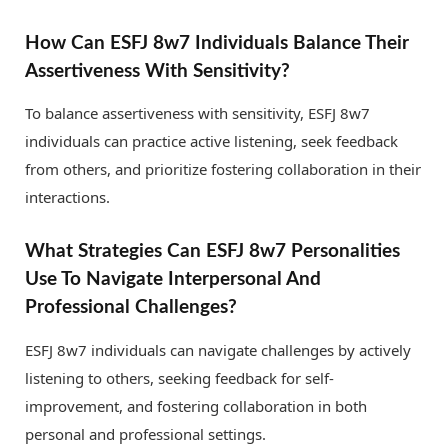
How Can ESFJ 8w7 Individuals Balance Their
Assertiveness With Sensitivity?
To balance assertiveness with sensitivity, ESFJ 8w7
individuals can practice active listening, seek feedback
from others, and prioritize fostering collaboration in their
interactions.
What Strategies Can ESFJ 8w7 Personalities
Use To Navigate Interpersonal And
Professional Challenges?
ESFJ 8w7 individuals can navigate challenges by actively
listening to others, seeking feedback for self-
improvement, and fostering collaboration in both
personal and professional settings.