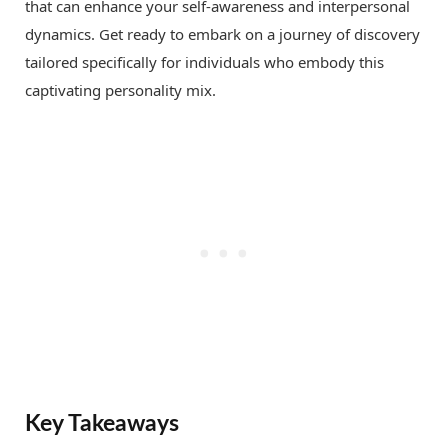
that can enhance your self-awareness and interpersonal
dynamics. Get ready to embark on a journey of discovery
tailored specifically for individuals who embody this
captivating personality mix.
Key Takeaways