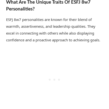
What Are The Unique Traits Of ESFJ 8w7
Personalities?
ESFJ 8w7 personalities are known for their blend of
warmth, assertiveness, and leadership qualities. They
excel in connecting with others while also displaying
confidence and a proactive approach to achieving goals.