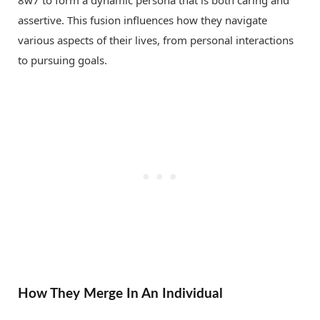
assertive. This fusion influences how they navigate
various aspects of their lives, from personal interactions
to pursuing goals.
How They Merge In An Individual