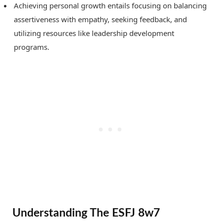
Achieving personal growth entails focusing on balancing
assertiveness with empathy, seeking feedback, and
utilizing resources like leadership development
programs.
Understanding The ESFJ 8w7