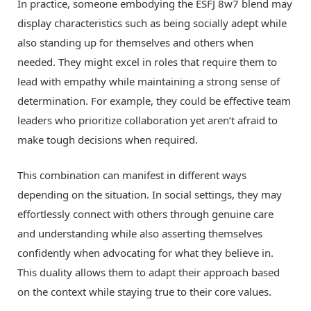
In practice, someone embodying the ESFJ 8w7 blend may
display characteristics such as being socially adept while
also standing up for themselves and others when
needed. They might excel in roles that require them to
lead with empathy while maintaining a strong sense of
determination. For example, they could be effective team
leaders who prioritize collaboration yet aren’t afraid to
make tough decisions when required.
This combination can manifest in different ways
depending on the situation. In social settings, they may
effortlessly connect with others through genuine care
and understanding while also asserting themselves
confidently when advocating for what they believe in.
This duality allows them to adapt their approach based
on the context while staying true to their core values.