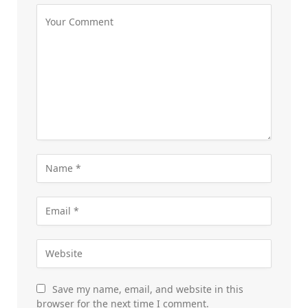
Save my name, email, and website in this
browser for the next time I comment.