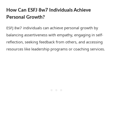
How Can ESFJ 8w7 Individuals Achieve
Personal Growth?
ESFJ 8w7 individuals can achieve personal growth by
balancing assertiveness with empathy, engaging in self-
reflection, seeking feedback from others, and accessing
resources like leadership programs or coaching services.