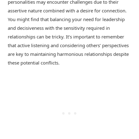
personalities may encounter challenges due to their
assertive nature combined with a desire for connection.
You might find that balancing your need for leadership
and decisiveness with the sensitivity required in
relationships can be tricky. It’s important to remember
that active listening and considering others’ perspectives
are key to maintaining harmonious relationships despite
these potential conflicts.