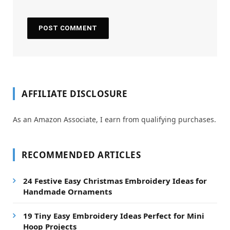
AFFILIATE DISCLOSURE
As an Amazon Associate, I earn from qualifying purchases.
RECOMMENDED ARTICLES
24 Festive Easy Christmas Embroidery Ideas for
Handmade Ornaments
19 Tiny Easy Embroidery Ideas Perfect for Mini
Hoop Projects