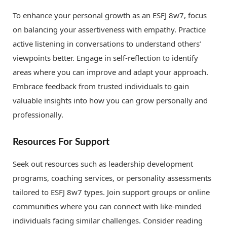
To enhance your personal growth as an ESFJ 8w7, focus
on balancing your assertiveness with empathy. Practice
active listening in conversations to understand others’
viewpoints better. Engage in self-reflection to identify
areas where you can improve and adapt your approach.
Embrace feedback from trusted individuals to gain
valuable insights into how you can grow personally and
professionally.
Resources For Support
Seek out resources such as leadership development
programs, coaching services, or personality assessments
tailored to ESFJ 8w7 types. Join support groups or online
communities where you can connect with like-minded
individuals facing similar challenges. Consider reading