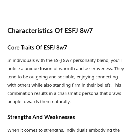
Characteristics Of ESFJ 8w7
Core Traits Of ESFJ 8w7
In individuals with the ESFJ 8w7 personality blend, you’ll
notice a unique fusion of warmth and assertiveness. They
tend to be outgoing and sociable, enjoying connecting
with others while also standing firm in their beliefs. This
combination results in a charismatic persona that draws
people towards them naturally.
Strengths And Weaknesses
When it comes to strengths, individuals embodying the