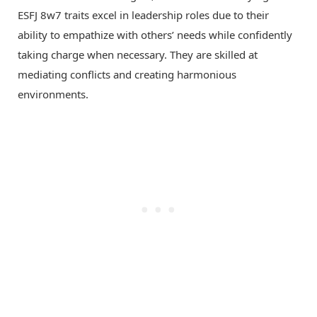
ESFJ 8w7 traits excel in leadership roles due to their
ability to empathize with others’ needs while confidently
taking charge when necessary. They are skilled at
mediating conflicts and creating harmonious
environments.