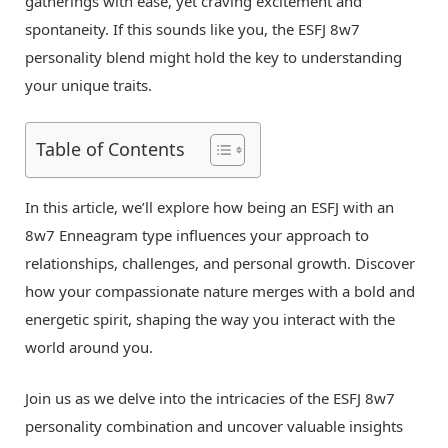
gatherings with ease, yet craving excitement and
spontaneity. If this sounds like you, the ESFJ 8w7
personality blend might hold the key to understanding
your unique traits.
Table of Contents
In this article, we’ll explore how being an ESFJ with an
8w7 Enneagram type influences your approach to
relationships, challenges, and personal growth. Discover
how your compassionate nature merges with a bold and
energetic spirit, shaping the way you interact with the
world around you.
Join us as we delve into the intricacies of the ESFJ 8w7
personality combination and uncover valuable insights