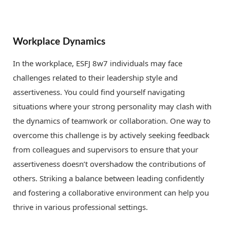
Workplace Dynamics
In the workplace, ESFJ 8w7 individuals may face
challenges related to their leadership style and
assertiveness. You could find yourself navigating
situations where your strong personality may clash with
the dynamics of teamwork or collaboration. One way to
overcome this challenge is by actively seeking feedback
from colleagues and supervisors to ensure that your
assertiveness doesn’t overshadow the contributions of
others. Striking a balance between leading confidently
and fostering a collaborative environment can help you
thrive in various professional settings.