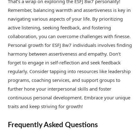
That’s a wrap on exploring the ESFJ 8w7 personality!
Remember, balancing warmth and assertiveness is key in
navigating various aspects of your life. By prioritizing
active listening, seeking feedback, and fostering
collaboration, you can overcome challenges with finesse.
Personal growth for ESFJ 8w7 individuals involves finding
harmony between assertiveness and empathy. Don’t
forget to engage in self-reflection and seek feedback
regularly. Consider tapping into resources like leadership
programs, coaching services, and support groups to
further hone your interpersonal skills and foster
continuous personal development. Embrace your unique
traits and keep striving for growth!
Frequently Asked Questions