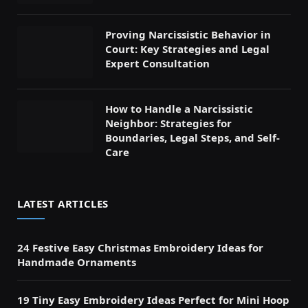
Proving Narcissistic Behavior in
Court: Key Strategies and Legal
Expert Consultation
How to Handle a Narcissistic
Neighbor: Strategies for
Boundaries, Legal Steps, and Self-
Care
LATEST ARTICLES
24 Festive Easy Christmas Embroidery Ideas for
Handmade Ornaments
19 Tiny Easy Embroidery Ideas Perfect for Mini Hoop