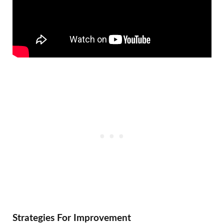
Strategies For Improvement