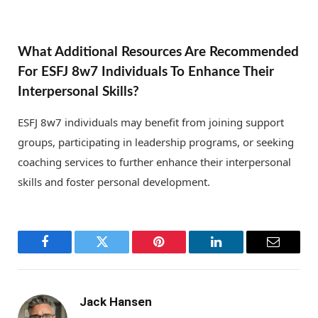
What Additional Resources Are Recommended
For ESFJ 8w7 Individuals To Enhance Their
Interpersonal Skills?
ESFJ 8w7 individuals may benefit from joining support
groups, participating in leadership programs, or seeking
coaching services to further enhance their interpersonal
skills and foster personal development.
Facebook
Twitter
Pinterest
LinkedIn
Email
Jack Hansen