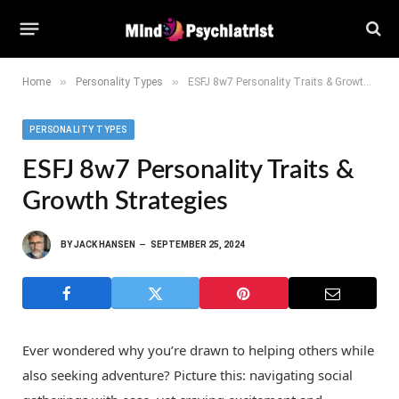
»
»
Home
Personality Types
ESFJ 8w7 Personality Traits & Growth Strategies
PERSONALITY TYPES
ESFJ 8w7 Personality Traits &
Growth Strategies
BY
JACK HANSEN
SEPTEMBER 25, 2024
Ever wondered why you’re drawn to helping others while
also seeking adventure? Picture this: navigating social