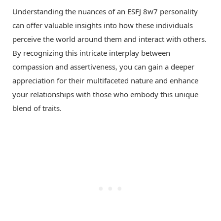
Understanding the nuances of an ESFJ 8w7 personality
can offer valuable insights into how these individuals
perceive the world around them and interact with others.
By recognizing this intricate interplay between
compassion and assertiveness, you can gain a deeper
appreciation for their multifaceted nature and enhance
your relationships with those who embody this unique
blend of traits.