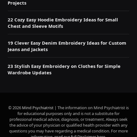
Projects
22 Cozy Easy Hoodie Embroidery Ideas for Small
Chest and Sleeve Motifs
19 Clever Easy Denim Embroidery Ideas for Custom
Jeans and Jackets
23 Stylish Easy Embroidery on Clothes for Simple
Wardrobe Updates
© 2026
Mind Psychiatrist
| The information on Mind Psychiatrist is
for educational purposes only and is not a substitute for
professional medical advice, diagnosis, or treatment. Always seek
the advice of your physician or qualified health provider with any
questions you may have regarding a medical condition. For more
information,
read our full Disclaimer here
.