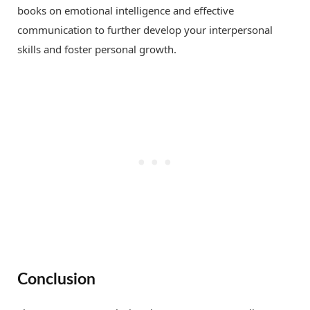
books on emotional intelligence and effective
communication to further develop your interpersonal
skills and foster personal growth.
Conclusion