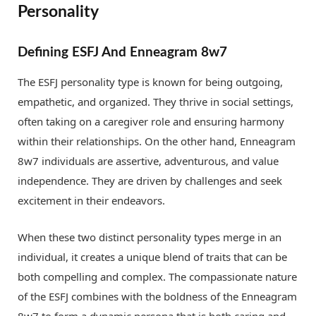
Personality
Defining ESFJ And Enneagram 8w7
The ESFJ personality type is known for being outgoing,
empathetic, and organized. They thrive in social settings,
often taking on a caregiver role and ensuring harmony
within their relationships. On the other hand, Enneagram
8w7 individuals are assertive, adventurous, and value
independence. They are driven by challenges and seek
excitement in their endeavors.
When these two distinct personality types merge in an
individual, it creates a unique blend of traits that can be
both compelling and complex. The compassionate nature
of the ESFJ combines with the boldness of the Enneagram
8w7 to form a dynamic persona that is both caring and