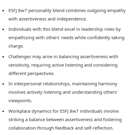
ESFJ 8w7 personality blend combines outgoing empathy
with assertiveness and independence.
Individuals with this blend excel in leadership roles by
empathizing with others’ needs while confidently taking
charge.
Challenges may arise in balancing assertiveness with
sensitivity, requiring active listening and considering
different perspectives.
In interpersonal relationships, maintaining harmony
involves actively listening and understanding others’
viewpoints.
Workplace dynamics for ESFJ 8w7 individuals involve
striking a balance between assertiveness and fostering
collaboration through feedback and self-reflection.