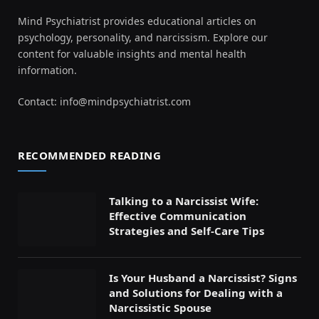
Mind Psychiatrist provides educational articles on
psychology, personality, and narcissism. Explore our
content for valuable insights and mental health
information.
Contact:
info@mindpsychiatrist.com
RECOMMENDED READING
Talking to a Narcissist Wife:
Effective Communication
Strategies and Self-Care Tips
Is Your Husband a Narcissist? Signs
and Solutions for Dealing with a
Narcissistic Spouse