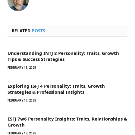
RELATED
POSTS
Understanding INTJ 8 Personality: Traits, Growth
Tips & Success Strategies
FEBRUARY 18, 2025
Exploring ISFJ 4 Personality: Traits, Growth
Strategies & Professional Insights
FEBRUARY 17, 2025
ESFJ 7w6 Personality Insights: Traits, Relationships &
Growth
FEBRUARY 17, 2025