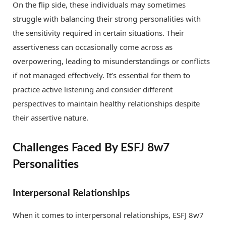
On the flip side, these individuals may sometimes
struggle with balancing their strong personalities with
the sensitivity required in certain situations. Their
assertiveness can occasionally come across as
overpowering, leading to misunderstandings or conflicts
if not managed effectively. It’s essential for them to
practice active listening and consider different
perspectives to maintain healthy relationships despite
their assertive nature.
Challenges Faced By ESFJ 8w7
Personalities
Interpersonal Relationships
When it comes to interpersonal relationships, ESFJ 8w7