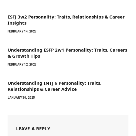
ESFJ 3w2 Personality: Traits, Relationships & Career
Insights
FEBRUARY 14, 2025
Understanding ESFP 2w1 Personality: Traits, Careers
& Growth Tips
FEBRUARY 12, 2025
Understanding INTJ 6 Personality: Traits,
Relationships & Career Advice
JANUARY 30, 2025
LEAVE A REPLY