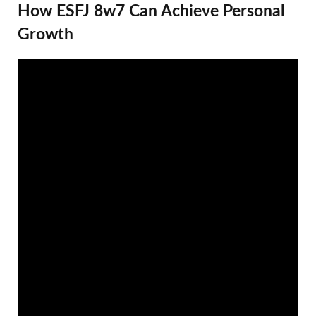
How ESFJ 8w7 Can Achieve Personal
Growth