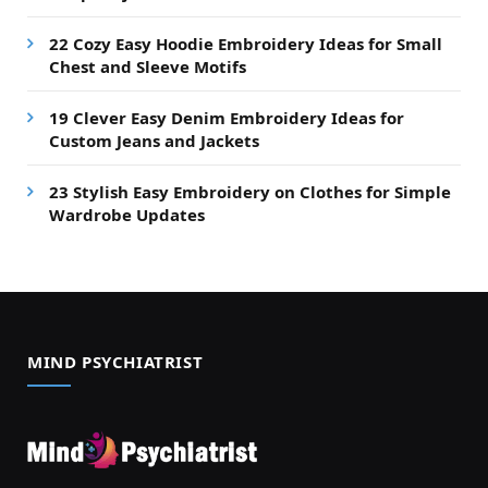
22 Cozy Easy Hoodie Embroidery Ideas for Small
Chest and Sleeve Motifs
19 Clever Easy Denim Embroidery Ideas for
Custom Jeans and Jackets
23 Stylish Easy Embroidery on Clothes for Simple
Wardrobe Updates
MIND PSYCHIATRIST