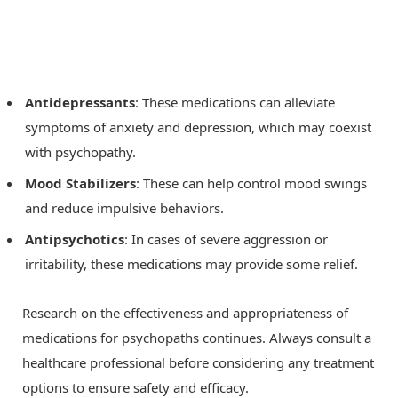
Antidepressants
: These medications can alleviate
symptoms of anxiety and depression, which may coexist
with psychopathy.
Mood Stabilizers
: These can help control mood swings
and reduce impulsive behaviors.
Antipsychotics
: In cases of severe aggression or
irritability, these medications may provide some relief.
Research on the effectiveness and appropriateness of
medications for psychopaths continues. Always consult a
healthcare professional before considering any treatment
options to ensure safety and efficacy.