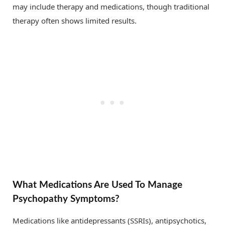
may include therapy and medications, though traditional
therapy often shows limited results.
What Medications Are Used To Manage
Psychopathy Symptoms?
Medications like antidepressants (SSRIs), antipsychotics,