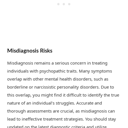
Misdiagnosis Risks
Misdiagnosis remains a serious concern in treating
individuals with psychopathic traits. Many symptoms
overlap with other mental health disorders, such as
borderline or narcissistic personality disorders. Due to
this overlap, you might find it difficult to identify the true
nature of an individual’s struggles. Accurate and
thorough assessments are crucial, as misdiagnosis can
lead to ineffective treatment strategies. You should stay
updated on the latest diagnostic criteria and utilize