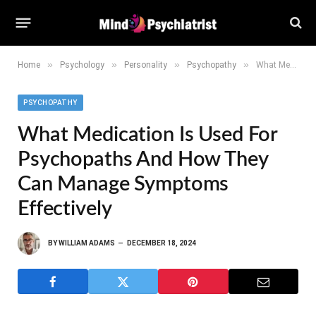
»
»
»
»
Home
Psychology
Personality
Psychopathy
What Medication is Used for Psychopaths and How They Can Manage Symptoms Effectively
PSYCHOPATHY
What Medication Is Used For
Psychopaths And How They
Can Manage Symptoms
Effectively
BY
WILLIAM ADAMS
DECEMBER 18, 2024