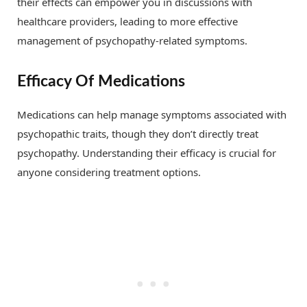
their effects can empower you in discussions with
healthcare providers, leading to more effective
management of psychopathy-related symptoms.
Efficacy Of Medications
Medications can help manage symptoms associated with
psychopathic traits, though they don’t directly treat
psychopathy. Understanding their efficacy is crucial for
anyone considering treatment options.