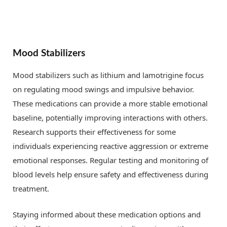
Mood Stabilizers
Mood stabilizers such as lithium and lamotrigine focus
on regulating mood swings and impulsive behavior.
These medications can provide a more stable emotional
baseline, potentially improving interactions with others.
Research supports their effectiveness for some
individuals experiencing reactive aggression or extreme
emotional responses. Regular testing and monitoring of
blood levels help ensure safety and effectiveness during
treatment.
Staying informed about these medication options and