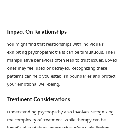
Impact On Relationships
You might find that relationships with individuals
exhibiting psychopathic traits can be tumultuous. Their
manipulative behaviors often lead to trust issues. Loved
ones may feel used or betrayed. Recognizing these
patterns can help you establish boundaries and protect
your emotional well-being.
Treatment Considerations
Understanding psychopathy also involves recognizing
the complexity of treatment. While therapy can be
beneficial, traditional approaches often yield limited