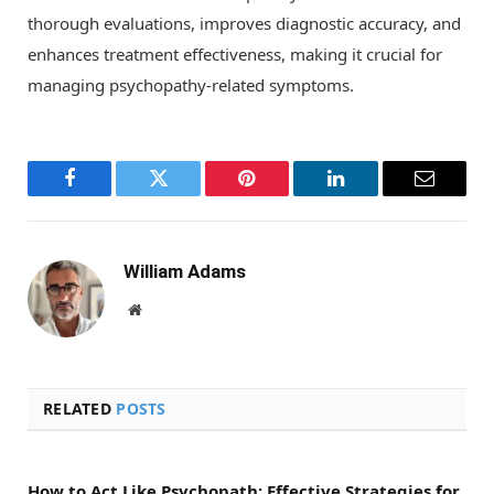
thorough evaluations, improves diagnostic accuracy, and
enhances treatment effectiveness, making it crucial for
managing psychopathy-related symptoms.
Facebook
Twitter
Pinterest
LinkedIn
Email
William Adams
Website
RELATED
POSTS
How to Act Like Psychopath: Effective Strategies for