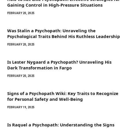
Gaining Control in High-Pressure Situations
FEBRUARY 20, 2025
Was Stalin a Psychopath: Unraveling the
Psychological Traits Behind His Ruthless Leadership
FEBRUARY 20, 2025
Is Lester Nygaard a Psychopath? Unraveling His
Dark Transformation in Fargo
FEBRUARY 20, 2025
Signs of a Psychopath Wiki: Key Traits to Recognize
for Personal Safety and Well-Being
FEBRUARY 19, 2025
Is Raquel a Psychopath: Understanding the Signs