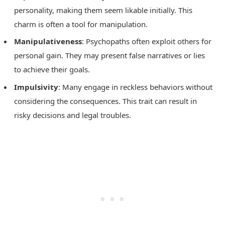
personality, making them seem likable initially. This
charm is often a tool for manipulation.
Manipulativeness
: Psychopaths often exploit others for
personal gain. They may present false narratives or lies
to achieve their goals.
Impulsivity
: Many engage in reckless behaviors without
considering the consequences. This trait can result in
risky decisions and legal troubles.