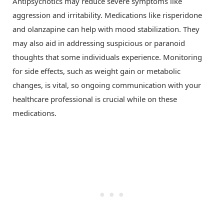
Antipsychotics may reduce severe symptoms like
aggression and irritability. Medications like risperidone
and olanzapine can help with mood stabilization. They
may also aid in addressing suspicious or paranoid
thoughts that some individuals experience. Monitoring
for side effects, such as weight gain or metabolic
changes, is vital, so ongoing communication with your
healthcare professional is crucial while on these
medications.