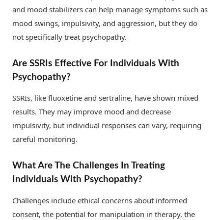
and mood stabilizers can help manage symptoms such as
mood swings, impulsivity, and aggression, but they do
not specifically treat psychopathy.
Are SSRIs Effective For Individuals With
Psychopathy?
SSRIs, like fluoxetine and sertraline, have shown mixed
results. They may improve mood and decrease
impulsivity, but individual responses can vary, requiring
careful monitoring.
What Are The Challenges In Treating
Individuals With Psychopathy?
Challenges include ethical concerns about informed
consent, the potential for manipulation in therapy, the