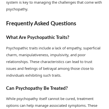
system is key to managing the challenges that come with
psychopathy.
Frequently Asked Questions
What Are Psychopathic Traits?
Psychopathic traits include a lack of empathy, superficial
charm, manipulativeness, impulsivity, and poor
relationships. These characteristics can lead to trust
issues and feelings of betrayal among those close to
individuals exhibiting such traits.
Can Psychopathy Be Treated?
While psychopathy itself cannot be cured, treatment
options can help manage associated symptoms. These