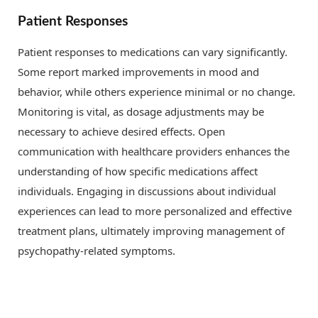
Patient Responses
Patient responses to medications can vary significantly.
Some report marked improvements in mood and
behavior, while others experience minimal or no change.
Monitoring is vital, as dosage adjustments may be
necessary to achieve desired effects. Open
communication with healthcare providers enhances the
understanding of how specific medications affect
individuals. Engaging in discussions about individual
experiences can lead to more personalized and effective
treatment plans, ultimately improving management of
psychopathy-related symptoms.