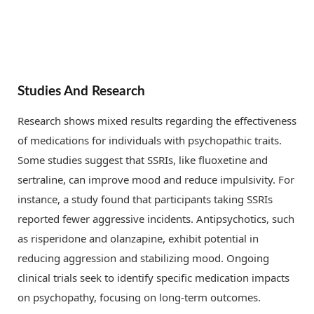
Studies And Research
Research shows mixed results regarding the effectiveness
of medications for individuals with psychopathic traits.
Some studies suggest that SSRIs, like fluoxetine and
sertraline, can improve mood and reduce impulsivity. For
instance, a study found that participants taking SSRIs
reported fewer aggressive incidents. Antipsychotics, such
as risperidone and olanzapine, exhibit potential in
reducing aggression and stabilizing mood. Ongoing
clinical trials seek to identify specific medication impacts
on psychopathy, focusing on long-term outcomes.