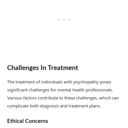
Challenges In Treatment
The treatment of individuals with psychopathy poses
significant challenges for mental health professionals.
Various factors contribute to these challenges, which can
complicate both diagnosis and treatment plans.
Ethical Concerns