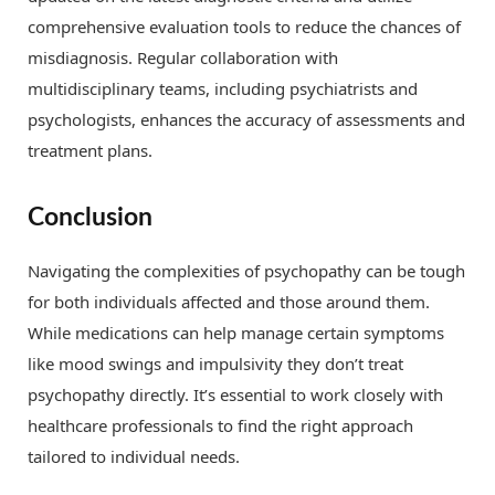
comprehensive evaluation tools to reduce the chances of
misdiagnosis. Regular collaboration with
multidisciplinary teams, including psychiatrists and
psychologists, enhances the accuracy of assessments and
treatment plans.
Conclusion
Navigating the complexities of psychopathy can be tough
for both individuals affected and those around them.
While medications can help manage certain symptoms
like mood swings and impulsivity they don’t treat
psychopathy directly. It’s essential to work closely with
healthcare professionals to find the right approach
tailored to individual needs.