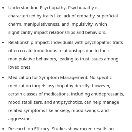
Understanding Psychopathy: Psychopathy is
characterized by traits like lack of empathy, superficial
charm, manipulativeness, and impulsivity, which
significantly impact relationships and behaviors.
Relationship Impact: Individuals with psychopathic traits
often create tumultuous relationships due to their
manipulative behaviors, leading to trust issues among
loved ones.
Medication for Symptom Management: No specific
medication targets psychopathy directly; however,
certain classes of medications, including antidepressants,
mood stabilizers, and antipsychotics, can help manage
related symptoms like anxiety, mood swings, and
aggression.
Research on Efficacy: Studies show mixed results on