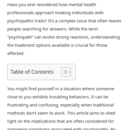
Have you ever wondered how mental health
professionals approach treating individuals with
psychopathic traits? It’s a complex issue that often leaves
people searching for answers. While the term
“psychopath” can evoke strong reactions, understanding
the treatment options available is crucial for those
affected.
Table of Contents
You might find yourself in a situation where someone
close to you exhibits troubling behaviors. It can be
frustrating and confusing, especially when traditional
methods don’t seem to work. This article aims to shed
light on the medications that are often considered for
managing symptoms associated with psychopathy. By