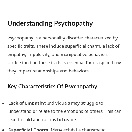
Understanding Psychopathy
Psychopathy is a personality disorder characterized by
specific traits. These include superficial charm, a lack of
empathy, impulsivity, and manipulative behaviors.
Understanding these traits is essential for grasping how
they impact relationships and behaviors.
Key Characteristics Of Psychopathy
Lack of Empathy
: Individuals may struggle to
understand or relate to the emotions of others. This can
lead to cold and callous behaviors.
Superficial Charm
: Many exhibit a charismatic