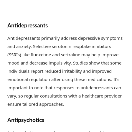
Antidepressants
Antidepressants primarily address depressive symptoms
and anxiety. Selective serotonin reuptake inhibitors
(SSRIs) like fluoxetine and sertraline may help improve
mood and decrease impulsivity. Studies show that some
individuals report reduced irritability and improved
emotional regulation after using these medications. It’s
important to note that responses to antidepressants can
vary, so regular consultations with a healthcare provider
ensure tailored approaches.
Antipsychotics