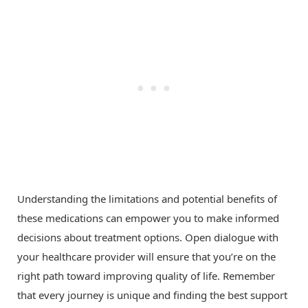
Understanding the limitations and potential benefits of
these medications can empower you to make informed
decisions about treatment options. Open dialogue with
your healthcare provider will ensure that you’re on the
right path toward improving quality of life. Remember
that every journey is unique and finding the best support