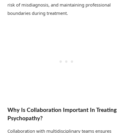
risk of misdiagnosis, and maintaining professional
boundaries during treatment.
Why Is Collaboration Important In Treating
Psychopathy?
Collaboration with multidisciplinary teams ensures