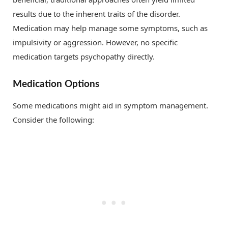
results due to the inherent traits of the disorder.
Medication may help manage some symptoms, such as
impulsivity or aggression. However, no specific
medication targets psychopathy directly.
Medication Options
Some medications might aid in symptom management.
Consider the following: