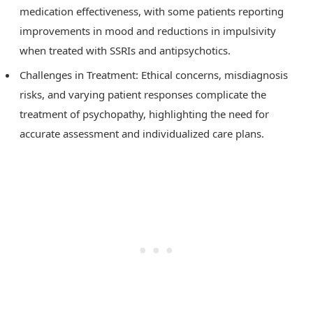
medication effectiveness, with some patients reporting
improvements in mood and reductions in impulsivity
when treated with SSRIs and antipsychotics.
Challenges in Treatment: Ethical concerns, misdiagnosis
risks, and varying patient responses complicate the
treatment of psychopathy, highlighting the need for
accurate assessment and individualized care plans.