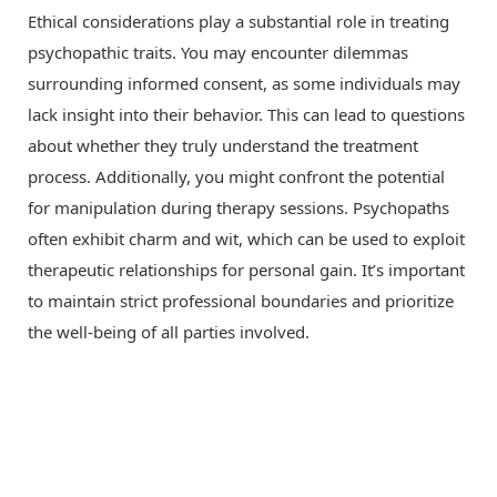
Ethical considerations play a substantial role in treating
psychopathic traits. You may encounter dilemmas
surrounding informed consent, as some individuals may
lack insight into their behavior. This can lead to questions
about whether they truly understand the treatment
process. Additionally, you might confront the potential
for manipulation during therapy sessions. Psychopaths
often exhibit charm and wit, which can be used to exploit
therapeutic relationships for personal gain. It’s important
to maintain strict professional boundaries and prioritize
the well-being of all parties involved.