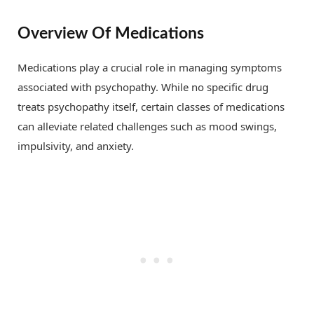
Overview Of Medications
Medications play a crucial role in managing symptoms
associated with psychopathy. While no specific drug
treats psychopathy itself, certain classes of medications
can alleviate related challenges such as mood swings,
impulsivity, and anxiety.