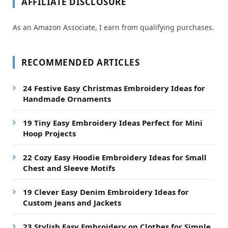
AFFILIATE DISCLOSURE
As an Amazon Associate, I earn from qualifying purchases.
RECOMMENDED ARTICLES
24 Festive Easy Christmas Embroidery Ideas for
Handmade Ornaments
19 Tiny Easy Embroidery Ideas Perfect for Mini
Hoop Projects
22 Cozy Easy Hoodie Embroidery Ideas for Small
Chest and Sleeve Motifs
19 Clever Easy Denim Embroidery Ideas for
Custom Jeans and Jackets
23 Stylish Easy Embroidery on Clothes for Simple