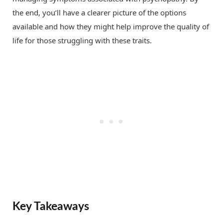
the end, you’ll have a clearer picture of the options
available and how they might help improve the quality of
life for those struggling with these traits.
Key Takeaways