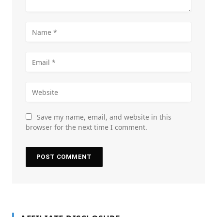
Save my name, email, and website in this
browser for the next time I comment.