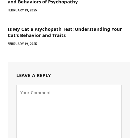
and Behaviors of Psychopathy
FEBRUARY 19, 2025
Is My Cat a Psychopath Test: Understanding Your
Cat’s Behavior and Traits
FEBRUARY 19, 2025
LEAVE A REPLY