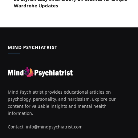
Wardrobe Updates
MIND PSYCHIATRIST
Mind Psychiatrist provides educational articles on
psychology, personality, and narcissism. Explore our
content for valuable insights and mental health
information.
Contact:
info@mindpsychiatrist.com