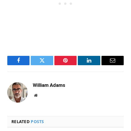
Facebook
Twitter
Pinterest
LinkedIn
Email
William Adams
Website
RELATED
POSTS