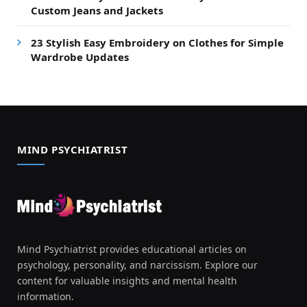
Custom Jeans and Jackets
23 Stylish Easy Embroidery on Clothes for Simple
Wardrobe Updates
MIND PSYCHIATRIST
Mind Psychiatrist provides educational articles on
psychology, personality, and narcissism. Explore our
content for valuable insights and mental health
information.