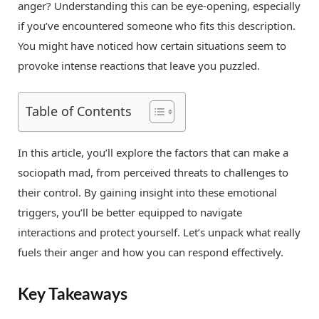
anger? Understanding this can be eye-opening, especially
if you’ve encountered someone who fits this description.
You might have noticed how certain situations seem to
provoke intense reactions that leave you puzzled.
Table of Contents
In this article, you’ll explore the factors that can make a
sociopath mad, from perceived threats to challenges to
their control. By gaining insight into these emotional
triggers, you’ll be better equipped to navigate
interactions and protect yourself. Let’s unpack what really
fuels their anger and how you can respond effectively.
Key Takeaways