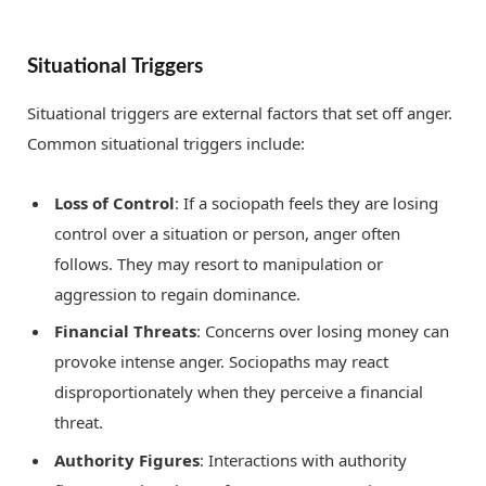
Situational Triggers
Situational triggers are external factors that set off anger.
Common situational triggers include:
Loss of Control
: If a sociopath feels they are losing
control over a situation or person, anger often
follows. They may resort to manipulation or
aggression to regain dominance.
Financial Threats
: Concerns over losing money can
provoke intense anger. Sociopaths may react
disproportionately when they perceive a financial
threat.
Authority Figures
: Interactions with authority