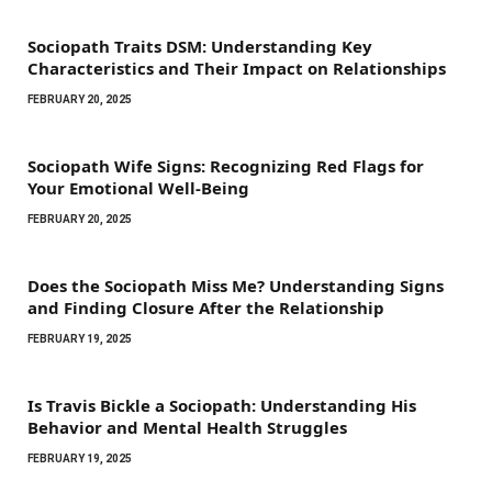
Sociopath Traits DSM: Understanding Key
Characteristics and Their Impact on Relationships
FEBRUARY 20, 2025
Sociopath Wife Signs: Recognizing Red Flags for
Your Emotional Well-Being
FEBRUARY 20, 2025
Does the Sociopath Miss Me? Understanding Signs
and Finding Closure After the Relationship
FEBRUARY 19, 2025
Is Travis Bickle a Sociopath: Understanding His
Behavior and Mental Health Struggles
FEBRUARY 19, 2025