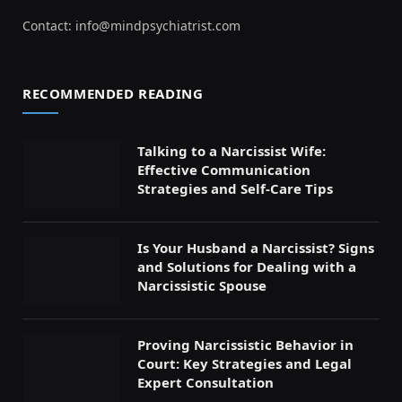
Contact:
info@mindpsychiatrist.com
RECOMMENDED READING
Talking to a Narcissist Wife:
Effective Communication
Strategies and Self-Care Tips
Is Your Husband a Narcissist? Signs
and Solutions for Dealing with a
Narcissistic Spouse
Proving Narcissistic Behavior in
Court: Key Strategies and Legal
Expert Consultation