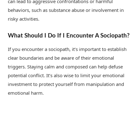
can lead to aggressive confrontations or harmful
behaviors, such as substance abuse or involvement in
risky activities.
What Should I Do If I Encounter A Sociopath?
If you encounter a sociopath, it’s important to establish
clear boundaries and be aware of their emotional
triggers. Staying calm and composed can help defuse
potential conflict. It’s also wise to limit your emotional
investment to protect yourself from manipulation and
emotional harm.