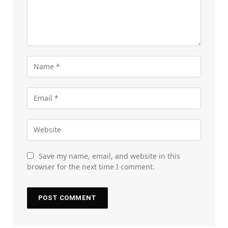
Save my name, email, and website in this
browser for the next time I comment.