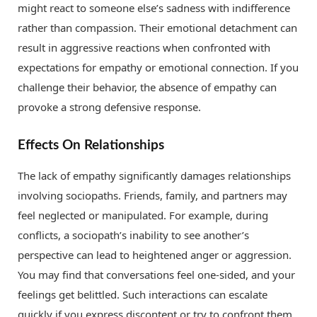
might react to someone else’s sadness with indifference
rather than compassion. Their emotional detachment can
result in aggressive reactions when confronted with
expectations for empathy or emotional connection. If you
challenge their behavior, the absence of empathy can
provoke a strong defensive response.
Effects On Relationships
The lack of empathy significantly damages relationships
involving sociopaths. Friends, family, and partners may
feel neglected or manipulated. For example, during
conflicts, a sociopath’s inability to see another’s
perspective can lead to heightened anger or aggression.
You may find that conversations feel one-sided, and your
feelings get belittled. Such interactions can escalate
quickly if you express discontent or try to confront them