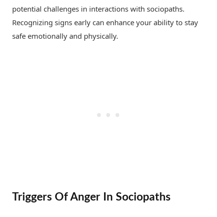
potential challenges in interactions with sociopaths.
Recognizing signs early can enhance your ability to stay
safe emotionally and physically.
Triggers Of Anger In Sociopaths