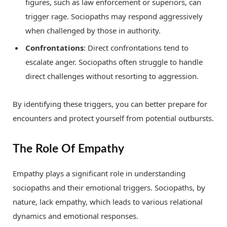
figures, such as law enforcement or superiors, can
trigger rage. Sociopaths may respond aggressively
when challenged by those in authority.
Confrontations
: Direct confrontations tend to
escalate anger. Sociopaths often struggle to handle
direct challenges without resorting to aggression.
By identifying these triggers, you can better prepare for
encounters and protect yourself from potential outbursts.
The Role Of Empathy
Empathy plays a significant role in understanding
sociopaths and their emotional triggers. Sociopaths, by
nature, lack empathy, which leads to various relational
dynamics and emotional responses.