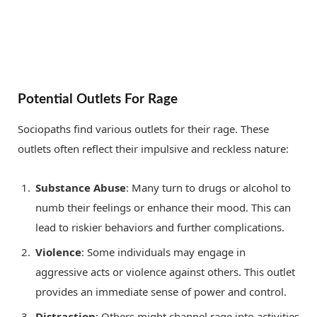
Potential Outlets For Rage
Sociopaths find various outlets for their rage. These
outlets often reflect their impulsive and reckless nature:
Substance Abuse
: Many turn to drugs or alcohol to
numb their feelings or enhance their mood. This can
lead to riskier behaviors and further complications.
Violence
: Some individuals may engage in
aggressive acts or violence against others. This outlet
provides an immediate sense of power and control.
Distraction
: Others might channel rage into activities