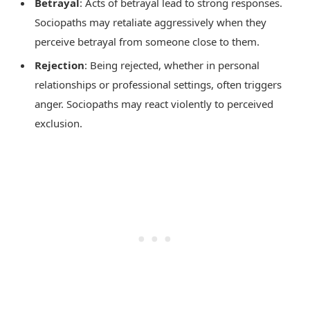
Betrayal
: Acts of betrayal lead to strong responses.
Sociopaths may retaliate aggressively when they
perceive betrayal from someone close to them.
Rejection
: Being rejected, whether in personal
relationships or professional settings, often triggers
anger. Sociopaths may react violently to perceived
exclusion.