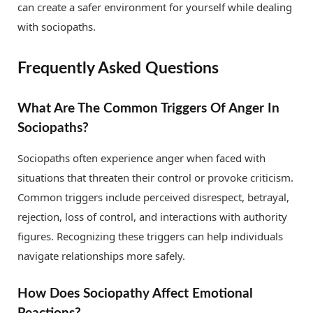
can create a safer environment for yourself while dealing
with sociopaths.
Frequently Asked Questions
What Are The Common Triggers Of Anger In
Sociopaths?
Sociopaths often experience anger when faced with
situations that threaten their control or provoke criticism.
Common triggers include perceived disrespect, betrayal,
rejection, loss of control, and interactions with authority
figures. Recognizing these triggers can help individuals
navigate relationships more safely.
How Does Sociopathy Affect Emotional
Reactions?