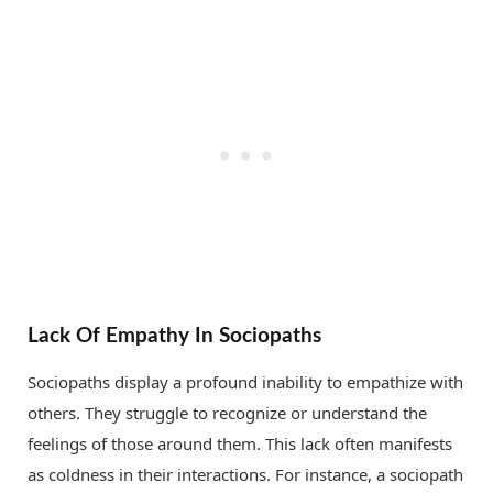
Lack Of Empathy In Sociopaths
Sociopaths display a profound inability to empathize with
others. They struggle to recognize or understand the
feelings of those around them. This lack often manifests
as coldness in their interactions. For instance, a sociopath