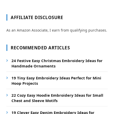
AFFILIATE DISCLOSURE
As an Amazon Associate, I earn from qualifying purchases.
RECOMMENDED ARTICLES
24 Festive Easy Christmas Embroidery Ideas for
Handmade Ornaments
19 Tiny Easy Embroidery Ideas Perfect for Mini
Hoop Projects
22 Cozy Easy Hoodie Embroidery Ideas for Small
Chest and Sleeve Motifs
19 Clever Easy Denim Embroidery Ideas for