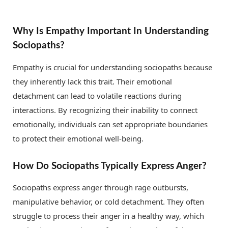
Why Is Empathy Important In Understanding
Sociopaths?
Empathy is crucial for understanding sociopaths because
they inherently lack this trait. Their emotional
detachment can lead to volatile reactions during
interactions. By recognizing their inability to connect
emotionally, individuals can set appropriate boundaries
to protect their emotional well-being.
How Do Sociopaths Typically Express Anger?
Sociopaths express anger through rage outbursts,
manipulative behavior, or cold detachment. They often
struggle to process their anger in a healthy way, which