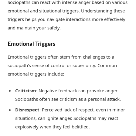
Sociopaths can react with intense anger based on various
emotional and situational triggers. Understanding these
triggers helps you navigate interactions more effectively
and maintain your safety.
Emotional Triggers
Emotional triggers often stem from challenges to a
sociopath’s sense of control or superiority. Common
emotional triggers include:
Criticism
: Negative feedback can provoke anger.
Sociopaths often see criticism as a personal attack.
Disrespect
: Perceived lack of respect, even in minor
situations, can ignite anger. Sociopaths may react
explosively when they feel belittled.