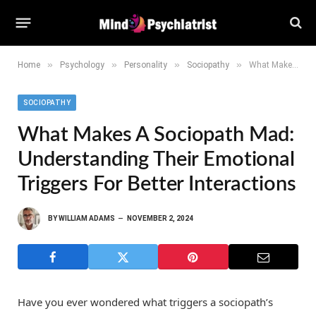
»
»
»
»
Home
Psychology
Personality
Sociopathy
What Makes a Sociopath Mad: Understanding Their Emotional Triggers for Better Interactions
SOCIOPATHY
What Makes A Sociopath Mad:
Understanding Their Emotional
Triggers For Better Interactions
BY
WILLIAM ADAMS
NOVEMBER 2, 2024
Have you ever wondered what triggers a sociopath’s