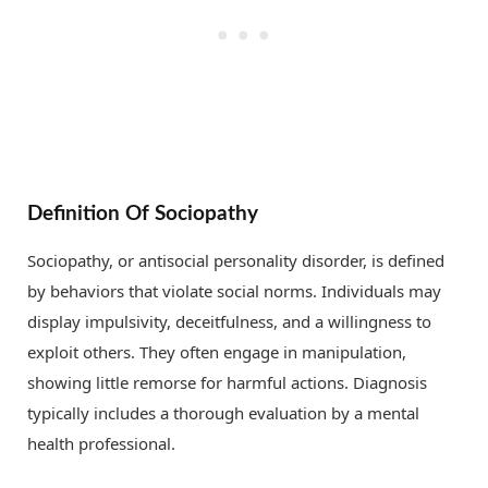
Definition Of Sociopathy
Sociopathy, or antisocial personality disorder, is defined
by behaviors that violate social norms. Individuals may
display impulsivity, deceitfulness, and a willingness to
exploit others. They often engage in manipulation,
showing little remorse for harmful actions. Diagnosis
typically includes a thorough evaluation by a mental
health professional.