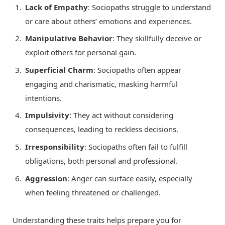
Lack of Empathy
: Sociopaths struggle to understand
or care about others’ emotions and experiences.
Manipulative Behavior
: They skillfully deceive or
exploit others for personal gain.
Superficial Charm
: Sociopaths often appear
engaging and charismatic, masking harmful
intentions.
Impulsivity
: They act without considering
consequences, leading to reckless decisions.
Irresponsibility
: Sociopaths often fail to fulfill
obligations, both personal and professional.
Aggression
: Anger can surface easily, especially
when feeling threatened or challenged.
Understanding these traits helps prepare you for