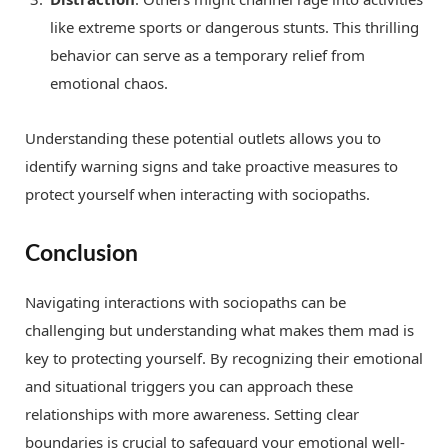
like extreme sports or dangerous stunts. This thrilling
behavior can serve as a temporary relief from
emotional chaos.
Understanding these potential outlets allows you to
identify warning signs and take proactive measures to
protect yourself when interacting with sociopaths.
Conclusion
Navigating interactions with sociopaths can be
challenging but understanding what makes them mad is
key to protecting yourself. By recognizing their emotional
and situational triggers you can approach these
relationships with more awareness. Setting clear
boundaries is crucial to safeguard your emotional well-