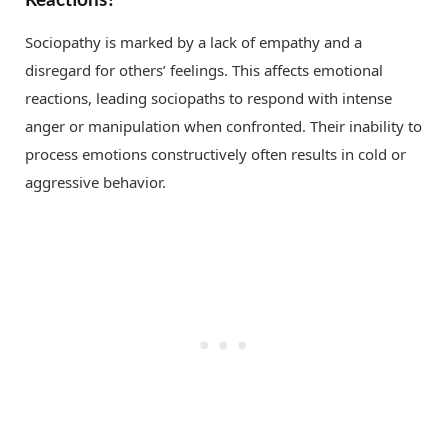
Sociopathy is marked by a lack of empathy and a
disregard for others’ feelings. This affects emotional
reactions, leading sociopaths to respond with intense
anger or manipulation when confronted. Their inability to
process emotions constructively often results in cold or
aggressive behavior.