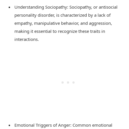
Understanding Sociopathy: Sociopathy, or antisocial
personality disorder, is characterized by a lack of
empathy, manipulative behavior, and aggression,
making it essential to recognize these traits in
interactions.
Emotional Triggers of Anger: Common emotional