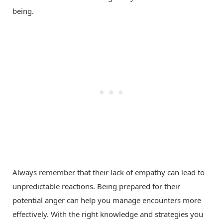
being.
Always remember that their lack of empathy can lead to
unpredictable reactions. Being prepared for their
potential anger can help you manage encounters more
effectively. With the right knowledge and strategies you