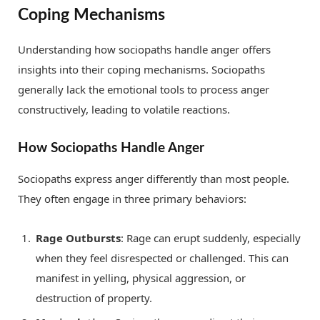
Coping Mechanisms
Understanding how sociopaths handle anger offers
insights into their coping mechanisms. Sociopaths
generally lack the emotional tools to process anger
constructively, leading to volatile reactions.
How Sociopaths Handle Anger
Sociopaths express anger differently than most people.
They often engage in three primary behaviors:
Rage Outbursts
: Rage can erupt suddenly, especially
when they feel disrespected or challenged. This can
manifest in yelling, physical aggression, or
destruction of property.