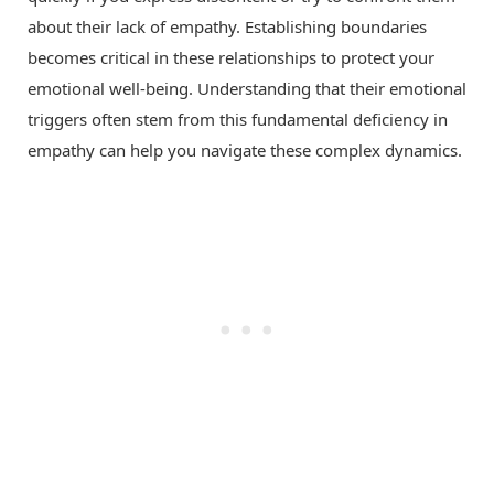
about their lack of empathy. Establishing boundaries
becomes critical in these relationships to protect your
emotional well-being. Understanding that their emotional
triggers often stem from this fundamental deficiency in
empathy can help you navigate these complex dynamics.