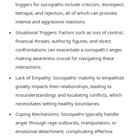
triggers for sociopaths include criticism, disrespect,
betrayal, and rejection, all of which can provoke
intense and aggressive reactions.
Situational Triggers: Factors such as loss of control,
financial threats, authority figures, and direct
confrontations can exacerbate a sociopath’s anger,
making awareness crucial for navigating these
interactions.
Lack of Empathy: Sociopaths’ inability to empathize
greatly impacts their relationships, leading to
misunderstandings and escalating conflicts, which
necessitates setting healthy boundaries.
Coping Mechanisms: Sociopaths typically handle
anger through rage outbursts, manipulation, or
emotional detachment, complicating effective