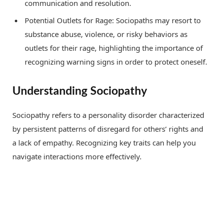
communication and resolution.
Potential Outlets for Rage: Sociopaths may resort to
substance abuse, violence, or risky behaviors as
outlets for their rage, highlighting the importance of
recognizing warning signs in order to protect oneself.
Understanding Sociopathy
Sociopathy refers to a personality disorder characterized
by persistent patterns of disregard for others’ rights and
a lack of empathy. Recognizing key traits can help you
navigate interactions more effectively.