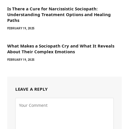
Is There a Cure for Narcissistic Sociopath:
Understanding Treatment Options and Healing
Paths
FEBRUARY 19, 2025
What Makes a Sociopath Cry and What It Reveals
About Their Complex Emotions
FEBRUARY 19, 2025
LEAVE A REPLY