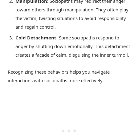
Manipulation
: Sociopaths may redirect their anger
toward others through manipulation. They often play
the victim, twisting situations to avoid responsibility
and regain control.
Cold Detachment
: Some sociopaths respond to
anger by shutting down emotionally. This detachment
creates a façade of calm, disguising the inner turmoil.
Recognizing these behaviors helps you navigate
interactions with sociopaths more effectively.