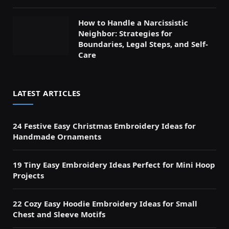
How to Handle a Narcissistic
Neighbor: Strategies for
Boundaries, Legal Steps, and Self-
Care
LATEST ARTICLES
24 Festive Easy Christmas Embroidery Ideas for
Handmade Ornaments
19 Tiny Easy Embroidery Ideas Perfect for Mini Hoop
Projects
22 Cozy Easy Hoodie Embroidery Ideas for Small
Chest and Sleeve Motifs