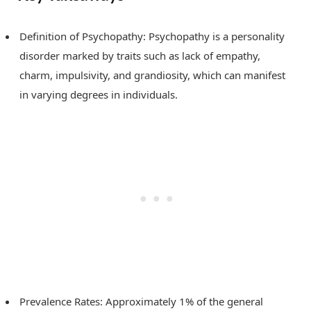
Definition of Psychopathy: Psychopathy is a personality
disorder marked by traits such as lack of empathy,
charm, impulsivity, and grandiosity, which can manifest
in varying degrees in individuals.
Prevalence Rates: Approximately 1% of the general