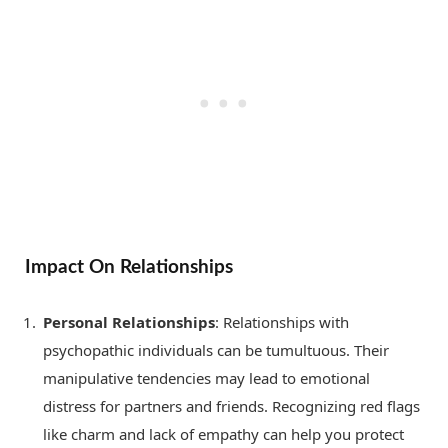
Impact On Relationships
Personal Relationships
: Relationships with
psychopathic individuals can be tumultuous. Their
manipulative tendencies may lead to emotional
distress for partners and friends. Recognizing red flags
like charm and lack of empathy can help you protect