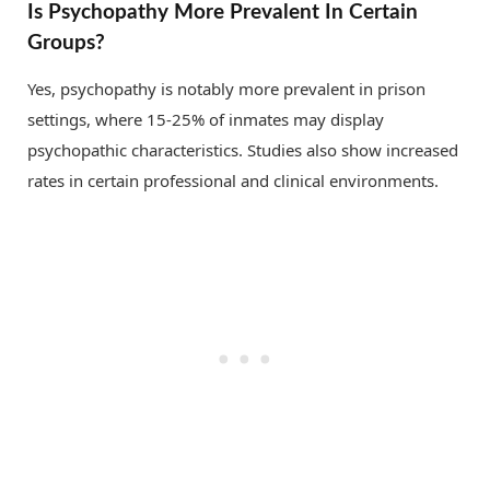
Is Psychopathy More Prevalent In Certain
Groups?
Yes, psychopathy is notably more prevalent in prison
settings, where 15-25% of inmates may display
psychopathic characteristics. Studies also show increased
rates in certain professional and clinical environments.