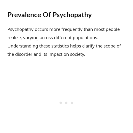
Prevalence Of Psychopathy
Psychopathy occurs more frequently than most people
realize, varying across different populations.
Understanding these statistics helps clarify the scope of
the disorder and its impact on society.