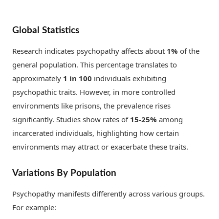
Global Statistics
Research indicates psychopathy affects about
1%
of the
general population. This percentage translates to
approximately
1 in 100
individuals exhibiting
psychopathic traits. However, in more controlled
environments like prisons, the prevalence rises
significantly. Studies show rates of
15-25%
among
incarcerated individuals, highlighting how certain
environments may attract or exacerbate these traits.
Variations By Population
Psychopathy manifests differently across various groups.
For example: