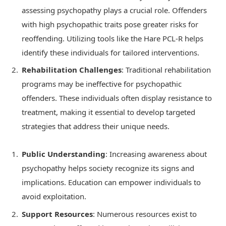
assessing psychopathy plays a crucial role. Offenders
with high psychopathic traits pose greater risks for
reoffending. Utilizing tools like the Hare PCL-R helps
identify these individuals for tailored interventions.
Rehabilitation Challenges
: Traditional rehabilitation
programs may be ineffective for psychopathic
offenders. These individuals often display resistance to
treatment, making it essential to develop targeted
strategies that address their unique needs.
Public Understanding
: Increasing awareness about
psychopathy helps society recognize its signs and
implications. Education can empower individuals to
avoid exploitation.
Support Resources
: Numerous resources exist to