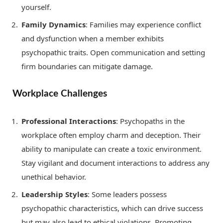
yourself.
Family Dynamics
: Families may experience conflict
and dysfunction when a member exhibits
psychopathic traits. Open communication and setting
firm boundaries can mitigate damage.
Workplace Challenges
Professional Interactions
: Psychopaths in the
workplace often employ charm and deception. Their
ability to manipulate can create a toxic environment.
Stay vigilant and document interactions to address any
unethical behavior.
Leadership Styles
: Some leaders possess
psychopathic characteristics, which can drive success
but may also lead to ethical violations. Promoting