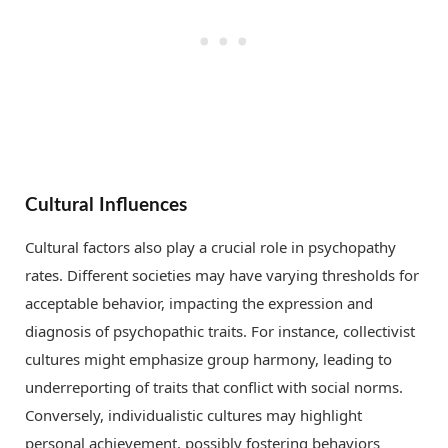
Cultural Influences
Cultural factors also play a crucial role in psychopathy
rates. Different societies may have varying thresholds for
acceptable behavior, impacting the expression and
diagnosis of psychopathic traits. For instance, collectivist
cultures might emphasize group harmony, leading to
underreporting of traits that conflict with social norms.
Conversely, individualistic cultures may highlight
personal achievement, possibly fostering behaviors