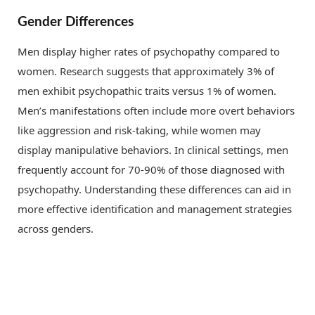
Gender Differences
Men display higher rates of psychopathy compared to
women. Research suggests that approximately 3% of
men exhibit psychopathic traits versus 1% of women.
Men’s manifestations often include more overt behaviors
like aggression and risk-taking, while women may
display manipulative behaviors. In clinical settings, men
frequently account for 70-90% of those diagnosed with
psychopathy. Understanding these differences can aid in
more effective identification and management strategies
across genders.