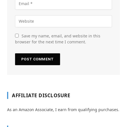
Save my name, email, and website in this
browser for the next time I comment.
AFFILIATE DISCLOSURE
As an Amazon Associate, I earn from qualifying purchases.