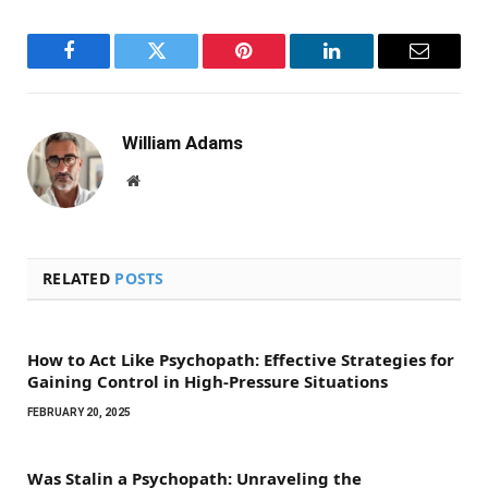
Facebook
Twitter
Pinterest
LinkedIn
Email
William Adams
Website
RELATED
POSTS
How to Act Like Psychopath: Effective Strategies for
Gaining Control in High-Pressure Situations
FEBRUARY 20, 2025
Was Stalin a Psychopath: Unraveling the