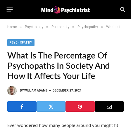
»
»
»
»
Home
Psychology
Personality
Psychopathy
What is the Percentage of Psychopaths in Society and How It Affects Your Life
PSYCHOPATHY
What Is The Percentage Of
Psychopaths In Society And
How It Affects Your Life
BY
WILLIAM ADAMS
DECEMBER 27, 2024
Ever wondered how many people around you might fit