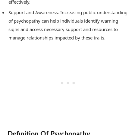
effectively.
Support and Awareness: Increasing public understanding
of psychopathy can help individuals identify warning
signs and access necessary support and resources to
manage relationships impacted by these traits.
Definition Of Psychopathy