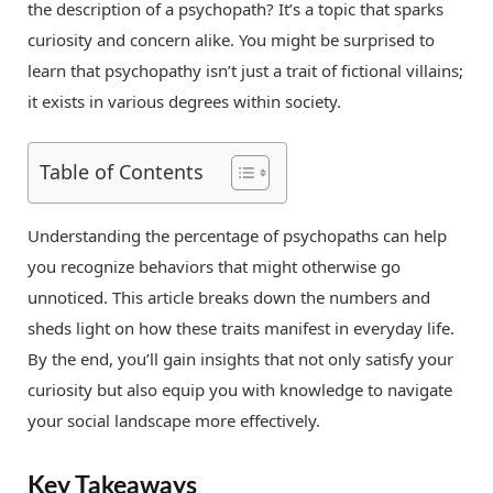
the description of a psychopath? It’s a topic that sparks
curiosity and concern alike. You might be surprised to
learn that psychopathy isn’t just a trait of fictional villains;
it exists in various degrees within society.
Table of Contents
Understanding the percentage of psychopaths can help
you recognize behaviors that might otherwise go
unnoticed. This article breaks down the numbers and
sheds light on how these traits manifest in everyday life.
By the end, you’ll gain insights that not only satisfy your
curiosity but also equip you with knowledge to navigate
your social landscape more effectively.
Key Takeaways