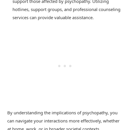
support those affected by psychopathy. Utilizing
hotlines, support groups, and professional counseling
services can provide valuable assistance.
By understanding the implications of psychopathy, you
can navigate your interactions more effectively, whether
at home, work, or in broader societal contexts.