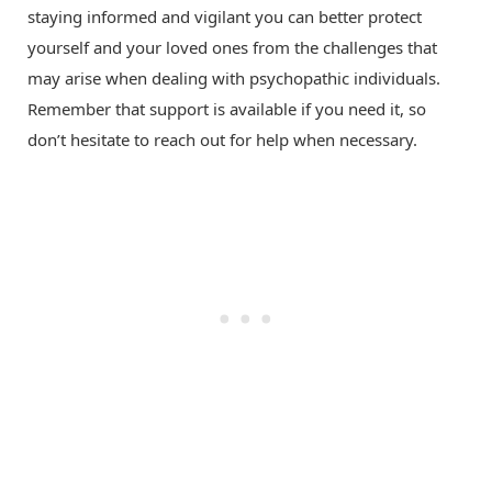
staying informed and vigilant you can better protect
yourself and your loved ones from the challenges that
may arise when dealing with psychopathic individuals.
Remember that support is available if you need it, so
don’t hesitate to reach out for help when necessary.