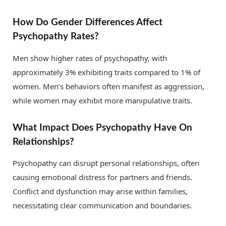
How Do Gender Differences Affect
Psychopathy Rates?
Men show higher rates of psychopathy, with
approximately 3% exhibiting traits compared to 1% of
women. Men’s behaviors often manifest as aggression,
while women may exhibit more manipulative traits.
What Impact Does Psychopathy Have On
Relationships?
Psychopathy can disrupt personal relationships, often
causing emotional distress for partners and friends.
Conflict and dysfunction may arise within families,
necessitating clear communication and boundaries.