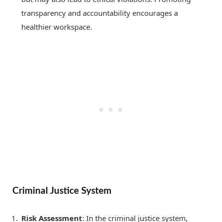
transparency and accountability encourages a
healthier workspace.
Criminal Justice System
Risk Assessment
: In the criminal justice system,