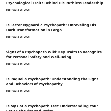
Psychological Traits Behind His Ruthless Leadership
FEBRUARY 20, 2025
Is Lester Nygaard a Psychopath? Unraveling His
Dark Transformation in Fargo
FEBRUARY 20, 2025
Signs of a Psychopath Wiki: Key Traits to Recognize
for Personal Safety and Well-Being
FEBRUARY 19, 2025
Is Raquel a Psychopath: Understanding the Signs
and Behaviors of Psychopathy
FEBRUARY 19, 2025
Is My Cat a Psychopath Test: Understanding Your
Cat’s Behavior and Traits