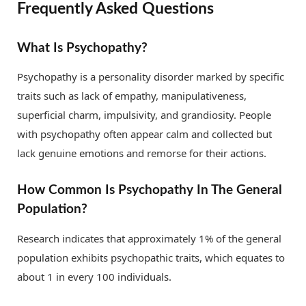
Frequently Asked Questions
What Is Psychopathy?
Psychopathy is a personality disorder marked by specific
traits such as lack of empathy, manipulativeness,
superficial charm, impulsivity, and grandiosity. People
with psychopathy often appear calm and collected but
lack genuine emotions and remorse for their actions.
How Common Is Psychopathy In The General
Population?
Research indicates that approximately 1% of the general
population exhibits psychopathic traits, which equates to
about 1 in every 100 individuals.