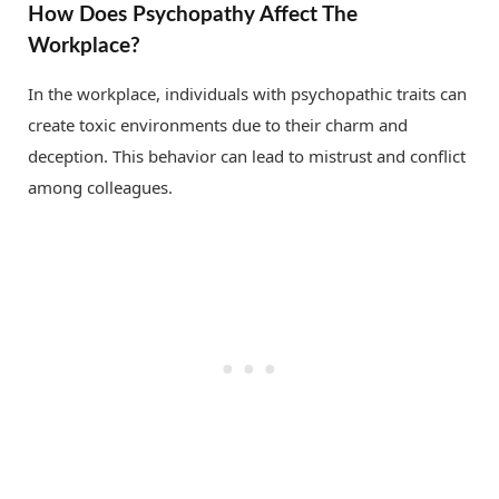
How Does Psychopathy Affect The
Workplace?
In the workplace, individuals with psychopathic traits can
create toxic environments due to their charm and
deception. This behavior can lead to mistrust and conflict
among colleagues.