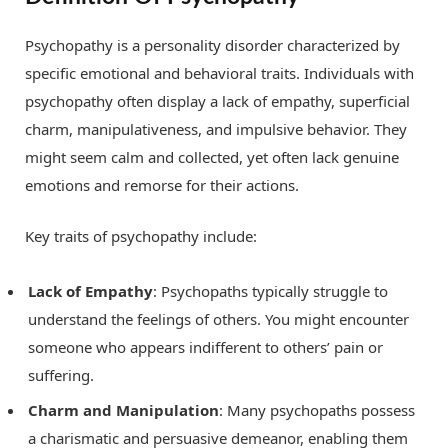
Psychopathy is a personality disorder characterized by
specific emotional and behavioral traits. Individuals with
psychopathy often display a lack of empathy, superficial
charm, manipulativeness, and impulsive behavior. They
might seem calm and collected, yet often lack genuine
emotions and remorse for their actions.
Key traits of psychopathy include:
Lack of Empathy
: Psychopaths typically struggle to
understand the feelings of others. You might encounter
someone who appears indifferent to others’ pain or
suffering.
Charm and Manipulation
: Many psychopaths possess
a charismatic and persuasive demeanor, enabling them