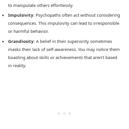
to manipulate others effortlessly.
Impulsivity
: Psychopaths often act without considering
consequences. This impulsivity can lead to irresponsible
or harmful behavior.
Grandiosity
: A belief in their superiority sometimes
masks their lack of self-awareness. You may notice them
boasting about skills or achievements that aren’t based
in reality.