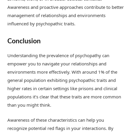
Awareness and proactive approaches contribute to better
management of relationships and environments
influenced by psychopathic traits.
Conclusion
Understanding the prevalence of psychopathy can
empower you to navigate your relationships and
environments more effectively. With around 1% of the
general population exhibiting psychopathic traits and
higher rates in certain settings like prisons and clinical
populations it’s clear that these traits are more common
than you might think.
Awareness of these characteristics can help you
recognize potential red flags in your interactions. By