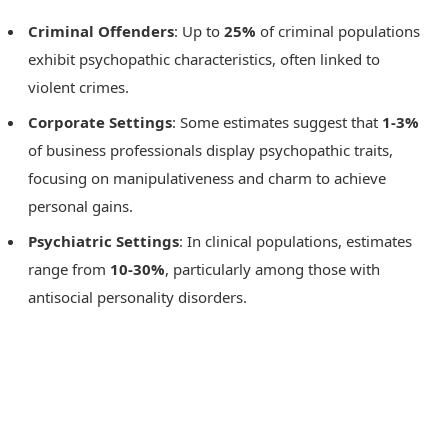
Criminal Offenders
: Up to
25%
of criminal populations
exhibit psychopathic characteristics, often linked to
violent crimes.
Corporate Settings
: Some estimates suggest that
1-3%
of business professionals display psychopathic traits,
focusing on manipulativeness and charm to achieve
personal gains.
Psychiatric Settings
: In clinical populations, estimates
range from
10-30%
, particularly among those with
antisocial personality disorders.