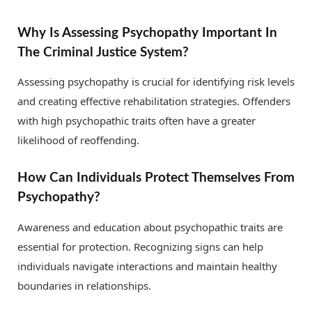
Why Is Assessing Psychopathy Important In
The Criminal Justice System?
Assessing psychopathy is crucial for identifying risk levels
and creating effective rehabilitation strategies. Offenders
with high psychopathic traits often have a greater
likelihood of reoffending.
How Can Individuals Protect Themselves From
Psychopathy?
Awareness and education about psychopathic traits are
essential for protection. Recognizing signs can help
individuals navigate interactions and maintain healthy
boundaries in relationships.