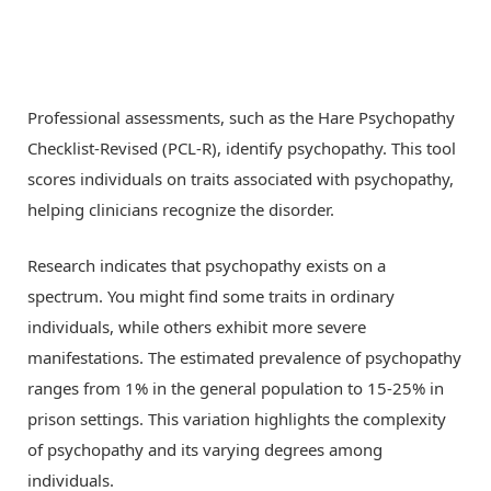
Professional assessments, such as the Hare Psychopathy
Checklist-Revised (PCL-R), identify psychopathy. This tool
scores individuals on traits associated with psychopathy,
helping clinicians recognize the disorder.
Research indicates that psychopathy exists on a
spectrum. You might find some traits in ordinary
individuals, while others exhibit more severe
manifestations. The estimated prevalence of psychopathy
ranges from 1% in the general population to 15-25% in
prison settings. This variation highlights the complexity
of psychopathy and its varying degrees among
individuals.