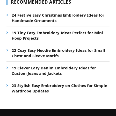
RECOMMENDED ARTICLES
24 Festive Easy Christmas Embroidery Ideas for
Handmade Ornaments
19 Tiny Easy Embroidery Ideas Perfect for Mini
Hoop Projects
22 Cozy Easy Hoodie Embroidery Ideas for Small
Chest and Sleeve Motifs
19 Clever Easy Denim Embroidery Ideas for
Custom Jeans and Jackets
23 Stylish Easy Embroidery on Clothes for Simple
Wardrobe Updates