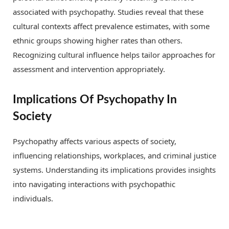
associated with psychopathy. Studies reveal that these
cultural contexts affect prevalence estimates, with some
ethnic groups showing higher rates than others.
Recognizing cultural influence helps tailor approaches for
assessment and intervention appropriately.
Implications Of Psychopathy In
Society
Psychopathy affects various aspects of society,
influencing relationships, workplaces, and criminal justice
systems. Understanding its implications provides insights
into navigating interactions with psychopathic
individuals.