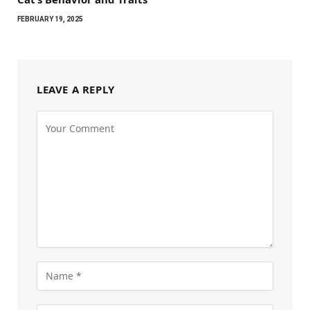
FEBRUARY 19, 2025
LEAVE A REPLY