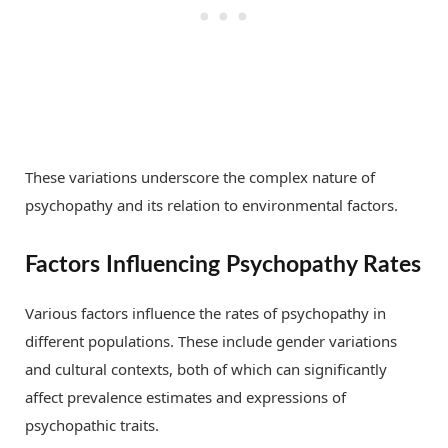
These variations underscore the complex nature of
psychopathy and its relation to environmental factors.
Factors Influencing Psychopathy Rates
Various factors influence the rates of psychopathy in
different populations. These include gender variations
and cultural contexts, both of which can significantly
affect prevalence estimates and expressions of
psychopathic traits.