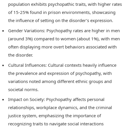
population exhibits psychopathic traits, with higher rates
of 15-25% found in prison environments, showcasing
the influence of setting on the disorder’s expression.
Gender Variations: Psychopathy rates are higher in men
(around 3%) compared to women (about 1%), with men
often displaying more overt behaviors associated with
the disorder.
Cultural Influences: Cultural contexts heavily influence
the prevalence and expression of psychopathy, with
variations noted among different ethnic groups and
societal norms.
Impact on Society: Psychopathy affects personal
relationships, workplace dynamics, and the criminal
justice system, emphasizing the importance of
recognizing traits to navigate social interactions