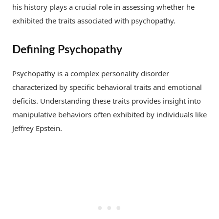
his history plays a crucial role in assessing whether he
exhibited the traits associated with psychopathy.
Defining Psychopathy
Psychopathy is a complex personality disorder
characterized by specific behavioral traits and emotional
deficits. Understanding these traits provides insight into
manipulative behaviors often exhibited by individuals like
Jeffrey Epstein.