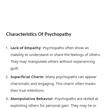
Characteristics Of Psychopathy
Lack of Empathy
: Psychopaths often show an
inability to understand or share the feelings of others.
They may manipulate others without experiencing
guilt.
Superficial Charm
: Many psychopaths can appear
charismatic and engaging. This charm often masks
their true intentions.
Manipulative Behavior
: Psychopaths are skilled at
exploiting others for personal gain. They may lie or