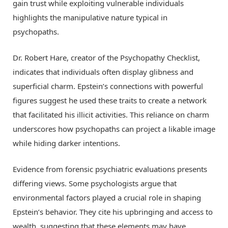
gain trust while exploiting vulnerable individuals
highlights the manipulative nature typical in
psychopaths.
Dr. Robert Hare, creator of the Psychopathy Checklist,
indicates that individuals often display glibness and
superficial charm. Epstein’s connections with powerful
figures suggest he used these traits to create a network
that facilitated his illicit activities. This reliance on charm
underscores how psychopaths can project a likable image
while hiding darker intentions.
Evidence from forensic psychiatric evaluations presents
differing views. Some psychologists argue that
environmental factors played a crucial role in shaping
Epstein’s behavior. They cite his upbringing and access to
wealth, suggesting that these elements may have