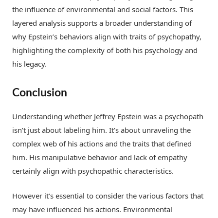
the influence of environmental and social factors. This
layered analysis supports a broader understanding of
why Epstein’s behaviors align with traits of psychopathy,
highlighting the complexity of both his psychology and
his legacy.
Conclusion
Understanding whether Jeffrey Epstein was a psychopath
isn’t just about labeling him. It’s about unraveling the
complex web of his actions and the traits that defined
him. His manipulative behavior and lack of empathy
certainly align with psychopathic characteristics.
However it’s essential to consider the various factors that
may have influenced his actions. Environmental