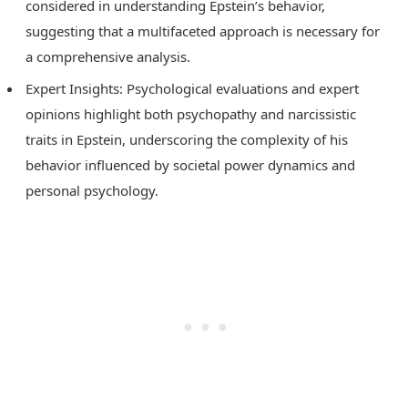
considered in understanding Epstein’s behavior,
suggesting that a multifaceted approach is necessary for
a comprehensive analysis.
Expert Insights: Psychological evaluations and expert
opinions highlight both psychopathy and narcissistic
traits in Epstein, underscoring the complexity of his
behavior influenced by societal power dynamics and
personal psychology.