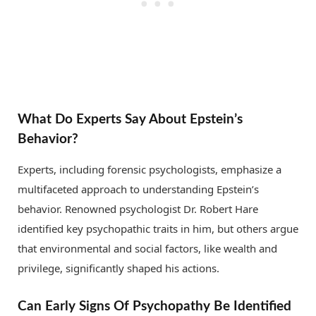
What Do Experts Say About Epstein’s
Behavior?
Experts, including forensic psychologists, emphasize a
multifaceted approach to understanding Epstein’s
behavior. Renowned psychologist Dr. Robert Hare
identified key psychopathic traits in him, but others argue
that environmental and social factors, like wealth and
privilege, significantly shaped his actions.
Can Early Signs Of Psychopathy Be Identified