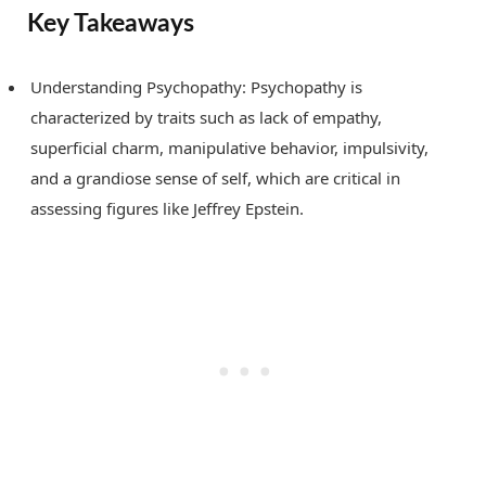
Key Takeaways
Understanding Psychopathy: Psychopathy is
characterized by traits such as lack of empathy,
superficial charm, manipulative behavior, impulsivity,
and a grandiose sense of self, which are critical in
assessing figures like Jeffrey Epstein.