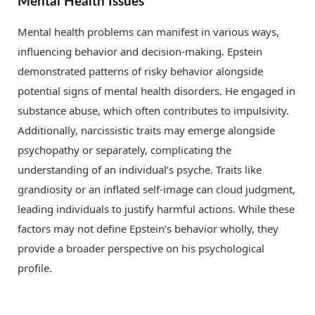
Mental Health Issues
Mental health problems can manifest in various ways,
influencing behavior and decision-making. Epstein
demonstrated patterns of risky behavior alongside
potential signs of mental health disorders. He engaged in
substance abuse, which often contributes to impulsivity.
Additionally, narcissistic traits may emerge alongside
psychopathy or separately, complicating the
understanding of an individual’s psyche. Traits like
grandiosity or an inflated self-image can cloud judgment,
leading individuals to justify harmful actions. While these
factors may not define Epstein’s behavior wholly, they
provide a broader perspective on his psychological
profile.