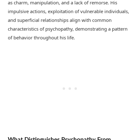
as charm, manipulation, and a lack of remorse. His
impulsive actions, exploitation of vulnerable individuals,
and superficial relationships align with common
characteristics of psychopathy, demonstrating a pattern
of behavior throughout his life.
What Distinguishes Psychopathy From