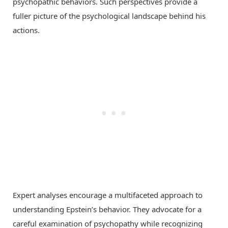
psychopathic behaviors. Such perspectives provide a
fuller picture of the psychological landscape behind his
actions.
Expert analyses encourage a multifaceted approach to
understanding Epstein’s behavior. They advocate for a
careful examination of psychopathy while recognizing