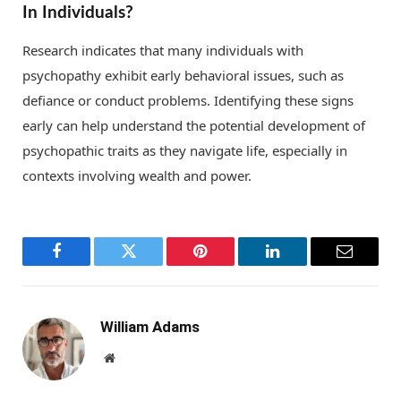
In Individuals?
Research indicates that many individuals with
psychopathy exhibit early behavioral issues, such as
defiance or conduct problems. Identifying these signs
early can help understand the potential development of
psychopathic traits as they navigate life, especially in
contexts involving wealth and power.
Facebook
Twitter
Pinterest
LinkedIn
Email
William Adams
Website