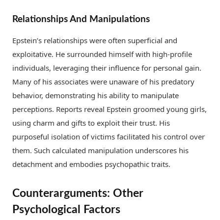
Relationships And Manipulations
Epstein’s relationships were often superficial and
exploitative. He surrounded himself with high-profile
individuals, leveraging their influence for personal gain.
Many of his associates were unaware of his predatory
behavior, demonstrating his ability to manipulate
perceptions. Reports reveal Epstein groomed young girls,
using charm and gifts to exploit their trust. His
purposeful isolation of victims facilitated his control over
them. Such calculated manipulation underscores his
detachment and embodies psychopathic traits.
Counterarguments: Other
Psychological Factors