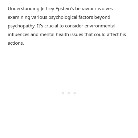
Understanding Jeffrey Epstein’s behavior involves
examining various psychological factors beyond
psychopathy. It’s crucial to consider environmental
influences and mental health issues that could affect his
actions.