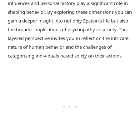
influences and personal history play a significant role in
shaping behavior. By exploring these dimensions you can
gain a deeper insight into not only Epstein’s life but also
the broader implications of psychopathy in society. This
layered perspective invites you to reflect on the intricate
nature of human behavior and the challenges of
categorizing individuals based solely on their actions.