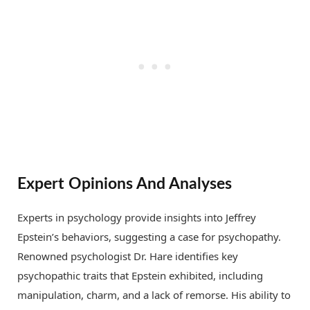
Expert Opinions And Analyses
Experts in psychology provide insights into Jeffrey
Epstein’s behaviors, suggesting a case for psychopathy.
Renowned psychologist Dr. Hare identifies key
psychopathic traits that Epstein exhibited, including
manipulation, charm, and a lack of remorse. His ability to