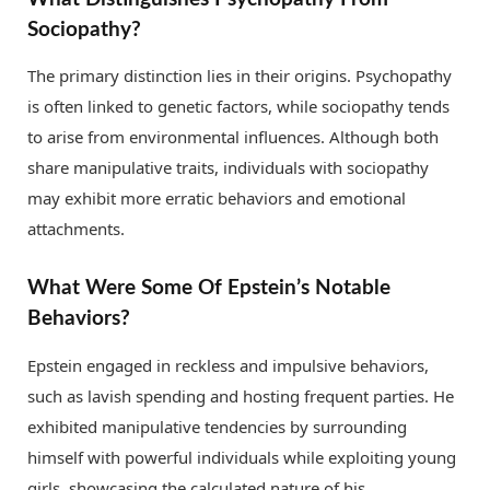
Sociopathy?
The primary distinction lies in their origins. Psychopathy
is often linked to genetic factors, while sociopathy tends
to arise from environmental influences. Although both
share manipulative traits, individuals with sociopathy
may exhibit more erratic behaviors and emotional
attachments.
What Were Some Of Epstein’s Notable
Behaviors?
Epstein engaged in reckless and impulsive behaviors,
such as lavish spending and hosting frequent parties. He
exhibited manipulative tendencies by surrounding
himself with powerful individuals while exploiting young
girls, showcasing the calculated nature of his