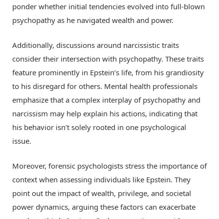
ponder whether initial tendencies evolved into full-blown
psychopathy as he navigated wealth and power.
Additionally, discussions around narcissistic traits
consider their intersection with psychopathy. These traits
feature prominently in Epstein’s life, from his grandiosity
to his disregard for others. Mental health professionals
emphasize that a complex interplay of psychopathy and
narcissism may help explain his actions, indicating that
his behavior isn’t solely rooted in one psychological
issue.
Moreover, forensic psychologists stress the importance of
context when assessing individuals like Epstein. They
point out the impact of wealth, privilege, and societal
power dynamics, arguing these factors can exacerbate