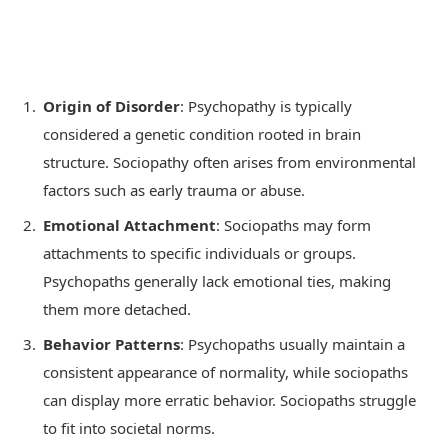
Origin of Disorder
: Psychopathy is typically
considered a genetic condition rooted in brain
structure. Sociopathy often arises from environmental
factors such as early trauma or abuse.
Emotional Attachment
: Sociopaths may form
attachments to specific individuals or groups.
Psychopaths generally lack emotional ties, making
them more detached.
Behavior Patterns
: Psychopaths usually maintain a
consistent appearance of normality, while sociopaths
can display more erratic behavior. Sociopaths struggle
to fit into societal norms.