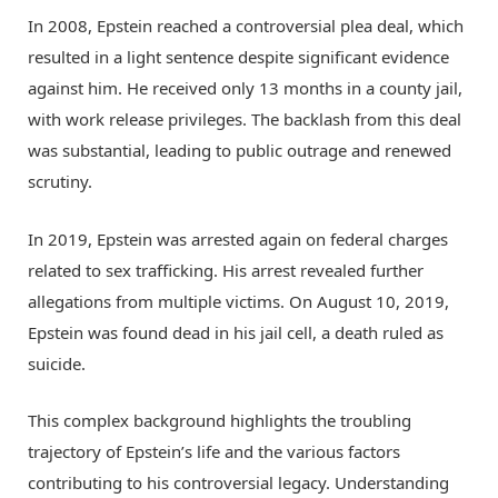
In 2008, Epstein reached a controversial plea deal, which
resulted in a light sentence despite significant evidence
against him. He received only 13 months in a county jail,
with work release privileges. The backlash from this deal
was substantial, leading to public outrage and renewed
scrutiny.
In 2019, Epstein was arrested again on federal charges
related to sex trafficking. His arrest revealed further
allegations from multiple victims. On August 10, 2019,
Epstein was found dead in his jail cell, a death ruled as
suicide.
This complex background highlights the troubling
trajectory of Epstein’s life and the various factors
contributing to his controversial legacy. Understanding