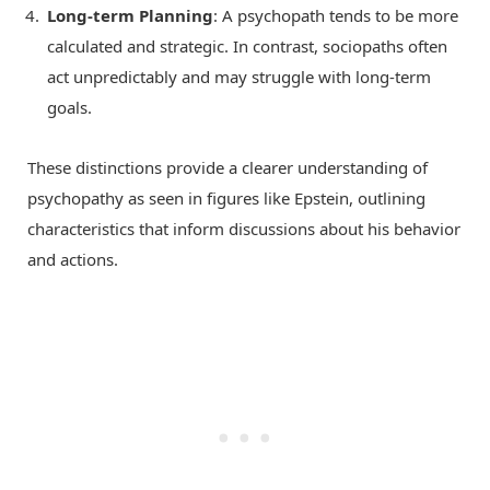
Long-term Planning
: A psychopath tends to be more
calculated and strategic. In contrast, sociopaths often
act unpredictably and may struggle with long-term
goals.
These distinctions provide a clearer understanding of
psychopathy as seen in figures like Epstein, outlining
characteristics that inform discussions about his behavior
and actions.