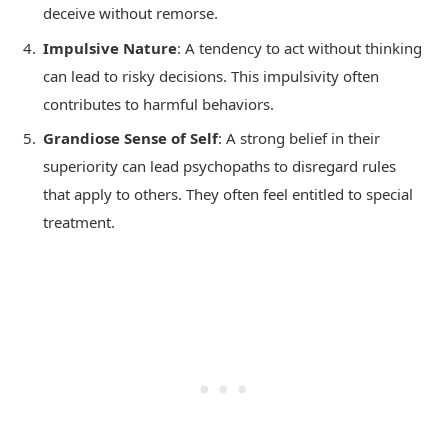
deceive without remorse.
Impulsive Nature
: A tendency to act without thinking
can lead to risky decisions. This impulsivity often
contributes to harmful behaviors.
Grandiose Sense of Self
: A strong belief in their
superiority can lead psychopaths to disregard rules
that apply to others. They often feel entitled to special
treatment.