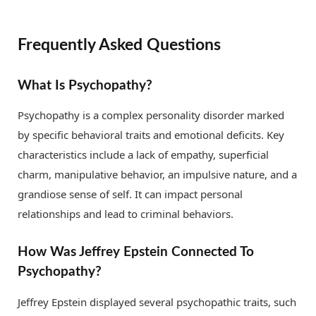
Frequently Asked Questions
What Is Psychopathy?
Psychopathy is a complex personality disorder marked
by specific behavioral traits and emotional deficits. Key
characteristics include a lack of empathy, superficial
charm, manipulative behavior, an impulsive nature, and a
grandiose sense of self. It can impact personal
relationships and lead to criminal behaviors.
How Was Jeffrey Epstein Connected To
Psychopathy?
Jeffrey Epstein displayed several psychopathic traits, such