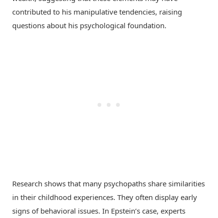
contributed to his manipulative tendencies, raising
questions about his psychological foundation.
Research shows that many psychopaths share similarities
in their childhood experiences. They often display early
signs of behavioral issues. In Epstein’s case, experts