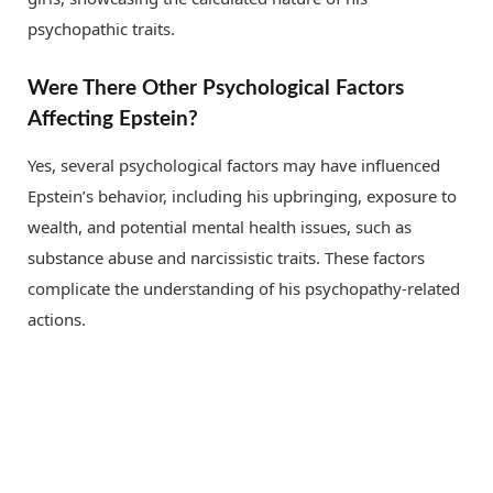
psychopathic traits.
Were There Other Psychological Factors
Affecting Epstein?
Yes, several psychological factors may have influenced
Epstein’s behavior, including his upbringing, exposure to
wealth, and potential mental health issues, such as
substance abuse and narcissistic traits. These factors
complicate the understanding of his psychopathy-related
actions.