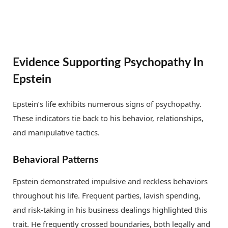
Evidence Supporting Psychopathy In
Epstein
Epstein’s life exhibits numerous signs of psychopathy.
These indicators tie back to his behavior, relationships,
and manipulative tactics.
Behavioral Patterns
Epstein demonstrated impulsive and reckless behaviors
throughout his life. Frequent parties, lavish spending,
and risk-taking in his business dealings highlighted this
trait. He frequently crossed boundaries, both legally and