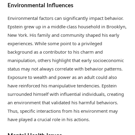
Environmental Influences
Environmental factors can significantly impact behavior.
Epstein grew up in a middle-class household in Brooklyn,
New York. His family and community shaped his early
experiences. While some point to a privileged
background as a contributor to his charm and
manipulation, others highlight that early socioeconomic
status may not always correlate with behavior patterns.
Exposure to wealth and power as an adult could also
have reinforced his manipulative tendencies. Epstein
surrounded himself with influential individuals, creating
an environment that validated his harmful behaviors.
Thus, specific interactions from his environment may
have played a crucial role in his actions.