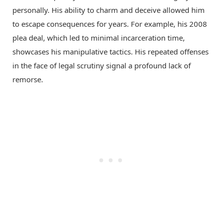
personally. His ability to charm and deceive allowed him
to escape consequences for years. For example, his 2008
plea deal, which led to minimal incarceration time,
showcases his manipulative tactics. His repeated offenses
in the face of legal scrutiny signal a profound lack of
remorse.