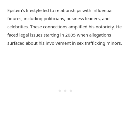
Epstein’s lifestyle led to relationships with influential
figures, including politicians, business leaders, and
celebrities. These connections amplified his notoriety. He
faced legal issues starting in 2005 when allegations
surfaced about his involvement in sex trafficking minors.