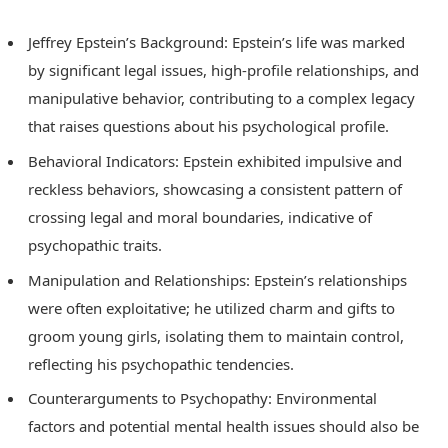
Jeffrey Epstein’s Background: Epstein’s life was marked
by significant legal issues, high-profile relationships, and
manipulative behavior, contributing to a complex legacy
that raises questions about his psychological profile.
Behavioral Indicators: Epstein exhibited impulsive and
reckless behaviors, showcasing a consistent pattern of
crossing legal and moral boundaries, indicative of
psychopathic traits.
Manipulation and Relationships: Epstein’s relationships
were often exploitative; he utilized charm and gifts to
groom young girls, isolating them to maintain control,
reflecting his psychopathic tendencies.
Counterarguments to Psychopathy: Environmental
factors and potential mental health issues should also be