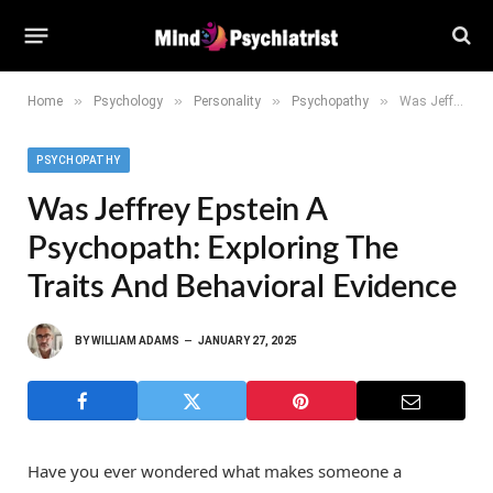
»
»
»
»
Home
Psychology
Personality
Psychopathy
Was Jeffrey Epstein a Psychopath: Exploring the Traits and Behavioral Evidence
PSYCHOPATHY
Was Jeffrey Epstein A
Psychopath: Exploring The
Traits And Behavioral Evidence
BY
WILLIAM ADAMS
JANUARY 27, 2025
Have you ever wondered what makes someone a