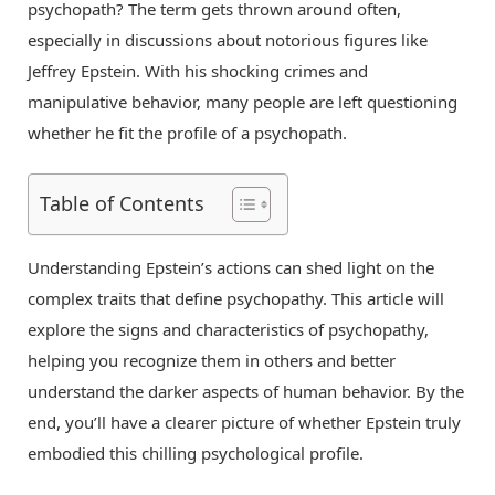
psychopath? The term gets thrown around often,
especially in discussions about notorious figures like
Jeffrey Epstein. With his shocking crimes and
manipulative behavior, many people are left questioning
whether he fit the profile of a psychopath.
Table of Contents
Understanding Epstein’s actions can shed light on the
complex traits that define psychopathy. This article will
explore the signs and characteristics of psychopathy,
helping you recognize them in others and better
understand the darker aspects of human behavior. By the
end, you’ll have a clearer picture of whether Epstein truly
embodied this chilling psychological profile.