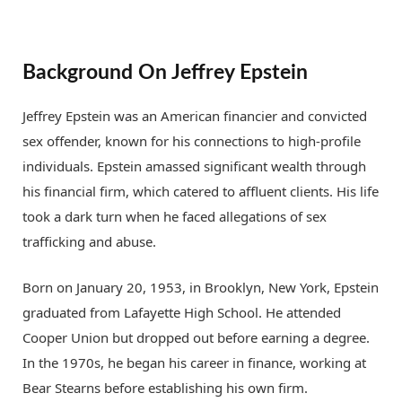
Background On Jeffrey Epstein
Jeffrey Epstein was an American financier and convicted
sex offender, known for his connections to high-profile
individuals. Epstein amassed significant wealth through
his financial firm, which catered to affluent clients. His life
took a dark turn when he faced allegations of sex
trafficking and abuse.
Born on January 20, 1953, in Brooklyn, New York, Epstein
graduated from Lafayette High School. He attended
Cooper Union but dropped out before earning a degree.
In the 1970s, he began his career in finance, working at
Bear Stearns before establishing his own firm.