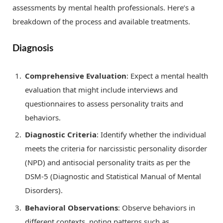
assessments by mental health professionals. Here’s a
breakdown of the process and available treatments.
Diagnosis
Comprehensive Evaluation
: Expect a mental health
evaluation that might include interviews and
questionnaires to assess personality traits and
behaviors.
Diagnostic Criteria
: Identify whether the individual
meets the criteria for narcissistic personality disorder
(NPD) and antisocial personality traits as per the
DSM-5 (Diagnostic and Statistical Manual of Mental
Disorders).
Behavioral Observations
: Observe behaviors in
different contexts, noting patterns such as