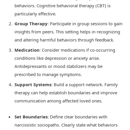
behaviors. Cognitive behavioral therapy (CBT) is
particularly effective.
Group Therapy
: Participate in group sessions to gain
insights from peers. This setting helps in recognizing
and altering harmful behaviors through feedback.
Medication
: Consider medications if co-occurring
conditions like depression or anxiety arise.
Antidepressants or mood stabilizers may be
prescribed to manage symptoms.
Support Systems
: Build a support network. Family
therapy can help establish boundaries and improve
communication among affected loved ones.
Set Boundaries
: Define clear boundaries with
narcissistic sociopaths. Clearly state what behaviors