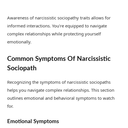
Awareness of narcissistic sociopathy traits allows for
informed interactions. You’re equipped to navigate
complex relationships while protecting yourself
emotionally.
Common Symptoms Of Narcissistic
Sociopath
Recognizing the symptoms of narcissistic sociopaths
helps you navigate complex relationships. This section
outlines emotional and behavioral symptoms to watch
for.
Emotional Symptoms