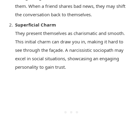
them. When a friend shares bad news, they may shift
the conversation back to themselves.
Superficial Charm
They present themselves as charismatic and smooth.
This initial charm can draw you in, making it hard to
see through the façade. A narcissistic sociopath may
excel in social situations, showcasing an engaging
personality to gain trust.