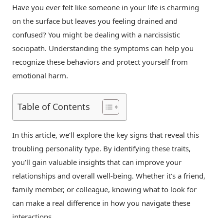
Have you ever felt like someone in your life is charming
on the surface but leaves you feeling drained and
confused? You might be dealing with a narcissistic
sociopath. Understanding the symptoms can help you
recognize these behaviors and protect yourself from
emotional harm.
Table of Contents
In this article, we’ll explore the key signs that reveal this
troubling personality type. By identifying these traits,
you’ll gain valuable insights that can improve your
relationships and overall well-being. Whether it’s a friend,
family member, or colleague, knowing what to look for
can make a real difference in how you navigate these
interactions.