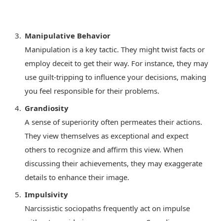
Manipulative Behavior
Manipulation is a key tactic. They might twist facts or
employ deceit to get their way. For instance, they may
use guilt-tripping to influence your decisions, making
you feel responsible for their problems.
Grandiosity
A sense of superiority often permeates their actions.
They view themselves as exceptional and expect
others to recognize and affirm this view. When
discussing their achievements, they may exaggerate
details to enhance their image.
Impulsivity
Narcissistic sociopaths frequently act on impulse