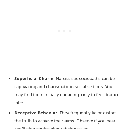
Superficial Charm
: Narcissistic sociopaths can be
captivating and charismatic in social settings. You
may find them initially engaging, only to feel drained
later.
Deceptive Behavior
: They frequently lie or distort
the truth to achieve their aims. Observe if you hear
conflicting stories about their past or