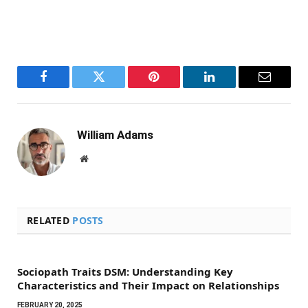
Facebook
Twitter
Pinterest
LinkedIn
Email
William Adams
Website
RELATED
POSTS
Sociopath Traits DSM: Understanding Key
Characteristics and Their Impact on Relationships
FEBRUARY 20, 2025