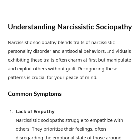
Understanding Narcissistic Sociopathy
Narcissistic sociopathy blends traits of narcissistic
personality disorder and antisocial behaviors. Individuals
exhibiting these traits often charm at first but manipulate
and exploit others without guilt. Recognizing these
patterns is crucial for your peace of mind.
Common Symptoms
Lack of Empathy
Narcissistic sociopaths struggle to empathize with
others. They prioritize their feelings, often
disregarding the emotional state of those around