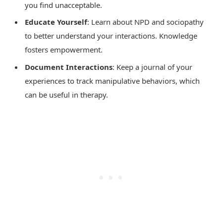
you find unacceptable.
Educate Yourself
: Learn about NPD and sociopathy
to better understand your interactions. Knowledge
fosters empowerment.
Document Interactions
: Keep a journal of your
experiences to track manipulative behaviors, which
can be useful in therapy.