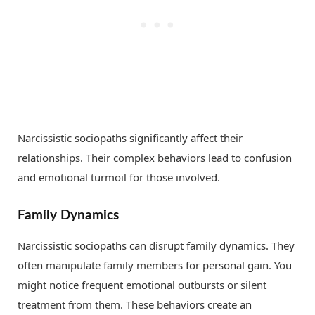
Narcissistic sociopaths significantly affect their
relationships. Their complex behaviors lead to confusion
and emotional turmoil for those involved.
Family Dynamics
Narcissistic sociopaths can disrupt family dynamics. They
often manipulate family members for personal gain. You
might notice frequent emotional outbursts or silent
treatment from them. These behaviors create an