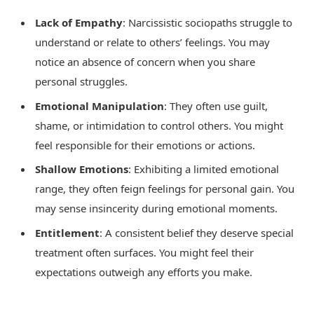
Lack of Empathy
: Narcissistic sociopaths struggle to
understand or relate to others’ feelings. You may
notice an absence of concern when you share
personal struggles.
Emotional Manipulation
: They often use guilt,
shame, or intimidation to control others. You might
feel responsible for their emotions or actions.
Shallow Emotions
: Exhibiting a limited emotional
range, they often feign feelings for personal gain. You
may sense insincerity during emotional moments.
Entitlement
: A consistent belief they deserve special
treatment often surfaces. You might feel their
expectations outweigh any efforts you make.