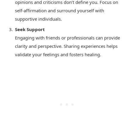
opinions and criticisms don’t define you. Focus on
self-affirmation and surround yourself with
supportive individuals.
Seek Support
Engaging with friends or professionals can provide
clarity and perspective. Sharing experiences helps
validate your feelings and fosters healing.