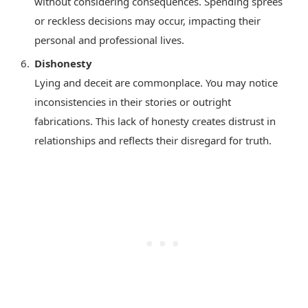
without considering consequences. Spending sprees
or reckless decisions may occur, impacting their
personal and professional lives.
Dishonesty
Lying and deceit are commonplace. You may notice
inconsistencies in their stories or outright
fabrications. This lack of honesty creates distrust in
relationships and reflects their disregard for truth.