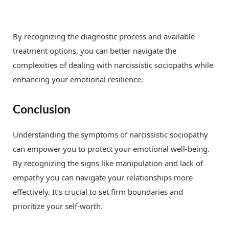
By recognizing the diagnostic process and available
treatment options, you can better navigate the
complexities of dealing with narcissistic sociopaths while
enhancing your emotional resilience.
Conclusion
Understanding the symptoms of narcissistic sociopathy
can empower you to protect your emotional well-being.
By recognizing the signs like manipulation and lack of
empathy you can navigate your relationships more
effectively. It’s crucial to set firm boundaries and
prioritize your self-worth.