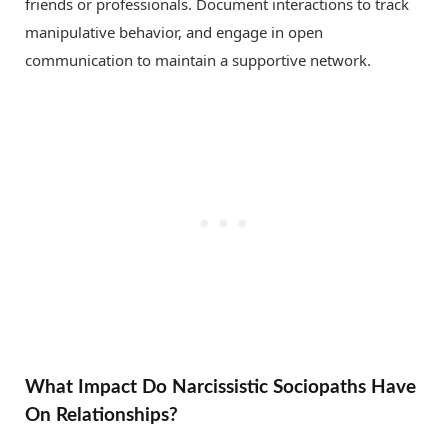
friends or professionals. Document interactions to track
manipulative behavior, and engage in open
communication to maintain a supportive network.
What Impact Do Narcissistic Sociopaths Have
On Relationships?