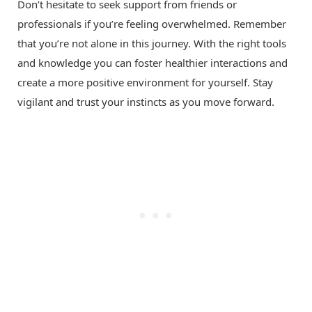
Don’t hesitate to seek support from friends or
professionals if you’re feeling overwhelmed. Remember
that you’re not alone in this journey. With the right tools
and knowledge you can foster healthier interactions and
create a more positive environment for yourself. Stay
vigilant and trust your instincts as you move forward.