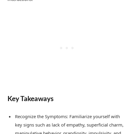
Key Takeaways
Recognize the Symptoms: Familiarize yourself with
key signs such as lack of empathy, superficial charm,
manipulative behavior, grandiosity, impulsivity, and