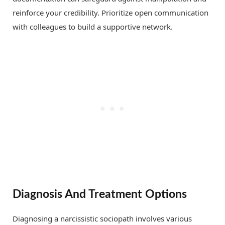
reinforce your credibility. Prioritize open communication
with colleagues to build a supportive network.
Diagnosis And Treatment Options
Diagnosing a narcissistic sociopath involves various