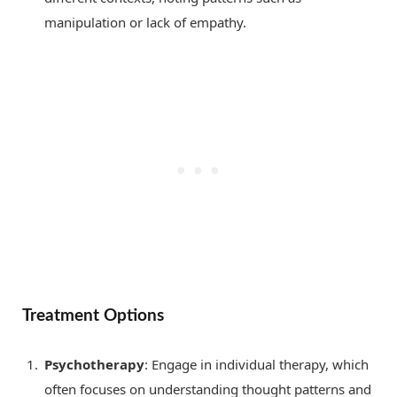
manipulation or lack of empathy.
Treatment Options
Psychotherapy
: Engage in individual therapy, which
often focuses on understanding thought patterns and