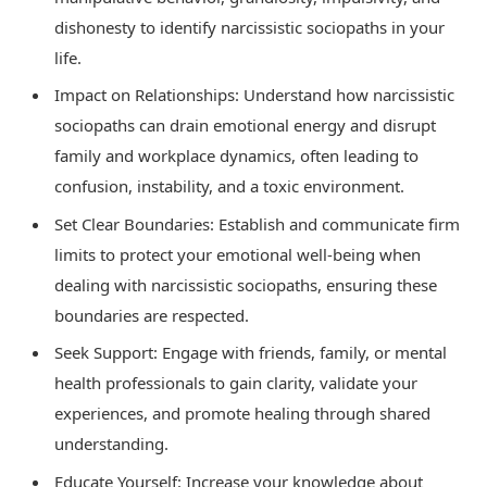
dishonesty to identify narcissistic sociopaths in your
life.
Impact on Relationships: Understand how narcissistic
sociopaths can drain emotional energy and disrupt
family and workplace dynamics, often leading to
confusion, instability, and a toxic environment.
Set Clear Boundaries: Establish and communicate firm
limits to protect your emotional well-being when
dealing with narcissistic sociopaths, ensuring these
boundaries are respected.
Seek Support: Engage with friends, family, or mental
health professionals to gain clarity, validate your
experiences, and promote healing through shared
understanding.
Educate Yourself: Increase your knowledge about