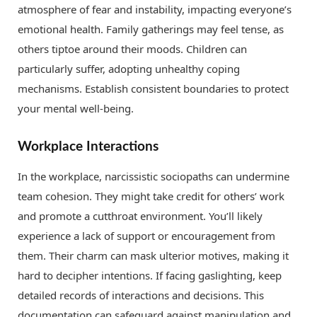
atmosphere of fear and instability, impacting everyone’s
emotional health. Family gatherings may feel tense, as
others tiptoe around their moods. Children can
particularly suffer, adopting unhealthy coping
mechanisms. Establish consistent boundaries to protect
your mental well-being.
Workplace Interactions
In the workplace, narcissistic sociopaths can undermine
team cohesion. They might take credit for others’ work
and promote a cutthroat environment. You’ll likely
experience a lack of support or encouragement from
them. Their charm can mask ulterior motives, making it
hard to decipher intentions. If facing gaslighting, keep
detailed records of interactions and decisions. This
documentation can safeguard against manipulation and