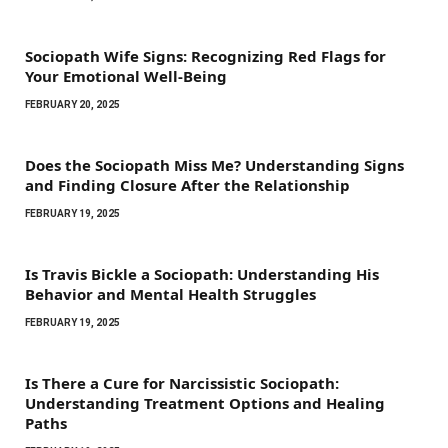
Sociopath Wife Signs: Recognizing Red Flags for
Your Emotional Well-Being
FEBRUARY 20, 2025
Does the Sociopath Miss Me? Understanding Signs
and Finding Closure After the Relationship
FEBRUARY 19, 2025
Is Travis Bickle a Sociopath: Understanding His
Behavior and Mental Health Struggles
FEBRUARY 19, 2025
Is There a Cure for Narcissistic Sociopath:
Understanding Treatment Options and Healing
Paths