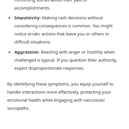
accomplishments.
Impulsivity
: Making rash decisions without
considering consequences is common. You might
notice erratic actions that leave you or others in
difficult situations.
Aggression
: Reacting with anger or hostility when
challenged is typical. If you question their authority,
expect disproportionate responses.
By identifying these symptoms, you equip yourself to
handle interactions more effectively, protecting your
emotional health while engaging with narcissistic
sociopaths.