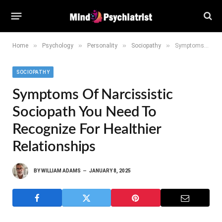
»
»
»
»
Home
Psychology
Personality
Sociopathy
Symptoms of Narcissistic Sociopath You Need to Recognize for Healthier Relationships
SOCIOPATHY
Symptoms Of Narcissistic
Sociopath You Need To
Recognize For Healthier
Relationships
BY
WILLIAM ADAMS
JANUARY 8, 2025