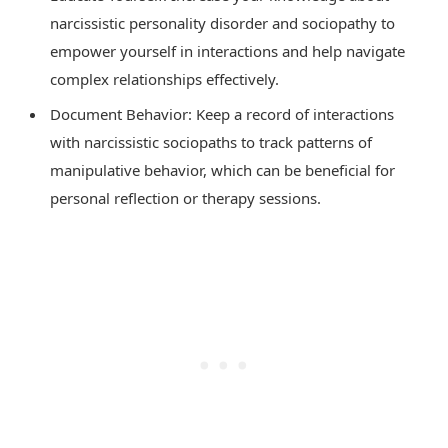
narcissistic personality disorder and sociopathy to
empower yourself in interactions and help navigate
complex relationships effectively.
Document Behavior: Keep a record of interactions
with narcissistic sociopaths to track patterns of
manipulative behavior, which can be beneficial for
personal reflection or therapy sessions.