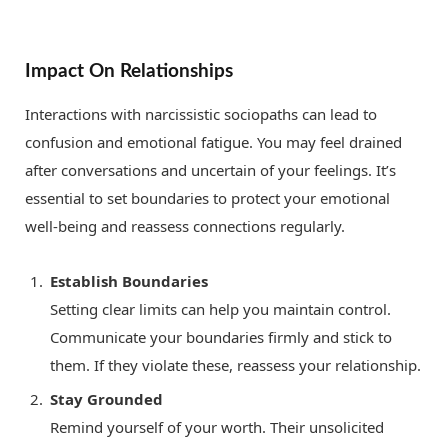
Impact On Relationships
Interactions with narcissistic sociopaths can lead to
confusion and emotional fatigue. You may feel drained
after conversations and uncertain of your feelings. It’s
essential to set boundaries to protect your emotional
well-being and reassess connections regularly.
Establish Boundaries
Setting clear limits can help you maintain control.
Communicate your boundaries firmly and stick to
them. If they violate these, reassess your relationship.
Stay Grounded
Remind yourself of your worth. Their unsolicited