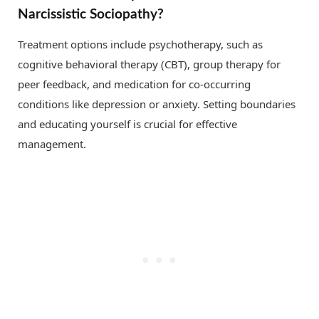
Narcissistic Sociopathy?
Treatment options include psychotherapy, such as
cognitive behavioral therapy (CBT), group therapy for
peer feedback, and medication for co-occurring
conditions like depression or anxiety. Setting boundaries
and educating yourself is crucial for effective
management.