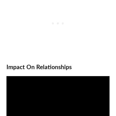
Impact On Relationships