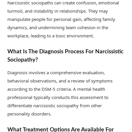
Narcissistic sociopaths can create confusion, emotional
turmoil, and instability in relationships. They may
manipulate people for personal gain, affecting family
dynamics, and undermining team cohesion in the
workplace, leading to a toxic environment.
What Is The Diagnosis Process For Narcissistic
Sociopathy?
Diagnosis involves a comprehensive evaluation,
behavioral observations, and a review of symptoms
according to the DSM-5 criteria. A mental health
professional typically conducts this assessment to
differentiate narcissistic sociopathy from other
personality disorders.
What Treatment Options Are Available For