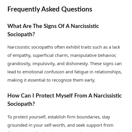
Frequently Asked Questions
What Are The Signs Of A Narcissistic
Sociopath?
Narcissistic sociopaths often exhibit traits such as a lack
of empathy, superficial charm, manipulative behavior,
grandiosity, impulsivity, and dishonesty. These signs can
lead to emotional confusion and fatigue in relationships,
making it essential to recognize them early.
How Can I Protect Myself From A Narcissistic
Sociopath?
To protect yourself, establish firm boundaries, stay
grounded in your self-worth, and seek support from