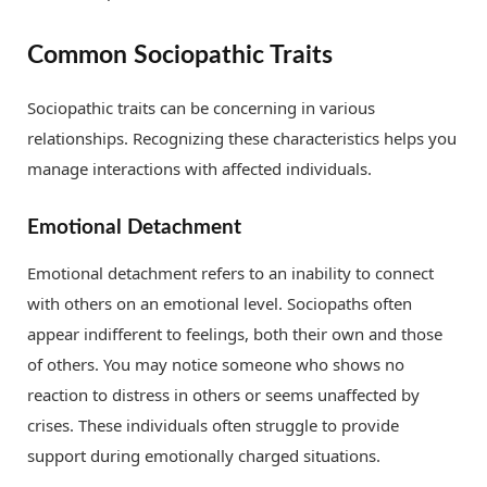
Common Sociopathic Traits
Sociopathic traits can be concerning in various
relationships. Recognizing these characteristics helps you
manage interactions with affected individuals.
Emotional Detachment
Emotional detachment refers to an inability to connect
with others on an emotional level. Sociopaths often
appear indifferent to feelings, both their own and those
of others. You may notice someone who shows no
reaction to distress in others or seems unaffected by
crises. These individuals often struggle to provide
support during emotionally charged situations.