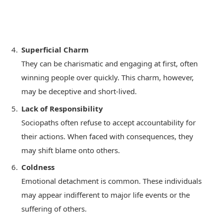
Superficial Charm
They can be charismatic and engaging at first, often
winning people over quickly. This charm, however,
may be deceptive and short-lived.
Lack of Responsibility
Sociopaths often refuse to accept accountability for
their actions. When faced with consequences, they
may shift blame onto others.
Coldness
Emotional detachment is common. These individuals
may appear indifferent to major life events or the
suffering of others.