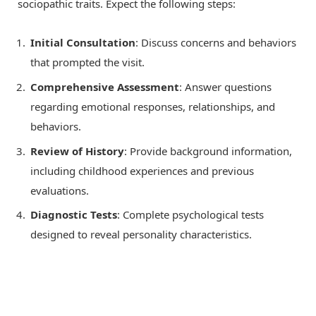
sociopathic traits. Expect the following steps:
Initial Consultation
: Discuss concerns and behaviors
that prompted the visit.
Comprehensive Assessment
: Answer questions
regarding emotional responses, relationships, and
behaviors.
Review of History
: Provide background information,
including childhood experiences and previous
evaluations.
Diagnostic Tests
: Complete psychological tests
designed to reveal personality characteristics.