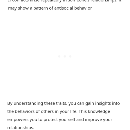
may show a pattern of antisocial behavior.
By understanding these traits, you can gain insights into
the behaviors of others in your life. This knowledge
empowers you to protect yourself and improve your
relationships.