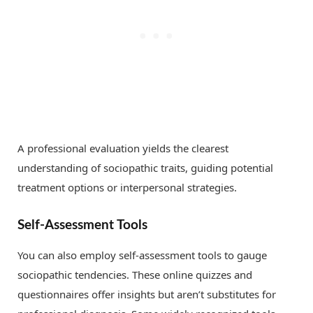
A professional evaluation yields the clearest
understanding of sociopathic traits, guiding potential
treatment options or interpersonal strategies.
Self-Assessment Tools
You can also employ self-assessment tools to gauge
sociopathic tendencies. These online quizzes and
questionnaires offer insights but aren’t substitutes for