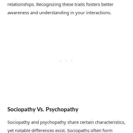
relationships. Recognizing these traits fosters better
awareness and understanding in your interactions.
Sociopathy Vs. Psychopathy
Sociopathy and psychopathy share certain characteristics,
yet notable differences exist. Sociopaths often form