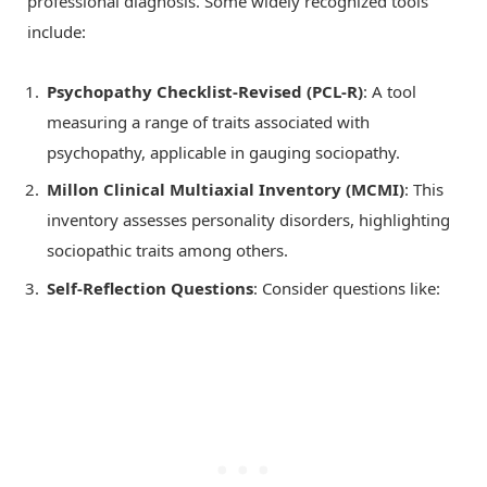
professional diagnosis. Some widely recognized tools
include:
Psychopathy Checklist-Revised (PCL-R)
: A tool
measuring a range of traits associated with
psychopathy, applicable in gauging sociopathy.
Millon Clinical Multiaxial Inventory (MCMI)
: This
inventory assesses personality disorders, highlighting
sociopathic traits among others.
Self-Reflection Questions
: Consider questions like: