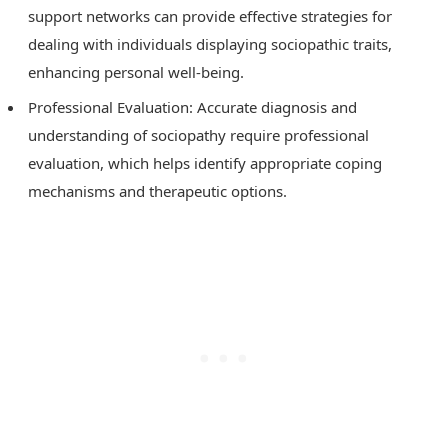
support networks can provide effective strategies for
dealing with individuals displaying sociopathic traits,
enhancing personal well-being.
Professional Evaluation: Accurate diagnosis and
understanding of sociopathy require professional
evaluation, which helps identify appropriate coping
mechanisms and therapeutic options.