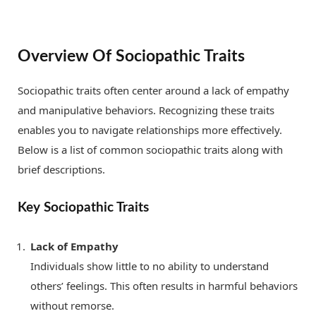
Overview Of Sociopathic Traits
Sociopathic traits often center around a lack of empathy
and manipulative behaviors. Recognizing these traits
enables you to navigate relationships more effectively.
Below is a list of common sociopathic traits along with
brief descriptions.
Key Sociopathic Traits
Lack of Empathy
Individuals show little to no ability to understand
others’ feelings. This often results in harmful behaviors
without remorse.