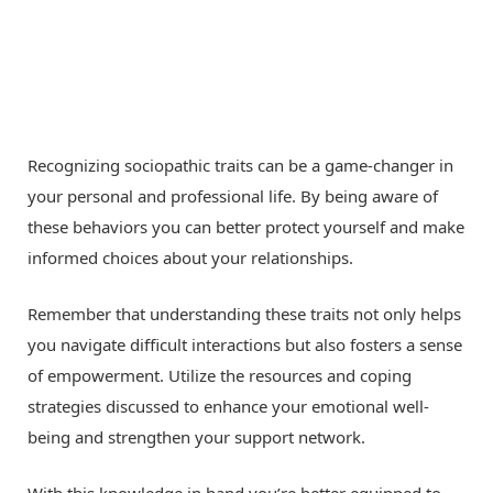
Recognizing sociopathic traits can be a game-changer in
your personal and professional life. By being aware of
these behaviors you can better protect yourself and make
informed choices about your relationships.
Remember that understanding these traits not only helps
you navigate difficult interactions but also fosters a sense
of empowerment. Utilize the resources and coping
strategies discussed to enhance your emotional well-
being and strengthen your support network.
With this knowledge in hand you’re better equipped to