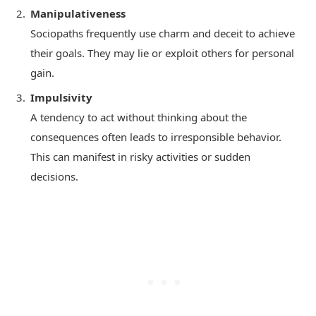
Manipulativeness
Sociopaths frequently use charm and deceit to achieve
their goals. They may lie or exploit others for personal
gain.
Impulsivity
A tendency to act without thinking about the
consequences often leads to irresponsible behavior.
This can manifest in risky activities or sudden
decisions.