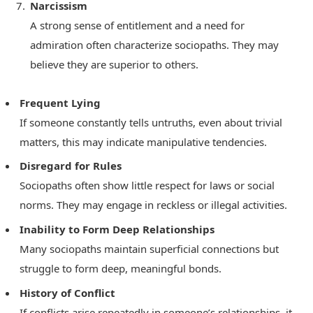
Narcissism
A strong sense of entitlement and a need for
admiration often characterize sociopaths. They may
believe they are superior to others.
Frequent Lying
If someone constantly tells untruths, even about trivial
matters, this may indicate manipulative tendencies.
Disregard for Rules
Sociopaths often show little respect for laws or social
norms. They may engage in reckless or illegal activities.
Inability to Form Deep Relationships
Many sociopaths maintain superficial connections but
struggle to form deep, meaningful bonds.
History of Conflict
If conflicts arise repeatedly in someone’s relationships, it