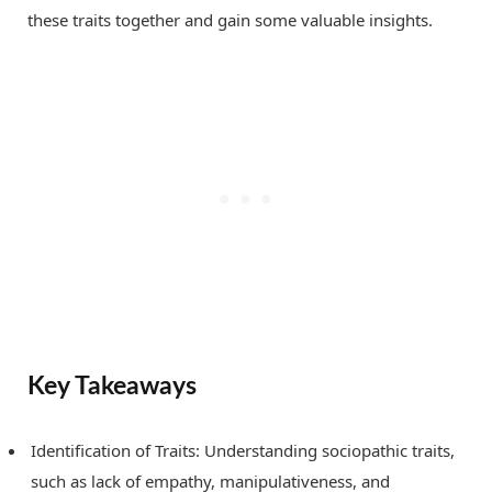
these traits together and gain some valuable insights.
Key Takeaways
Identification of Traits: Understanding sociopathic traits,
such as lack of empathy, manipulativeness, and