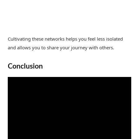
Cultivating these networks helps you feel less isolated
and allows you to share your journey with others.
Conclusion