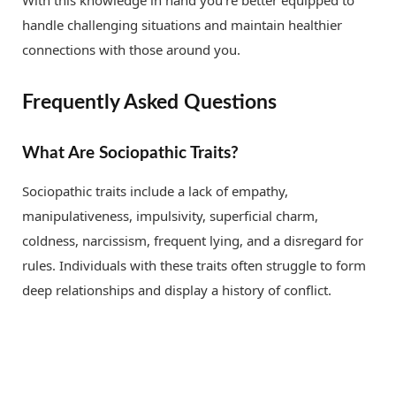
handle challenging situations and maintain healthier
connections with those around you.
Frequently Asked Questions
What Are Sociopathic Traits?
Sociopathic traits include a lack of empathy,
manipulativeness, impulsivity, superficial charm,
coldness, narcissism, frequent lying, and a disregard for
rules. Individuals with these traits often struggle to form
deep relationships and display a history of conflict.