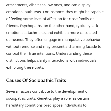
attachments, albeit shallow ones, and can display
emotional outbursts. For instance, they might be capable
of feeling some level of affection for close family or
friends. Psychopaths, on the other hand, typically lack
emotional attachments and exhibit a more calculated
demeanor. They often engage in manipulative behavior
without remorse and may present a charming facade to
conceal their true intentions. Understanding these
distinctions helps clarify interactions with individuals
exhibiting these traits.
Causes Of Sociopathic Traits
Several factors contribute to the development of
sociopathic traits. Genetics play a role, as certain
hereditary conditions predispose individuals to