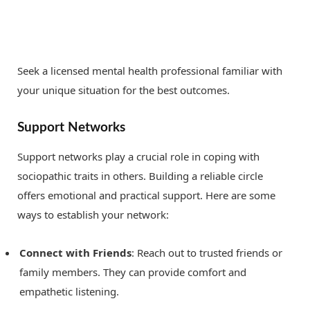
Seek a licensed mental health professional familiar with
your unique situation for the best outcomes.
Support Networks
Support networks play a crucial role in coping with
sociopathic traits in others. Building a reliable circle
offers emotional and practical support. Here are some
ways to establish your network:
Connect with Friends
: Reach out to trusted friends or
family members. They can provide comfort and
empathetic listening.