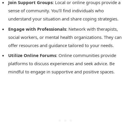
Join Support Groups
: Local or online groups provide a
sense of community. You’ll find individuals who
understand your situation and share coping strategies.
Engage with Professionals
: Network with therapists,
social workers, or mental health organizations. They can
offer resources and guidance tailored to your needs.
Utilize Online Forums
: Online communities provide
platforms to discuss experiences and seek advice. Be
mindful to engage in supportive and positive spaces.