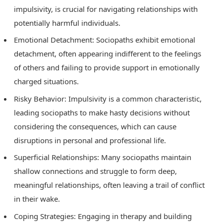
impulsivity, is crucial for navigating relationships with
potentially harmful individuals.
Emotional Detachment: Sociopaths exhibit emotional
detachment, often appearing indifferent to the feelings
of others and failing to provide support in emotionally
charged situations.
Risky Behavior: Impulsivity is a common characteristic,
leading sociopaths to make hasty decisions without
considering the consequences, which can cause
disruptions in personal and professional life.
Superficial Relationships: Many sociopaths maintain
shallow connections and struggle to form deep,
meaningful relationships, often leaving a trail of conflict
in their wake.
Coping Strategies: Engaging in therapy and building