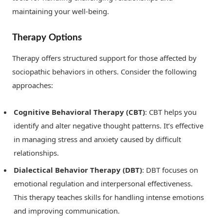
maintaining your well-being.
Therapy Options
Therapy offers structured support for those affected by
sociopathic behaviors in others. Consider the following
approaches:
Cognitive Behavioral Therapy (CBT)
: CBT helps you
identify and alter negative thought patterns. It’s effective
in managing stress and anxiety caused by difficult
relationships.
Dialectical Behavior Therapy (DBT)
: DBT focuses on
emotional regulation and interpersonal effectiveness.
This therapy teaches skills for handling intense emotions
and improving communication.