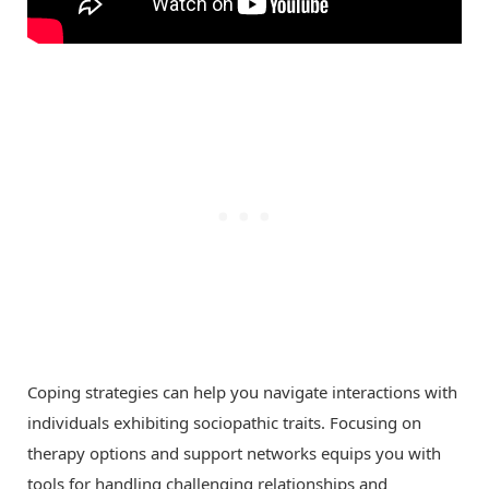
Coping strategies can help you navigate interactions with
individuals exhibiting sociopathic traits. Focusing on
therapy options and support networks equips you with
tools for handling challenging relationships and