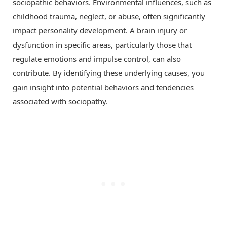
sociopathic behaviors. Environmental influences, such as
childhood trauma, neglect, or abuse, often significantly
impact personality development. A brain injury or
dysfunction in specific areas, particularly those that
regulate emotions and impulse control, can also
contribute. By identifying these underlying causes, you
gain insight into potential behaviors and tendencies
associated with sociopathy.