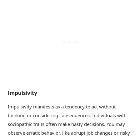
Impulsivity
Impulsivity manifests as a tendency to act without
thinking or considering consequences. Individuals with
sociopathic traits often make hasty decisions. You may
observe erratic behavior, like abrupt job changes or risky