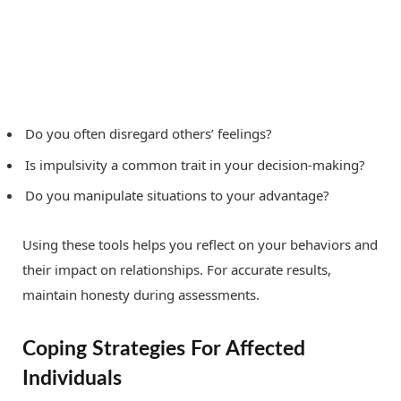
Do you often disregard others’ feelings?
Is impulsivity a common trait in your decision-making?
Do you manipulate situations to your advantage?
Using these tools helps you reflect on your behaviors and
their impact on relationships. For accurate results,
maintain honesty during assessments.
Coping Strategies For Affected
Individuals