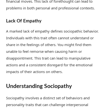
financial moves. This lack of forethought can lead to
problems in both personal and professional contexts.
Lack Of Empathy
A marked lack of empathy defines sociopathic behavior.
Individuals with this trait often cannot understand or
share in the feelings of others. You might find them
unable to feel remorse when causing harm or
disappointment. This trait can lead to manipulative
actions and a consistent disregard for the emotional
impacts of their actions on others.
Understanding Sociopathy
Sociopathy involves a distinct set of behaviors and
personality traits that can challenge interpersonal