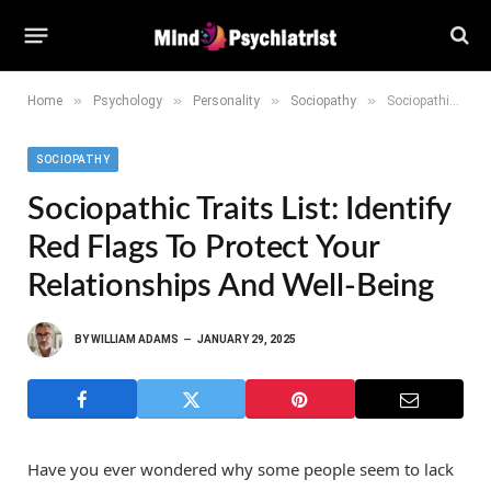
»
»
»
»
Home
Psychology
Personality
Sociopathy
Sociopathic Traits List: Identify Red Flags to Protect Your Relationships and Well-Being
SOCIOPATHY
Sociopathic Traits List: Identify
Red Flags To Protect Your
Relationships And Well-Being
BY
WILLIAM ADAMS
JANUARY 29, 2025
Have you ever wondered why some people seem to lack