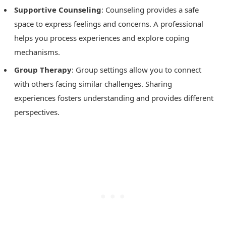
Supportive Counseling
: Counseling provides a safe
space to express feelings and concerns. A professional
helps you process experiences and explore coping
mechanisms.
Group Therapy
: Group settings allow you to connect
with others facing similar challenges. Sharing
experiences fosters understanding and provides different
perspectives.