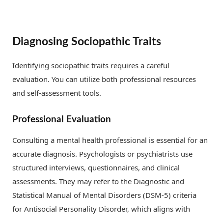
Diagnosing Sociopathic Traits
Identifying sociopathic traits requires a careful
evaluation. You can utilize both professional resources
and self-assessment tools.
Professional Evaluation
Consulting a mental health professional is essential for an
accurate diagnosis. Psychologists or psychiatrists use
structured interviews, questionnaires, and clinical
assessments. They may refer to the Diagnostic and
Statistical Manual of Mental Disorders (DSM-5) criteria
for Antisocial Personality Disorder, which aligns with