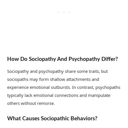
How Do Sociopathy And Psychopathy Differ?
Sociopathy and psychopathy share some traits, but
sociopaths may form shallow attachments and
experience emotional outbursts. In contrast, psychopaths
typically lack emotional connections and manipulate
others without remorse.
What Causes Sociopathic Behaviors?