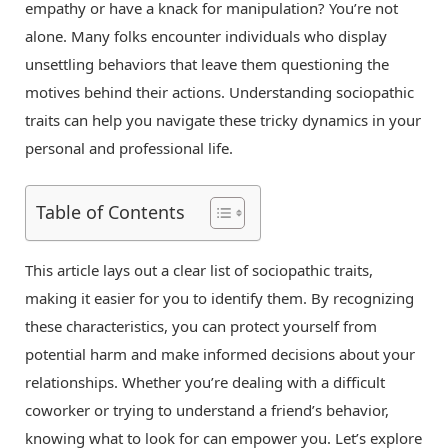
empathy or have a knack for manipulation? You’re not
alone. Many folks encounter individuals who display
unsettling behaviors that leave them questioning the
motives behind their actions. Understanding sociopathic
traits can help you navigate these tricky dynamics in your
personal and professional life.
Table of Contents
This article lays out a clear list of sociopathic traits,
making it easier for you to identify them. By recognizing
these characteristics, you can protect yourself from
potential harm and make informed decisions about your
relationships. Whether you’re dealing with a difficult
coworker or trying to understand a friend’s behavior,
knowing what to look for can empower you. Let’s explore