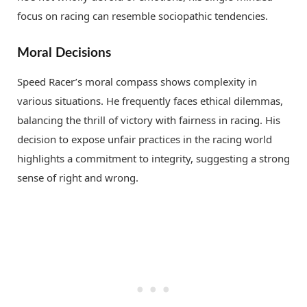
focus on racing can resemble sociopathic tendencies.
Moral Decisions
Speed Racer’s moral compass shows complexity in
various situations. He frequently faces ethical dilemmas,
balancing the thrill of victory with fairness in racing. His
decision to expose unfair practices in the racing world
highlights a commitment to integrity, suggesting a strong
sense of right and wrong.