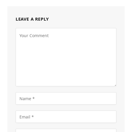
LEAVE A REPLY