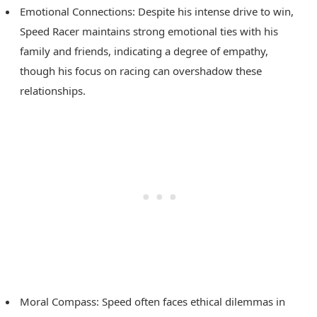
Emotional Connections: Despite his intense drive to win,
Speed Racer maintains strong emotional ties with his
family and friends, indicating a degree of empathy,
though his focus on racing can overshadow these
relationships.
Moral Compass: Speed often faces ethical dilemmas in