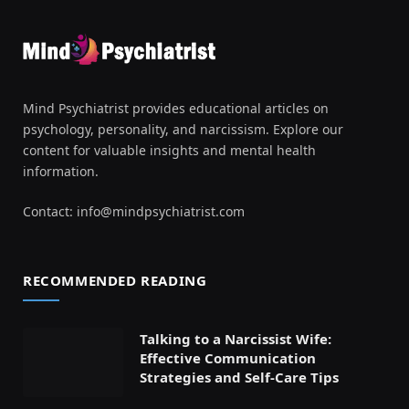
Mind Psychiatrist provides educational articles on
psychology, personality, and narcissism. Explore our
content for valuable insights and mental health
information.
Contact:
info@mindpsychiatrist.com
RECOMMENDED READING
Talking to a Narcissist Wife:
Effective Communication
Strategies and Self-Care Tips