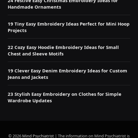
24 Festive Easy Christmas Embroidery Ideas for
Handmade Ornaments
19 Tiny Easy Embroidery Ideas Perfect for Mini Hoop
Projects
22 Cozy Easy Hoodie Embroidery Ideas for Small
Chest and Sleeve Motifs
19 Clever Easy Denim Embroidery Ideas for Custom
Jeans and Jackets
23 Stylish Easy Embroidery on Clothes for Simple
Wardrobe Updates
© 2026
Mind Psychiatrist
| The information on Mind Psychiatrist is