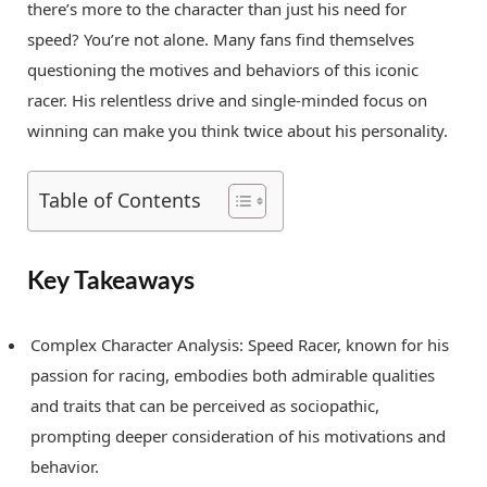
there’s more to the character than just his need for
speed? You’re not alone. Many fans find themselves
questioning the motives and behaviors of this iconic
racer. His relentless drive and single-minded focus on
winning can make you think twice about his personality.
Table of Contents
Key Takeaways
Complex Character Analysis: Speed Racer, known for his
passion for racing, embodies both admirable qualities
and traits that can be perceived as sociopathic,
prompting deeper consideration of his motivations and
behavior.