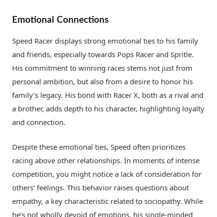
Emotional Connections
Speed Racer displays strong emotional ties to his family
and friends, especially towards Pops Racer and Spritle.
His commitment to winning races stems not just from
personal ambition, but also from a desire to honor his
family’s legacy. His bond with Racer X, both as a rival and
a brother, adds depth to his character, highlighting loyalty
and connection.
Despite these emotional ties, Speed often prioritizes
racing above other relationships. In moments of intense
competition, you might notice a lack of consideration for
others’ feelings. This behavior raises questions about
empathy, a key characteristic related to sociopathy. While
he’s not wholly devoid of emotions, his single-minded