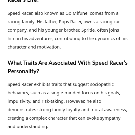
Racer’s Life?
Speed Racer, also known as Go Mifune, comes from a
racing family. His father, Pops Racer, owns a racing car
company, and his younger brother, Spritle, often joins
him in his adventures, contributing to the dynamics of his
character and motivation.
What Traits Are Associated With Speed Racer’s
Personality?
Speed Racer exhibits traits that suggest sociopathic
behaviors, such as a single-minded focus on his goals,
impulsivity, and risk-taking. However, he also
demonstrates strong family loyalty and moral awareness,
creating a complex character that can evoke sympathy
and understanding.