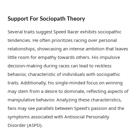
Support For Sociopath Theory
Several traits suggest Speed Racer exhibits sociopathic
tendencies. He often prioritizes racing over personal
relationships, showcasing an intense ambition that leaves
little room for empathy towards others. His impulsive
decision-making during races can lead to reckless
behavior, characteristic of individuals with sociopathic
traits. Additionally, his single-minded focus on winning
may stem from a desire to dominate, reflecting aspects of
manipulative behavior. Analyzing these characteristics,
fans may see parallels between Speed’s passion and the
symptoms associated with Antisocial Personality
Disorder (ASPD).