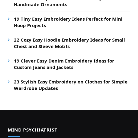
Handmade Ornaments
19 Tiny Easy Embroidery Ideas Perfect for Mini
Hoop Projects
22 Cozy Easy Hoodie Embroidery Ideas for Small
Chest and Sleeve Motifs
19 Clever Easy Denim Embroidery Ideas for
Custom Jeans and Jackets
23 Stylish Easy Embroidery on Clothes for Simple
Wardrobe Updates
MIND PSYCHIATRIST