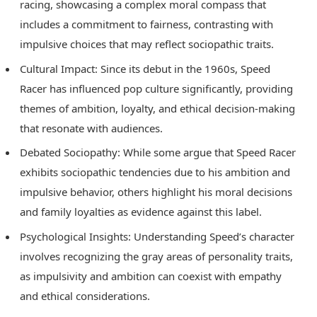
racing, showcasing a complex moral compass that
includes a commitment to fairness, contrasting with
impulsive choices that may reflect sociopathic traits.
Cultural Impact: Since its debut in the 1960s, Speed
Racer has influenced pop culture significantly, providing
themes of ambition, loyalty, and ethical decision-making
that resonate with audiences.
Debated Sociopathy: While some argue that Speed Racer
exhibits sociopathic tendencies due to his ambition and
impulsive behavior, others highlight his moral decisions
and family loyalties as evidence against this label.
Psychological Insights: Understanding Speed’s character
involves recognizing the gray areas of personality traits,
as impulsivity and ambition can coexist with empathy
and ethical considerations.