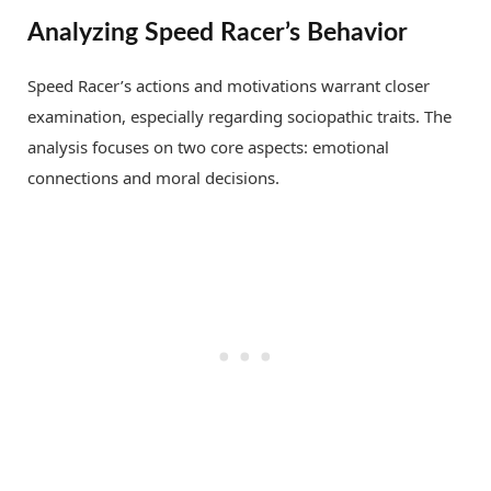
Analyzing Speed Racer’s Behavior
Speed Racer’s actions and motivations warrant closer
examination, especially regarding sociopathic traits. The
analysis focuses on two core aspects: emotional
connections and moral decisions.