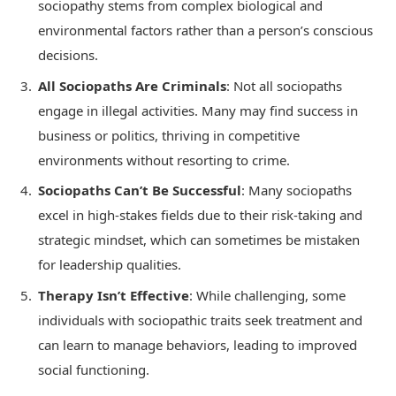
sociopathy stems from complex biological and
environmental factors rather than a person’s conscious
decisions.
All Sociopaths Are Criminals
: Not all sociopaths
engage in illegal activities. Many may find success in
business or politics, thriving in competitive
environments without resorting to crime.
Sociopaths Can’t Be Successful
: Many sociopaths
excel in high-stakes fields due to their risk-taking and
strategic mindset, which can sometimes be mistaken
for leadership qualities.
Therapy Isn’t Effective
: While challenging, some
individuals with sociopathic traits seek treatment and
can learn to manage behaviors, leading to improved
social functioning.