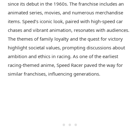
since its debut in the 1960s. The franchise includes an
animated series, movies, and numerous merchandise
items. Speed’s iconic look, paired with high-speed car
chases and vibrant animation, resonates with audiences.
The themes of family loyalty and the quest for victory
highlight societal values, prompting discussions about
ambition and ethics in racing. As one of the earliest
racing-themed anime, Speed Racer paved the way for
similar franchises, influencing generations.