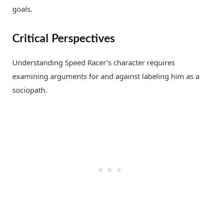
goals.
Critical Perspectives
Understanding Speed Racer’s character requires
examining arguments for and against labeling him as a
sociopath.