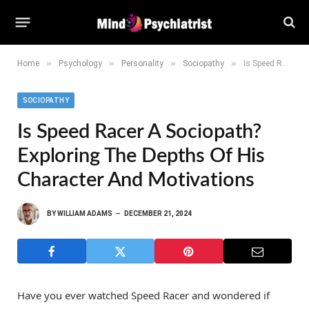
»
»
»
»
Home
Psychology
Personality
Sociopathy
Is Speed Racer a Sociopath? Exploring the Depths of His Character and Motivations
SOCIOPATHY
Is Speed Racer A Sociopath?
Exploring The Depths Of His
Character And Motivations
BY
WILLIAM ADAMS
DECEMBER 21, 2024
Have you ever watched Speed Racer and wondered if