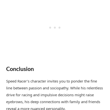
Conclusion
Speed Racer’s character invites you to ponder the fine
line between passion and sociopathy. While his relentless
drive for racing and impulsive decisions might raise
eyebrows, his deep connections with family and friends
reveal a more nuanced personality.