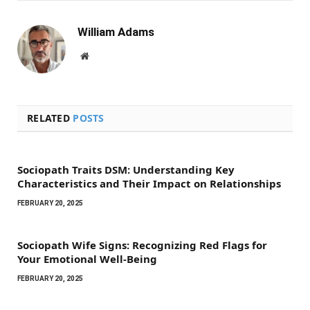
William Adams
Website
RELATED
POSTS
Sociopath Traits DSM: Understanding Key
Characteristics and Their Impact on Relationships
FEBRUARY 20, 2025
Sociopath Wife Signs: Recognizing Red Flags for
Your Emotional Well-Being
FEBRUARY 20, 2025