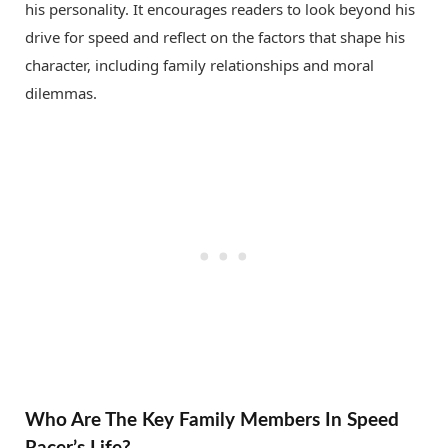
his personality. It encourages readers to look beyond his
drive for speed and reflect on the factors that shape his
character, including family relationships and moral
dilemmas.
Who Are The Key Family Members In Speed