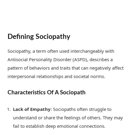
Defining Sociopathy
Sociopathy, a term often used interchangeably with
Antisocial Personality Disorder (ASPD), describes a
pattern of behaviors and traits that can negatively affect
interpersonal relationships and societal norms.
Characteristics Of A Sociopath
Lack of Empathy
: Sociopaths often struggle to
understand or share the feelings of others. They may
fail to establish deep emotional connections.