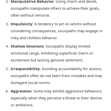
Manipulative Behavior
: Using charm and deceit,
sociopaths manipulate others to achieve their goals,
often without remorse.
Impulsivity
: A tendency to act on whims without
considering consequences, sociopaths may engage in
risky and reckless behavior.
Shallow Emotions
: Sociopaths display limited
emotional range, exhibiting superficial charm or
excitement but lacking genuine sentiment.
Irresponsibility
: Avoiding accountability for actions,
sociopaths often do not learn from mistakes and may
disregard social norms.
Aggression
: Some may exhibit aggressive behaviors,
especially when they perceive a threat to their desires
or ambitions.