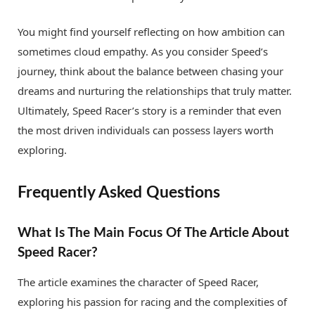
You might find yourself reflecting on how ambition can
sometimes cloud empathy. As you consider Speed’s
journey, think about the balance between chasing your
dreams and nurturing the relationships that truly matter.
Ultimately, Speed Racer’s story is a reminder that even
the most driven individuals can possess layers worth
exploring.
Frequently Asked Questions
What Is The Main Focus Of The Article About
Speed Racer?
The article examines the character of Speed Racer,
exploring his passion for racing and the complexities of