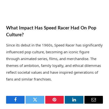
What Impact Has Speed Racer Had On Pop
Culture?
Since its debut in the 1960s, Speed Racer has significantly
influenced pop culture, becoming an iconic figure
through animated series, films, and merchandise. The
themes of ambition, family loyalty, and ethical dilemmas
reflect societal values and have inspired generations of
fans and similar franchises.
Facebook
Twitter
Pinterest
LinkedIn
Email