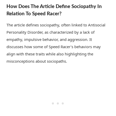
How Does The Article Define Sociopathy In
Relation To Speed Racer?
The article defines sociopathy, often linked to Antisocial
Personality Disorder, as characterized by a lack of
empathy, impulsive behavior, and aggression. It
discusses how some of Speed Racer’s behaviors may
align with these traits while also highlighting the
misconceptions about sociopaths.