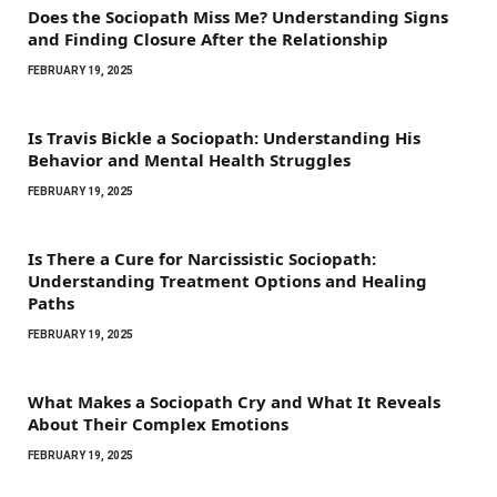
Does the Sociopath Miss Me? Understanding Signs
and Finding Closure After the Relationship
FEBRUARY 19, 2025
Is Travis Bickle a Sociopath: Understanding His
Behavior and Mental Health Struggles
FEBRUARY 19, 2025
Is There a Cure for Narcissistic Sociopath:
Understanding Treatment Options and Healing
Paths
FEBRUARY 19, 2025
What Makes a Sociopath Cry and What It Reveals
About Their Complex Emotions
FEBRUARY 19, 2025