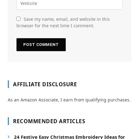
Save my name, email, and website in this
browser for the next time I comment.
AFFILIATE DISCLOSURE
As an Amazon Associate, I earn from qualifying purchases.
RECOMMENDED ARTICLES
24 Festive Easy Christmas Embroidery Ideas for