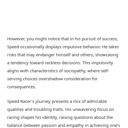
However, you might notice that in his pursuit of success,
Speed occasionally displays impulsive behavior. He takes
risks that may endanger himself and others, showcasing
a tendency toward reckless decisions. This impulsivity
aligns with characteristics of sociopathy, where self-
serving choices overshadow consideration for
consequences.
Speed Racer’s journey presents a mix of admirable
qualities and troubling traits. His unwavering focus on
racing shapes his identity, raising questions about the
balance between passion and empathy in achieving one’s