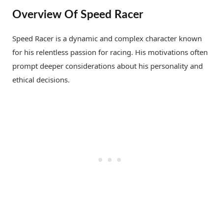
Overview Of Speed Racer
Speed Racer is a dynamic and complex character known
for his relentless passion for racing. His motivations often
prompt deeper considerations about his personality and
ethical decisions.