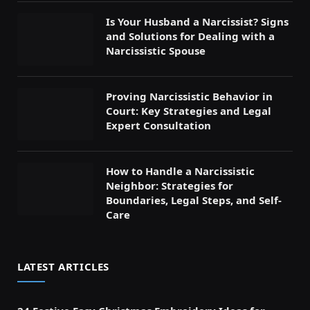
Is Your Husband a Narcissist? Signs
and Solutions for Dealing with a
Narcissistic Spouse
Proving Narcissistic Behavior in
Court: Key Strategies and Legal
Expert Consultation
How to Handle a Narcissistic
Neighbor: Strategies for
Boundaries, Legal Steps, and Self-
Care
LATEST ARTICLES