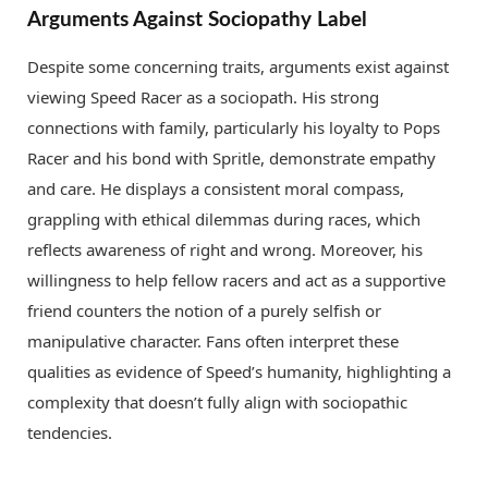
Arguments Against Sociopathy Label
Despite some concerning traits, arguments exist against
viewing Speed Racer as a sociopath. His strong
connections with family, particularly his loyalty to Pops
Racer and his bond with Spritle, demonstrate empathy
and care. He displays a consistent moral compass,
grappling with ethical dilemmas during races, which
reflects awareness of right and wrong. Moreover, his
willingness to help fellow racers and act as a supportive
friend counters the notion of a purely selfish or
manipulative character. Fans often interpret these
qualities as evidence of Speed’s humanity, highlighting a
complexity that doesn’t fully align with sociopathic
tendencies.