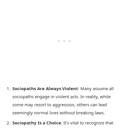
Sociopaths Are Always Violent
: Many assume all
sociopaths engage in violent acts. In reality, while
some may resort to aggression, others can lead
seemingly normal lives without breaking laws.
Sociopathy Is a Choice
: It’s vital to recognize that