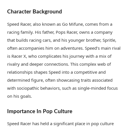
Character Background
Speed Racer, also known as Go Mifune, comes from a
racing family. His father, Pops Racer, owns a company
that builds racing cars, and his younger brother, Spritle,
often accompanies him on adventures. Speed’s main rival
is Racer X, who complicates his journey with a mix of
rivalry and deeper connections. This complex web of
relationships shapes Speed into a competitive and
determined figure, often showcasing traits associated
with sociopathic behaviors, such as single-minded focus
on his goals.
Importance In Pop Culture
Speed Racer has held a significant place in pop culture