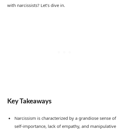
with narcissists? Let’s dive in.
Key Takeaways
Narcissism is characterized by a grandiose sense of
self-importance, lack of empathy, and manipulative