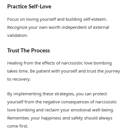
Practice Self-Love
Focus on loving yourself and building self-esteem.
Recognize your own worth independent of external
validation.
Trust The Process
Healing from the effects of narcissistic love bombing
takes time. Be patient with yourself and trust the journey
to recovery.
By implementing these strategies, you can protect
yourself from the negative consequences of narcissistic
love bombing and reclaim your emotional well-being.
Remember, your happiness and safety should always
come first.