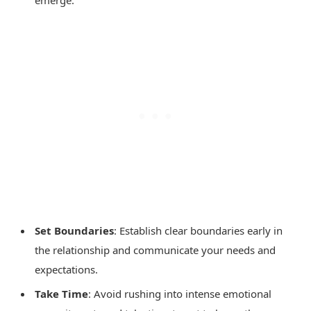
emerge.
Set Boundaries
: Establish clear boundaries early in
the relationship and communicate your needs and
expectations.
Take Time
: Avoid rushing into intense emotional