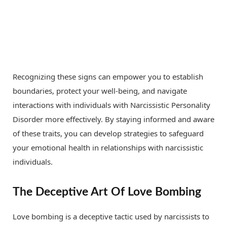
Recognizing these signs can empower you to establish
boundaries, protect your well-being, and navigate
interactions with individuals with Narcissistic Personality
Disorder more effectively. By staying informed and aware
of these traits, you can develop strategies to safeguard
your emotional health in relationships with narcissistic
individuals.
The Deceptive Art Of Love Bombing
Love bombing is a deceptive tactic used by narcissists to