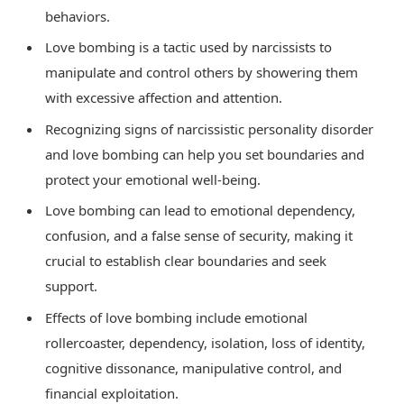
behaviors.
Love bombing is a tactic used by narcissists to
manipulate and control others by showering them
with excessive affection and attention.
Recognizing signs of narcissistic personality disorder
and love bombing can help you set boundaries and
protect your emotional well-being.
Love bombing can lead to emotional dependency,
confusion, and a false sense of security, making it
crucial to establish clear boundaries and seek
support.
Effects of love bombing include emotional
rollercoaster, dependency, isolation, loss of identity,
cognitive dissonance, manipulative control, and
financial exploitation.