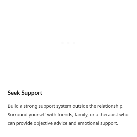
Seek Support
Build a strong support system outside the relationship.
Surround yourself with friends, family, or a therapist who
can provide objective advice and emotional support.