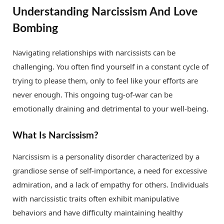
Understanding Narcissism And Love
Bombing
Navigating relationships with narcissists can be
challenging. You often find yourself in a constant cycle of
trying to please them, only to feel like your efforts are
never enough. This ongoing tug-of-war can be
emotionally draining and detrimental to your well-being.
What Is Narcissism?
Narcissism is a personality disorder characterized by a
grandiose sense of self-importance, a need for excessive
admiration, and a lack of empathy for others. Individuals
with narcissistic traits often exhibit manipulative
behaviors and have difficulty maintaining healthy