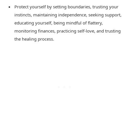
Protect yourself by setting boundaries, trusting your
instincts, maintaining independence, seeking support,
educating yourself, being mindful of flattery,
monitoring finances, practicing self-love, and trusting
the healing process.