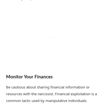
Monitor Your Finances
Be cautious about sharing financial information or
resources with the narcissist. Financial exploitation is a
common tactic used by manipulative individuals.