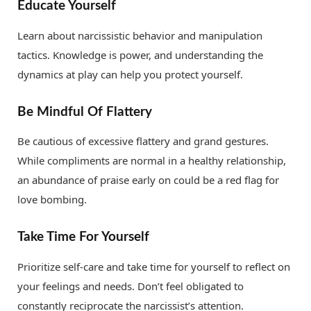
Educate Yourself
Learn about narcissistic behavior and manipulation
tactics. Knowledge is power, and understanding the
dynamics at play can help you protect yourself.
Be Mindful Of Flattery
Be cautious of excessive flattery and grand gestures.
While compliments are normal in a healthy relationship,
an abundance of praise early on could be a red flag for
love bombing.
Take Time For Yourself
Prioritize self-care and take time for yourself to reflect on
your feelings and needs. Don’t feel obligated to
constantly reciprocate the narcissist’s attention.