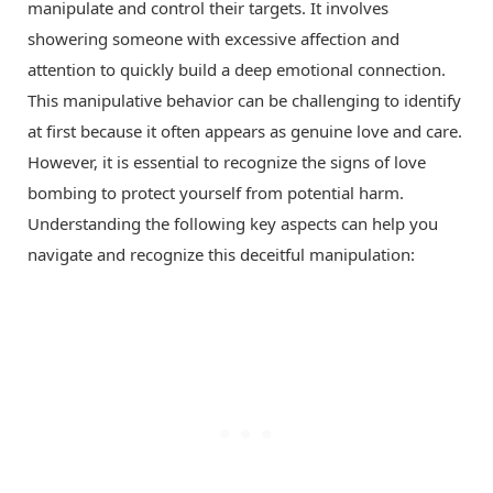
manipulate and control their targets. It involves
showering someone with excessive affection and
attention to quickly build a deep emotional connection.
This manipulative behavior can be challenging to identify
at first because it often appears as genuine love and care.
However, it is essential to recognize the signs of love
bombing to protect yourself from potential harm.
Understanding the following key aspects can help you
navigate and recognize this deceitful manipulation: