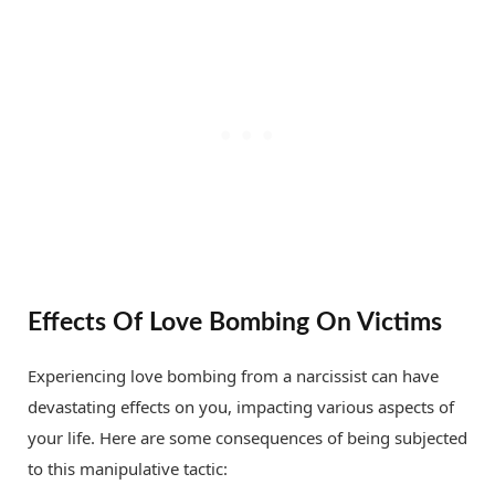
Effects Of Love Bombing On Victims
Experiencing love bombing from a narcissist can have
devastating effects on you, impacting various aspects of
your life. Here are some consequences of being subjected
to this manipulative tactic: