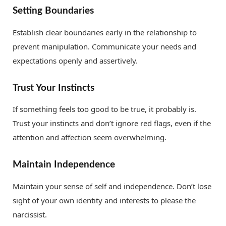
Setting Boundaries
Establish clear boundaries early in the relationship to
prevent manipulation. Communicate your needs and
expectations openly and assertively.
Trust Your Instincts
If something feels too good to be true, it probably is.
Trust your instincts and don’t ignore red flags, even if the
attention and affection seem overwhelming.
Maintain Independence
Maintain your sense of self and independence. Don’t lose
sight of your own identity and interests to please the
narcissist.