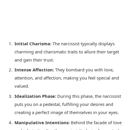
Initial Charisma:
The narcissist typically displays
charming and charismatic traits to allure their target
and gain their trust.
Intense Affection:
They bombard you with love,
attention, and affection, making you feel special and
valued.
Idealization Phase:
During this phase, the narcissist
puts you on a pedestal, fulfilling your desires and
creating a perfect image of themselves in your eyes.
Manipulative Intentions:
Behind the facade of love