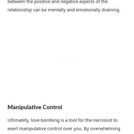
between the positive and negative aspects of the
relationship can be mentally and emotionally draining.
Manipulative Control
Ultimately, love bombing is a tool for the narcissist to
exert manipulative control over you. By overwhelming