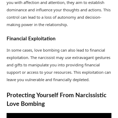
you with affection and attention, they aim to establish
dominance and influence your thoughts and actions. This
control can lead to a loss of autonomy and decision-
making power in the relationship.
Financial Exploitation
In some cases, love bombing can also lead to financial
exploitation. The narcissist may use extravagant gestures
and gifts to manipulate you into providing financial
support or access to your resources. This exploitation can
leave you vulnerable and financially depleted.
Protecting Yourself From Narcissistic
Love Bombing