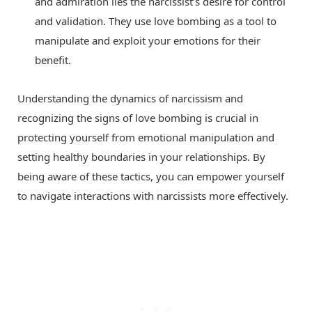
and admiration lies the narcissist’s desire for control
and validation. They use love bombing as a tool to
manipulate and exploit your emotions for their
benefit.
Understanding the dynamics of narcissism and
recognizing the signs of love bombing is crucial in
protecting yourself from emotional manipulation and
setting healthy boundaries in your relationships. By
being aware of these tactics, you can empower yourself
to navigate interactions with narcissists more effectively.