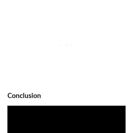
Conclusion