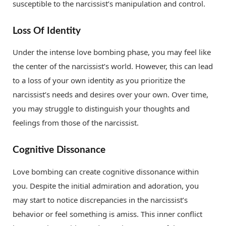
susceptible to the narcissist’s manipulation and control.
Loss Of Identity
Under the intense love bombing phase, you may feel like
the center of the narcissist’s world. However, this can lead
to a loss of your own identity as you prioritize the
narcissist’s needs and desires over your own. Over time,
you may struggle to distinguish your thoughts and
feelings from those of the narcissist.
Cognitive Dissonance
Love bombing can create cognitive dissonance within
you. Despite the initial admiration and adoration, you
may start to notice discrepancies in the narcissist’s
behavior or feel something is amiss. This inner conflict