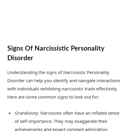
Signs Of Narcissistic Personality
Disorder
Understanding the signs of Narcissistic Personality
Disorder can help you identify and navigate interactions
with individuals exhibiting narcissistic traits effectively.
Here are some common signs to look out for:
Grandiosity: Narcissists often have an inflated sense
of self-importance. They may exaggerate their
achievements and expect constant admiration.