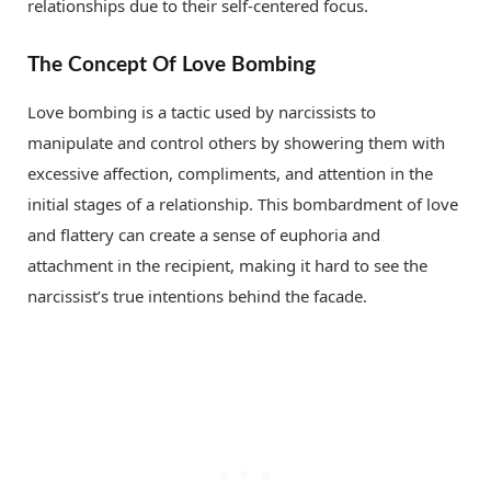
relationships due to their self-centered focus.
The Concept Of Love Bombing
Love bombing is a tactic used by narcissists to
manipulate and control others by showering them with
excessive affection, compliments, and attention in the
initial stages of a relationship. This bombardment of love
and flattery can create a sense of euphoria and
attachment in the recipient, making it hard to see the
narcissist’s true intentions behind the facade.