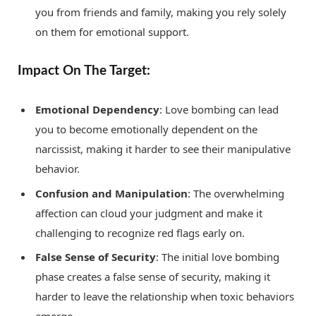
you from friends and family, making you rely solely
on them for emotional support.
Impact On The Target:
Emotional Dependency
: Love bombing can lead
you to become emotionally dependent on the
narcissist, making it harder to see their manipulative
behavior.
Confusion and Manipulation
: The overwhelming
affection can cloud your judgment and make it
challenging to recognize red flags early on.
False Sense of Security
: The initial love bombing
phase creates a false sense of security, making it
harder to leave the relationship when toxic behaviors