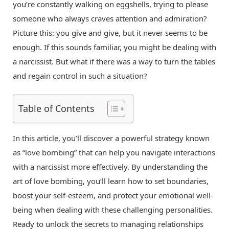
you’re constantly walking on eggshells, trying to please
someone who always craves attention and admiration?
Picture this: you give and give, but it never seems to be
enough. If this sounds familiar, you might be dealing with
a narcissist. But what if there was a way to turn the tables
and regain control in such a situation?
Table of Contents
In this article, you’ll discover a powerful strategy known
as “love bombing” that can help you navigate interactions
with a narcissist more effectively. By understanding the
art of love bombing, you’ll learn how to set boundaries,
boost your self-esteem, and protect your emotional well-
being when dealing with these challenging personalities.
Ready to unlock the secrets to managing relationships