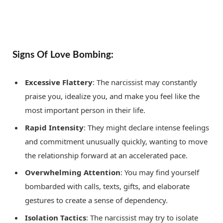
Signs Of Love Bombing:
Excessive Flattery
: The narcissist may constantly
praise you, idealize you, and make you feel like the
most important person in their life.
Rapid Intensity
: They might declare intense feelings
and commitment unusually quickly, wanting to move
the relationship forward at an accelerated pace.
Overwhelming Attention
: You may find yourself
bombarded with calls, texts, gifts, and elaborate
gestures to create a sense of dependency.
Isolation Tactics
: The narcissist may try to isolate