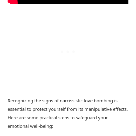
Recognizing the signs of narcissistic love bombing is
essential to protect yourself from its manipulative effects.
Here are some practical steps to safeguard your
emotional well-being: