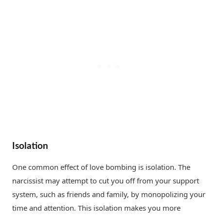
Isolation
One common effect of love bombing is isolation. The
narcissist may attempt to cut you off from your support
system, such as friends and family, by monopolizing your
time and attention. This isolation makes you more