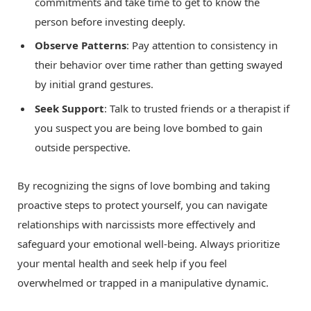
commitments and take time to get to know the
person before investing deeply.
Observe Patterns
: Pay attention to consistency in
their behavior over time rather than getting swayed
by initial grand gestures.
Seek Support
: Talk to trusted friends or a therapist if
you suspect you are being love bombed to gain
outside perspective.
By recognizing the signs of love bombing and taking
proactive steps to protect yourself, you can navigate
relationships with narcissists more effectively and
safeguard your emotional well-being. Always prioritize
your mental health and seek help if you feel
overwhelmed or trapped in a manipulative dynamic.