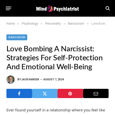
»
»
»
»
Home
Psychology
Personality
Narcissism
Love Bombing a Narcissist: Strategies for Self-Protection and Emotional Well-Being
NARCISSISM
Love Bombing A Narcissist:
Strategies For Self-Protection
And Emotional Well-Being
BY
JACK HANSEN
AUGUST 7, 2024
Ever found yourself in a relationship where you feel like