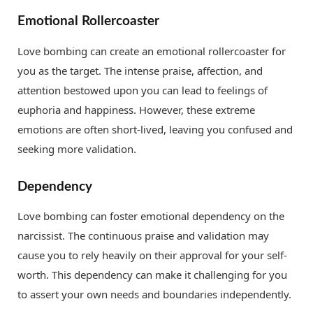
Emotional Rollercoaster
Love bombing can create an emotional rollercoaster for
you as the target. The intense praise, affection, and
attention bestowed upon you can lead to feelings of
euphoria and happiness. However, these extreme
emotions are often short-lived, leaving you confused and
seeking more validation.
Dependency
Love bombing can foster emotional dependency on the
narcissist. The continuous praise and validation may
cause you to rely heavily on their approval for your self-
worth. This dependency can make it challenging for you
to assert your own needs and boundaries independently.