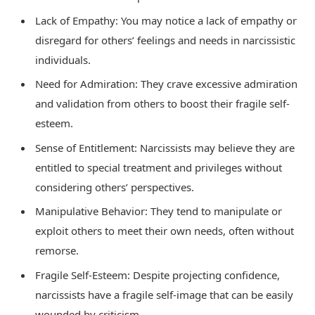
Lack of Empathy: You may notice a lack of empathy or
disregard for others’ feelings and needs in narcissistic
individuals.
Need for Admiration: They crave excessive admiration
and validation from others to boost their fragile self-
esteem.
Sense of Entitlement: Narcissists may believe they are
entitled to special treatment and privileges without
considering others’ perspectives.
Manipulative Behavior: They tend to manipulate or
exploit others to meet their own needs, often without
remorse.
Fragile Self-Esteem: Despite projecting confidence,
narcissists have a fragile self-image that can be easily
wounded by criticism.