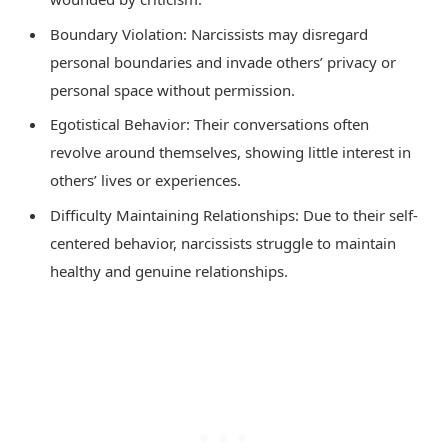
Boundary Violation: Narcissists may disregard
personal boundaries and invade others’ privacy or
personal space without permission.
Egotistical Behavior: Their conversations often
revolve around themselves, showing little interest in
others’ lives or experiences.
Difficulty Maintaining Relationships: Due to their self-
centered behavior, narcissists struggle to maintain
healthy and genuine relationships.