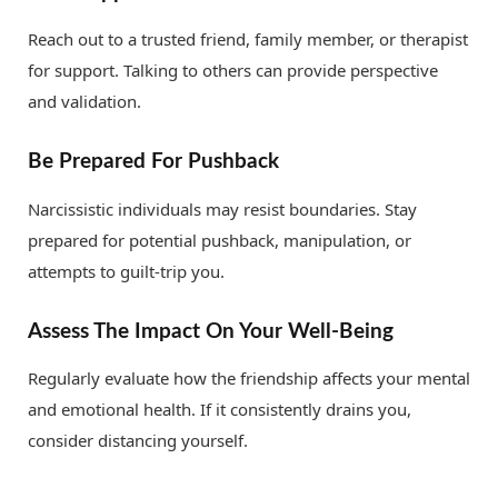
Reach out to a trusted friend, family member, or therapist
for support. Talking to others can provide perspective
and validation.
Be Prepared For Pushback
Narcissistic individuals may resist boundaries. Stay
prepared for potential pushback, manipulation, or
attempts to guilt-trip you.
Assess The Impact On Your Well-Being
Regularly evaluate how the friendship affects your mental
and emotional health. If it consistently drains you,
consider distancing yourself.