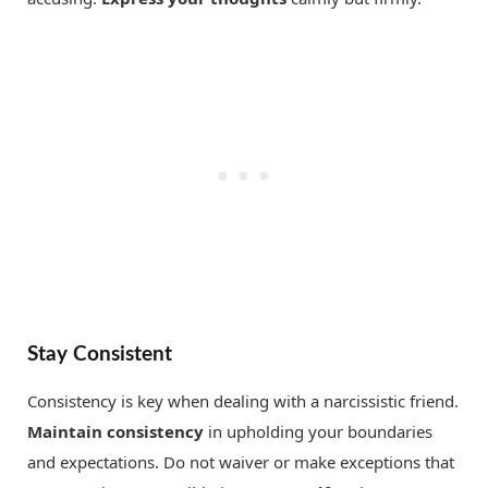
Stay Consistent
Consistency is key when dealing with a narcissistic friend.
Maintain consistency
in upholding your boundaries
and expectations. Do not waiver or make exceptions that