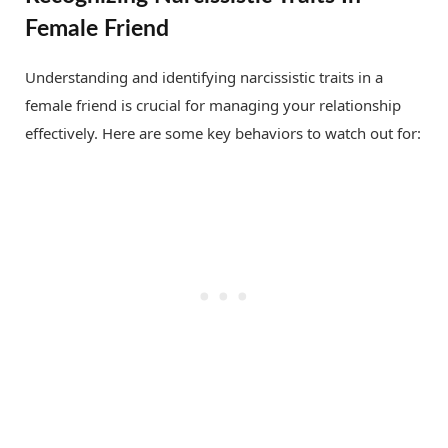
Female Friend
Understanding and identifying narcissistic traits in a
female friend is crucial for managing your relationship
effectively. Here are some key behaviors to watch out for: