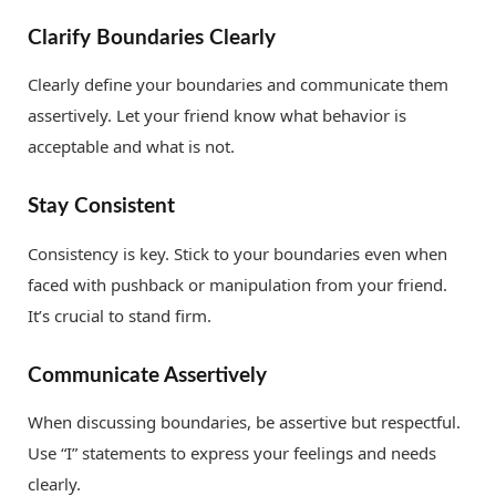
Clarify Boundaries Clearly
Clearly define your boundaries and communicate them
assertively. Let your friend know what behavior is
acceptable and what is not.
Stay Consistent
Consistency is key. Stick to your boundaries even when
faced with pushback or manipulation from your friend.
It’s crucial to stand firm.
Communicate Assertively
When discussing boundaries, be assertive but respectful.
Use “I” statements to express your feelings and needs
clearly.