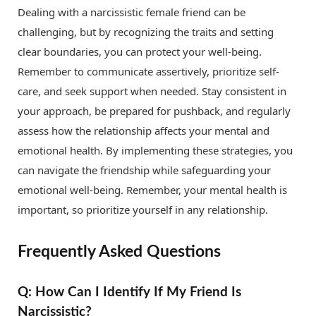
Dealing with a narcissistic female friend can be
challenging, but by recognizing the traits and setting
clear boundaries, you can protect your well-being.
Remember to communicate assertively, prioritize self-
care, and seek support when needed. Stay consistent in
your approach, be prepared for pushback, and regularly
assess how the relationship affects your mental and
emotional health. By implementing these strategies, you
can navigate the friendship while safeguarding your
emotional well-being. Remember, your mental health is
important, so prioritize yourself in any relationship.
Frequently Asked Questions
Q: How Can I Identify If My Friend Is
Narcissistic?