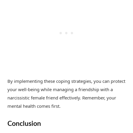
By implementing these coping strategies, you can protect
your well-being while managing a friendship with a
narcissistic female friend effectively. Remember, your
mental health comes first.
Conclusion