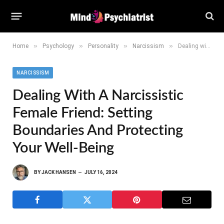
»
»
»
»
Home
Psychology
Personality
Narcissism
Dealing with a Narcissistic Female Friend: Setting Boundaries and Protecting Your Well-being
NARCISSISM
Dealing With A Narcissistic
Female Friend: Setting
Boundaries And Protecting
Your Well-Being
BY
JACK HANSEN
JULY 16, 2024