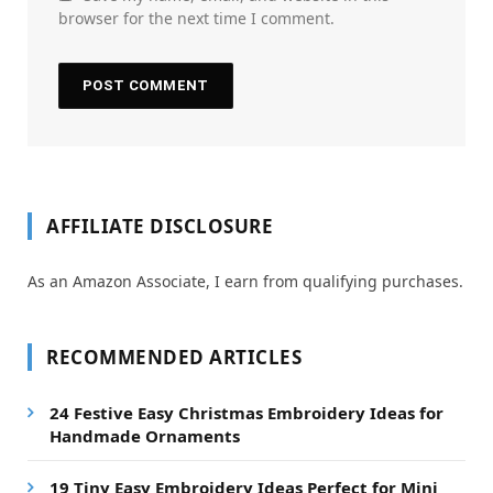
browser for the next time I comment.
AFFILIATE DISCLOSURE
As an Amazon Associate, I earn from qualifying purchases.
RECOMMENDED ARTICLES
24 Festive Easy Christmas Embroidery Ideas for
Handmade Ornaments
19 Tiny Easy Embroidery Ideas Perfect for Mini