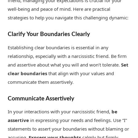
friend, managing your expectations is crucial for your
well-being and peace of mind. Here are practical
strategies to help you navigate this challenging dynamic:
Clarify Your Boundaries Clearly
Establishing clear boundaries is essential in any
relationship, especially with a narcissistic friend. Be firm
and assertive about what you will and won’t tolerate.
Set
clear boundaries
that align with your values and
communicate them assertively.
Communicate Assertively
In your interactions with your narcissistic friend,
be
assertive
in expressing your needs and feelings. Use “I”
statements to assert your boundaries without blaming or
accusing.
Express your thoughts
calmly but firmly.