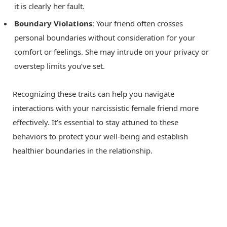
it is clearly her fault.
Boundary Violations
: Your friend often crosses
personal boundaries without consideration for your
comfort or feelings. She may intrude on your privacy or
overstep limits you’ve set.
Recognizing these traits can help you navigate
interactions with your narcissistic female friend more
effectively. It’s essential to stay attuned to these
behaviors to protect your well-being and establish
healthier boundaries in the relationship.