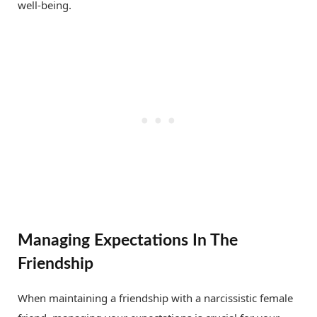
well-being.
Managing Expectations In The
Friendship
When maintaining a friendship with a narcissistic female