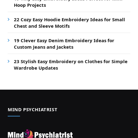
Hoop Projects
22 Cozy Easy Hoodie Embroidery Ideas for Small
Chest and Sleeve Motifs
19 Clever Easy Denim Embroidery Ideas for
Custom Jeans and Jackets
23 Stylish Easy Embroidery on Clothes for Simple
Wardrobe Updates
MIND PSYCHIATRIST