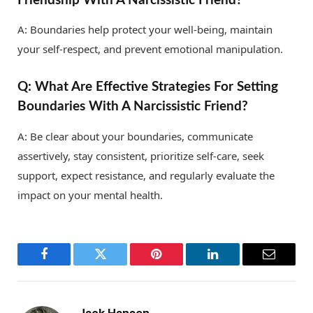
A: Boundaries help protect your well-being, maintain
your self-respect, and prevent emotional manipulation.
Q: What Are Effective Strategies For Setting
Boundaries With A Narcissistic Friend?
A: Be clear about your boundaries, communicate
assertively, stay consistent, prioritize self-care, seek
support, expect resistance, and regularly evaluate the
impact on your mental health.
Facebook
Twitter
Pinterest
LinkedIn
Email
Jack Hansen