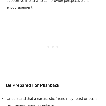
supportive friend who can provide perspective and
encouragement.
Be Prepared For Pushback
Understand that a narcissistic friend may resist or push
back against your boundaries.