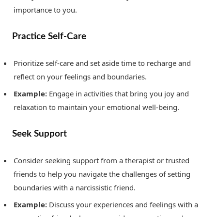
importance to you.
Practice Self-Care
Prioritize self-care and set aside time to recharge and
reflect on your feelings and boundaries.
Example:
Engage in activities that bring you joy and
relaxation to maintain your emotional well-being.
Seek Support
Consider seeking support from a therapist or trusted
friends to help you navigate the challenges of setting
boundaries with a narcissistic friend.
Example:
Discuss your experiences and feelings with a