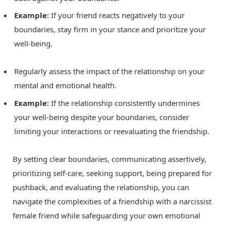
Example:
If your friend reacts negatively to your
boundaries, stay firm in your stance and prioritize your
well-being.
Regularly assess the impact of the relationship on your
mental and emotional health.
Example:
If the relationship consistently undermines
your well-being despite your boundaries, consider
limiting your interactions or reevaluating the friendship.
By setting clear boundaries, communicating assertively,
prioritizing self-care, seeking support, being prepared for
pushback, and evaluating the relationship, you can
navigate the complexities of a friendship with a narcissist
female friend while safeguarding your own emotional