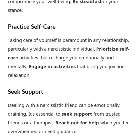
compromise your well-being.
Be steadfast
in your
stance.
Practice Self-Care
Taking care of yourself is paramount in any relationship,
particularly with a narcissistic individual.
Prioritize self-
care
activities that recharge you emotionally and
mentally.
Engage in activities
that bring you joy and
relaxation.
Seek Support
Dealing with a narcissistic friend can be emotionally
draining. It’s essential to
seek support
from trusted
friends or a therapist.
Reach out for help
when you feel
overwhelmed or need guidance.