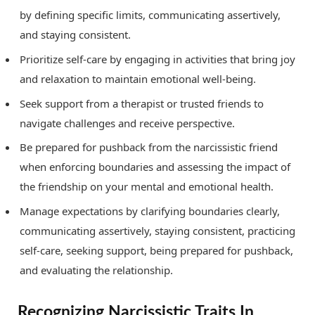
by defining specific limits, communicating assertively,
and staying consistent.
Prioritize self-care by engaging in activities that bring joy
and relaxation to maintain emotional well-being.
Seek support from a therapist or trusted friends to
navigate challenges and receive perspective.
Be prepared for pushback from the narcissistic friend
when enforcing boundaries and assessing the impact of
the friendship on your mental and emotional health.
Manage expectations by clarifying boundaries clearly,
communicating assertively, staying consistent, practicing
self-care, seeking support, being prepared for pushback,
and evaluating the relationship.
Recognizing Narcissistic Traits In