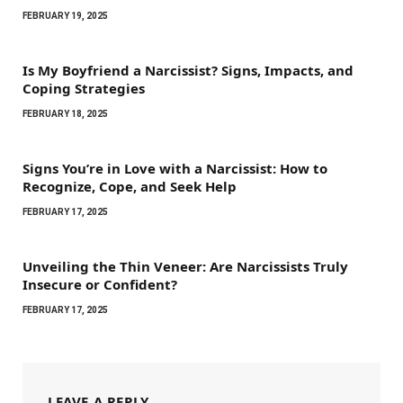
FEBRUARY 19, 2025
Is My Boyfriend a Narcissist? Signs, Impacts, and
Coping Strategies
FEBRUARY 18, 2025
Signs You’re in Love with a Narcissist: How to
Recognize, Cope, and Seek Help
FEBRUARY 17, 2025
Unveiling the Thin Veneer: Are Narcissists Truly
Insecure or Confident?
FEBRUARY 17, 2025
LEAVE A REPLY