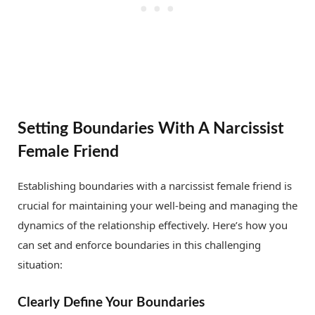
Setting Boundaries With A Narcissist
Female Friend
Establishing boundaries with a narcissist female friend is
crucial for maintaining your well-being and managing the
dynamics of the relationship effectively. Here’s how you
can set and enforce boundaries in this challenging
situation:
Clearly Define Your Boundaries