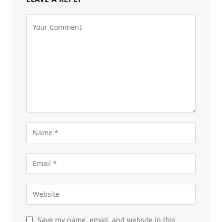
Save my name, email, and website in this