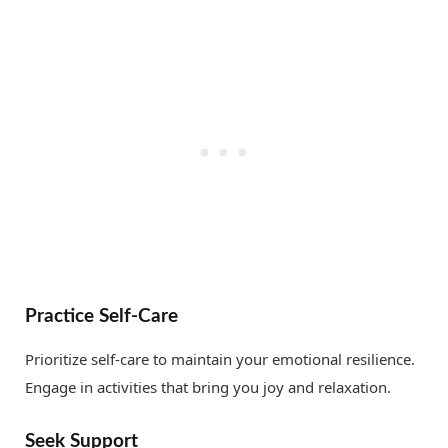
Practice Self-Care
Prioritize self-care to maintain your emotional resilience.
Engage in activities that bring you joy and relaxation.
Seek Support