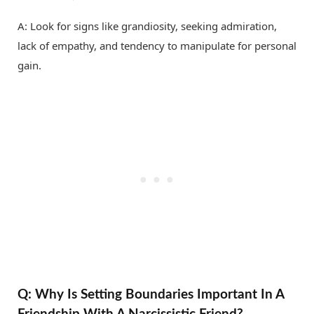
A: Look for signs like grandiosity, seeking admiration,
lack of empathy, and tendency to manipulate for personal
gain.
Q: Why Is Setting Boundaries Important In A
Friendship With A Narcissistic Friend?