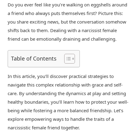
Do you ever feel like you’re walking on eggshells around
a friend who always puts themselves first? Picture this:
you share exciting news, but the conversation somehow
shifts back to them. Dealing with a narcissist female
friend can be emotionally draining and challenging.
Table of Contents
In this article, you’ll discover practical strategies to
navigate this complex relationship with grace and self-
care. By understanding the dynamics at play and setting
healthy boundaries, you’ll learn how to protect your well-
being while fostering a more balanced friendship. Let’s
explore empowering ways to handle the traits of a
narcissistic female friend together.