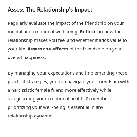
Assess The Relationship’s Impact
Regularly evaluate the impact of the friendship on your
mental and emotional well-being.
Reflect on
how the
relationship makes you feel and whether it adds value to
your life.
Assess the effects
of the friendship on your
overall happiness.
By managing your expectations and implementing these
practical strategies, you can navigate your friendship with
a narcissistic female friend more effectively while
safeguarding your emotional health. Remember,
prioritizing your well-being is essential in any
relationship dynamic.