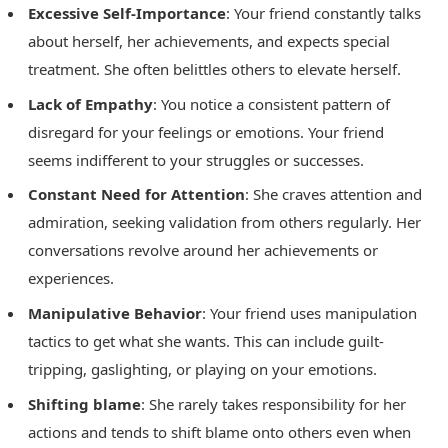
Excessive Self-Importance
: Your friend constantly talks
about herself, her achievements, and expects special
treatment. She often belittles others to elevate herself.
Lack of Empathy
: You notice a consistent pattern of
disregard for your feelings or emotions. Your friend
seems indifferent to your struggles or successes.
Constant Need for Attention
: She craves attention and
admiration, seeking validation from others regularly. Her
conversations revolve around her achievements or
experiences.
Manipulative Behavior
: Your friend uses manipulation
tactics to get what she wants. This can include guilt-
tripping, gaslighting, or playing on your emotions.
Shifting blame
: She rarely takes responsibility for her
actions and tends to shift blame onto others even when