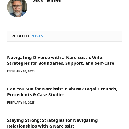
RELATED
POSTS
Navigating Divorce with a Narcissistic Wife:
Strategies for Boundaries, Support, and Self-Care
FEBRUARY 20, 2025
Can You Sue for Narcissistic Abuse? Legal Grounds,
Precedents & Case Studies
FEBRUARY 19, 2025
Staying Strong: Strategies for Navigating
Relationships with a Narcissist