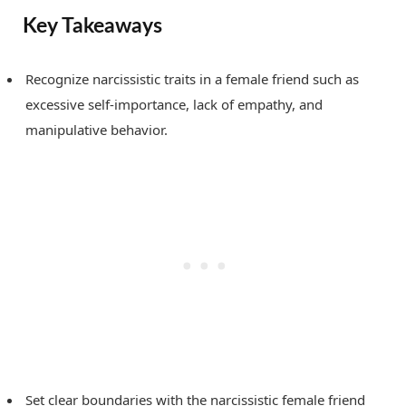
Key Takeaways
Recognize narcissistic traits in a female friend such as
excessive self-importance, lack of empathy, and
manipulative behavior.
Set clear boundaries with the narcissistic female friend