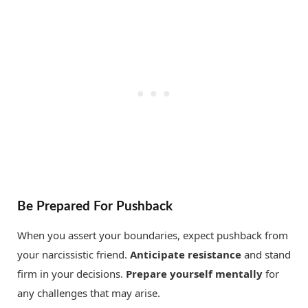
Be Prepared For Pushback
When you assert your boundaries, expect pushback from
your narcissistic friend.
Anticipate resistance
and stand
firm in your decisions.
Prepare yourself mentally
for
any challenges that may arise.