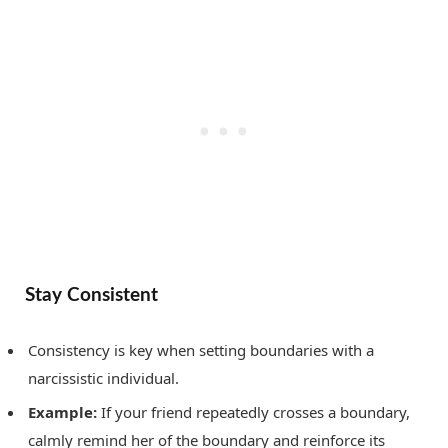
Stay Consistent
Consistency is key when setting boundaries with a
narcissistic individual.
Example:
If your friend repeatedly crosses a boundary,
calmly remind her of the boundary and reinforce its