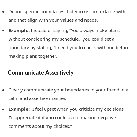
Define specific boundaries that you’re comfortable with
and that align with your values and needs.
Example:
Instead of saying, “You always make plans
without considering my schedule,” you could set a
boundary by stating, “I need you to check with me before
making plans together.”
Communicate Assertively
Clearly communicate your boundaries to your friend in a
calm and assertive manner.
Example:
“I feel upset when you criticize my decisions.
I’d appreciate it if you could avoid making negative
comments about my choices.”