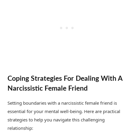
Coping Strategies For Dealing With A
Narcissistic Female Friend
Setting boundaries with a narcissistic female friend is
essential for your mental well-being. Here are practical
strategies to help you navigate this challenging
relationship: