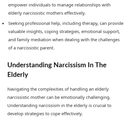
empower individuals to manage relationships with
elderly narcissistic mothers effectively.
Seeking professional help, including therapy, can provide
valuable insights, coping strategies, emotional support,
and family mediation when dealing with the challenges
of a narcissistic parent.
Understanding Narcissism In The
Elderly
Navigating the complexities of handling an elderly
narcissistic mother can be emotionally challenging.
Understanding narcissism in the elderly is crucial to
develop strategies to cope effectively.