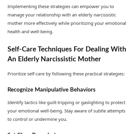
Implementing these strategies can empower you to
manage your relationship with an elderly narcissistic
mother more effectively while prioritizing your emotional
health and well-being.
Self-Care Techniques For Dealing With
An Elderly Narcissistic Mother
Prioritize self-care by following these practical strategies:
Recognize Manipulative Behaviors
Identify tactics like guilt-tripping or gaslighting to protect
your emotional well-being. Stay aware of subtle attempts
to control or undermine you.