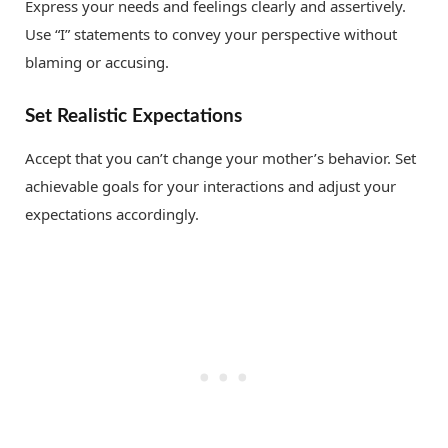
Express your needs and feelings clearly and assertively.
Use “I” statements to convey your perspective without
blaming or accusing.
Set Realistic Expectations
Accept that you can’t change your mother’s behavior. Set
achievable goals for your interactions and adjust your
expectations accordingly.