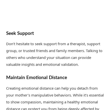
Seek Support
Don’t hesitate to seek support from a therapist, support
group, or trusted friends and family members. Talking to
others who understand your situation can provide
valuable insights and emotional validation.
Maintain Emotional Distance
Creating emotional distance can help you detach from
your mother’s manipulative behaviors. While it’s essential
to show compassion, maintaining a healthy emotional
distance can protect you from being deeply affected by