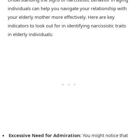
individuals can help you navigate your relationship with
your elderly mother more effectively. Here are key
indicators to look out for in identifying narcissistic traits
in elderly individuals:
Excessive Need for Admiration:
You might notice that