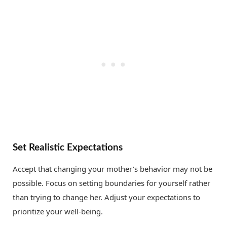
Set Realistic Expectations
Accept that changing your mother’s behavior may not be
possible. Focus on setting boundaries for yourself rather
than trying to change her. Adjust your expectations to
prioritize your well-being.