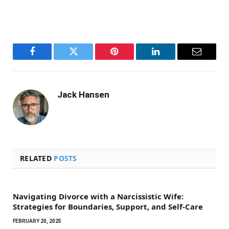
Facebook
Twitter
Pinterest
LinkedIn
Email
Jack Hansen
RELATED
POSTS
Navigating Divorce with a Narcissistic Wife:
Strategies for Boundaries, Support, and Self-Care
FEBRUARY 20, 2025