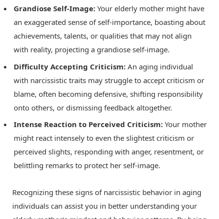
Grandiose Self-Image:
Your elderly mother might have
an exaggerated sense of self-importance, boasting about
achievements, talents, or qualities that may not align
with reality, projecting a grandiose self-image.
Difficulty Accepting Criticism:
An aging individual
with narcissistic traits may struggle to accept criticism or
blame, often becoming defensive, shifting responsibility
onto others, or dismissing feedback altogether.
Intense Reaction to Perceived Criticism:
Your mother
might react intensely to even the slightest criticism or
perceived slights, responding with anger, resentment, or
belittling remarks to protect her self-image.
Recognizing these signs of narcissistic behavior in aging
individuals can assist you in better understanding your