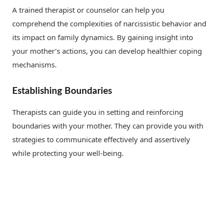
A trained therapist or counselor can help you
comprehend the complexities of narcissistic behavior and
its impact on family dynamics. By gaining insight into
your mother’s actions, you can develop healthier coping
mechanisms.
Establishing Boundaries
Therapists can guide you in setting and reinforcing
boundaries with your mother. They can provide you with
strategies to communicate effectively and assertively
while protecting your well-being.