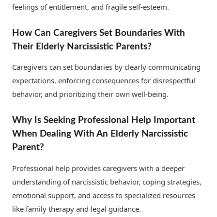
feelings of entitlement, and fragile self-esteem.
How Can Caregivers Set Boundaries With
Their Elderly Narcissistic Parents?
Caregivers can set boundaries by clearly communicating
expectations, enforcing consequences for disrespectful
behavior, and prioritizing their own well-being.
Why Is Seeking Professional Help Important
When Dealing With An Elderly Narcissistic
Parent?
Professional help provides caregivers with a deeper
understanding of narcissistic behavior, coping strategies,
emotional support, and access to specialized resources
like family therapy and legal guidance.