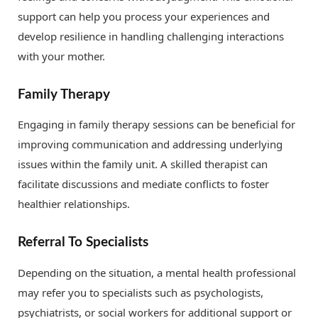
support can help you process your experiences and
develop resilience in handling challenging interactions
with your mother.
Family Therapy
Engaging in family therapy sessions can be beneficial for
improving communication and addressing underlying
issues within the family unit. A skilled therapist can
facilitate discussions and mediate conflicts to foster
healthier relationships.
Referral To Specialists
Depending on the situation, a mental health professional
may refer you to specialists such as psychologists,
psychiatrists, or social workers for additional support or