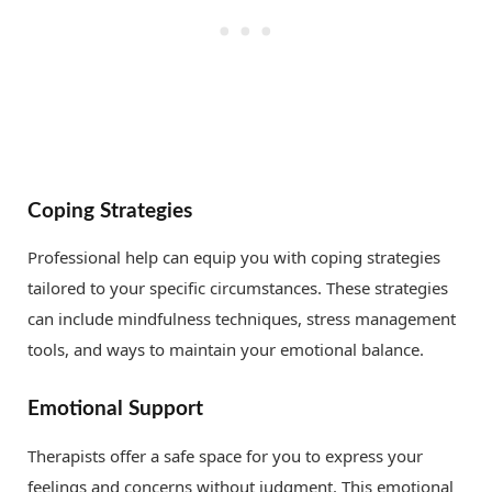
Coping Strategies
Professional help can equip you with coping strategies
tailored to your specific circumstances. These strategies
can include mindfulness techniques, stress management
tools, and ways to maintain your emotional balance.
Emotional Support
Therapists offer a safe space for you to express your
feelings and concerns without judgment. This emotional