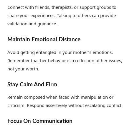
Connect with friends, therapists, or support groups to
share your experiences. Talking to others can provide
validation and guidance.
Maintain Emotional Distance
Avoid getting entangled in your mother’s emotions.
Remember that her behavior is a reflection of her issues,
not your worth.
Stay Calm And Firm
Remain composed when faced with manipulation or
criticism. Respond assertively without escalating conflict.
Focus On Communication