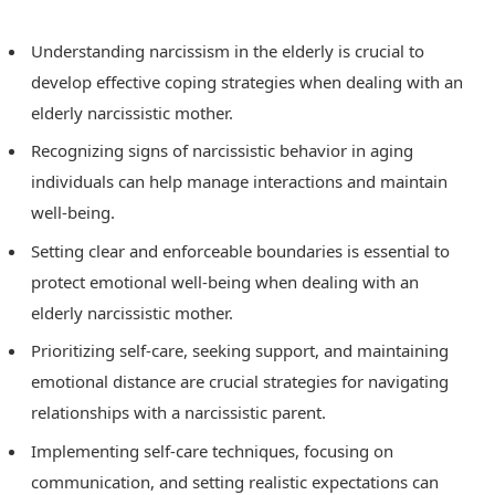
Understanding narcissism in the elderly is crucial to
develop effective coping strategies when dealing with an
elderly narcissistic mother.
Recognizing signs of narcissistic behavior in aging
individuals can help manage interactions and maintain
well-being.
Setting clear and enforceable boundaries is essential to
protect emotional well-being when dealing with an
elderly narcissistic mother.
Prioritizing self-care, seeking support, and maintaining
emotional distance are crucial strategies for navigating
relationships with a narcissistic parent.
Implementing self-care techniques, focusing on
communication, and setting realistic expectations can