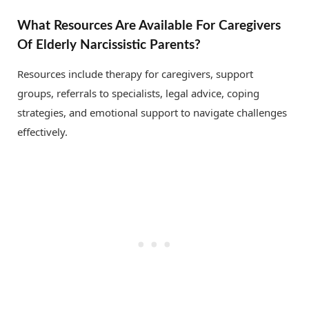
What Resources Are Available For Caregivers
Of Elderly Narcissistic Parents?
Resources include therapy for caregivers, support
groups, referrals to specialists, legal advice, coping
strategies, and emotional support to navigate challenges
effectively.