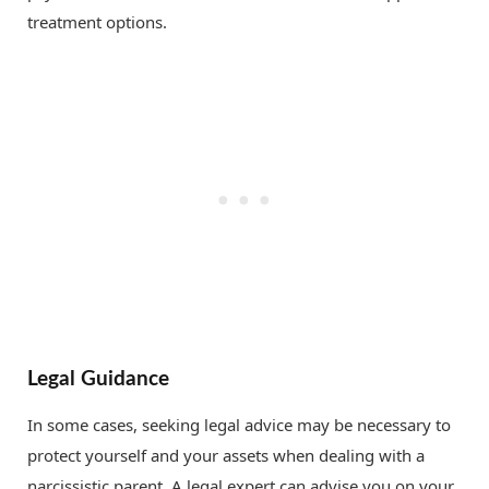
treatment options.
Legal Guidance
In some cases, seeking legal advice may be necessary to
protect yourself and your assets when dealing with a
narcissistic parent. A legal expert can advise you on your