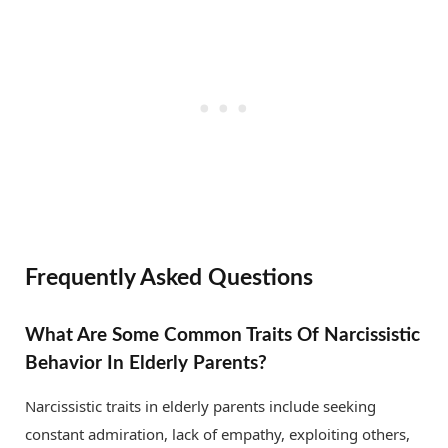
Frequently Asked Questions
What Are Some Common Traits Of Narcissistic
Behavior In Elderly Parents?
Narcissistic traits in elderly parents include seeking
constant admiration, lack of empathy, exploiting others,