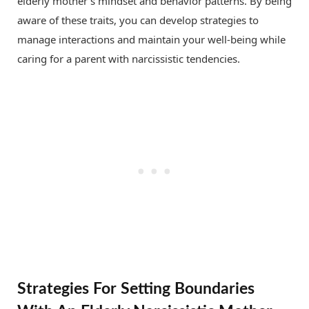
elderly mother’s mindset and behavior patterns. By being
aware of these traits, you can develop strategies to
manage interactions and maintain your well-being while
caring for a parent with narcissistic tendencies.
Strategies For Setting Boundaries