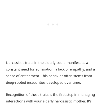
Narcissistic traits in the elderly could manifest as a
constant need for admiration, a lack of empathy, and a
sense of entitlement. This behavior often stems from
deep-rooted insecurities developed over time.
Recognition of these traits is the first step in managing
interactions with your elderly narcissistic mother. It’s