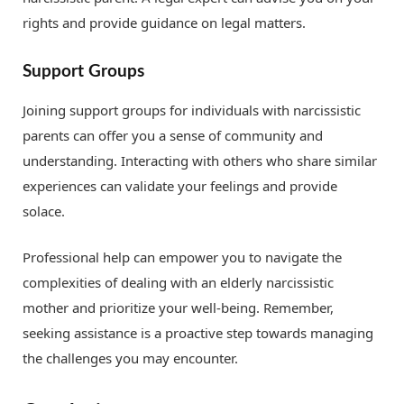
rights and provide guidance on legal matters.
Support Groups
Joining support groups for individuals with narcissistic
parents can offer you a sense of community and
understanding. Interacting with others who share similar
experiences can validate your feelings and provide
solace.
Professional help can empower you to navigate the
complexities of dealing with an elderly narcissistic
mother and prioritize your well-being. Remember,
seeking assistance is a proactive step towards managing
the challenges you may encounter.