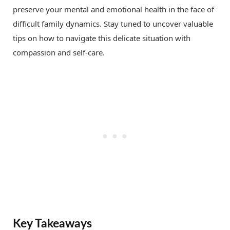
preserve your mental and emotional health in the face of
difficult family dynamics. Stay tuned to uncover valuable
tips on how to navigate this delicate situation with
compassion and self-care.
Key Takeaways