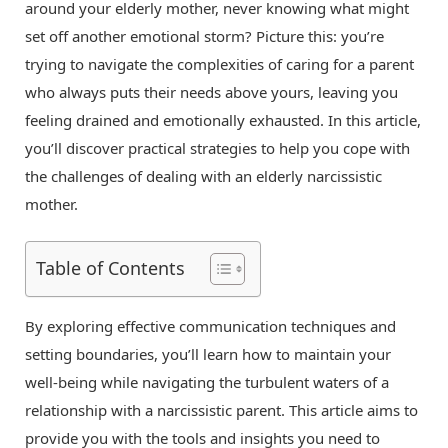
around your elderly mother, never knowing what might
set off another emotional storm? Picture this: you’re
trying to navigate the complexities of caring for a parent
who always puts their needs above yours, leaving you
feeling drained and emotionally exhausted. In this article,
you’ll discover practical strategies to help you cope with
the challenges of dealing with an elderly narcissistic
mother.
Table of Contents
By exploring effective communication techniques and
setting boundaries, you’ll learn how to maintain your
well-being while navigating the turbulent waters of a
relationship with a narcissistic parent. This article aims to
provide you with the tools and insights you need to