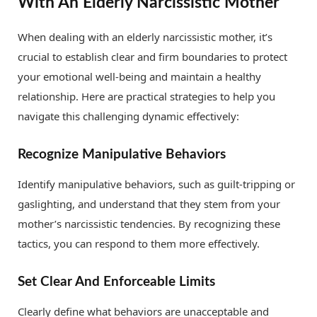
With An Elderly Narcissistic Mother
When dealing with an elderly narcissistic mother, it’s
crucial to establish clear and firm boundaries to protect
your emotional well-being and maintain a healthy
relationship. Here are practical strategies to help you
navigate this challenging dynamic effectively:
Recognize Manipulative Behaviors
Identify manipulative behaviors, such as guilt-tripping or
gaslighting, and understand that they stem from your
mother’s narcissistic tendencies. By recognizing these
tactics, you can respond to them more effectively.
Set Clear And Enforceable Limits
Clearly define what behaviors are unacceptable and