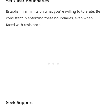
Set Clear Boundaries
Establish firm limits on what you’re willing to tolerate. Be
consistent in enforcing these boundaries, even when
faced with resistance.
Seek Support