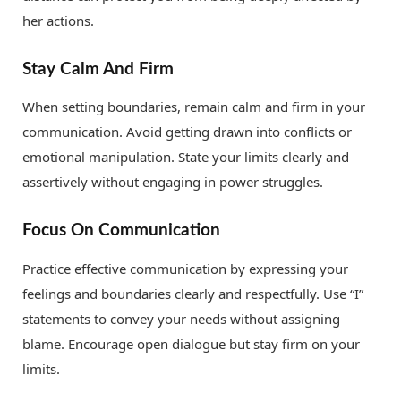
her actions.
Stay Calm And Firm
When setting boundaries, remain calm and firm in your
communication. Avoid getting drawn into conflicts or
emotional manipulation. State your limits clearly and
assertively without engaging in power struggles.
Focus On Communication
Practice effective communication by expressing your
feelings and boundaries clearly and respectfully. Use “I”
statements to convey your needs without assigning
blame. Encourage open dialogue but stay firm on your
limits.