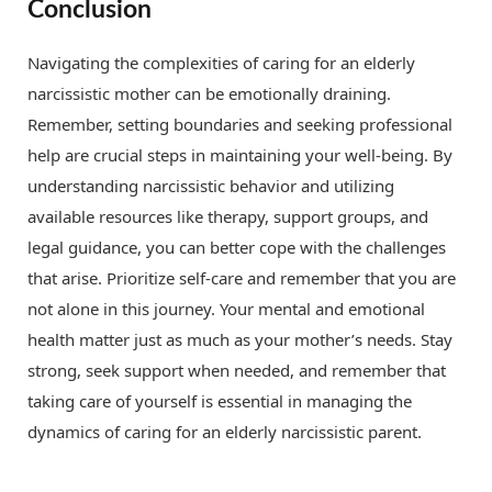
Conclusion
Navigating the complexities of caring for an elderly
narcissistic mother can be emotionally draining.
Remember, setting boundaries and seeking professional
help are crucial steps in maintaining your well-being. By
understanding narcissistic behavior and utilizing
available resources like therapy, support groups, and
legal guidance, you can better cope with the challenges
that arise. Prioritize self-care and remember that you are
not alone in this journey. Your mental and emotional
health matter just as much as your mother’s needs. Stay
strong, seek support when needed, and remember that
taking care of yourself is essential in managing the
dynamics of caring for an elderly narcissistic parent.