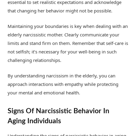
essential to set realistic expectations and acknowledge
that changing her behavior might not be possible.
Maintaining your boundaries is key when dealing with an
elderly narcissistic mother. Clearly communicate your
limits and stand firm on them. Remember that self-care is
not selfish; it’s necessary for your well-being in such
challenging relationships.
By understanding narcissism in the elderly, you can
approach interactions with empathy while protecting
your mental and emotional health.
Signs Of Narcissistic Behavior In
Aging Individuals
Understanding the signs of narcissistic behavior in aging