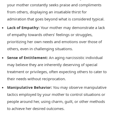
your mother constantly seeks praise and compliments
from others, displaying an insatiable thirst for
admiration that goes beyond what is considered typical.
Lack of Empathy:
Your mother may demonstrate a lack
of empathy towards others’ feelings or struggles,
prioritizing her own needs and emotions over those of
others, even in challenging situations.
Sense of Entitlement:
An aging narcissistic individual
may believe they are inherently deserving of special
treatment or privileges, often expecting others to cater to
their needs without reciprocation.
Manipulative Behavior:
You may observe manipulative
tactics employed by your mother to control situations or
people around her, using charm, guilt, or other methods
to achieve her desired outcomes.