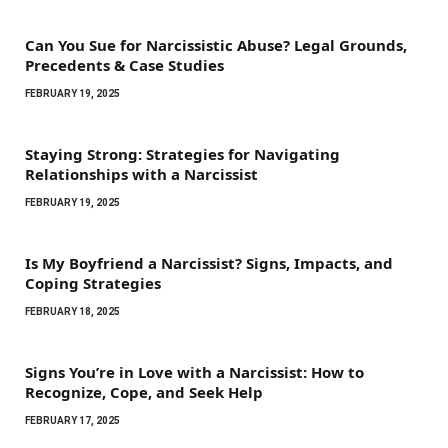
Can You Sue for Narcissistic Abuse? Legal Grounds,
Precedents & Case Studies
FEBRUARY 19, 2025
Staying Strong: Strategies for Navigating
Relationships with a Narcissist
FEBRUARY 19, 2025
Is My Boyfriend a Narcissist? Signs, Impacts, and
Coping Strategies
FEBRUARY 18, 2025
Signs You’re in Love with a Narcissist: How to
Recognize, Cope, and Seek Help
FEBRUARY 17, 2025