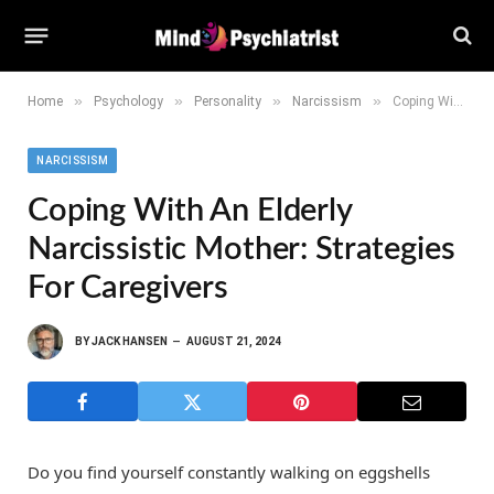
»
»
»
»
Home
Psychology
Personality
Narcissism
Coping With an Elderly Narcissistic Mother: Strategies for Caregivers
NARCISSISM
Coping With An Elderly
Narcissistic Mother: Strategies
For Caregivers
BY
JACK HANSEN
AUGUST 21, 2024
Do you find yourself constantly walking on eggshells