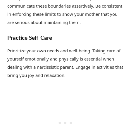
communicate these boundaries assertively. Be consistent
in enforcing these limits to show your mother that you
are serious about maintaining them.
Practice Self-Care
Prioritize your own needs and well-being. Taking care of
yourself emotionally and physically is essential when
dealing with a narcissistic parent. Engage in activities that
bring you joy and relaxation.