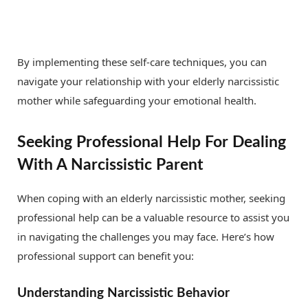
By implementing these self-care techniques, you can
navigate your relationship with your elderly narcissistic
mother while safeguarding your emotional health.
Seeking Professional Help For Dealing
With A Narcissistic Parent
When coping with an elderly narcissistic mother, seeking
professional help can be a valuable resource to assist you
in navigating the challenges you may face. Here’s how
professional support can benefit you:
Understanding Narcissistic Behavior