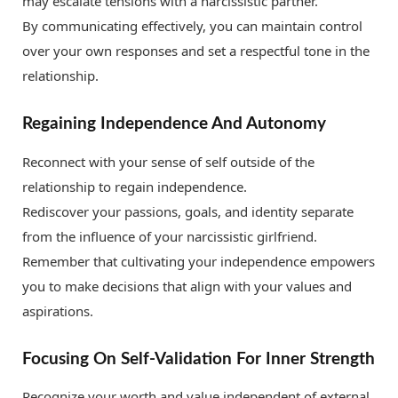
may escalate tensions with a narcissistic partner.
By communicating effectively, you can maintain control
over your own responses and set a respectful tone in the
relationship.
Regaining Independence And Autonomy
Reconnect with your sense of self outside of the
relationship to regain independence.
Rediscover your passions, goals, and identity separate
from the influence of your narcissistic girlfriend.
Remember that cultivating your independence empowers
you to make decisions that align with your values and
aspirations.
Focusing On Self-Validation For Inner Strength
Recognize your worth and value independent of external