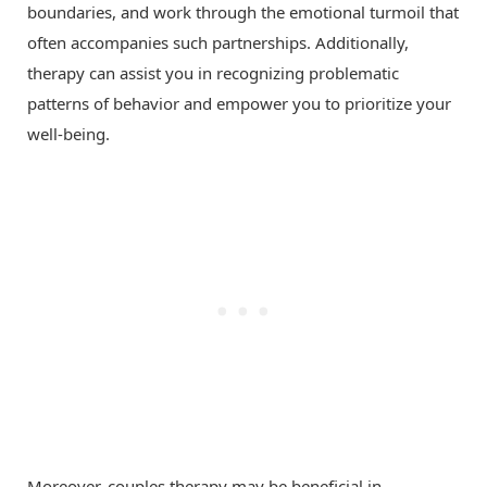
boundaries, and work through the emotional turmoil that
often accompanies such partnerships. Additionally,
therapy can assist you in recognizing problematic
patterns of behavior and empower you to prioritize your
well-being.
Moreover, couples therapy may be beneficial in