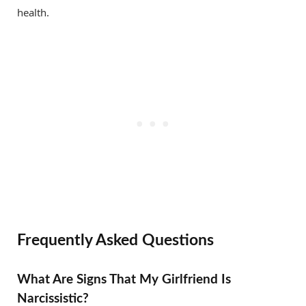
health.
Frequently Asked Questions
What Are Signs That My Girlfriend Is
Narcissistic?