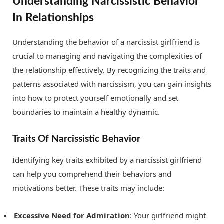
Understanding Narcissistic Behavior
In Relationships
Understanding the behavior of a narcissist girlfriend is
crucial to managing and navigating the complexities of
the relationship effectively. By recognizing the traits and
patterns associated with narcissism, you can gain insights
into how to protect yourself emotionally and set
boundaries to maintain a healthy dynamic.
Traits Of Narcissistic Behavior
Identifying key traits exhibited by a narcissist girlfriend
can help you comprehend their behaviors and
motivations better. These traits may include:
Excessive Need for Admiration
: Your girlfriend might