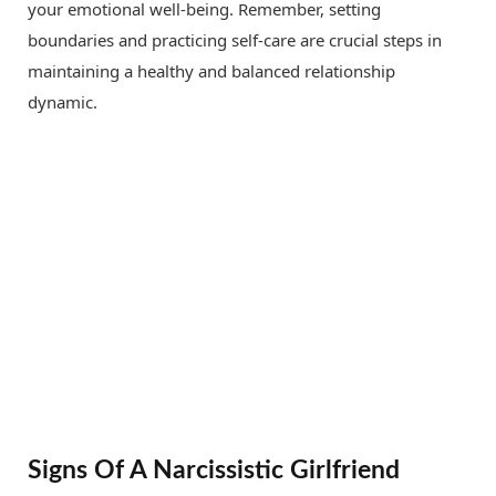
your emotional well-being. Remember, setting
boundaries and practicing self-care are crucial steps in
maintaining a healthy and balanced relationship
dynamic.
Signs Of A Narcissistic Girlfriend