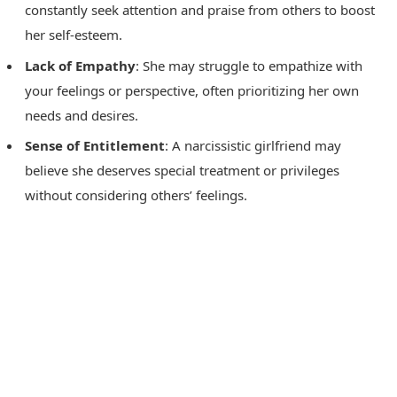
constantly seek attention and praise from others to boost
her self-esteem.
Lack of Empathy
: She may struggle to empathize with
your feelings or perspective, often prioritizing her own
needs and desires.
Sense of Entitlement
: A narcissistic girlfriend may
believe she deserves special treatment or privileges
without considering others’ feelings.