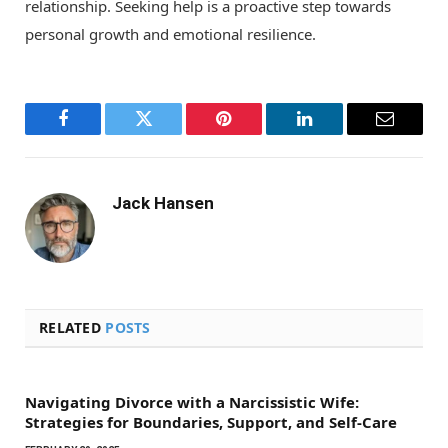
relationship. Seeking help is a proactive step towards
personal growth and emotional resilience.
Facebook
Twitter
Pinterest
LinkedIn
Email
Jack Hansen
RELATED
POSTS
Navigating Divorce with a Narcissistic Wife:
Strategies for Boundaries, Support, and Self-Care