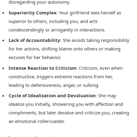
disregarding your autonomy.
Superiority Complex
: Your girlfriend sees herself as
superior to others, including you, and acts
condescendingly or arrogantly in interactions.
Lack of Accountability
: She avoids taking responsibility
for her actions, shifting blame onto others or making
excuses for her behavior.
Intense Reaction to Criticism
: Criticism, even when
constructive, triggers extreme reactions from her,
leading to defensiveness, anger, or sulking.
Cycle of Idealization and Devaluation
: She may
idealize you initially, showering you with affection and
compliments, but later devalue and criticize you, creating
an emotional rollercoaster.