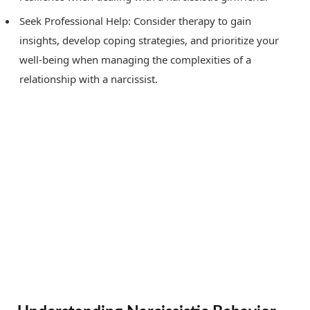
Seek Professional Help: Consider therapy to gain
insights, develop coping strategies, and prioritize your
well-being when managing the complexities of a
relationship with a narcissist.