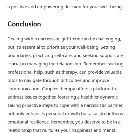
a positive and empowering decision for your well-being.
Conclusion
Dealing with a narcissistic girlfriend can be challenging,
but it’s essential to prioritize your well-being. Setting
boundaries, practicing self-care, and seeking support are
crucial in managing the relationship. Remember, seeking
professional help, such as therapy, can provide valuable
tools to navigate through difficulties and improve
communication. Couples therapy offers a platform to
address issues together, fostering a healthier dynamic.
Taking proactive steps to cope with a narcissistic partner
not only enhances personal growth but also strengthens
emotional resilience. Remember, you deserve to be in a
relationship that nurtures your happiness and mental