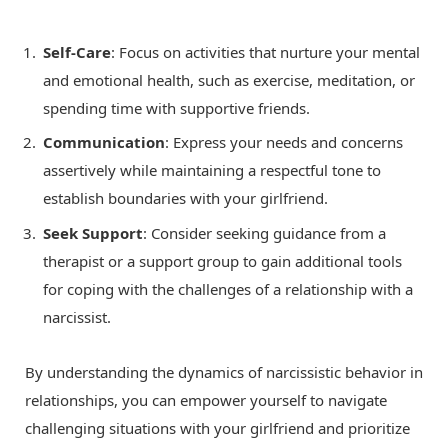
Self-Care
: Focus on activities that nurture your mental
and emotional health, such as exercise, meditation, or
spending time with supportive friends.
Communication
: Express your needs and concerns
assertively while maintaining a respectful tone to
establish boundaries with your girlfriend.
Seek Support
: Consider seeking guidance from a
therapist or a support group to gain additional tools
for coping with the challenges of a relationship with a
narcissist.
By understanding the dynamics of narcissistic behavior in
relationships, you can empower yourself to navigate
challenging situations with your girlfriend and prioritize