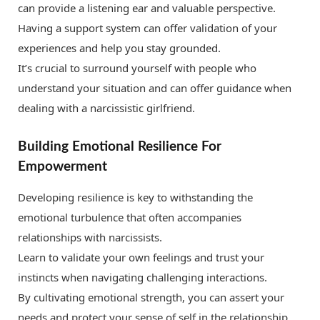
can provide a listening ear and valuable perspective.
Having a support system can offer validation of your
experiences and help you stay grounded.
It’s crucial to surround yourself with people who
understand your situation and can offer guidance when
dealing with a narcissistic girlfriend.
Building Emotional Resilience For
Empowerment
Developing resilience is key to withstanding the
emotional turbulence that often accompanies
relationships with narcissists.
Learn to validate your own feelings and trust your
instincts when navigating challenging interactions.
By cultivating emotional strength, you can assert your
needs and protect your sense of self in the relationship.