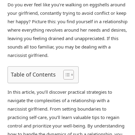
Do you ever feel like you’re walking on eggshells around
your girlfriend, constantly trying to avoid conflict or keep
her happy? Picture this: you find yourself in a relationship
where everything revolves around her needs and desires,
leaving you feeling drained and unappreciated. If this
sounds all too familiar, you may be dealing with a
narcissist girlfriend.
Table of Contents
In this article, you’ll discover practical strategies to
navigate the complexities of a relationship with a
narcissist girlfriend. From setting boundaries to
practicing self-care, you’ll learn valuable tips to regain
control and prioritize your well-being. By understanding
how to handle the dynamics of such a relationship, you