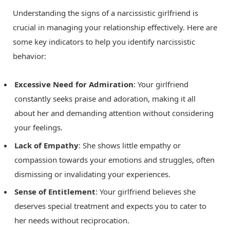
Understanding the signs of a narcissistic girlfriend is
crucial in managing your relationship effectively. Here are
some key indicators to help you identify narcissistic
behavior:
Excessive Need for Admiration
: Your girlfriend
constantly seeks praise and adoration, making it all
about her and demanding attention without considering
your feelings.
Lack of Empathy
: She shows little empathy or
compassion towards your emotions and struggles, often
dismissing or invalidating your experiences.
Sense of Entitlement
: Your girlfriend believes she
deserves special treatment and expects you to cater to
her needs without reciprocation.