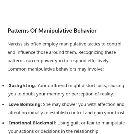
Patterns Of Manipulative Behavior
Narcissists often employ manipulative tactics to control
and influence those around them. Recognizing these
patterns can empower you to respond effectively.
Common manipulative behaviors may involve:
Gaslighting
: Your girlfriend might distort facts, causing
you to doubt your memory or perception of reality.
Love Bombing
: She may shower you with affection and
attention initially to establish control and gain your trust.
Emotional Blackmail
: Using guilt or fear to manipulate
your actions or decisions in the relationship.