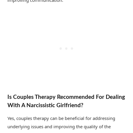
improving communication.
Is Couples Therapy Recommended For Dealing
With A Narcissistic Girlfriend?
Yes, couples therapy can be beneficial for addressing
underlying issues and improving the quality of the