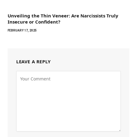
Unveiling the Thin Veneer: Are Narcissists Truly
Insecure or Confident?
FEBRUARY 17, 2025
LEAVE A REPLY