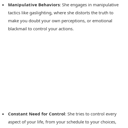
Manipulative Behaviors
: She engages in manipulative
tactics like gaslighting, where she distorts the truth to
make you doubt your own perceptions, or emotional
blackmail to control your actions.
Constant Need for Control
: She tries to control every
aspect of your life, from your schedule to your choices,