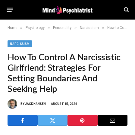
»
»
»
»
Home
Psychology
Personality
Narcissism
How to Control a Narcissistic Girlfriend: Strategies for Setting Boundaries and Seeking Help
NARCISSISM
How To Control A Narcissistic
Girlfriend: Strategies For
Setting Boundaries And
Seeking Help
BY
JACK HANSEN
AUGUST 15, 2024