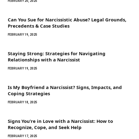
FEBRUARY 20, 2025
Can You Sue for Narcissistic Abuse? Legal Grounds,
Precedents & Case Studies
FEBRUARY 19, 2025
Staying Strong: Strategies for Navigating
Relationships with a Narcissist
FEBRUARY 19, 2025
Is My Boyfriend a Narcissist? Signs, Impacts, and
Coping Strategies
FEBRUARY 18, 2025
Signs You’re in Love with a Narcissist: How to
Recognize, Cope, and Seek Help
FEBRUARY 17, 2025