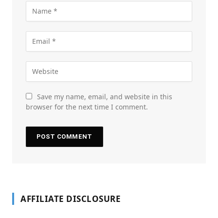
Save my name, email, and website in this
browser for the next time I comment.
AFFILIATE DISCLOSURE