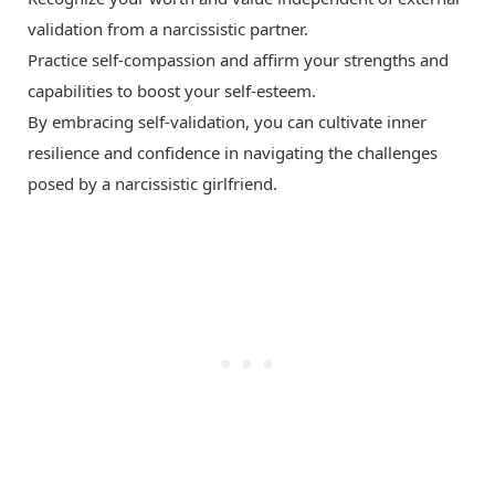
validation from a narcissistic partner.
Practice self-compassion and affirm your strengths and
capabilities to boost your self-esteem.
By embracing self-validation, you can cultivate inner
resilience and confidence in navigating the challenges
posed by a narcissistic girlfriend.