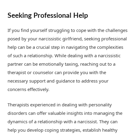
Seeking Professional Help
If you find yourself struggling to cope with the challenges
posed by your narcissistic girlfriend, seeking professional
help can be a crucial step in navigating the complexities
of such a relationship. While dealing with a narcissistic
partner can be emotionally taxing, reaching out to a
therapist or counselor can provide you with the
necessary support and guidance to address your
concerns effectively.
Therapists experienced in dealing with personality
disorders can offer valuable insights into managing the
dynamics of a relationship with a narcissist. They can
help you develop coping strategies, establish healthy