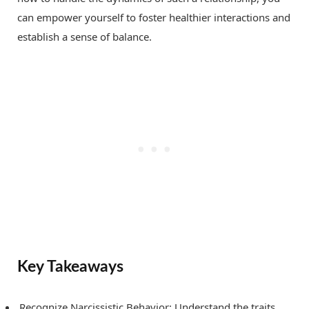
can empower yourself to foster healthier interactions and
establish a sense of balance.
Key Takeaways
Recognize Narcissistic Behavior: Understand the traits