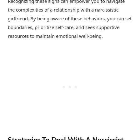
Recognizing these signs can empower you to navigate
the complexities of a relationship with a narcissistic
girlfriend. By being aware of these behaviors, you can set
boundaries, prioritize self-care, and seek supportive
resources to maintain emotional well-being.