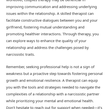
improving communication and addressing underlying
issues within the relationship. A skilled therapist can
facilitate constructive dialogues between you and your
girlfriend, fostering mutual understanding and
promoting healthier interactions. Through therapy, you
can explore ways to enhance the quality of your
relationship and address the challenges posed by
narcissistic traits.
Remember, seeking professional help is not a sign of
weakness but a proactive step towards fostering personal
growth and emotional resilience. A therapist can equip
you with the tools and strategies needed to navigate the
complexities of a relationship with a narcissistic partner
while prioritizing your mental and emotional health.
Don’t hesitate to reach out for support when needed—it’s