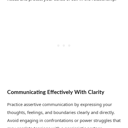
Communicating Effectively With Clarity
Practice assertive communication by expressing your
thoughts, feelings, and boundaries clearly and directly.
Avoid engaging in confrontations or power struggles that