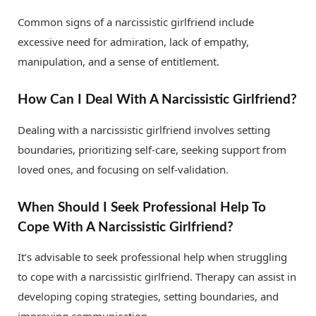
Common signs of a narcissistic girlfriend include
excessive need for admiration, lack of empathy,
manipulation, and a sense of entitlement.
How Can I Deal With A Narcissistic Girlfriend?
Dealing with a narcissistic girlfriend involves setting
boundaries, prioritizing self-care, seeking support from
loved ones, and focusing on self-validation.
When Should I Seek Professional Help To
Cope With A Narcissistic Girlfriend?
It’s advisable to seek professional help when struggling
to cope with a narcissistic girlfriend. Therapy can assist in
developing coping strategies, setting boundaries, and