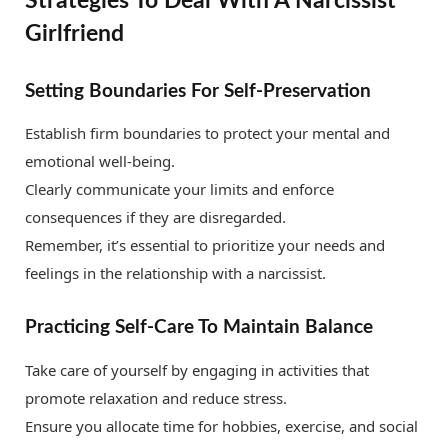
Strategies To Deal With A Narcissist
Girlfriend
Setting Boundaries For Self-Preservation
Establish firm boundaries to protect your mental and
emotional well-being.
Clearly communicate your limits and enforce
consequences if they are disregarded.
Remember, it’s essential to prioritize your needs and
feelings in the relationship with a narcissist.
Practicing Self-Care To Maintain Balance
Take care of yourself by engaging in activities that
promote relaxation and reduce stress.
Ensure you allocate time for hobbies, exercise, and social