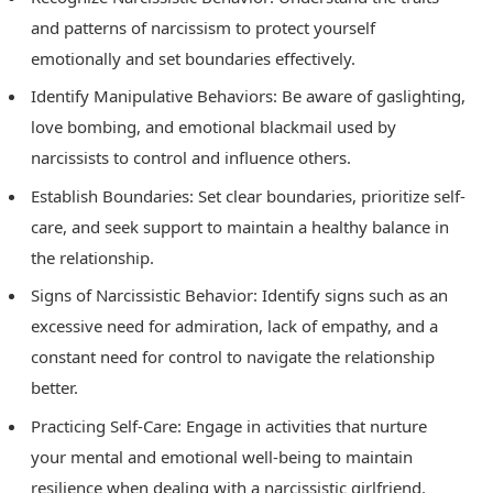
and patterns of narcissism to protect yourself
emotionally and set boundaries effectively.
Identify Manipulative Behaviors: Be aware of gaslighting,
love bombing, and emotional blackmail used by
narcissists to control and influence others.
Establish Boundaries: Set clear boundaries, prioritize self-
care, and seek support to maintain a healthy balance in
the relationship.
Signs of Narcissistic Behavior: Identify signs such as an
excessive need for admiration, lack of empathy, and a
constant need for control to navigate the relationship
better.
Practicing Self-Care: Engage in activities that nurture
your mental and emotional well-being to maintain
resilience when dealing with a narcissistic girlfriend.