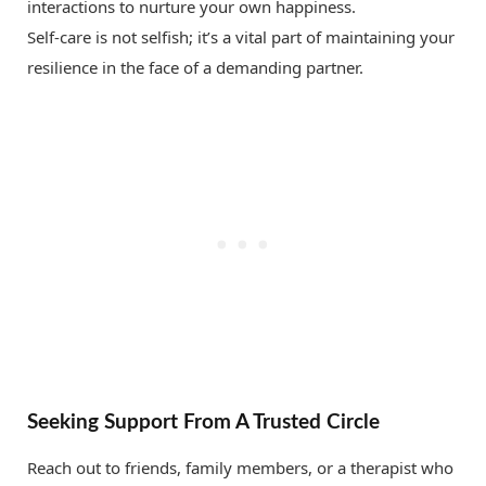
interactions to nurture your own happiness.
Self-care is not selfish; it’s a vital part of maintaining your
resilience in the face of a demanding partner.
Seeking Support From A Trusted Circle
Reach out to friends, family members, or a therapist who