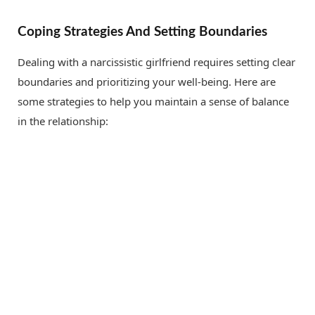
Coping Strategies And Setting Boundaries
Dealing with a narcissistic girlfriend requires setting clear
boundaries and prioritizing your well-being. Here are
some strategies to help you maintain a sense of balance
in the relationship: