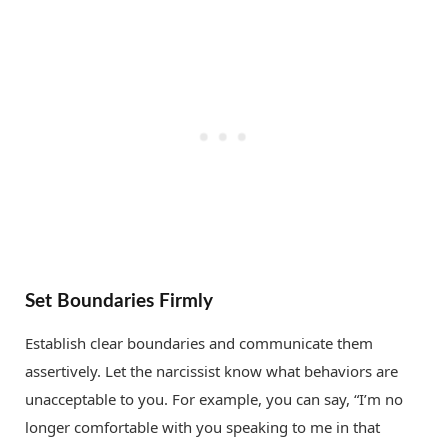
Set Boundaries Firmly
Establish clear boundaries and communicate them
assertively. Let the narcissist know what behaviors are
unacceptable to you. For example, you can say, “I’m no
longer comfortable with you speaking to me in that