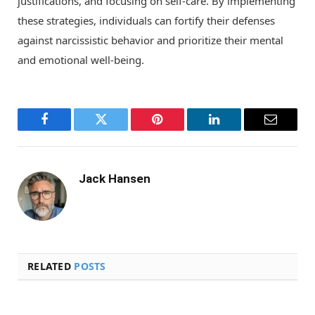
justifications, and focusing on self-care. By implementing
these strategies, individuals can fortify their defenses
against narcissistic behavior and prioritize their mental
and emotional well-being.
Facebook
Twitter
Pinterest
LinkedIn
Email
Jack Hansen
RELATED
POSTS