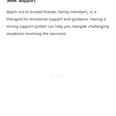
Seek Support
Reach out to trusted friends, family members, or a
therapist for emotional support and guidance. Having a
strong support system can help you navigate challenging
situations involving the narcissist.