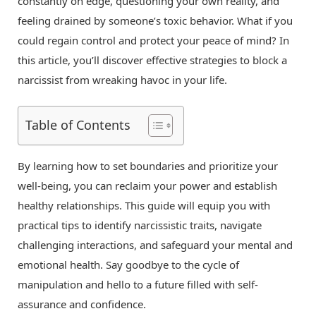
constantly on edge, questioning your own reality, and
feeling drained by someone’s toxic behavior. What if you
could regain control and protect your peace of mind? In
this article, you’ll discover effective strategies to block a
narcissist from wreaking havoc in your life.
Table of Contents
By learning how to set boundaries and prioritize your
well-being, you can reclaim your power and establish
healthy relationships. This guide will equip you with
practical tips to identify narcissistic traits, navigate
challenging interactions, and safeguard your mental and
emotional health. Say goodbye to the cycle of
manipulation and hello to a future filled with self-
assurance and confidence.