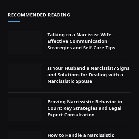
RECOMMENDED READING
Talking to a Narcissist Wife:
Effective Communication
Strategies and Self-Care Tips
Is Your Husband a Narcissist? Signs
and Solutions for Dealing with a
Narcissistic Spouse
Proving Narcissistic Behavior in
Court: Key Strategies and Legal
Expert Consultation
How to Handle a Narcissistic