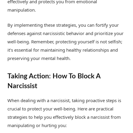
effectively and protects you from emotional
manipulation.
By implementing these strategies, you can fortify your
defenses against narcissistic behavior and prioritize your
well-being. Remember, protecting yourself is not selfish;
it’s essential for maintaining healthy relationships and
preserving your mental health.
Taking Action: How To Block A
Narcissist
When dealing with a narcissist, taking proactive steps is
crucial to protect your well-being. Here are practical
strategies to help you effectively block a narcissist from
manipulating or hurting you: