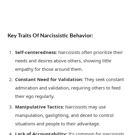
Key Traits Of Narcissistic Behavior:
Self-centeredness:
Narcissists often prioritize their
needs and desires above others, showing little
empathy for those around them.
Constant Need for Validation:
They seek constant
admiration and validation, requiring others to feed
their ego regularly.
Manipulative Tactics:
Narcissists may use
manipulation, gaslighting, and deceit to control
situations and people to their advantage.
Lack of Accountability:
It’s common for narcissists