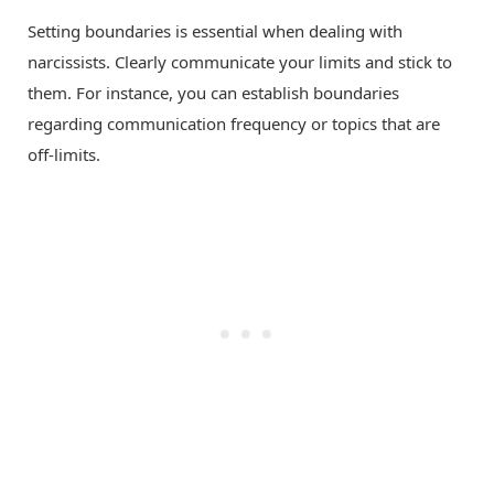
Setting boundaries is essential when dealing with
narcissists. Clearly communicate your limits and stick to
them. For instance, you can establish boundaries
regarding communication frequency or topics that are
off-limits.