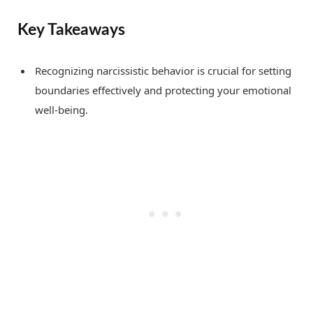
Key Takeaways
Recognizing narcissistic behavior is crucial for setting
boundaries effectively and protecting your emotional
well-being.