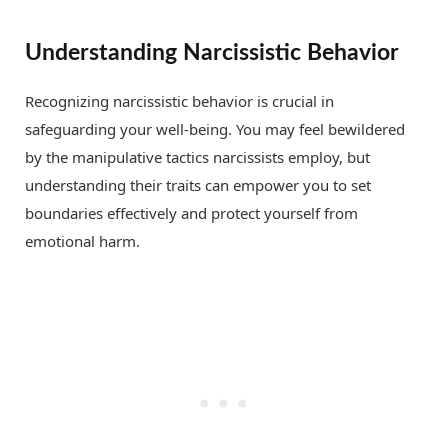
Understanding Narcissistic Behavior
Recognizing narcissistic behavior is crucial in
safeguarding your well-being. You may feel bewildered
by the manipulative tactics narcissists employ, but
understanding their traits can empower you to set
boundaries effectively and protect yourself from
emotional harm.