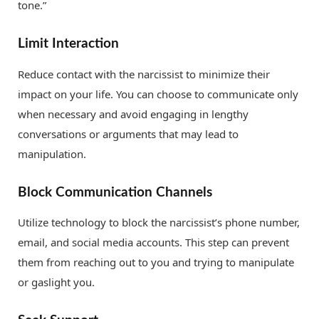
tone.”
Limit Interaction
Reduce contact with the narcissist to minimize their
impact on your life. You can choose to communicate only
when necessary and avoid engaging in lengthy
conversations or arguments that may lead to
manipulation.
Block Communication Channels
Utilize technology to block the narcissist’s phone number,
email, and social media accounts. This step can prevent
them from reaching out to you and trying to manipulate
or gaslight you.