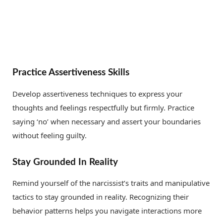
Practice Assertiveness Skills
Develop assertiveness techniques to express your
thoughts and feelings respectfully but firmly. Practice
saying ‘no’ when necessary and assert your boundaries
without feeling guilty.
Stay Grounded In Reality
Remind yourself of the narcissist’s traits and manipulative
tactics to stay grounded in reality. Recognizing their
behavior patterns helps you navigate interactions more