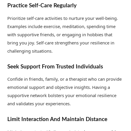
Practice Self-Care Regularly
Prioritize self-care activities to nurture your well-being.
Examples include exercise, meditation, spending time
with supportive friends, or engaging in hobbies that
bring you joy. Self-care strengthens your resilience in
challenging situations.
Seek Support From Trusted Individuals
Confide in friends, family, or a therapist who can provide
emotional support and objective insights. Having a
supportive network bolsters your emotional resilience
and validates your experiences.
Limit Interaction And Maintain Distance