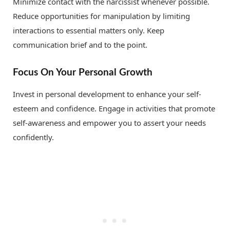
Minimize contact with the narcissist whenever possible.
Reduce opportunities for manipulation by limiting
interactions to essential matters only. Keep
communication brief and to the point.
Focus On Your Personal Growth
Invest in personal development to enhance your self-
esteem and confidence. Engage in activities that promote
self-awareness and empower you to assert your needs
confidently.