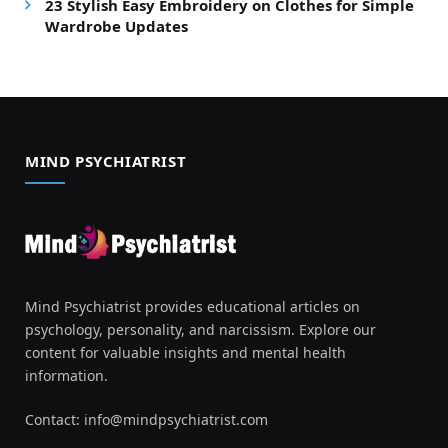
23 Stylish Easy Embroidery on Clothes for Simple
Wardrobe Updates
MIND PSYCHIATRIST
Mind Psychiatrist provides educational articles on
psychology, personality, and narcissism. Explore our
content for valuable insights and mental health
information.
Contact:
info@mindpsychiatrist.com