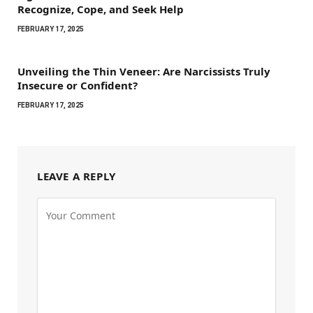
Recognize, Cope, and Seek Help
FEBRUARY 17, 2025
Unveiling the Thin Veneer: Are Narcissists Truly
Insecure or Confident?
FEBRUARY 17, 2025
LEAVE A REPLY