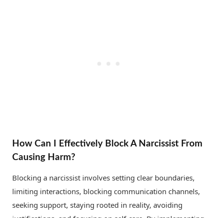
How Can I Effectively Block A Narcissist From
Causing Harm?
Blocking a narcissist involves setting clear boundaries,
limiting interactions, blocking communication channels,
seeking support, staying rooted in reality, avoiding