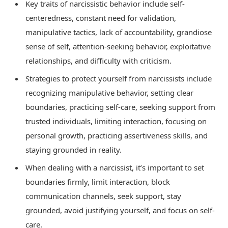
Key traits of narcissistic behavior include self-
centeredness, constant need for validation,
manipulative tactics, lack of accountability, grandiose
sense of self, attention-seeking behavior, exploitative
relationships, and difficulty with criticism.
Strategies to protect yourself from narcissists include
recognizing manipulative behavior, setting clear
boundaries, practicing self-care, seeking support from
trusted individuals, limiting interaction, focusing on
personal growth, practicing assertiveness skills, and
staying grounded in reality.
When dealing with a narcissist, it’s important to set
boundaries firmly, limit interaction, block
communication channels, seek support, stay
grounded, avoid justifying yourself, and focus on self-
care.