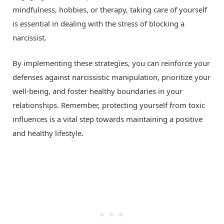
mindfulness, hobbies, or therapy, taking care of yourself
is essential in dealing with the stress of blocking a
narcissist.
By implementing these strategies, you can reinforce your
defenses against narcissistic manipulation, prioritize your
well-being, and foster healthy boundaries in your
relationships. Remember, protecting yourself from toxic
influences is a vital step towards maintaining a positive
and healthy lifestyle.