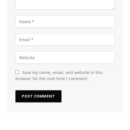
Save my name, email, and website in this
browser for the next time I comment.