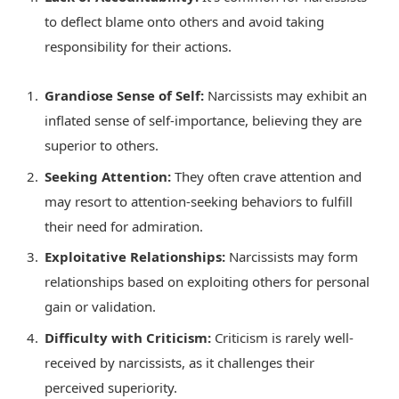
to deflect blame onto others and avoid taking
responsibility for their actions.
Grandiose Sense of Self:
Narcissists may exhibit an
inflated sense of self-importance, believing they are
superior to others.
Seeking Attention:
They often crave attention and
may resort to attention-seeking behaviors to fulfill
their need for admiration.
Exploitative Relationships:
Narcissists may form
relationships based on exploiting others for personal
gain or validation.
Difficulty with Criticism:
Criticism is rarely well-
received by narcissists, as it challenges their
perceived superiority.