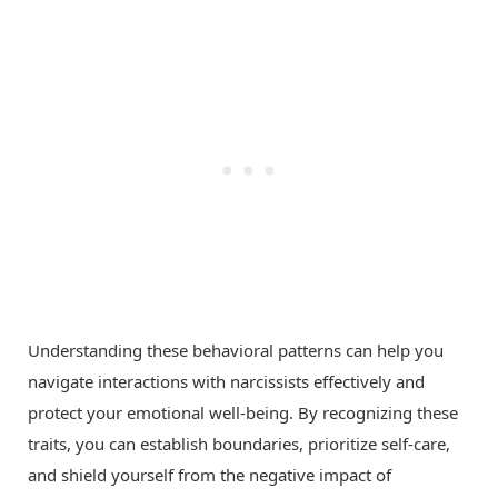
Understanding these behavioral patterns can help you
navigate interactions with narcissists effectively and
protect your emotional well-being. By recognizing these
traits, you can establish boundaries, prioritize self-care,
and shield yourself from the negative impact of