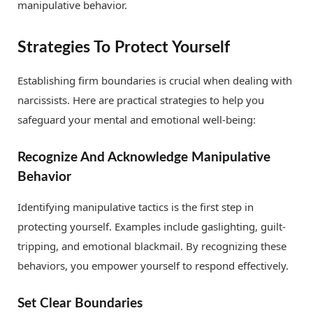
manipulative behavior.
Strategies To Protect Yourself
Establishing firm boundaries is crucial when dealing with
narcissists. Here are practical strategies to help you
safeguard your mental and emotional well-being:
Recognize And Acknowledge Manipulative
Behavior
Identifying manipulative tactics is the first step in
protecting yourself. Examples include gaslighting, guilt-
tripping, and emotional blackmail. By recognizing these
behaviors, you empower yourself to respond effectively.
Set Clear Boundaries