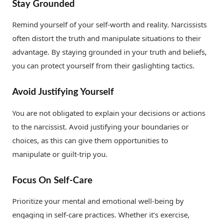
Stay Grounded
Remind yourself of your self-worth and reality. Narcissists
often distort the truth and manipulate situations to their
advantage. By staying grounded in your truth and beliefs,
you can protect yourself from their gaslighting tactics.
Avoid Justifying Yourself
You are not obligated to explain your decisions or actions
to the narcissist. Avoid justifying your boundaries or
choices, as this can give them opportunities to
manipulate or guilt-trip you.
Focus On Self-Care
Prioritize your mental and emotional well-being by
engaging in self-care practices. Whether it’s exercise,