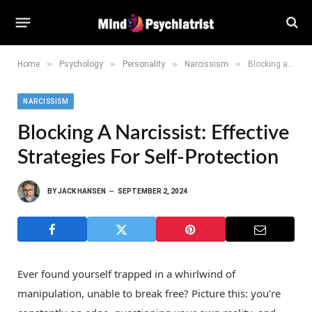
»
»
»
»
Home
Psychology
Personality
Narcissism
Blocking a Narcissist: Effective Strategies for Self-Protection
NARCISSISM
Blocking A Narcissist: Effective
Strategies For Self-Protection
BY
JACK HANSEN
SEPTEMBER 2, 2024
Ever found yourself trapped in a whirlwind of
manipulation, unable to break free? Picture this: you’re