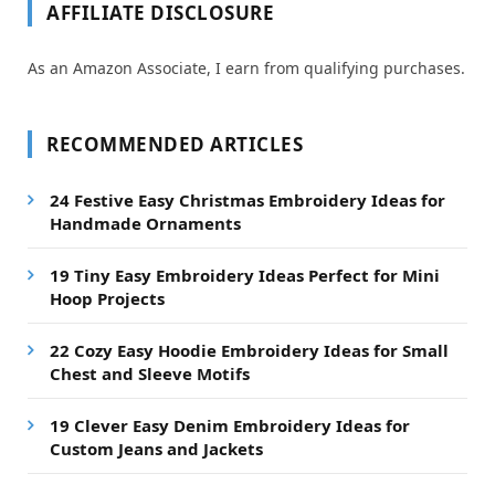
AFFILIATE DISCLOSURE
As an Amazon Associate, I earn from qualifying purchases.
RECOMMENDED ARTICLES
24 Festive Easy Christmas Embroidery Ideas for
Handmade Ornaments
19 Tiny Easy Embroidery Ideas Perfect for Mini
Hoop Projects
22 Cozy Easy Hoodie Embroidery Ideas for Small
Chest and Sleeve Motifs
19 Clever Easy Denim Embroidery Ideas for
Custom Jeans and Jackets