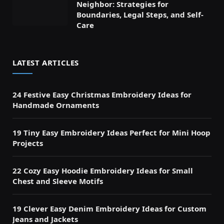
Neighbor: Strategies for
Boundaries, Legal Steps, and Self-
Care
LATEST ARTICLES
24 Festive Easy Christmas Embroidery Ideas for
Handmade Ornaments
19 Tiny Easy Embroidery Ideas Perfect for Mini Hoop
Projects
22 Cozy Easy Hoodie Embroidery Ideas for Small
Chest and Sleeve Motifs
19 Clever Easy Denim Embroidery Ideas for Custom
Jeans and Jackets