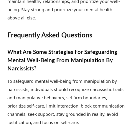
maintain healthy relationships, and prioritize your well-
being. Stay strong and prioritize your mental health
above all else.
Frequently Asked Questions
What Are Some Strategies For Safeguarding
Mental Well-Being From Manipulation By
Narcissists?
To safeguard mental well-being from manipulation by
narcissists, individuals should recognize narcissistic traits
and manipulative behaviors, set firm boundaries,
prioritize self-care, limit interaction, block communication
channels, seek support, stay grounded in reality, avoid
justification, and focus on self-care.