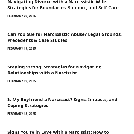
Navigating Divorce with a Narcissistic Wife:
Strategies for Boundaries, Support, and Self-Care
FEBRUARY 20, 2025
Can You Sue for Narcissistic Abuse? Legal Grounds,
Precedents & Case Studies
FEBRUARY 19, 2025
Staying Strong: Strategies for Navigating
Relationships with a Narcissist
FEBRUARY 19, 2025
Is My Boyfriend a Narcissist? Signs, Impacts, and
Coping Strategies
FEBRUARY 18, 2025
Signs You’re in Love with a Narcissist: How to