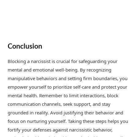
Conclusion
Blocking a narcissist is crucial for safeguarding your
mental and emotional well-being. By recognizing
manipulative behaviors and setting firm boundaries, you
empower yourself to prioritize self-care and protect your
mental health. Remember to limit interactions, block
communication channels, seek support, and stay
grounded in reality. Avoid justifying their behavior and
focus on nurturing yourself. Taking these steps helps you
fortify your defenses against narcissistic behavior,