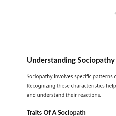
Understanding Sociopathy
Sociopathy involves specific patterns
Recognizing these characteristics hel
and understand their reactions.
Traits Of A Sociopath