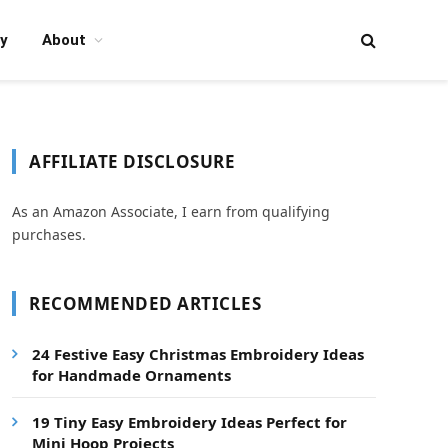
y
About
AFFILIATE DISCLOSURE
As an Amazon Associate, I earn from qualifying
purchases.
RECOMMENDED ARTICLES
24 Festive Easy Christmas Embroidery Ideas
for Handmade Ornaments
19 Tiny Easy Embroidery Ideas Perfect for
Mini Hoop Projects