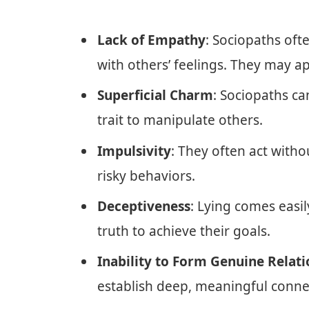
Lack of Empathy
: Sociopaths oft
with others’ feelings. They may ap
Superficial Charm
: Sociopaths ca
trait to manipulate others.
Impulsivity
: They often act with
risky behaviors.
Deceptiveness
: Lying comes easil
truth to achieve their goals.
Inability to Form Genuine Relati
establish deep, meaningful conne