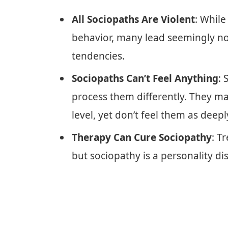
All Sociopaths Are Violent
: Whil
behavior, many lead seemingly nor
tendencies.
Sociopaths Can’t Feel Anything
: 
process them differently. They m
level, yet don’t feel them as deepl
Therapy Can Cure Sociopathy
: T
but sociopathy is a personality dis