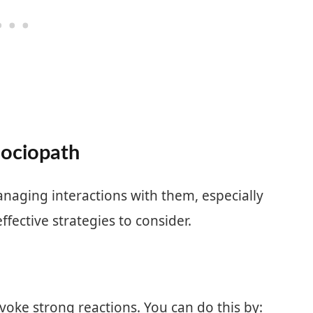
Sociopath
naging interactions with them, especially
fective strategies to consider.
voke strong reactions. You can do this by: