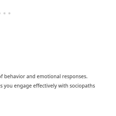
 of behavior and emotional responses.
ps you engage effectively with sociopaths