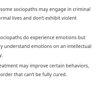
e some sociopaths may engage in criminal
mal lives and don’t exhibit violent
Sociopaths do experience emotions but
ay understand emotions on an intellectual
y.
reatment may improve certain behaviors,
order that can’t be fully cured.