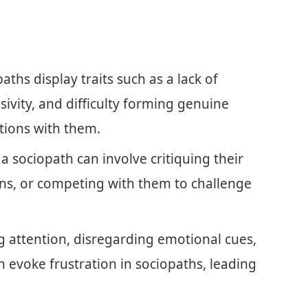
ths display traits such as a lack of
ivity, and difficulty forming genuine
ctions with them.
a sociopath can involve critiquing their
ions, or competing with them to challenge
g attention, disregarding emotional cues,
evoke frustration in sociopaths, leading