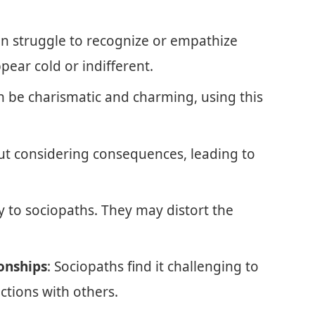
en struggle to recognize or empathize
pear cold or indifferent.
n be charismatic and charming, using this
out considering consequences, leading to
y to sociopaths. They may distort the
onships
: Sociopaths find it challenging to
ctions with others.