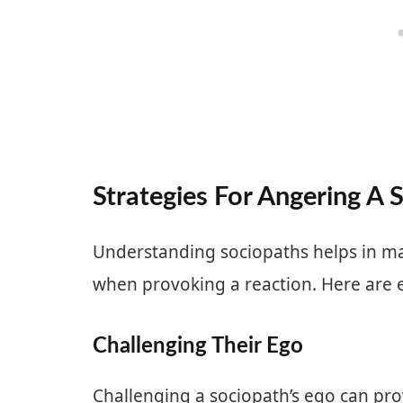
Strategies For Angering A 
Understanding sociopaths helps in ma
when provoking a reaction. Here are ef
Challenging Their Ego
Challenging a sociopath’s ego can pro