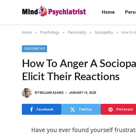
Home
Pers
»
»
»
»
Home
Psychology
Personality
Sociopathy
How to An
SOCIOPATHY
How To Anger A Sociopat
Elicit Their Reactions
BY
WILLIAM ADAMS
JANUARY 10, 2025
Facebook
Twitter
Pinterest
Have you ever found yourself frustr