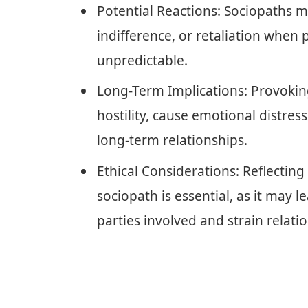
Potential Reactions: Sociopaths m
indifference, or retaliation when
unpredictable.
Long-Term Implications: Provoking
hostility, cause emotional distress,
long-term relationships.
Ethical Considerations: Reflectin
sociopath is essential, as it may
parties involved and strain relati