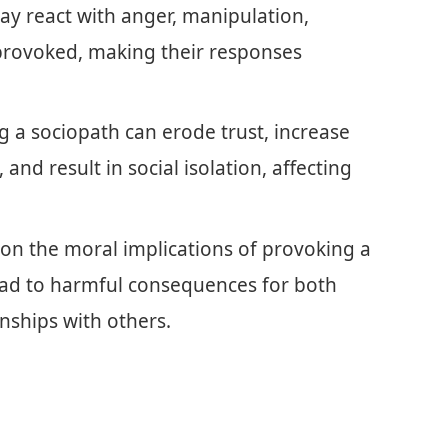
ay react with anger, manipulation,
 provoked, making their responses
 a sociopath can erode trust, increase
 and result in social isolation, affecting
g on the moral implications of provoking a
 lead to harmful consequences for both
onships with others.