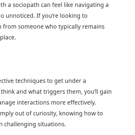
h a sociopath can feel like navigating a
o unnoticed. If you’re looking to
n from someone who typically remains
 place.
fective techniques to get under a
 think and what triggers them, you’ll gain
anage interactions more effectively.
imply out of curiosity, knowing how to
 challenging situations.