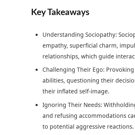
Key Takeaways
Understanding Sociopathy: Sociopa
empathy, superficial charm, impuls
relationships, which guide intera
Challenging Their Ego: Provoking 
abilities, questioning their decis
their inflated self-image.
Ignoring Their Needs: Withholdin
and refusing accommodations can 
to potential aggressive reactions.