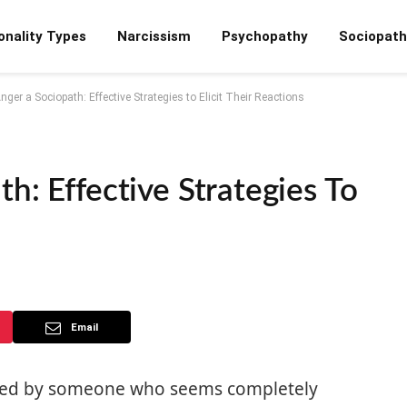
onality Types
Narcissism
Psychopathy
Sociopath
ger a Sociopath: Effective Strategies to Elicit Their Reactions
h: Effective Strategies To
Email
ated by someone who seems completely