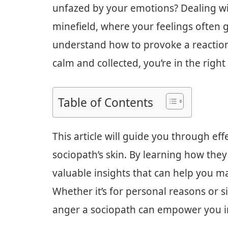
unfazed by your emotions? Dealing wit
minefield, where your feelings often g
understand how to provoke a reactio
calm and collected, you’re in the right
Table of Contents
This article will guide you through ef
sociopath’s skin. By learning how they
valuable insights that can help you m
Whether it’s for personal reasons or s
anger a sociopath can empower you in