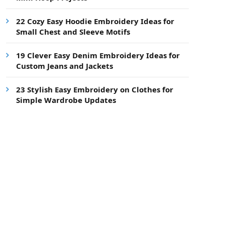
22 Cozy Easy Hoodie Embroidery Ideas for
Small Chest and Sleeve Motifs
19 Clever Easy Denim Embroidery Ideas for
Custom Jeans and Jackets
23 Stylish Easy Embroidery on Clothes for
Simple Wardrobe Updates