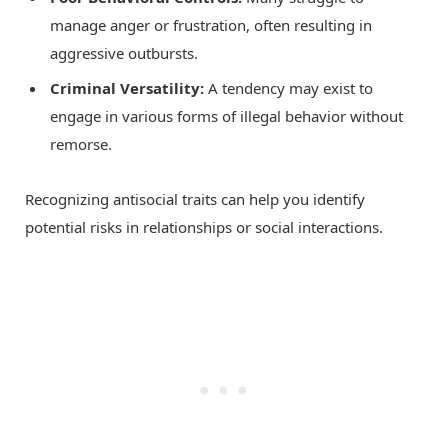
manage anger or frustration, often resulting in
aggressive outbursts.
Criminal Versatility:
A tendency may exist to
engage in various forms of illegal behavior without
remorse.
Recognizing antisocial traits can help you identify
potential risks in relationships or social interactions.