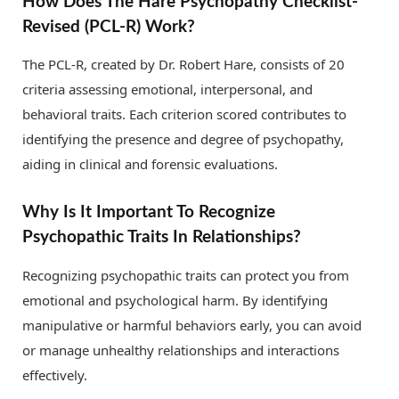
How Does The Hare Psychopathy Checklist-
Revised (PCL-R) Work?
The PCL-R, created by Dr. Robert Hare, consists of 20
criteria assessing emotional, interpersonal, and
behavioral traits. Each criterion scored contributes to
identifying the presence and degree of psychopathy,
aiding in clinical and forensic evaluations.
Why Is It Important To Recognize
Psychopathic Traits In Relationships?
Recognizing psychopathic traits can protect you from
emotional and psychological harm. By identifying
manipulative or harmful behaviors early, you can avoid
or manage unhealthy relationships and interactions
effectively.