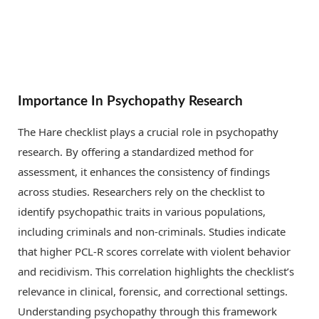
Importance In Psychopathy Research
The Hare checklist plays a crucial role in psychopathy
research. By offering a standardized method for
assessment, it enhances the consistency of findings
across studies. Researchers rely on the checklist to
identify psychopathic traits in various populations,
including criminals and non-criminals. Studies indicate
that higher PCL-R scores correlate with violent behavior
and recidivism. This correlation highlights the checklist’s
relevance in clinical, forensic, and correctional settings.
Understanding psychopathy through this framework