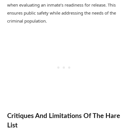
when evaluating an inmate’s readiness for release. This
ensures public safety while addressing the needs of the
criminal population.
Critiques And Limitations Of The Hare
List