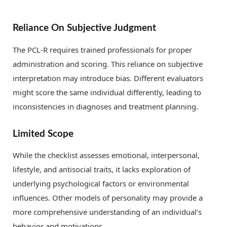
Reliance On Subjective Judgment
The PCL-R requires trained professionals for proper
administration and scoring. This reliance on subjective
interpretation may introduce bias. Different evaluators
might score the same individual differently, leading to
inconsistencies in diagnoses and treatment planning.
Limited Scope
While the checklist assesses emotional, interpersonal,
lifestyle, and antisocial traits, it lacks exploration of
underlying psychological factors or environmental
influences. Other models of personality may provide a
more comprehensive understanding of an individual’s
behavior and motivations.