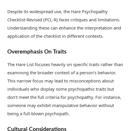
Despite its widespread use, the Hare Psychopathy
Checklist-Revised (PCL-R) faces critiques and limitations.
Understanding these can enhance the interpretation and
application of the checklist in different contexts.
Overemphasis On Traits
The Hare List focuses heavily on specific traits rather than
examining the broader context of a person’s behavior.
This narrow focus may lead to misconceptions about
individuals who display some psychopathic traits but
don’t meet the full criteria for psychopathy. For instance,
someone may exhibit manipulative behavior without
being a full-blown psychopath.
Cultural Considerations