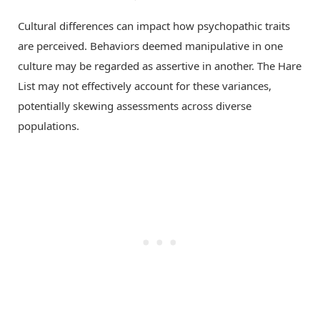
Cultural differences can impact how psychopathic traits
are perceived. Behaviors deemed manipulative in one
culture may be regarded as assertive in another. The Hare
List may not effectively account for these variances,
potentially skewing assessments across diverse
populations.