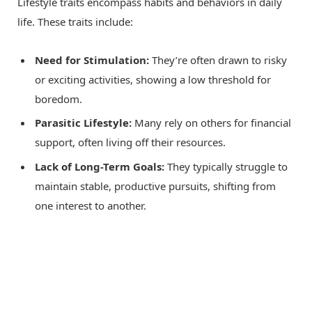
Lifestyle traits encompass habits and behaviors in daily
life. These traits include:
Need for Stimulation:
They’re often drawn to risky
or exciting activities, showing a low threshold for
boredom.
Parasitic Lifestyle:
Many rely on others for financial
support, often living off their resources.
Lack of Long-Term Goals:
They typically struggle to
maintain stable, productive pursuits, shifting from
one interest to another.