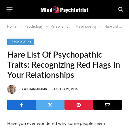
»
»
»
»
Home
Psychology
Personality
Psychopathy
Hare List of Psychopathic Traits: Recognizing Red Flags in Your Relationships
PSYCHOPATHY
Hare List Of Psychopathic
Traits: Recognizing Red Flags In
Your Relationships
BY
WILLIAM ADAMS
JANUARY 28, 2025
Have you ever wondered why some people seem