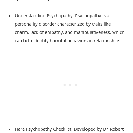
Understanding Psychopathy: Psychopathy is a
personality disorder characterized by traits like
charm, lack of empathy, and manipulativeness, which
can help identify harmful behaviors in relationships.
Hare Psychopathy Checklist: Developed by Dr. Robert