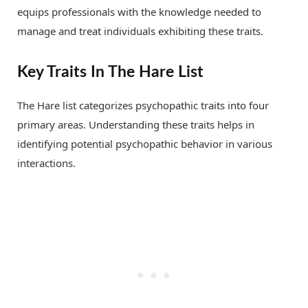
equips professionals with the knowledge needed to
manage and treat individuals exhibiting these traits.
Key Traits In The Hare List
The Hare list categorizes psychopathic traits into four
primary areas. Understanding these traits helps in
identifying potential psychopathic behavior in various
interactions.