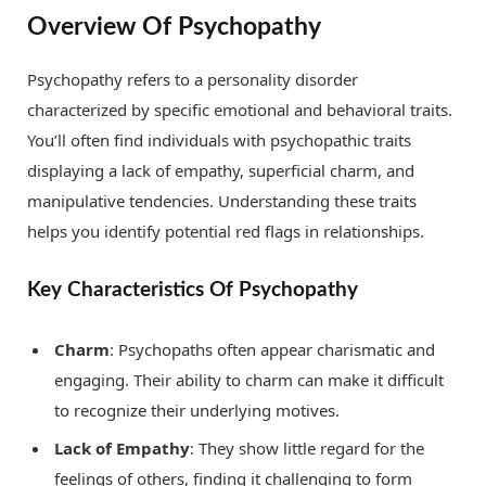
Overview Of Psychopathy
Psychopathy refers to a personality disorder
characterized by specific emotional and behavioral traits.
You’ll often find individuals with psychopathic traits
displaying a lack of empathy, superficial charm, and
manipulative tendencies. Understanding these traits
helps you identify potential red flags in relationships.
Key Characteristics Of Psychopathy
Charm
: Psychopaths often appear charismatic and
engaging. Their ability to charm can make it difficult
to recognize their underlying motives.
Lack of Empathy
: They show little regard for the
feelings of others, finding it challenging to form