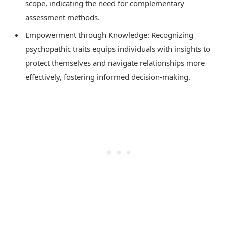
scope, indicating the need for complementary
assessment methods.
Empowerment through Knowledge: Recognizing
psychopathic traits equips individuals with insights to
protect themselves and navigate relationships more
effectively, fostering informed decision-making.