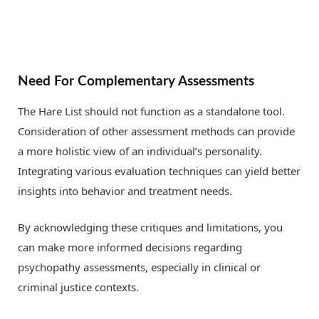
Need For Complementary Assessments
The Hare List should not function as a standalone tool.
Consideration of other assessment methods can provide
a more holistic view of an individual’s personality.
Integrating various evaluation techniques can yield better
insights into behavior and treatment needs.
By acknowledging these critiques and limitations, you
can make more informed decisions regarding
psychopathy assessments, especially in clinical or
criminal justice contexts.