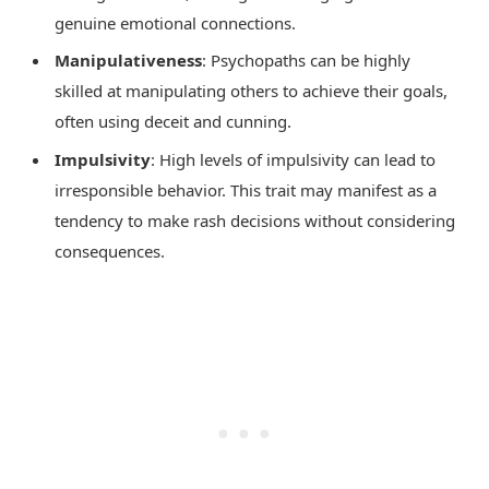
genuine emotional connections.
Manipulativeness
: Psychopaths can be highly
skilled at manipulating others to achieve their goals,
often using deceit and cunning.
Impulsivity
: High levels of impulsivity can lead to
irresponsible behavior. This trait may manifest as a
tendency to make rash decisions without considering
consequences.