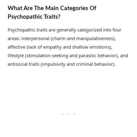
What Are The Main Categories Of
Psychopathic Traits?
Psychopathic traits are generally categorized into four
areas: interpersonal (charm and manipulativeness),
affective (lack of empathy and shallow emotions),
lifestyle (stimulation-seeking and parasitic behavior), and
antisocial traits (impulsivity and criminal behavior).