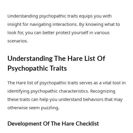
Understanding psychopathic traits equips you with
insight for navigating interactions. By knowing what to
look for, you can better protect yourself in various
scenarios.
Understanding The Hare List Of
Psychopathic Traits
The Hare list of psychopathic traits serves as a vital tool in
identifying psychopathic characteristics. Recognizing
these traits can help you understand behaviors that may
otherwise seem puzzling.
Development Of The Hare Checklist