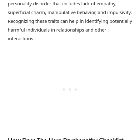
personality disorder that includes lack of empathy,
superficial charm, manipulative behavior, and impulsivity.
Recognizing these traits can help in identifying potentially
harmful individuals in relationships and other
interactions.