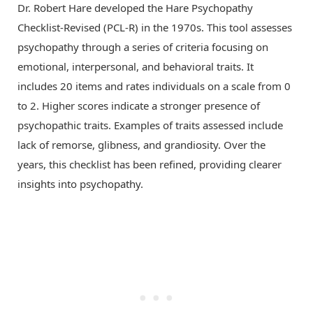
Dr. Robert Hare developed the Hare Psychopathy
Checklist-Revised (PCL-R) in the 1970s. This tool assesses
psychopathy through a series of criteria focusing on
emotional, interpersonal, and behavioral traits. It
includes 20 items and rates individuals on a scale from 0
to 2. Higher scores indicate a stronger presence of
psychopathic traits. Examples of traits assessed include
lack of remorse, glibness, and grandiosity. Over the
years, this checklist has been refined, providing clearer
insights into psychopathy.