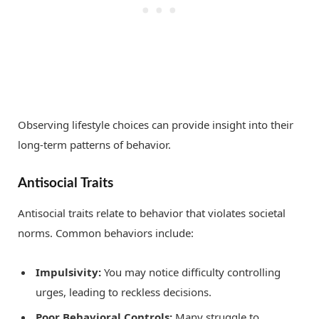
Observing lifestyle choices can provide insight into their
long-term patterns of behavior.
Antisocial Traits
Antisocial traits relate to behavior that violates societal
norms. Common behaviors include:
Impulsivity:
You may notice difficulty controlling
urges, leading to reckless decisions.
Poor Behavioral Controls:
Many struggle to