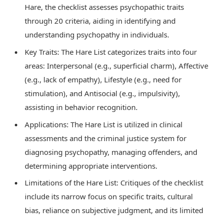
Hare, the checklist assesses psychopathic traits
through 20 criteria, aiding in identifying and
understanding psychopathy in individuals.
Key Traits: The Hare List categorizes traits into four
areas: Interpersonal (e.g., superficial charm), Affective
(e.g., lack of empathy), Lifestyle (e.g., need for
stimulation), and Antisocial (e.g., impulsivity),
assisting in behavior recognition.
Applications: The Hare List is utilized in clinical
assessments and the criminal justice system for
diagnosing psychopathy, managing offenders, and
determining appropriate interventions.
Limitations of the Hare List: Critiques of the checklist
include its narrow focus on specific traits, cultural
bias, reliance on subjective judgment, and its limited