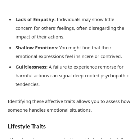
Lack of Empathy:
Individuals may show little
concern for others’ feelings, often disregarding the
impact of their actions.
Shallow Emotions:
You might find that their
emotional expressions feel insincere or contrived.
Guiltlessness:
A failure to experience remorse for
harmful actions can signal deep-rooted psychopathic
tendencies.
Identifying these affective traits allows you to assess how
someone handles emotional situations.
Lifestyle Traits