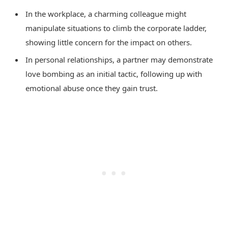
In the workplace, a charming colleague might
manipulate situations to climb the corporate ladder,
showing little concern for the impact on others.
In personal relationships, a partner may demonstrate
love bombing as an initial tactic, following up with
emotional abuse once they gain trust.