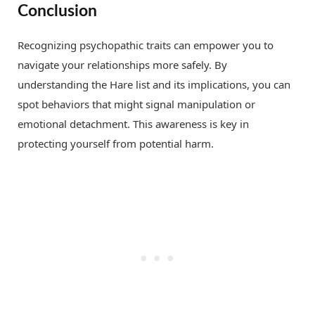
Conclusion
Recognizing psychopathic traits can empower you to
navigate your relationships more safely. By
understanding the Hare list and its implications, you can
spot behaviors that might signal manipulation or
emotional detachment. This awareness is key in
protecting yourself from potential harm.