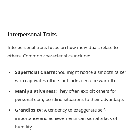
Interpersonal Traits
Interpersonal traits focus on how individuals relate to
others. Common characteristics include:
Superficial Charm:
You might notice a smooth talker
who captivates others but lacks genuine warmth.
Manipulativeness:
They often exploit others for
personal gain, bending situations to their advantage.
Grandiosity:
A tendency to exaggerate self-
importance and achievements can signal a lack of
humility.