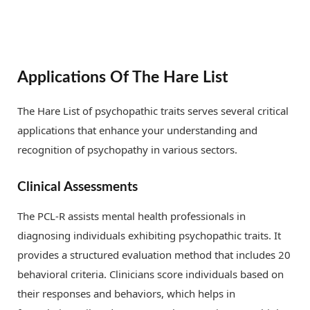
Applications Of The Hare List
The Hare List of psychopathic traits serves several critical
applications that enhance your understanding and
recognition of psychopathy in various sectors.
Clinical Assessments
The PCL-R assists mental health professionals in
diagnosing individuals exhibiting psychopathic traits. It
provides a structured evaluation method that includes 20
behavioral criteria. Clinicians score individuals based on
their responses and behaviors, which helps in