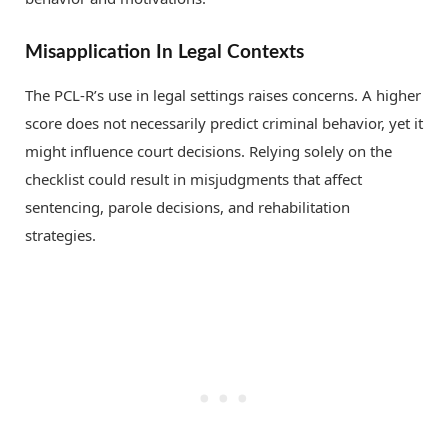
Misapplication In Legal Contexts
The PCL-R’s use in legal settings raises concerns. A higher
score does not necessarily predict criminal behavior, yet it
might influence court decisions. Relying solely on the
checklist could result in misjudgments that affect
sentencing, parole decisions, and rehabilitation
strategies.