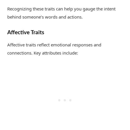
Recognizing these traits can help you gauge the intent
behind someone’s words and actions.
Affective Traits
Affective traits reflect emotional responses and
connections. Key attributes include: