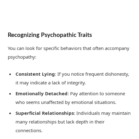
Recognizing Psychopathic Traits
You can look for specific behaviors that often accompany
psychopathy:
Consistent Lying
: If you notice frequent dishonesty,
it may indicate a lack of integrity.
Emotionally Detached
: Pay attention to someone
who seems unaffected by emotional situations.
Superficial Relationships
: Individuals may maintain
many relationships but lack depth in their
connections.