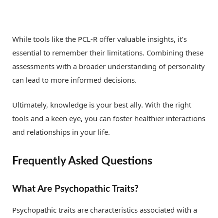
While tools like the PCL-R offer valuable insights, it’s
essential to remember their limitations. Combining these
assessments with a broader understanding of personality
can lead to more informed decisions.
Ultimately, knowledge is your best ally. With the right
tools and a keen eye, you can foster healthier interactions
and relationships in your life.
Frequently Asked Questions
What Are Psychopathic Traits?
Psychopathic traits are characteristics associated with a