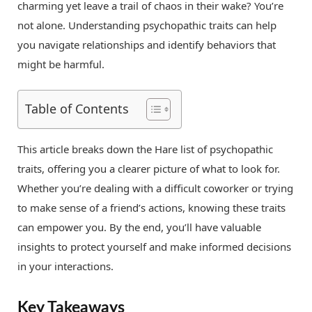
charming yet leave a trail of chaos in their wake? You’re
not alone. Understanding psychopathic traits can help
you navigate relationships and identify behaviors that
might be harmful.
Table of Contents
This article breaks down the Hare list of psychopathic
traits, offering you a clearer picture of what to look for.
Whether you’re dealing with a difficult coworker or trying
to make sense of a friend’s actions, knowing these traits
can empower you. By the end, you’ll have valuable
insights to protect yourself and make informed decisions
in your interactions.
Key Takeaways