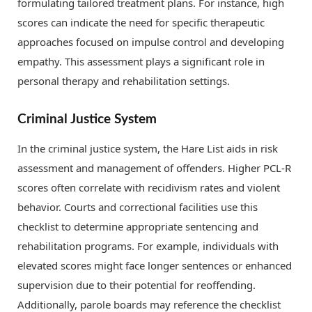
formulating tailored treatment plans. For instance, high
scores can indicate the need for specific therapeutic
approaches focused on impulse control and developing
empathy. This assessment plays a significant role in
personal therapy and rehabilitation settings.
Criminal Justice System
In the criminal justice system, the Hare List aids in risk
assessment and management of offenders. Higher PCL-R
scores often correlate with recidivism rates and violent
behavior. Courts and correctional facilities use this
checklist to determine appropriate sentencing and
rehabilitation programs. For example, individuals with
elevated scores might face longer sentences or enhanced
supervision due to their potential for reoffending.
Additionally, parole boards may reference the checklist