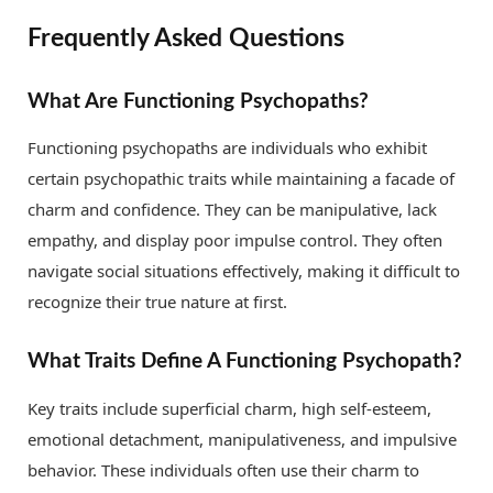
Frequently Asked Questions
What Are Functioning Psychopaths?
Functioning psychopaths are individuals who exhibit
certain psychopathic traits while maintaining a facade of
charm and confidence. They can be manipulative, lack
empathy, and display poor impulse control. They often
navigate social situations effectively, making it difficult to
recognize their true nature at first.
What Traits Define A Functioning Psychopath?
Key traits include superficial charm, high self-esteem,
emotional detachment, manipulativeness, and impulsive
behavior. These individuals often use their charm to