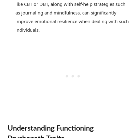
like CBT or DBT, along with self-help strategies such
as journaling and mindfulness, can significantly
improve emotional resilience when dealing with such
individuals.
Understanding Functioning