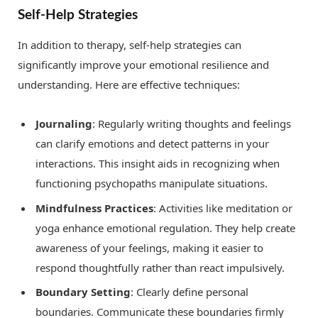
Self-Help Strategies
In addition to therapy, self-help strategies can
significantly improve your emotional resilience and
understanding. Here are effective techniques:
Journaling
: Regularly writing thoughts and feelings
can clarify emotions and detect patterns in your
interactions. This insight aids in recognizing when
functioning psychopaths manipulate situations.
Mindfulness Practices
: Activities like meditation or
yoga enhance emotional regulation. They help create
awareness of your feelings, making it easier to
respond thoughtfully rather than react impulsively.
Boundary Setting
: Clearly define personal
boundaries. Communicate these boundaries firmly