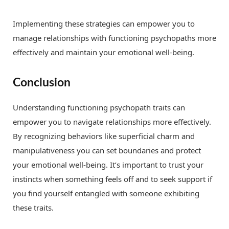
Implementing these strategies can empower you to
manage relationships with functioning psychopaths more
effectively and maintain your emotional well-being.
Conclusion
Understanding functioning psychopath traits can
empower you to navigate relationships more effectively.
By recognizing behaviors like superficial charm and
manipulativeness you can set boundaries and protect
your emotional well-being. It’s important to trust your
instincts when something feels off and to seek support if
you find yourself entangled with someone exhibiting
these traits.