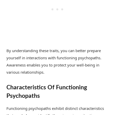
By understanding these traits, you can better prepare
yourself in interactions with functioning psychopaths.
Awareness enables you to protect your well-being in
various relationships.
Characteristics Of Functioning
Psychopaths
Functioning psychopaths exhibit distinct characteristics