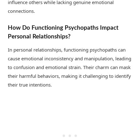
influence others while lacking genuine emotional
connections.
How Do Functioning Psychopaths Impact
Personal Relationships?
In personal relationships, functioning psychopaths can
cause emotional inconsistency and manipulation, leading
to confusion and emotional strain. Their charm can mask
their harmful behaviors, making it challenging to identify
their true intentions.