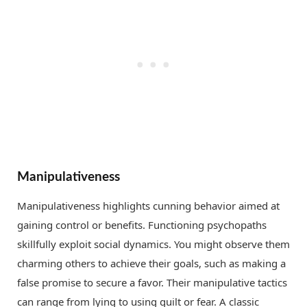
Manipulativeness
Manipulativeness highlights cunning behavior aimed at
gaining control or benefits. Functioning psychopaths
skillfully exploit social dynamics. You might observe them
charming others to achieve their goals, such as making a
false promise to secure a favor. Their manipulative tactics
can range from lying to using guilt or fear. A classic