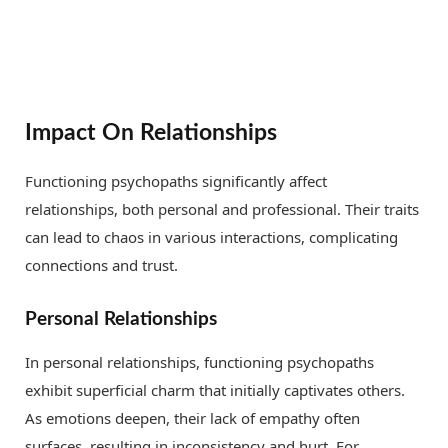
Impact On Relationships
Functioning psychopaths significantly affect
relationships, both personal and professional. Their traits
can lead to chaos in various interactions, complicating
connections and trust.
Personal Relationships
In personal relationships, functioning psychopaths
exhibit superficial charm that initially captivates others.
As emotions deepen, their lack of empathy often
surfaces, resulting in inconsistency and hurt. For