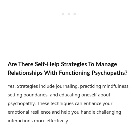
Are There Self-Help Strategies To Manage
Relationships With Functioning Psychopaths?
Yes. Strategies include journaling, practicing mindfulness,
setting boundaries, and educating oneself about
psychopathy. These techniques can enhance your
emotional resilience and help you handle challenging
interactions more effectively.