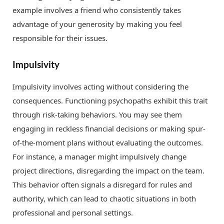
example involves a friend who consistently takes
advantage of your generosity by making you feel
responsible for their issues.
Impulsivity
Impulsivity involves acting without considering the
consequences. Functioning psychopaths exhibit this trait
through risk-taking behaviors. You may see them
engaging in reckless financial decisions or making spur-
of-the-moment plans without evaluating the outcomes.
For instance, a manager might impulsively change
project directions, disregarding the impact on the team.
This behavior often signals a disregard for rules and
authority, which can lead to chaotic situations in both
professional and personal settings.