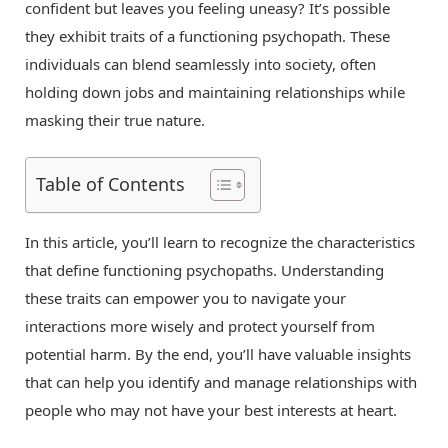
confident but leaves you feeling uneasy? It’s possible
they exhibit traits of a functioning psychopath. These
individuals can blend seamlessly into society, often
holding down jobs and maintaining relationships while
masking their true nature.
Table of Contents
In this article, you’ll learn to recognize the characteristics
that define functioning psychopaths. Understanding
these traits can empower you to navigate your
interactions more wisely and protect yourself from
potential harm. By the end, you’ll have valuable insights
that can help you identify and manage relationships with
people who may not have your best interests at heart.