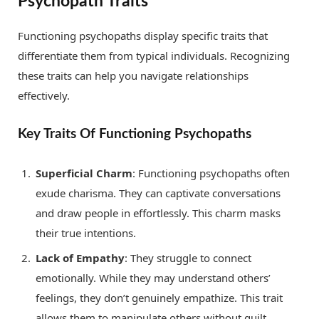
Psychopath Traits
Functioning psychopaths display specific traits that
differentiate them from typical individuals. Recognizing
these traits can help you navigate relationships
effectively.
Key Traits Of Functioning Psychopaths
Superficial Charm
: Functioning psychopaths often
exude charisma. They can captivate conversations
and draw people in effortlessly. This charm masks
their true intentions.
Lack of Empathy
: They struggle to connect
emotionally. While they may understand others’
feelings, they don’t genuinely empathize. This trait
allows them to manipulate others without guilt.