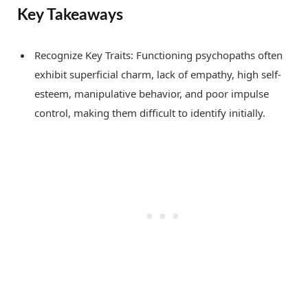
Key Takeaways
Recognize Key Traits: Functioning psychopaths often
exhibit superficial charm, lack of empathy, high self-
esteem, manipulative behavior, and poor impulse
control, making them difficult to identify initially.