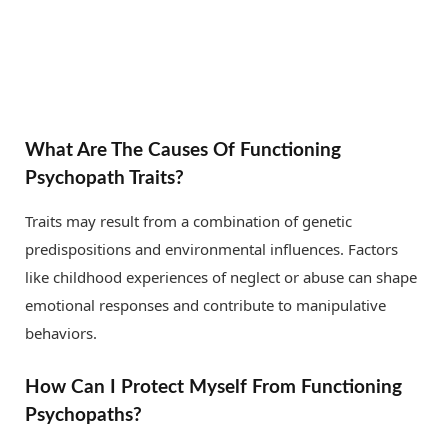
What Are The Causes Of Functioning
Psychopath Traits?
Traits may result from a combination of genetic
predispositions and environmental influences. Factors
like childhood experiences of neglect or abuse can shape
emotional responses and contribute to manipulative
behaviors.
How Can I Protect Myself From Functioning
Psychopaths?