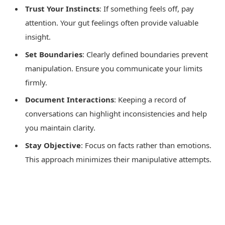
Trust Your Instincts
: If something feels off, pay
attention. Your gut feelings often provide valuable
insight.
Set Boundaries
: Clearly defined boundaries prevent
manipulation. Ensure you communicate your limits
firmly.
Document Interactions
: Keeping a record of
conversations can highlight inconsistencies and help
you maintain clarity.
Stay Objective
: Focus on facts rather than emotions.
This approach minimizes their manipulative attempts.