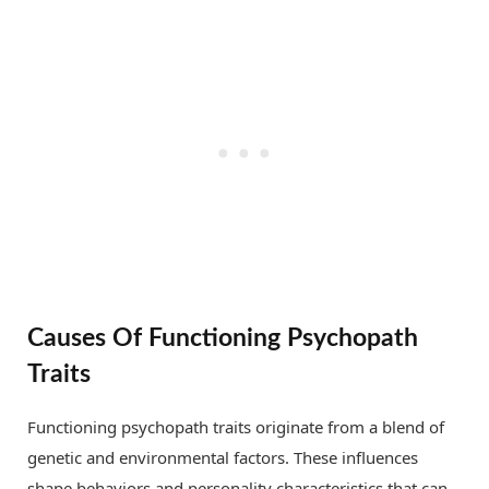
Causes Of Functioning Psychopath
Traits
Functioning psychopath traits originate from a blend of
genetic and environmental factors. These influences
shape behaviors and personality characteristics that can