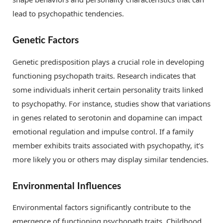
lead to psychopathic tendencies.
Genetic Factors
Genetic predisposition plays a crucial role in developing
functioning psychopath traits. Research indicates that
some individuals inherit certain personality traits linked
to psychopathy. For instance, studies show that variations
in genes related to serotonin and dopamine can impact
emotional regulation and impulse control. If a family
member exhibits traits associated with psychopathy, it’s
more likely you or others may display similar tendencies.
Environmental Influences
Environmental factors significantly contribute to the
emergence of functioning psychopath traits. Childhood