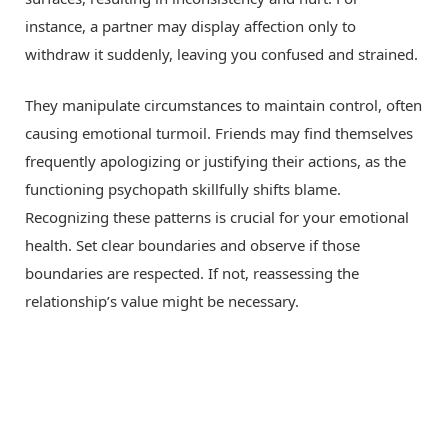
instance, a partner may display affection only to
withdraw it suddenly, leaving you confused and strained.
They manipulate circumstances to maintain control, often
causing emotional turmoil. Friends may find themselves
frequently apologizing or justifying their actions, as the
functioning psychopath skillfully shifts blame.
Recognizing these patterns is crucial for your emotional
health. Set clear boundaries and observe if those
boundaries are respected. If not, reassessing the
relationship’s value might be necessary.