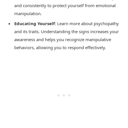
and consistently to protect yourself from emotional
manipulation.
Educating Yourself
: Learn more about psychopathy
and its traits. Understanding the signs increases your
awareness and helps you recognize manipulative
behaviors, allowing you to respond effectively.