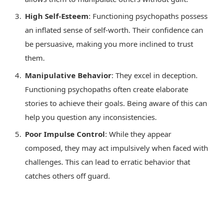
High Self-Esteem
: Functioning psychopaths possess
an inflated sense of self-worth. Their confidence can
be persuasive, making you more inclined to trust
them.
Manipulative Behavior
: They excel in deception.
Functioning psychopaths often create elaborate
stories to achieve their goals. Being aware of this can
help you question any inconsistencies.
Poor Impulse Control
: While they appear
composed, they may act impulsively when faced with
challenges. This can lead to erratic behavior that
catches others off guard.