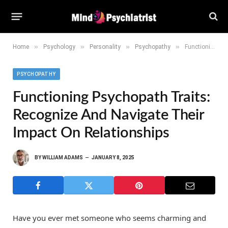
»
»
»
»
Home
Psychology
Personality
Psychopathy
Functioning Psychopath Traits: Recognize and Navigate Their Impact on Relationships
PSYCHOPATHY
Functioning Psychopath Traits:
Recognize And Navigate Their
Impact On Relationships
BY
WILLIAM ADAMS
JANUARY 8, 2025
Have you ever met someone who seems charming and