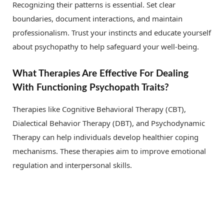
Recognizing their patterns is essential. Set clear
boundaries, document interactions, and maintain
professionalism. Trust your instincts and educate yourself
about psychopathy to help safeguard your well-being.
What Therapies Are Effective For Dealing
With Functioning Psychopath Traits?
Therapies like Cognitive Behavioral Therapy (CBT),
Dialectical Behavior Therapy (DBT), and Psychodynamic
Therapy can help individuals develop healthier coping
mechanisms. These therapies aim to improve emotional
regulation and interpersonal skills.