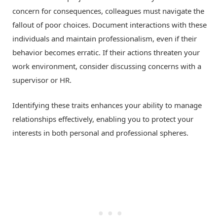
concern for consequences, colleagues must navigate the
fallout of poor choices. Document interactions with these
individuals and maintain professionalism, even if their
behavior becomes erratic. If their actions threaten your
work environment, consider discussing concerns with a
supervisor or HR.
Identifying these traits enhances your ability to manage
relationships effectively, enabling you to protect your
interests in both personal and professional spheres.