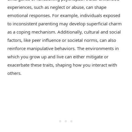
experiences, such as neglect or abuse, can shape
emotional responses. For example, individuals exposed
to inconsistent parenting may develop superficial charm
as a coping mechanism. Additionally, cultural and social
factors, like peer influence or societal norms, can also
reinforce manipulative behaviors. The environments in
which you grow up and live can either mitigate or
exacerbate these traits, shaping how you interact with
others.