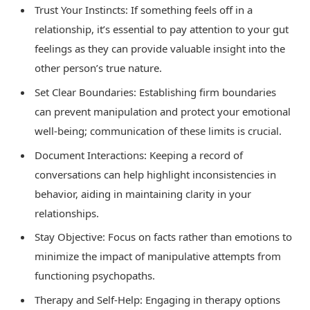
Trust Your Instincts: If something feels off in a
relationship, it’s essential to pay attention to your gut
feelings as they can provide valuable insight into the
other person’s true nature.
Set Clear Boundaries: Establishing firm boundaries
can prevent manipulation and protect your emotional
well-being; communication of these limits is crucial.
Document Interactions: Keeping a record of
conversations can help highlight inconsistencies in
behavior, aiding in maintaining clarity in your
relationships.
Stay Objective: Focus on facts rather than emotions to
minimize the impact of manipulative attempts from
functioning psychopaths.
Therapy and Self-Help: Engaging in therapy options