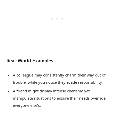
Real-World Examples
A colleague may consistently charm their way out of
trouble, while you notice they evade responsibility.
A friend might display intense charisma yet
manipulate situations to ensure their needs override
everyone else’s.