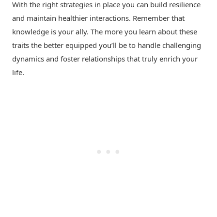
With the right strategies in place you can build resilience
and maintain healthier interactions. Remember that
knowledge is your ally. The more you learn about these
traits the better equipped you’ll be to handle challenging
dynamics and foster relationships that truly enrich your
life.