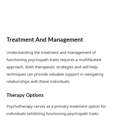
Treatment And Management
Understanding the treatment and management of
functioning psychopath traits requires a multifaceted
approach. Both therapeutic strategies and self-help
techniques can provide valuable support in navigating
relationships with these individuals.
Therapy Options
Psychotherapy serves as a primary treatment option for
individuals exhibiting functioning psychopath traits.