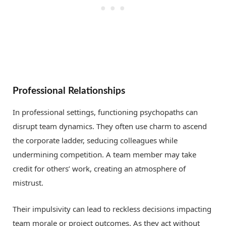
Professional Relationships
In professional settings, functioning psychopaths can
disrupt team dynamics. They often use charm to ascend
the corporate ladder, seducing colleagues while
undermining competition. A team member may take
credit for others’ work, creating an atmosphere of
mistrust.
Their impulsivity can lead to reckless decisions impacting
team morale or project outcomes. As they act without