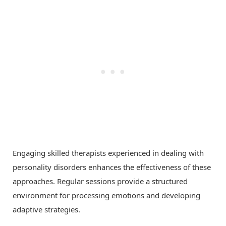
Engaging skilled therapists experienced in dealing with
personality disorders enhances the effectiveness of these
approaches. Regular sessions provide a structured
environment for processing emotions and developing
adaptive strategies.