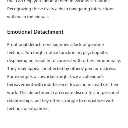
that can help you identify them in various situations.
Recognizing these traits aids in navigating interactions
with such individuals.
Emotional Detachment
Emotional detachment signifies a lack of genuine
feelings. You might notice functioning psychopaths
displaying an inability to connect with others emotionally.
They may appear unaffected by others’ pain or distress.
For example, a coworker might face a colleague’s
bereavement with indifference, focusing instead on their
work. This detachment can create discomfort in personal
relationships, as they often struggle to empathize with
feelings or situations.