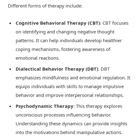
Different forms of therapy include:
Cognitive Behavioral Therapy (CBT)
: CBT focuses
on identifying and changing negative thought
patterns. It can help individuals develop healthier
coping mechanisms, fostering awareness of
emotional reactions.
Dialectical Behavior Therapy (DBT)
: DBT
emphasizes mindfulness and emotional regulation. It
equips individuals with skills to manage impulsive
behavior and improve interpersonal relationships.
Psychodynamic Therapy
: This therapy explores
unconscious processes influencing behavior.
Understanding these dynamics can provide insights
into the motivations behind manipulative actions.