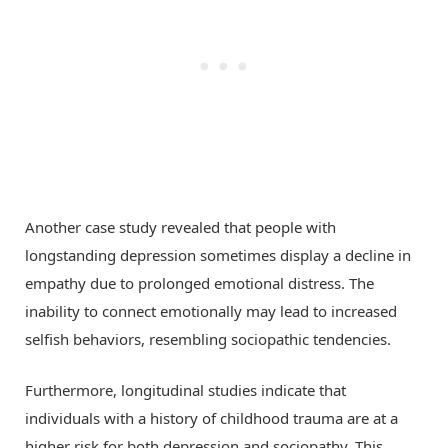
Another case study revealed that people with
longstanding depression sometimes display a decline in
empathy due to prolonged emotional distress. The
inability to connect emotionally may lead to increased
selfish behaviors, resembling sociopathic tendencies.
Furthermore, longitudinal studies indicate that
individuals with a history of childhood trauma are at a
higher risk for both depression and sociopathy. This