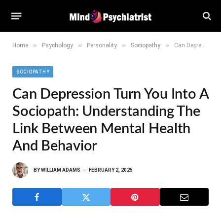
»
»
»
»
Home
Psychology
Personality
Sociopathy
Can Depression Turn You Into a Sociopath: Understanding the Link Between Mental Health and Behavior
SOCIOPATHY
Can Depression Turn You Into A
Sociopath: Understanding The
Link Between Mental Health
And Behavior
BY
WILLIAM ADAMS
FEBRUARY 2, 2025