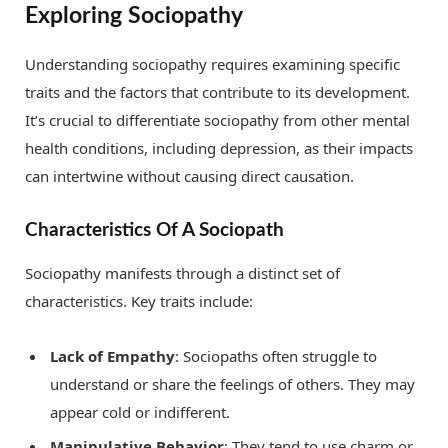
Exploring Sociopathy
Understanding sociopathy requires examining specific
traits and the factors that contribute to its development.
It’s crucial to differentiate sociopathy from other mental
health conditions, including depression, as their impacts
can intertwine without causing direct causation.
Characteristics Of A Sociopath
Sociopathy manifests through a distinct set of
characteristics. Key traits include:
Lack of Empathy
: Sociopaths often struggle to
understand or share the feelings of others. They may
appear cold or indifferent.
Manipulative Behavior
: They tend to use charm or