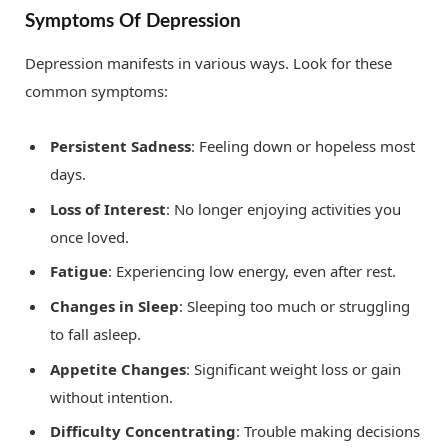
Symptoms Of Depression
Depression manifests in various ways. Look for these
common symptoms:
Persistent Sadness
: Feeling down or hopeless most
days.
Loss of Interest
: No longer enjoying activities you
once loved.
Fatigue
: Experiencing low energy, even after rest.
Changes in Sleep
: Sleeping too much or struggling
to fall asleep.
Appetite Changes
: Significant weight loss or gain
without intention.
Difficulty Concentrating
: Trouble making decisions