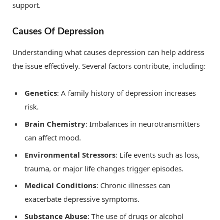
support.
Causes Of Depression
Understanding what causes depression can help address
the issue effectively. Several factors contribute, including:
Genetics
: A family history of depression increases
risk.
Brain Chemistry
: Imbalances in neurotransmitters
can affect mood.
Environmental Stressors
: Life events such as loss,
trauma, or major life changes trigger episodes.
Medical Conditions
: Chronic illnesses can
exacerbate depressive symptoms.
Substance Abuse
: The use of drugs or alcohol