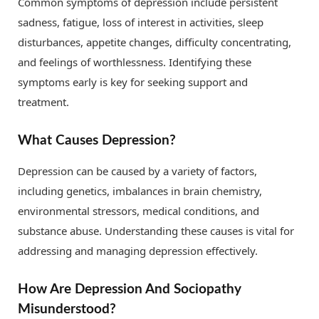
Common symptoms of depression include persistent
sadness, fatigue, loss of interest in activities, sleep
disturbances, appetite changes, difficulty concentrating,
and feelings of worthlessness. Identifying these
symptoms early is key for seeking support and
treatment.
What Causes Depression?
Depression can be caused by a variety of factors,
including genetics, imbalances in brain chemistry,
environmental stressors, medical conditions, and
substance abuse. Understanding these causes is vital for
addressing and managing depression effectively.
How Are Depression And Sociopathy
Misunderstood?