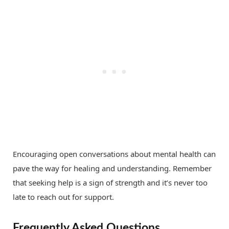
Encouraging open conversations about mental health can
pave the way for healing and understanding. Remember
that seeking help is a sign of strength and it’s never too
late to reach out for support.
Frequently Asked Questions