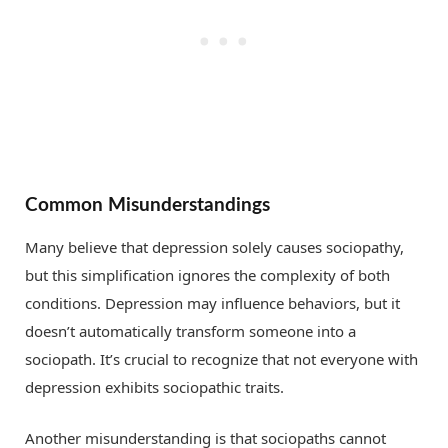
Common Misunderstandings
Many believe that depression solely causes sociopathy,
but this simplification ignores the complexity of both
conditions. Depression may influence behaviors, but it
doesn’t automatically transform someone into a
sociopath. It’s crucial to recognize that not everyone with
depression exhibits sociopathic traits.
Another misunderstanding is that sociopaths cannot