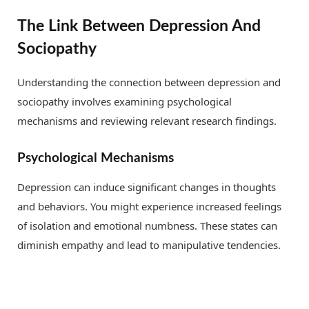
The Link Between Depression And
Sociopathy
Understanding the connection between depression and
sociopathy involves examining psychological
mechanisms and reviewing relevant research findings.
Psychological Mechanisms
Depression can induce significant changes in thoughts
and behaviors. You might experience increased feelings
of isolation and emotional numbness. These states can
diminish empathy and lead to manipulative tendencies.