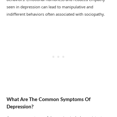
seen in depression can lead to manipulative and
indifferent behaviors often associated with sociopathy.
What Are The Common Symptoms Of
Depression?