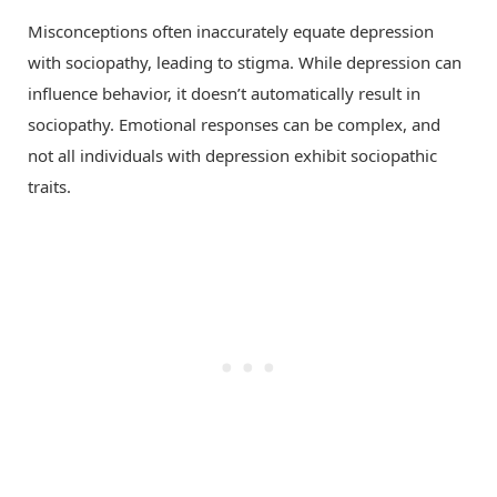
Misconceptions often inaccurately equate depression
with sociopathy, leading to stigma. While depression can
influence behavior, it doesn’t automatically result in
sociopathy. Emotional responses can be complex, and
not all individuals with depression exhibit sociopathic
traits.