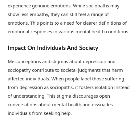
experience genuine emotions. While sociopaths may
show less empathy, they can still feel a range of
emotions. This points to a need for clearer definitions of
emotional responses in various mental health conditions.
Impact On Individuals And Society
Misconceptions and stigmas about depression and
sociopathy contribute to societal judgments that harm
affected individuals. When people label those suffering
from depression as sociopaths, it fosters isolation instead
of understanding. This stigma discourages open
conversations about mental health and dissuades
individuals from seeking help.