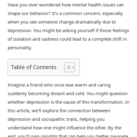
Have you ever wondered how mental health issues can
shape our behavior? It’s a common concern, especially
when you see someone change dramatically due to
depression. You might be asking yourself if those feelings
of isolation and sadness could lead to a complete shift in
personality.
Table of Contents
Imagine a friend who once was warm and caring
suddenly becoming distant and cold. You might question
whether depression is the cause of this transformation. In
this article, we’ll explore the connection between
depression and sociopathic traits, helping you
understand how one might influence the other. By the
end, you’ll gain insights that can help you better navigate