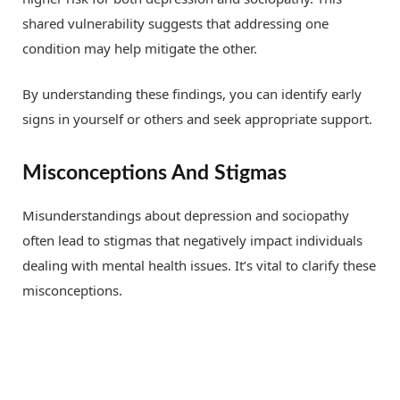
shared vulnerability suggests that addressing one
condition may help mitigate the other.
By understanding these findings, you can identify early
signs in yourself or others and seek appropriate support.
Misconceptions And Stigmas
Misunderstandings about depression and sociopathy
often lead to stigmas that negatively impact individuals
dealing with mental health issues. It’s vital to clarify these
misconceptions.