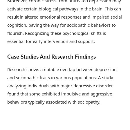
Moreover, chronic stress from untreated depression may
activate certain biological pathways in the brain. This can
result in altered emotional responses and impaired social
cognition, paving the way for sociopathic behaviors to
flourish. Recognizing these psychological shifts is
essential for early intervention and support.
Case Studies And Research Findings
Research shows a notable overlap between depression
and sociopathic traits in various populations. A study
analyzing individuals with major depressive disorder
found that some exhibited impulsive and aggressive
behaviors typically associated with sociopathy.