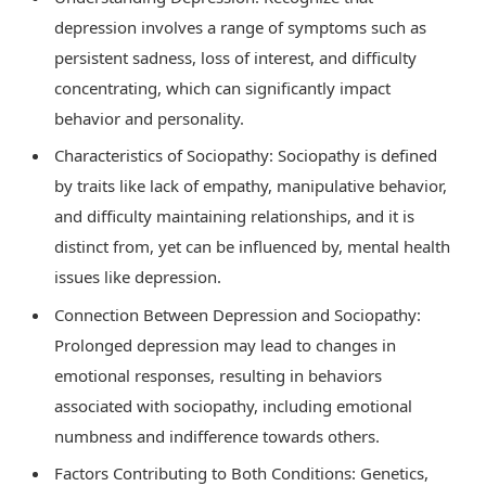
depression involves a range of symptoms such as
persistent sadness, loss of interest, and difficulty
concentrating, which can significantly impact
behavior and personality.
Characteristics of Sociopathy: Sociopathy is defined
by traits like lack of empathy, manipulative behavior,
and difficulty maintaining relationships, and it is
distinct from, yet can be influenced by, mental health
issues like depression.
Connection Between Depression and Sociopathy:
Prolonged depression may lead to changes in
emotional responses, resulting in behaviors
associated with sociopathy, including emotional
numbness and indifference towards others.
Factors Contributing to Both Conditions: Genetics,