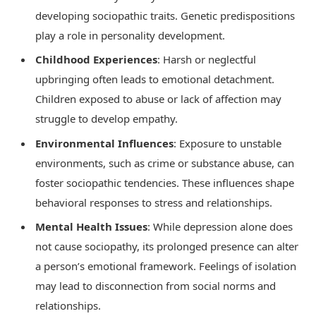
developing sociopathic traits. Genetic predispositions
play a role in personality development.
Childhood Experiences
: Harsh or neglectful
upbringing often leads to emotional detachment.
Children exposed to abuse or lack of affection may
struggle to develop empathy.
Environmental Influences
: Exposure to unstable
environments, such as crime or substance abuse, can
foster sociopathic tendencies. These influences shape
behavioral responses to stress and relationships.
Mental Health Issues
: While depression alone does
not cause sociopathy, its prolonged presence can alter
a person’s emotional framework. Feelings of isolation
may lead to disconnection from social norms and
relationships.