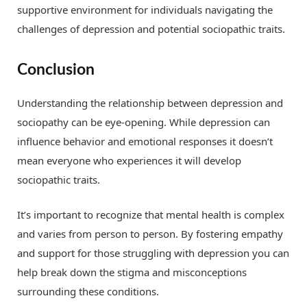
supportive environment for individuals navigating the
challenges of depression and potential sociopathic traits.
Conclusion
Understanding the relationship between depression and
sociopathy can be eye-opening. While depression can
influence behavior and emotional responses it doesn’t
mean everyone who experiences it will develop
sociopathic traits.
It’s important to recognize that mental health is complex
and varies from person to person. By fostering empathy
and support for those struggling with depression you can
help break down the stigma and misconceptions
surrounding these conditions.