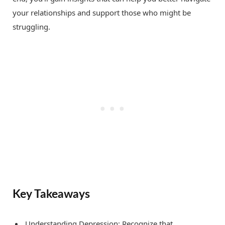
your relationships and support those who might be
struggling.
Key Takeaways
Understanding Depression: Recognize that