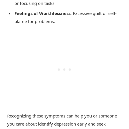
or focusing on tasks.
Feelings of Worthlessness
: Excessive guilt or self-
blame for problems.
Recognizing these symptoms can help you or someone
you care about identify depression early and seek