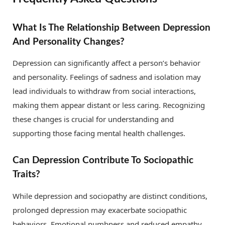
What Is The Relationship Between Depression
And Personality Changes?
Depression can significantly affect a person’s behavior
and personality. Feelings of sadness and isolation may
lead individuals to withdraw from social interactions,
making them appear distant or less caring. Recognizing
these changes is crucial for understanding and
supporting those facing mental health challenges.
Can Depression Contribute To Sociopathic
Traits?
While depression and sociopathy are distinct conditions,
prolonged depression may exacerbate sociopathic
behaviors. Emotional numbness and reduced empathy