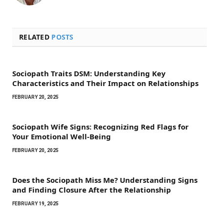
RELATED
POSTS
Sociopath Traits DSM: Understanding Key
Characteristics and Their Impact on Relationships
FEBRUARY 20, 2025
Sociopath Wife Signs: Recognizing Red Flags for
Your Emotional Well-Being
FEBRUARY 20, 2025
Does the Sociopath Miss Me? Understanding Signs
and Finding Closure After the Relationship
FEBRUARY 19, 2025