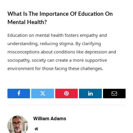
What Is The Importance Of Education On
Mental Health?
Education on mental health fosters empathy and
understanding, reducing stigma. By clarifying
misconceptions about conditions like depression and
sociopathy, society can create a more supportive
environment for those facing these challenges.
Facebook
Twitter
Pinterest
LinkedIn
Email
William Adams
Website