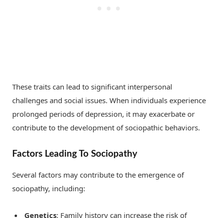
These traits can lead to significant interpersonal
challenges and social issues. When individuals experience
prolonged periods of depression, it may exacerbate or
contribute to the development of sociopathic behaviors.
Factors Leading To Sociopathy
Several factors may contribute to the emergence of
sociopathy, including:
Genetics
: Family history can increase the risk of