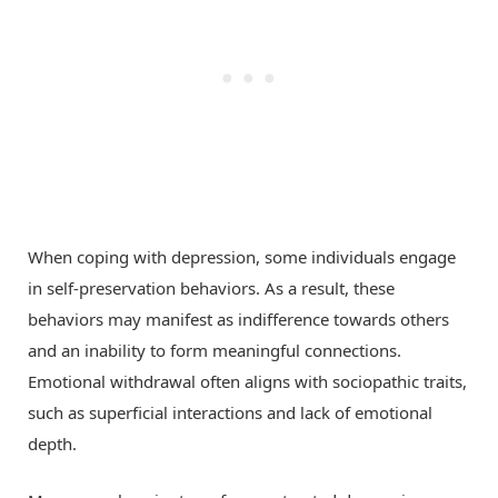
When coping with depression, some individuals engage
in self-preservation behaviors. As a result, these
behaviors may manifest as indifference towards others
and an inability to form meaningful connections.
Emotional withdrawal often aligns with sociopathic traits,
such as superficial interactions and lack of emotional
depth.