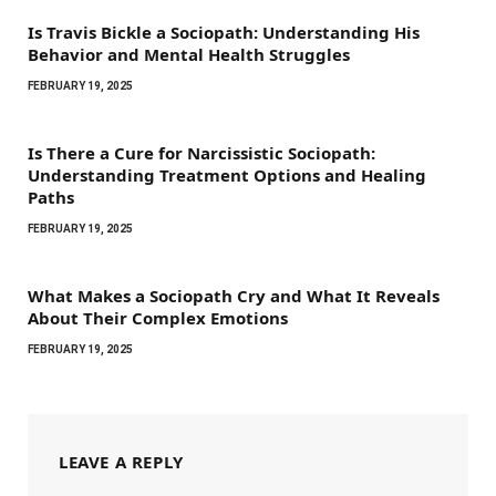
Is Travis Bickle a Sociopath: Understanding His
Behavior and Mental Health Struggles
FEBRUARY 19, 2025
Is There a Cure for Narcissistic Sociopath:
Understanding Treatment Options and Healing
Paths
FEBRUARY 19, 2025
What Makes a Sociopath Cry and What It Reveals
About Their Complex Emotions
FEBRUARY 19, 2025
LEAVE A REPLY