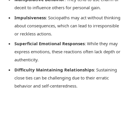
deceit to influence others for personal gain.
Impulsiveness
: Sociopaths may act without thinking
about consequences, which can lead to irresponsible
or reckless actions.
Superficial Emotional Responses
: While they may
express emotions, these reactions often lack depth or
authenticity.
Difficulty Maintaining Relationships
: Sustaining
close ties can be challenging due to their erratic
behavior and self-centeredness.