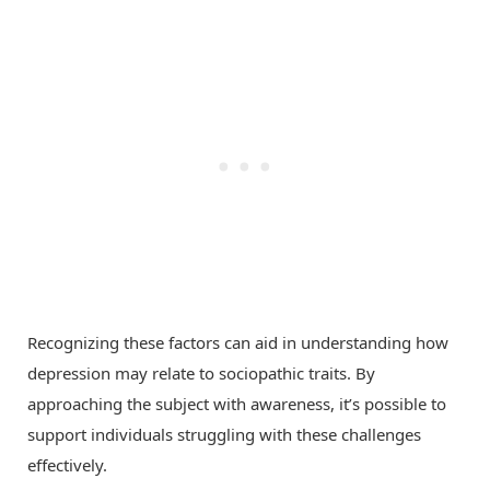
Recognizing these factors can aid in understanding how
depression may relate to sociopathic traits. By
approaching the subject with awareness, it’s possible to
support individuals struggling with these challenges
effectively.