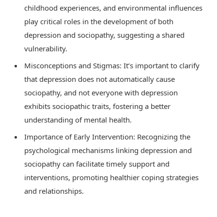
childhood experiences, and environmental influences
play critical roles in the development of both
depression and sociopathy, suggesting a shared
vulnerability.
Misconceptions and Stigmas: It’s important to clarify
that depression does not automatically cause
sociopathy, and not everyone with depression
exhibits sociopathic traits, fostering a better
understanding of mental health.
Importance of Early Intervention: Recognizing the
psychological mechanisms linking depression and
sociopathy can facilitate timely support and
interventions, promoting healthier coping strategies
and relationships.