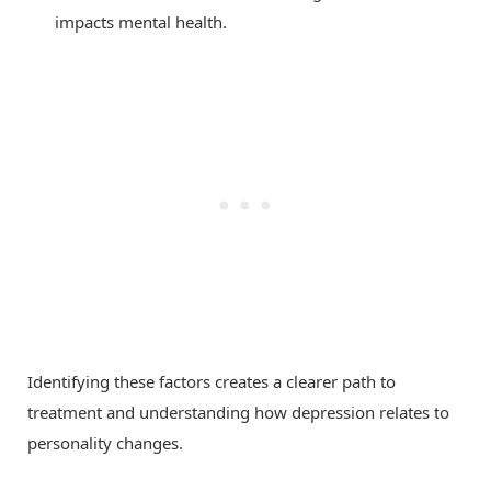
impacts mental health.
Identifying these factors creates a clearer path to
treatment and understanding how depression relates to
personality changes.