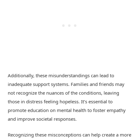
Additionally, these misunderstandings can lead to
inadequate support systems. Families and friends may
not recognize the nuances of the conditions, leaving
those in distress feeling hopeless. It’s essential to
promote education on mental health to foster empathy
and improve societal responses.
Recognizing these misconceptions can help create a more