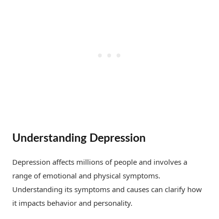
Understanding Depression
Depression affects millions of people and involves a
range of emotional and physical symptoms.
Understanding its symptoms and causes can clarify how
it impacts behavior and personality.