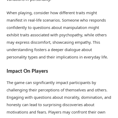
When playing, consider how different traits might
manifest in real-life scenarios. Someone who responds
confidently to questions about manipulation might
exhibit traits associated with psychopathy, while others
may express discomfort, showcasing empathy. This
understanding fosters a deeper dialogue about
personality types and their implications in everyday life.
Impact On Players
The game can significantly impact participants by
challenging their perceptions of themselves and others.
Engaging with questions about morality, domination, and
honesty can lead to surprising discoveries about
motivations and fears. Players may confront their own