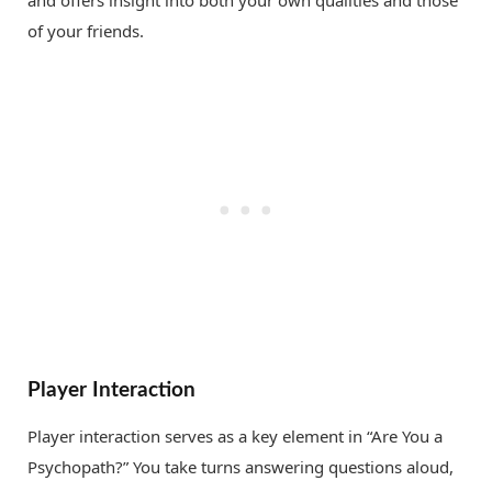
of your friends.
Player Interaction
Player interaction serves as a key element in “Are You a
Psychopath?” You take turns answering questions aloud,