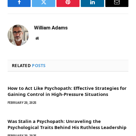
Facebook
Twitter
Pinterest
LinkedIn
Email
William Adams
Website
RELATED
POSTS
How to Act Like Psychopath: Effective Strategies for
Gaining Control in High-Pressure Situations
FEBRUARY 20, 2025
Was Stalin a Psychopath: Unraveling the
Psychological Traits Behind His Ruthless Leadership
FEBRUARY 20, 2025