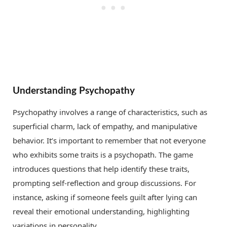
Understanding Psychopathy
Psychopathy involves a range of characteristics, such as
superficial charm, lack of empathy, and manipulative
behavior. It’s important to remember that not everyone
who exhibits some traits is a psychopath. The game
introduces questions that help identify these traits,
prompting self-reflection and group discussions. For
instance, asking if someone feels guilt after lying can
reveal their emotional understanding, highlighting
variations in personality.