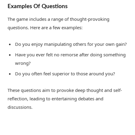
Examples Of Questions
The game includes a range of thought-provoking
questions. Here are a few examples:
Do you enjoy manipulating others for your own gain?
Have you ever felt no remorse after doing something
wrong?
Do you often feel superior to those around you?
These questions aim to provoke deep thought and self-
reflection, leading to entertaining debates and
discussions.