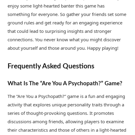
enjoy some light-hearted banter this game has
something for everyone. So gather your friends set some
ground rules and get ready for an engaging experience
that could lead to surprising insights and stronger
connections. You never know what you might discover
about yourself and those around you. Happy playing!
Frequently Asked Questions
What Is The “Are You A Psychopath?” Game?
The “Are You a Psychopath?” game is a fun and engaging
activity that explores unique personality traits through a
series of thought-provoking questions. It promotes
discussions among friends, allowing players to examine
their characteristics and those of others in a light-hearted