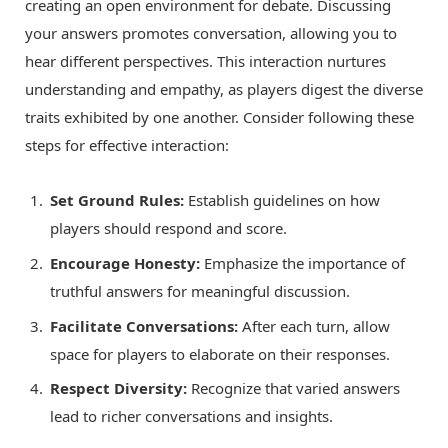
creating an open environment for debate. Discussing
your answers promotes conversation, allowing you to
hear different perspectives. This interaction nurtures
understanding and empathy, as players digest the diverse
traits exhibited by one another. Consider following these
steps for effective interaction:
Set Ground Rules:
Establish guidelines on how
players should respond and score.
Encourage Honesty:
Emphasize the importance of
truthful answers for meaningful discussion.
Facilitate Conversations:
After each turn, allow
space for players to elaborate on their responses.
Respect Diversity:
Recognize that varied answers
lead to richer conversations and insights.