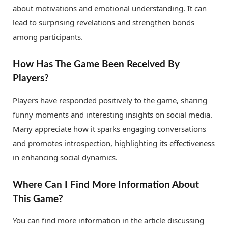
about motivations and emotional understanding. It can
lead to surprising revelations and strengthen bonds
among participants.
How Has The Game Been Received By
Players?
Players have responded positively to the game, sharing
funny moments and interesting insights on social media.
Many appreciate how it sparks engaging conversations
and promotes introspection, highlighting its effectiveness
in enhancing social dynamics.
Where Can I Find More Information About
This Game?
You can find more information in the article discussing