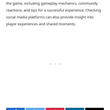
the game, including gameplay mechanics, community
reactions, and tips for a successful experience. Checking
social media platforms can also provide insight into
player experiences and shared moments.