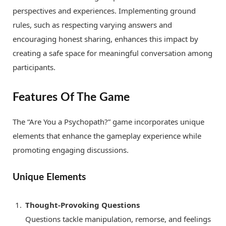
perspectives and experiences. Implementing ground
rules, such as respecting varying answers and
encouraging honest sharing, enhances this impact by
creating a safe space for meaningful conversation among
participants.
Features Of The Game
The “Are You a Psychopath?” game incorporates unique
elements that enhance the gameplay experience while
promoting engaging discussions.
Unique Elements
Thought-Provoking Questions
Questions tackle manipulation, remorse, and feelings