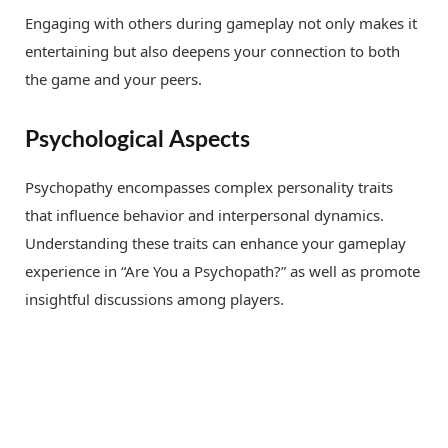
Engaging with others during gameplay not only makes it
entertaining but also deepens your connection to both
the game and your peers.
Psychological Aspects
Psychopathy encompasses complex personality traits
that influence behavior and interpersonal dynamics.
Understanding these traits can enhance your gameplay
experience in “Are You a Psychopath?” as well as promote
insightful discussions among players.