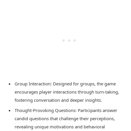
Group Interaction: Designed for groups, the game
encourages player interactions through turn-taking,
fostering conversation and deeper insights.
Thought-Provoking Questions: Participants answer
candid questions that challenge their perceptions,
revealing unique motivations and behavioral