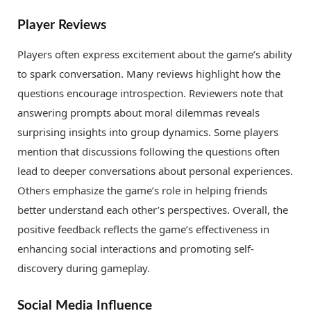
Player Reviews
Players often express excitement about the game’s ability
to spark conversation. Many reviews highlight how the
questions encourage introspection. Reviewers note that
answering prompts about moral dilemmas reveals
surprising insights into group dynamics. Some players
mention that discussions following the questions often
lead to deeper conversations about personal experiences.
Others emphasize the game’s role in helping friends
better understand each other’s perspectives. Overall, the
positive feedback reflects the game’s effectiveness in
enhancing social interactions and promoting self-
discovery during gameplay.
Social Media Influence