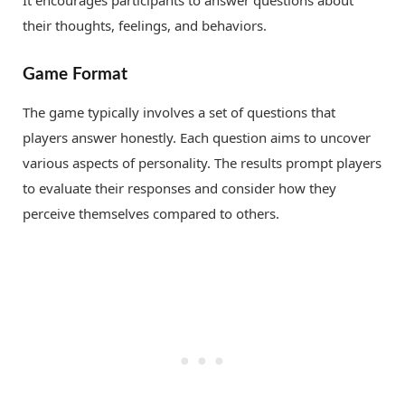
their thoughts, feelings, and behaviors.
Game Format
The game typically involves a set of questions that
players answer honestly. Each question aims to uncover
various aspects of personality. The results prompt players
to evaluate their responses and consider how they
perceive themselves compared to others.