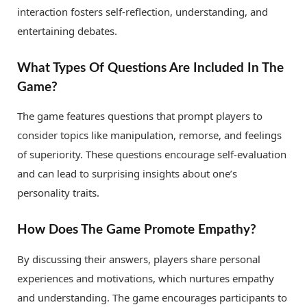
interaction fosters self-reflection, understanding, and
entertaining debates.
What Types Of Questions Are Included In The
Game?
The game features questions that prompt players to
consider topics like manipulation, remorse, and feelings
of superiority. These questions encourage self-evaluation
and can lead to surprising insights about one’s
personality traits.
How Does The Game Promote Empathy?
By discussing their answers, players share personal
experiences and motivations, which nurtures empathy
and understanding. The game encourages participants to