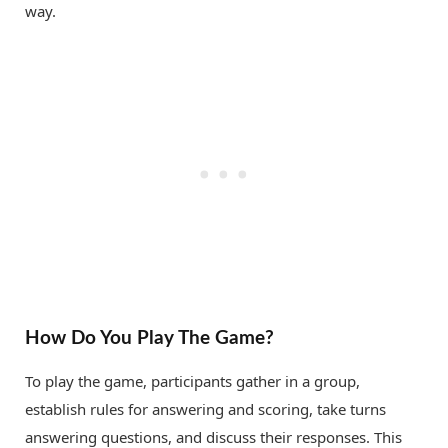
way.
How Do You Play The Game?
To play the game, participants gather in a group,
establish rules for answering and scoring, take turns
answering questions, and discuss their responses. This