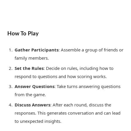
How To Play
Gather Participants
: Assemble a group of friends or
family members.
Set the Rules
: Decide on rules, including how to
respond to questions and how scoring works.
Answer Questions
: Take turns answering questions
from the game.
Discuss Answers
: After each round, discuss the
responses. This generates conversation and can lead
to unexpected insights.