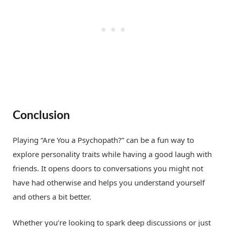
Conclusion
Playing “Are You a Psychopath?” can be a fun way to
explore personality traits while having a good laugh with
friends. It opens doors to conversations you might not
have had otherwise and helps you understand yourself
and others a bit better.
Whether you’re looking to spark deep discussions or just