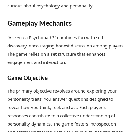
curious about psychology and personality.
Gameplay Mechanics
“Are You a Psychopath?” combines fun with self-
discovery, encouraging honest discussion among players.
The game relies on a set structure that enhances
engagement and interaction.
Game Objective
The primary objective revolves around exploring your
personality traits. You answer questions designed to
reveal how you think, feel, and act. Each player’s
responses contribute to a collective understanding of
personality dynamics. The game fosters introspection
and offers insight into both your own qualities and those