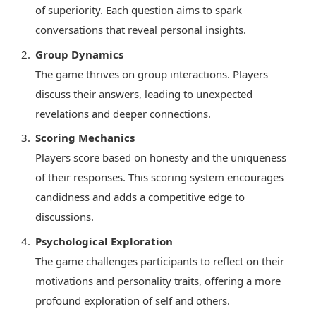
of superiority. Each question aims to spark
conversations that reveal personal insights.
Group Dynamics
The game thrives on group interactions. Players
discuss their answers, leading to unexpected
revelations and deeper connections.
Scoring Mechanics
Players score based on honesty and the uniqueness
of their responses. This scoring system encourages
candidness and adds a competitive edge to
discussions.
Psychological Exploration
The game challenges participants to reflect on their
motivations and personality traits, offering a more
profound exploration of self and others.