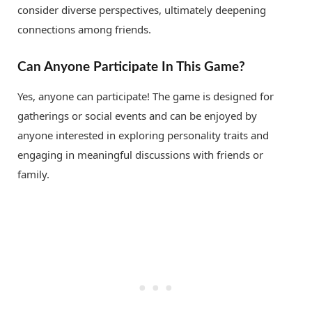
consider diverse perspectives, ultimately deepening
connections among friends.
Can Anyone Participate In This Game?
Yes, anyone can participate! The game is designed for
gatherings or social events and can be enjoyed by
anyone interested in exploring personality traits and
engaging in meaningful discussions with friends or
family.