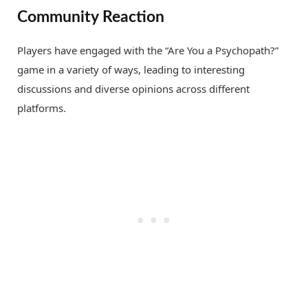
Community Reaction
Players have engaged with the “Are You a Psychopath?”
game in a variety of ways, leading to interesting
discussions and diverse opinions across different
platforms.