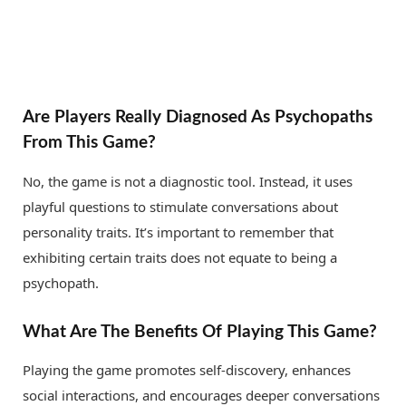
Are Players Really Diagnosed As Psychopaths
From This Game?
No, the game is not a diagnostic tool. Instead, it uses
playful questions to stimulate conversations about
personality traits. It’s important to remember that
exhibiting certain traits does not equate to being a
psychopath.
What Are The Benefits Of Playing This Game?
Playing the game promotes self-discovery, enhances
social interactions, and encourages deeper conversations