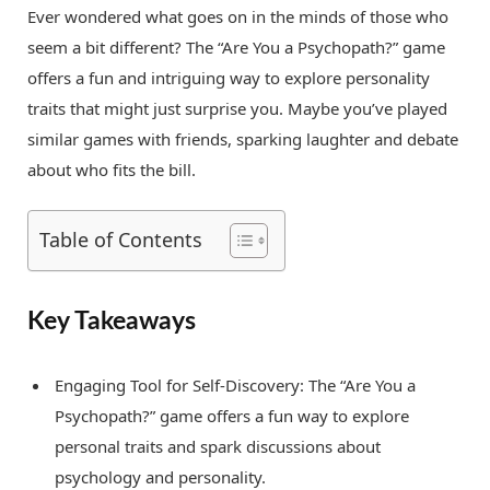
Ever wondered what goes on in the minds of those who
seem a bit different? The “Are You a Psychopath?” game
offers a fun and intriguing way to explore personality
traits that might just surprise you. Maybe you’ve played
similar games with friends, sparking laughter and debate
about who fits the bill.
Table of Contents
Key Takeaways
Engaging Tool for Self-Discovery: The “Are You a
Psychopath?” game offers a fun way to explore
personal traits and spark discussions about
psychology and personality.