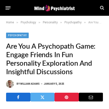
»
»
»
»
Home
Psychology
Personality
Psychopathy
Are You a Psychopath Game: Engage Friends in Fun Personality Exploration and Insightful Discussions
PSYCHOPATHY
Are You A Psychopath Game:
Engage Friends In Fun
Personality Exploration And
Insightful Discussions
BY
WILLIAM ADAMS
JANUARY 5, 2025