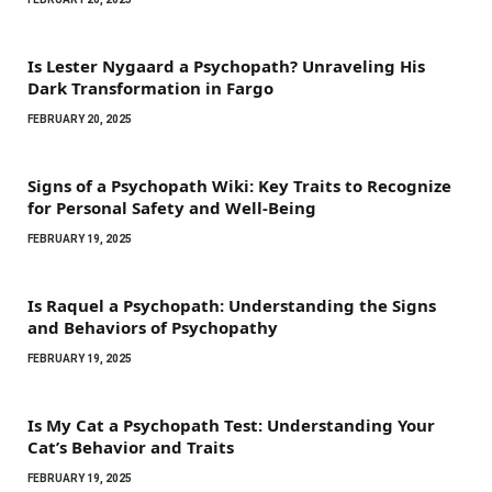
Is Lester Nygaard a Psychopath? Unraveling His
Dark Transformation in Fargo
FEBRUARY 20, 2025
Signs of a Psychopath Wiki: Key Traits to Recognize
for Personal Safety and Well-Being
FEBRUARY 19, 2025
Is Raquel a Psychopath: Understanding the Signs
and Behaviors of Psychopathy
FEBRUARY 19, 2025
Is My Cat a Psychopath Test: Understanding Your
Cat’s Behavior and Traits
FEBRUARY 19, 2025