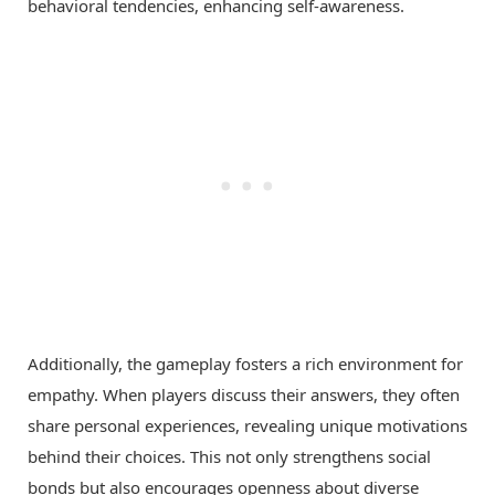
behavioral tendencies, enhancing self-awareness.
Additionally, the gameplay fosters a rich environment for
empathy. When players discuss their answers, they often
share personal experiences, revealing unique motivations
behind their choices. This not only strengthens social
bonds but also encourages openness about diverse