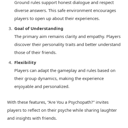
Ground rules support honest dialogue and respect
diverse answers. This safe environment encourages
players to open up about their experiences.
Goal of Understanding
The primary aim remains clarity and empathy. Players
discover their personality traits and better understand
those of their friends.
Flexibility
Players can adapt the gameplay and rules based on
their group dynamics, making the experience
enjoyable and personalized.
With these features, “Are You a Psychopath?” invites
players to reflect on their psyche while sharing laughter
and insights with friends.