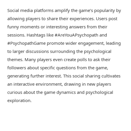
Social media platforms amplify the game’s popularity by
allowing players to share their experiences. Users post
funny moments or interesting answers from their
sessions. Hashtags like #AreYouAPsychopath and
#PsychopathGame promote wider engagement, leading
to larger discussions surrounding the psychological
themes. Many players even create polls to ask their
followers about specific questions from the game,
generating further interest. This social sharing cultivates
an interactive environment, drawing in new players
curious about the game dynamics and psychological
exploration.