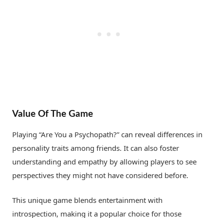
Value Of The Game
Playing “Are You a Psychopath?” can reveal differences in
personality traits among friends. It can also foster
understanding and empathy by allowing players to see
perspectives they might not have considered before.
This unique game blends entertainment with
introspection, making it a popular choice for those