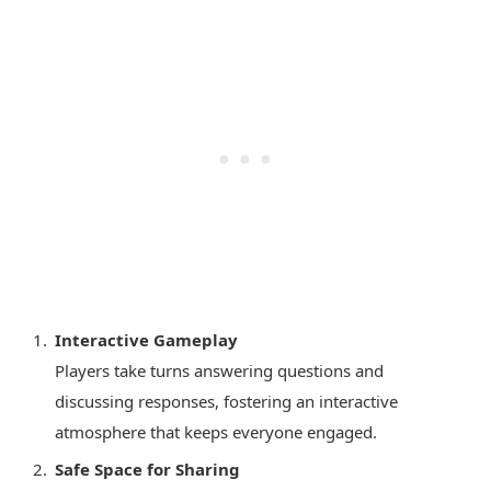
Interactive Gameplay
Players take turns answering questions and
discussing responses, fostering an interactive
atmosphere that keeps everyone engaged.
Safe Space for Sharing