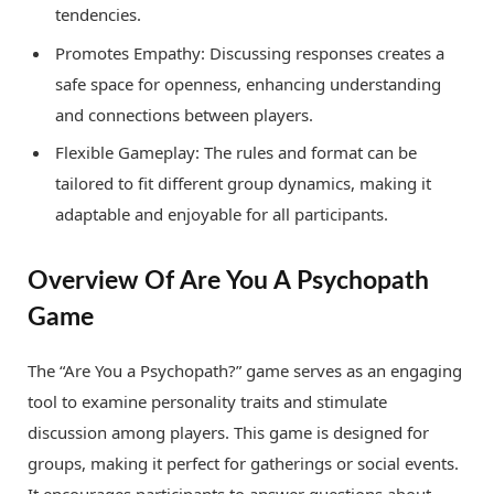
tendencies.
Promotes Empathy: Discussing responses creates a
safe space for openness, enhancing understanding
and connections between players.
Flexible Gameplay: The rules and format can be
tailored to fit different group dynamics, making it
adaptable and enjoyable for all participants.
Overview Of Are You A Psychopath
Game
The “Are You a Psychopath?” game serves as an engaging
tool to examine personality traits and stimulate
discussion among players. This game is designed for
groups, making it perfect for gatherings or social events.
It encourages participants to answer questions about