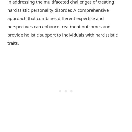
in addressing the multifaceted challenges of treating
narcissistic personality disorder. A comprehensive
approach that combines different expertise and
perspectives can enhance treatment outcomes and
provide holistic support to individuals with narcissistic
traits.