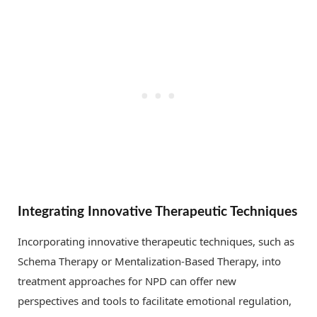
Integrating Innovative Therapeutic Techniques
Incorporating innovative therapeutic techniques, such as
Schema Therapy or Mentalization-Based Therapy, into
treatment approaches for NPD can offer new
perspectives and tools to facilitate emotional regulation,