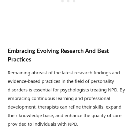
Embracing Evolving Research And Best
Practices
Remaining abreast of the latest research findings and
evidence-based practices in the field of personality
disorders is essential for psychologists treating NPD. By
embracing continuous learning and professional
development, therapists can refine their skills, expand
their knowledge base, and enhance the quality of care
provided to individuals with NPD.