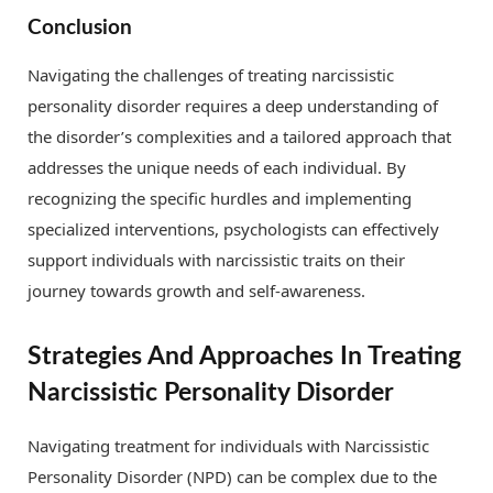
Conclusion
Navigating the challenges of treating narcissistic
personality disorder requires a deep understanding of
the disorder’s complexities and a tailored approach that
addresses the unique needs of each individual. By
recognizing the specific hurdles and implementing
specialized interventions, psychologists can effectively
support individuals with narcissistic traits on their
journey towards growth and self-awareness.
Strategies And Approaches In Treating
Narcissistic Personality Disorder
Navigating treatment for individuals with Narcissistic
Personality Disorder (NPD) can be complex due to the