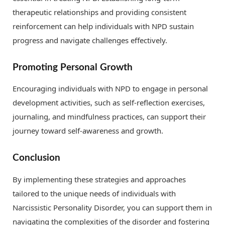
therapeutic relationships and providing consistent
reinforcement can help individuals with NPD sustain
progress and navigate challenges effectively.
Promoting Personal Growth
Encouraging individuals with NPD to engage in personal
development activities, such as self-reflection exercises,
journaling, and mindfulness practices, can support their
journey toward self-awareness and growth.
Conclusion
By implementing these strategies and approaches
tailored to the unique needs of individuals with
Narcissistic Personality Disorder, you can support them in
navigating the complexities of the disorder and fostering