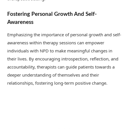
Fostering Personal Growth And Self-
Awareness
Emphasizing the importance of personal growth and self-
awareness within therapy sessions can empower
individuals with NPD to make meaningful changes in
their lives. By encouraging introspection, reflection, and
accountability, therapists can guide patients towards a
deeper understanding of themselves and their
relationships, fostering long-term positive change.