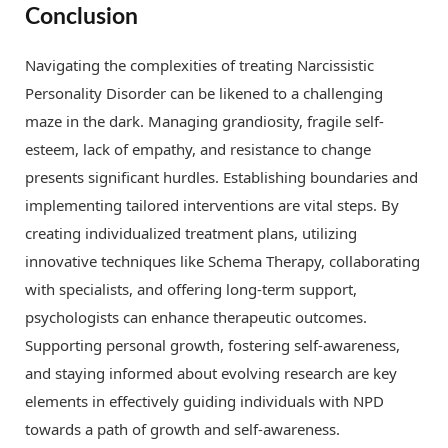
Conclusion
Navigating the complexities of treating Narcissistic
Personality Disorder can be likened to a challenging
maze in the dark. Managing grandiosity, fragile self-
esteem, lack of empathy, and resistance to change
presents significant hurdles. Establishing boundaries and
implementing tailored interventions are vital steps. By
creating individualized treatment plans, utilizing
innovative techniques like Schema Therapy, collaborating
with specialists, and offering long-term support,
psychologists can enhance therapeutic outcomes.
Supporting personal growth, fostering self-awareness,
and staying informed about evolving research are key
elements in effectively guiding individuals with NPD
towards a path of growth and self-awareness.