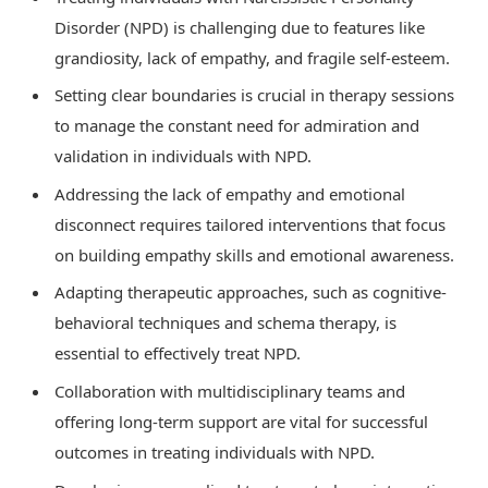
Disorder (NPD) is challenging due to features like
grandiosity, lack of empathy, and fragile self-esteem.
Setting clear boundaries is crucial in therapy sessions
to manage the constant need for admiration and
validation in individuals with NPD.
Addressing the lack of empathy and emotional
disconnect requires tailored interventions that focus
on building empathy skills and emotional awareness.
Adapting therapeutic approaches, such as cognitive-
behavioral techniques and schema therapy, is
essential to effectively treat NPD.
Collaboration with multidisciplinary teams and
offering long-term support are vital for successful
outcomes in treating individuals with NPD.