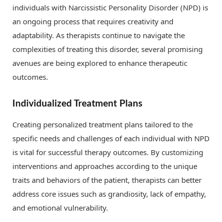
individuals with Narcissistic Personality Disorder (NPD) is
an ongoing process that requires creativity and
adaptability. As therapists continue to navigate the
complexities of treating this disorder, several promising
avenues are being explored to enhance therapeutic
outcomes.
Individualized Treatment Plans
Creating personalized treatment plans tailored to the
specific needs and challenges of each individual with NPD
is vital for successful therapy outcomes. By customizing
interventions and approaches according to the unique
traits and behaviors of the patient, therapists can better
address core issues such as grandiosity, lack of empathy,
and emotional vulnerability.