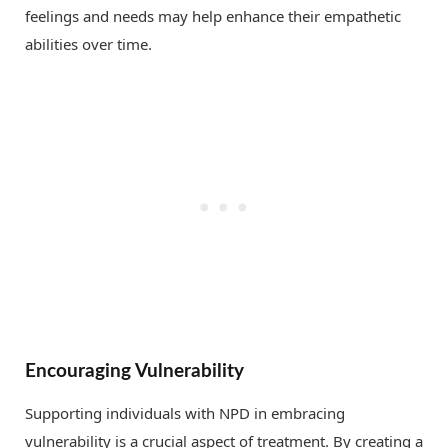
feelings and needs may help enhance their empathetic
abilities over time.
Encouraging Vulnerability
Supporting individuals with NPD in embracing
vulnerability is a crucial aspect of treatment. By creating a