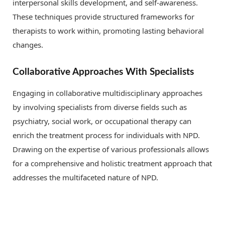
interpersonal skills development, and self-awareness.
These techniques provide structured frameworks for
therapists to work within, promoting lasting behavioral
changes.
Collaborative Approaches With Specialists
Engaging in collaborative multidisciplinary approaches
by involving specialists from diverse fields such as
psychiatry, social work, or occupational therapy can
enrich the treatment process for individuals with NPD.
Drawing on the expertise of various professionals allows
for a comprehensive and holistic treatment approach that
addresses the multifaceted nature of NPD.