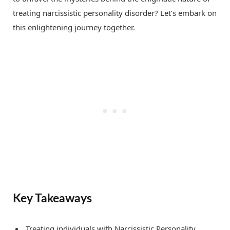
treating narcissistic personality disorder? Let’s embark on
this enlightening journey together.
Key Takeaways
Treating individuals with Narcissistic Personality