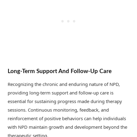
Long-Term Support And Follow-Up Care
Recognizing the chronic and enduring nature of NPD,
providing long-term support and follow-up care is
essential for sustaining progress made during therapy
sessions. Continuous monitoring, feedback, and
reinforcement of positive behaviors can help individuals
with NPD maintain growth and development beyond the
therapeutic setting.