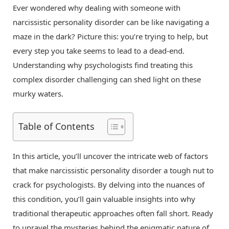
Ever wondered why dealing with someone with
narcissistic personality disorder can be like navigating a
maze in the dark? Picture this: you’re trying to help, but
every step you take seems to lead to a dead-end.
Understanding why psychologists find treating this
complex disorder challenging can shed light on these
murky waters.
Table of Contents
In this article, you’ll uncover the intricate web of factors
that make narcissistic personality disorder a tough nut to
crack for psychologists. By delving into the nuances of
this condition, you’ll gain valuable insights into why
traditional therapeutic approaches often fall short. Ready
to unravel the mysteries behind the enigmatic nature of