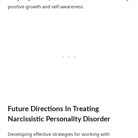
positive growth and self-awareness.
Future Directions In Treating
Narcissistic Personality Disorder
Developing effective strategies for working with