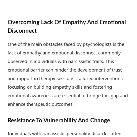
Overcoming Lack Of Empathy And Emotional
Disconnect
One of the main obstacles faced by psychologists is the
lack of empathy and emotional disconnect commonly
observed in individuals with narcissistic traits. This
emotional barrier can hinder the development of trust
and rapport in therapy sessions. Tailored interventions
focusing on building empathy skills and fostering
emotional awareness are essential to bridge this gap and
enhance therapeutic outcomes.
Resistance To Vulnerability And Change
Individuals with narcissistic personality disorder often