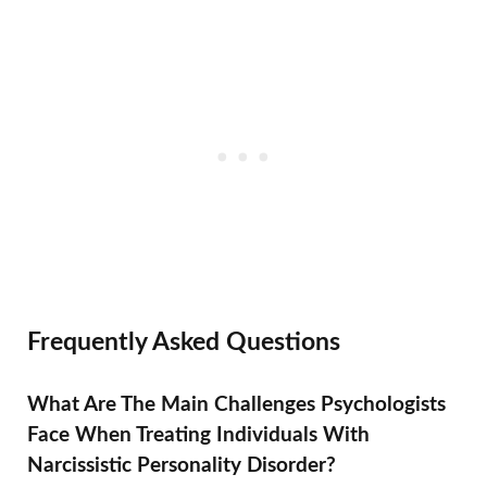
Frequently Asked Questions
What Are The Main Challenges Psychologists
Face When Treating Individuals With
Narcissistic Personality Disorder?