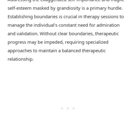
self-esteem masked by grandiosity is a primary hurdle.
Establishing boundaries is crucial in therapy sessions to
manage the individual’s constant need for admiration
and validation. Without clear boundaries, therapeutic
progress may be impeded, requiring specialized
approaches to maintain a balanced therapeutic
relationship.