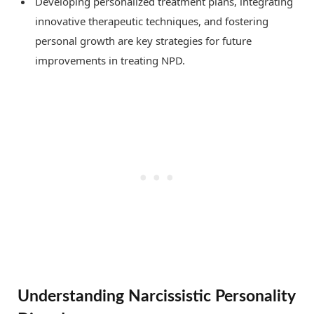
Developing personalized treatment plans, integrating
innovative therapeutic techniques, and fostering
personal growth are key strategies for future
improvements in treating NPD.
Understanding Narcissistic Personality