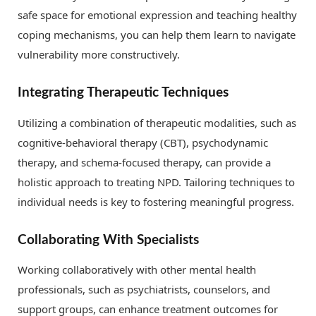
safe space for emotional expression and teaching healthy
coping mechanisms, you can help them learn to navigate
vulnerability more constructively.
Integrating Therapeutic Techniques
Utilizing a combination of therapeutic modalities, such as
cognitive-behavioral therapy (CBT), psychodynamic
therapy, and schema-focused therapy, can provide a
holistic approach to treating NPD. Tailoring techniques to
individual needs is key to fostering meaningful progress.
Collaborating With Specialists
Working collaboratively with other mental health
professionals, such as psychiatrists, counselors, and
support groups, can enhance treatment outcomes for