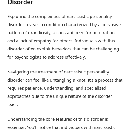
Disorder
Exploring the complexities of narcissistic personality
disorder reveals a condition characterized by a pervasive
pattern of grandiosity, a constant need for admiration,
and a lack of empathy for others. Individuals with this
disorder often exhibit behaviors that can be challenging
for psychologists to address effectively.
Navigating the treatment of narcissistic personality
disorder can feel like untangling a knot. It’s a process that
requires patience, understanding, and specialized
approaches due to the unique nature of the disorder
itself.
Understanding the core features of this disorder is
essential. You’ll notice that individuals with narcissistic