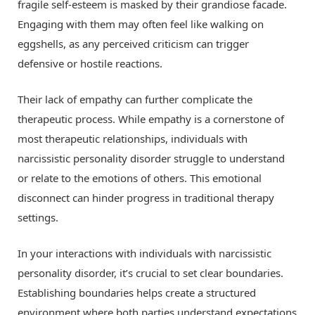
fragile self-esteem is masked by their grandiose facade.
Engaging with them may often feel like walking on
eggshells, as any perceived criticism can trigger
defensive or hostile reactions.
Their lack of empathy can further complicate the
therapeutic process. While empathy is a cornerstone of
most therapeutic relationships, individuals with
narcissistic personality disorder struggle to understand
or relate to the emotions of others. This emotional
disconnect can hinder progress in traditional therapy
settings.
In your interactions with individuals with narcissistic
personality disorder, it’s crucial to set clear boundaries.
Establishing boundaries helps create a structured
environment where both parties understand expectations