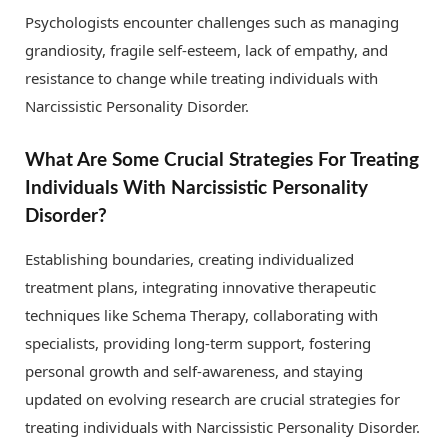
Psychologists encounter challenges such as managing
grandiosity, fragile self-esteem, lack of empathy, and
resistance to change while treating individuals with
Narcissistic Personality Disorder.
What Are Some Crucial Strategies For Treating
Individuals With Narcissistic Personality
Disorder?
Establishing boundaries, creating individualized
treatment plans, integrating innovative therapeutic
techniques like Schema Therapy, collaborating with
specialists, providing long-term support, fostering
personal growth and self-awareness, and staying
updated on evolving research are crucial strategies for
treating individuals with Narcissistic Personality Disorder.