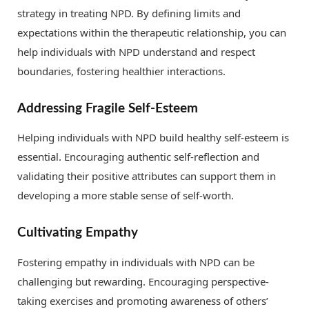
strategy in treating NPD. By defining limits and
expectations within the therapeutic relationship, you can
help individuals with NPD understand and respect
boundaries, fostering healthier interactions.
Addressing Fragile Self-Esteem
Helping individuals with NPD build healthy self-esteem is
essential. Encouraging authentic self-reflection and
validating their positive attributes can support them in
developing a more stable sense of self-worth.
Cultivating Empathy
Fostering empathy in individuals with NPD can be
challenging but rewarding. Encouraging perspective-
taking exercises and promoting awareness of others’