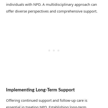
individuals with NPD. A multidisciplinary approach can
offer diverse perspectives and comprehensive support.
Implementing Long-Term Support
Offering continued support and follow-up care is
essential in treating NPD. Establishing long-term