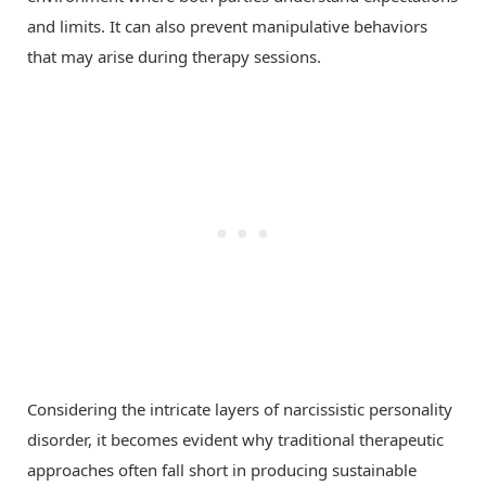
and limits. It can also prevent manipulative behaviors
that may arise during therapy sessions.
Considering the intricate layers of narcissistic personality
disorder, it becomes evident why traditional therapeutic
approaches often fall short in producing sustainable