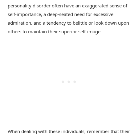
personality disorder often have an exaggerated sense of
self-importance, a deep-seated need for excessive
admiration, and a tendency to belittle or look down upon
others to maintain their superior self-image.
When dealing with these individuals, remember that their