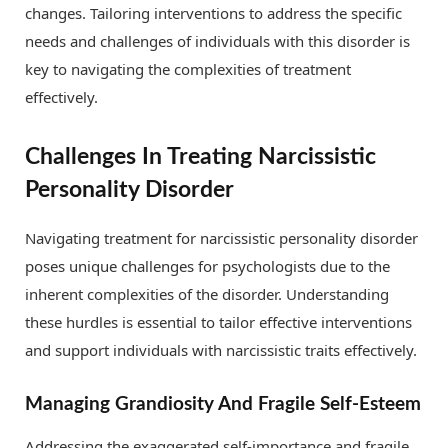
changes. Tailoring interventions to address the specific
needs and challenges of individuals with this disorder is
key to navigating the complexities of treatment
effectively.
Challenges In Treating Narcissistic
Personality Disorder
Navigating treatment for narcissistic personality disorder
poses unique challenges for psychologists due to the
inherent complexities of the disorder. Understanding
these hurdles is essential to tailor effective interventions
and support individuals with narcissistic traits effectively.
Managing Grandiosity And Fragile Self-Esteem
Addressing the exaggerated self-importance and fragile