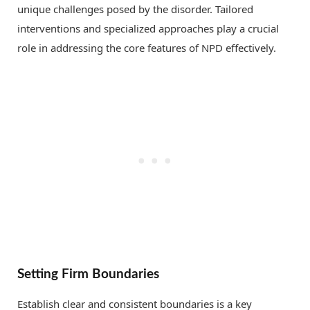
unique challenges posed by the disorder. Tailored
interventions and specialized approaches play a crucial
role in addressing the core features of NPD effectively.
Setting Firm Boundaries
Establish clear and consistent boundaries is a key