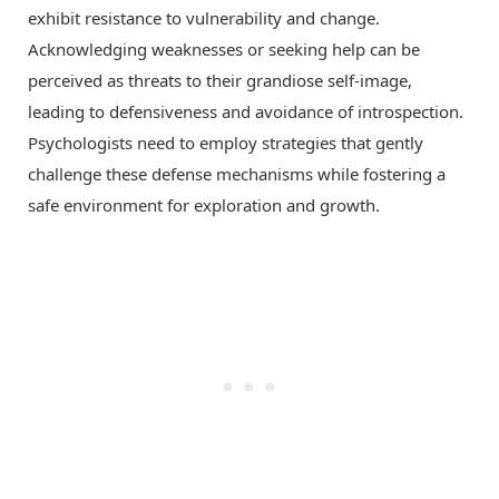
exhibit resistance to vulnerability and change.
Acknowledging weaknesses or seeking help can be
perceived as threats to their grandiose self-image,
leading to defensiveness and avoidance of introspection.
Psychologists need to employ strategies that gently
challenge these defense mechanisms while fostering a
safe environment for exploration and growth.