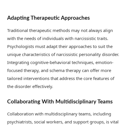
Adapting Therapeutic Approaches
Traditional therapeutic methods may not always align
with the needs of individuals with narcissistic traits.
Psychologists must adapt their approaches to suit the
unique characteristics of narcissistic personality disorder.
Integrating cognitive-behavioral techniques, emotion-
focused therapy, and schema therapy can offer more
tailored interventions that address the core features of
the disorder effectively.
Collaborating With Multidisciplinary Teams
Collaboration with multidisciplinary teams, including
psychiatrists, social workers, and support groups, is vital