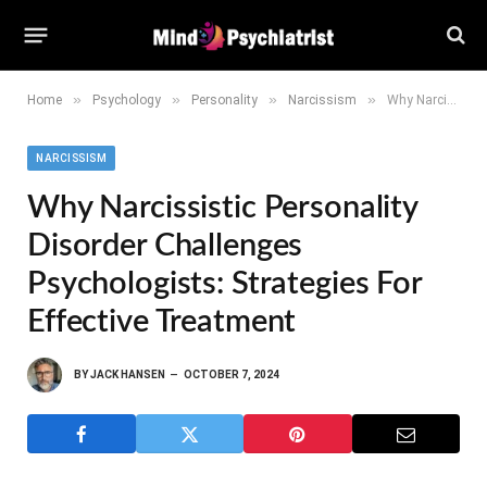
»
»
»
»
Home
Psychology
Personality
Narcissism
Why Narcissistic Personality Disorder Challenges Psychologists: Strategies for Effective Treatment
NARCISSISM
Why Narcissistic Personality
Disorder Challenges
Psychologists: Strategies For
Effective Treatment
BY
JACK HANSEN
OCTOBER 7, 2024