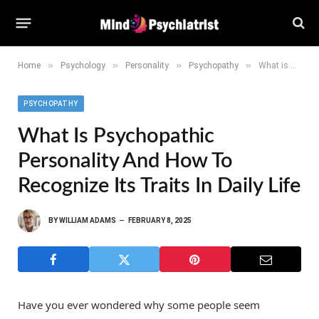
»
»
»
»
Home
Psychology
Personality
Psychopathy
What is Psychopathic Personality and How to Recognize Its Traits in daily life
PSYCHOPATHY
What Is Psychopathic
Personality And How To
Recognize Its Traits In Daily Life
BY
WILLIAM ADAMS
FEBRUARY 8, 2025
Have you ever wondered why some people seem