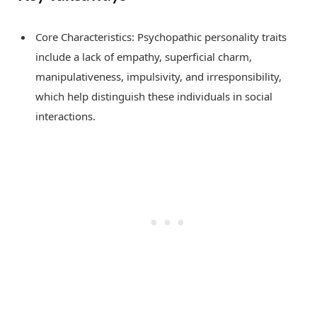
Core Characteristics: Psychopathic personality traits
include a lack of empathy, superficial charm,
manipulativeness, impulsivity, and irresponsibility,
which help distinguish these individuals in social
interactions.