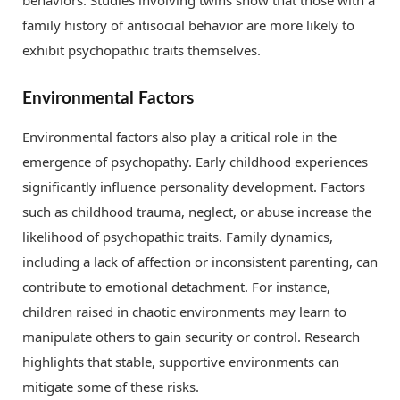
behaviors. Studies involving twins show that those with a
family history of antisocial behavior are more likely to
exhibit psychopathic traits themselves.
Environmental Factors
Environmental factors also play a critical role in the
emergence of psychopathy. Early childhood experiences
significantly influence personality development. Factors
such as childhood trauma, neglect, or abuse increase the
likelihood of psychopathic traits. Family dynamics,
including a lack of affection or inconsistent parenting, can
contribute to emotional detachment. For instance,
children raised in chaotic environments may learn to
manipulate others to gain security or control. Research
highlights that stable, supportive environments can
mitigate some of these risks.