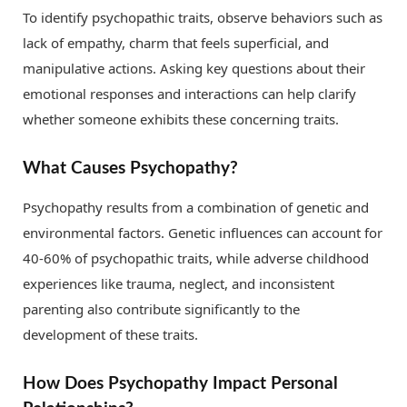
To identify psychopathic traits, observe behaviors such as
lack of empathy, charm that feels superficial, and
manipulative actions. Asking key questions about their
emotional responses and interactions can help clarify
whether someone exhibits these concerning traits.
What Causes Psychopathy?
Psychopathy results from a combination of genetic and
environmental factors. Genetic influences can account for
40-60% of psychopathic traits, while adverse childhood
experiences like trauma, neglect, and inconsistent
parenting also contribute significantly to the
development of these traits.
How Does Psychopathy Impact Personal