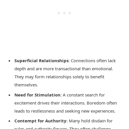
Superficial Relationships
: Connections often lack
depth and are more transactional than emotional.
They may form relationships solely to benefit
themselves.
Need for Stimulation
: A constant search for
excitement drives their interactions. Boredom often
leads to restlessness and seeking new experiences.
Contempt for Authority
: Many hold disdain for
rules and authority figures. They often challenge