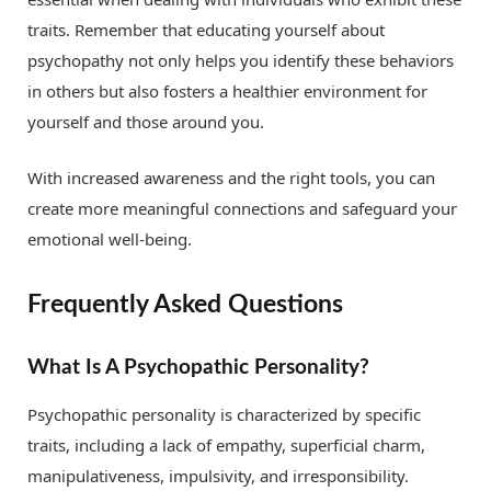
traits. Remember that educating yourself about
psychopathy not only helps you identify these behaviors
in others but also fosters a healthier environment for
yourself and those around you.
With increased awareness and the right tools, you can
create more meaningful connections and safeguard your
emotional well-being.
Frequently Asked Questions
What Is A Psychopathic Personality?
Psychopathic personality is characterized by specific
traits, including a lack of empathy, superficial charm,
manipulativeness, impulsivity, and irresponsibility.