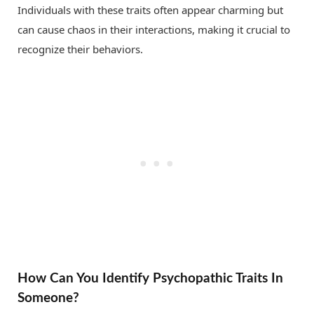
Individuals with these traits often appear charming but
can cause chaos in their interactions, making it crucial to
recognize their behaviors.
How Can You Identify Psychopathic Traits In
Someone?