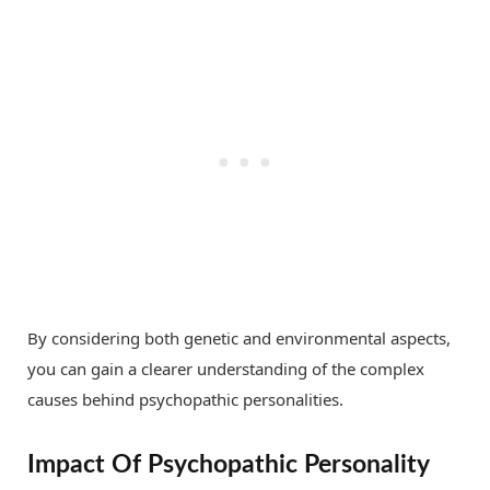
By considering both genetic and environmental aspects,
you can gain a clearer understanding of the complex
causes behind psychopathic personalities.
Impact Of Psychopathic Personality