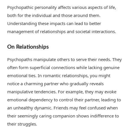
Psychopathic personality affects various aspects of life,
both for the individual and those around them.
Understanding these impacts can lead to better
management of relationships and societal interactions.
On Relationships
Psychopaths manipulate others to serve their needs. They
often form superficial connections while lacking genuine
emotional ties. In romantic relationships, you might
notice a charming partner who gradually reveals
manipulative tendencies. For example, they may evoke
emotional dependency to control their partner, leading to
an unhealthy dynamic. Friends may feel confused when
their seemingly caring companion shows indifference to
their struggles.