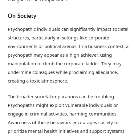
On Society
Psychopathic individuals can significantly impact societal
structures, particularly in settings like corporate
environments or political arenas. In a business context, a
psychopath may appear as a high achiever, using
manipulation to climb the corporate ladder. They may
undermine colleagues while proclaiming allegiance,
creating a toxic atmosphere.
The broader societal implications can be troubling.
Psychopaths might exploit vulnerable individuals or
engage in criminal activities, harming communities.
Awareness of these behaviors encourages society to
prioritize mental health initiatives and support systems