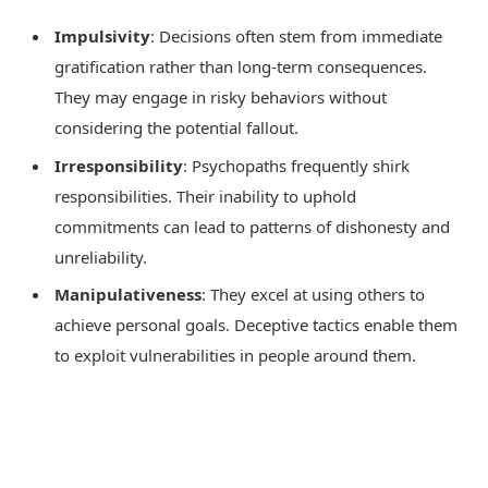
Impulsivity
: Decisions often stem from immediate
gratification rather than long-term consequences.
They may engage in risky behaviors without
considering the potential fallout.
Irresponsibility
: Psychopaths frequently shirk
responsibilities. Their inability to uphold
commitments can lead to patterns of dishonesty and
unreliability.
Manipulativeness
: They excel at using others to
achieve personal goals. Deceptive tactics enable them
to exploit vulnerabilities in people around them.