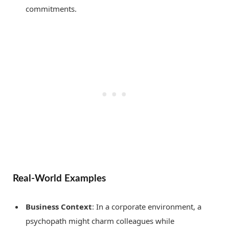
commitments.
Real-World Examples
Business Context
: In a corporate environment, a
psychopath might charm colleagues while