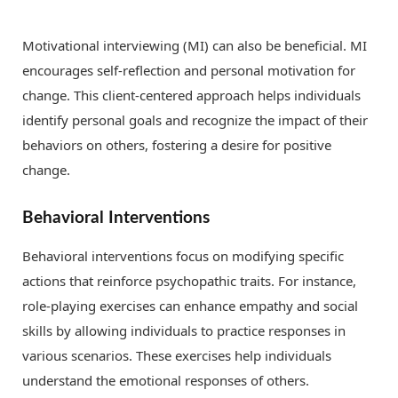
Motivational interviewing (MI) can also be beneficial. MI
encourages self-reflection and personal motivation for
change. This client-centered approach helps individuals
identify personal goals and recognize the impact of their
behaviors on others, fostering a desire for positive
change.
Behavioral Interventions
Behavioral interventions focus on modifying specific
actions that reinforce psychopathic traits. For instance,
role-playing exercises can enhance empathy and social
skills by allowing individuals to practice responses in
various scenarios. These exercises help individuals
understand the emotional responses of others.