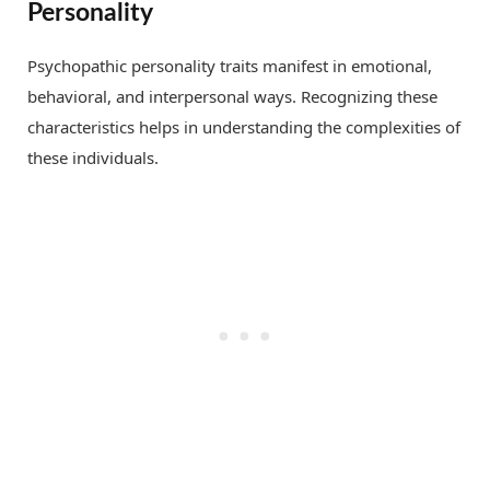
Personality
Psychopathic personality traits manifest in emotional,
behavioral, and interpersonal ways. Recognizing these
characteristics helps in understanding the complexities of
these individuals.