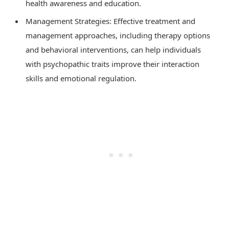
health awareness and education.
Management Strategies: Effective treatment and
management approaches, including therapy options
and behavioral interventions, can help individuals
with psychopathic traits improve their interaction
skills and emotional regulation.