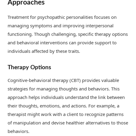
Approaches
Treatment for psychopathic personalities focuses on
managing symptoms and improving interpersonal
functioning. Though challenging, specific therapy options
and behavioral interventions can provide support to
individuals affected by these traits.
Therapy Options
Cognitive-behavioral therapy (CBT) provides valuable
strategies for managing thoughts and behaviors. This
approach helps individuals understand the link between
their thoughts, emotions, and actions. For example, a
therapist might work with a client to recognize patterns
of manipulation and devise healthier alternatives to those
behaviors.