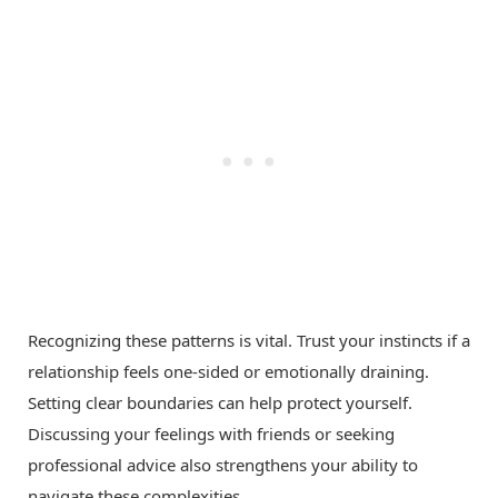
Recognizing these patterns is vital. Trust your instincts if a
relationship feels one-sided or emotionally draining.
Setting clear boundaries can help protect yourself.
Discussing your feelings with friends or seeking
professional advice also strengthens your ability to
navigate these complexities.