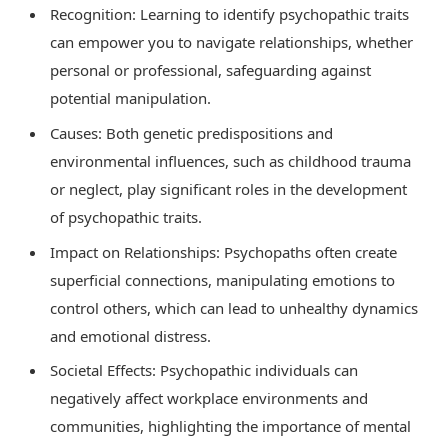
Recognition: Learning to identify psychopathic traits
can empower you to navigate relationships, whether
personal or professional, safeguarding against
potential manipulation.
Causes: Both genetic predispositions and
environmental influences, such as childhood trauma
or neglect, play significant roles in the development
of psychopathic traits.
Impact on Relationships: Psychopaths often create
superficial connections, manipulating emotions to
control others, which can lead to unhealthy dynamics
and emotional distress.
Societal Effects: Psychopathic individuals can
negatively affect workplace environments and
communities, highlighting the importance of mental