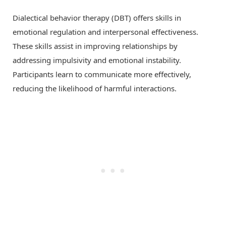
Dialectical behavior therapy (DBT) offers skills in
emotional regulation and interpersonal effectiveness.
These skills assist in improving relationships by
addressing impulsivity and emotional instability.
Participants learn to communicate more effectively,
reducing the likelihood of harmful interactions.