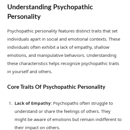
Understanding Psychopathic
Personality
Psychopathic personality features distinct traits that set
individuals apart in social and emotional contexts. These
individuals often exhibit a lack of empathy, shallow
emotions, and manipulative behaviors. Understanding
these characteristics helps recognize psychopathic traits
in yourself and others.
Core Traits Of Psychopathic Personality
Lack of Empathy
: Psychopaths often struggle to
understand or share the feelings of others. They
might be aware of emotions but remain indifferent to
their impact on others.