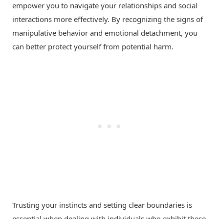
empower you to navigate your relationships and social
interactions more effectively. By recognizing the signs of
manipulative behavior and emotional detachment, you
can better protect yourself from potential harm.
Trusting your instincts and setting clear boundaries is
essential when dealing with individuals who exhibit these