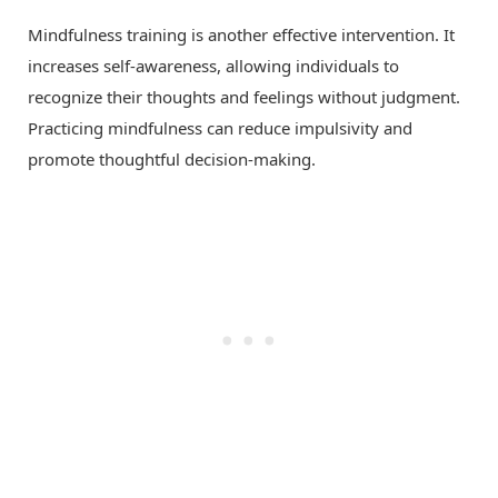
Mindfulness training is another effective intervention. It
increases self-awareness, allowing individuals to
recognize their thoughts and feelings without judgment.
Practicing mindfulness can reduce impulsivity and
promote thoughtful decision-making.