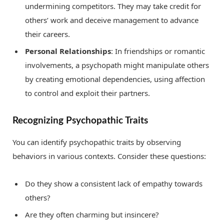
undermining competitors. They may take credit for
others’ work and deceive management to advance
their careers.
Personal Relationships
: In friendships or romantic
involvements, a psychopath might manipulate others
by creating emotional dependencies, using affection
to control and exploit their partners.
Recognizing Psychopathic Traits
You can identify psychopathic traits by observing
behaviors in various contexts. Consider these questions:
Do they show a consistent lack of empathy towards
others?
Are they often charming but insincere?