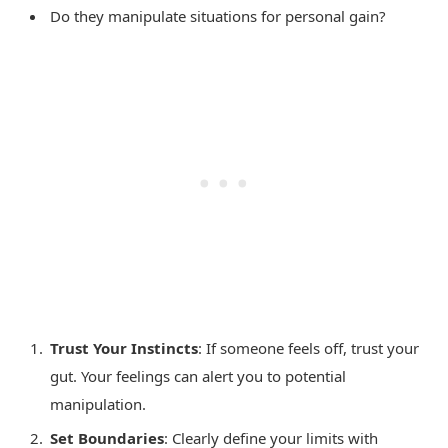
Do they manipulate situations for personal gain?
Trust Your Instincts
: If someone feels off, trust your
gut. Your feelings can alert you to potential
manipulation.
Set Boundaries
: Clearly define your limits with