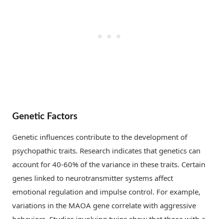
Genetic Factors
Genetic influences contribute to the development of
psychopathic traits. Research indicates that genetics can
account for 40-60% of the variance in these traits. Certain
genes linked to neurotransmitter systems affect
emotional regulation and impulse control. For example,
variations in the MAOA gene correlate with aggressive