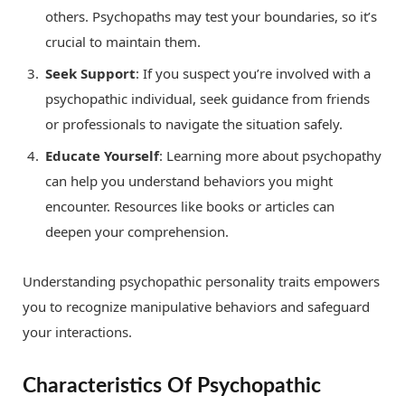
others. Psychopaths may test your boundaries, so it’s
crucial to maintain them.
Seek Support
: If you suspect you’re involved with a
psychopathic individual, seek guidance from friends
or professionals to navigate the situation safely.
Educate Yourself
: Learning more about psychopathy
can help you understand behaviors you might
encounter. Resources like books or articles can
deepen your comprehension.
Understanding psychopathic personality traits empowers
you to recognize manipulative behaviors and safeguard
your interactions.
Characteristics Of Psychopathic