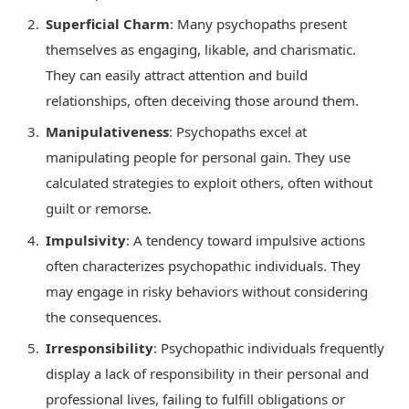
Superficial Charm
: Many psychopaths present
themselves as engaging, likable, and charismatic.
They can easily attract attention and build
relationships, often deceiving those around them.
Manipulativeness
: Psychopaths excel at
manipulating people for personal gain. They use
calculated strategies to exploit others, often without
guilt or remorse.
Impulsivity
: A tendency toward impulsive actions
often characterizes psychopathic individuals. They
may engage in risky behaviors without considering
the consequences.
Irresponsibility
: Psychopathic individuals frequently
display a lack of responsibility in their personal and
professional lives, failing to fulfill obligations or