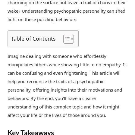
charming on the surface but leave a trail of chaos in their
wake? Understanding psychopathic personality can shed
light on these puzzling behaviors.
Table of Contents
Imagine dealing with someone who effortlessly
manipulates others while showing little to no empathy. It
can be confusing and even frightening. This article will
help you recognize the traits of a psychopathic
personality, offering insights into their motivations and
behaviors. By the end, you’ll have a clearer
understanding of this complex topic and how it might
affect your life or the lives of those around you.
Key Takeaways