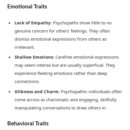
Emotional Traits
Lack of Empathy
: Psychopaths show little to no
genuine concern for others’ feelings. They often
dismiss emotional expressions from others as
irrelevant.
Shallow Emotions
: Carefree emotional expressions
may seem intense but are usually superficial. They
experience fleeting emotions rather than deep
connections.
Glibness and Charm
: Psychopathic individuals often
come across as charismatic and engaging, skillfully
manipulating conversations to draw others in.
Behavioral Traits