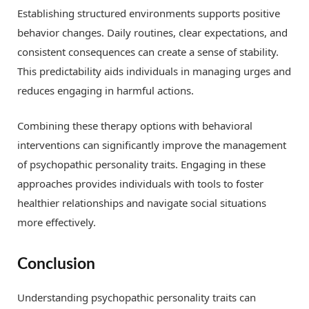
Establishing structured environments supports positive
behavior changes. Daily routines, clear expectations, and
consistent consequences can create a sense of stability.
This predictability aids individuals in managing urges and
reduces engaging in harmful actions.
Combining these therapy options with behavioral
interventions can significantly improve the management
of psychopathic personality traits. Engaging in these
approaches provides individuals with tools to foster
healthier relationships and navigate social situations
more effectively.
Conclusion
Understanding psychopathic personality traits can