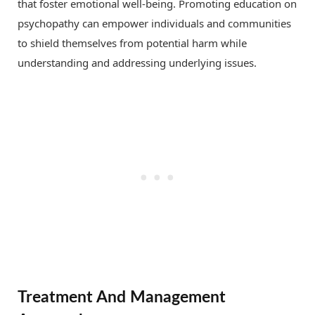
that foster emotional well-being. Promoting education on
psychopathy can empower individuals and communities
to shield themselves from potential harm while
understanding and addressing underlying issues.
Treatment And Management