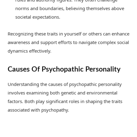
norms and boundaries, believing themselves above
societal expectations.
Recognizing these traits in yourself or others can enhance
awareness and support efforts to navigate complex social
dynamics effectively.
Causes Of Psychopathic Personality
Understanding the causes of psychopathic personality
involves examining both genetic and environmental
factors. Both play significant roles in shaping the traits
associated with psychopathy.