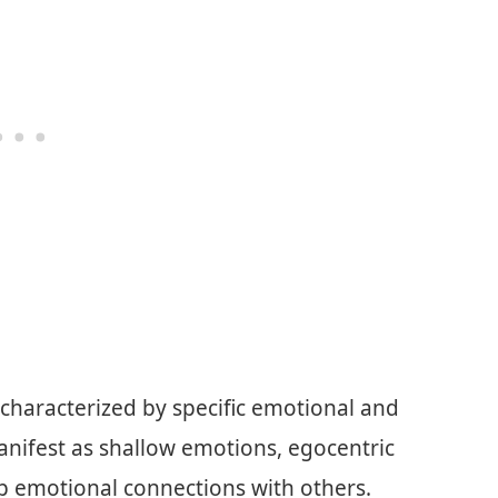
 characterized by specific emotional and
manifest as shallow emotions, egocentric
ep emotional connections with others.