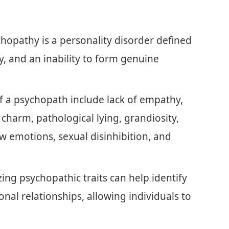
opathy is a personality disorder defined
y, and an inability to form genuine
of a psychopath include lack of empathy,
 charm, pathological lying, grandiosity,
low emotions, sexual disinhibition, and
ing psychopathic traits can help identify
onal relationships, allowing individuals to
.