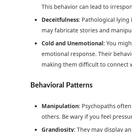
This behavior can lead to irrespon
Deceitfulness
: Pathological lyi
may fabricate stories and manipul
Cold and Unemotional
: You might
emotional response. Their behavio
making them difficult to connect 
Behavioral Patterns
Manipulation
: Psychopaths often
others. Be wary if you feel pressur
Grandiosity
: They may display an