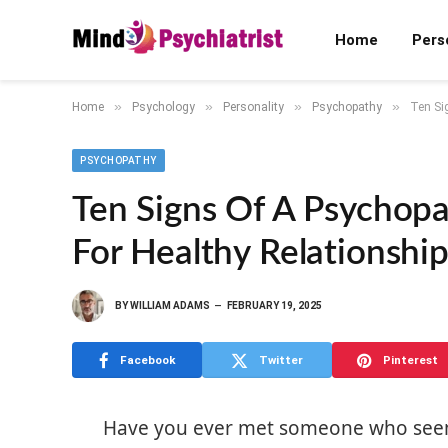
Home
Pers
»
»
»
»
Home
Psychology
Personality
Psychopathy
Ten Si
PSYCHOPATHY
Ten Signs Of A Psychop
For Healthy Relationship
BY
WILLIAM ADAMS
FEBRUARY 19, 2025
Facebook
Twitter
Pinterest
Have you ever met someone who seemed