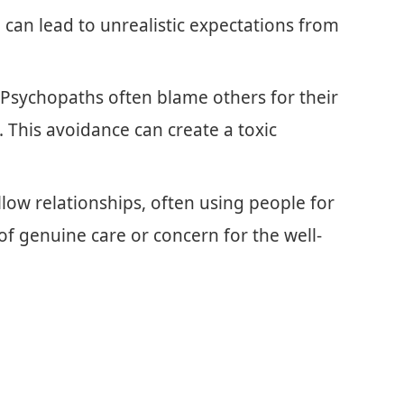
 can lead to unrealistic expectations from
 Psychopaths often blame others for their
 This avoidance can create a toxic
llow relationships, often using people for
 of genuine care or concern for the well-