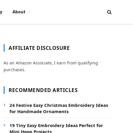
y
About
AFFILIATE DISCLOSURE
As an Amazon Associate, I earn from qualifying
purchases.
RECOMMENDED ARTICLES
24 Festive Easy Christmas Embroidery Ideas
for Handmade Ornaments
19 Tiny Easy Embroidery Ideas Perfect for
Mini Hoop Projects