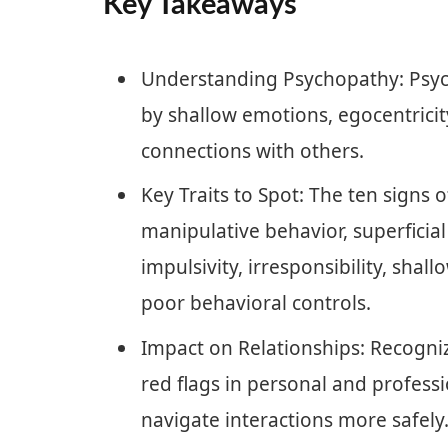
Key Takeaways
Understanding Psychopathy: Psych
by shallow emotions, egocentricit
connections with others.
Key Traits to Spot: The ten signs 
manipulative behavior, superficial
impulsivity, irresponsibility, shal
poor behavioral controls.
Impact on Relationships: Recogniz
red flags in personal and professi
navigate interactions more safely