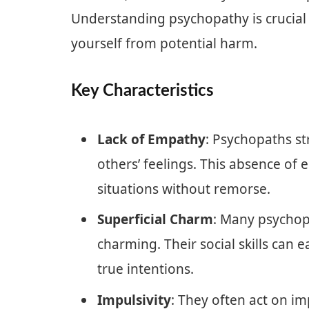
Understanding psychopathy is crucial 
yourself from potential harm.
Key Characteristics
Lack of Empathy
: Psychopaths s
others’ feelings. This absence o
situations without remorse.
Superficial Charm
: Many psychop
charming. Their social skills can e
true intentions.
Impulsivity
: They often act on i