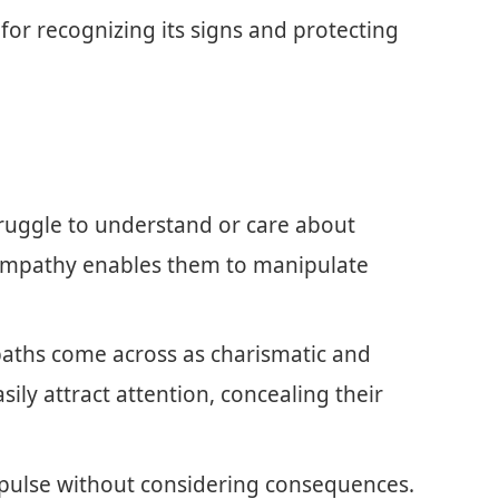
for recognizing its signs and protecting
truggle to understand or care about
f empathy enables them to manipulate
aths come across as charismatic and
asily attract attention, concealing their
mpulse without considering consequences.