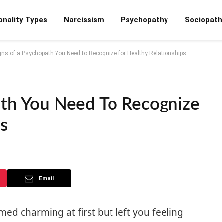
onality Types
Narcissism
Psychopathy
Sociopath
gns of a Psychopath You Need to Recognize for Healthy Relationships
ath You Need To Recognize
s
Email
 charming at first but left you feeling