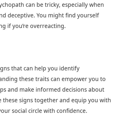
ychopath can be tricky, especially when
and deceptive. You might find yourself
g if you’re overreacting.
 signs that can help you identify
tanding these traits can empower you to
hips and make informed decisions about
ore these signs together and equip you with
ur social circle with confidence.