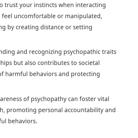
 to trust your instincts when interacting
u feel uncomfortable or manipulated,
ng by creating distance or setting
ing and recognizing psychopathic traits
hips but also contributes to societal
of harmful behaviors and protecting
areness of psychopathy can foster vital
h, promoting personal accountability and
ful behaviors.