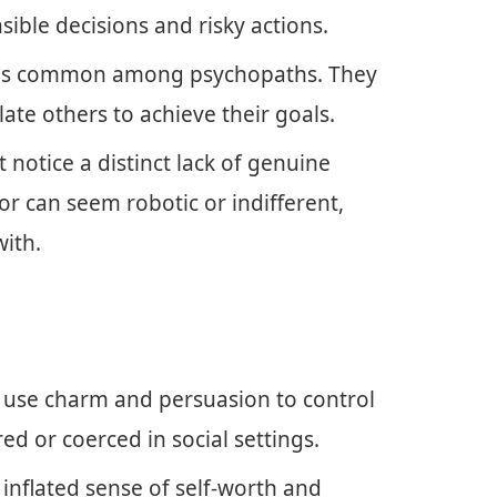
sible decisions and risky actions.
ng is common among psychopaths. They
ate others to achieve their goals.
 notice a distinct lack of genuine
r can seem robotic or indifferent,
with.
 use charm and persuasion to control
ed or coerced in social settings.
 inflated sense of self-worth and