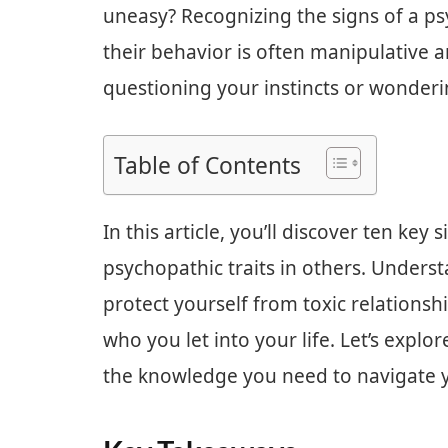
uneasy? Recognizing the signs of a ps
their behavior is often manipulative 
questioning your instincts or wonderin
Table of Contents
In this article, you’ll discover ten key
psychopathic traits in others. Unders
protect yourself from toxic relations
who you let into your life. Let’s expl
the knowledge you need to navigate yo