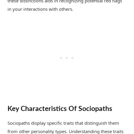
these distinctions aids in recognizing potential red flags
in your interactions with others.
Key Characteristics Of Sociopaths
Sociopaths display specific traits that distinguish them
from other personality types. Understanding these traits