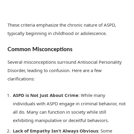
These criteria emphasize the chronic nature of ASPD,
typically beginning in childhood or adolescence.
Common Misconceptions
Several misconceptions surround Antisocial Personality
Disorder, leading to confusion. Here are a few
clarifications:
ASPD is Not Just About Crime
: While many
individuals with ASPD engage in criminal behavior, not
all do. Many can function in society while still
exhibiting manipulative or deceitful behaviors.
Lack of Empathy Isn’t Always Obvious
: Some