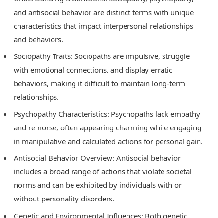
and antisocial behavior are distinct terms with unique
characteristics that impact interpersonal relationships
and behaviors.
Sociopathy Traits: Sociopaths are impulsive, struggle
with emotional connections, and display erratic
behaviors, making it difficult to maintain long-term
relationships.
Psychopathy Characteristics: Psychopaths lack empathy
and remorse, often appearing charming while engaging
in manipulative and calculated actions for personal gain.
Antisocial Behavior Overview: Antisocial behavior
includes a broad range of actions that violate societal
norms and can be exhibited by individuals with or
without personality disorders.
Genetic and Environmental Influences: Both genetic