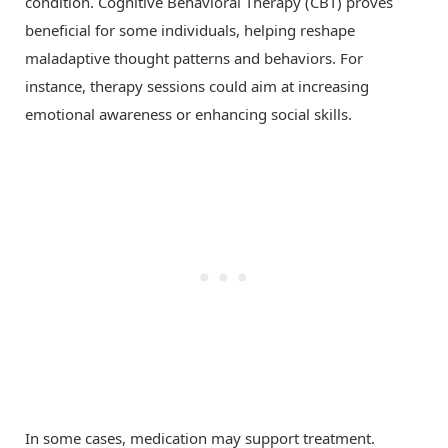
condition. Cognitive Behavioral Therapy (CBT) proves
beneficial for some individuals, helping reshape
maladaptive thought patterns and behaviors. For
instance, therapy sessions could aim at increasing
emotional awareness or enhancing social skills.
In some cases, medication may support treatment.