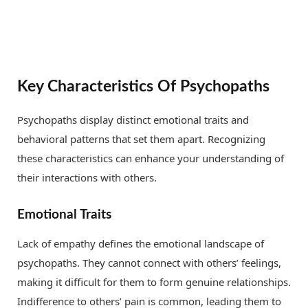
Key Characteristics Of Psychopaths
Psychopaths display distinct emotional traits and
behavioral patterns that set them apart. Recognizing
these characteristics can enhance your understanding of
their interactions with others.
Emotional Traits
Lack of empathy defines the emotional landscape of
psychopaths. They cannot connect with others’ feelings,
making it difficult for them to form genuine relationships.
Indifference to others’ pain is common, leading them to