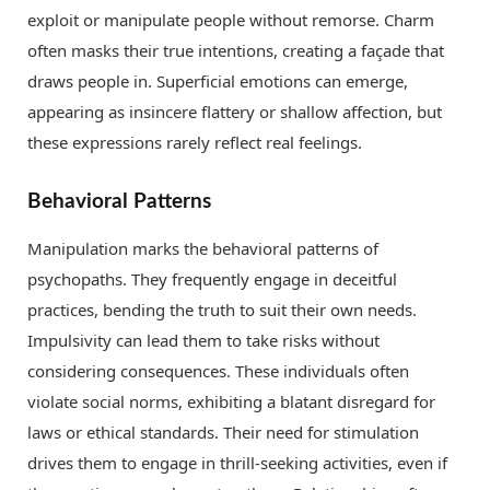
exploit or manipulate people without remorse. Charm
often masks their true intentions, creating a façade that
draws people in. Superficial emotions can emerge,
appearing as insincere flattery or shallow affection, but
these expressions rarely reflect real feelings.
Behavioral Patterns
Manipulation marks the behavioral patterns of
psychopaths. They frequently engage in deceitful
practices, bending the truth to suit their own needs.
Impulsivity can lead them to take risks without
considering consequences. These individuals often
violate social norms, exhibiting a blatant disregard for
laws or ethical standards. Their need for stimulation
drives them to engage in thrill-seeking activities, even if