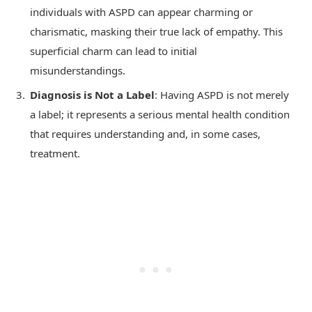
individuals with ASPD can appear charming or
charismatic, masking their true lack of empathy. This
superficial charm can lead to initial
misunderstandings.
Diagnosis is Not a Label
: Having ASPD is not merely
a label; it represents a serious mental health condition
that requires understanding and, in some cases,
treatment.