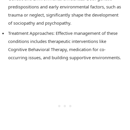
predispositions and early environmental factors, such as
trauma or neglect, significantly shape the development
of sociopathy and psychopathy.
Treatment Approaches: Effective management of these
conditions includes therapeutic interventions like
Cognitive Behavioral Therapy, medication for co-
occurring issues, and building supportive environments.