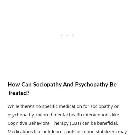
How Can Sociopathy And Psychopathy Be
Treated?
While there’s no specific medication for sociopathy or
psychopathy, tailored mental health interventions like
Cognitive Behavioral Therapy (CBT) can be beneficial.
Medications like antidepressants or mood stabilizers may