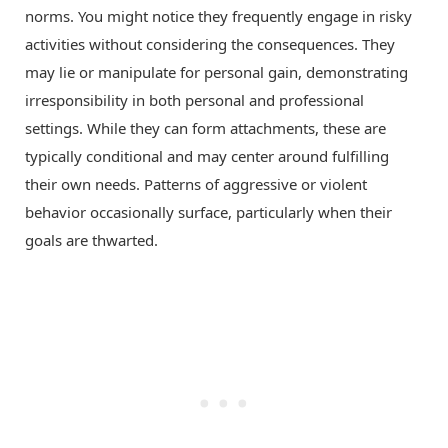
norms. You might notice they frequently engage in risky
activities without considering the consequences. They
may lie or manipulate for personal gain, demonstrating
irresponsibility in both personal and professional
settings. While they can form attachments, these are
typically conditional and may center around fulfilling
their own needs. Patterns of aggressive or violent
behavior occasionally surface, particularly when their
goals are thwarted.