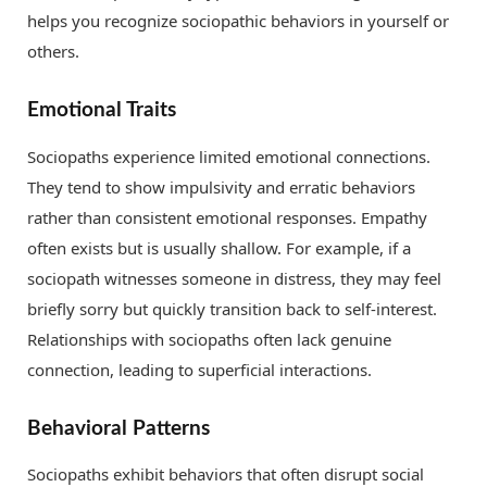
helps you recognize sociopathic behaviors in yourself or
others.
Emotional Traits
Sociopaths experience limited emotional connections.
They tend to show impulsivity and erratic behaviors
rather than consistent emotional responses. Empathy
often exists but is usually shallow. For example, if a
sociopath witnesses someone in distress, they may feel
briefly sorry but quickly transition back to self-interest.
Relationships with sociopaths often lack genuine
connection, leading to superficial interactions.
Behavioral Patterns
Sociopaths exhibit behaviors that often disrupt social