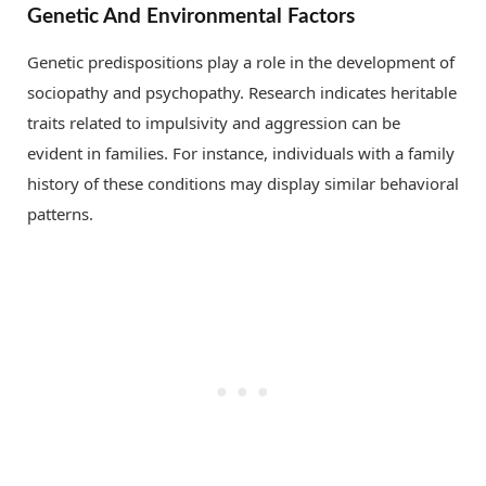
Genetic And Environmental Factors
Genetic predispositions play a role in the development of
sociopathy and psychopathy. Research indicates heritable
traits related to impulsivity and aggression can be
evident in families. For instance, individuals with a family
history of these conditions may display similar behavioral
patterns.