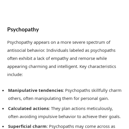
Psychopathy
Psychopathy appears on a more severe spectrum of
antisocial behavior. Individuals labeled as psychopaths
often exhibit a lack of empathy and remorse while
appearing charming and intelligent. Key characteristics
include:
Manipulative tendencies
: Psychopaths skillfully charm
others, often manipulating them for personal gain.
Calculated actions
: They plan actions meticulously,
often avoiding impulsive behavior to achieve their goals.
Superficial charm
: Psychopaths may come across as