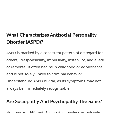
What Characterizes Antisocial Personality
Disorder (ASPD)?
ASPD is marked by a consistent pattern of disregard for
others, irresponsibility, impulsivity, irritability, and a lack
of remorse. It often begins in childhood or adolescence
and is not solely linked to criminal behavior.
Understanding ASPD is vital, as its symptoms may not
always be immediately recognizable.
Are Sociopathy And Psychopathy The Same?
No, they are different. Sociopathy involves impulsivity