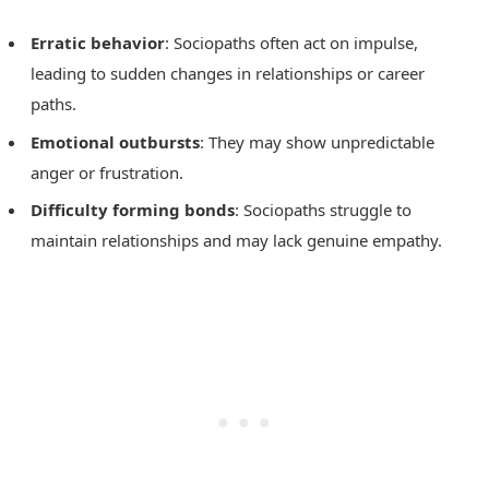
Erratic behavior
: Sociopaths often act on impulse,
leading to sudden changes in relationships or career
paths.
Emotional outbursts
: They may show unpredictable
anger or frustration.
Difficulty forming bonds
: Sociopaths struggle to
maintain relationships and may lack genuine empathy.