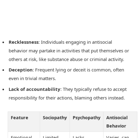
Recklessness
: Individuals engaging in antisocial
behavior may partake in activities that put themselves or
others at risk, like substance abuse or criminal activity.
Deception
: Frequent lying or deceit is common, often
even in trivial matters.
Lack of accountability
: They typically refuse to accept
responsibility for their actions, blaming others instead.
Feature
Sociopathy
Psychopathy
Antisocial
Behavior
Emotional
Limited
Lacks
Varies, can