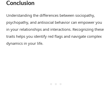
Conclusion
Understanding the differences between sociopathy,
psychopathy, and antisocial behavior can empower you
in your relationships and interactions. Recognizing these
traits helps you identify red flags and navigate complex
dynamics in your life.