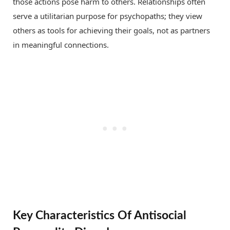
those actions pose harm to others. Relationships often
serve a utilitarian purpose for psychopaths; they view
others as tools for achieving their goals, not as partners
in meaningful connections.
Key Characteristics Of Antisocial