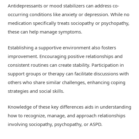
Antidepressants or mood stabilizers can address co-
occurring conditions like anxiety or depression. While no
medication specifically treats sociopathy or psychopathy,
these can help manage symptoms.
Establishing a supportive environment also fosters
improvement. Encouraging positive relationships and
consistent routines can create stability. Participation in
support groups or therapy can facilitate discussions with
others who share similar challenges, enhancing coping
strategies and social skills.
Knowledge of these key differences aids in understanding
how to recognize, manage, and approach relationships
involving sociopathy, psychopathy, or ASPD.