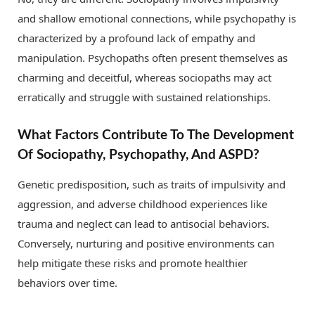
and shallow emotional connections, while psychopathy is
characterized by a profound lack of empathy and
manipulation. Psychopaths often present themselves as
charming and deceitful, whereas sociopaths may act
erratically and struggle with sustained relationships.
What Factors Contribute To The Development
Of Sociopathy, Psychopathy, And ASPD?
Genetic predisposition, such as traits of impulsivity and
aggression, and adverse childhood experiences like
trauma and neglect can lead to antisocial behaviors.
Conversely, nurturing and positive environments can
help mitigate these risks and promote healthier
behaviors over time.