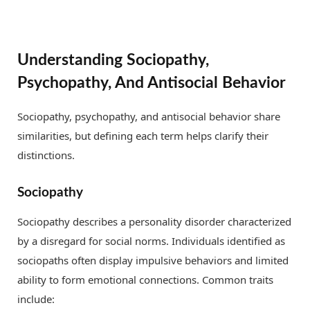
Understanding Sociopathy,
Psychopathy, And Antisocial Behavior
Sociopathy, psychopathy, and antisocial behavior share
similarities, but defining each term helps clarify their
distinctions.
Sociopathy
Sociopathy describes a personality disorder characterized
by a disregard for social norms. Individuals identified as
sociopaths often display impulsive behaviors and limited
ability to form emotional connections. Common traits
include: