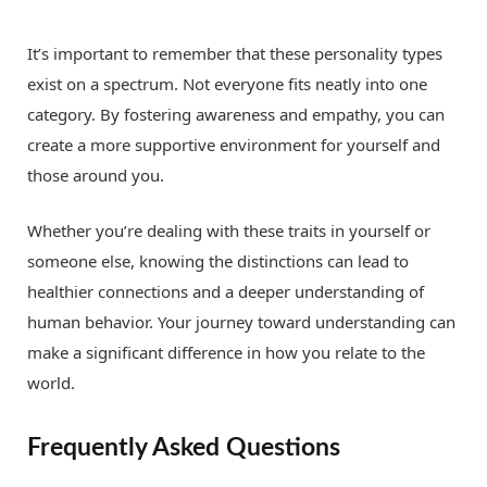
It’s important to remember that these personality types
exist on a spectrum. Not everyone fits neatly into one
category. By fostering awareness and empathy, you can
create a more supportive environment for yourself and
those around you.
Whether you’re dealing with these traits in yourself or
someone else, knowing the distinctions can lead to
healthier connections and a deeper understanding of
human behavior. Your journey toward understanding can
make a significant difference in how you relate to the
world.
Frequently Asked Questions