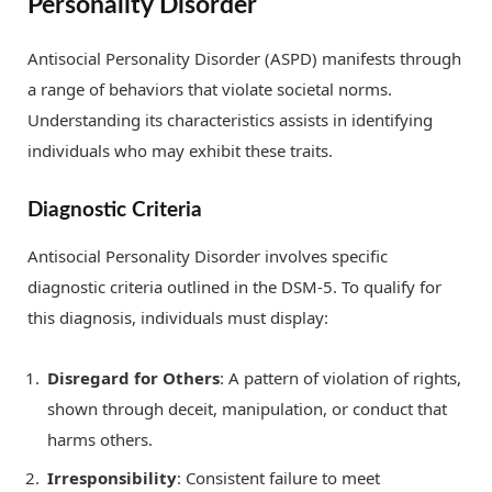
Personality Disorder
Antisocial Personality Disorder (ASPD) manifests through
a range of behaviors that violate societal norms.
Understanding its characteristics assists in identifying
individuals who may exhibit these traits.
Diagnostic Criteria
Antisocial Personality Disorder involves specific
diagnostic criteria outlined in the DSM-5. To qualify for
this diagnosis, individuals must display:
Disregard for Others
: A pattern of violation of rights,
shown through deceit, manipulation, or conduct that
harms others.
Irresponsibility
: Consistent failure to meet