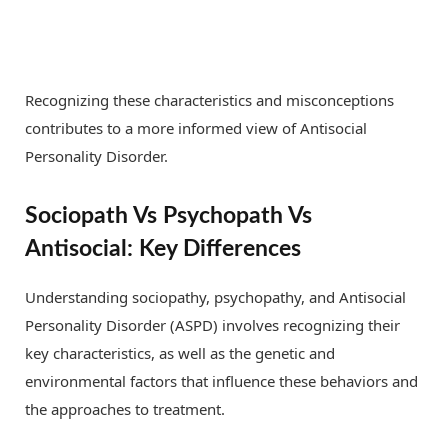
Recognizing these characteristics and misconceptions
contributes to a more informed view of Antisocial
Personality Disorder.
Sociopath Vs Psychopath Vs
Antisocial: Key Differences
Understanding sociopathy, psychopathy, and Antisocial
Personality Disorder (ASPD) involves recognizing their
key characteristics, as well as the genetic and
environmental factors that influence these behaviors and
the approaches to treatment.