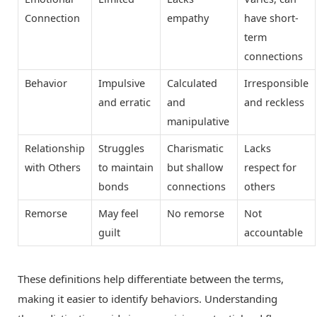
Connection
empathy
have short-
term
connections
Behavior
Impulsive
Calculated
Irresponsible
and erratic
and
and reckless
manipulative
Relationship
Struggles
Charismatic
Lacks
with Others
to maintain
but shallow
respect for
bonds
connections
others
Remorse
May feel
No remorse
Not
guilt
accountable
These definitions help differentiate between the terms,
making it easier to identify behaviors. Understanding