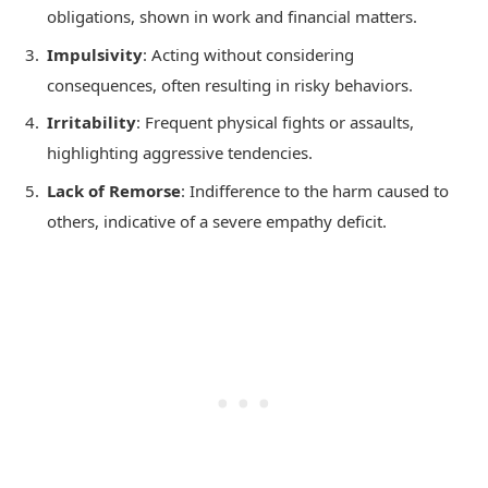
obligations, shown in work and financial matters.
Impulsivity
: Acting without considering
consequences, often resulting in risky behaviors.
Irritability
: Frequent physical fights or assaults,
highlighting aggressive tendencies.
Lack of Remorse
: Indifference to the harm caused to
others, indicative of a severe empathy deficit.