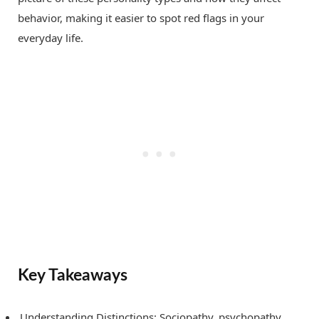
behavior, making it easier to spot red flags in your
everyday life.
Key Takeaways
Understanding Distinctions: Sociopathy, psychopathy,