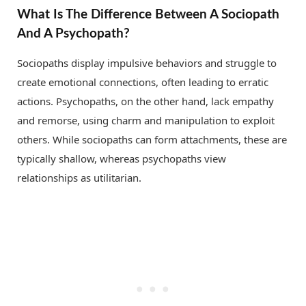
What Is The Difference Between A Sociopath
And A Psychopath?
Sociopaths display impulsive behaviors and struggle to
create emotional connections, often leading to erratic
actions. Psychopaths, on the other hand, lack empathy
and remorse, using charm and manipulation to exploit
others. While sociopaths can form attachments, these are
typically shallow, whereas psychopaths view
relationships as utilitarian.