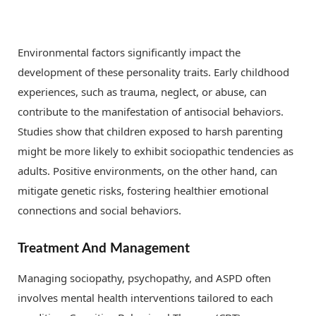
Environmental factors significantly impact the
development of these personality traits. Early childhood
experiences, such as trauma, neglect, or abuse, can
contribute to the manifestation of antisocial behaviors.
Studies show that children exposed to harsh parenting
might be more likely to exhibit sociopathic tendencies as
adults. Positive environments, on the other hand, can
mitigate genetic risks, fostering healthier emotional
connections and social behaviors.
Treatment And Management
Managing sociopathy, psychopathy, and ASPD often
involves mental health interventions tailored to each