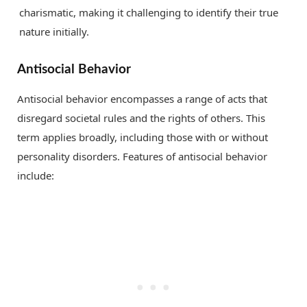
charismatic, making it challenging to identify their true
nature initially.
Antisocial Behavior
Antisocial behavior encompasses a range of acts that
disregard societal rules and the rights of others. This
term applies broadly, including those with or without
personality disorders. Features of antisocial behavior
include: