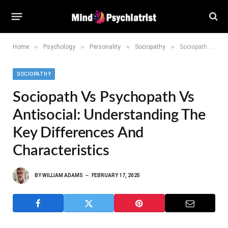
»
»
»
»
Home
Psychology
Personality
Sociopathy
Sociopath vs Psychopath vs Antisocial: Understanding the Key Differences and Characteristics
SOCIOPATHY
Sociopath Vs Psychopath Vs
Antisocial: Understanding The
Key Differences And
Characteristics
BY
WILLIAM ADAMS
FEBRUARY 17, 2025