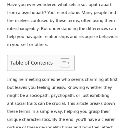
Have you ever wondered what sets a sociopath apart
from a psychopath? You’re not alone. Many people find
themselves confused by these terms, often using them
interchangeably. But understanding the differences can
help you navigate relationships and recognize behaviors
in yourself or others.
Table of Contents
Imagine meeting someone who seems charming at first
but leaves you feeling uneasy. Knowing whether they
might be a sociopath, psychopath, or just exhibiting
antisocial traits can be crucial. This article breaks down
these terms in a simple way, helping you grasp their
unique characteristics. By the end, you’ll have a clearer
picture of these personality types and how they affect