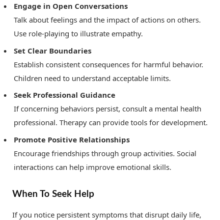
Engage in Open Conversations
Talk about feelings and the impact of actions on others.
Use role-playing to illustrate empathy.
Set Clear Boundaries
Establish consistent consequences for harmful behavior.
Children need to understand acceptable limits.
Seek Professional Guidance
If concerning behaviors persist, consult a mental health
professional. Therapy can provide tools for development.
Promote Positive Relationships
Encourage friendships through group activities. Social
interactions can help improve emotional skills.
When To Seek Help
If you notice persistent symptoms that disrupt daily life,