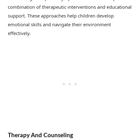
combination of therapeutic interventions and educational
support. These approaches help children develop
emotional skills and navigate their environment
effectively.
Therapy And Counseling