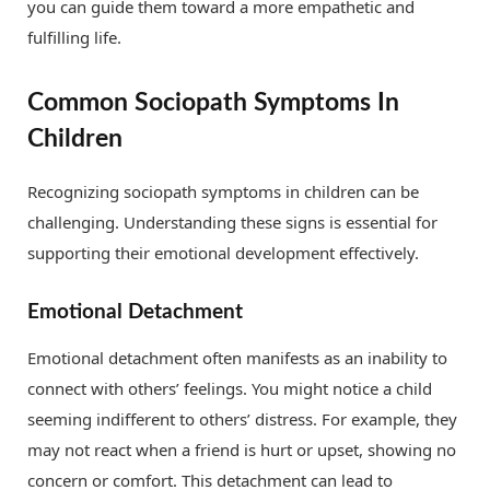
you can guide them toward a more empathetic and
fulfilling life.
Common Sociopath Symptoms In
Children
Recognizing sociopath symptoms in children can be
challenging. Understanding these signs is essential for
supporting their emotional development effectively.
Emotional Detachment
Emotional detachment often manifests as an inability to
connect with others’ feelings. You might notice a child
seeming indifferent to others’ distress. For example, they
may not react when a friend is hurt or upset, showing no
concern or comfort. This detachment can lead to