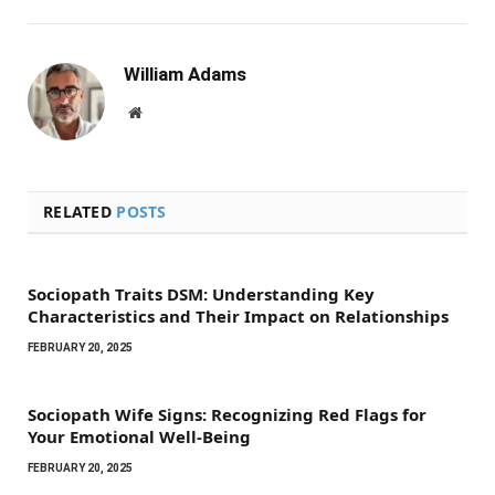
William Adams
Website
RELATED
POSTS
Sociopath Traits DSM: Understanding Key
Characteristics and Their Impact on Relationships
FEBRUARY 20, 2025
Sociopath Wife Signs: Recognizing Red Flags for
Your Emotional Well-Being
FEBRUARY 20, 2025