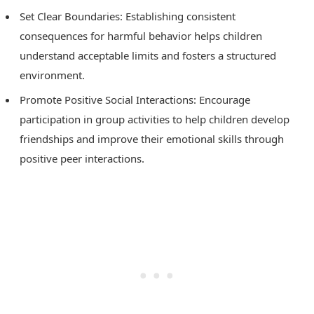
Set Clear Boundaries: Establishing consistent
consequences for harmful behavior helps children
understand acceptable limits and fosters a structured
environment.
Promote Positive Social Interactions: Encourage
participation in group activities to help children develop
friendships and improve their emotional skills through
positive peer interactions.