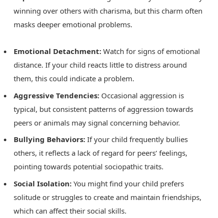
winning over others with charisma, but this charm often
masks deeper emotional problems.
Emotional Detachment:
Watch for signs of emotional
distance. If your child reacts little to distress around
them, this could indicate a problem.
Aggressive Tendencies:
Occasional aggression is
typical, but consistent patterns of aggression towards
peers or animals may signal concerning behavior.
Bullying Behaviors:
If your child frequently bullies
others, it reflects a lack of regard for peers’ feelings,
pointing towards potential sociopathic traits.
Social Isolation:
You might find your child prefers
solitude or struggles to create and maintain friendships,
which can affect their social skills.