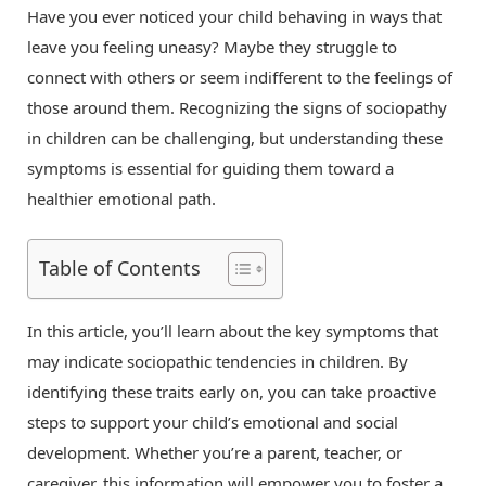
Have you ever noticed your child behaving in ways that
leave you feeling uneasy? Maybe they struggle to
connect with others or seem indifferent to the feelings of
those around them. Recognizing the signs of sociopathy
in children can be challenging, but understanding these
symptoms is essential for guiding them toward a
healthier emotional path.
Table of Contents
In this article, you’ll learn about the key symptoms that
may indicate sociopathic tendencies in children. By
identifying these traits early on, you can take proactive
steps to support your child’s emotional and social
development. Whether you’re a parent, teacher, or
caregiver, this information will empower you to foster a