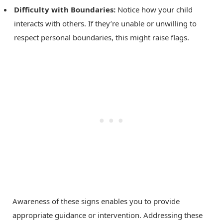
Difficulty with Boundaries:
Notice how your child
interacts with others. If they’re unable or unwilling to
respect personal boundaries, this might raise flags.
Awareness of these signs enables you to provide
appropriate guidance or intervention. Addressing these