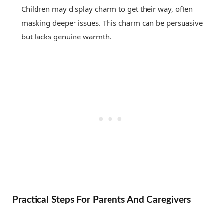
Children may display charm to get their way, often
masking deeper issues. This charm can be persuasive
but lacks genuine warmth.
Practical Steps For Parents And Caregivers