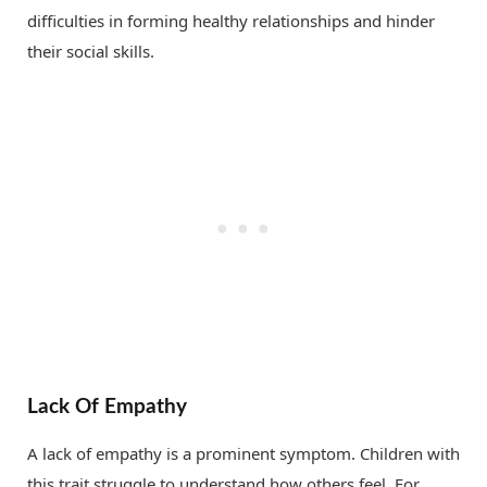
difficulties in forming healthy relationships and hinder
their social skills.
Lack Of Empathy
A lack of empathy is a prominent symptom. Children with
this trait struggle to understand how others feel. For