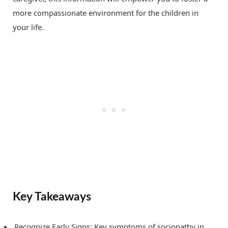
more compassionate environment for the children in
your life.
Key Takeaways
Recognize Early Signs: Key symptoms of sociopathy in