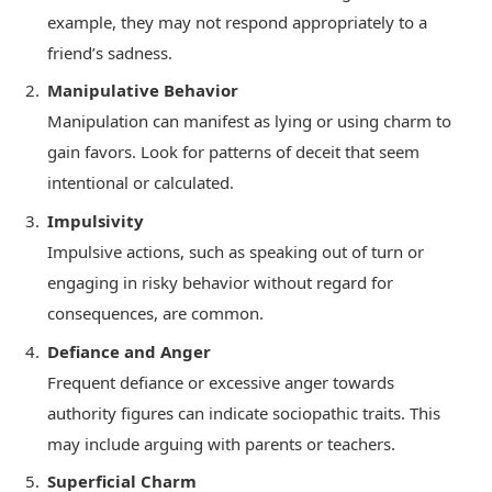
example, they may not respond appropriately to a
friend’s sadness.
Manipulative Behavior
Manipulation can manifest as lying or using charm to
gain favors. Look for patterns of deceit that seem
intentional or calculated.
Impulsivity
Impulsive actions, such as speaking out of turn or
engaging in risky behavior without regard for
consequences, are common.
Defiance and Anger
Frequent defiance or excessive anger towards
authority figures can indicate sociopathic traits. This
may include arguing with parents or teachers.
Superficial Charm