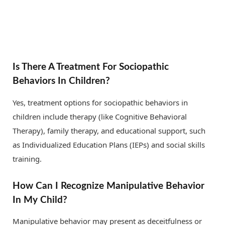
Is There A Treatment For Sociopathic
Behaviors In Children?
Yes, treatment options for sociopathic behaviors in
children include therapy (like Cognitive Behavioral
Therapy), family therapy, and educational support, such
as Individualized Education Plans (IEPs) and social skills
training.
How Can I Recognize Manipulative Behavior
In My Child?
Manipulative behavior may present as deceitfulness or