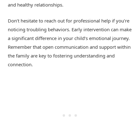
and healthy relationships.
Don’t hesitate to reach out for professional help if you’re
noticing troubling behaviors. Early intervention can make
a significant difference in your child’s emotional journey.
Remember that open communication and support within
the family are key to fostering understanding and
connection.