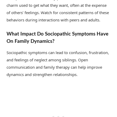
charm used to get what they want, often at the expense
of others’ feelings. Watch for consistent patterns of these
behaviors during interactions with peers and adults.
What Impact Do Sociopathic Symptoms Have
On Family Dynamics?
Sociopathic symptoms can lead to confusion, frustration,
and feelings of neglect among siblings. Open
communication and family therapy can help improve
dynamics and strengthen relationships.