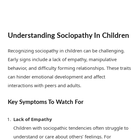
Understanding Sociopathy In Children
Recognizing sociopathy in children can be challenging.
Early signs include a lack of empathy, manipulative
behavior, and difficulty forming relationships. These traits
can hinder emotional development and affect
interactions with peers and adults.
Key Symptoms To Watch For
Lack of Empathy
Children with sociopathic tendencies often struggle to
understand or care about others’ feelings. For