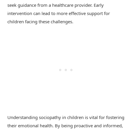
seek guidance from a healthcare provider. Early
intervention can lead to more effective support for
children facing these challenges.
Understanding sociopathy in children is vital for fostering
their emotional health. By being proactive and informed,