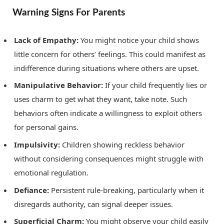
Warning Signs For Parents
Lack of Empathy:
You might notice your child shows
little concern for others’ feelings. This could manifest as
indifference during situations where others are upset.
Manipulative Behavior:
If your child frequently lies or
uses charm to get what they want, take note. Such
behaviors often indicate a willingness to exploit others
for personal gains.
Impulsivity:
Children showing reckless behavior
without considering consequences might struggle with
emotional regulation.
Defiance:
Persistent rule-breaking, particularly when it
disregards authority, can signal deeper issues.
Superficial Charm:
You might observe your child easily