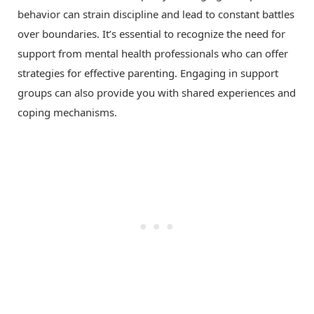
behavior can strain discipline and lead to constant battles
over boundaries. It’s essential to recognize the need for
support from mental health professionals who can offer
strategies for effective parenting. Engaging in support
groups can also provide you with shared experiences and
coping mechanisms.