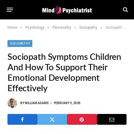
»
»
»
»
Home
Psychology
Personality
Sociopathy
Sociopath Symptoms Children and How to Support Their Emotional Development Effectively
SOCIOPATHY
Sociopath Symptoms Children
And How To Support Their
Emotional Development
Effectively
BY
WILLIAM ADAMS
FEBRUARY 9, 2025