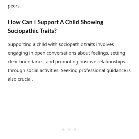
peers.
How Can I Support A Child Showing
Sociopathic Traits?
Supporting a child with sociopathic traits involves
engaging in open conversations about feelings, setting
clear boundaries, and promoting positive relationships
through social activities. Seeking professional guidance is
also crucial.