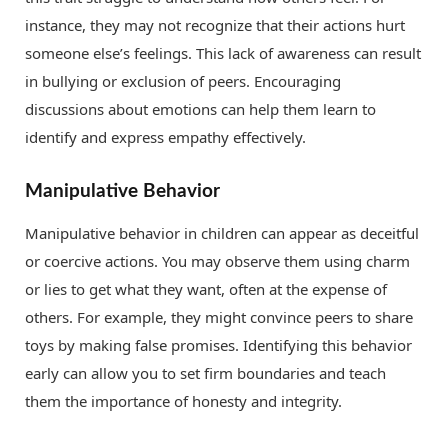
instance, they may not recognize that their actions hurt
someone else’s feelings. This lack of awareness can result
in bullying or exclusion of peers. Encouraging
discussions about emotions can help them learn to
identify and express empathy effectively.
Manipulative Behavior
Manipulative behavior in children can appear as deceitful
or coercive actions. You may observe them using charm
or lies to get what they want, often at the expense of
others. For example, they might convince peers to share
toys by making false promises. Identifying this behavior
early can allow you to set firm boundaries and teach
them the importance of honesty and integrity.