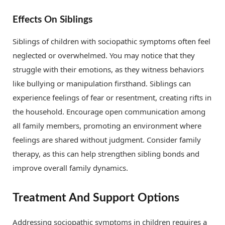
Effects On Siblings
Siblings of children with sociopathic symptoms often feel
neglected or overwhelmed. You may notice that they
struggle with their emotions, as they witness behaviors
like bullying or manipulation firsthand. Siblings can
experience feelings of fear or resentment, creating rifts in
the household. Encourage open communication among
all family members, promoting an environment where
feelings are shared without judgment. Consider family
therapy, as this can help strengthen sibling bonds and
improve overall family dynamics.
Treatment And Support Options
Addressing sociopathic symptoms in children requires a