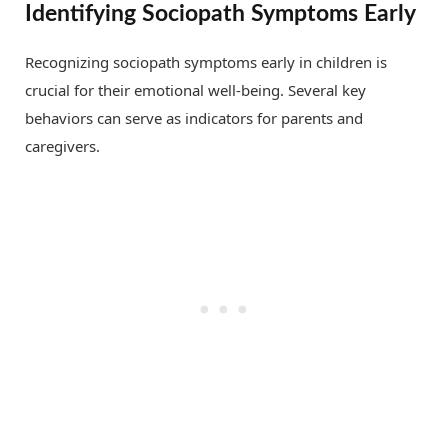
Identifying Sociopath Symptoms Early
Recognizing sociopath symptoms early in children is
crucial for their emotional well-being. Several key
behaviors can serve as indicators for parents and
caregivers.