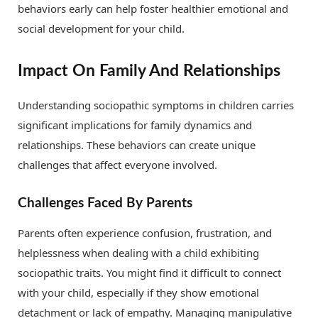
behaviors early can help foster healthier emotional and
social development for your child.
Impact On Family And Relationships
Understanding sociopathic symptoms in children carries
significant implications for family dynamics and
relationships. These behaviors can create unique
challenges that affect everyone involved.
Challenges Faced By Parents
Parents often experience confusion, frustration, and
helplessness when dealing with a child exhibiting
sociopathic traits. You might find it difficult to connect
with your child, especially if they show emotional
detachment or lack of empathy. Managing manipulative