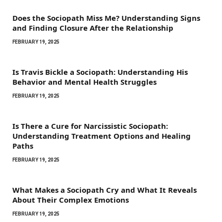
Does the Sociopath Miss Me? Understanding Signs
and Finding Closure After the Relationship
FEBRUARY 19, 2025
Is Travis Bickle a Sociopath: Understanding His
Behavior and Mental Health Struggles
FEBRUARY 19, 2025
Is There a Cure for Narcissistic Sociopath:
Understanding Treatment Options and Healing
Paths
FEBRUARY 19, 2025
What Makes a Sociopath Cry and What It Reveals
About Their Complex Emotions
FEBRUARY 19, 2025