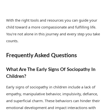
With the right tools and resources you can guide your
child toward a more compassionate and fulfilling life.
You’re not alone in this journey and every step you take
counts.
Frequently Asked Questions
What Are The Early Signs Of Sociopathy In
Children?
Early signs of sociopathy in children include a lack of
empathy, manipulative behavior, impulsivity, defiance,
and superficial charm. These behaviors can hinder their
emotional development and impact interactions with