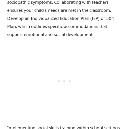
sociopathic symptoms. Collaborating with teachers
ensures your child’s needs are met in the classroom.
Develop an Individualized Education Plan (IEP) or 504
Plan, which outlines specific accommodations that
support emotional and social development.
Implementing social skills training within school settings