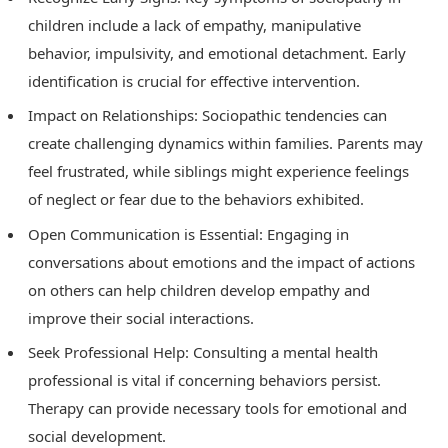
children include a lack of empathy, manipulative
behavior, impulsivity, and emotional detachment. Early
identification is crucial for effective intervention.
Impact on Relationships: Sociopathic tendencies can
create challenging dynamics within families. Parents may
feel frustrated, while siblings might experience feelings
of neglect or fear due to the behaviors exhibited.
Open Communication is Essential: Engaging in
conversations about emotions and the impact of actions
on others can help children develop empathy and
improve their social interactions.
Seek Professional Help: Consulting a mental health
professional is vital if concerning behaviors persist.
Therapy can provide necessary tools for emotional and
social development.