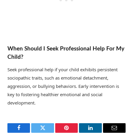
When Should I Seek Professional Help For My
Child?
Seek professional help if your child exhibits persistent
sociopathic traits, such as emotional detachment,
aggression, or bullying behaviors. Early intervention is
key to fostering healthier emotional and social
development.
Facebook
Twitter
Pinterest
LinkedIn
Email