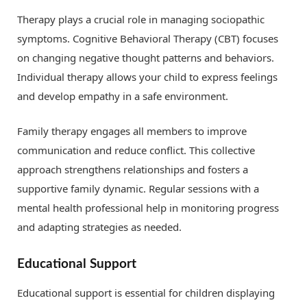
Therapy plays a crucial role in managing sociopathic
symptoms. Cognitive Behavioral Therapy (CBT) focuses
on changing negative thought patterns and behaviors.
Individual therapy allows your child to express feelings
and develop empathy in a safe environment.
Family therapy engages all members to improve
communication and reduce conflict. This collective
approach strengthens relationships and fosters a
supportive family dynamic. Regular sessions with a
mental health professional help in monitoring progress
and adapting strategies as needed.
Educational Support
Educational support is essential for children displaying