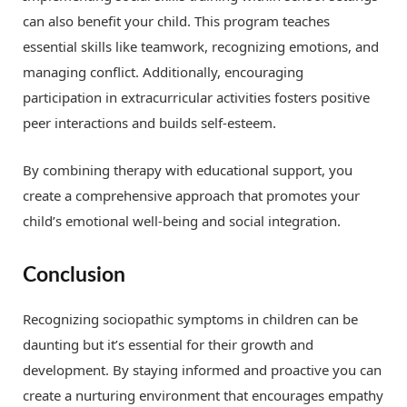
can also benefit your child. This program teaches
essential skills like teamwork, recognizing emotions, and
managing conflict. Additionally, encouraging
participation in extracurricular activities fosters positive
peer interactions and builds self-esteem.
By combining therapy with educational support, you
create a comprehensive approach that promotes your
child’s emotional well-being and social integration.
Conclusion
Recognizing sociopathic symptoms in children can be
daunting but it’s essential for their growth and
development. By staying informed and proactive you can
create a nurturing environment that encourages empathy