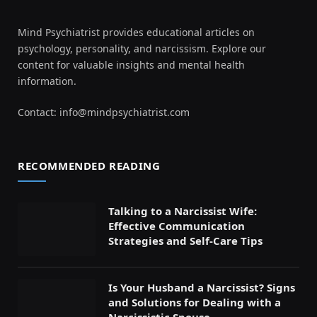
Mind Psychiatrist provides educational articles on
psychology, personality, and narcissism. Explore our
content for valuable insights and mental health
information.
Contact:
info@mindpsychiatrist.com
RECOMMENDED READING
Talking to a Narcissist Wife:
Effective Communication
Strategies and Self-Care Tips
Is Your Husband a Narcissist? Signs
and Solutions for Dealing with a
Narcissistic Spouse