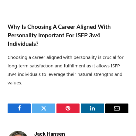
Why Is Choosing A Career Aligned With
Personality Important For ISFP 3w4
Individuals?
Choosing a career aligned with personality is crucial for
long-term satisfaction and fulfillment as it allows ISFP
3w4 individuals to leverage their natural strengths and
values.
Facebook
Twitter
Pinterest
LinkedIn
Email
Jack Hansen