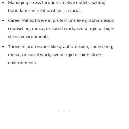
Managing stress through creative outlets; setting
boundaries in relationships is crucial.
Career Paths:Thrive in professions like graphic design,
counseling, music, or social work; avoid rigid or high-
stress environments.
Thrive in professions like graphic design, counseling,
music, or social work; avoid rigid or high-stress
environments.