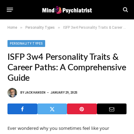
»
»
Home
Personality Types
ISFP 3w4 Personality Traits & Career Paths: A Comprehensive Guide
PERSONALITY TYPES
ISFP 3w4 Personality Traits &
Career Paths: A Comprehensive
Guide
BY
JACK HANSEN
JANUARY 29, 2025
Ever wondered why you sometimes feel like your