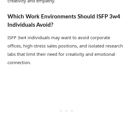
creativity and empathy.
Which Work Environments Should ISFP 3w4
Individuals Avoid?
ISFP 3w4 individuals may want to avoid corporate
offices, high-stress sales positions, and isolated research
labs that limit their need for creativity and emotional
connection.