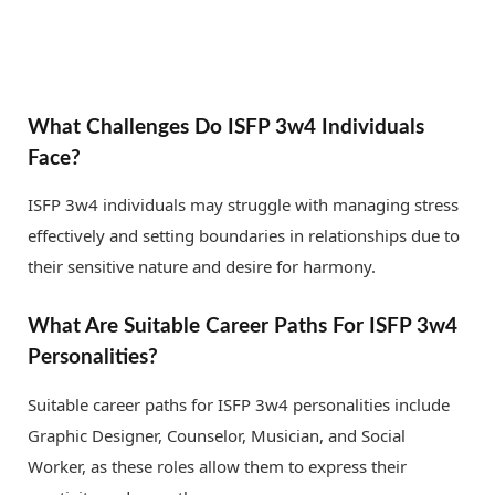
What Challenges Do ISFP 3w4 Individuals
Face?
ISFP 3w4 individuals may struggle with managing stress
effectively and setting boundaries in relationships due to
their sensitive nature and desire for harmony.
What Are Suitable Career Paths For ISFP 3w4
Personalities?
Suitable career paths for ISFP 3w4 personalities include
Graphic Designer, Counselor, Musician, and Social
Worker, as these roles allow them to express their