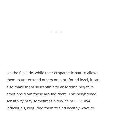
On the flip side, while their empathetic nature allows
them to understand others on a profound level, it can
also make them susceptible to absorbing negative
emotions from those around them. This heightened
sensitivity may sometimes overwhelm ISFP 3w4
individuals, requiring them to find healthy ways to