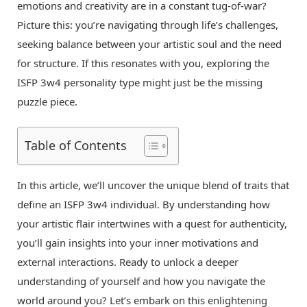
emotions and creativity are in a constant tug-of-war?
Picture this: you’re navigating through life’s challenges,
seeking balance between your artistic soul and the need
for structure. If this resonates with you, exploring the
ISFP 3w4 personality type might just be the missing
puzzle piece.
Table of Contents
In this article, we’ll uncover the unique blend of traits that
define an ISFP 3w4 individual. By understanding how
your artistic flair intertwines with a quest for authenticity,
you’ll gain insights into your inner motivations and
external interactions. Ready to unlock a deeper
understanding of yourself and how you navigate the
world around you? Let’s embark on this enlightening