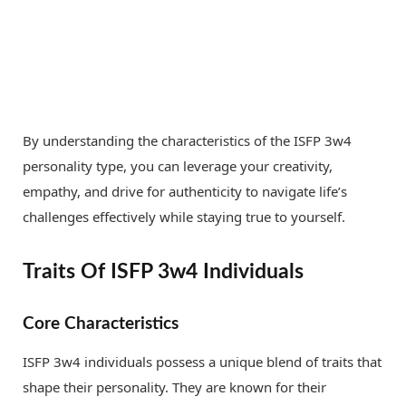
By understanding the characteristics of the ISFP 3w4
personality type, you can leverage your creativity,
empathy, and drive for authenticity to navigate life’s
challenges effectively while staying true to yourself.
Traits Of ISFP 3w4 Individuals
Core Characteristics
ISFP 3w4 individuals possess a unique blend of traits that
shape their personality. They are known for their