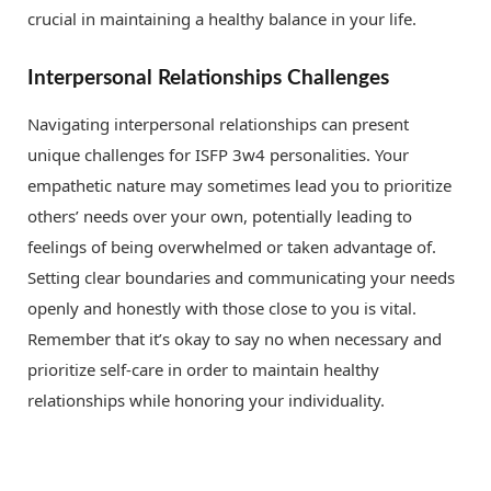
crucial in maintaining a healthy balance in your life.
Interpersonal Relationships Challenges
Navigating interpersonal relationships can present
unique challenges for ISFP 3w4 personalities. Your
empathetic nature may sometimes lead you to prioritize
others’ needs over your own, potentially leading to
feelings of being overwhelmed or taken advantage of.
Setting clear boundaries and communicating your needs
openly and honestly with those close to you is vital.
Remember that it’s okay to say no when necessary and
prioritize self-care in order to maintain healthy
relationships while honoring your individuality.