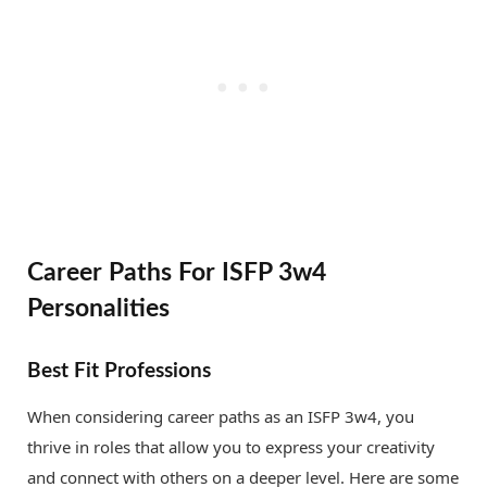
Career Paths For ISFP 3w4
Personalities
Best Fit Professions
When considering career paths as an ISFP 3w4, you
thrive in roles that allow you to express your creativity
and connect with others on a deeper level. Here are some