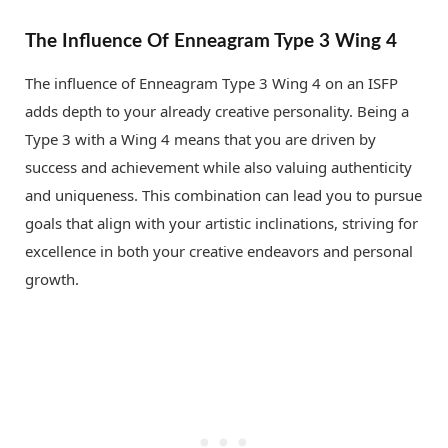
The Influence Of Enneagram Type 3 Wing 4
The influence of Enneagram Type 3 Wing 4 on an ISFP
adds depth to your already creative personality. Being a
Type 3 with a Wing 4 means that you are driven by
success and achievement while also valuing authenticity
and uniqueness. This combination can lead you to pursue
goals that align with your artistic inclinations, striving for
excellence in both your creative endeavors and personal
growth.