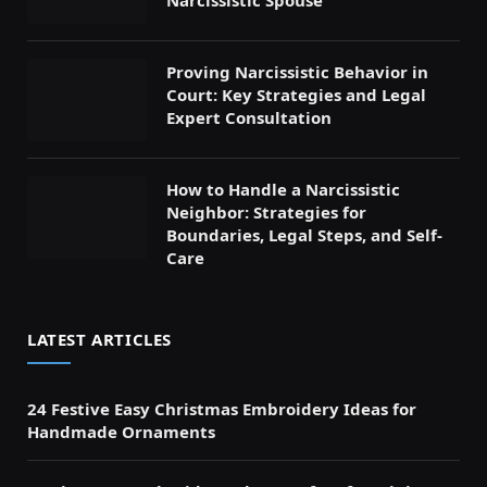
Proving Narcissistic Behavior in
Court: Key Strategies and Legal
Expert Consultation
How to Handle a Narcissistic
Neighbor: Strategies for
Boundaries, Legal Steps, and Self-
Care
LATEST ARTICLES
24 Festive Easy Christmas Embroidery Ideas for
Handmade Ornaments