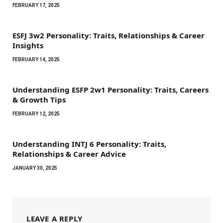
FEBRUARY 17, 2025
ESFJ 3w2 Personality: Traits, Relationships & Career
Insights
FEBRUARY 14, 2025
Understanding ESFP 2w1 Personality: Traits, Careers
& Growth Tips
FEBRUARY 12, 2025
Understanding INTJ 6 Personality: Traits,
Relationships & Career Advice
JANUARY 30, 2025
LEAVE A REPLY