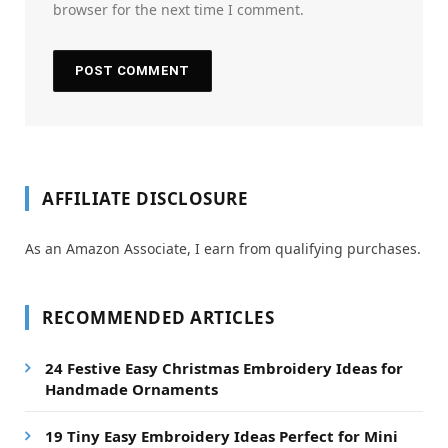
browser for the next time I comment.
AFFILIATE DISCLOSURE
As an Amazon Associate, I earn from qualifying purchases.
RECOMMENDED ARTICLES
24 Festive Easy Christmas Embroidery Ideas for
Handmade Ornaments
19 Tiny Easy Embroidery Ideas Perfect for Mini