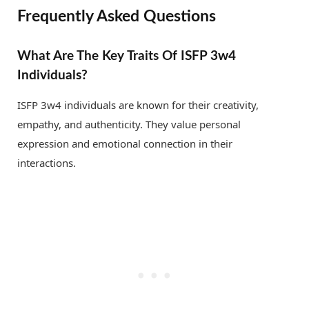
Frequently Asked Questions
What Are The Key Traits Of ISFP 3w4
Individuals?
ISFP 3w4 individuals are known for their creativity,
empathy, and authenticity. They value personal
expression and emotional connection in their
interactions.