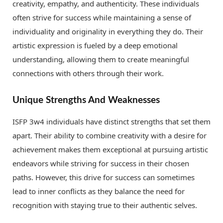
creativity, empathy, and authenticity. These individuals
often strive for success while maintaining a sense of
individuality and originality in everything they do. Their
artistic expression is fueled by a deep emotional
understanding, allowing them to create meaningful
connections with others through their work.
Unique Strengths And Weaknesses
ISFP 3w4 individuals have distinct strengths that set them
apart. Their ability to combine creativity with a desire for
achievement makes them exceptional at pursuing artistic
endeavors while striving for success in their chosen
paths. However, this drive for success can sometimes
lead to inner conflicts as they balance the need for
recognition with staying true to their authentic selves.