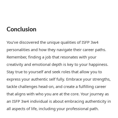
Conclusion
You’ve discovered the unique qualities of ISFP 3w4
personalities and how they navigate their career paths.
Remember, finding a job that resonates with your
creativity and emotional depth is key to your happiness.
Stay true to yourself and seek roles that allow you to
express your authentic self fully. Embrace your strengths,
tackle challenges head-on, and create a fulfilling career
that aligns with who you are at the core. Your journey as
an ISFP 3w4 individual is about embracing authenticity in
all aspects of life, including your professional path.