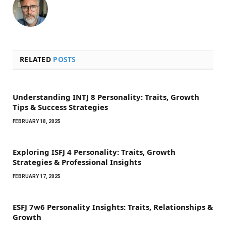
RELATED
POSTS
Understanding INTJ 8 Personality: Traits, Growth
Tips & Success Strategies
FEBRUARY 18, 2025
Exploring ISFJ 4 Personality: Traits, Growth
Strategies & Professional Insights
FEBRUARY 17, 2025
ESFJ 7w6 Personality Insights: Traits, Relationships &
Growth