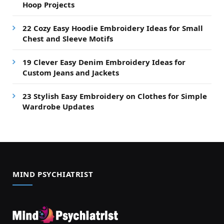
Hoop Projects
22 Cozy Easy Hoodie Embroidery Ideas for Small
Chest and Sleeve Motifs
19 Clever Easy Denim Embroidery Ideas for
Custom Jeans and Jackets
23 Stylish Easy Embroidery on Clothes for Simple
Wardrobe Updates
MIND PSYCHIATRIST