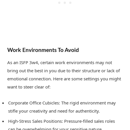
Work Environments To Avoid
As an ISFP 3w4, certain work environments may not
bring out the best in you due to their structure or lack of
emotional connection. Here are some settings you might
want to steer clear of:
Corporate Office Cubicles: The rigid environment may
stifle your creativity and need for authenticity.
High-Stress Sales Positions: Pressure-filled sales roles
can be overwhelming for your sensitive nature.