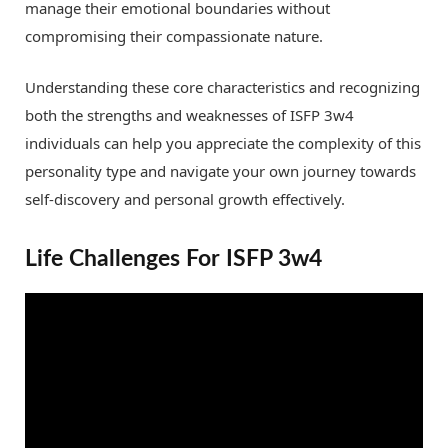
manage their emotional boundaries without
compromising their compassionate nature.
Understanding these core characteristics and recognizing
both the strengths and weaknesses of ISFP 3w4
individuals can help you appreciate the complexity of this
personality type and navigate your own journey towards
self-discovery and personal growth effectively.
Life Challenges For ISFP 3w4