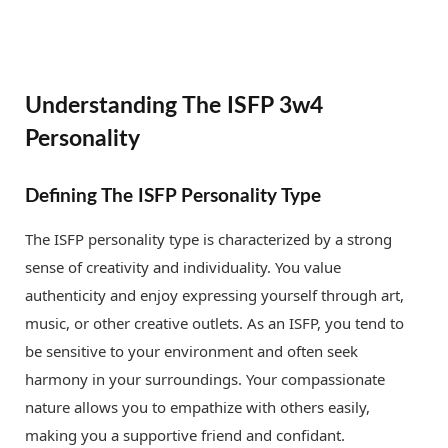
Understanding The ISFP 3w4
Personality
Defining The ISFP Personality Type
The ISFP personality type is characterized by a strong
sense of creativity and individuality. You value
authenticity and enjoy expressing yourself through art,
music, or other creative outlets. As an ISFP, you tend to
be sensitive to your environment and often seek
harmony in your surroundings. Your compassionate
nature allows you to empathize with others easily,
making you a supportive friend and confidant.