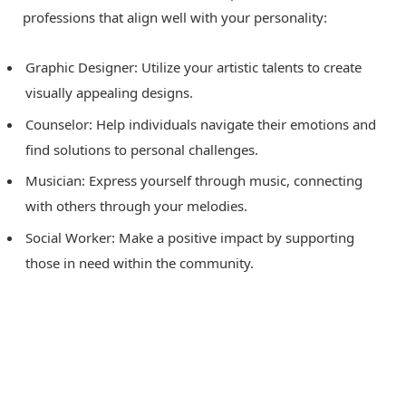
professions that align well with your personality:
Graphic Designer: Utilize your artistic talents to create
visually appealing designs.
Counselor: Help individuals navigate their emotions and
find solutions to personal challenges.
Musician: Express yourself through music, connecting
with others through your melodies.
Social Worker: Make a positive impact by supporting
those in need within the community.