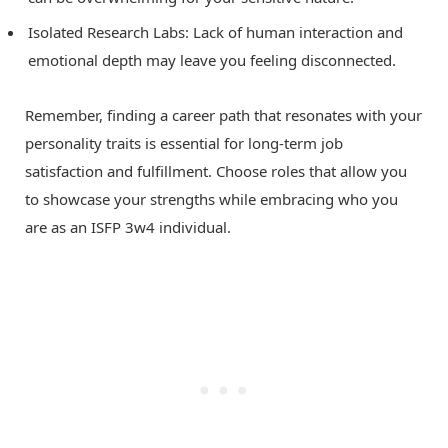
Isolated Research Labs: Lack of human interaction and
emotional depth may leave you feeling disconnected.
Remember, finding a career path that resonates with your
personality traits is essential for long-term job
satisfaction and fulfillment. Choose roles that allow you
to showcase your strengths while embracing who you
are as an ISFP 3w4 individual.