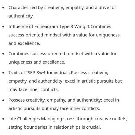
Characterized by creativity, empathy, and a drive for
authenticity.
Influence of Enneagram Type 3 Wing 4:Combines
success-oriented mindset with a value for uniqueness
and excellence.
Combines success-oriented mindset with a value for
uniqueness and excellence.
Traits of ISFP 3w4 Individuals:Possess creativity,
empathy, and authenticity; excel in artistic pursuits but
may face inner conflicts.
Possess creativity, empathy, and authenticity; excel in
artistic pursuits but may face inner conflicts.
Life Challenges:Managing stress through creative outlets;
setting boundaries in relationships is crucial.