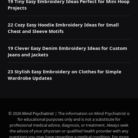
19 Tiny Easy Embroidery Ideas Perfect for Mini Hoop
Projects
22 Cozy Easy Hoodie Embroidery Ideas for Small
Chest and Sleeve Motifs
19 Clever Easy Denim Embroidery Ideas for Custom
Jeans and Jackets
23 Stylish Easy Embroidery on Clothes for Simple
Wardrobe Updates
© 2026
Mind Psychiatrist
| The information on Mind Psychiatrist is
for educational purposes only and is not a substitute for
professional medical advice, diagnosis, or treatment. Always seek
the advice of your physician or qualified health provider with any
questions you may have regarding a medical condition. For more