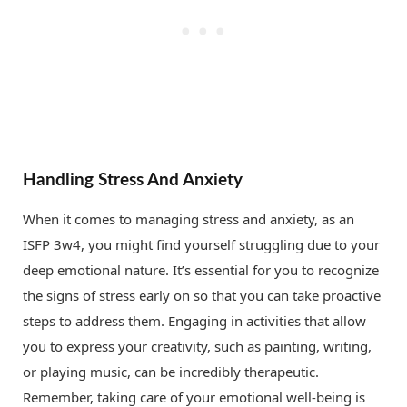
Handling Stress And Anxiety
When it comes to managing stress and anxiety, as an
ISFP 3w4, you might find yourself struggling due to your
deep emotional nature. It’s essential for you to recognize
the signs of stress early on so that you can take proactive
steps to address them. Engaging in activities that allow
you to express your creativity, such as painting, writing,
or playing music, can be incredibly therapeutic.
Remember, taking care of your emotional well-being is