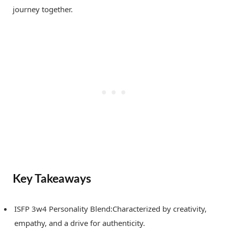
journey together.
Key Takeaways
ISFP 3w4 Personality Blend:Characterized by creativity,
empathy, and a drive for authenticity.