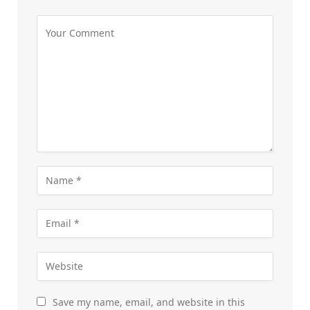
Save my name, email, and website in this