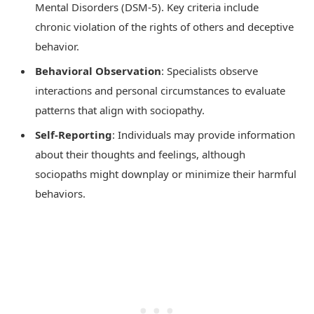
Mental Disorders (DSM-5). Key criteria include
chronic violation of the rights of others and deceptive
behavior.
Behavioral Observation
: Specialists observe
interactions and personal circumstances to evaluate
patterns that align with sociopathy.
Self-Reporting
: Individuals may provide information
about their thoughts and feelings, although
sociopaths might downplay or minimize their harmful
behaviors.