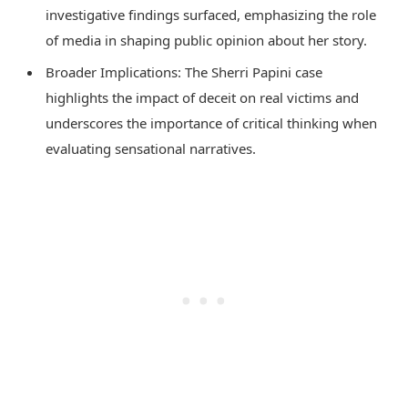
investigative findings surfaced, emphasizing the role
of media in shaping public opinion about her story.
Broader Implications: The Sherri Papini case
highlights the impact of deceit on real victims and
underscores the importance of critical thinking when
evaluating sensational narratives.