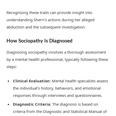
Recognizing these traits can provide insight into
understanding Sherri’s actions during her alleged
abduction and the subsequent investigation.
How Sociopathy Is Diagnosed
Diagnosing sociopathy involves a thorough assessment
by a mental health professional, typically following these
steps:
Clinical Evaluation
: Mental health specialists assess
the individual’s history, behaviors, and emotional
responses through interviews and questionnaires.
Diagnostic Criteria
: The diagnosis is based on
criteria from the Diagnostic and Statistical Manual of