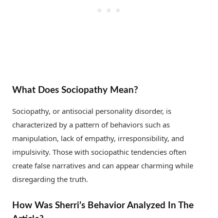
What Does Sociopathy Mean?
Sociopathy, or antisocial personality disorder, is
characterized by a pattern of behaviors such as
manipulation, lack of empathy, irresponsibility, and
impulsivity. Those with sociopathic tendencies often
create false narratives and can appear charming while
disregarding the truth.
How Was Sherri’s Behavior Analyzed In The