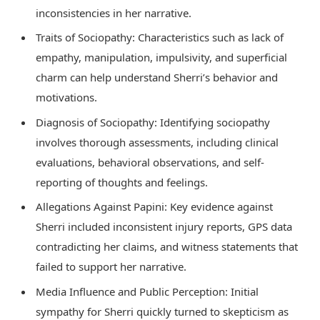
inconsistencies in her narrative.
Traits of Sociopathy: Characteristics such as lack of
empathy, manipulation, impulsivity, and superficial
charm can help understand Sherri’s behavior and
motivations.
Diagnosis of Sociopathy: Identifying sociopathy
involves thorough assessments, including clinical
evaluations, behavioral observations, and self-
reporting of thoughts and feelings.
Allegations Against Papini: Key evidence against
Sherri included inconsistent injury reports, GPS data
contradicting her claims, and witness statements that
failed to support her narrative.
Media Influence and Public Perception: Initial
sympathy for Sherri quickly turned to skepticism as