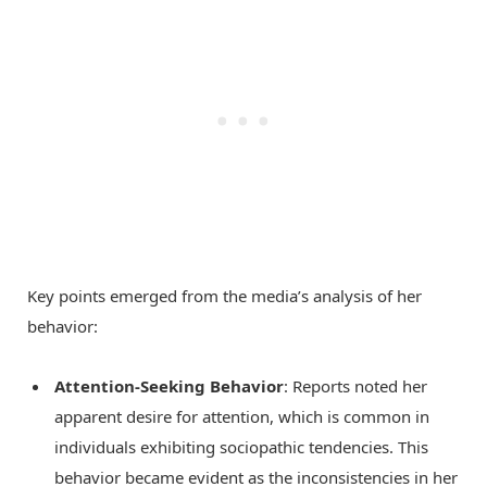
Key points emerged from the media’s analysis of her
behavior:
Attention-Seeking Behavior
: Reports noted her
apparent desire for attention, which is common in
individuals exhibiting sociopathic tendencies. This
behavior became evident as the inconsistencies in her