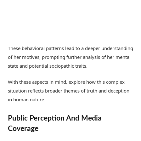
These behavioral patterns lead to a deeper understanding
of her motives, prompting further analysis of her mental
state and potential sociopathic traits.
With these aspects in mind, explore how this complex
situation reflects broader themes of truth and deception
in human nature.
Public Perception And Media
Coverage