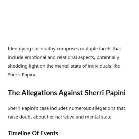
Identifying sociopathy comprises multiple facets that
include emotional and relational aspects, potentially
shedding light on the mental state of individuals like
Sherri Papini.
The Allegations Against Sherri Papini
Sherri Papini’s case includes numerous allegations that
raise doubt about her narrative and mental state.
Timeline Of Events