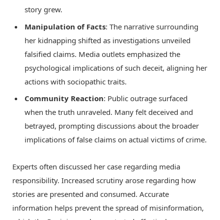
story grew.
Manipulation of Facts
: The narrative surrounding
her kidnapping shifted as investigations unveiled
falsified claims. Media outlets emphasized the
psychological implications of such deceit, aligning her
actions with sociopathic traits.
Community Reaction
: Public outrage surfaced
when the truth unraveled. Many felt deceived and
betrayed, prompting discussions about the broader
implications of false claims on actual victims of crime.
Experts often discussed her case regarding media
responsibility. Increased scrutiny arose regarding how
stories are presented and consumed. Accurate
information helps prevent the spread of misinformation,