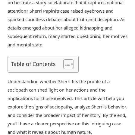
orchestrate a story so elaborate that it captures national
attention? Sherri Papini’s case raised eyebrows and
sparked countless debates about truth and deception. As
details emerged about her alleged kidnapping and
subsequent return, many started questioning her motives
and mental state.
Table of Contents
Understanding whether Sherri fits the profile of a
sociopath can shed light on her actions and the
implications for those involved. This article will help you
explore the signs of sociopathy, analyze Sherri’s behavior,
and consider the broader impact of her story. By the end,
you’ll have a clearer perspective on this intriguing case
and what it reveals about human nature.