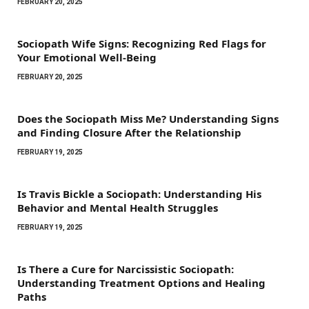
FEBRUARY 20, 2025
Sociopath Wife Signs: Recognizing Red Flags for
Your Emotional Well-Being
FEBRUARY 20, 2025
Does the Sociopath Miss Me? Understanding Signs
and Finding Closure After the Relationship
FEBRUARY 19, 2025
Is Travis Bickle a Sociopath: Understanding His
Behavior and Mental Health Struggles
FEBRUARY 19, 2025
Is There a Cure for Narcissistic Sociopath:
Understanding Treatment Options and Healing
Paths