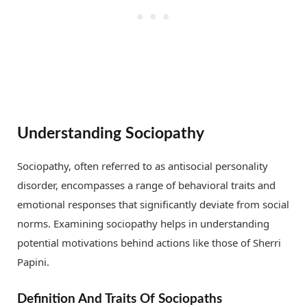
Understanding Sociopathy
Sociopathy, often referred to as antisocial personality
disorder, encompasses a range of behavioral traits and
emotional responses that significantly deviate from social
norms. Examining sociopathy helps in understanding
potential motivations behind actions like those of Sherri
Papini.
Definition And Traits Of Sociopaths