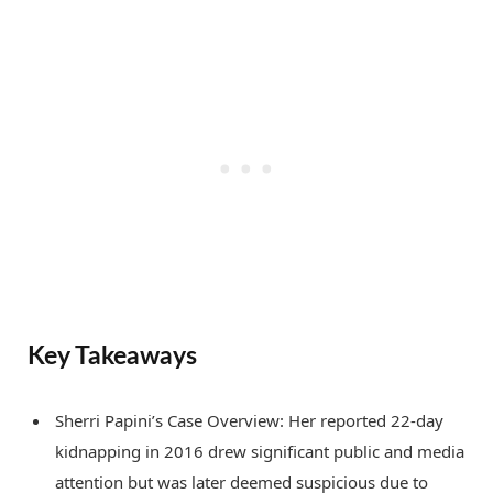
Key Takeaways
Sherri Papini’s Case Overview: Her reported 22-day
kidnapping in 2016 drew significant public and media
attention but was later deemed suspicious due to