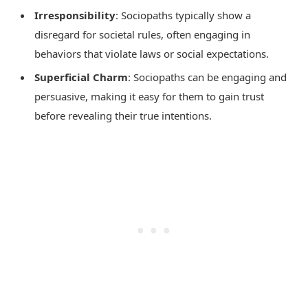
Irresponsibility
: Sociopaths typically show a
disregard for societal rules, often engaging in
behaviors that violate laws or social expectations.
Superficial Charm
: Sociopaths can be engaging and
persuasive, making it easy for them to gain trust
before revealing their true intentions.