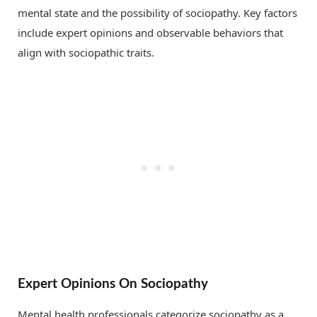
mental state and the possibility of sociopathy. Key factors
include expert opinions and observable behaviors that
align with sociopathic traits.
Expert Opinions On Sociopathy
Mental health professionals categorize sociopathy as a