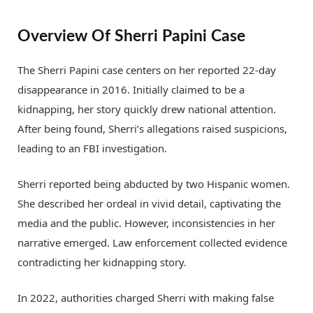
Overview Of Sherri Papini Case
The Sherri Papini case centers on her reported 22-day
disappearance in 2016. Initially claimed to be a
kidnapping, her story quickly drew national attention.
After being found, Sherri’s allegations raised suspicions,
leading to an FBI investigation.
Sherri reported being abducted by two Hispanic women.
She described her ordeal in vivid detail, captivating the
media and the public. However, inconsistencies in her
narrative emerged. Law enforcement collected evidence
contradicting her kidnapping story.
In 2022, authorities charged Sherri with making false