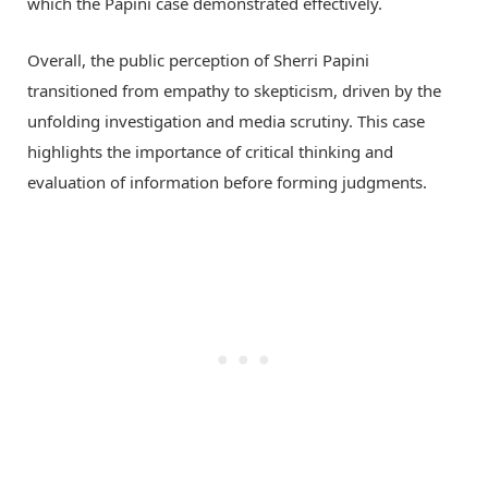
which the Papini case demonstrated effectively.
Overall, the public perception of Sherri Papini
transitioned from empathy to skepticism, driven by the
unfolding investigation and media scrutiny. This case
highlights the importance of critical thinking and
evaluation of information before forming judgments.