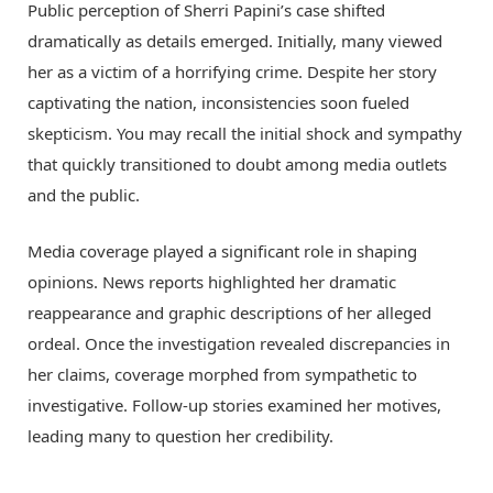
Public perception of Sherri Papini’s case shifted
dramatically as details emerged. Initially, many viewed
her as a victim of a horrifying crime. Despite her story
captivating the nation, inconsistencies soon fueled
skepticism. You may recall the initial shock and sympathy
that quickly transitioned to doubt among media outlets
and the public.
Media coverage played a significant role in shaping
opinions. News reports highlighted her dramatic
reappearance and graphic descriptions of her alleged
ordeal. Once the investigation revealed discrepancies in
her claims, coverage morphed from sympathetic to
investigative. Follow-up stories examined her motives,
leading many to question her credibility.