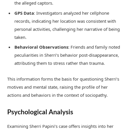
the alleged captors.
GPS Data
: Investigators analyzed her cellphone
records, indicating her location was consistent with
personal activities, challenging her narrative of being
taken.
Behavioral Observations
: Friends and family noted
peculiarities in Sherri’s behavior post-disappearance,
attributing them to stress rather than trauma.
This information forms the basis for questioning Sherri’s
motives and mental state, raising the profile of her
actions and behaviors in the context of sociopathy.
Psychological Analysis
Examining Sherri Papini’s case offers insights into her