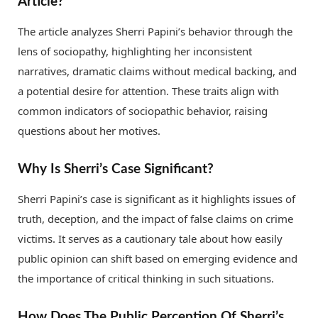
Article?
The article analyzes Sherri Papini’s behavior through the
lens of sociopathy, highlighting her inconsistent
narratives, dramatic claims without medical backing, and
a potential desire for attention. These traits align with
common indicators of sociopathic behavior, raising
questions about her motives.
Why Is Sherri’s Case Significant?
Sherri Papini’s case is significant as it highlights issues of
truth, deception, and the impact of false claims on crime
victims. It serves as a cautionary tale about how easily
public opinion can shift based on emerging evidence and
the importance of critical thinking in such situations.
How Does The Public Perception Of Sherri’s