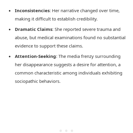
Inconsistencies
: Her narrative changed over time,
making it difficult to establish credibility.
Dramatic Claims
: She reported severe trauma and
abuse, but medical examinations found no substantial
evidence to support these claims.
Attention-Seeking
: The media frenzy surrounding
her disappearance suggests a desire for attention, a
common characteristic among individuals exhibiting
sociopathic behaviors.