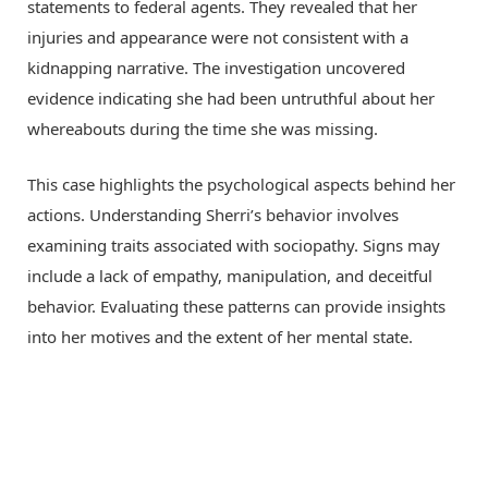
statements to federal agents. They revealed that her
injuries and appearance were not consistent with a
kidnapping narrative. The investigation uncovered
evidence indicating she had been untruthful about her
whereabouts during the time she was missing.
This case highlights the psychological aspects behind her
actions. Understanding Sherri’s behavior involves
examining traits associated with sociopathy. Signs may
include a lack of empathy, manipulation, and deceitful
behavior. Evaluating these patterns can provide insights
into her motives and the extent of her mental state.