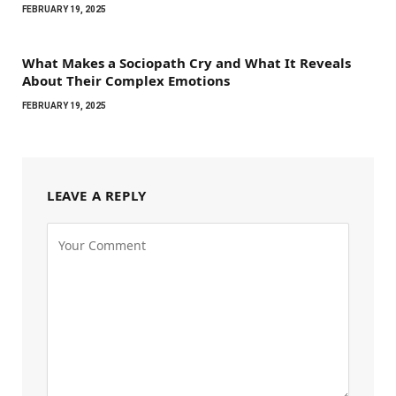
FEBRUARY 19, 2025
What Makes a Sociopath Cry and What It Reveals
About Their Complex Emotions
FEBRUARY 19, 2025
LEAVE A REPLY