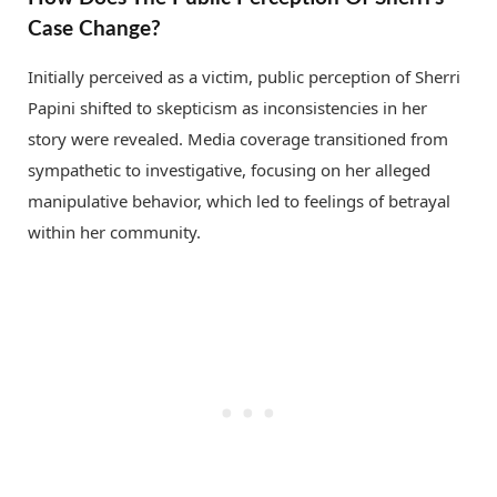
Case Change?
Initially perceived as a victim, public perception of Sherri
Papini shifted to skepticism as inconsistencies in her
story were revealed. Media coverage transitioned from
sympathetic to investigative, focusing on her alleged
manipulative behavior, which led to feelings of betrayal
within her community.