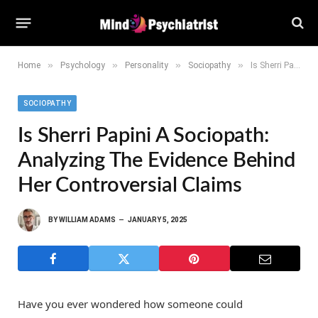
»
»
»
»
Home
Psychology
Personality
Sociopathy
Is Sherri Papini a Sociopath: Analyzing the Evidence Behind Her Controversial Claims
SOCIOPATHY
Is Sherri Papini A Sociopath:
Analyzing The Evidence Behind
Her Controversial Claims
BY
WILLIAM ADAMS
JANUARY 5, 2025
Have you ever wondered how someone could