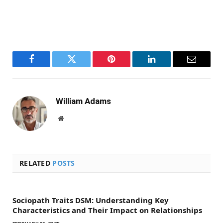
Facebook
Twitter
Pinterest
LinkedIn
Email
William Adams
Website
RELATED
POSTS
Sociopath Traits DSM: Understanding Key
Characteristics and Their Impact on Relationships