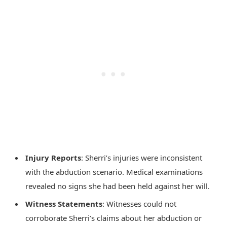
Injury Reports
: Sherri’s injuries were inconsistent
with the abduction scenario. Medical examinations
revealed no signs she had been held against her will.
Witness Statements
: Witnesses could not
corroborate Sherri’s claims about her abduction or