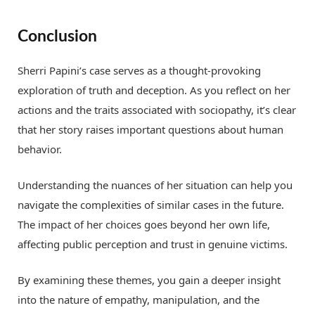
Conclusion
Sherri Papini’s case serves as a thought-provoking
exploration of truth and deception. As you reflect on her
actions and the traits associated with sociopathy, it’s clear
that her story raises important questions about human
behavior.
Understanding the nuances of her situation can help you
navigate the complexities of similar cases in the future.
The impact of her choices goes beyond her own life,
affecting public perception and trust in genuine victims.
By examining these themes, you gain a deeper insight
into the nature of empathy, manipulation, and the