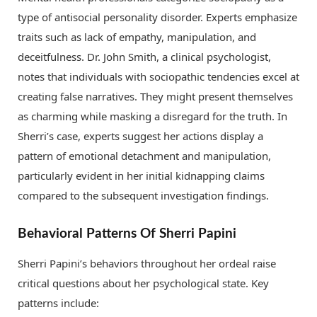
type of antisocial personality disorder. Experts emphasize
traits such as lack of empathy, manipulation, and
deceitfulness. Dr. John Smith, a clinical psychologist,
notes that individuals with sociopathic tendencies excel at
creating false narratives. They might present themselves
as charming while masking a disregard for the truth. In
Sherri’s case, experts suggest her actions display a
pattern of emotional detachment and manipulation,
particularly evident in her initial kidnapping claims
compared to the subsequent investigation findings.
Behavioral Patterns Of Sherri Papini
Sherri Papini’s behaviors throughout her ordeal raise
critical questions about her psychological state. Key
patterns include: