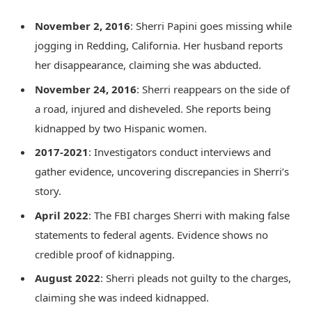
November 2, 2016
: Sherri Papini goes missing while
jogging in Redding, California. Her husband reports
her disappearance, claiming she was abducted.
November 24, 2016
: Sherri reappears on the side of
a road, injured and disheveled. She reports being
kidnapped by two Hispanic women.
2017-2021
: Investigators conduct interviews and
gather evidence, uncovering discrepancies in Sherri’s
story.
April 2022
: The FBI charges Sherri with making false
statements to federal agents. Evidence shows no
credible proof of kidnapping.
August 2022
: Sherri pleads not guilty to the charges,
claiming she was indeed kidnapped.