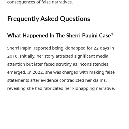
consequences of false narratives.
Frequently Asked Questions
What Happened In The Sherri Papini Case?
Sherri Papini reported being kidnapped for 22 days in
2016. Initially, her story attracted significant media
attention but later faced scrutiny as inconsistencies
emerged. In 2022, she was charged with making false
statements after evidence contradicted her claims,
revealing she had fabricated her kidnapping narrative.