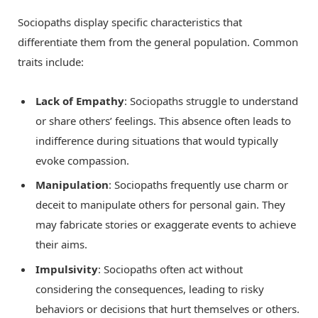
Sociopaths display specific characteristics that
differentiate them from the general population. Common
traits include:
Lack of Empathy
: Sociopaths struggle to understand
or share others’ feelings. This absence often leads to
indifference during situations that would typically
evoke compassion.
Manipulation
: Sociopaths frequently use charm or
deceit to manipulate others for personal gain. They
may fabricate stories or exaggerate events to achieve
their aims.
Impulsivity
: Sociopaths often act without
considering the consequences, leading to risky
behaviors or decisions that hurt themselves or others.