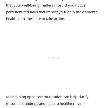
that your well-being matters most. If you notice
persistent red flags that impact your daily life or mental
health, don’t hesitate to take action.
Maintaining open communication can help clarify
misunderstandings and foster a healthier living