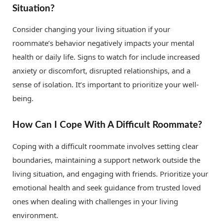
Situation?
Consider changing your living situation if your
roommate’s behavior negatively impacts your mental
health or daily life. Signs to watch for include increased
anxiety or discomfort, disrupted relationships, and a
sense of isolation. It’s important to prioritize your well-
being.
How Can I Cope With A Difficult Roommate?
Coping with a difficult roommate involves setting clear
boundaries, maintaining a support network outside the
living situation, and engaging with friends. Prioritize your
emotional health and seek guidance from trusted loved
ones when dealing with challenges in your living
environment.