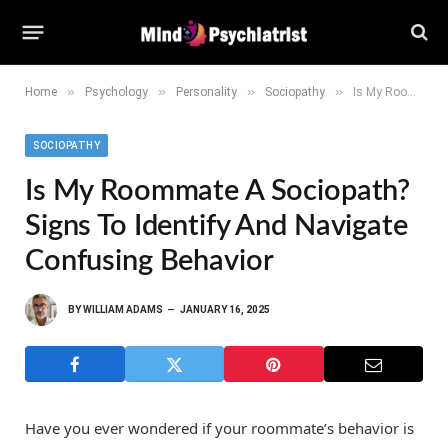
»
»
»
»
Home
Psychology
Personality
Sociopathy
Is My Roommate a Sociopath? Signs to Identify and Navigate Confusing Behavior
SOCIOPATHY
Is My Roommate A Sociopath?
Signs To Identify And Navigate
Confusing Behavior
BY
WILLIAM ADAMS
JANUARY 16, 2025
Have you ever wondered if your roommate’s behavior is