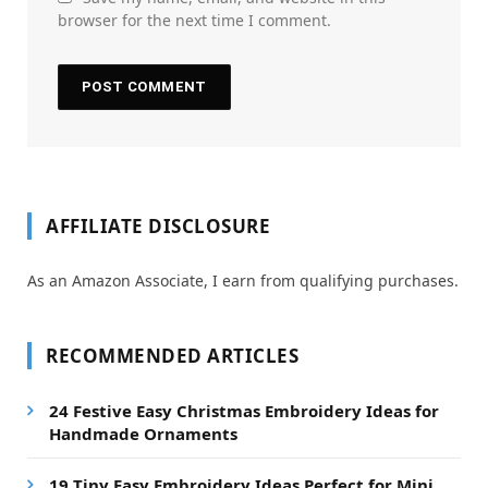
browser for the next time I comment.
AFFILIATE DISCLOSURE
As an Amazon Associate, I earn from qualifying purchases.
RECOMMENDED ARTICLES
24 Festive Easy Christmas Embroidery Ideas for
Handmade Ornaments
19 Tiny Easy Embroidery Ideas Perfect for Mini