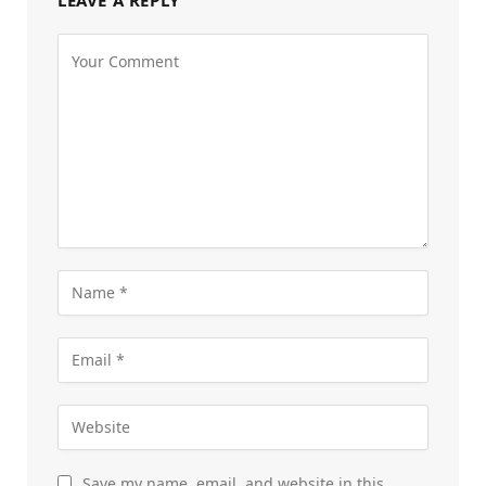
Save my name, email, and website in this