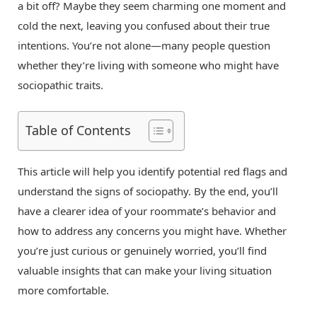
a bit off? Maybe they seem charming one moment and
cold the next, leaving you confused about their true
intentions. You’re not alone—many people question
whether they’re living with someone who might have
sociopathic traits.
Table of Contents
This article will help you identify potential red flags and
understand the signs of sociopathy. By the end, you’ll
have a clearer idea of your roommate’s behavior and
how to address any concerns you might have. Whether
you’re just curious or genuinely worried, you’ll find
valuable insights that can make your living situation
more comfortable.