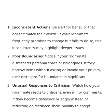
Inconsistent Actions
: Be alert for behavior that
doesn’t match their words. If your roommate
frequently promises to change but fails to do so, this
inconsistency may highlight deeper issues.
Poor Boundaries
: Notice if your roommate
disrespects personal space or belongings. If they
borrow items without asking or invade your privacy,
their disregard for boundaries is significant.
Unusual Responses to Criticism
: Watch how your
roommate reacts to criticism, even minor comments.
If they become defensive or angry instead of
reflecting on feedback, their inability to accept