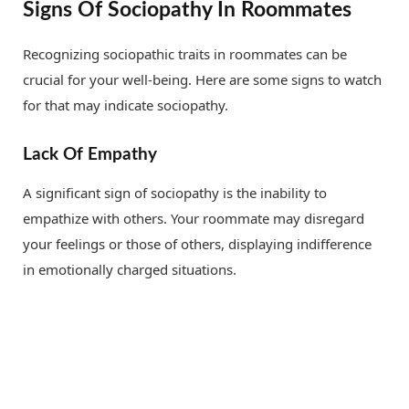
Signs Of Sociopathy In Roommates
Recognizing sociopathic traits in roommates can be
crucial for your well-being. Here are some signs to watch
for that may indicate sociopathy.
Lack Of Empathy
A significant sign of sociopathy is the inability to
empathize with others. Your roommate may disregard
your feelings or those of others, displaying indifference
in emotionally charged situations.