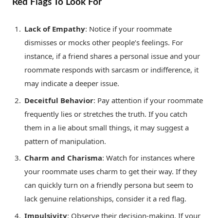
Red Flags To Look For
Lack of Empathy
: Notice if your roommate
dismisses or mocks other people’s feelings. For
instance, if a friend shares a personal issue and your
roommate responds with sarcasm or indifference, it
may indicate a deeper issue.
Deceitful Behavior
: Pay attention if your roommate
frequently lies or stretches the truth. If you catch
them in a lie about small things, it may suggest a
pattern of manipulation.
Charm and Charisma
: Watch for instances where
your roommate uses charm to get their way. If they
can quickly turn on a friendly persona but seem to
lack genuine relationships, consider it a red flag.
Impulsivity
: Observe their decision-making. If your