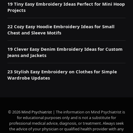
19 Tiny Easy Embroidery Ideas Perfect for Mini Hoop
Projects
22 Cozy Easy Hoodie Embroidery Ideas for Small
Chest and Sleeve Motifs
19 Clever Easy Denim Embroidery Ideas for Custom
Jeans and Jackets
23 Stylish Easy Embroidery on Clothes for Simple
Wardrobe Updates
© 2026
Mind Psychiatrist
| The information on Mind Psychiatrist is
for educational purposes only and is not a substitute for
professional medical advice, diagnosis, or treatment. Always seek
the advice of your physician or qualified health provider with any