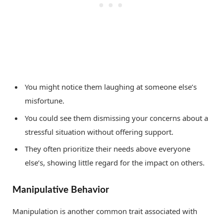
You might notice them laughing at someone else’s
misfortune.
You could see them dismissing your concerns about a
stressful situation without offering support.
They often prioritize their needs above everyone
else’s, showing little regard for the impact on others.
Manipulative Behavior
Manipulation is another common trait associated with