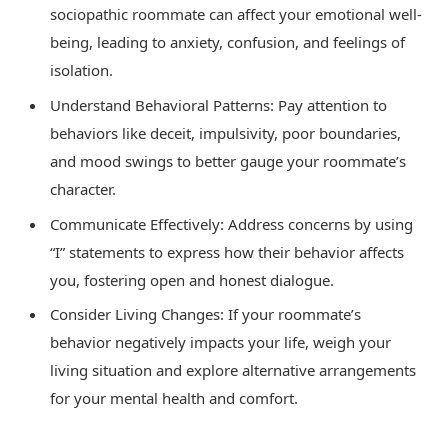
sociopathic roommate can affect your emotional well-
being, leading to anxiety, confusion, and feelings of
isolation.
Understand Behavioral Patterns: Pay attention to
behaviors like deceit, impulsivity, poor boundaries,
and mood swings to better gauge your roommate’s
character.
Communicate Effectively: Address concerns by using
“I” statements to express how their behavior affects
you, fostering open and honest dialogue.
Consider Living Changes: If your roommate’s
behavior negatively impacts your life, weigh your
living situation and explore alternative arrangements
for your mental health and comfort.