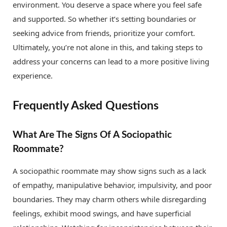
environment. You deserve a space where you feel safe
and supported. So whether it’s setting boundaries or
seeking advice from friends, prioritize your comfort.
Ultimately, you’re not alone in this, and taking steps to
address your concerns can lead to a more positive living
experience.
Frequently Asked Questions
What Are The Signs Of A Sociopathic
Roommate?
A sociopathic roommate may show signs such as a lack
of empathy, manipulative behavior, impulsivity, and poor
boundaries. They may charm others while disregarding
feelings, exhibit mood swings, and have superficial