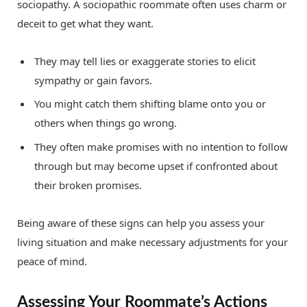
sociopathy. A sociopathic roommate often uses charm or
deceit to get what they want.
They may tell lies or exaggerate stories to elicit
sympathy or gain favors.
You might catch them shifting blame onto you or
others when things go wrong.
They often make promises with no intention to follow
through but may become upset if confronted about
their broken promises.
Being aware of these signs can help you assess your
living situation and make necessary adjustments for your
peace of mind.
Assessing Your Roommate’s Actions