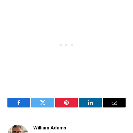
Facebook
Twitter
Pinterest
LinkedIn
Email
William Adams