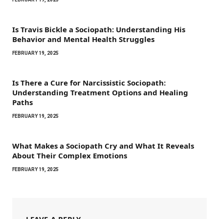
Is Travis Bickle a Sociopath: Understanding His
Behavior and Mental Health Struggles
FEBRUARY 19, 2025
Is There a Cure for Narcissistic Sociopath:
Understanding Treatment Options and Healing
Paths
FEBRUARY 19, 2025
What Makes a Sociopath Cry and What It Reveals
About Their Complex Emotions
FEBRUARY 19, 2025
LEAVE A REPLY