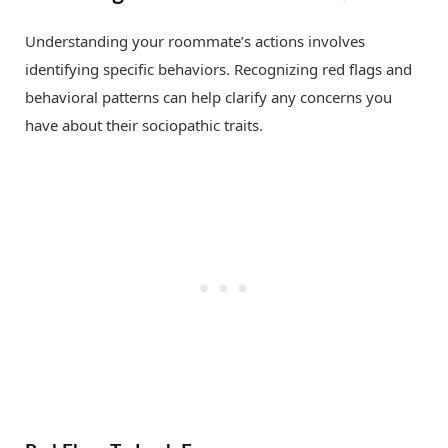
Understanding your roommate’s actions involves
identifying specific behaviors. Recognizing red flags and
behavioral patterns can help clarify any concerns you
have about their sociopathic traits.