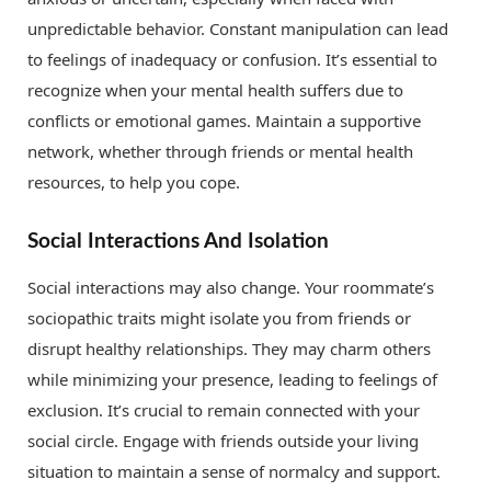
unpredictable behavior. Constant manipulation can lead
to feelings of inadequacy or confusion. It’s essential to
recognize when your mental health suffers due to
conflicts or emotional games. Maintain a supportive
network, whether through friends or mental health
resources, to help you cope.
Social Interactions And Isolation
Social interactions may also change. Your roommate’s
sociopathic traits might isolate you from friends or
disrupt healthy relationships. They may charm others
while minimizing your presence, leading to feelings of
exclusion. It’s crucial to remain connected with your
social circle. Engage with friends outside your living
situation to maintain a sense of normalcy and support.