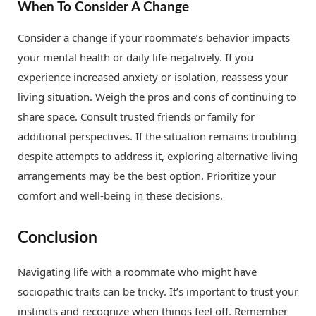
When To Consider A Change
Consider a change if your roommate’s behavior impacts
your mental health or daily life negatively. If you
experience increased anxiety or isolation, reassess your
living situation. Weigh the pros and cons of continuing to
share space. Consult trusted friends or family for
additional perspectives. If the situation remains troubling
despite attempts to address it, exploring alternative living
arrangements may be the best option. Prioritize your
comfort and well-being in these decisions.
Conclusion
Navigating life with a roommate who might have
sociopathic traits can be tricky. It’s important to trust your
instincts and recognize when things feel off. Remember