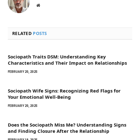
Website
RELATED
POSTS
Sociopath Traits DSM: Understanding Key
Characteristics and Their Impact on Relationships
FEBRUARY 20, 2025
Sociopath Wife Signs: Recognizing Red Flags for
Your Emotional Well-Being
FEBRUARY 20, 2025
Does the Sociopath Miss Me? Understanding Signs
and Finding Closure After the Relationship
FEBRUARY 19, 2025