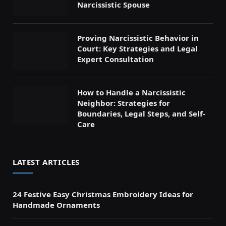
Narcissistic Spouse
Proving Narcissistic Behavior in
Court: Key Strategies and Legal
Expert Consultation
How to Handle a Narcissistic
Neighbor: Strategies for
Boundaries, Legal Steps, and Self-
Care
LATEST ARTICLES
24 Festive Easy Christmas Embroidery Ideas for
Handmade Ornaments