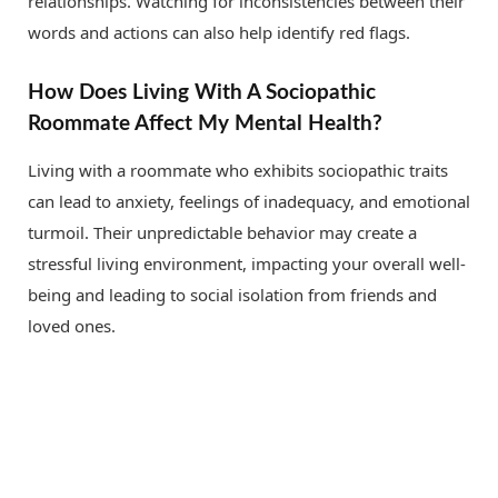
relationships. Watching for inconsistencies between their
words and actions can also help identify red flags.
How Does Living With A Sociopathic
Roommate Affect My Mental Health?
Living with a roommate who exhibits sociopathic traits
can lead to anxiety, feelings of inadequacy, and emotional
turmoil. Their unpredictable behavior may create a
stressful living environment, impacting your overall well-
being and leading to social isolation from friends and
loved ones.