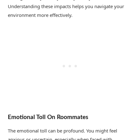
Understanding these impacts helps you navigate your
environment more effectively.
Emotional Toll On Roommates
The emotional toll can be profound. You might feel
anxious or uncertain, especially when faced with