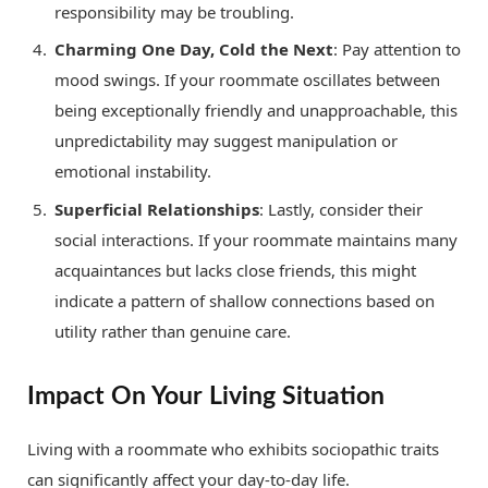
responsibility may be troubling.
Charming One Day, Cold the Next
: Pay attention to
mood swings. If your roommate oscillates between
being exceptionally friendly and unapproachable, this
unpredictability may suggest manipulation or
emotional instability.
Superficial Relationships
: Lastly, consider their
social interactions. If your roommate maintains many
acquaintances but lacks close friends, this might
indicate a pattern of shallow connections based on
utility rather than genuine care.
Impact On Your Living Situation
Living with a roommate who exhibits sociopathic traits
can significantly affect your day-to-day life.