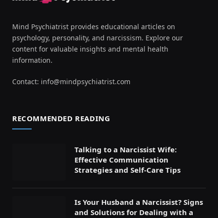
Mind Psychiatrist provides educational articles on
psychology, personality, and narcissism. Explore our
content for valuable insights and mental health
information.
Contact:
info@mindpsychiatrist.com
RECOMMENDED READING
Talking to a Narcissist Wife:
Effective Communication
Strategies and Self-Care Tips
Is Your Husband a Narcissist? Signs
and Solutions for Dealing with a