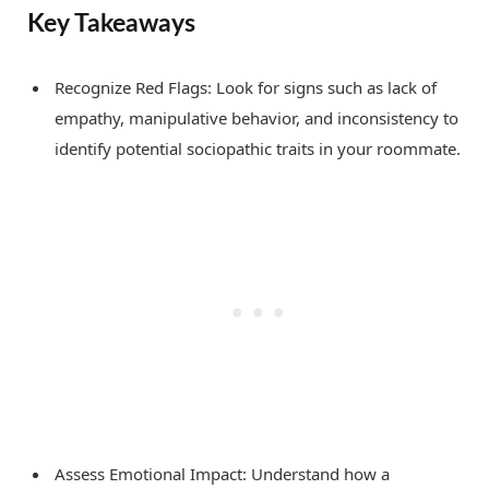
Key Takeaways
Recognize Red Flags: Look for signs such as lack of
empathy, manipulative behavior, and inconsistency to
identify potential sociopathic traits in your roommate.
Assess Emotional Impact: Understand how a