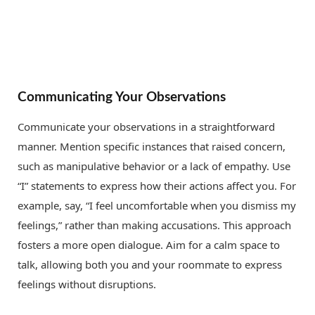
Communicating Your Observations
Communicate your observations in a straightforward
manner. Mention specific instances that raised concern,
such as manipulative behavior or a lack of empathy. Use
“I” statements to express how their actions affect you. For
example, say, “I feel uncomfortable when you dismiss my
feelings,” rather than making accusations. This approach
fosters a more open dialogue. Aim for a calm space to
talk, allowing both you and your roommate to express
feelings without disruptions.