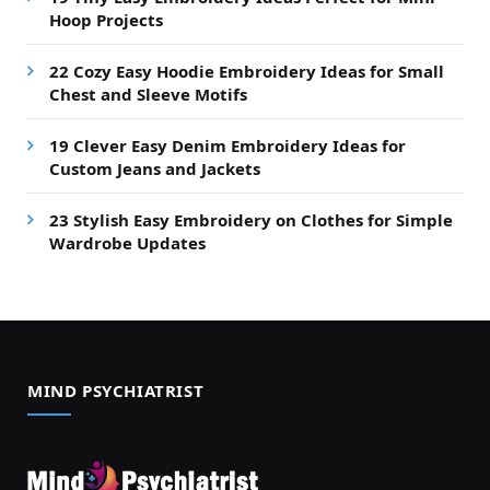
Hoop Projects
22 Cozy Easy Hoodie Embroidery Ideas for Small
Chest and Sleeve Motifs
19 Clever Easy Denim Embroidery Ideas for
Custom Jeans and Jackets
23 Stylish Easy Embroidery on Clothes for Simple
Wardrobe Updates
MIND PSYCHIATRIST