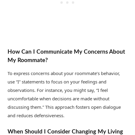
How Can I Communicate My Concerns About
My Roommate?
To express concerns about your roommate’s behavior,
use “I” statements to focus on your feelings and
observations. For instance, you might say, “I feel
uncomfortable when decisions are made without
discussing them.” This approach fosters open dialogue
and reduces defensiveness.
When Should I Consider Changing My Living