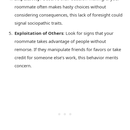
roommate often makes hasty choices without
considering consequences, this lack of foresight could
signal sociopathic traits.
Exploitation of Others
: Look for signs that your
roommate takes advantage of people without
remorse. If they manipulate friends for favors or take
credit for someone else’s work, this behavior merits
concern.