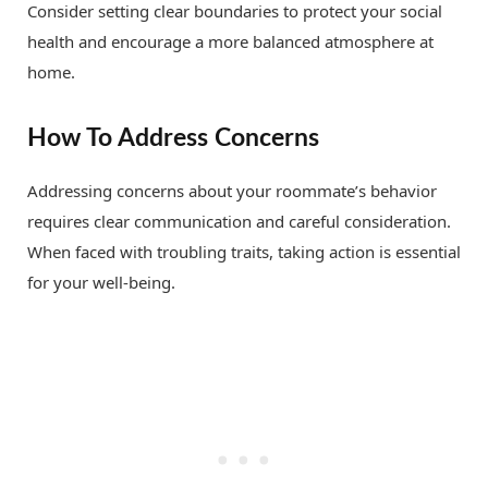
Consider setting clear boundaries to protect your social
health and encourage a more balanced atmosphere at
home.
How To Address Concerns
Addressing concerns about your roommate’s behavior
requires clear communication and careful consideration.
When faced with troubling traits, taking action is essential
for your well-being.