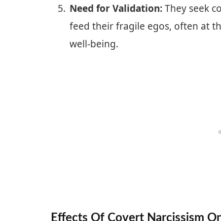
Need for Validation:
They seek co
feed their fragile egos, often at 
well-being.
Effects Of Covert Narcissism On