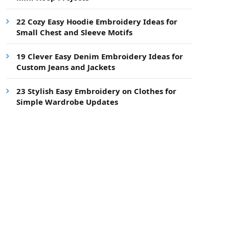
22 Cozy Easy Hoodie Embroidery Ideas for
Small Chest and Sleeve Motifs
19 Clever Easy Denim Embroidery Ideas for
Custom Jeans and Jackets
23 Stylish Easy Embroidery on Clothes for
Simple Wardrobe Updates