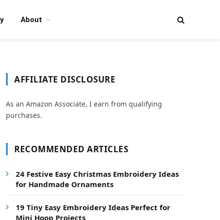
y
About
AFFILIATE DISCLOSURE
As an Amazon Associate, I earn from qualifying
purchases.
RECOMMENDED ARTICLES
24 Festive Easy Christmas Embroidery Ideas
for Handmade Ornaments
19 Tiny Easy Embroidery Ideas Perfect for
Mini Hoop Projects