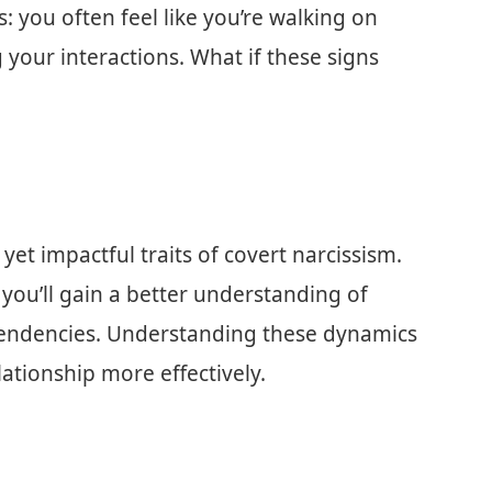
: you often feel like you’re walking on
your interactions. What if these signs
e yet impactful traits of covert narcissism.
you’ll gain a better understanding of
tendencies. Understanding these dynamics
tionship more effectively.