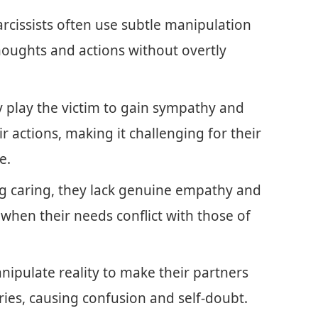
rcissists often use subtle manipulation
 thoughts and actions without overtly
 play the victim to gain sympathy and
ir actions, making it challenging for their
e.
g caring, they lack genuine empathy and
 when their needs conflict with those of
nipulate reality to make their partners
ies, causing confusion and self-doubt.