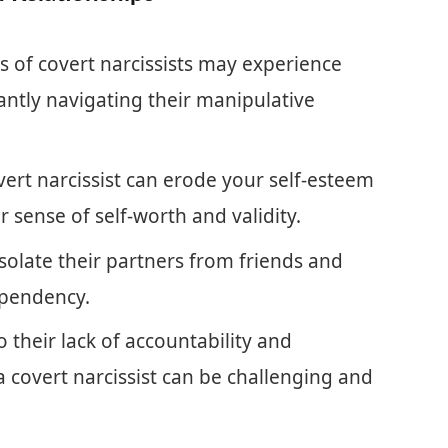
 of covert narcissists may experience
ntly navigating their manipulative
vert narcissist can erode your self-esteem
 sense of self-worth and validity.
solate their partners from friends and
ependency.
 their lack of accountability and
a covert narcissist can be challenging and