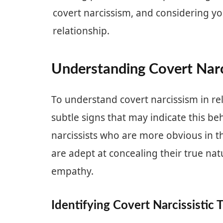
covert narcissism, and considering yo
relationship.
Understanding Covert Narc
To understand covert narcissism in rela
subtle signs that may indicate this be
narcissists who are more obvious in th
are adept at concealing their true na
empathy.
Identifying Covert Narcissistic T