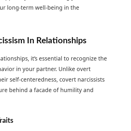
ur long-term well-being in the
issism In Relationships
tionships, it’s essential to recognize the
havior in your partner. Unlike overt
eir self-centeredness, covert narcissists
ture behind a facade of humility and
raits