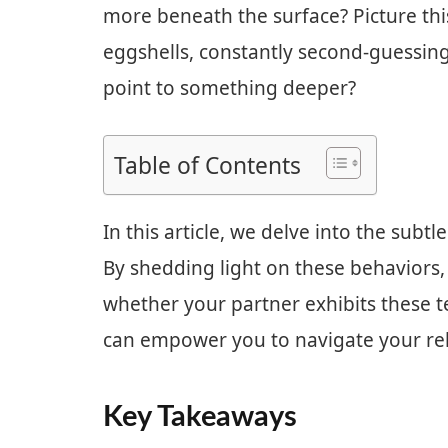
more beneath the surface? Picture this
eggshells, constantly second-guessing 
point to something deeper?
Table of Contents
In this article, we delve into the subtl
By shedding light on these behaviors, 
whether your partner exhibits these 
can empower you to navigate your rela
Key Takeaways