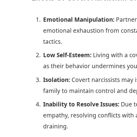
Emotional Manipulation:
Partners
emotional exhaustion from consta
tactics.
Low Self-Esteem:
Living with a co
as their behavior undermines your
Isolation:
Covert narcissists may i
family to maintain control and d
Inability to Resolve Issues:
Due to
empathy, resolving conflicts with 
draining.