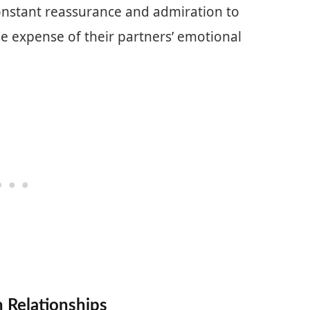
nstant reassurance and admiration to
the expense of their partners’ emotional
 Relationships