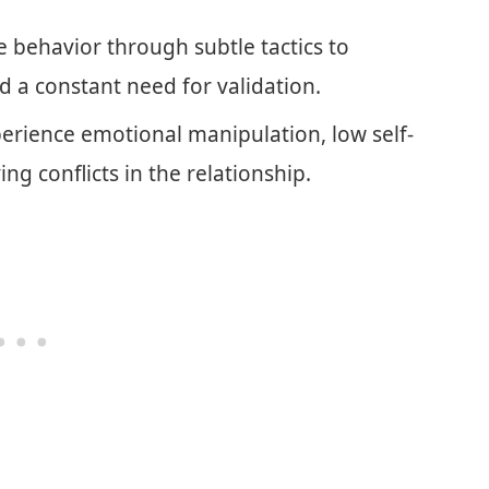
e behavior through subtle tactics to
nd a constant need for validation.
perience emotional manipulation, low self-
ing conflicts in the relationship.