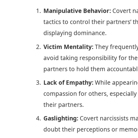
Manipulative Behavior:
Covert na
tactics to control their partners’
displaying dominance.
Victim Mentality:
They frequently
avoid taking responsibility for the
partners to hold them accountabl
Lack of Empathy:
While appearin
compassion for others, especially
their partners.
Gaslighting:
Covert narcissists ma
doubt their perceptions or memor