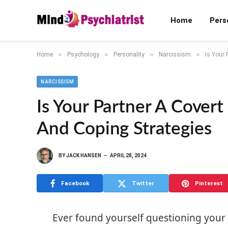
Home
Pers
»
»
»
»
Home
Psychology
Personality
Narcissism
Is Your 
NARCISSISM
Is Your Partner A Covert 
And Coping Strategies
BY
JACK HANSEN
APRIL 28, 2024
Facebook
Twitter
Pinterest
Ever found yourself questioning your 