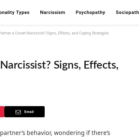
onality Types
Narcissism
Psychopathy
Sociopath
Partner a Covert Narcissist? Signs, Effects, and Coping Strategies
Narcissist? Signs, Effects,
Email
partner’s behavior, wondering if there’s