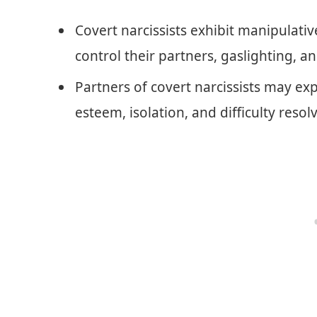
Covert narcissists exhibit manipulativ
control their partners, gaslighting, a
Partners of covert narcissists may ex
esteem, isolation, and difficulty resolv