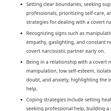
Setting clear boundaries, seeking sup
professionals, prioritizing self-care,
strategies for dealing with a covert na
Recognizing signs such as manipulative
empathy, gaslighting, and constant ne
covert narcissistic partner early on.
Being in a relationship with a covert n
manipulation, low self-esteem, isolati
doubt, and anxiety, highlighting the
help.
Coping strategies include setting heal
seeking professional help, building a