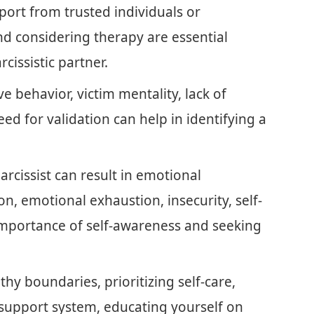
port from trusted individuals or
 and considering therapy are essential
rcissistic partner.
 behavior, victim mentality, lack of
ed for validation can help in identifying a
arcissist can result in emotional
on, emotional exhaustion, insecurity, self-
 importance of self-awareness and seeking
thy boundaries, prioritizing self-care,
 support system, educating yourself on