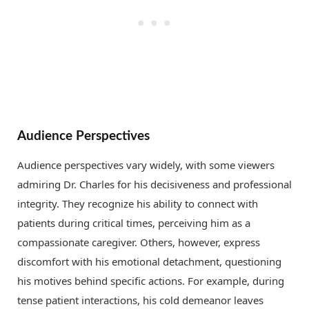
Audience Perspectives
Audience perspectives vary widely, with some viewers
admiring Dr. Charles for his decisiveness and professional
integrity. They recognize his ability to connect with
patients during critical times, perceiving him as a
compassionate caregiver. Others, however, express
discomfort with his emotional detachment, questioning
his motives behind specific actions. For example, during
tense patient interactions, his cold demeanor leaves