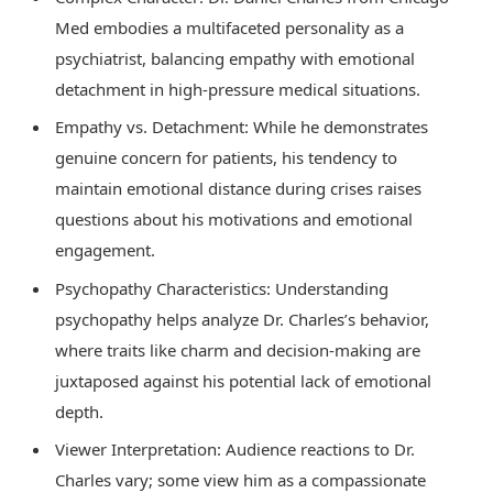
Med embodies a multifaceted personality as a
psychiatrist, balancing empathy with emotional
detachment in high-pressure medical situations.
Empathy vs. Detachment: While he demonstrates
genuine concern for patients, his tendency to
maintain emotional distance during crises raises
questions about his motivations and emotional
engagement.
Psychopathy Characteristics: Understanding
psychopathy helps analyze Dr. Charles’s behavior,
where traits like charm and decision-making are
juxtaposed against his potential lack of emotional
depth.
Viewer Interpretation: Audience reactions to Dr.
Charles vary; some view him as a compassionate