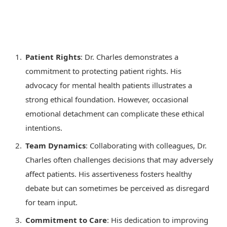
Patient Rights
: Dr. Charles demonstrates a
commitment to protecting patient rights. His
advocacy for mental health patients illustrates a
strong ethical foundation. However, occasional
emotional detachment can complicate these ethical
intentions.
Team Dynamics
: Collaborating with colleagues, Dr.
Charles often challenges decisions that may adversely
affect patients. His assertiveness fosters healthy
debate but can sometimes be perceived as disregard
for team input.
Commitment to Care
: His dedication to improving