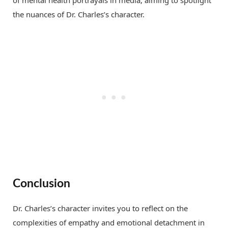
the nuances of Dr. Charles’s character.
Conclusion
Dr. Charles’s character invites you to reflect on the
complexities of empathy and emotional detachment in