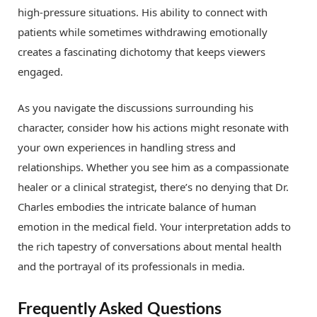
high-pressure situations. His ability to connect with
patients while sometimes withdrawing emotionally
creates a fascinating dichotomy that keeps viewers
engaged.
As you navigate the discussions surrounding his
character, consider how his actions might resonate with
your own experiences in handling stress and
relationships. Whether you see him as a compassionate
healer or a clinical strategist, there’s no denying that Dr.
Charles embodies the intricate balance of human
emotion in the medical field. Your interpretation adds to
the rich tapestry of conversations about mental health
and the portrayal of its professionals in media.
Frequently Asked Questions