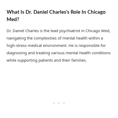
What Is Dr. Daniel Charles’s Role In Chicago
Med?
Dr. Daniel Charles is the lead psychiatrist in Chicago Med,
navigating the complexities of mental health within a
high-stress medical environment. He is responsible for
diagnosing and treating various mental health conditions
while supporting patients and their families.