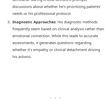
discussions about whether he’s prioritizing patients’
needs or his professional protocol.
Diagnostic Approaches
: His diagnostic methods
frequently seem based on clinical analysis rather than
emotional connection. While this leads to accurate
assessments, it generates questions regarding
whether it’s empathy or clinical detachment driving
his actions.