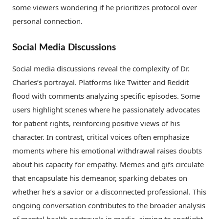
some viewers wondering if he prioritizes protocol over
personal connection.
Social Media Discussions
Social media discussions reveal the complexity of Dr.
Charles’s portrayal. Platforms like Twitter and Reddit
flood with comments analyzing specific episodes. Some
users highlight scenes where he passionately advocates
for patient rights, reinforcing positive views of his
character. In contrast, critical voices often emphasize
moments where his emotional withdrawal raises doubts
about his capacity for empathy. Memes and gifs circulate
that encapsulate his demeanor, sparking debates on
whether he’s a savior or a disconnected professional. This
ongoing conversation contributes to the broader analysis
of mental health portrayals in media, aiming to spotlight