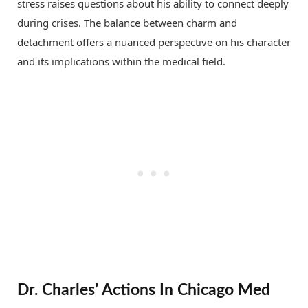
stress raises questions about his ability to connect deeply
during crises. The balance between charm and
detachment offers a nuanced perspective on his character
and its implications within the medical field.
Dr. Charles’ Actions In Chicago Med