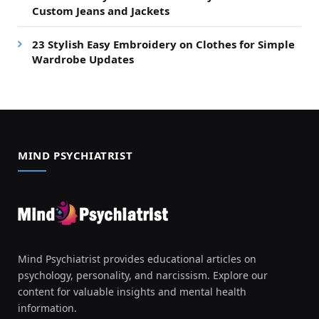
Custom Jeans and Jackets
23 Stylish Easy Embroidery on Clothes for Simple
Wardrobe Updates
MIND PSYCHIATRIST
Mind Psychiatrist provides educational articles on
psychology, personality, and narcissism. Explore our
content for valuable insights and mental health
information.