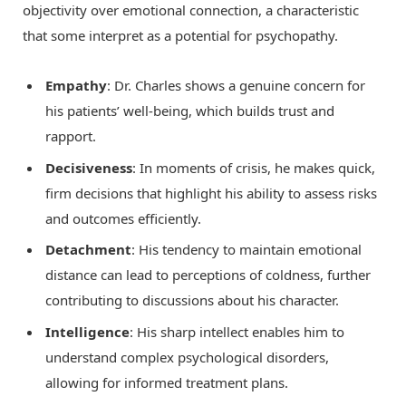
objectivity over emotional connection, a characteristic
that some interpret as a potential for psychopathy.
Empathy
: Dr. Charles shows a genuine concern for
his patients’ well-being, which builds trust and
rapport.
Decisiveness
: In moments of crisis, he makes quick,
firm decisions that highlight his ability to assess risks
and outcomes efficiently.
Detachment
: His tendency to maintain emotional
distance can lead to perceptions of coldness, further
contributing to discussions about his character.
Intelligence
: His sharp intellect enables him to
understand complex psychological disorders,
allowing for informed treatment plans.