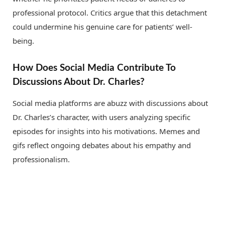
professional protocol. Critics argue that this detachment
could undermine his genuine care for patients’ well-
being.
How Does Social Media Contribute To
Discussions About Dr. Charles?
Social media platforms are abuzz with discussions about
Dr. Charles’s character, with users analyzing specific
episodes for insights into his motivations. Memes and
gifs reflect ongoing debates about his empathy and
professionalism.