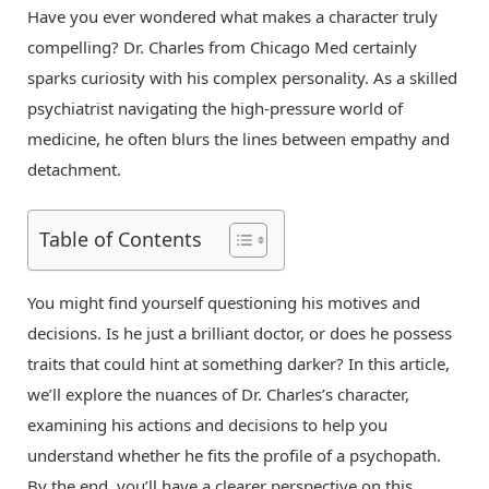
Have you ever wondered what makes a character truly
compelling? Dr. Charles from Chicago Med certainly
sparks curiosity with his complex personality. As a skilled
psychiatrist navigating the high-pressure world of
medicine, he often blurs the lines between empathy and
detachment.
Table of Contents
You might find yourself questioning his motives and
decisions. Is he just a brilliant doctor, or does he possess
traits that could hint at something darker? In this article,
we’ll explore the nuances of Dr. Charles’s character,
examining his actions and decisions to help you
understand whether he fits the profile of a psychopath.
By the end, you’ll have a clearer perspective on this