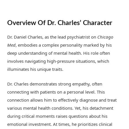
Overview Of Dr. Charles’ Character
Dr. Daniel Charles, as the lead psychiatrist on
Chicago
Med
, embodies a complex personality marked by his
deep understanding of mental health. His role often
involves navigating high-pressure situations, which
illuminates his unique traits.
Dr. Charles demonstrates strong empathy, often
connecting with patients on a personal level. This
connection allows him to effectively diagnose and treat
various mental health conditions. Yet, his detachment
during critical moments raises questions about his
emotional investment. At times, he prioritizes clinical