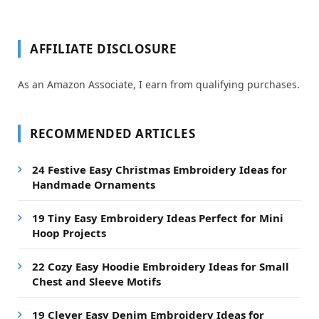
AFFILIATE DISCLOSURE
As an Amazon Associate, I earn from qualifying purchases.
RECOMMENDED ARTICLES
24 Festive Easy Christmas Embroidery Ideas for
Handmade Ornaments
19 Tiny Easy Embroidery Ideas Perfect for Mini
Hoop Projects
22 Cozy Easy Hoodie Embroidery Ideas for Small
Chest and Sleeve Motifs
19 Clever Easy Denim Embroidery Ideas for