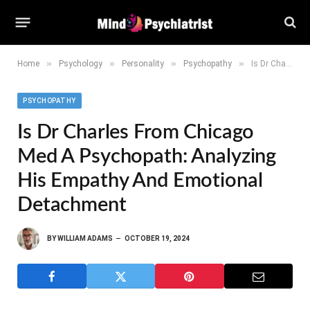
»
»
»
»
Home
Psychology
Personality
Psychopathy
Is Dr Charles from Chicago Med a Psychopath: Analyzing His Empathy and Emotional Detachment
PSYCHOPATHY
Is Dr Charles From Chicago
Med A Psychopath: Analyzing
His Empathy And Emotional
Detachment
BY
WILLIAM ADAMS
OCTOBER 19, 2024