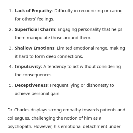
Lack of Empathy
: Difficulty in recognizing or caring
for others’ feelings.
Superficial Charm
: Engaging personality that helps
them manipulate those around them.
Shallow Emotions
: Limited emotional range, making
it hard to form deep connections.
Impulsivity
: A tendency to act without considering
the consequences.
Deceptiveness
: Frequent lying or dishonesty to
achieve personal gain.
Dr. Charles displays strong empathy towards patients and
colleagues, challenging the notion of him as a
psychopath. However, his emotional detachment under