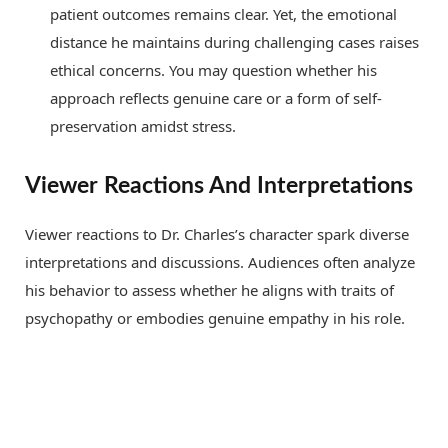
patient outcomes remains clear. Yet, the emotional
distance he maintains during challenging cases raises
ethical concerns. You may question whether his
approach reflects genuine care or a form of self-
preservation amidst stress.
Viewer Reactions And Interpretations
Viewer reactions to Dr. Charles’s character spark diverse
interpretations and discussions. Audiences often analyze
his behavior to assess whether he aligns with traits of
psychopathy or embodies genuine empathy in his role.