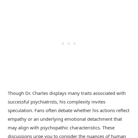
Though Dr. Charles displays many traits associated with
successful psychiatrists, his complexity invites
speculation. Fans often debate whether his actions reflect
empathy or an underlying emotional detachment that
may align with psychopathic characteristics. These
discussions urge you to consider the nuances of human