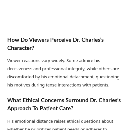
How Do Viewers Perceive Dr. Charles’s
Character?
Viewer reactions vary widely. Some admire his
decisiveness and professional integrity, while others are
discomforted by his emotional detachment, questioning
his motives during tense interactions with patients.
What Ethical Concerns Surround Dr. Charles’s
Approach To Patient Care?
His emotional distance raises ethical questions about
whether he prioritizes patient needs or adheres to