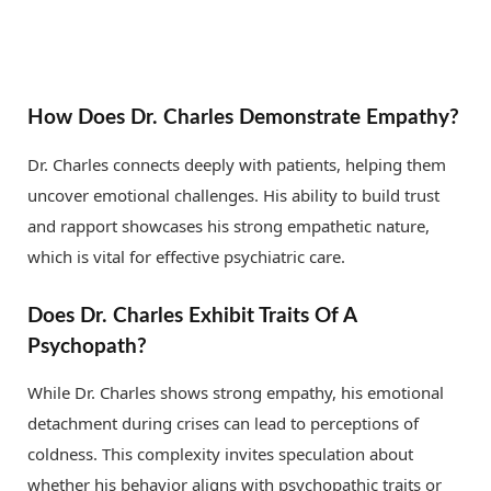
How Does Dr. Charles Demonstrate Empathy?
Dr. Charles connects deeply with patients, helping them
uncover emotional challenges. His ability to build trust
and rapport showcases his strong empathetic nature,
which is vital for effective psychiatric care.
Does Dr. Charles Exhibit Traits Of A
Psychopath?
While Dr. Charles shows strong empathy, his emotional
detachment during crises can lead to perceptions of
coldness. This complexity invites speculation about
whether his behavior aligns with psychopathic traits or