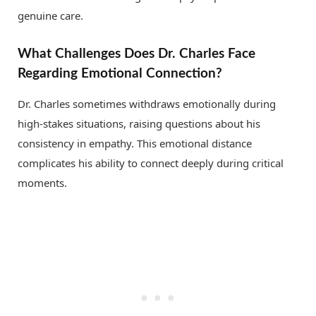
genuine care.
What Challenges Does Dr. Charles Face
Regarding Emotional Connection?
Dr. Charles sometimes withdraws emotionally during
high-stakes situations, raising questions about his
consistency in empathy. This emotional distance
complicates his ability to connect deeply during critical
moments.