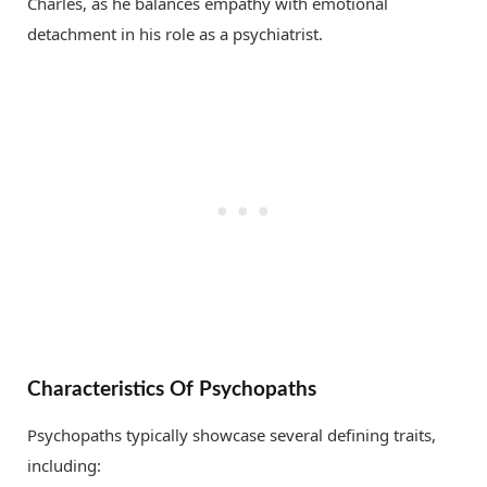
Charles, as he balances empathy with emotional
detachment in his role as a psychiatrist.
Characteristics Of Psychopaths
Psychopaths typically showcase several defining traits,
including: