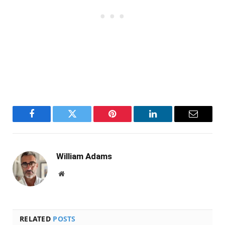
Facebook
Twitter
Pinterest
LinkedIn
Email
William Adams
Website
RELATED
POSTS