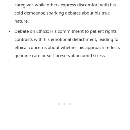
caregiver, while others express discomfort with his
cold demeanor, sparking debates about his true
nature.
Debate on Ethics: His commitment to patient rights
contrasts with his emotional detachment, leading to
ethical concerns about whether his approach reflects
genuine care or self-preservation amid stress.