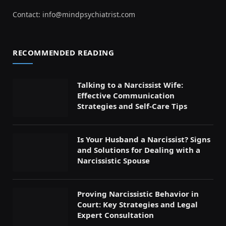
Contact:
info@mindpsychiatrist.com
RECOMMENDED READING
Talking to a Narcissist Wife:
Effective Communication
Strategies and Self-Care Tips
Is Your Husband a Narcissist? Signs
and Solutions for Dealing with a
Narcissistic Spouse
Proving Narcissistic Behavior in
Court: Key Strategies and Legal
Expert Consultation