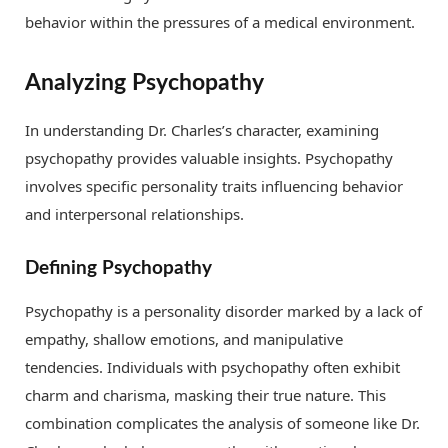
behavior within the pressures of a medical environment.
Analyzing Psychopathy
In understanding Dr. Charles’s character, examining
psychopathy provides valuable insights. Psychopathy
involves specific personality traits influencing behavior
and interpersonal relationships.
Defining Psychopathy
Psychopathy is a personality disorder marked by a lack of
empathy, shallow emotions, and manipulative
tendencies. Individuals with psychopathy often exhibit
charm and charisma, masking their true nature. This
combination complicates the analysis of someone like Dr.