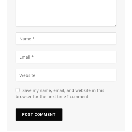
Save my name, email, and website in this
browser for the next time I comment.