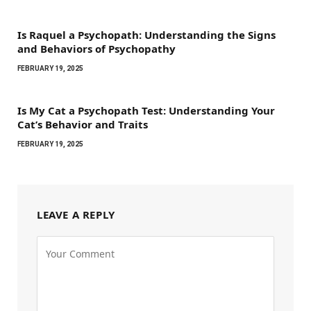
Is Raquel a Psychopath: Understanding the Signs
and Behaviors of Psychopathy
FEBRUARY 19, 2025
Is My Cat a Psychopath Test: Understanding Your
Cat’s Behavior and Traits
FEBRUARY 19, 2025
LEAVE A REPLY