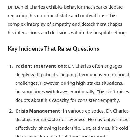
Dr. Daniel Charles exhibits behavior that sparks debate
regarding his emotional state and motivations. This
complex interplay of empathy and detachment shapes
his interactions and decisions within the hospital setting.
Key Incidents That Raise Questions
Patient Interventions
: Dr. Charles often engages
deeply with patients, helping them uncover emotional
challenges. However, during high-stakes situations,
he sometimes withdraws emotionally. This shift raises
doubts about his capacity for consistent empathy.
Crisis Management
: In various episodes, Dr. Charles
displays remarkable decisiveness. He navigates crises
effectively, showing leadership. But, at times, his cold
demeanor during critical decisions prompts