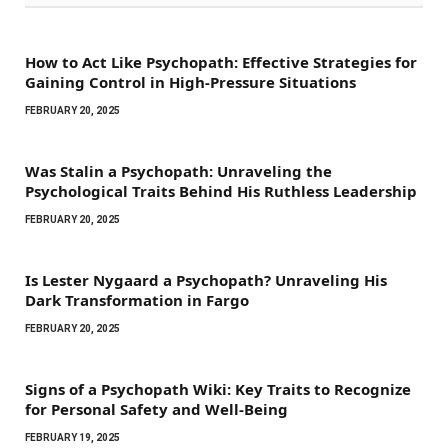
How to Act Like Psychopath: Effective Strategies for
Gaining Control in High-Pressure Situations
FEBRUARY 20, 2025
Was Stalin a Psychopath: Unraveling the
Psychological Traits Behind His Ruthless Leadership
FEBRUARY 20, 2025
Is Lester Nygaard a Psychopath? Unraveling His
Dark Transformation in Fargo
FEBRUARY 20, 2025
Signs of a Psychopath Wiki: Key Traits to Recognize
for Personal Safety and Well-Being
FEBRUARY 19, 2025