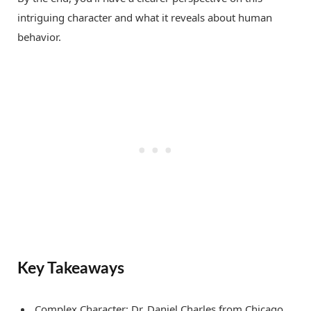
intriguing character and what it reveals about human
behavior.
Key Takeaways
Complex Character: Dr. Daniel Charles from Chicago