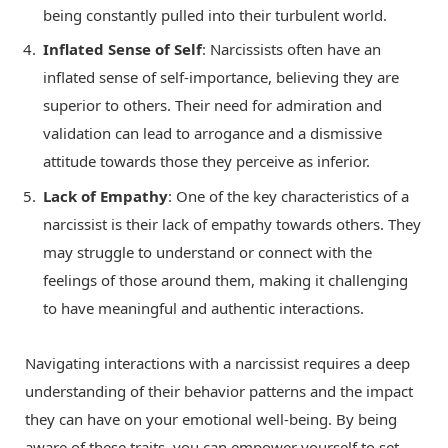
being constantly pulled into their turbulent world.
Inflated Sense of Self
: Narcissists often have an
inflated sense of self-importance, believing they are
superior to others. Their need for admiration and
validation can lead to arrogance and a dismissive
attitude towards those they perceive as inferior.
Lack of Empathy
: One of the key characteristics of a
narcissist is their lack of empathy towards others. They
may struggle to understand or connect with the
feelings of those around them, making it challenging
to have meaningful and authentic interactions.
Navigating interactions with a narcissist requires a deep
understanding of their behavior patterns and the impact
they can have on your emotional well-being. By being
aware of these traits, you can empower yourself to set