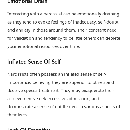
Emotional Drain
Interacting with a narcissist can be emotionally draining
as they tend to evoke feelings of inadequacy, self-doubt,
and anxiety in those around them. Their constant need
for validation and tendency to belittle others can deplete
your emotional resources over time.
Inflated Sense Of Self
Narcissists often possess an inflated sense of self-
importance, believing they are superior to others and
deserve special treatment. They may exaggerate their
achievements, seek excessive admiration, and
demonstrate a sense of entitlement in various aspects of
their lives.