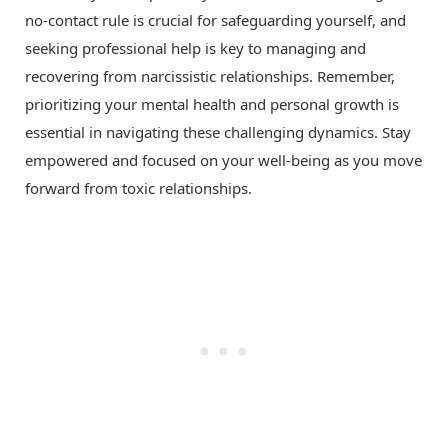
no-contact rule is crucial for safeguarding yourself, and
seeking professional help is key to managing and
recovering from narcissistic relationships. Remember,
prioritizing your mental health and personal growth is
essential in navigating these challenging dynamics. Stay
empowered and focused on your well-being as you move
forward from toxic relationships.