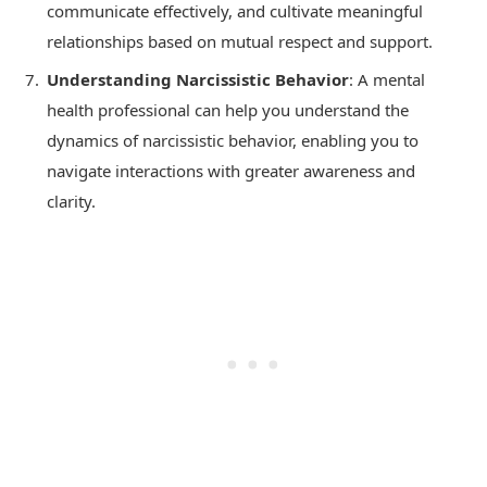
communicate effectively, and cultivate meaningful
relationships based on mutual respect and support.
Understanding Narcissistic Behavior
: A mental
health professional can help you understand the
dynamics of narcissistic behavior, enabling you to
navigate interactions with greater awareness and
clarity.