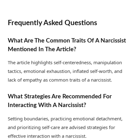
Frequently Asked Questions
What Are The Common Traits Of A Narcissist
Mentioned In The Article?
The article highlights self-centeredness, manipulation
tactics, emotional exhaustion, inflated self-worth, and
lack of empathy as common traits of a narcissist.
What Strategies Are Recommended For
Interacting With A Narcissist?
Setting boundaries, practicing emotional detachment,
and prioritizing self-care are advised strategies for
effective interaction with a narcissist.