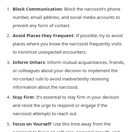
Block Communication
: Block the narcissist’s phone
number, email address, and social media accounts to
prevent any form of contact.
Avoid Places they Frequent
: If possible, try to avoid
places where you know the narcissist frequently visits
to minimize unexpected encounters.
Inform Others
: Inform mutual acquaintances, friends,
or colleagues about your decision to implement the
no-contact rule to avoid inadvertently receiving
information about the narcissist.
Stay Firm
: It’s essential to stay firm in your decision
and resist the urge to respond or engage if the
narcissist attempts to reach out.
Focus on Yourself
: Use this time away from the