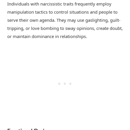
Individuals with narcissistic traits frequently employ
manipulation tactics to control situations and people to
serve their own agenda. They may use gaslighting, guilt-
tripping, or love bombing to sway opinions, create doubt,
or maintain dominance in relationships.