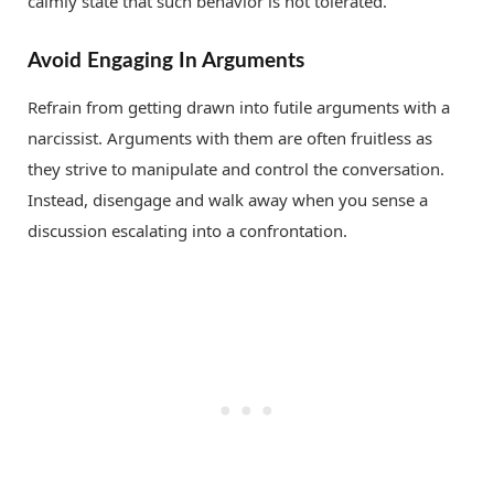
calmly state that such behavior is not tolerated.
Avoid Engaging In Arguments
Refrain from getting drawn into futile arguments with a
narcissist. Arguments with them are often fruitless as
they strive to manipulate and control the conversation.
Instead, disengage and walk away when you sense a
discussion escalating into a confrontation.