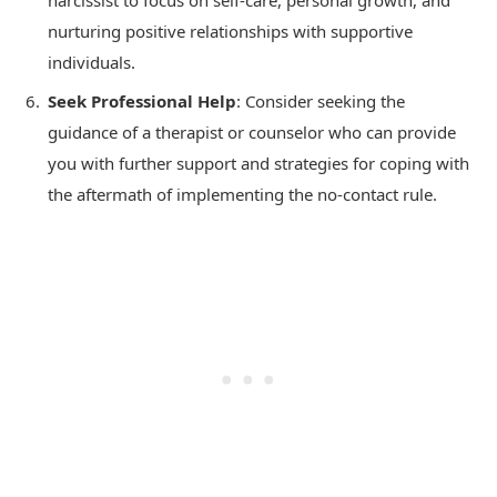
narcissist to focus on self-care, personal growth, and
nurturing positive relationships with supportive
individuals.
Seek Professional Help
: Consider seeking the
guidance of a therapist or counselor who can provide
you with further support and strategies for coping with
the aftermath of implementing the no-contact rule.