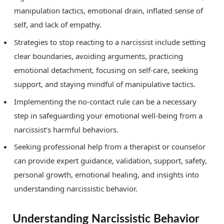
manipulation tactics, emotional drain, inflated sense of
self, and lack of empathy.
Strategies to stop reacting to a narcissist include setting
clear boundaries, avoiding arguments, practicing
emotional detachment, focusing on self-care, seeking
support, and staying mindful of manipulative tactics.
Implementing the no-contact rule can be a necessary
step in safeguarding your emotional well-being from a
narcissist’s harmful behaviors.
Seeking professional help from a therapist or counselor
can provide expert guidance, validation, support, safety,
personal growth, emotional healing, and insights into
understanding narcissistic behavior.
Understanding Narcissistic Behavior