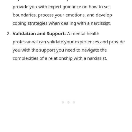
provide you with expert guidance on how to set
boundaries, process your emotions, and develop
coping strategies when dealing with a narcissist.
Validation and Support
: A mental health
professional can validate your experiences and provide
you with the support you need to navigate the
complexities of a relationship with a narcissist.