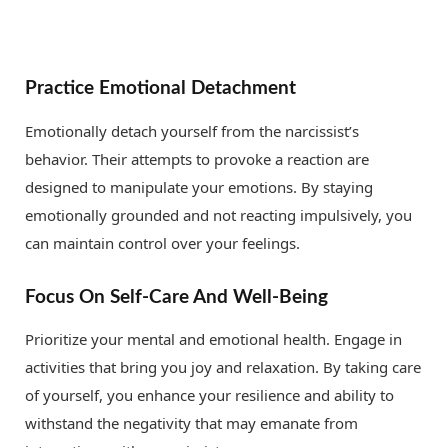
Practice Emotional Detachment
Emotionally detach yourself from the narcissist’s
behavior. Their attempts to provoke a reaction are
designed to manipulate your emotions. By staying
emotionally grounded and not reacting impulsively, you
can maintain control over your feelings.
Focus On Self-Care And Well-Being
Prioritize your mental and emotional health. Engage in
activities that bring you joy and relaxation. By taking care
of yourself, you enhance your resilience and ability to
withstand the negativity that may emanate from