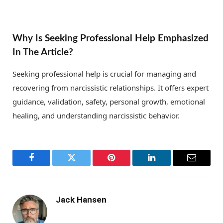
Why Is Seeking Professional Help Emphasized
In The Article?
Seeking professional help is crucial for managing and
recovering from narcissistic relationships. It offers expert
guidance, validation, safety, personal growth, emotional
healing, and understanding narcissistic behavior.
Facebook
Twitter
Pinterest
LinkedIn
Email
Jack Hansen