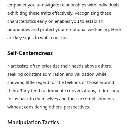
empower you to navigate relationships with individuals
exhibiting these traits effectively. Recognizing these
characteristics early on enables you to establish
boundaries and protect your emotional well-being. Here
are key signs to watch out for:
Self-Centeredness
Narcissists often prioritize their needs above others,
seeking constant admiration and validation while
showing little regard for the feelings of those around
them. They tend to dominate conversations, redirecting
focus back to themselves and their accomplishments
without considering others’ perspectives.
Manipulation Tactics