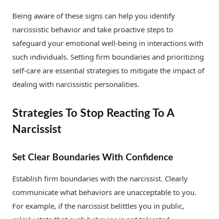
Being aware of these signs can help you identify
narcissistic behavior and take proactive steps to
safeguard your emotional well-being in interactions with
such individuals. Setting firm boundaries and prioritizing
self-care are essential strategies to mitigate the impact of
dealing with narcissistic personalities.
Strategies To Stop Reacting To A
Narcissist
Set Clear Boundaries With Confidence
Establish firm boundaries with the narcissist. Clearly
communicate what behaviors are unacceptable to you.
For example, if the narcissist belittles you in public,