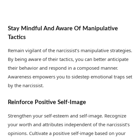
Stay Mindful And Aware Of Manipulative
Tactics
Remain vigilant of the narcissist’s manipulative strategies.
By being aware of their tactics, you can better anticipate
their behavior and respond in a composed manner.
Awareness empowers you to sidestep emotional traps set
by the narcissist.
Reinforce Positive Self-Image
Strengthen your self-esteem and self-image. Recognize
your worth and attributes independent of the narcissist’s
opinions. Cultivate a positive self-image based on your