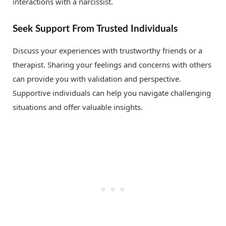
interactions with a narcissist.
Seek Support From Trusted Individuals
Discuss your experiences with trustworthy friends or a
therapist. Sharing your feelings and concerns with others
can provide you with validation and perspective.
Supportive individuals can help you navigate challenging
situations and offer valuable insights.