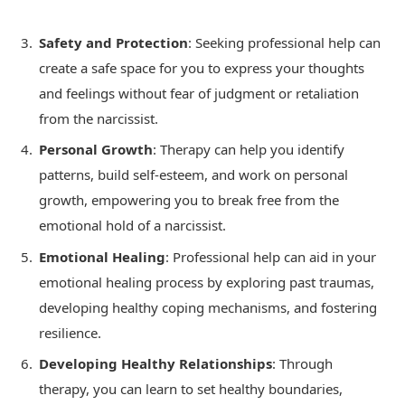
Safety and Protection
: Seeking professional help can
create a safe space for you to express your thoughts
and feelings without fear of judgment or retaliation
from the narcissist.
Personal Growth
: Therapy can help you identify
patterns, build self-esteem, and work on personal
growth, empowering you to break free from the
emotional hold of a narcissist.
Emotional Healing
: Professional help can aid in your
emotional healing process by exploring past traumas,
developing healthy coping mechanisms, and fostering
resilience.
Developing Healthy Relationships
: Through
therapy, you can learn to set healthy boundaries,