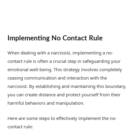
Implementing No Contact Rule
When dealing with a narcissist, implementing a no-
contact rule is often a crucial step in safeguarding your
emotional well-being. This strategy involves completely
ceasing communication and interaction with the
narcissist. By establishing and maintaining this boundary,
you can create distance and protect yourself from their
harmful behaviors and manipulation.
Here are some steps to effectively implement the no-
contact rule: