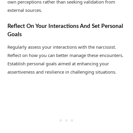
own perceptions rather than seeking validation from
external sources.
Reflect On Your Interactions And Set Personal
Goals
Regularly assess your interactions with the narcissist.
Reflect on how you can better manage these encounters.
Establish personal goals aimed at enhancing your
assertiveness and resilience in challenging situations.