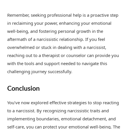
Remember, seeking professional help is a proactive step
in reclaiming your power, enhancing your emotional
well-being, and fostering personal growth in the
aftermath of a narcissistic relationship. If you feel
overwhelmed or stuck in dealing with a narcissist,
reaching out to a therapist or counselor can provide you
with the tools and support needed to navigate this
challenging journey successfully.
Conclusion
You’ve now explored effective strategies to stop reacting
to a narcissist. By recognizing narcissistic traits and
implementing boundaries, emotional detachment, and
self-care, you can protect your emotional well-being. The