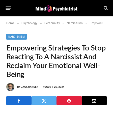
»
»
»
»
Home
Psychology
Personality
Narcissism
Empowering Strategies to Stop Reacting to a Narcissist and Reclaim Your Emotional Well-Being
NARCISSISM
Empowering Strategies To Stop
Reacting To A Narcissist And
Reclaim Your Emotional Well-
Being
BY
JACK HANSEN
AUGUST 22, 2024