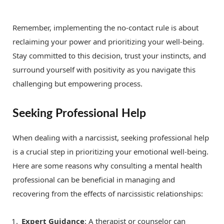
Remember, implementing the no-contact rule is about
reclaiming your power and prioritizing your well-being.
Stay committed to this decision, trust your instincts, and
surround yourself with positivity as you navigate this
challenging but empowering process.
Seeking Professional Help
When dealing with a narcissist, seeking professional help
is a crucial step in prioritizing your emotional well-being.
Here are some reasons why consulting a mental health
professional can be beneficial in managing and
recovering from the effects of narcissistic relationships:
Expert Guidance
: A therapist or counselor can