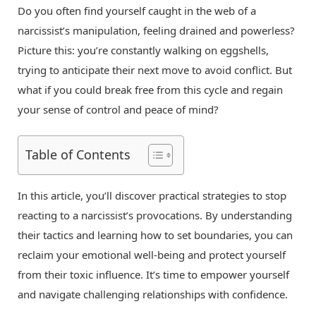
Do you often find yourself caught in the web of a
narcissist’s manipulation, feeling drained and powerless?
Picture this: you’re constantly walking on eggshells,
trying to anticipate their next move to avoid conflict. But
what if you could break free from this cycle and regain
your sense of control and peace of mind?
Table of Contents
In this article, you’ll discover practical strategies to stop
reacting to a narcissist’s provocations. By understanding
their tactics and learning how to set boundaries, you can
reclaim your emotional well-being and protect yourself
from their toxic influence. It’s time to empower yourself
and navigate challenging relationships with confidence.