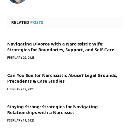
RELATED
POSTS
Navigating Divorce with a Narcissistic Wife:
Strategies for Boundaries, Support, and Self-Care
FEBRUARY 20, 2025
Can You Sue for Narcissistic Abuse? Legal Grounds,
Precedents & Case Studies
FEBRUARY 19, 2025
Staying Strong: Strategies for Navigating
Relationships with a Narcissist
FEBRUARY 19, 2025