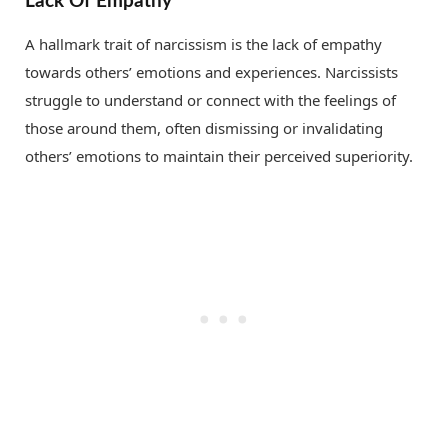
Lack Of Empathy
A hallmark trait of narcissism is the lack of empathy
towards others’ emotions and experiences. Narcissists
struggle to understand or connect with the feelings of
those around them, often dismissing or invalidating
others’ emotions to maintain their perceived superiority.