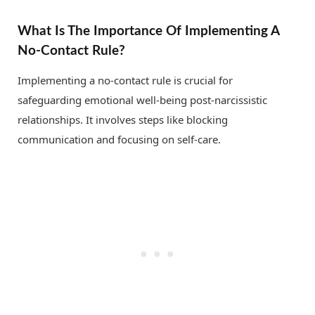
What Is The Importance Of Implementing A
No-Contact Rule?
Implementing a no-contact rule is crucial for
safeguarding emotional well-being post-narcissistic
relationships. It involves steps like blocking
communication and focusing on self-care.