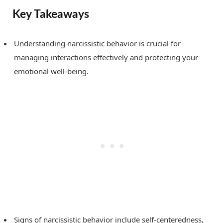
Key Takeaways
Understanding narcissistic behavior is crucial for
managing interactions effectively and protecting your
emotional well-being.
Signs of narcissistic behavior include self-centeredness,