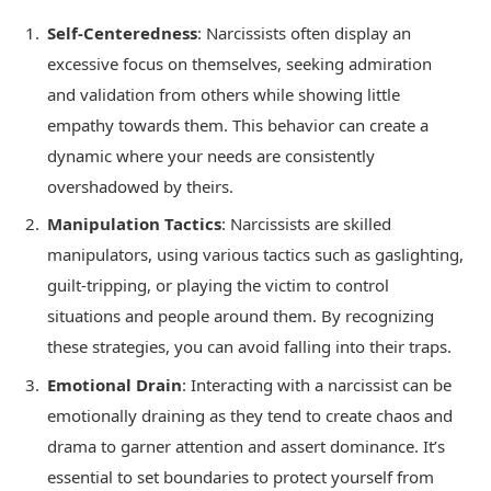
Self-Centeredness
: Narcissists often display an
excessive focus on themselves, seeking admiration
and validation from others while showing little
empathy towards them. This behavior can create a
dynamic where your needs are consistently
overshadowed by theirs.
Manipulation Tactics
: Narcissists are skilled
manipulators, using various tactics such as gaslighting,
guilt-tripping, or playing the victim to control
situations and people around them. By recognizing
these strategies, you can avoid falling into their traps.
Emotional Drain
: Interacting with a narcissist can be
emotionally draining as they tend to create chaos and
drama to garner attention and assert dominance. It’s
essential to set boundaries to protect yourself from