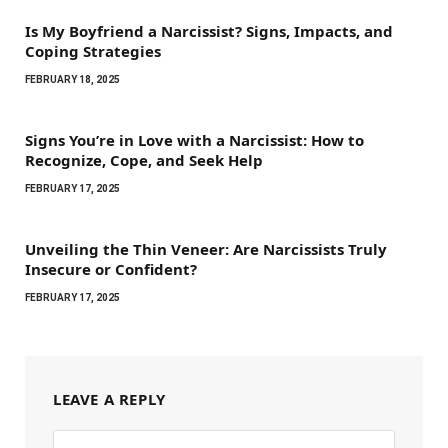
Is My Boyfriend a Narcissist? Signs, Impacts, and
Coping Strategies
FEBRUARY 18, 2025
Signs You’re in Love with a Narcissist: How to
Recognize, Cope, and Seek Help
FEBRUARY 17, 2025
Unveiling the Thin Veneer: Are Narcissists Truly
Insecure or Confident?
FEBRUARY 17, 2025
LEAVE A REPLY