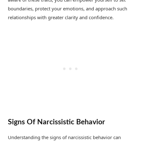
boundaries, protect your emotions, and approach such
relationships with greater clarity and confidence.
Signs Of Narcissistic Behavior
Understanding the signs of narcissistic behavior can