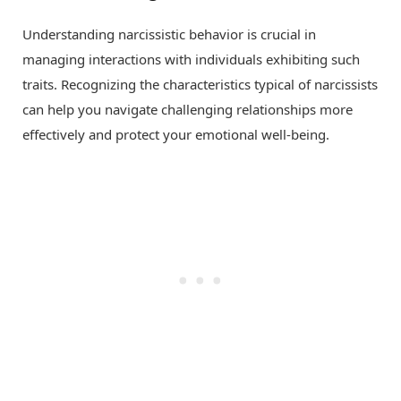
Understanding narcissistic behavior is crucial in
managing interactions with individuals exhibiting such
traits. Recognizing the characteristics typical of narcissists
can help you navigate challenging relationships more
effectively and protect your emotional well-being.