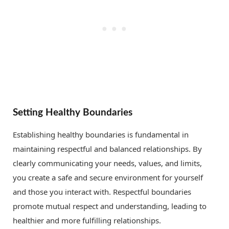
Setting Healthy Boundaries
Establishing healthy boundaries is fundamental in
maintaining respectful and balanced relationships. By
clearly communicating your needs, values, and limits,
you create a safe and secure environment for yourself
and those you interact with. Respectful boundaries
promote mutual respect and understanding, leading to
healthier and more fulfilling relationships.