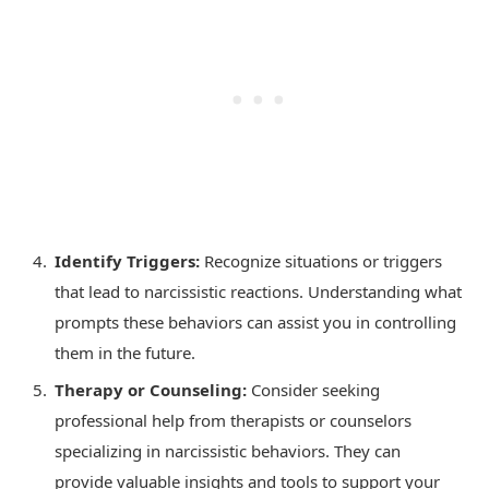
Identify Triggers:
Recognize situations or triggers
that lead to narcissistic reactions. Understanding what
prompts these behaviors can assist you in controlling
them in the future.
Therapy or Counseling:
Consider seeking
professional help from therapists or counselors
specializing in narcissistic behaviors. They can
provide valuable insights and tools to support your