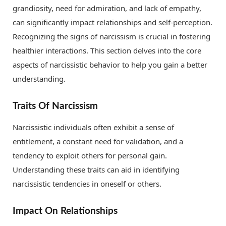
grandiosity, need for admiration, and lack of empathy,
can significantly impact relationships and self-perception.
Recognizing the signs of narcissism is crucial in fostering
healthier interactions. This section delves into the core
aspects of narcissistic behavior to help you gain a better
understanding.
Traits Of Narcissism
Narcissistic individuals often exhibit a sense of
entitlement, a constant need for validation, and a
tendency to exploit others for personal gain.
Understanding these traits can aid in identifying
narcissistic tendencies in oneself or others.
Impact On Relationships