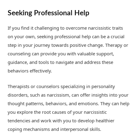
Seeking Professional Help
If you find it challenging to overcome narcissistic traits
on your own, seeking professional help can be a crucial
step in your journey towards positive change. Therapy or
counseling can provide you with valuable support,
guidance, and tools to navigate and address these
behaviors effectively.
Therapists or counselors specializing in personality
disorders, such as narcissism, can offer insights into your
thought patterns, behaviors, and emotions. They can help
you explore the root causes of your narcissistic
tendencies and work with you to develop healthier
coping mechanisms and interpersonal skills.