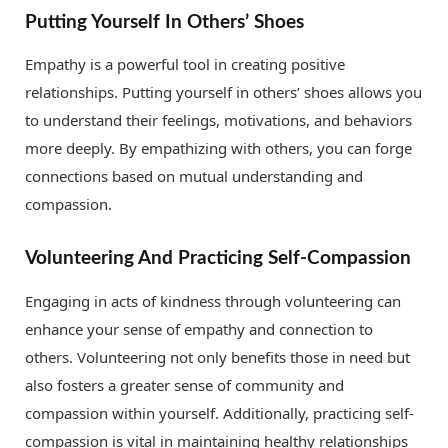
Putting Yourself In Others’ Shoes
Empathy is a powerful tool in creating positive
relationships. Putting yourself in others’ shoes allows you
to understand their feelings, motivations, and behaviors
more deeply. By empathizing with others, you can forge
connections based on mutual understanding and
compassion.
Volunteering And Practicing Self-Compassion
Engaging in acts of kindness through volunteering can
enhance your sense of empathy and connection to
others. Volunteering not only benefits those in need but
also fosters a greater sense of community and
compassion within yourself. Additionally, practicing self-
compassion is vital in maintaining healthy relationships