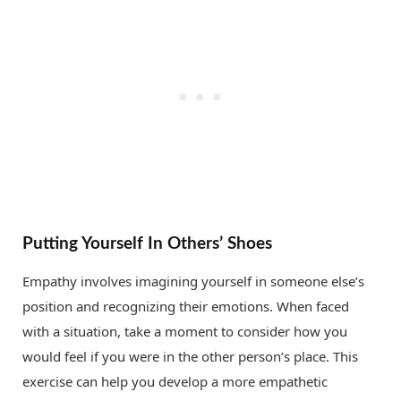
Putting Yourself In Others’ Shoes
Empathy involves imagining yourself in someone else’s
position and recognizing their emotions. When faced
with a situation, take a moment to consider how you
would feel if you were in the other person’s place. This
exercise can help you develop a more empathetic