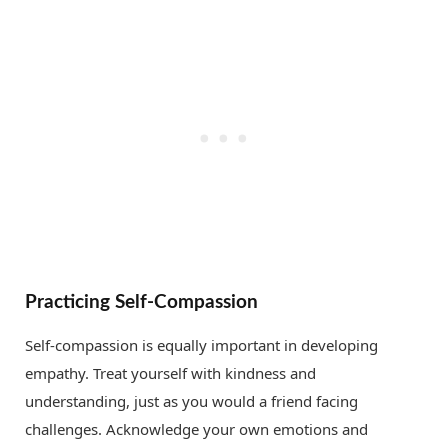
Practicing Self-Compassion
Self-compassion is equally important in developing
empathy. Treat yourself with kindness and
understanding, just as you would a friend facing
challenges. Acknowledge your own emotions and