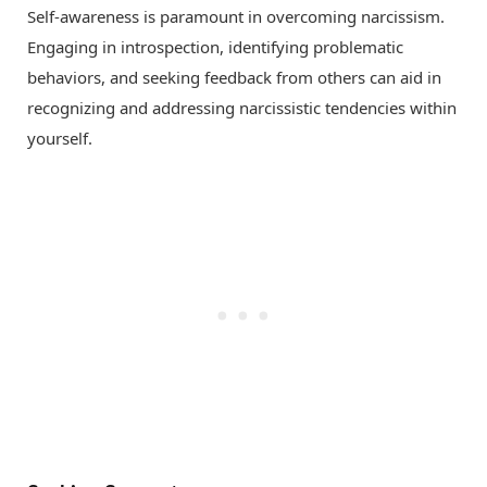
Self-awareness is paramount in overcoming narcissism.
Engaging in introspection, identifying problematic
behaviors, and seeking feedback from others can aid in
recognizing and addressing narcissistic tendencies within
yourself.