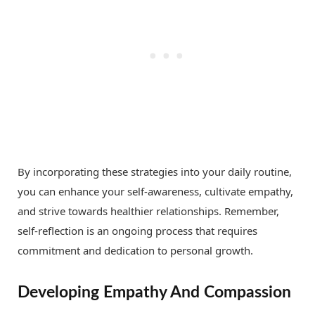
By incorporating these strategies into your daily routine,
you can enhance your self-awareness, cultivate empathy,
and strive towards healthier relationships. Remember,
self-reflection is an ongoing process that requires
commitment and dedication to personal growth.
Developing Empathy And Compassion