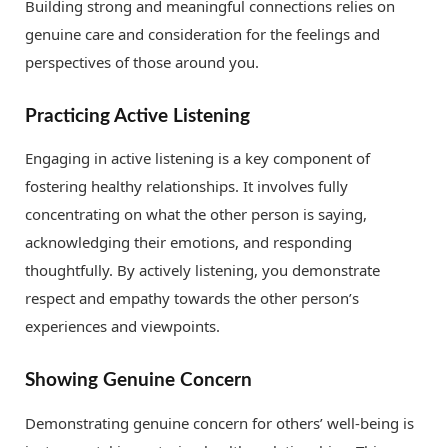
Building strong and meaningful connections relies on
genuine care and consideration for the feelings and
perspectives of those around you.
Practicing Active Listening
Engaging in active listening is a key component of
fostering healthy relationships. It involves fully
concentrating on what the other person is saying,
acknowledging their emotions, and responding
thoughtfully. By actively listening, you demonstrate
respect and empathy towards the other person’s
experiences and viewpoints.
Showing Genuine Concern
Demonstrating genuine concern for others’ well-being is