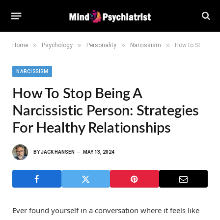
»
»
»
»
Home
Psychology
Personality
Narcissism
How to Stop Being a Narcissistic Person: Strategies for Healthy Relationships
NARCISSISM
How To Stop Being A
Narcissistic Person: Strategies
For Healthy Relationships
BY
JACK HANSEN
MAY 13, 2024
Ever found yourself in a conversation where it feels like