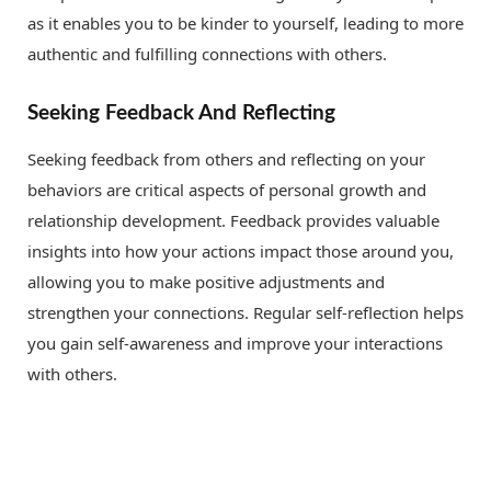
as it enables you to be kinder to yourself, leading to more
authentic and fulfilling connections with others.
Seeking Feedback And Reflecting
Seeking feedback from others and reflecting on your
behaviors are critical aspects of personal growth and
relationship development. Feedback provides valuable
insights into how your actions impact those around you,
allowing you to make positive adjustments and
strengthen your connections. Regular self-reflection helps
you gain self-awareness and improve your interactions
with others.