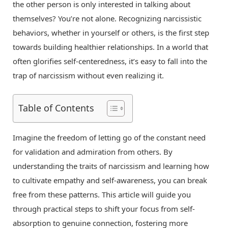
the other person is only interested in talking about
themselves? You’re not alone. Recognizing narcissistic
behaviors, whether in yourself or others, is the first step
towards building healthier relationships. In a world that
often glorifies self-centeredness, it’s easy to fall into the
trap of narcissism without even realizing it.
Table of Contents
Imagine the freedom of letting go of the constant need
for validation and admiration from others. By
understanding the traits of narcissism and learning how
to cultivate empathy and self-awareness, you can break
free from these patterns. This article will guide you
through practical steps to shift your focus from self-
absorption to genuine connection, fostering more