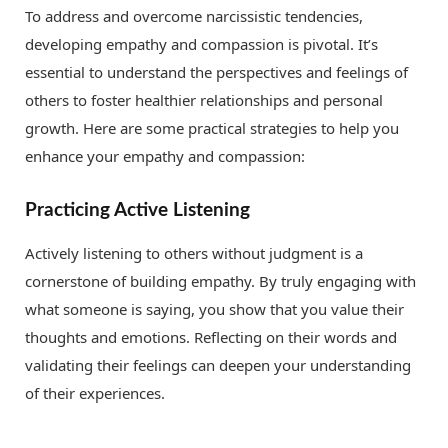
To address and overcome narcissistic tendencies,
developing empathy and compassion is pivotal. It’s
essential to understand the perspectives and feelings of
others to foster healthier relationships and personal
growth. Here are some practical strategies to help you
enhance your empathy and compassion:
Practicing Active Listening
Actively listening to others without judgment is a
cornerstone of building empathy. By truly engaging with
what someone is saying, you show that you value their
thoughts and emotions. Reflecting on their words and
validating their feelings can deepen your understanding
of their experiences.