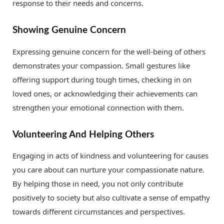
response to their needs and concerns.
Showing Genuine Concern
Expressing genuine concern for the well-being of others
demonstrates your compassion. Small gestures like
offering support during tough times, checking in on
loved ones, or acknowledging their achievements can
strengthen your emotional connection with them.
Volunteering And Helping Others
Engaging in acts of kindness and volunteering for causes
you care about can nurture your compassionate nature.
By helping those in need, you not only contribute
positively to society but also cultivate a sense of empathy
towards different circumstances and perspectives.