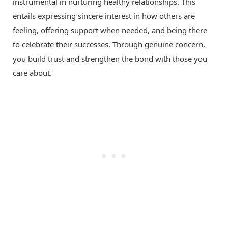
instrumental in nurturing healthy relationships. This
entails expressing sincere interest in how others are
feeling, offering support when needed, and being there
to celebrate their successes. Through genuine concern,
you build trust and strengthen the bond with those you
care about.