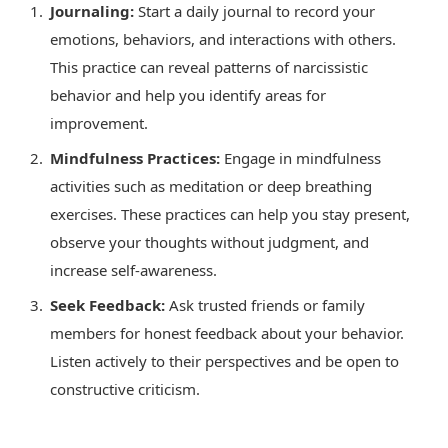
Journaling:
Start a daily journal to record your
emotions, behaviors, and interactions with others.
This practice can reveal patterns of narcissistic
behavior and help you identify areas for
improvement.
Mindfulness Practices:
Engage in mindfulness
activities such as meditation or deep breathing
exercises. These practices can help you stay present,
observe your thoughts without judgment, and
increase self-awareness.
Seek Feedback:
Ask trusted friends or family
members for honest feedback about your behavior.
Listen actively to their perspectives and be open to
constructive criticism.