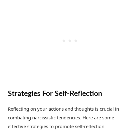
Strategies For Self-Reflection
Reflecting on your actions and thoughts is crucial in
combating narcissistic tendencies. Here are some
effective strategies to promote self-reflection: