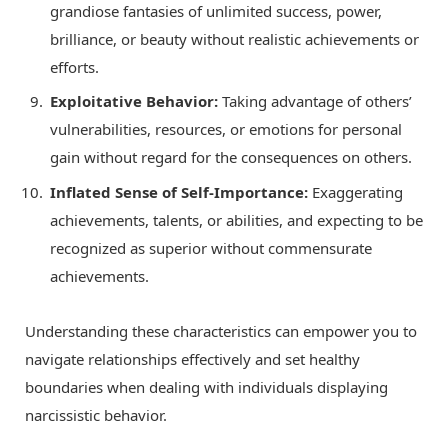
grandiose fantasies of unlimited success, power,
brilliance, or beauty without realistic achievements or
efforts.
Exploitative Behavior:
Taking advantage of others’
vulnerabilities, resources, or emotions for personal
gain without regard for the consequences on others.
Inflated Sense of Self-Importance:
Exaggerating
achievements, talents, or abilities, and expecting to be
recognized as superior without commensurate
achievements.
Understanding these characteristics can empower you to
navigate relationships effectively and set healthy
boundaries when dealing with individuals displaying
narcissistic behavior.