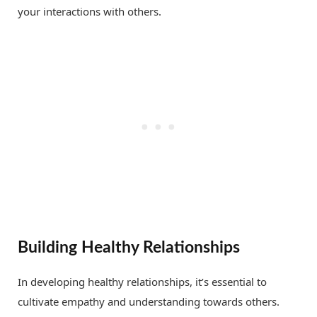
your interactions with others.
Building Healthy Relationships
In developing healthy relationships, it’s essential to
cultivate empathy and understanding towards others.