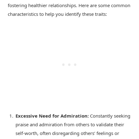
fostering healthier relationships. Here are some common
characteristics to help you identify these traits:
Excessive Need for Admiration:
Constantly seeking
praise and admiration from others to validate their
self-worth, often disregarding others’ feelings or