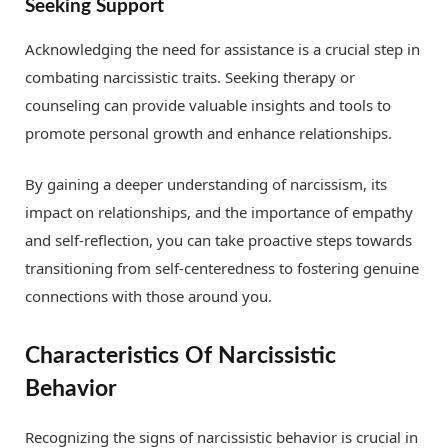
Seeking Support
Acknowledging the need for assistance is a crucial step in
combating narcissistic traits. Seeking therapy or
counseling can provide valuable insights and tools to
promote personal growth and enhance relationships.
By gaining a deeper understanding of narcissism, its
impact on relationships, and the importance of empathy
and self-reflection, you can take proactive steps towards
transitioning from self-centeredness to fostering genuine
connections with those around you.
Characteristics Of Narcissistic
Behavior
Recognizing the signs of narcissistic behavior is crucial in