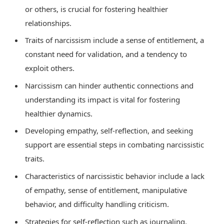
or others, is crucial for fostering healthier
relationships.
Traits of narcissism include a sense of entitlement, a
constant need for validation, and a tendency to
exploit others.
Narcissism can hinder authentic connections and
understanding its impact is vital for fostering
healthier dynamics.
Developing empathy, self-reflection, and seeking
support are essential steps in combating narcissistic
traits.
Characteristics of narcissistic behavior include a lack
of empathy, sense of entitlement, manipulative
behavior, and difficulty handling criticism.
Strategies for self-reflection such as journaling,