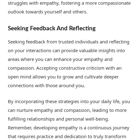
struggles with empathy, fostering a more compassionate
outlook towards yourself and others.
Seeking Feedback And Reflecting
Seeking feedback from trusted individuals and reflecting
on your interactions can provide valuable insights into
areas where you can enhance your empathy and
compassion. Accepting constructive criticism with an
open mind allows you to grow and cultivate deeper
connections with those around you.
By incorporating these strategies into your daily life, you
can nurture empathy and compassion, leading to more
fulfilling relationships and personal well-being.
Remember, developing empathy is a continuous journey
that requires practice and dedication to truly transform