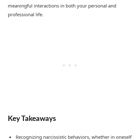
meaningful interactions in both your personal and
professional life.
Key Takeaways
Recognizing narcissistic behaviors, whether in oneself