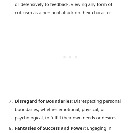
or defensively to feedback, viewing any form of
criticism as a personal attack on their character.
Disregard for Boundaries:
Disrespecting personal
boundaries, whether emotional, physical, or
psychological, to fulfill their own needs or desires.
Fantasies of Success and Power:
Engaging in