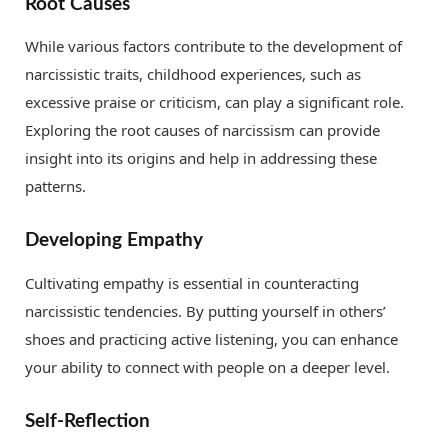
Root Causes
While various factors contribute to the development of
narcissistic traits, childhood experiences, such as
excessive praise or criticism, can play a significant role.
Exploring the root causes of narcissism can provide
insight into its origins and help in addressing these
patterns.
Developing Empathy
Cultivating empathy is essential in counteracting
narcissistic tendencies. By putting yourself in others’
shoes and practicing active listening, you can enhance
your ability to connect with people on a deeper level.
Self-Reflection