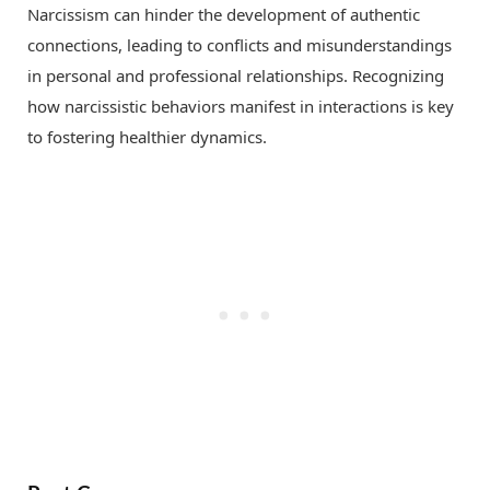
Narcissism can hinder the development of authentic
connections, leading to conflicts and misunderstandings
in personal and professional relationships. Recognizing
how narcissistic behaviors manifest in interactions is key
to fostering healthier dynamics.