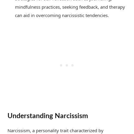
mindfulness practices, seeking feedback, and therapy
can aid in overcoming narcissistic tendencies.
Understanding Narcissism
Narcissism, a personality trait characterized by