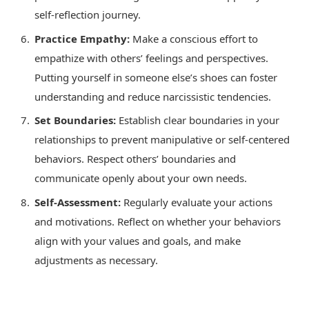
self-reflection journey.
Practice Empathy:
Make a conscious effort to
empathize with others’ feelings and perspectives.
Putting yourself in someone else’s shoes can foster
understanding and reduce narcissistic tendencies.
Set Boundaries:
Establish clear boundaries in your
relationships to prevent manipulative or self-centered
behaviors. Respect others’ boundaries and
communicate openly about your own needs.
Self-Assessment:
Regularly evaluate your actions
and motivations. Reflect on whether your behaviors
align with your values and goals, and make
adjustments as necessary.