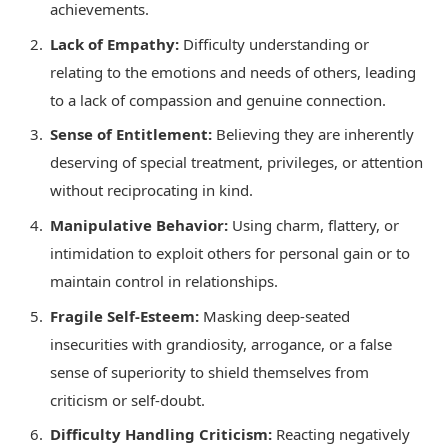
achievements.
Lack of Empathy:
Difficulty understanding or
relating to the emotions and needs of others, leading
to a lack of compassion and genuine connection.
Sense of Entitlement:
Believing they are inherently
deserving of special treatment, privileges, or attention
without reciprocating in kind.
Manipulative Behavior:
Using charm, flattery, or
intimidation to exploit others for personal gain or to
maintain control in relationships.
Fragile Self-Esteem:
Masking deep-seated
insecurities with grandiosity, arrogance, or a false
sense of superiority to shield themselves from
criticism or self-doubt.
Difficulty Handling Criticism:
Reacting negatively