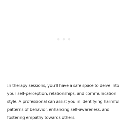
In therapy sessions, you’ll have a safe space to delve into
your self-perception, relationships, and communication
style. A professional can assist you in identifying harmful
patterns of behavior, enhancing self-awareness, and
fostering empathy towards others.