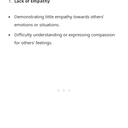
Lack of Empathy
Demonstrating little empathy towards others’
emotions or situations.
Difficulty understanding or expressing compassion
for others’ feelings.