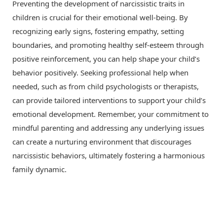
Preventing the development of narcissistic traits in
children is crucial for their emotional well-being. By
recognizing early signs, fostering empathy, setting
boundaries, and promoting healthy self-esteem through
positive reinforcement, you can help shape your child’s
behavior positively. Seeking professional help when
needed, such as from child psychologists or therapists,
can provide tailored interventions to support your child’s
emotional development. Remember, your commitment to
mindful parenting and addressing any underlying issues
can create a nurturing environment that discourages
narcissistic behaviors, ultimately fostering a harmonious
family dynamic.