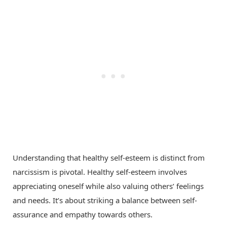
Understanding that healthy self-esteem is distinct from
narcissism is pivotal. Healthy self-esteem involves
appreciating oneself while also valuing others’ feelings
and needs. It’s about striking a balance between self-
assurance and empathy towards others.