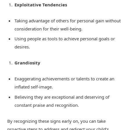
Exploitative Tendencies
Taking advantage of others for personal gain without
consideration for their well-being.
Using people as tools to achieve personal goals or
desires.
Grandiosity
Exaggerating achievements or talents to create an
inflated self-image.
Believing they are exceptional and deserving of
constant praise and recognition.
By recognizing these signs early on, you can take
proactive steps to address and redirect your child’s