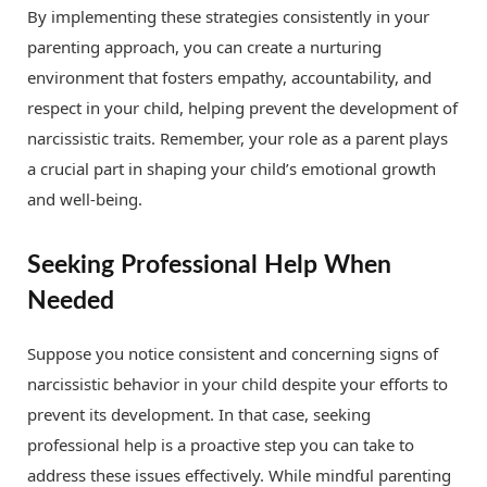
By implementing these strategies consistently in your
parenting approach, you can create a nurturing
environment that fosters empathy, accountability, and
respect in your child, helping prevent the development of
narcissistic traits. Remember, your role as a parent plays
a crucial part in shaping your child’s emotional growth
and well-being.
Seeking Professional Help When
Needed
Suppose you notice consistent and concerning signs of
narcissistic behavior in your child despite your efforts to
prevent its development. In that case, seeking
professional help is a proactive step you can take to
address these issues effectively. While mindful parenting