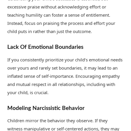
excessive praise without acknowledging effort or
teaching humility can foster a sense of entitlement.
Instead, focus on praising the process and effort your
child puts in rather than just the outcome.
Lack Of Emotional Boundaries
If you consistently prioritize your child’s emotional needs
over yours and rarely set boundaries, it may lead to an
inflated sense of self-importance. Encouraging empathy
and mutual respect in all relationships, including with
your child, is crucial.
Modeling Narcissistic Behavior
Children mirror the behavior they observe. If they
witness manipulative or self-centered actions, they may