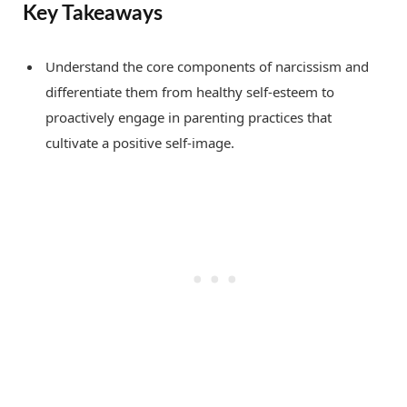
Key Takeaways
Understand the core components of narcissism and
differentiate them from healthy self-esteem to
proactively engage in parenting practices that
cultivate a positive self-image.