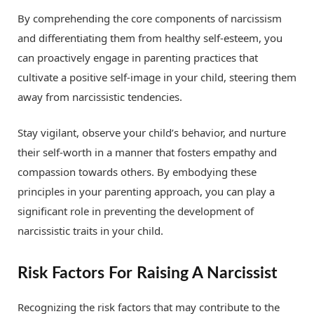
By comprehending the core components of narcissism
and differentiating them from healthy self-esteem, you
can proactively engage in parenting practices that
cultivate a positive self-image in your child, steering them
away from narcissistic tendencies.
Stay vigilant, observe your child’s behavior, and nurture
their self-worth in a manner that fosters empathy and
compassion towards others. By embodying these
principles in your parenting approach, you can play a
significant role in preventing the development of
narcissistic traits in your child.
Risk Factors For Raising A Narcissist
Recognizing the risk factors that may contribute to the