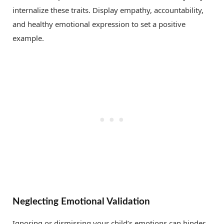
internalize these traits. Display empathy, accountability,
and healthy emotional expression to set a positive
example.
Neglecting Emotional Validation
Ignoring or dismissing your child’s emotions can hinder