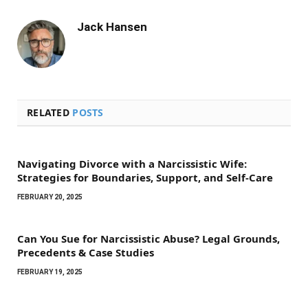
Jack Hansen
RELATED
POSTS
Navigating Divorce with a Narcissistic Wife:
Strategies for Boundaries, Support, and Self-Care
FEBRUARY 20, 2025
Can You Sue for Narcissistic Abuse? Legal Grounds,
Precedents & Case Studies
FEBRUARY 19, 2025