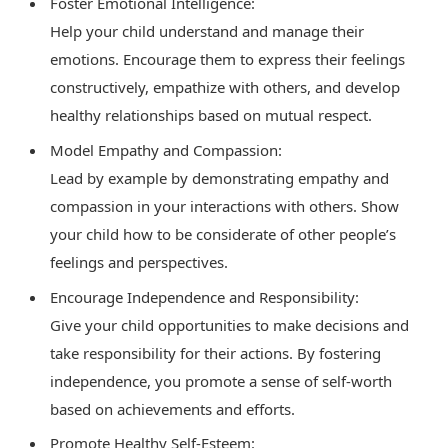
Foster Emotional Intelligence:
Help your child understand and manage their
emotions. Encourage them to express their feelings
constructively, empathize with others, and develop
healthy relationships based on mutual respect.
Model Empathy and Compassion:
Lead by example by demonstrating empathy and
compassion in your interactions with others. Show
your child how to be considerate of other people’s
feelings and perspectives.
Encourage Independence and Responsibility:
Give your child opportunities to make decisions and
take responsibility for their actions. By fostering
independence, you promote a sense of self-worth
based on achievements and efforts.
Promote Healthy Self-Esteem: