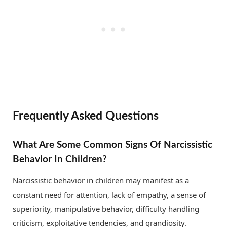
Frequently Asked Questions
What Are Some Common Signs Of Narcissistic
Behavior In Children?
Narcissistic behavior in children may manifest as a
constant need for attention, lack of empathy, a sense of
superiority, manipulative behavior, difficulty handling
criticism, exploitative tendencies, and grandiosity.