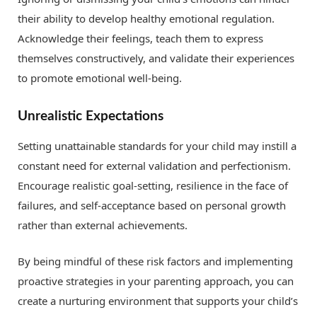
their ability to develop healthy emotional regulation.
Acknowledge their feelings, teach them to express
themselves constructively, and validate their experiences
to promote emotional well-being.
Unrealistic Expectations
Setting unattainable standards for your child may instill a
constant need for external validation and perfectionism.
Encourage realistic goal-setting, resilience in the face of
failures, and self-acceptance based on personal growth
rather than external achievements.
By being mindful of these risk factors and implementing
proactive strategies in your parenting approach, you can
create a nurturing environment that supports your child’s