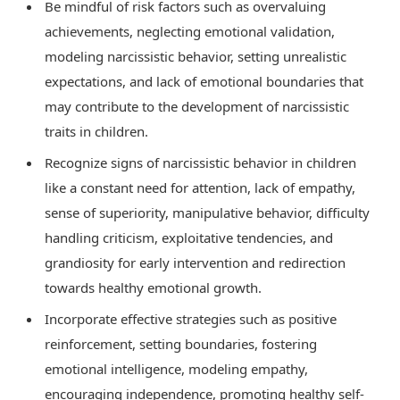
Be mindful of risk factors such as overvaluing
achievements, neglecting emotional validation,
modeling narcissistic behavior, setting unrealistic
expectations, and lack of emotional boundaries that
may contribute to the development of narcissistic
traits in children.
Recognize signs of narcissistic behavior in children
like a constant need for attention, lack of empathy,
sense of superiority, manipulative behavior, difficulty
handling criticism, exploitative tendencies, and
grandiosity for early intervention and redirection
towards healthy emotional growth.
Incorporate effective strategies such as positive
reinforcement, setting boundaries, fostering
emotional intelligence, modeling empathy,
encouraging independence, promoting healthy self-