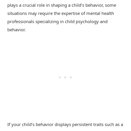
plays a crucial role in shaping a child’s behavior, some
situations may require the expertise of mental health
professionals specializing in child psychology and
behavior.
If your child’s behavior displays persistent traits such as a