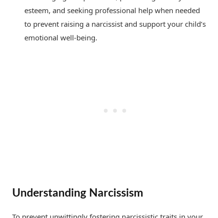
esteem, and seeking professional help when needed
to prevent raising a narcissist and support your child’s
emotional well-being.
Understanding Narcissism
To prevent unwittingly fostering narcissistic traits in your