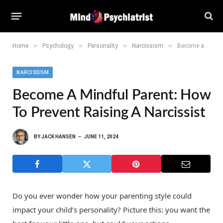
»
»
»
»
Home
Psychology
Personality
Narcissism
Become a Mindful Parent: How to Prevent Raising a Narcissist
NARCISSISM
Become A Mindful Parent: How
To Prevent Raising A Narcissist
BY
JACK HANSEN
JUNE 11, 2024
Do you ever wonder how your parenting style could
impact your child’s personality? Picture this: you want the