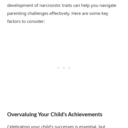
development of narcissistic traits can help you navigate
parenting challenges effectively. Here are some key
factors to consider:
Overvaluing Your Child’s Achievements
Celebrating your child’s successes is essential, but