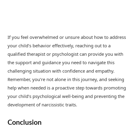
If you feel overwhelmed or unsure about how to address
your child’s behavior effectively, reaching out to a
qualified therapist or psychologist can provide you with
the support and guidance you need to navigate this
challenging situation with confidence and empathy.
Remember, you’re not alone in this journey, and seeking
help when needed is a proactive step towards promoting
your child’s psychological well-being and preventing the
development of narcissistic traits.
Conclusion