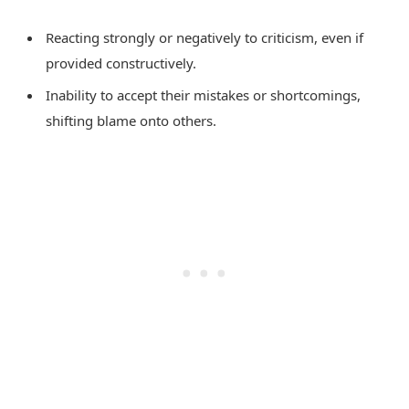
Reacting strongly or negatively to criticism, even if
provided constructively.
Inability to accept their mistakes or shortcomings,
shifting blame onto others.