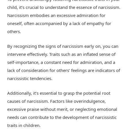
child, it’s crucial to understand the essence of narcissism.
Narcissism embodies an excessive admiration for
oneself, often accompanied by a lack of empathy for
others.
By recognizing the signs of narcissism early on, you can
intervene effectively. Traits such as an inflated sense of
self-importance, a constant need for admiration, and a
lack of consideration for others’ feelings are indicators of
narcissistic tendencies.
Additionally, it’s essential to grasp the potential root
causes of narcissism. Factors like overindulgence,
excessive praise without merit, or neglecting emotional
needs can contribute to the development of narcissistic
traits in children.