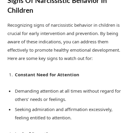
Signs Of Narcissistic Behavior In
Children
Recognizing signs of narcissistic behavior in children is
crucial for early intervention and prevention. By being
aware of these indications, you can address them
effectively to promote healthy emotional development.
Here are some key signs to watch out for:
Constant Need for Attention
Demanding attention at all times without regard for
others’ needs or feelings.
Seeking admiration and affirmation excessively,
feeling entitled to attention.