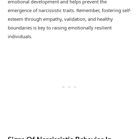
emotional development and helps prevent the
emergence of narcissistic traits. Remember, fostering self-
esteem through empathy, validation, and healthy
boundaries is key to raising emotionally resilient
individuals.