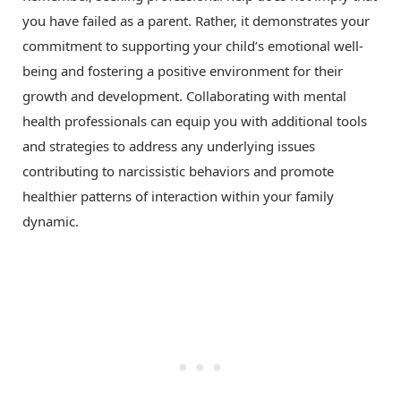
you have failed as a parent. Rather, it demonstrates your
commitment to supporting your child’s emotional well-
being and fostering a positive environment for their
growth and development. Collaborating with mental
health professionals can equip you with additional tools
and strategies to address any underlying issues
contributing to narcissistic behaviors and promote
healthier patterns of interaction within your family
dynamic.