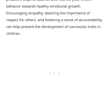
behavior towards healthy emotional growth.
Encouraging empathy, teaching the importance of
respect for others, and fostering a sense of accountability
can help prevent the development of narcissistic traits in
children.