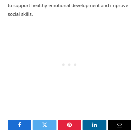
to support healthy emotional development and improve
social skills.
Facebook
Twitter
Pinterest
LinkedIn
Email