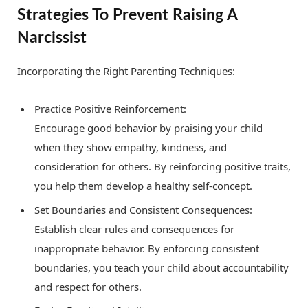
Strategies To Prevent Raising A
Narcissist
Incorporating the Right Parenting Techniques:
Practice Positive Reinforcement:
Encourage good behavior by praising your child
when they show empathy, kindness, and
consideration for others. By reinforcing positive traits,
you help them develop a healthy self-concept.
Set Boundaries and Consistent Consequences:
Establish clear rules and consequences for
inappropriate behavior. By enforcing consistent
boundaries, you teach your child about accountability
and respect for others.