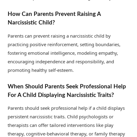
How Can Parents Prevent Raising A
Narcissistic Child?
Parents can prevent raising a narcissistic child by
practicing positive reinforcement, setting boundaries,
fostering emotional intelligence, modeling empathy,
encouraging independence and responsibility, and
promoting healthy self-esteem.
When Should Parents Seek Professional Help
For A Child Displaying Narcissistic Traits?
Parents should seek professional help if a child displays
persistent narcissistic traits. Child psychologists or
therapists can offer tailored interventions like play
therapy, cognitive-behavioral therapy, or family therapy