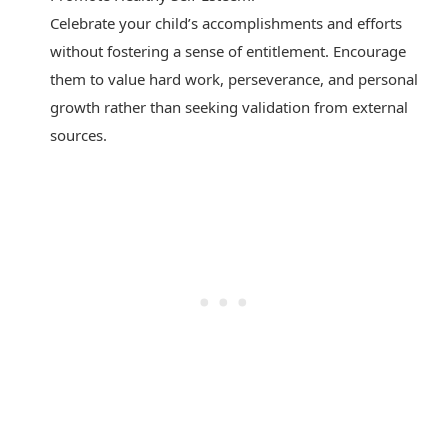
Celebrate your child’s accomplishments and efforts
without fostering a sense of entitlement. Encourage
them to value hard work, perseverance, and personal
growth rather than seeking validation from external
sources.