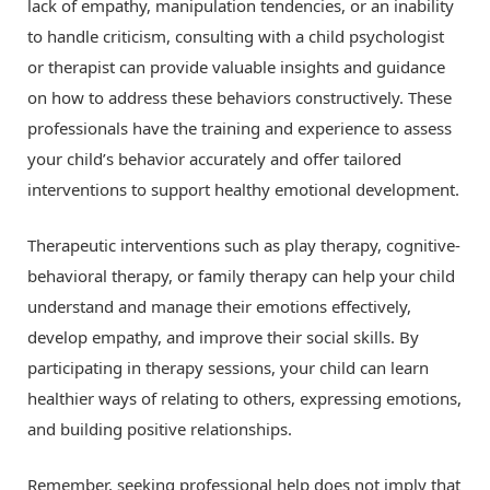
lack of empathy, manipulation tendencies, or an inability
to handle criticism, consulting with a child psychologist
or therapist can provide valuable insights and guidance
on how to address these behaviors constructively. These
professionals have the training and experience to assess
your child’s behavior accurately and offer tailored
interventions to support healthy emotional development.
Therapeutic interventions such as play therapy, cognitive-
behavioral therapy, or family therapy can help your child
understand and manage their emotions effectively,
develop empathy, and improve their social skills. By
participating in therapy sessions, your child can learn
healthier ways of relating to others, expressing emotions,
and building positive relationships.
Remember, seeking professional help does not imply that