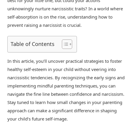
best for your little one, but could your actions
unknowingly nurture narcissistic traits? In a world where
self-absorption is on the rise, understanding how to
prevent raising a narcissist is crucial.
Table of Contents
In this article, you’ll uncover practical strategies to foster
healthy self-esteem in your child without veering into
narcissistic tendencies. By recognizing the early signs and
implementing mindful parenting techniques, you can
navigate the fine line between confidence and narcissism.
Stay tuned to learn how small changes in your parenting
approach can make a significant difference in shaping
your child’s future self-image.