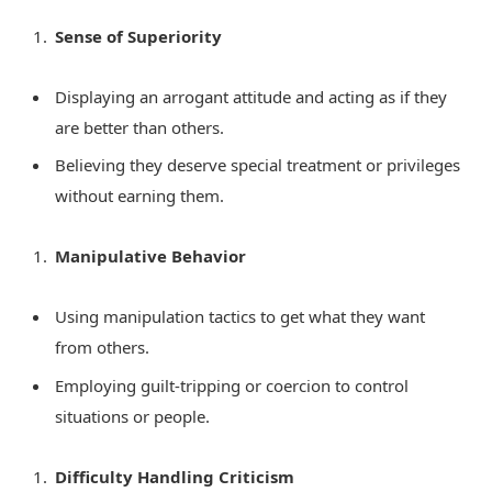
Sense of Superiority
Displaying an arrogant attitude and acting as if they
are better than others.
Believing they deserve special treatment or privileges
without earning them.
Manipulative Behavior
Using manipulation tactics to get what they want
from others.
Employing guilt-tripping or coercion to control
situations or people.
Difficulty Handling Criticism