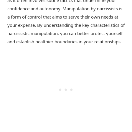
as it often involves subtle tactics that undermine your
confidence and autonomy. Manipulation by narcissists is
a form of control that aims to serve their own needs at
your expense. By understanding the key characteristics of
narcissistic manipulation, you can better protect yourself
and establish healthier boundaries in your relationships.