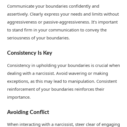
Communicate your boundaries confidently and
assertively. Clearly express your needs and limits without
aggressiveness or passive-aggressiveness. It’s important
to stand firm in your communication to convey the
seriousness of your boundaries.
Consistency Is Key
Consistency in upholding your boundaries is crucial when
dealing with a narcissist. Avoid wavering or making
exceptions, as this may lead to manipulation. Consistent
reinforcement of your boundaries reinforces their
importance.
Avoiding Conflict
When interacting with a narcissist, steer clear of engaging