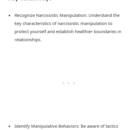
Recognize Narcissistic Manipulation: Understand the
key characteristics of narcissistic manipulation to
protect yourself and establish healthier boundaries in
relationships.
Identify Manipulative Behaviors: Be aware of tactics