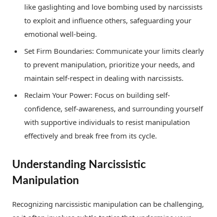
like gaslighting and love bombing used by narcissists
to exploit and influence others, safeguarding your
emotional well-being.
Set Firm Boundaries: Communicate your limits clearly
to prevent manipulation, prioritize your needs, and
maintain self-respect in dealing with narcissists.
Reclaim Your Power: Focus on building self-
confidence, self-awareness, and surrounding yourself
with supportive individuals to resist manipulation
effectively and break free from its cycle.
Understanding Narcissistic
Manipulation
Recognizing narcissistic manipulation can be challenging,