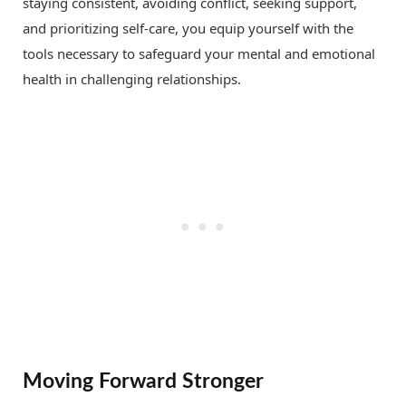
staying consistent, avoiding conflict, seeking support,
and prioritizing self-care, you equip yourself with the
tools necessary to safeguard your mental and emotional
health in challenging relationships.
Moving Forward Stronger