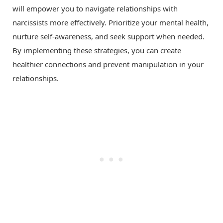
will empower you to navigate relationships with
narcissists more effectively. Prioritize your mental health,
nurture self-awareness, and seek support when needed.
By implementing these strategies, you can create
healthier connections and prevent manipulation in your
relationships.