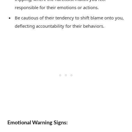
responsible for their emotions or actions.
Be cautious of their tendency to shift blame onto you,
deflecting accountability for their behaviors.
Emotional Warning Signs: