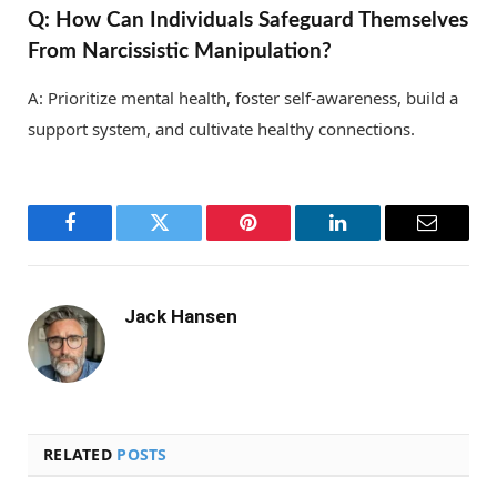
Q: How Can Individuals Safeguard Themselves
From Narcissistic Manipulation?
A: Prioritize mental health, foster self-awareness, build a
support system, and cultivate healthy connections.
Facebook
Twitter
Pinterest
LinkedIn
Email
Jack Hansen
RELATED
POSTS