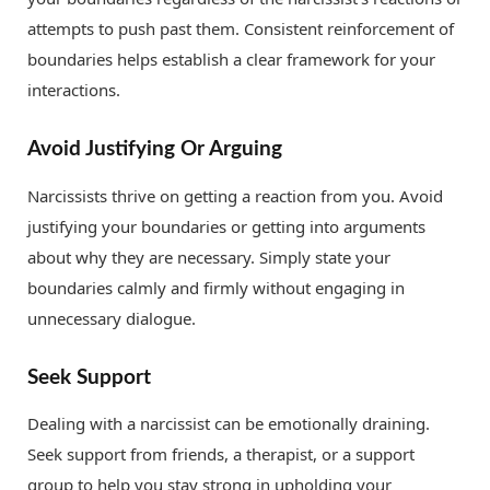
attempts to push past them. Consistent reinforcement of
boundaries helps establish a clear framework for your
interactions.
Avoid Justifying Or Arguing
Narcissists thrive on getting a reaction from you. Avoid
justifying your boundaries or getting into arguments
about why they are necessary. Simply state your
boundaries calmly and firmly without engaging in
unnecessary dialogue.
Seek Support
Dealing with a narcissist can be emotionally draining.
Seek support from friends, a therapist, or a support
group to help you stay strong in upholding your