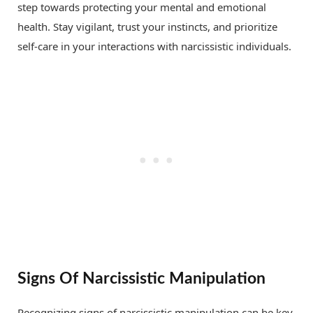
step towards protecting your mental and emotional
health. Stay vigilant, trust your instincts, and prioritize
self-care in your interactions with narcissistic individuals.
Signs Of Narcissistic Manipulation
Recognizing signs of narcissistic manipulation can be key