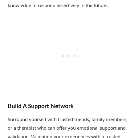
knowledge to respond assertively in the future.
Build A Support Network
Surround yourself with trusted friends, family members,
or a therapist who can offer you emotional support and
validation. Validating your experiences with a trusted