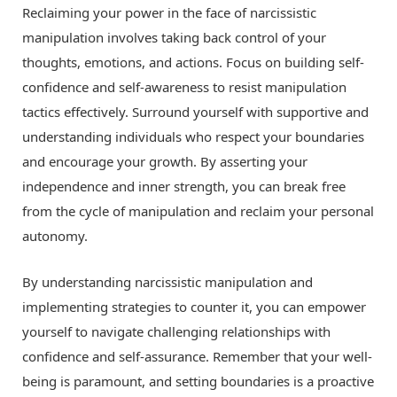
Reclaiming your power in the face of narcissistic
manipulation involves taking back control of your
thoughts, emotions, and actions. Focus on building self-
confidence and self-awareness to resist manipulation
tactics effectively. Surround yourself with supportive and
understanding individuals who respect your boundaries
and encourage your growth. By asserting your
independence and inner strength, you can break free
from the cycle of manipulation and reclaim your personal
autonomy.
By understanding narcissistic manipulation and
implementing strategies to counter it, you can empower
yourself to navigate challenging relationships with
confidence and self-assurance. Remember that your well-
being is paramount, and setting boundaries is a proactive