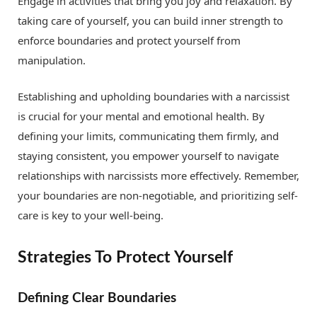
Engage in activities that bring you joy and relaxation. By
taking care of yourself, you can build inner strength to
enforce boundaries and protect yourself from
manipulation.
Establishing and upholding boundaries with a narcissist
is crucial for your mental and emotional health. By
defining your limits, communicating them firmly, and
staying consistent, you empower yourself to navigate
relationships with narcissists more effectively. Remember,
your boundaries are non-negotiable, and prioritizing self-
care is key to your well-being.
Strategies To Protect Yourself
Defining Clear Boundaries