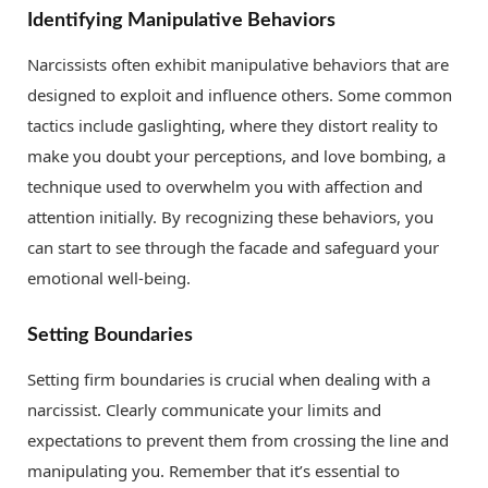
Identifying Manipulative Behaviors
Narcissists often exhibit manipulative behaviors that are
designed to exploit and influence others. Some common
tactics include gaslighting, where they distort reality to
make you doubt your perceptions, and love bombing, a
technique used to overwhelm you with affection and
attention initially. By recognizing these behaviors, you
can start to see through the facade and safeguard your
emotional well-being.
Setting Boundaries
Setting firm boundaries is crucial when dealing with a
narcissist. Clearly communicate your limits and
expectations to prevent them from crossing the line and
manipulating you. Remember that it’s essential to