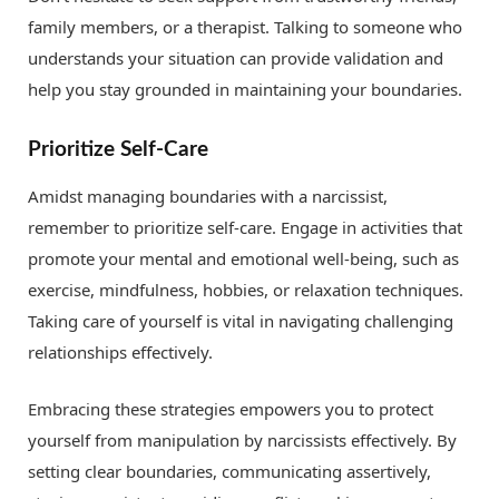
family members, or a therapist. Talking to someone who
understands your situation can provide validation and
help you stay grounded in maintaining your boundaries.
Prioritize Self-Care
Amidst managing boundaries with a narcissist,
remember to prioritize self-care. Engage in activities that
promote your mental and emotional well-being, such as
exercise, mindfulness, hobbies, or relaxation techniques.
Taking care of yourself is vital in navigating challenging
relationships effectively.
Embracing these strategies empowers you to protect
yourself from manipulation by narcissists effectively. By
setting clear boundaries, communicating assertively,