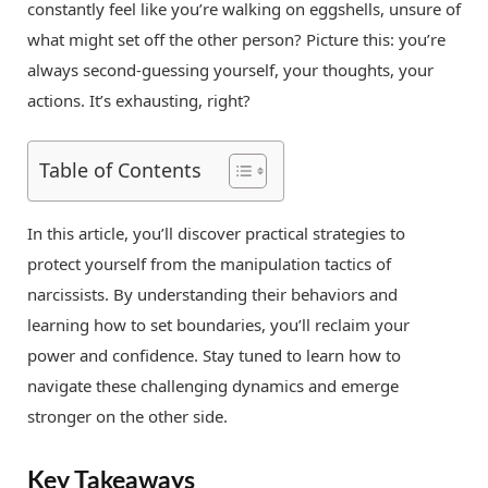
constantly feel like you’re walking on eggshells, unsure of
what might set off the other person? Picture this: you’re
always second-guessing yourself, your thoughts, your
actions. It’s exhausting, right?
Table of Contents
In this article, you’ll discover practical strategies to
protect yourself from the manipulation tactics of
narcissists. By understanding their behaviors and
learning how to set boundaries, you’ll reclaim your
power and confidence. Stay tuned to learn how to
navigate these challenging dynamics and emerge
stronger on the other side.
Key Takeaways