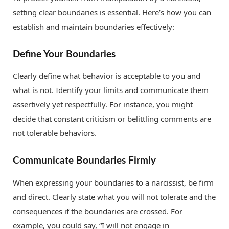
setting clear boundaries is essential. Here’s how you can
establish and maintain boundaries effectively:
Define Your Boundaries
Clearly define what behavior is acceptable to you and
what is not. Identify your limits and communicate them
assertively yet respectfully. For instance, you might
decide that constant criticism or belittling comments are
not tolerable behaviors.
Communicate Boundaries Firmly
When expressing your boundaries to a narcissist, be firm
and direct. Clearly state what you will not tolerate and the
consequences if the boundaries are crossed. For
example, you could say, “I will not engage in