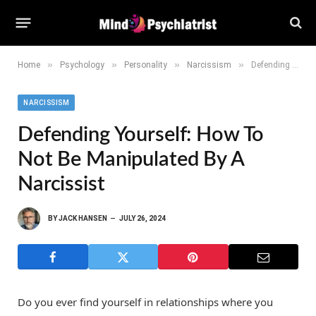
»
»
»
»
Home
Psychology
Personality
Narcissism
Defending Yourself: How to Not Be Manipulated by a Narcissist
NARCISSISM
Defending Yourself: How To
Not Be Manipulated By A
Narcissist
BY
JACK HANSEN
JULY 26, 2024
Do you ever find yourself in relationships where you