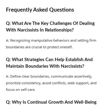
Frequently Asked Questions
Q: What Are The Key Challenges Of Dealing
With Narcissists In Relationships?
A: Recognizing manipulative behaviors and setting firm
boundaries are crucial to protect oneself.
Q: What Strategies Can Help Establish And
Maintain Boundaries With Narcissists?
A: Define clear boundaries, communicate assertively,
prioritize consistency, avoid conflicts, seek support, and
focus on self-care.
Q: Why Is Continual Growth And Well-Being