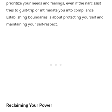
prioritize your needs and feelings, even if the narcissist
tries to guilt-trip or intimidate you into compliance.
Establishing boundaries is about protecting yourself and
maintaining your self-respect.
Reclaiming Your Power