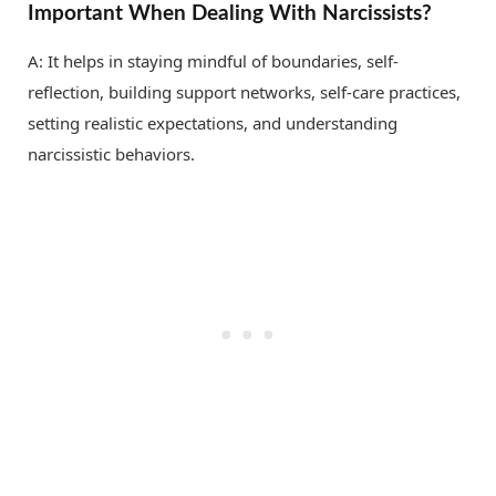
Important When Dealing With Narcissists?
A: It helps in staying mindful of boundaries, self-
reflection, building support networks, self-care practices,
setting realistic expectations, and understanding
narcissistic behaviors.