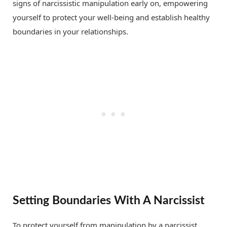
signs of narcissistic manipulation early on, empowering
yourself to protect your well-being and establish healthy
boundaries in your relationships.
Setting Boundaries With A Narcissist
To protect yourself from manipulation by a narcissist,