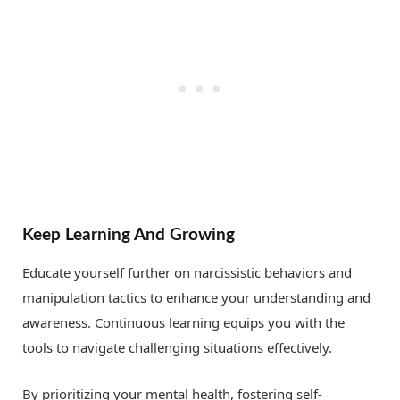
Keep Learning And Growing
Educate yourself further on narcissistic behaviors and
manipulation tactics to enhance your understanding and
awareness. Continuous learning equips you with the
tools to navigate challenging situations effectively.
By prioritizing your mental health, fostering self-