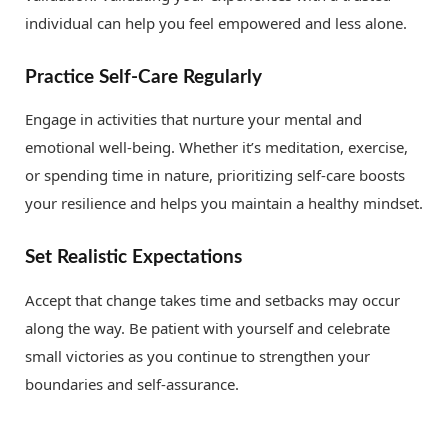
individual can help you feel empowered and less alone.
Practice Self-Care Regularly
Engage in activities that nurture your mental and
emotional well-being. Whether it’s meditation, exercise,
or spending time in nature, prioritizing self-care boosts
your resilience and helps you maintain a healthy mindset.
Set Realistic Expectations
Accept that change takes time and setbacks may occur
along the way. Be patient with yourself and celebrate
small victories as you continue to strengthen your
boundaries and self-assurance.