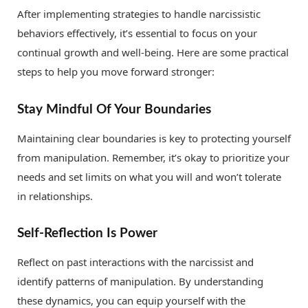
After implementing strategies to handle narcissistic
behaviors effectively, it’s essential to focus on your
continual growth and well-being. Here are some practical
steps to help you move forward stronger:
Stay Mindful Of Your Boundaries
Maintaining clear boundaries is key to protecting yourself
from manipulation. Remember, it’s okay to prioritize your
needs and set limits on what you will and won’t tolerate
in relationships.
Self-Reflection Is Power
Reflect on past interactions with the narcissist and
identify patterns of manipulation. By understanding
these dynamics, you can equip yourself with the