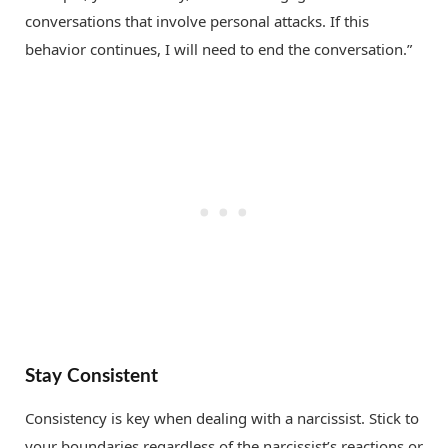
conversations that involve personal attacks. If this
behavior continues, I will need to end the conversation.”
Stay Consistent
Consistency is key when dealing with a narcissist. Stick to
your boundaries regardless of the narcissist’s reactions or