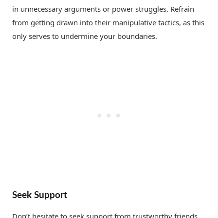
in unnecessary arguments or power struggles. Refrain
from getting drawn into their manipulative tactics, as this
only serves to undermine your boundaries.
Seek Support
Don’t hesitate to seek support from trustworthy friends,