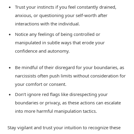
Trust your instincts if you feel constantly drained,
anxious, or questioning your self-worth after
interactions with the individual.
Notice any feelings of being controlled or
manipulated in subtle ways that erode your
confidence and autonomy.
Be mindful of their disregard for your boundaries, as
narcissists often push limits without consideration for
your comfort or consent.
Don’t ignore red flags like disrespecting your
boundaries or privacy, as these actions can escalate
into more harmful manipulation tactics.
Stay vigilant and trust your intuition to recognize these