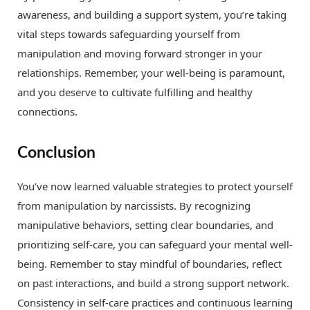
awareness, and building a support system, you’re taking
vital steps towards safeguarding yourself from
manipulation and moving forward stronger in your
relationships. Remember, your well-being is paramount,
and you deserve to cultivate fulfilling and healthy
connections.
Conclusion
You’ve now learned valuable strategies to protect yourself
from manipulation by narcissists. By recognizing
manipulative behaviors, setting clear boundaries, and
prioritizing self-care, you can safeguard your mental well-
being. Remember to stay mindful of boundaries, reflect
on past interactions, and build a strong support network.
Consistency in self-care practices and continuous learning