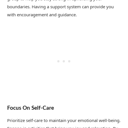
boundaries. Having a support system can provide you
with encouragement and guidance.
Focus On Self-Care
Prioritize self-care to maintain your emotional well-being.