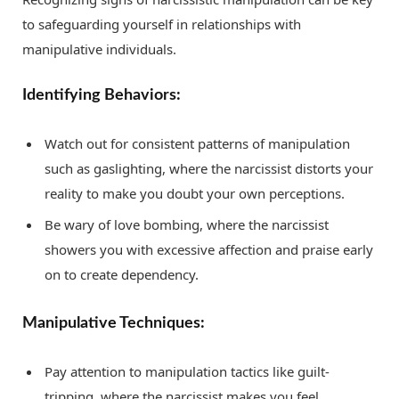
to safeguarding yourself in relationships with
manipulative individuals.
Identifying Behaviors:
Watch out for consistent patterns of manipulation
such as gaslighting, where the narcissist distorts your
reality to make you doubt your own perceptions.
Be wary of love bombing, where the narcissist
showers you with excessive affection and praise early
on to create dependency.
Manipulative Techniques:
Pay attention to manipulation tactics like guilt-
tripping, where the narcissist makes you feel