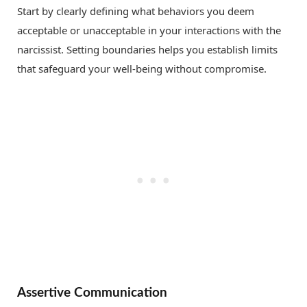
Start by clearly defining what behaviors you deem
acceptable or unacceptable in your interactions with the
narcissist. Setting boundaries helps you establish limits
that safeguard your well-being without compromise.
Assertive Communication