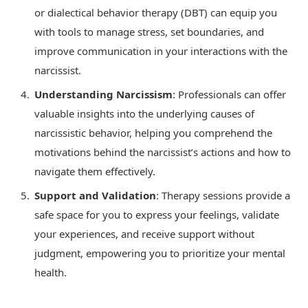
or dialectical behavior therapy (DBT) can equip you
with tools to manage stress, set boundaries, and
improve communication in your interactions with the
narcissist.
Understanding Narcissism
: Professionals can offer
valuable insights into the underlying causes of
narcissistic behavior, helping you comprehend the
motivations behind the narcissist’s actions and how to
navigate them effectively.
Support and Validation
: Therapy sessions provide a
safe space for you to express your feelings, validate
your experiences, and receive support without
judgment, empowering you to prioritize your mental
health.