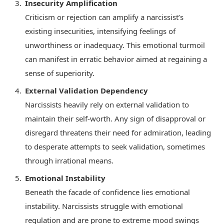
Insecurity Amplification
Criticism or rejection can amplify a narcissist’s
existing insecurities, intensifying feelings of
unworthiness or inadequacy. This emotional turmoil
can manifest in erratic behavior aimed at regaining a
sense of superiority.
External Validation Dependency
Narcissists heavily rely on external validation to
maintain their self-worth. Any sign of disapproval or
disregard threatens their need for admiration, leading
to desperate attempts to seek validation, sometimes
through irrational means.
Emotional Instability
Beneath the facade of confidence lies emotional
instability. Narcissists struggle with emotional
regulation and are prone to extreme mood swings