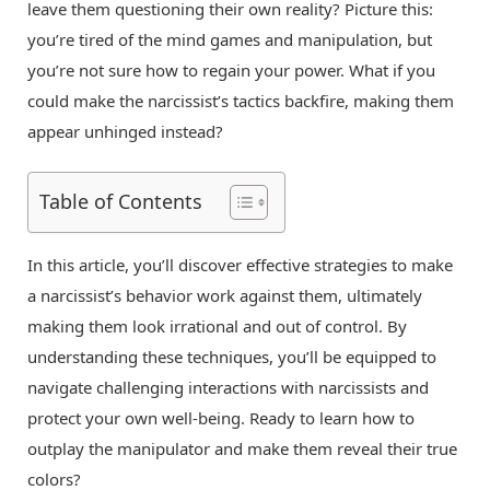
leave them questioning their own reality? Picture this:
you’re tired of the mind games and manipulation, but
you’re not sure how to regain your power. What if you
could make the narcissist’s tactics backfire, making them
appear unhinged instead?
Table of Contents
In this article, you’ll discover effective strategies to make
a narcissist’s behavior work against them, ultimately
making them look irrational and out of control. By
understanding these techniques, you’ll be equipped to
navigate challenging interactions with narcissists and
protect your own well-being. Ready to learn how to
outplay the manipulator and make them reveal their true
colors?