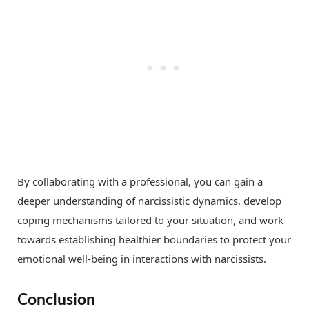
By collaborating with a professional, you can gain a
deeper understanding of narcissistic dynamics, develop
coping mechanisms tailored to your situation, and work
towards establishing healthier boundaries to protect your
emotional well-being in interactions with narcissists.
Conclusion