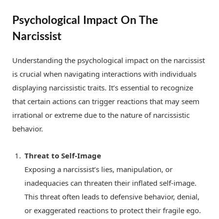
Psychological Impact On The
Narcissist
Understanding the psychological impact on the narcissist
is crucial when navigating interactions with individuals
displaying narcissistic traits. It’s essential to recognize
that certain actions can trigger reactions that may seem
irrational or extreme due to the nature of narcissistic
behavior.
Threat to Self-Image
Exposing a narcissist’s lies, manipulation, or
inadequacies can threaten their inflated self-image.
This threat often leads to defensive behavior, denial,
or exaggerated reactions to protect their fragile ego.