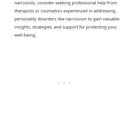
narcissists, consider seeking professional help from
therapists or counselors experienced in addressing
personality disorders like narcissism to gain valuable
insights, strategies, and support for protecting your
well-being.