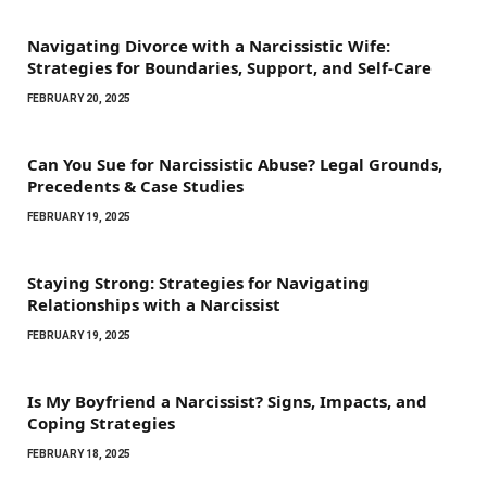
Navigating Divorce with a Narcissistic Wife:
Strategies for Boundaries, Support, and Self-Care
FEBRUARY 20, 2025
Can You Sue for Narcissistic Abuse? Legal Grounds,
Precedents & Case Studies
FEBRUARY 19, 2025
Staying Strong: Strategies for Navigating
Relationships with a Narcissist
FEBRUARY 19, 2025
Is My Boyfriend a Narcissist? Signs, Impacts, and
Coping Strategies
FEBRUARY 18, 2025