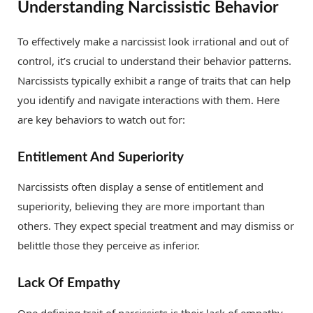
Understanding Narcissistic Behavior
To effectively make a narcissist look irrational and out of
control, it’s crucial to understand their behavior patterns.
Narcissists typically exhibit a range of traits that can help
you identify and navigate interactions with them. Here
are key behaviors to watch out for:
Entitlement And Superiority
Narcissists often display a sense of entitlement and
superiority, believing they are more important than
others. They expect special treatment and may dismiss or
belittle those they perceive as inferior.
Lack Of Empathy
One defining trait of narcissists is their lack of empathy.