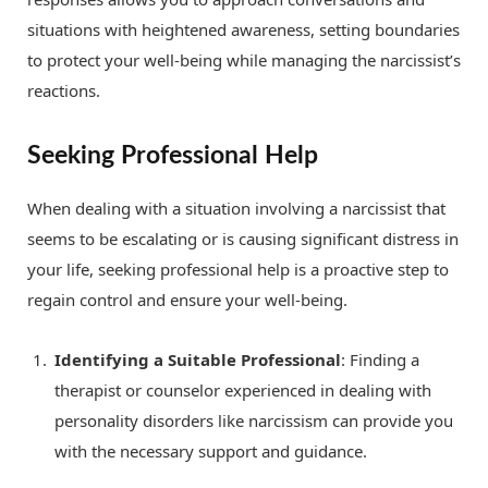
situations with heightened awareness, setting boundaries
to protect your well-being while managing the narcissist’s
reactions.
Seeking Professional Help
When dealing with a situation involving a narcissist that
seems to be escalating or is causing significant distress in
your life, seeking professional help is a proactive step to
regain control and ensure your well-being.
Identifying a Suitable Professional
: Finding a
therapist or counselor experienced in dealing with
personality disorders like narcissism can provide you
with the necessary support and guidance.