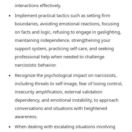
interactions effectively.
Implement practical tactics such as setting firm
boundaries, avoiding emotional reactions, focusing
on facts and logic, refusing to engage in gaslighting,
maintaining independence, strengthening your
support system, practicing self-care, and seeking
professional help when needed to challenge
narcissistic behavior.
Recognize the psychological impact on narcissists,
including threats to self-image, fear of losing control,
insecurity amplification, external validation
dependency, and emotional instability, to approach
conversations and situations with heightened
awareness.
When dealing with escalating situations involving