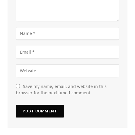
Save my name, email, and website in this
browser for the next time I comment.