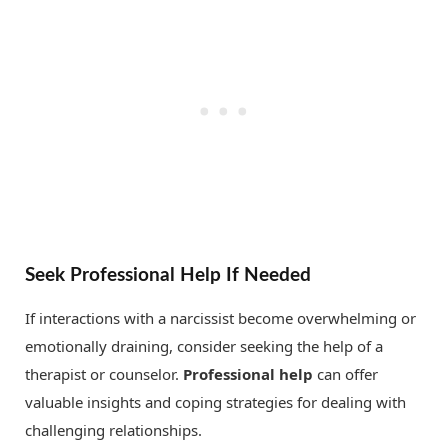
Seek Professional Help If Needed
If interactions with a narcissist become overwhelming or
emotionally draining, consider seeking the help of a
therapist or counselor.
Professional help
can offer
valuable insights and coping strategies for dealing with
challenging relationships.