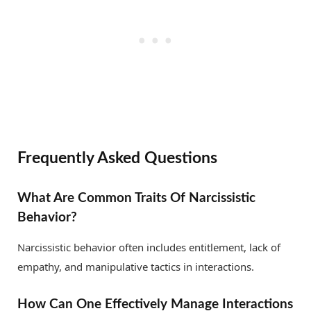
Frequently Asked Questions
What Are Common Traits Of Narcissistic
Behavior?
Narcissistic behavior often includes entitlement, lack of
empathy, and manipulative tactics in interactions.
How Can One Effectively Manage Interactions