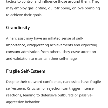
tactics to control and influence those around them. They
may employ gaslighting, guilt-tripping, or love bombing
to achieve their goals.
Grandiosity
A narcissist may have an inflated sense of self-
importance, exaggerating achievements and expecting
constant admiration from others. They crave attention
and validation to maintain their self-image.
Fragile Self-Esteem
Despite their outward confidence, narcissists have fragile
self-esteem. Criticism or rejection can trigger intense
reactions, leading to defensive outbursts or passive-
aggressive behavior.