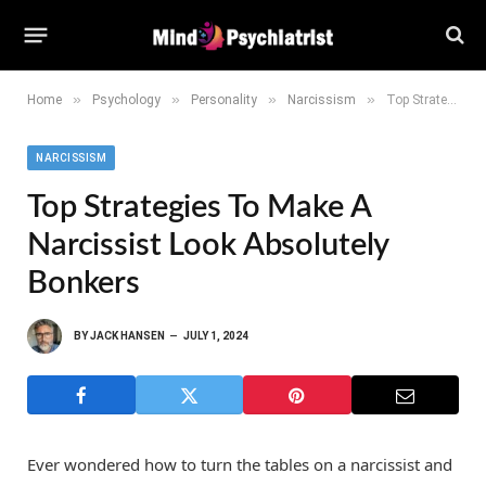
»
»
»
»
Home
Psychology
Personality
Narcissism
Top Strategies to Make a Narcissist Look Absolutely Bonkers
NARCISSISM
Top Strategies To Make A
Narcissist Look Absolutely
Bonkers
BY
JACK HANSEN
JULY 1, 2024
Ever wondered how to turn the tables on a narcissist and