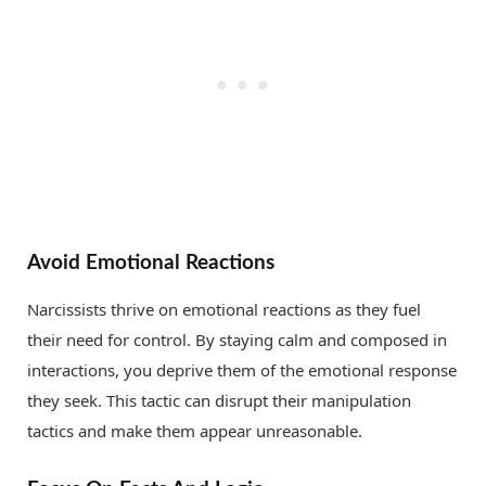
Avoid Emotional Reactions
Narcissists thrive on emotional reactions as they fuel
their need for control. By staying calm and composed in
interactions, you deprive them of the emotional response
they seek. This tactic can disrupt their manipulation
tactics and make them appear unreasonable.