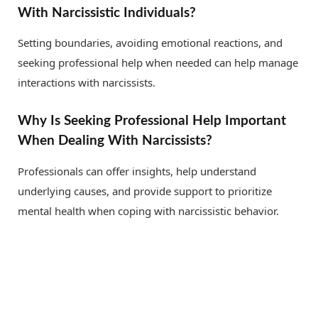
With Narcissistic Individuals?
Setting boundaries, avoiding emotional reactions, and
seeking professional help when needed can help manage
interactions with narcissists.
Why Is Seeking Professional Help Important
When Dealing With Narcissists?
Professionals can offer insights, help understand
underlying causes, and provide support to prioritize
mental health when coping with narcissistic behavior.