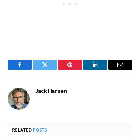
Facebook
Twitter
Pinterest
LinkedIn
Email
Jack Hansen
RELATED
POSTS