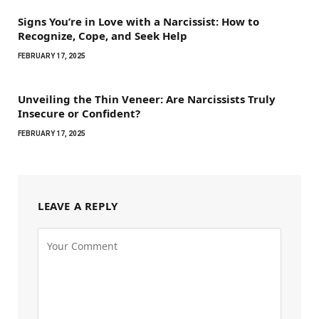
Signs You’re in Love with a Narcissist: How to
Recognize, Cope, and Seek Help
FEBRUARY 17, 2025
Unveiling the Thin Veneer: Are Narcissists Truly
Insecure or Confident?
FEBRUARY 17, 2025
LEAVE A REPLY