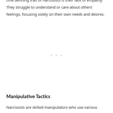
They struggle to understand or care about others’
feelings, focusing solely on their own needs and desires.
Manipulative Tactics
Narcissists are skilled manipulators who use various