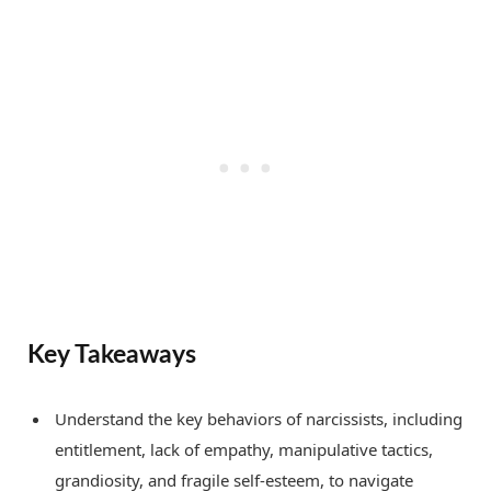
Key Takeaways
Understand the key behaviors of narcissists, including
entitlement, lack of empathy, manipulative tactics,
grandiosity, and fragile self-esteem, to navigate