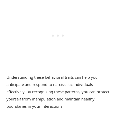
Understanding these behavioral traits can help you
anticipate and respond to narcissistic individuals
effectively. By recognizing these patterns, you can protect
yourself from manipulation and maintain healthy
boundaries in your interactions.