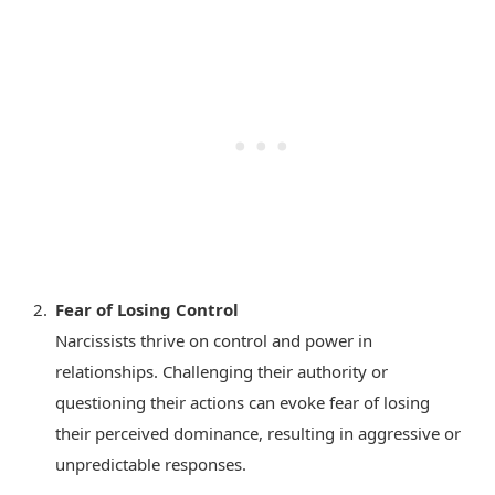
Fear of Losing Control
Narcissists thrive on control and power in
relationships. Challenging their authority or
questioning their actions can evoke fear of losing
their perceived dominance, resulting in aggressive or
unpredictable responses.