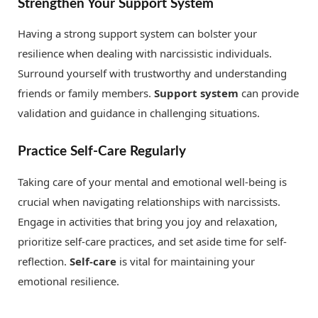
Strengthen Your Support System
Having a strong support system can bolster your
resilience when dealing with narcissistic individuals.
Surround yourself with trustworthy and understanding
friends or family members.
Support system
can provide
validation and guidance in challenging situations.
Practice Self-Care Regularly
Taking care of your mental and emotional well-being is
crucial when navigating relationships with narcissists.
Engage in activities that bring you joy and relaxation,
prioritize self-care practices, and set aside time for self-
reflection.
Self-care
is vital for maintaining your
emotional resilience.