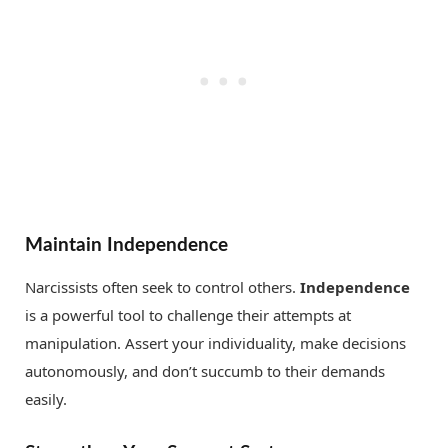
Maintain Independence
Narcissists often seek to control others.
Independence
is a powerful tool to challenge their attempts at
manipulation. Assert your individuality, make decisions
autonomously, and don’t succumb to their demands
easily.