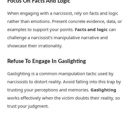
Focus On Facts And Logic
When engaging with a narcissist, rely on facts and logic
rather than emotions. Present concrete evidence, data, or
examples to support your points.
Facts and logic
can
challenge a narcissist’s manipulative narrative and
showcase their irrationality.
Refuse To Engage In Gaslighting
Gaslighting is a common manipulation tactic used by
narcissists to distort reality. Avoid falling into this trap by
trusting your perceptions and memories.
Gaslighting
works effectively when the victim doubts their reality, so
trust your judgment.