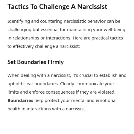
Tactics To Challenge A Narcissist
Identifying and countering narcissistic behavior can be
challenging but essential for maintaining your well-being
in relationships or interactions. Here are practical tactics
to effectively challenge a narcissist:
Set Boundaries Firmly
When dealing with a narcissist, it’s crucial to establish and
uphold clear boundaries. Clearly communicate your
limits and enforce consequences if they are violated.
Boundaries
help protect your mental and emotional
health in interactions with a narcissist.