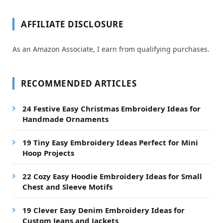
AFFILIATE DISCLOSURE
As an Amazon Associate, I earn from qualifying purchases.
RECOMMENDED ARTICLES
24 Festive Easy Christmas Embroidery Ideas for
Handmade Ornaments
19 Tiny Easy Embroidery Ideas Perfect for Mini
Hoop Projects
22 Cozy Easy Hoodie Embroidery Ideas for Small
Chest and Sleeve Motifs
19 Clever Easy Denim Embroidery Ideas for
Custom Jeans and Jackets