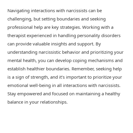
Navigating interactions with narcissists can be
challenging, but setting boundaries and seeking
professional help are key strategies. Working with a
therapist experienced in handling personality disorders
can provide valuable insights and support. By
understanding narcissistic behavior and prioritizing your
mental health, you can develop coping mechanisms and
establish healthier boundaries. Remember, seeking help
is a sign of strength, and it’s important to prioritize your
emotional well-being in all interactions with narcissists.
Stay empowered and focused on maintaining a healthy
balance in your relationships.