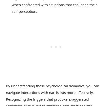
when confronted with situations that challenge their
self-perception.
By understanding these psychological dynamics, you can
navigate interactions with narcissists more effectively.
Recognizing the triggers that provoke exaggerated
responses allows you to approach conversations and