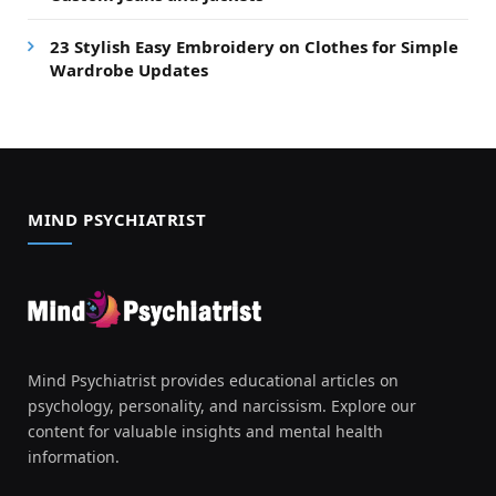
23 Stylish Easy Embroidery on Clothes for Simple
Wardrobe Updates
MIND PSYCHIATRIST
Mind Psychiatrist provides educational articles on
psychology, personality, and narcissism. Explore our
content for valuable insights and mental health
information.