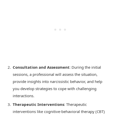
Consultation and Assessment
: During the initial
sessions, a professional will assess the situation,
provide insights into narcissistic behavior, and help
you develop strategies to cope with challenging
interactions.
Therapeutic Interventions
: Therapeutic
interventions like cognitive-behavioral therapy (CBT)