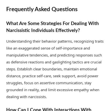
Frequently Asked Questions
What Are Some Strategies For Dealing With
Narcissistic Individuals Effectively?
Understanding their behavior patterns, recognizing traits
like an exaggerated sense of self-importance and
manipulative tendencies, and predicting responses such
as defensive reactions and gaslighting tactics are crucial
steps. Establish clear boundaries, maintain emotional
distance, practice self-care, seek support, avoid power
struggles, focus on assertive communication, stay
grounded in reality, and limit excessive empathy when
dealing with narcissists.
How Can I Cope With Interactions With