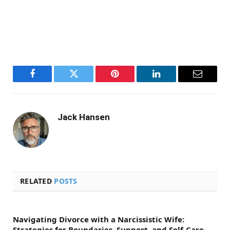
Facebook
Twitter
Pinterest
LinkedIn
Email
Jack Hansen
RELATED
POSTS
Navigating Divorce with a Narcissistic Wife:
Strategies for Boundaries, Support, and Self-Care