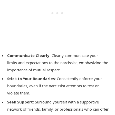
Communicate Clearly
: Clearly communicate your
limits and expectations to the narcissist, emphasizing the
importance of mutual respect.
Stick to Your Boundaries
: Consistently enforce your
boundaries, even if the narcissist attempts to test or
violate them.
Seek Support
: Surround yourself with a supportive
network of friends, family, or professionals who can offer