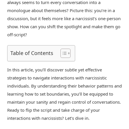
always seems to turn every conversation into a
monologue about themselves? Picture this: you’re in a
discussion, but it feels more like a narcissist’s one-person
show. How can you shift the spotlight and make them go
off-script?
Table of Contents
In this article, you’ll discover subtle yet effective
strategies to navigate interactions with narcissistic
individuals. By understanding their behavior patterns and
learning how to set boundaries, you’ll be equipped to
maintain your sanity and regain control of conversations.
Ready to flip the script and take charge of your
interactions with narcissists? Let’s dive in.