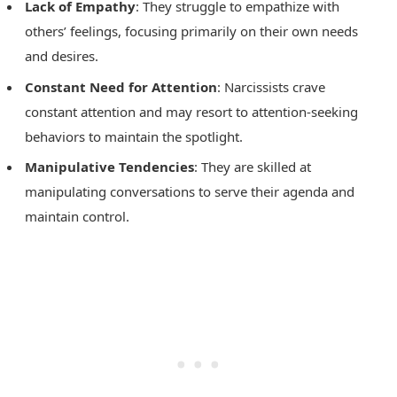
Lack of Empathy
: They struggle to empathize with
others’ feelings, focusing primarily on their own needs
and desires.
Constant Need for Attention
: Narcissists crave
constant attention and may resort to attention-seeking
behaviors to maintain the spotlight.
Manipulative Tendencies
: They are skilled at
manipulating conversations to serve their agenda and
maintain control.