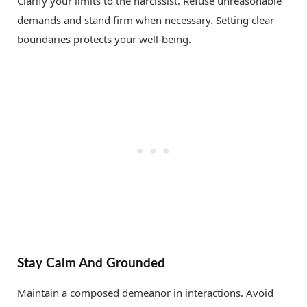
Clarify your limits to the narcissist. Refuse unreasonable
demands and stand firm when necessary. Setting clear
boundaries protects your well-being.
Stay Calm And Grounded
Maintain a composed demeanor in interactions. Avoid