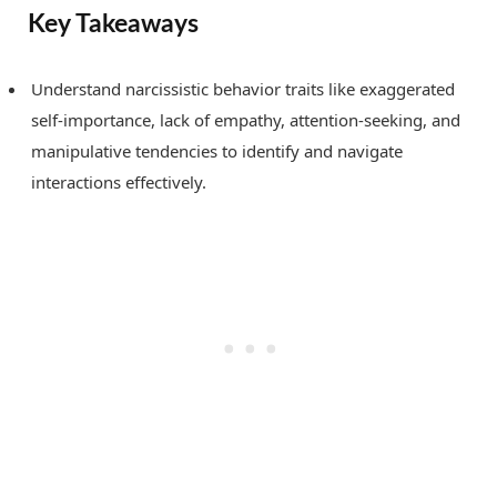
Key Takeaways
Understand narcissistic behavior traits like exaggerated
self-importance, lack of empathy, attention-seeking, and
manipulative tendencies to identify and navigate
interactions effectively.