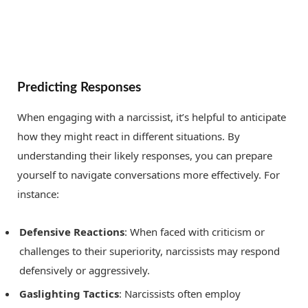
Predicting Responses
When engaging with a narcissist, it’s helpful to anticipate
how they might react in different situations. By
understanding their likely responses, you can prepare
yourself to navigate conversations more effectively. For
instance:
Defensive Reactions
: When faced with criticism or
challenges to their superiority, narcissists may respond
defensively or aggressively.
Gaslighting Tactics
: Narcissists often employ