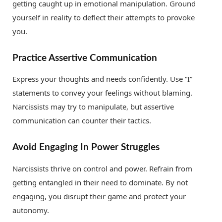
getting caught up in emotional manipulation. Ground
yourself in reality to deflect their attempts to provoke
you.
Practice Assertive Communication
Express your thoughts and needs confidently. Use “I”
statements to convey your feelings without blaming.
Narcissists may try to manipulate, but assertive
communication can counter their tactics.
Avoid Engaging In Power Struggles
Narcissists thrive on control and power. Refrain from
getting entangled in their need to dominate. By not
engaging, you disrupt their game and protect your
autonomy.