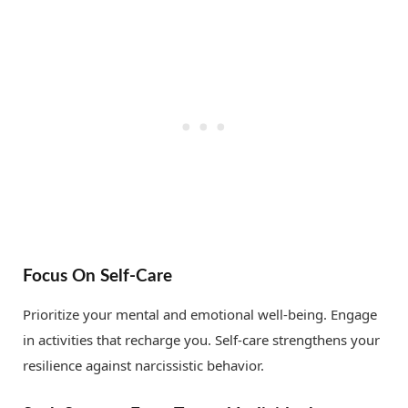
Focus On Self-Care
Prioritize your mental and emotional well-being. Engage
in activities that recharge you. Self-care strengthens your
resilience against narcissistic behavior.