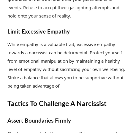
events. Refuse to accept their gaslighting attempts and
hold onto your sense of reality.
Limit Excessive Empathy
While empathy is a valuable trait, excessive empathy
towards a narcissist can be detrimental. Protect yourself
from emotional manipulation by maintaining a healthy
level of empathy without sacrificing your own well-being.
Strike a balance that allows you to be supportive without
being taken advantage of.
Tactics To Challenge A Narcissist
Assert Boundaries Firmly