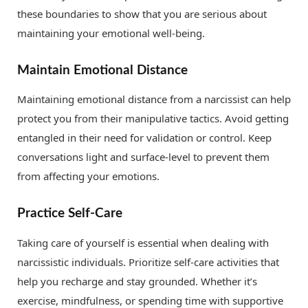
these boundaries to show that you are serious about
maintaining your emotional well-being.
Maintain Emotional Distance
Maintaining emotional distance from a narcissist can help
protect you from their manipulative tactics. Avoid getting
entangled in their need for validation or control. Keep
conversations light and surface-level to prevent them
from affecting your emotions.
Practice Self-Care
Taking care of yourself is essential when dealing with
narcissistic individuals. Prioritize self-care activities that
help you recharge and stay grounded. Whether it’s
exercise, mindfulness, or spending time with supportive