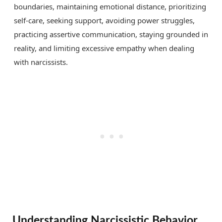
boundaries, maintaining emotional distance, prioritizing
self-care, seeking support, avoiding power struggles,
practicing assertive communication, staying grounded in
reality, and limiting excessive empathy when dealing
with narcissists.
Understanding Narcissistic Behavior