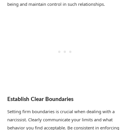
being and maintain control in such relationships.
Establish Clear Boundaries
Setting firm boundaries is crucial when dealing with a
narcissist. Clearly communicate your limits and what
behavior you find acceptable. Be consistent in enforcing