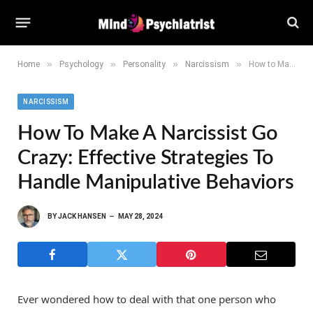
»
»
»
»
Home
Psychology
Personality
Narcissism
How to Make a Narcissist Go Crazy: Effective Strategies to Handle Manipulative Behaviors
NARCISSISM
How To Make A Narcissist Go
Crazy: Effective Strategies To
Handle Manipulative Behaviors
BY
JACK HANSEN
MAY 28, 2024
Ever wondered how to deal with that one person who