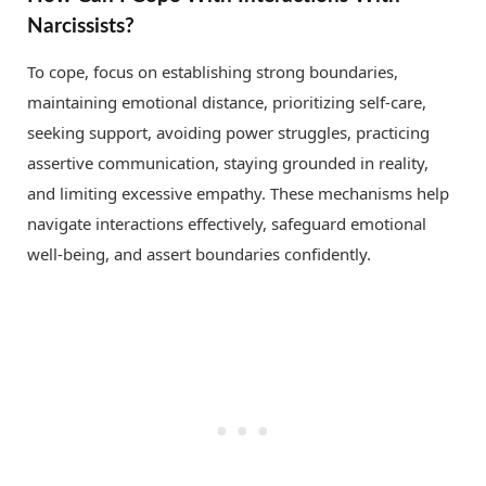
Narcissists?
To cope, focus on establishing strong boundaries,
maintaining emotional distance, prioritizing self-care,
seeking support, avoiding power struggles, practicing
assertive communication, staying grounded in reality,
and limiting excessive empathy. These mechanisms help
navigate interactions effectively, safeguard emotional
well-being, and assert boundaries confidently.