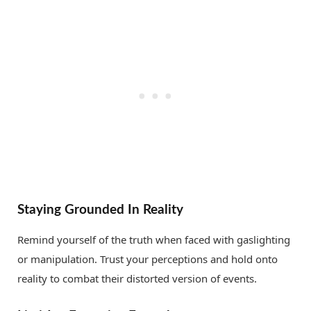
Staying Grounded In Reality
Remind yourself of the truth when faced with gaslighting
or manipulation. Trust your perceptions and hold onto
reality to combat their distorted version of events.