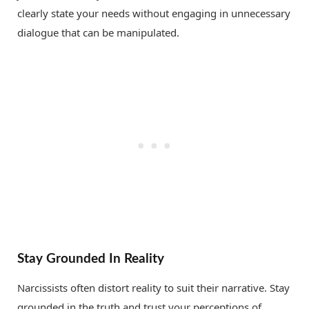
clearly state your needs without engaging in unnecessary
dialogue that can be manipulated.
Stay Grounded In Reality
Narcissists often distort reality to suit their narrative. Stay
grounded in the truth and trust your perceptions of