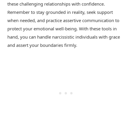
these challenging relationships with confidence.
Remember to stay grounded in reality, seek support
when needed, and practice assertive communication to
protect your emotional well-being. With these tools in
hand, you can handle narcissistic individuals with grace
and assert your boundaries firmly.