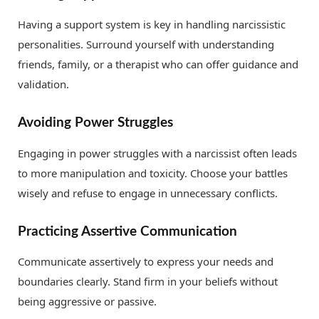
Having a support system is key in handling narcissistic
personalities. Surround yourself with understanding
friends, family, or a therapist who can offer guidance and
validation.
Avoiding Power Struggles
Engaging in power struggles with a narcissist often leads
to more manipulation and toxicity. Choose your battles
wisely and refuse to engage in unnecessary conflicts.
Practicing Assertive Communication
Communicate assertively to express your needs and
boundaries clearly. Stand firm in your beliefs without
being aggressive or passive.