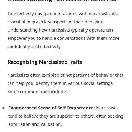
To effectively navigate interactions with narcissists, it’s
essential to grasp key aspects of their behavior.
Understanding how narcissists typically operate can
empower you to handle conversations with them more
confidently and effectively.
Recognizing Narcissistic Traits
Narcissists often exhibit distinct patterns of behavior that
can help you identify them in various social settings.
Some common traits include:
Exaggerated Sense of Self-Importance
: Narcissists
tend to believe they are superior to others, often seeking
admiration and validation.