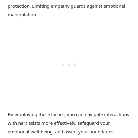
protection. Limiting empathy guards against emotional
manipulation.
By employing these tactics, you can navigate interactions
with narcissists more effectively, safeguard your
emotional well-being, and assert your boundaries