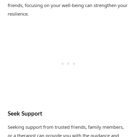
friends, focusing on your well-being can strengthen your
resilience.
Seek Support
Seeking support from trusted friends, family members,
or a therapist can provide you with the guidance and