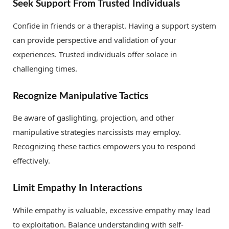
Seek Support From Trusted Individuals
Confide in friends or a therapist. Having a support system
can provide perspective and validation of your
experiences. Trusted individuals offer solace in
challenging times.
Recognize Manipulative Tactics
Be aware of gaslighting, projection, and other
manipulative strategies narcissists may employ.
Recognizing these tactics empowers you to respond
effectively.
Limit Empathy In Interactions
While empathy is valuable, excessive empathy may lead
to exploitation. Balance understanding with self-