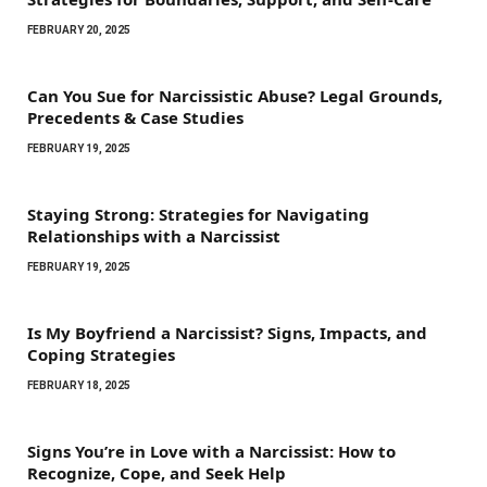
FEBRUARY 20, 2025
Can You Sue for Narcissistic Abuse? Legal Grounds,
Precedents & Case Studies
FEBRUARY 19, 2025
Staying Strong: Strategies for Navigating
Relationships with a Narcissist
FEBRUARY 19, 2025
Is My Boyfriend a Narcissist? Signs, Impacts, and
Coping Strategies
FEBRUARY 18, 2025
Signs You’re in Love with a Narcissist: How to
Recognize, Cope, and Seek Help