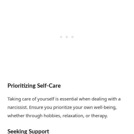
Prioritizing Self-Care
Taking care of yourself is essential when dealing with a
narcissist. Ensure you prioritize your own well-being,
whether through hobbies, relaxation, or therapy.
Seeking Support