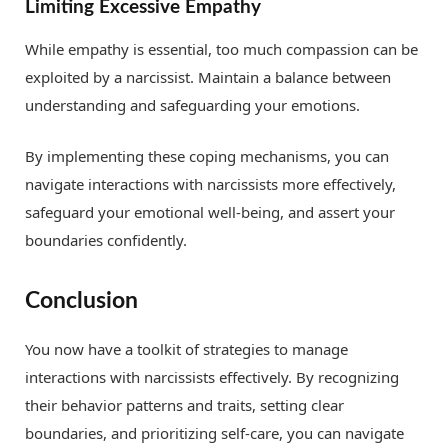
Limiting Excessive Empathy
While empathy is essential, too much compassion can be
exploited by a narcissist. Maintain a balance between
understanding and safeguarding your emotions.
By implementing these coping mechanisms, you can
navigate interactions with narcissists more effectively,
safeguard your emotional well-being, and assert your
boundaries confidently.
Conclusion
You now have a toolkit of strategies to manage
interactions with narcissists effectively. By recognizing
their behavior patterns and traits, setting clear
boundaries, and prioritizing self-care, you can navigate