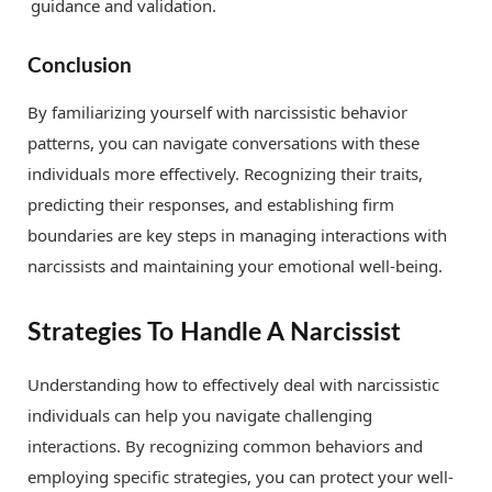
guidance and validation.
Conclusion
By familiarizing yourself with narcissistic behavior
patterns, you can navigate conversations with these
individuals more effectively. Recognizing their traits,
predicting their responses, and establishing firm
boundaries are key steps in managing interactions with
narcissists and maintaining your emotional well-being.
Strategies To Handle A Narcissist
Understanding how to effectively deal with narcissistic
individuals can help you navigate challenging
interactions. By recognizing common behaviors and
employing specific strategies, you can protect your well-