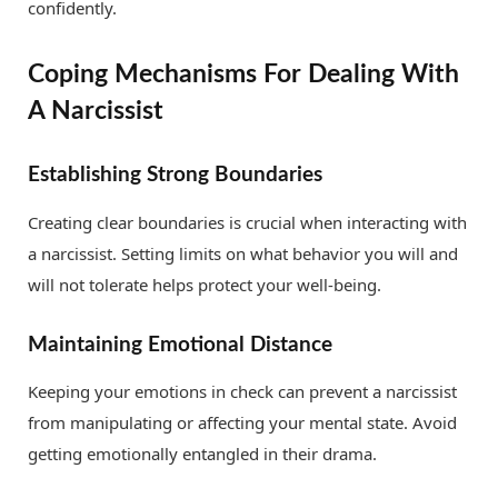
confidently.
Coping Mechanisms For Dealing With
A Narcissist
Establishing Strong Boundaries
Creating clear boundaries is crucial when interacting with
a narcissist. Setting limits on what behavior you will and
will not tolerate helps protect your well-being.
Maintaining Emotional Distance
Keeping your emotions in check can prevent a narcissist
from manipulating or affecting your mental state. Avoid
getting emotionally entangled in their drama.