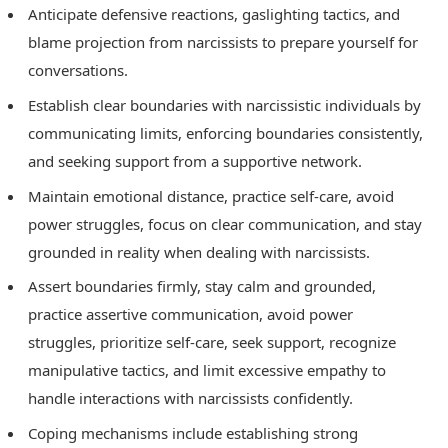
Anticipate defensive reactions, gaslighting tactics, and
blame projection from narcissists to prepare yourself for
conversations.
Establish clear boundaries with narcissistic individuals by
communicating limits, enforcing boundaries consistently,
and seeking support from a supportive network.
Maintain emotional distance, practice self-care, avoid
power struggles, focus on clear communication, and stay
grounded in reality when dealing with narcissists.
Assert boundaries firmly, stay calm and grounded,
practice assertive communication, avoid power
struggles, prioritize self-care, seek support, recognize
manipulative tactics, and limit excessive empathy to
handle interactions with narcissists confidently.
Coping mechanisms include establishing strong