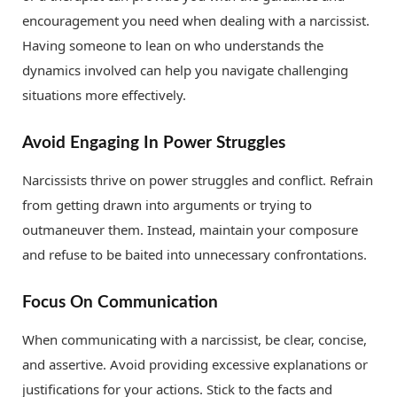
encouragement you need when dealing with a narcissist.
Having someone to lean on who understands the
dynamics involved can help you navigate challenging
situations more effectively.
Avoid Engaging In Power Struggles
Narcissists thrive on power struggles and conflict. Refrain
from getting drawn into arguments or trying to
outmaneuver them. Instead, maintain your composure
and refuse to be baited into unnecessary confrontations.
Focus On Communication
When communicating with a narcissist, be clear, concise,
and assertive. Avoid providing excessive explanations or
justifications for your actions. Stick to the facts and