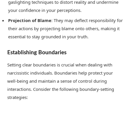
gaslighting techniques to distort reality and undermine
your confidence in your perceptions.
Projection of Blame
: They may deflect responsibility for
their actions by projecting blame onto others, making it
essential to stay grounded in your truth.
Establishing Boundaries
Setting clear boundaries is crucial when dealing with
narcissistic individuals. Boundaries help protect your
well-being and maintain a sense of control during
interactions. Consider the following boundary-setting
strategies: