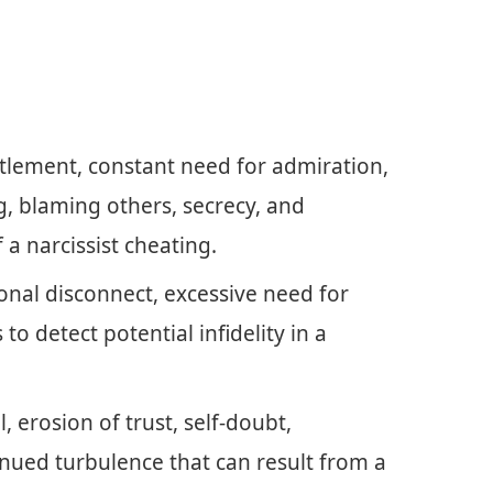
itlement, constant need for admiration,
g, blaming others, secrecy, and
 a narcissist cheating.
nal disconnect, excessive need for
 to detect potential infidelity in a
 erosion of trust, self-doubt,
inued turbulence that can result from a