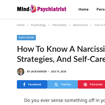
Home
Pers
»
»
»
»
Home
Psychology
Personality
Narcissism
How to K
NARCISSISM
How To Know A Narcissis
Strategies, And Self-Car
BY
JACK HANSEN
JULY 19, 2024
Facebook
Twitter
Pinterest
Do you ever sense something off in you