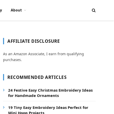
y
About
AFFILIATE DISCLOSURE
As an Amazon Associate, I earn from qualifying
purchases.
RECOMMENDED ARTICLES
24 Festive Easy Christmas Embroidery Ideas
for Handmade Ornaments
19 Tiny Easy Embroidery Ideas Perfect for
Mini Hoop Projects