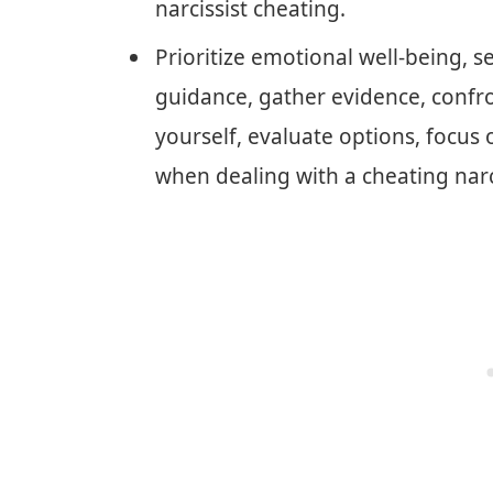
narcissist cheating.
Prioritize emotional well-being, s
guidance, gather evidence, confron
yourself, evaluate options, focus o
when dealing with a cheating narci