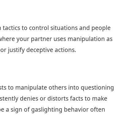
tactics to control situations and people
where your partner uses manipulation as
 justify deceptive actions.
sists to manipulate others into questioning
istently denies or distorts facts to make
e a sign of gaslighting behavior often