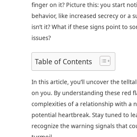
finger on it? Picture this: you start n
behavior, like increased secrecy or a s
isn’t it? What if these signs point to
issues?
Table of Contents
In this article, you’ll uncover the tell
on you. By understanding these red fl
complexities of a relationship with a 
potential heartbreak. Stay tuned to le
recognize the warning signals that c