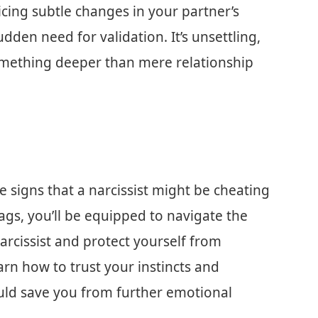
oticing subtle changes in your partner’s
udden need for validation. It’s unsettling,
 something deeper than mere relationship
tale signs that a narcissist might be cheating
ags, you’ll be equipped to navigate the
narcissist and protect yourself from
arn how to trust your instincts and
ould save you from further emotional