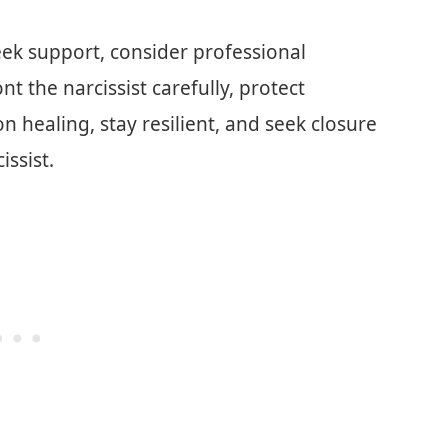
eek support, consider professional
t the narcissist carefully, protect
n healing, stay resilient, and seek closure
ssist.