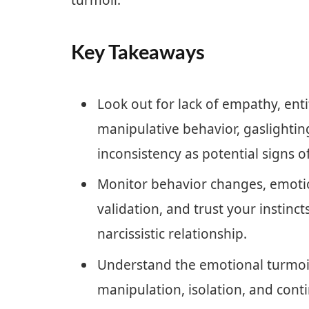
turmoil.
Key Takeaways
Look out for lack of empathy, ent
manipulative behavior, gaslightin
inconsistency as potential signs of
Monitor behavior changes, emotio
validation, and trust your instincts
narcissistic relationship.
Understand the emotional turmoil,
manipulation, isolation, and cont