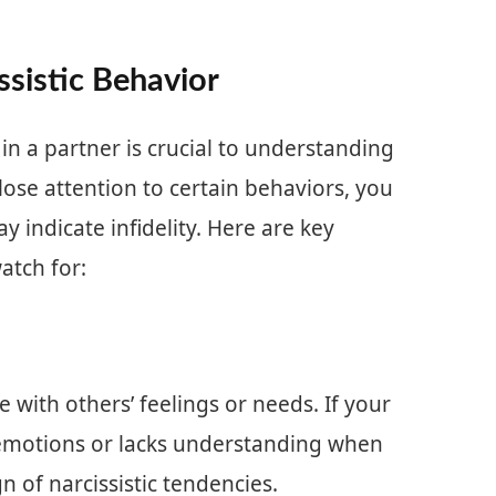
ssistic Behavior
 in a partner is crucial to understanding
lose attention to certain behaviors, you
ay indicate infidelity. Here are key
watch for:
 with others’ feelings or needs. If your
 emotions or lacks understanding when
n of narcissistic tendencies.