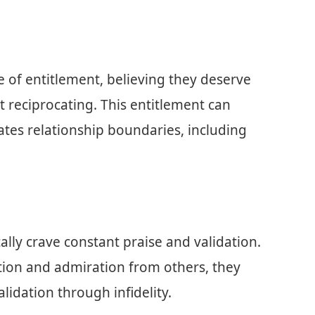
e of entitlement, believing they deserve
t reciprocating. This entitlement can
lates relationship boundaries, including
ically crave constant praise and validation.
ntion and admiration from others, they
idation through infidelity.