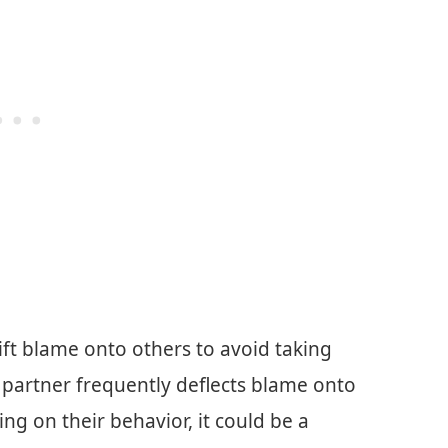
ift blame onto others to avoid taking
ur partner frequently deflects blame onto
ing on their behavior, it could be a