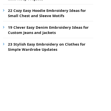
22 Cozy Easy Hoodie Embroidery Ideas for
Small Chest and Sleeve Motifs
19 Clever Easy Denim Embroidery Ideas for
Custom Jeans and Jackets
23 Stylish Easy Embroidery on Clothes for
Simple Wardrobe Updates