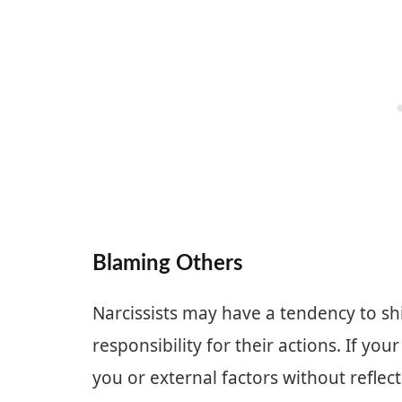
Blaming Others
Narcissists may have a tendency to sh
responsibility for their actions. If yo
you or external factors without reflect