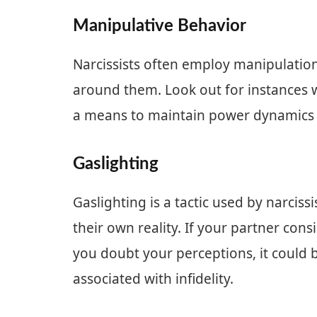
Manipulative Behavior
Narcissists often employ manipulation 
around them. Look out for instances 
a means to maintain power dynamics or
Gaslighting
Gaslighting is a tactic used by narcis
their own reality. If your partner cons
you doubt your perceptions, it could b
associated with infidelity.