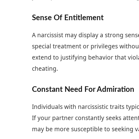
Sense Of Entitlement
A narcissist may display a strong sens
special treatment or privileges withou
extend to justifying behavior that vio
cheating.
Constant Need For Admiration
Individuals with narcissistic traits typ
If your partner constantly seeks atte
may be more susceptible to seeking val