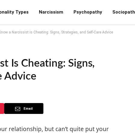
onality Types
Narcissism
Psychopathy
Sociopath
now a Narcissist is Cheating: Signs, Strategies, and Self-Care Advice
t Is Cheating: Signs,
e Advice
Email
r relationship, but can’t quite put your