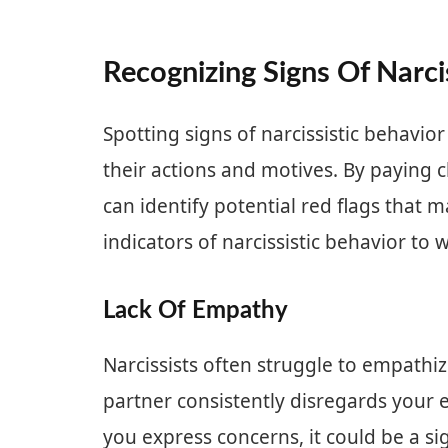
Recognizing Signs Of Narci
Spotting signs of narcissistic behavior
their actions and motives. By paying c
can identify potential red flags that m
indicators of narcissistic behavior to 
Lack Of Empathy
Narcissists often struggle to empathize
partner consistently disregards your
you express concerns, it could be a sig