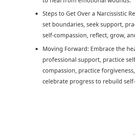
to heal from emotional wounds.
Steps to Get Over a Narcissistic 
set boundaries, seek support, prac
self-compassion, reflect, grow, an
Moving Forward: Embrace the heal
professional support, practice self
compassion, practice forgiveness,
celebrate progress to rebuild self