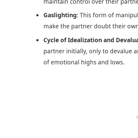
maintain control over their partne
Gaslighting
: This form of manipul
make the partner doubt their own
Cycle of Idealization and Devalu
partner initially, only to devalue a
of emotional highs and lows.