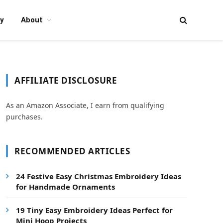
y
About
AFFILIATE DISCLOSURE
As an Amazon Associate, I earn from qualifying
purchases.
RECOMMENDED ARTICLES
24 Festive Easy Christmas Embroidery Ideas
for Handmade Ornaments
19 Tiny Easy Embroidery Ideas Perfect for
Mini Hoop Projects