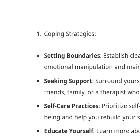
Coping Strategies:
Setting Boundaries
: Establish cl
emotional manipulation and maint
Seeking Support
: Surround yours
friends, family, or a therapist w
Self-Care Practices
: Prioritize sel
being and help you rebuild your s
Educate Yourself
: Learn more abo