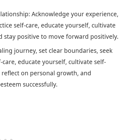
Relationship: Acknowledge your experience,
tice self-care, educate yourself, cultivate
d stay positive to move forward positively.
ing journey, set clear boundaries, seek
-care, educate yourself, cultivate self-
 reflect on personal growth, and
-esteem successfully.