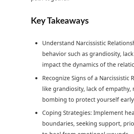
Key Takeaways
Understand Narcissistic Relationshi
behavior such as grandiosity, lac
impact the dynamics of the relati
Recognize Signs of a Narcissistic 
like grandiosity, lack of empathy,
bombing to protect yourself early
Coping Strategies: Implement heal
boundaries, seeking support, prior