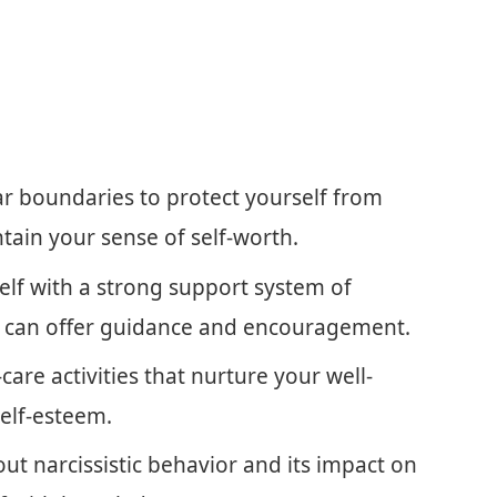
ear boundaries to protect yourself from
ain your sense of self-worth.
elf with a strong support system of
ho can offer guidance and encouragement.
f-care activities that nurture your well-
elf-esteem.
ut narcissistic behavior and its impact on