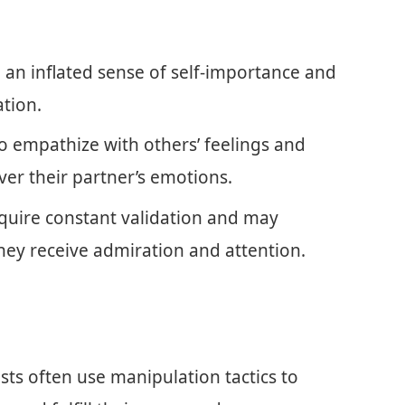
e an inflated sense of self-importance and
tion.
to empathize with others’ feelings and
ver their partner’s emotions.
require constant validation and may
hey receive admiration and attention.
ists often use manipulation tactics to