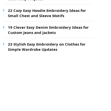
22 Cozy Easy Hoodie Embroidery Ideas for
Small Chest and Sleeve Motifs
19 Clever Easy Denim Embroidery Ideas for
Custom Jeans and Jackets
23 Stylish Easy Embroidery on Clothes for
Simple Wardrobe Updates