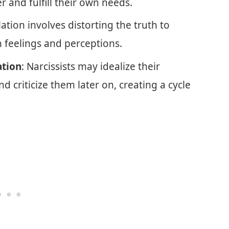
r and fulfill their own needs.
ation involves distorting the truth to
 feelings and perceptions.
ation
: Narcissists may idealize their
nd criticize them later on, creating a cycle