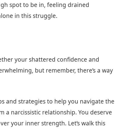
ough spot to be in, feeling drained
lone in this struggle.
ogether your shattered confidence and
s overwhelming, but remember, there’s a way
 tips and strategies to help you navigate the
 a narcissistic relationship. You deserve
er your inner strength. Let’s walk this