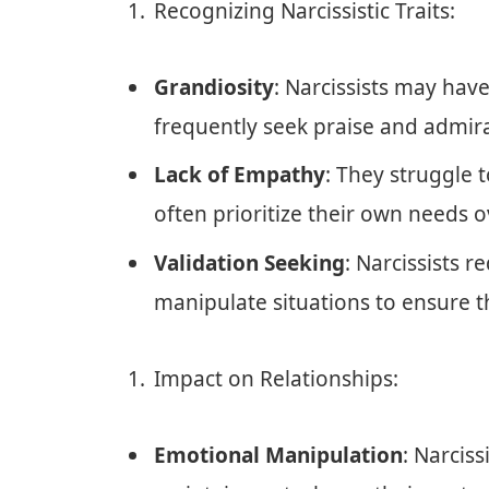
Recognizing Narcissistic Traits:
Grandiosity
: Narcissists may hav
frequently seek praise and admira
Lack of Empathy
: They struggle 
often prioritize their own needs o
Validation Seeking
: Narcissists 
manipulate situations to ensure t
Impact on Relationships:
Emotional Manipulation
: Narciss