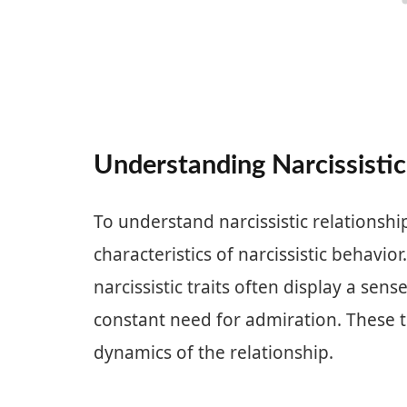
Understanding Narcissistic
To understand narcissistic relationships
characteristics of narcissistic behavior
narcissistic traits often display a sen
constant need for admiration. These tr
dynamics of the relationship.