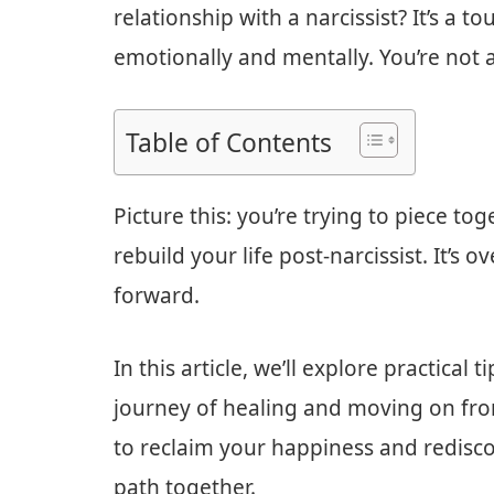
relationship with a narcissist? It’s a t
emotionally and mentally. You’re not a
Table of Contents
Picture this: you’re trying to piece t
rebuild your life post-narcissist. It’
forward.
In this article, we’ll explore practical
journey of healing and moving on from
to reclaim your happiness and rediscov
path together.