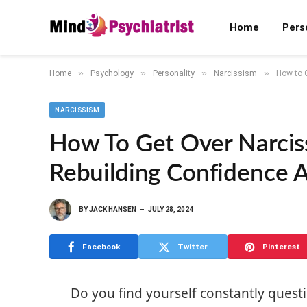
Home
Pers
»
»
»
»
Home
Psychology
Personality
Narcissism
How to G
NARCISSISM
How To Get Over Narciss
Rebuilding Confidence 
BY
JACK HANSEN
JULY 28, 2024
Facebook
Twitter
Pinterest
Do you find yourself constantly questi