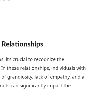
 Relationships
, it’s crucial to recognize the
. In these relationships, individuals with
se of grandiosity, lack of empathy, and a
aits can significantly impact the