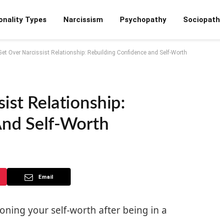
onality Types
Narcissism
Psychopathy
Sociopath
et Over Narcissist Relationship: Rebuilding Confidence and Self-Worth
ist Relationship:
And Self-Worth
Email
oning your self-worth after being in a