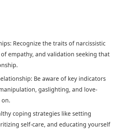
ps: Recognize the traits of narcissistic
k of empathy, and validation seeking that
onship.
Relationship: Be aware of key indicators
 manipulation, gaslighting, and love-
 on.
thy coping strategies like setting
itizing self-care, and educating yourself