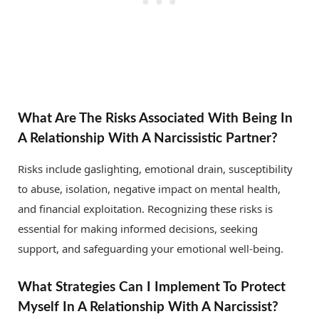
What Are The Risks Associated With Being In
A Relationship With A Narcissistic Partner?
Risks include gaslighting, emotional drain, susceptibility
to abuse, isolation, negative impact on mental health,
and financial exploitation. Recognizing these risks is
essential for making informed decisions, seeking
support, and safeguarding your emotional well-being.
What Strategies Can I Implement To Protect
Myself In A Relationship With A Narcissist?