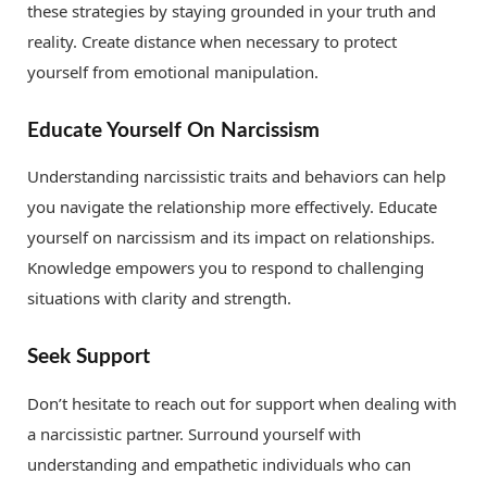
these strategies by staying grounded in your truth and
reality. Create distance when necessary to protect
yourself from emotional manipulation.
Educate Yourself On Narcissism
Understanding narcissistic traits and behaviors can help
you navigate the relationship more effectively. Educate
yourself on narcissism and its impact on relationships.
Knowledge empowers you to respond to challenging
situations with clarity and strength.
Seek Support
Don’t hesitate to reach out for support when dealing with
a narcissistic partner. Surround yourself with
understanding and empathetic individuals who can