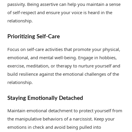
passivity. Being assertive can help you maintain a sense
of self-respect and ensure your voice is heard in the
relationship.
Prioritizing Self-Care
Focus on self-care activities that promote your physical,
emotional, and mental well-being. Engage in hobbies,
exercise, meditation, or therapy to nurture yourself and
build resilience against the emotional challenges of the
relationship.
Staying Emotionally Detached
Maintain emotional detachment to protect yourself from
the manipulative behaviors of a narcissist. Keep your
emotions in check and avoid being pulled into