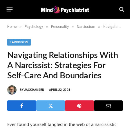
»
»
»
»
Home
Psychology
Personality
Narcissism
Navigating Relationships With a Narcissist: Strategies for Self-Care and Boundaries
NARCISSISM
Navigating Relationships With
A Narcissist: Strategies For
Self-Care And Boundaries
BY
JACK HANSEN
APRIL 22, 2024
Ever found yourself tangled in the web of a narcissistic