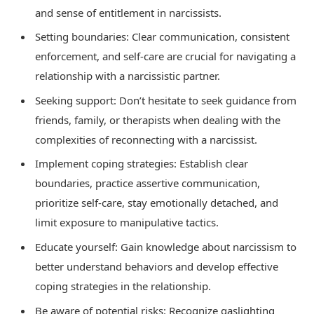
and sense of entitlement in narcissists.
Setting boundaries: Clear communication, consistent
enforcement, and self-care are crucial for navigating a
relationship with a narcissistic partner.
Seeking support: Don’t hesitate to seek guidance from
friends, family, or therapists when dealing with the
complexities of reconnecting with a narcissist.
Implement coping strategies: Establish clear
boundaries, practice assertive communication,
prioritize self-care, stay emotionally detached, and
limit exposure to manipulative tactics.
Educate yourself: Gain knowledge about narcissism to
better understand behaviors and develop effective
coping strategies in the relationship.
Be aware of potential risks: Recognize gaslighting