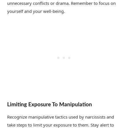
unnecessary conflicts or drama. Remember to focus on
yourself and your well-being.
Limiting Exposure To Manipulation
Recognize manipulative tactics used by narcissists and
take steps to limit your exposure to them. Stay alert to