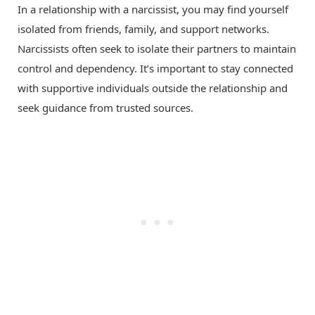
In a relationship with a narcissist, you may find yourself
isolated from friends, family, and support networks.
Narcissists often seek to isolate their partners to maintain
control and dependency. It’s important to stay connected
with supportive individuals outside the relationship and
seek guidance from trusted sources.