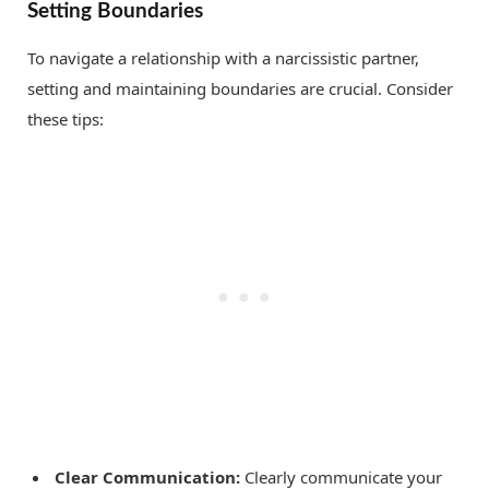
Setting Boundaries
To navigate a relationship with a narcissistic partner,
setting and maintaining boundaries are crucial. Consider
these tips:
Clear Communication:
Clearly communicate your