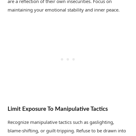
are a reflection of their own insecurities. Focus on
maintaining your emotional stability and inner peace.
Limit Exposure To Manipulative Tactics
Recognize manipulative tactics such as gaslighting,
blame-shifting, or guilt-tripping. Refuse to be drawn into