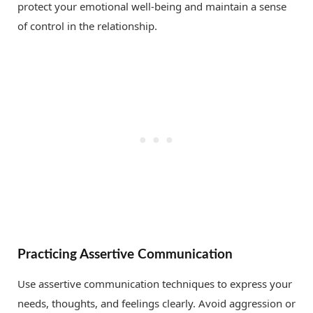
protect your emotional well-being and maintain a sense
of control in the relationship.
Practicing Assertive Communication
Use assertive communication techniques to express your
needs, thoughts, and feelings clearly. Avoid aggression or