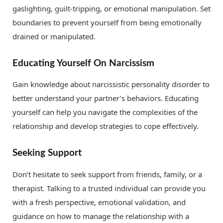
gaslighting, guilt-tripping, or emotional manipulation. Set
boundaries to prevent yourself from being emotionally
drained or manipulated.
Educating Yourself On Narcissism
Gain knowledge about narcissistic personality disorder to
better understand your partner’s behaviors. Educating
yourself can help you navigate the complexities of the
relationship and develop strategies to cope effectively.
Seeking Support
Don’t hesitate to seek support from friends, family, or a
therapist. Talking to a trusted individual can provide you
with a fresh perspective, emotional validation, and
guidance on how to manage the relationship with a