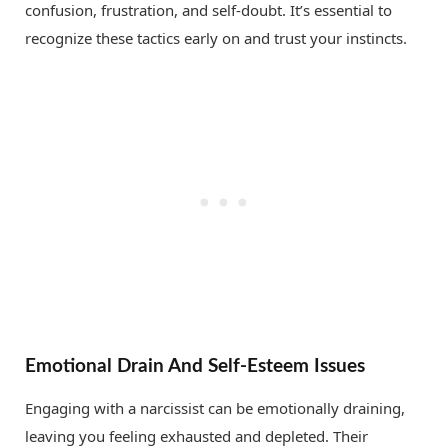
confusion, frustration, and self-doubt. It’s essential to
recognize these tactics early on and trust your instincts.
Emotional Drain And Self-Esteem Issues
Engaging with a narcissist can be emotionally draining,
leaving you feeling exhausted and depleted. Their