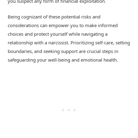
you suspect any form of financial exploitation.
Being cognizant of these potential risks and
considerations can empower you to make informed
choices and protect yourself while navigating a
relationship with a narcissist. Prioritizing self-care, setting
boundaries, and seeking support are crucial steps in
safeguarding your well-being and emotional health.