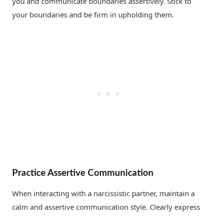
you and communicate boundaries assertively. Stick to
your boundaries and be firm in upholding them.
Practice Assertive Communication
When interacting with a narcissistic partner, maintain a
calm and assertive communication style. Clearly express