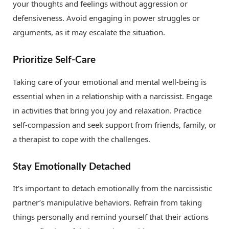
your thoughts and feelings without aggression or
defensiveness. Avoid engaging in power struggles or
arguments, as it may escalate the situation.
Prioritize Self-Care
Taking care of your emotional and mental well-being is
essential when in a relationship with a narcissist. Engage
in activities that bring you joy and relaxation. Practice
self-compassion and seek support from friends, family, or
a therapist to cope with the challenges.
Stay Emotionally Detached
It’s important to detach emotionally from the narcissistic
partner’s manipulative behaviors. Refrain from taking
things personally and remind yourself that their actions