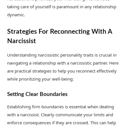
taking care of yourself is paramount in any relationship
dynamic.
Strategies For Reconnecting With A
Narcissist
Understanding narcissistic personality traits is crucial in
navigating a relationship with a narcissistic partner. Here
are practical strategies to help you reconnect effectively
while prioritizing your well-being:
Setting Clear Boundaries
Establishing firm boundaries is essential when dealing
with a narcissist. Clearly communicate your limits and
enforce consequences if they are crossed. This can help