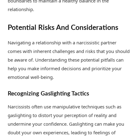
boundaries to maintain a healthy balance in the
relationship.
Potential Risks And Considerations
Navigating a relationship with a narcissistic partner
comes with inherent challenges and risks that you should
be aware of. Understanding these potential pitfalls can
help you make informed decisions and prioritize your
emotional well-being.
Recognizing Gaslighting Tactics
Narcissists often use manipulative techniques such as
gaslighting to distort your perception of reality and
undermine your confidence. Gaslighting can make you
doubt your own experiences, leading to feelings of