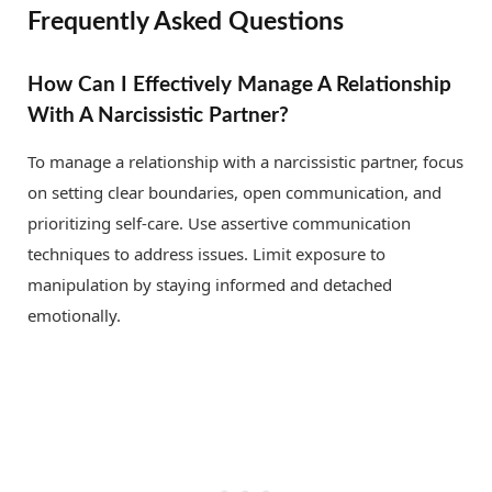
Frequently Asked Questions
How Can I Effectively Manage A Relationship
With A Narcissistic Partner?
To manage a relationship with a narcissistic partner, focus
on setting clear boundaries, open communication, and
prioritizing self-care. Use assertive communication
techniques to address issues. Limit exposure to
manipulation by staying informed and detached
emotionally.