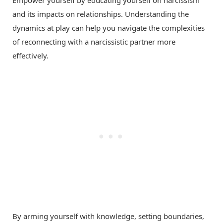
and its impacts on relationships. Understanding the
dynamics at play can help you navigate the complexities
of reconnecting with a narcissistic partner more
effectively.
By arming yourself with knowledge, setting boundaries,