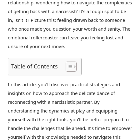
relationship, wondering how to navigate the complexities
of getting back with a narcissist? It’s a tough spot to be
in, isn’t it? Picture this: feeling drawn back to someone
who once made you question your worth and sanity. The
emotional rollercoaster can leave you feeling lost and
unsure of your next move.
Table of Contents
In this article, you’ll discover practical strategies and
insights on how to approach the delicate dance of
reconnecting with a narcissistic partner. By
understanding the dynamics at play and equipping
yourself with the right tools, you’ll be better prepared to
handle the challenges that lie ahead. It’s time to empower
yourself with the knowledge needed to navigate this