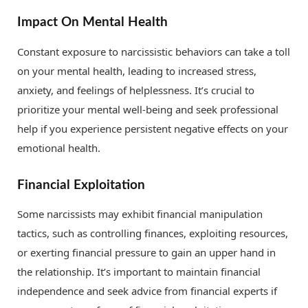
Impact On Mental Health
Constant exposure to narcissistic behaviors can take a toll
on your mental health, leading to increased stress,
anxiety, and feelings of helplessness. It’s crucial to
prioritize your mental well-being and seek professional
help if you experience persistent negative effects on your
emotional health.
Financial Exploitation
Some narcissists may exhibit financial manipulation
tactics, such as controlling finances, exploiting resources,
or exerting financial pressure to gain an upper hand in
the relationship. It’s important to maintain financial
independence and seek advice from financial experts if