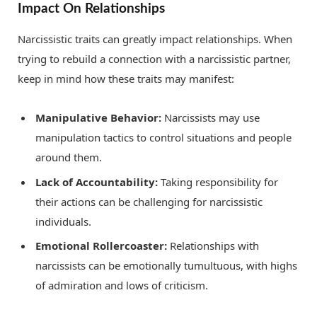
Impact On Relationships
Narcissistic traits can greatly impact relationships. When
trying to rebuild a connection with a narcissistic partner,
keep in mind how these traits may manifest:
Manipulative Behavior:
Narcissists may use
manipulation tactics to control situations and people
around them.
Lack of Accountability:
Taking responsibility for
their actions can be challenging for narcissistic
individuals.
Emotional Rollercoaster:
Relationships with
narcissists can be emotionally tumultuous, with highs
of admiration and lows of criticism.