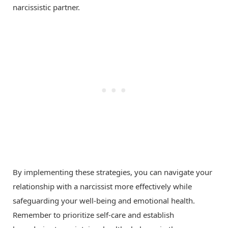
narcissistic partner.
By implementing these strategies, you can navigate your
relationship with a narcissist more effectively while
safeguarding your well-being and emotional health.
Remember to prioritize self-care and establish