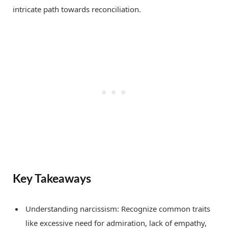
intricate path towards reconciliation.
Key Takeaways
Understanding narcissism: Recognize common traits
like excessive need for admiration, lack of empathy,