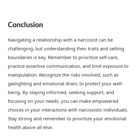
Conclusion
Navigating a relationship with a narcissist can be
challenging, but understanding their traits and setting
boundaries is key. Remember to prioritize self-care,
practice assertive communication, and limit exposure to
manipulation. Recognize the risks involved, such as
gaslighting and emotional drain, to protect your well-
being. By staying informed, seeking support, and
focusing on your needs, you can make empowered
choices in your interactions with narcissistic individuals.
Stay strong and remember to prioritize your emotional
health above all else.