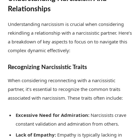
Relationships
Understanding narcissism is crucial when considering
rekindling a relationship with a narcissistic partner. Here’s
a breakdown of key aspects to focus on to navigate this
complex dynamic effectively:
Recognizing Narcissistic Traits
When considering reconnecting with a narcissistic
partner, it’s essential to recognize the common traits
associated with narcissism. These traits often include:
Excessive Need for Admiration:
Narcissists crave
constant validation and admiration from others.
Lack of Empathy:
Empathy is typically lacking in