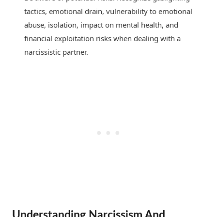
tactics, emotional drain, vulnerability to emotional
abuse, isolation, impact on mental health, and
financial exploitation risks when dealing with a
narcissistic partner.
Understanding Narcissism And