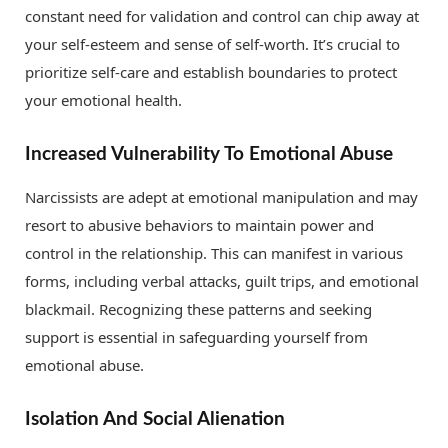
constant need for validation and control can chip away at
your self-esteem and sense of self-worth. It’s crucial to
prioritize self-care and establish boundaries to protect
your emotional health.
Increased Vulnerability To Emotional Abuse
Narcissists are adept at emotional manipulation and may
resort to abusive behaviors to maintain power and
control in the relationship. This can manifest in various
forms, including verbal attacks, guilt trips, and emotional
blackmail. Recognizing these patterns and seeking
support is essential in safeguarding yourself from
emotional abuse.
Isolation And Social Alienation