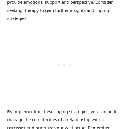
provide emotional support and perspective. Consider
seeking therapy to gain further insights and coping
strategies.
By implementing these coping strategies, you can better
manage the complexities of a relationship with a
narcissist and prioritize your well-being. Remember,