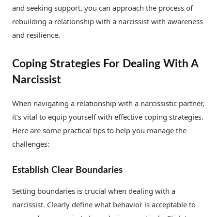
and seeking support, you can approach the process of
rebuilding a relationship with a narcissist with awareness
and resilience.
Coping Strategies For Dealing With A
Narcissist
When navigating a relationship with a narcissistic partner,
it’s vital to equip yourself with effective coping strategies.
Here are some practical tips to help you manage the
challenges:
Establish Clear Boundaries
Setting boundaries is crucial when dealing with a
narcissist. Clearly define what behavior is acceptable to