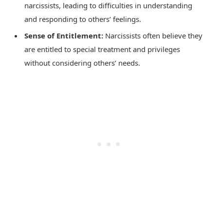
narcissists, leading to difficulties in understanding
and responding to others’ feelings.
Sense of Entitlement:
Narcissists often believe they
are entitled to special treatment and privileges
without considering others’ needs.