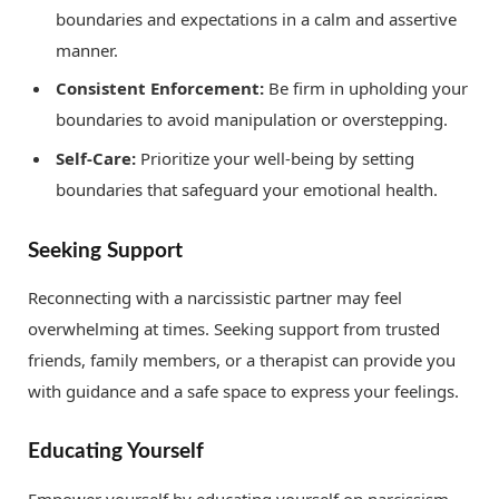
boundaries and expectations in a calm and assertive
manner.
Consistent Enforcement:
Be firm in upholding your
boundaries to avoid manipulation or overstepping.
Self-Care:
Prioritize your well-being by setting
boundaries that safeguard your emotional health.
Seeking Support
Reconnecting with a narcissistic partner may feel
overwhelming at times. Seeking support from trusted
friends, family members, or a therapist can provide you
with guidance and a safe space to express your feelings.
Educating Yourself
Empower yourself by educating yourself on narcissism