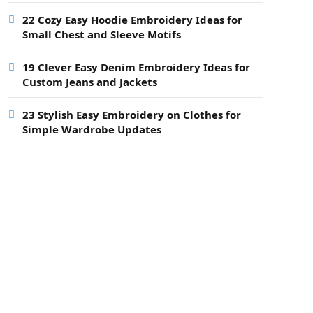
22 Cozy Easy Hoodie Embroidery Ideas for
Small Chest and Sleeve Motifs
19 Clever Easy Denim Embroidery Ideas for
Custom Jeans and Jackets
23 Stylish Easy Embroidery on Clothes for
Simple Wardrobe Updates