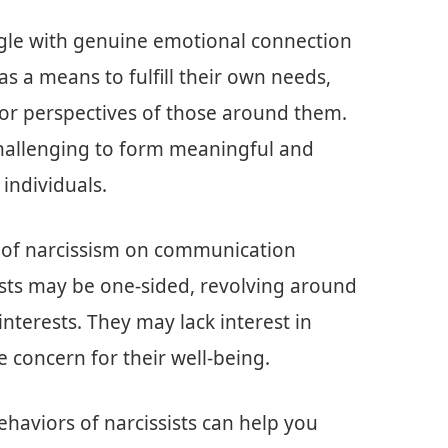
uggle with genuine emotional connection
s a means to fulfill their own needs,
s or perspectives of those around them.
challenging to form meaningful and
c individuals.
t of narcissism on communication
ists may be one-sided, revolving around
nterests. They may lack interest in
 concern for their well-being.
haviors of narcissists can help you