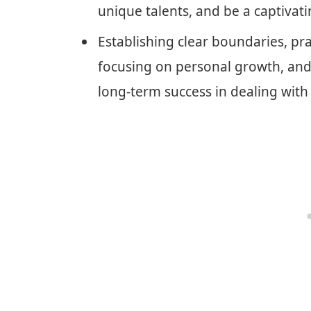
unique talents, and be a captivati
Establishing clear boundaries, pra
focusing on personal growth, and 
long-term success in dealing with 