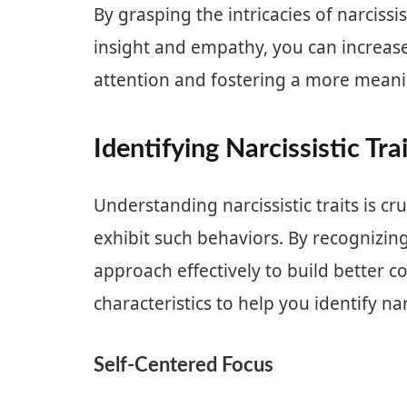
By grasping the intricacies of narcis
insight and empathy, you can increase 
attention and fostering a more meani
Identifying Narcissistic Tra
Understanding narcissistic traits is cr
exhibit such behaviors. By recognizing 
approach effectively to build better 
characteristics to help you identify nar
Self-Centered Focus