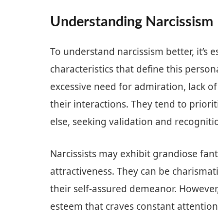
Understanding Narcissism
To understand narcissism better, it’s 
characteristics that define this persona
excessive need for admiration, lack o
their interactions. They tend to prior
else, seeking validation and recogniti
Narcissists may exhibit grandiose fan
attractiveness. They can be charismat
their self-assured demeanor. However, b
esteem that craves constant attention