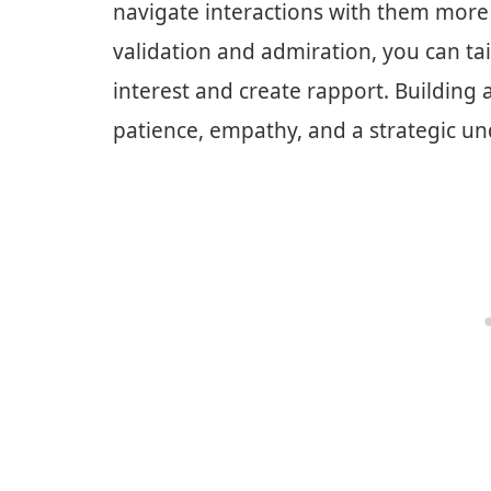
navigate interactions with them more e
validation and admiration, you can ta
interest and create rapport. Building 
patience, empathy, and a strategic und