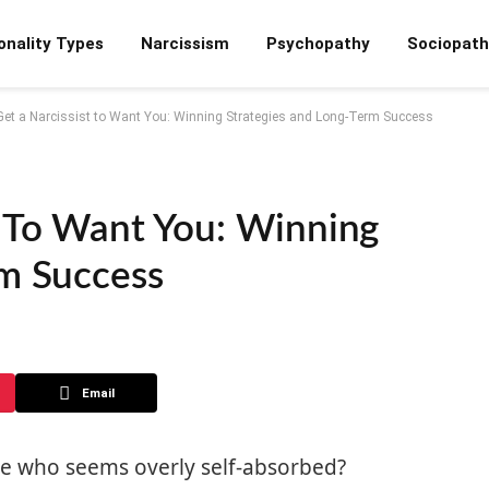
onality Types
Narcissism
Psychopathy
Sociopath
Get a Narcissist to Want You: Winning Strategies and Long-Term Success
t To Want You: Winning
rm Success
Email
e who seems overly self-absorbed?