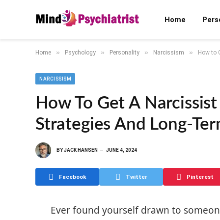
Home
Pers
»
»
»
»
Home
Psychology
Personality
Narcissism
How to 
NARCISSISM
How To Get A Narcissis
Strategies And Long-Te
BY
JACK HANSEN
JUNE 4, 2024
Facebook
Twitter
Pinterest
Ever found yourself drawn to someon