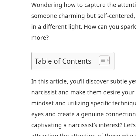
Wondering how to capture the attention
someone charming but self-centered,
in a different light. How can you spa
more?
Table of Contents
In this article, you’ll discover subtle y
narcissist and make them desire your
mindset and utilizing specific techniqu
eyes and create a genuine connection.
captivating a narcissist’s interest? Let