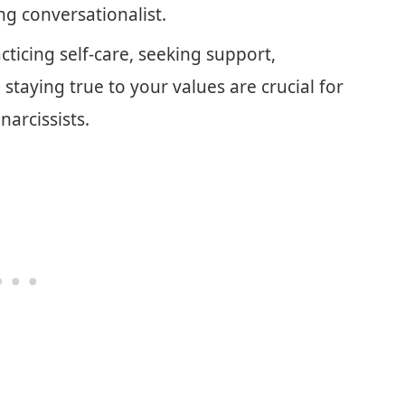
ng conversationalist.
cticing self-care, seeking support,
staying true to your values are crucial for
narcissists.