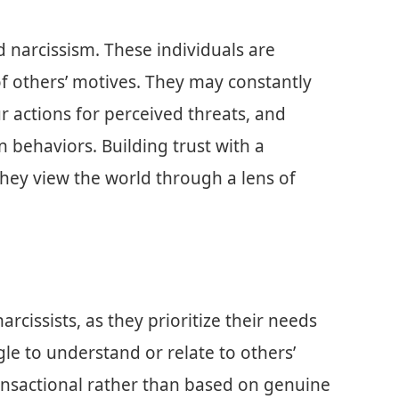
d narcissism. These individuals are
of others’ motives. They may constantly
r actions for perceived threats, and
n behaviors. Building trust with a
 they view the world through a lens of
rcissists, as they prioritize their needs
gle to understand or relate to others’
ansactional rather than based on genuine