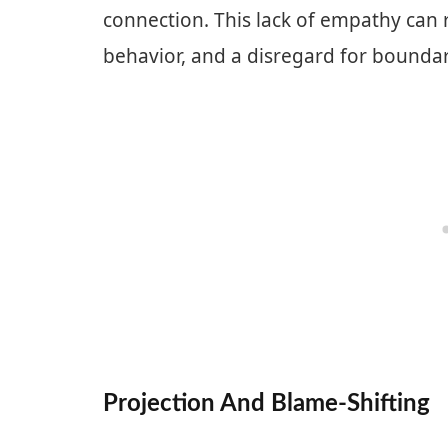
connection. This lack of empathy can r
behavior, and a disregard for boundar
Projection And Blame-Shifting