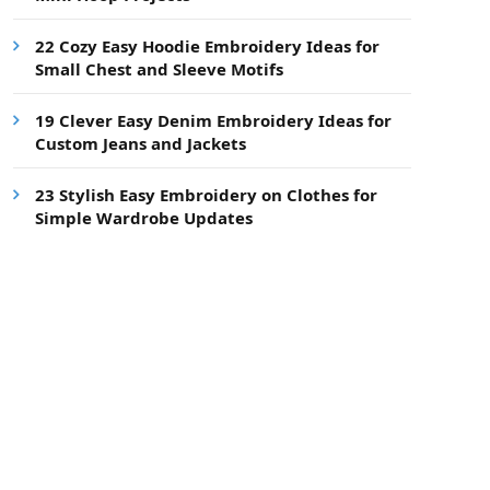
22 Cozy Easy Hoodie Embroidery Ideas for
Small Chest and Sleeve Motifs
19 Clever Easy Denim Embroidery Ideas for
Custom Jeans and Jackets
23 Stylish Easy Embroidery on Clothes for
Simple Wardrobe Updates