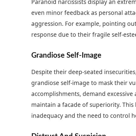
Paranoid narcissists display an extreme
even minor feedback as personal attac
aggression. For example, pointing out
response due to their fragile self-est
Grandiose Self-Image
Despite their deep-seated insecurities
grandiose self-image to mask their vul
accomplishments, demand excessive ad
maintain a facade of superiority. Thi
inadequacy and the need to control h