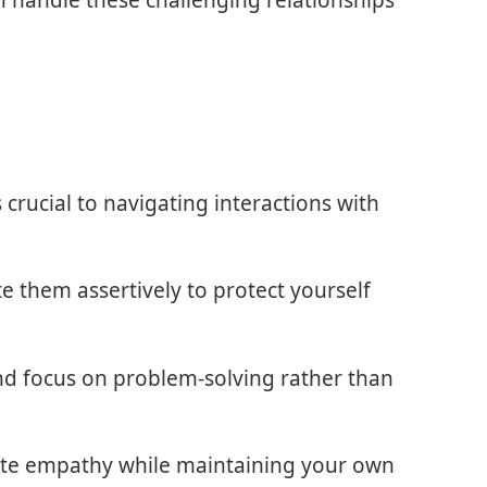
n handle these challenging relationships
crucial to navigating interactions with
 them assertively to protect yourself
nd focus on problem-solving rather than
rate empathy while maintaining your own