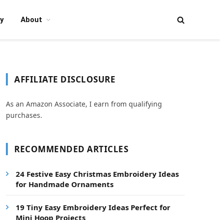
y
About
AFFILIATE DISCLOSURE
As an Amazon Associate, I earn from qualifying
purchases.
RECOMMENDED ARTICLES
24 Festive Easy Christmas Embroidery Ideas
for Handmade Ornaments
19 Tiny Easy Embroidery Ideas Perfect for
Mini Hoop Projects