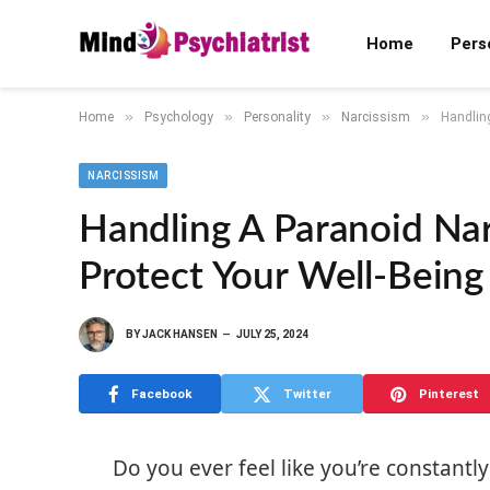
Home
Pers
»
»
»
»
Home
Psychology
Personality
Narcissism
Handling
NARCISSISM
Handling A Paranoid Narc
Protect Your Well-Being
BY
JACK HANSEN
JULY 25, 2024
Facebook
Twitter
Pinterest
Do you ever feel like you’re constan