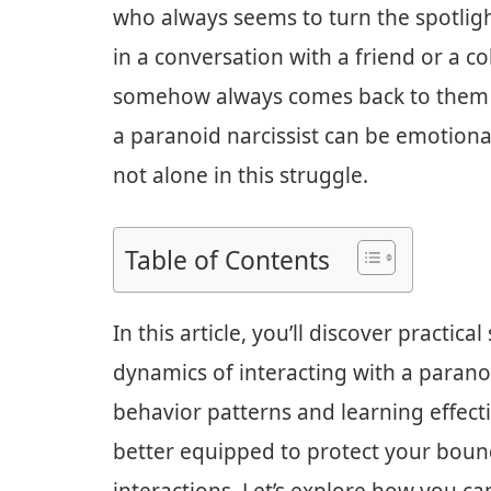
who always seems to turn the spotligh
in a conversation with a friend or a c
somehow always comes back to them an
a paranoid narcissist can be emotiona
not alone in this struggle.
Table of Contents
In this article, you’ll discover practic
dynamics of interacting with a paranoi
behavior patterns and learning effect
better equipped to protect your bound