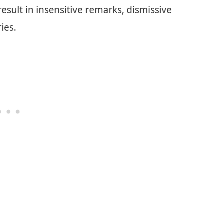
esult in insensitive remarks, dismissive
ies.