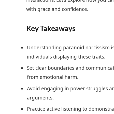
interactions. Let’s explore how you ca
with grace and confidence.
Key Takeaways
Understanding paranoid narcissism is 
individuals displaying these traits.
Set clear boundaries and communicate
from emotional harm.
Avoid engaging in power struggles a
arguments.
Practice active listening to demonst