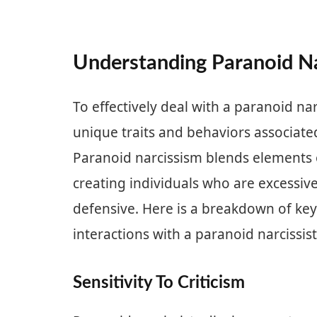
Understanding Paranoid N
To effectively deal with a paranoid narc
unique traits and behaviors associated
Paranoid narcissism blends elements o
creating individuals who are excessive
defensive. Here is a breakdown of key
interactions with a paranoid narcissist
Sensitivity To Criticism