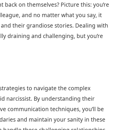
t back on themselves? Picture this: you’re
olleague, and no matter what you say, it
d their grandiose stories. Dealing with
lly draining and challenging, but you’re
al strategies to navigate the complex
d narcissist. By understanding their
ive communication techniques, you’ll be
aries and maintain your sanity in these