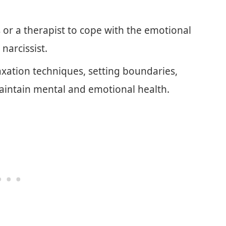
 or a therapist to cope with the emotional
narcissist.
laxation techniques, setting boundaries,
aintain mental and emotional health.