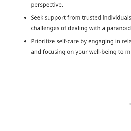
perspective.
Seek support from trusted individuals
challenges of dealing with a paranoid 
Prioritize self-care by engaging in re
and focusing on your well-being to m