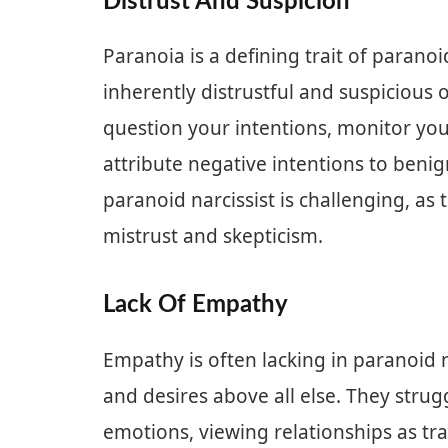
Distrust And Suspicion
Paranoia is a defining trait of paranoi
inherently distrustful and suspicious 
question your intentions, monitor you
attribute negative intentions to benig
paranoid narcissist is challenging, as
mistrust and skepticism.
Lack Of Empathy
Empathy is often lacking in paranoid na
and desires above all else. They strug
emotions, viewing relationships as tr