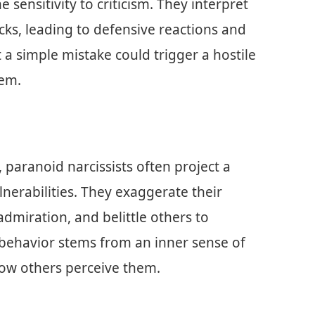
 sensitivity to criticism. They interpret
ks, leading to defensive reactions and
 a simple mistake could trigger a hostile
eem.
, paranoid narcissists often project a
nerabilities. They exaggerate their
miration, and belittle others to
s behavior stems from an inner sense of
ow others perceive them.