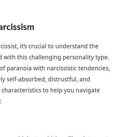
arcissism
issist, it’s crucial to understand the
 with this challenging personality type.
f paranoia with narcissistic tendencies,
ly self-absorbed, distrustful, and
 characteristics to help you navigate
: