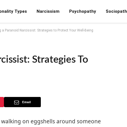
onality Types
Narcissism
Psychopathy
Sociopath
 a Paranoid Narcissist: Strategies to Protect Your Well-Being
issist: Strategies To
Email
tly walking on eggshells around someone