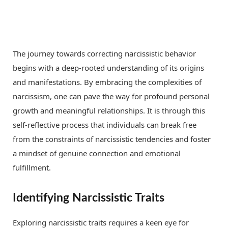
The journey towards correcting narcissistic behavior
begins with a deep-rooted understanding of its origins
and manifestations. By embracing the complexities of
narcissism, one can pave the way for profound personal
growth and meaningful relationships. It is through this
self-reflective process that individuals can break free
from the constraints of narcissistic tendencies and foster
a mindset of genuine connection and emotional
fulfillment.
Identifying Narcissistic Traits
Exploring narcissistic traits requires a keen eye for