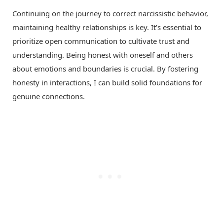
Continuing on the journey to correct narcissistic behavior,
maintaining healthy relationships is key. It’s essential to
prioritize open communication to cultivate trust and
understanding. Being honest with oneself and others
about emotions and boundaries is crucial. By fostering
honesty in interactions, I can build solid foundations for
genuine connections.