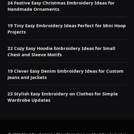
24 Festive Easy Christmas Embroidery Ideas for
Handmade Ornaments
19 Tiny Easy Embroidery Ideas Perfect for Mini Hoop
Projects
22 Cozy Easy Hoodie Embroidery Ideas for Small
Chest and Sleeve Motifs
19 Clever Easy Denim Embroidery Ideas for Custom
Jeans and Jackets
23 Stylish Easy Embroidery on Clothes for Simple
Wardrobe Updates