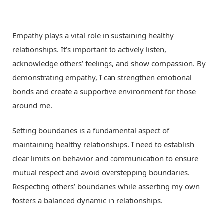
Empathy plays a vital role in sustaining healthy
relationships. It’s important to actively listen,
acknowledge others’ feelings, and show compassion. By
demonstrating empathy, I can strengthen emotional
bonds and create a supportive environment for those
around me.
Setting boundaries is a fundamental aspect of
maintaining healthy relationships. I need to establish
clear limits on behavior and communication to ensure
mutual respect and avoid overstepping boundaries.
Respecting others’ boundaries while asserting my own
fosters a balanced dynamic in relationships.