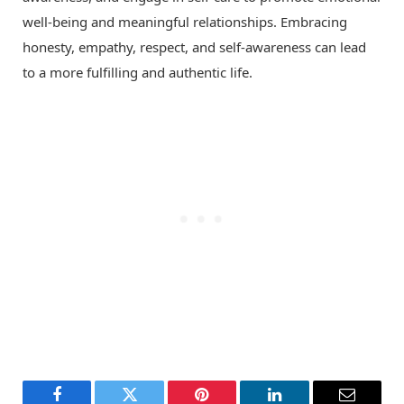
well-being and meaningful relationships. Embracing
honesty, empathy, respect, and self-awareness can lead
to a more fulfilling and authentic life.