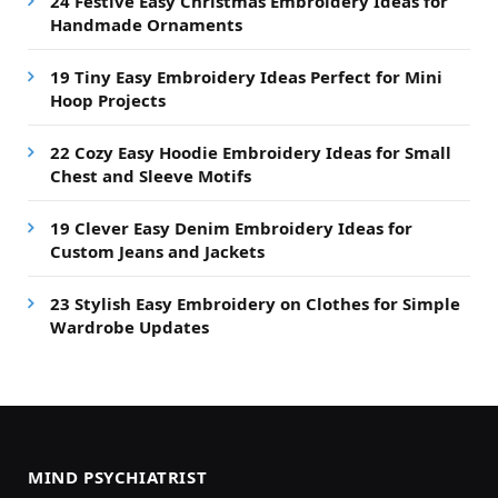
24 Festive Easy Christmas Embroidery Ideas for
Handmade Ornaments
19 Tiny Easy Embroidery Ideas Perfect for Mini
Hoop Projects
22 Cozy Easy Hoodie Embroidery Ideas for Small
Chest and Sleeve Motifs
19 Clever Easy Denim Embroidery Ideas for
Custom Jeans and Jackets
23 Stylish Easy Embroidery on Clothes for Simple
Wardrobe Updates
MIND PSYCHIATRIST