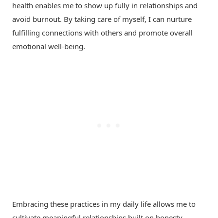
health enables me to show up fully in relationships and
avoid burnout. By taking care of myself, I can nurture
fulfilling connections with others and promote overall
emotional well-being.
Embracing these practices in my daily life allows me to
cultivate meaningful relationships built on honesty,