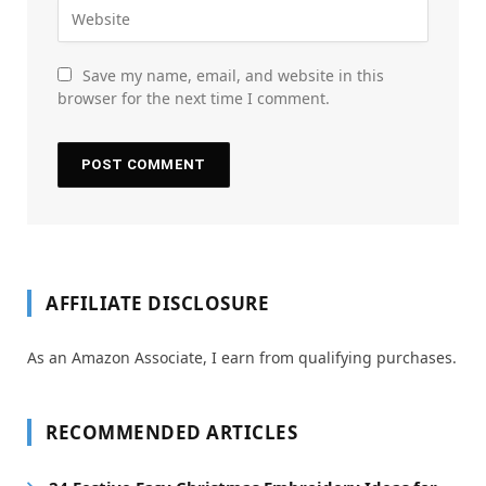
Save my name, email, and website in this
browser for the next time I comment.
AFFILIATE DISCLOSURE
As an Amazon Associate, I earn from qualifying purchases.
RECOMMENDED ARTICLES