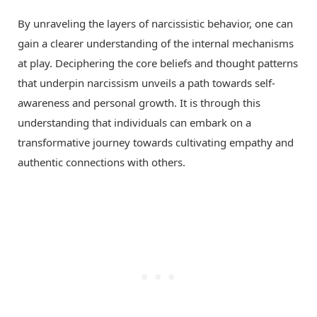
By unraveling the layers of narcissistic behavior, one can
gain a clearer understanding of the internal mechanisms
at play. Deciphering the core beliefs and thought patterns
that underpin narcissism unveils a path towards self-
awareness and personal growth. It is through this
understanding that individuals can embark on a
transformative journey towards cultivating empathy and
authentic connections with others.