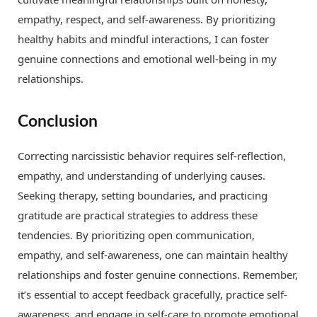
empathy, respect, and self-awareness. By prioritizing
healthy habits and mindful interactions, I can foster
genuine connections and emotional well-being in my
relationships.
Conclusion
Correcting narcissistic behavior requires self-reflection,
empathy, and understanding of underlying causes.
Seeking therapy, setting boundaries, and practicing
gratitude are practical strategies to address these
tendencies. By prioritizing open communication,
empathy, and self-awareness, one can maintain healthy
relationships and foster genuine connections. Remember,
it’s essential to accept feedback gracefully, practice self-
awareness, and engage in self-care to promote emotional