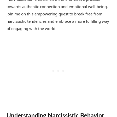
towards authentic connection and emotional well-being.
Join me on this empowering quest to break free from
narcissistic tendencies and embrace a more fulfilling way
of engaging with the world.
Understanding Narcissistic Behavior