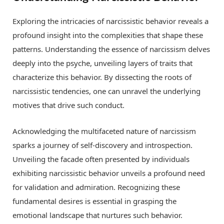
Exploring the intricacies of narcissistic behavior reveals a
profound insight into the complexities that shape these
patterns. Understanding the essence of narcissism delves
deeply into the psyche, unveiling layers of traits that
characterize this behavior. By dissecting the roots of
narcissistic tendencies, one can unravel the underlying
motives that drive such conduct.
Acknowledging the multifaceted nature of narcissism
sparks a journey of self-discovery and introspection.
Unveiling the facade often presented by individuals
exhibiting narcissistic behavior unveils a profound need
for validation and admiration. Recognizing these
fundamental desires is essential in grasping the
emotional landscape that nurtures such behavior.