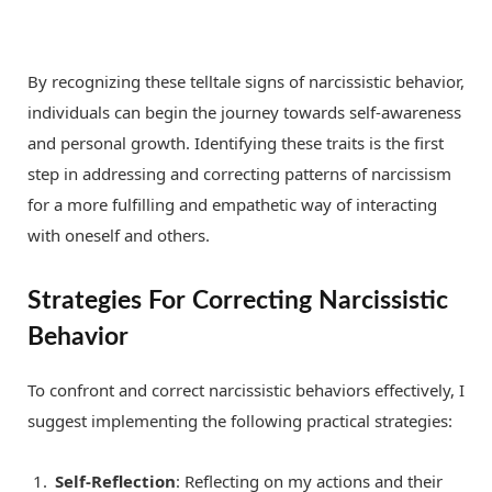
By recognizing these telltale signs of narcissistic behavior,
individuals can begin the journey towards self-awareness
and personal growth. Identifying these traits is the first
step in addressing and correcting patterns of narcissism
for a more fulfilling and empathetic way of interacting
with oneself and others.
Strategies For Correcting Narcissistic
Behavior
To confront and correct narcissistic behaviors effectively, I
suggest implementing the following practical strategies:
Self-Reflection
: Reflecting on my actions and their