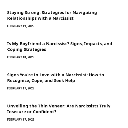
Staying Strong: Strategies for Navigating
Relationships with a Narcissist
FEBRUARY 19, 2025
Is My Boyfriend a Narcissist? Signs, Impacts, and
Coping Strategies
FEBRUARY 18, 2025
Signs You’re in Love with a Narcissist: How to
Recognize, Cope, and Seek Help
FEBRUARY 17, 2025
Unveiling the Thin Veneer: Are Narcissists Truly
Insecure or Confident?
FEBRUARY 17, 2025