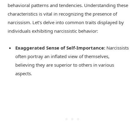
behavioral patterns and tendencies. Understanding these
characteristics is vital in recognizing the presence of
narcissism. Let’s delve into common traits displayed by
individuals exhibiting narcissistic behavior:
Exaggerated Sense of Self-Importance:
Narcissists
often portray an inflated view of themselves,
believing they are superior to others in various
aspects.