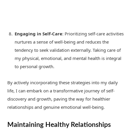
Engaging in Self-Care
: Prioritizing self-care activities
nurtures a sense of well-being and reduces the
tendency to seek validation externally. Taking care of
my physical, emotional, and mental health is integral
to personal growth.
By actively incorporating these strategies into my daily
life, I can embark on a transformative journey of self-
discovery and growth, paving the way for healthier
relationships and genuine emotional well-being.
Maintaining Healthy Relationships