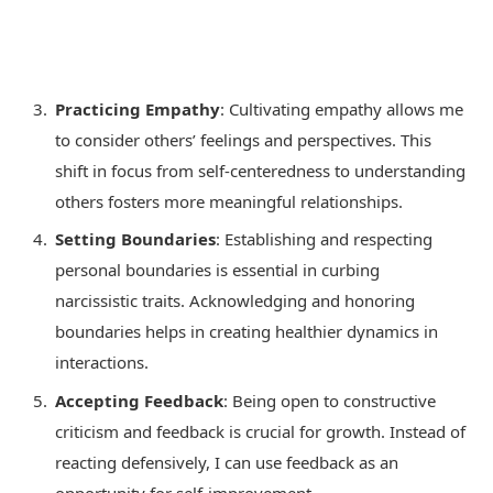
Practicing Empathy
: Cultivating empathy allows me
to consider others’ feelings and perspectives. This
shift in focus from self-centeredness to understanding
others fosters more meaningful relationships.
Setting Boundaries
: Establishing and respecting
personal boundaries is essential in curbing
narcissistic traits. Acknowledging and honoring
boundaries helps in creating healthier dynamics in
interactions.
Accepting Feedback
: Being open to constructive
criticism and feedback is crucial for growth. Instead of
reacting defensively, I can use feedback as an