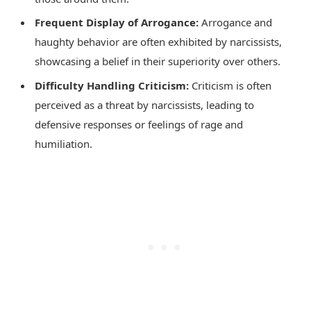
Frequent Display of Arrogance:
Arrogance and
haughty behavior are often exhibited by narcissists,
showcasing a belief in their superiority over others.
Difficulty Handling Criticism:
Criticism is often
perceived as a threat by narcissists, leading to
defensive responses or feelings of rage and
humiliation.