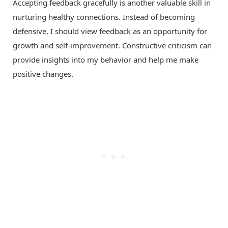
Accepting feedback gracefully is another valuable skill in
nurturing healthy connections. Instead of becoming
defensive, I should view feedback as an opportunity for
growth and self-improvement. Constructive criticism can
provide insights into my behavior and help me make
positive changes.