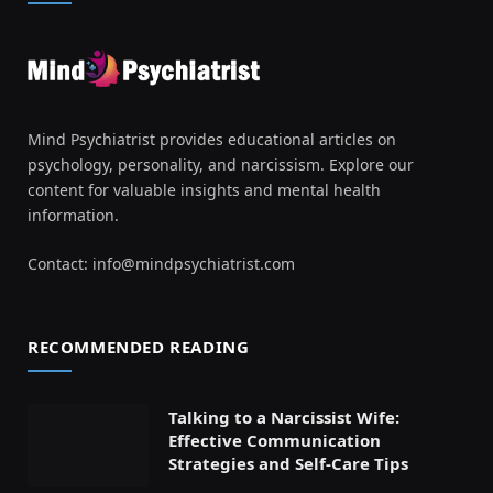
Mind Psychiatrist provides educational articles on
psychology, personality, and narcissism. Explore our
content for valuable insights and mental health
information.
Contact:
info@mindpsychiatrist.com
RECOMMENDED READING
Talking to a Narcissist Wife:
Effective Communication
Strategies and Self-Care Tips