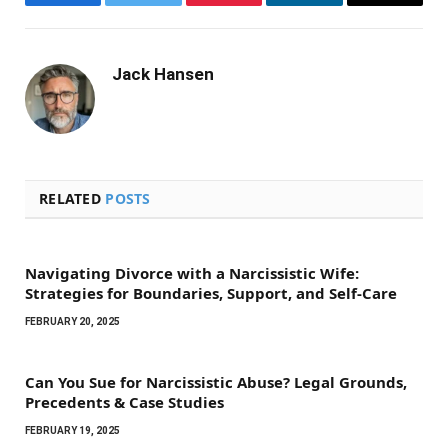
Facebook
Twitter
Pinterest
LinkedIn
Email
Jack Hansen
RELATED
POSTS
Navigating Divorce with a Narcissistic Wife:
Strategies for Boundaries, Support, and Self-Care
FEBRUARY 20, 2025
Can You Sue for Narcissistic Abuse? Legal Grounds,
Precedents & Case Studies
FEBRUARY 19, 2025