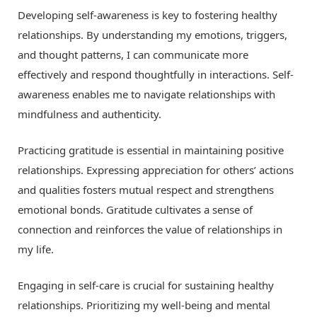
Developing self-awareness is key to fostering healthy
relationships. By understanding my emotions, triggers,
and thought patterns, I can communicate more
effectively and respond thoughtfully in interactions. Self-
awareness enables me to navigate relationships with
mindfulness and authenticity.
Practicing gratitude is essential in maintaining positive
relationships. Expressing appreciation for others’ actions
and qualities fosters mutual respect and strengthens
emotional bonds. Gratitude cultivates a sense of
connection and reinforces the value of relationships in
my life.
Engaging in self-care is crucial for sustaining healthy
relationships. Prioritizing my well-being and mental