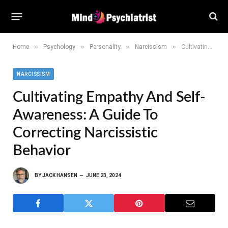
»
»
»
»
Home
Psychology
Personality
Narcissism
Cultivating Empathy and Self-awareness: A Guide to Correcting Narcissistic Behavior
NARCISSISM
Cultivating Empathy And Self-
Awareness: A Guide To
Correcting Narcissistic
Behavior
BY
JACK HANSEN
JUNE 23, 2024