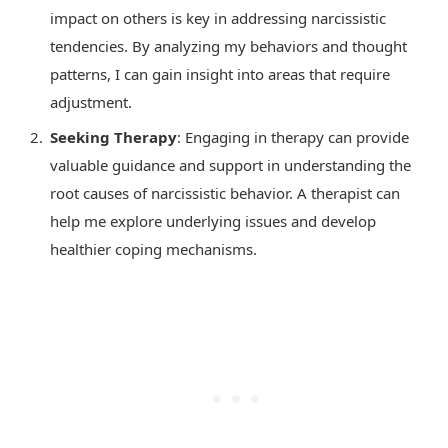
impact on others is key in addressing narcissistic
tendencies. By analyzing my behaviors and thought
patterns, I can gain insight into areas that require
adjustment.
Seeking Therapy
: Engaging in therapy can provide
valuable guidance and support in understanding the
root causes of narcissistic behavior. A therapist can
help me explore underlying issues and develop
healthier coping mechanisms.