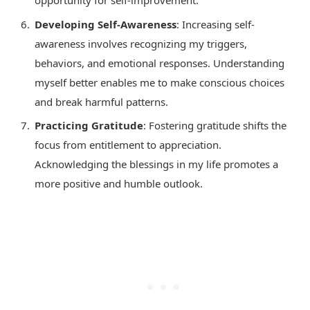
opportunity for self-improvement.
Developing Self-Awareness
: Increasing self-
awareness involves recognizing my triggers,
behaviors, and emotional responses. Understanding
myself better enables me to make conscious choices
and break harmful patterns.
Practicing Gratitude
: Fostering gratitude shifts the
focus from entitlement to appreciation.
Acknowledging the blessings in my life promotes a
more positive and humble outlook.