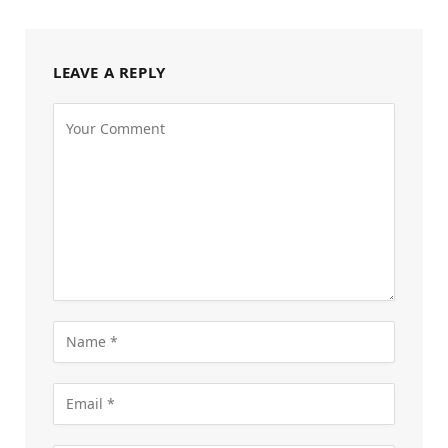
LEAVE A REPLY