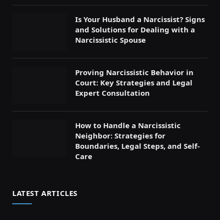
Is Your Husband a Narcissist? Signs
and Solutions for Dealing with a
Narcissistic Spouse
Proving Narcissistic Behavior in
Court: Key Strategies and Legal
Expert Consultation
How to Handle a Narcissistic
Neighbor: Strategies for
Boundaries, Legal Steps, and Self-
Care
LATEST ARTICLES