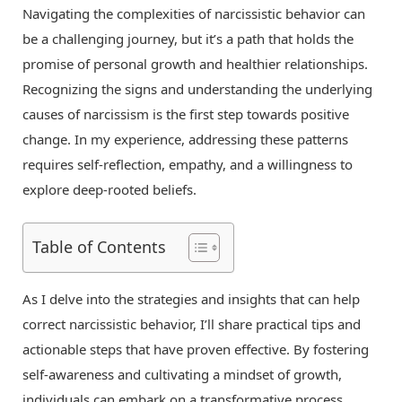
Navigating the complexities of narcissistic behavior can
be a challenging journey, but it’s a path that holds the
promise of personal growth and healthier relationships.
Recognizing the signs and understanding the underlying
causes of narcissism is the first step towards positive
change. In my experience, addressing these patterns
requires self-reflection, empathy, and a willingness to
explore deep-rooted beliefs.
Table of Contents
As I delve into the strategies and insights that can help
correct narcissistic behavior, I’ll share practical tips and
actionable steps that have proven effective. By fostering
self-awareness and cultivating a mindset of growth,
individuals can embark on a transformative process