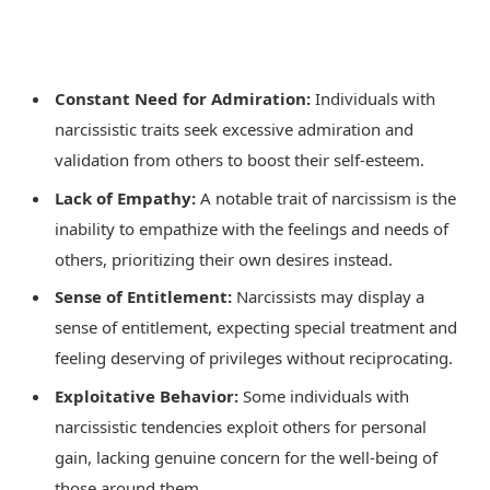
Constant Need for Admiration:
Individuals with
narcissistic traits seek excessive admiration and
validation from others to boost their self-esteem.
Lack of Empathy:
A notable trait of narcissism is the
inability to empathize with the feelings and needs of
others, prioritizing their own desires instead.
Sense of Entitlement:
Narcissists may display a
sense of entitlement, expecting special treatment and
feeling deserving of privileges without reciprocating.
Exploitative Behavior:
Some individuals with
narcissistic tendencies exploit others for personal
gain, lacking genuine concern for the well-being of
those around them.