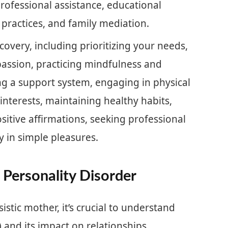
rofessional assistance, educational
e practices, and family mediation.
recovery, including prioritizing your needs,
passion, practicing mindfulness and
ng a support system, engaging in physical
 interests, maintaining healthy habits,
sitive affirmations, seeking professional
 in simple pleasures.
 Personality Disorder
istic mother, it’s crucial to understand
) and its impact on relationships.