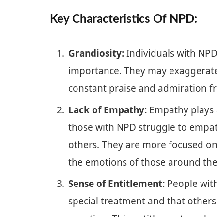
Key Characteristics Of NPD:
Grandiosity:
Individuals with NPD
importance. They may exaggerate
constant praise and admiration f
Lack of Empathy:
Empathy plays a 
those with NPD struggle to empat
others. They are more focused on
the emotions of those around th
Sense of Entitlement:
People with 
special treatment and that other