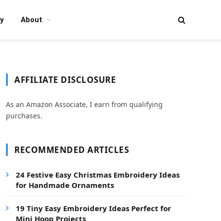
y
About
AFFILIATE DISCLOSURE
As an Amazon Associate, I earn from qualifying
purchases.
RECOMMENDED ARTICLES
24 Festive Easy Christmas Embroidery Ideas
for Handmade Ornaments
19 Tiny Easy Embroidery Ideas Perfect for
Mini Hoop Projects