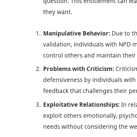
question. This entitlement can le
they want.
Manipulative Behavior:
Due to th
validation, individuals with NPD 
control others and maintain their
Problems with Criticism:
Criticis
defensiveness by individuals with
feedback that challenges their pe
Exploitative Relationships:
In rel
exploit others emotionally, psycholo
needs without considering the we