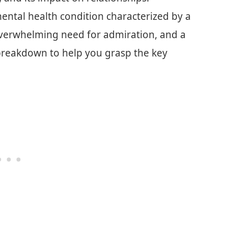
 mental health condition characterized by a
 overwhelming need for admiration, and a
 breakdown to help you grasp the key