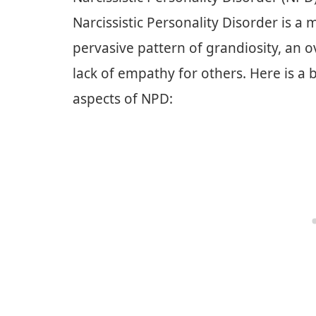
Narcissistic Personality Disorder is a
pervasive pattern of grandiosity, an
lack of empathy for others. Here is a
aspects of NPD: