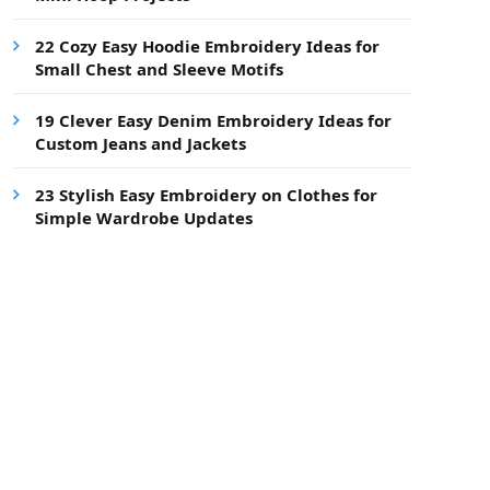
22 Cozy Easy Hoodie Embroidery Ideas for
Small Chest and Sleeve Motifs
19 Clever Easy Denim Embroidery Ideas for
Custom Jeans and Jackets
23 Stylish Easy Embroidery on Clothes for
Simple Wardrobe Updates