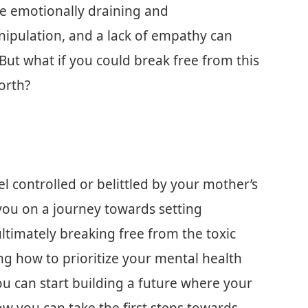
be emotionally draining and
nipulation, and a lack of empathy can
 But what if you could break free from this
orth?
l controlled or belittled by your mother’s
e you on a journey towards setting
ultimately breaking free from the toxic
ing how to prioritize your mental health
ou can start building a future where your