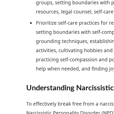
groups, setting boundaries with p
resources, legal counsel, self-car
Prioritize self-care practices for 
setting boundaries with self-com
grounding techniques, establishi
activities, cultivating hobbies and
practicing self-compassion and po
help when needed, and finding joy
Understanding Narcissistic
To effectively break free from a narciss
Narcissistic Personality Disorder (NPD