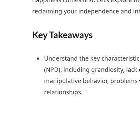
happiness comes first. Let’s explore h
reclaiming your independence and in
Key Takeaways
Understand the key characteristics
(NPD), including grandiosity, lack
manipulative behavior, problems w
relationships.