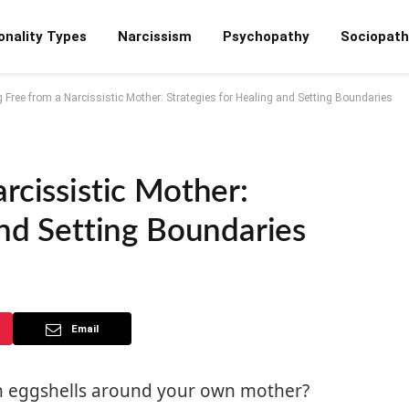
onality Types
Narcissism
Psychopathy
Sociopath
 Free from a Narcissistic Mother: Strategies for Healing and Setting Boundaries
rcissistic Mother:
And Setting Boundaries
Email
 on eggshells around your own mother?