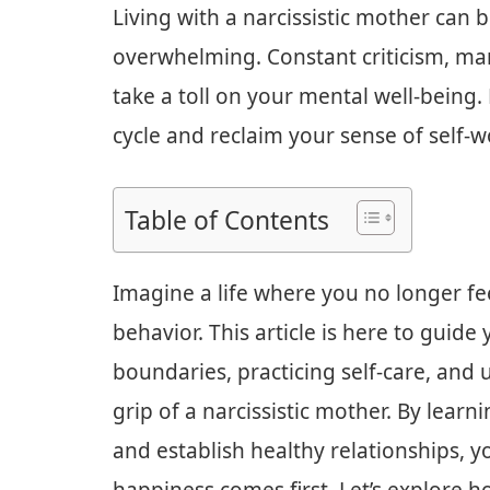
Living with a narcissistic mother can 
overwhelming. Constant criticism, ma
take a toll on your mental well-being.
cycle and reclaim your sense of self-w
Table of Contents
Imagine a life where you no longer fee
behavior. This article is here to guid
boundaries, practicing self-care, and 
grip of a narcissistic mother. By learn
and establish healthy relationships, y