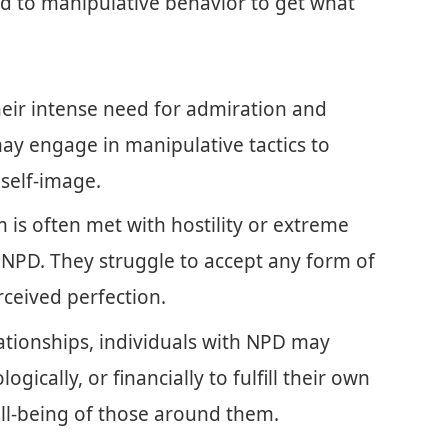
ad to manipulative behavior to get what
eir intense need for admiration and
may engage in manipulative tactics to
 self-image.
m is often met with hostility or extreme
 NPD. They struggle to accept any form of
rceived perfection.
ationships, individuals with NPD may
gically, or financially to fulfill their own
ll-being of those around them.