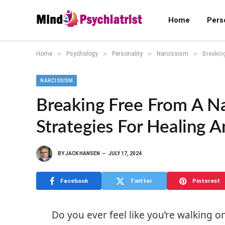
Home
Pers
»
»
»
»
Home
Psychology
Personality
Narcissism
Breaking
NARCISSISM
Breaking Free From A Na
Strategies For Healing 
BY
JACK HANSEN
JULY 17, 2024
Facebook
Twitter
Pinterest
Do you ever feel like you’re walking