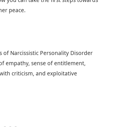
ow you can take the first steps towards
ner peace.
 of Narcissistic Personality Disorder
 of empathy, sense of entitlement,
ith criticism, and exploitative