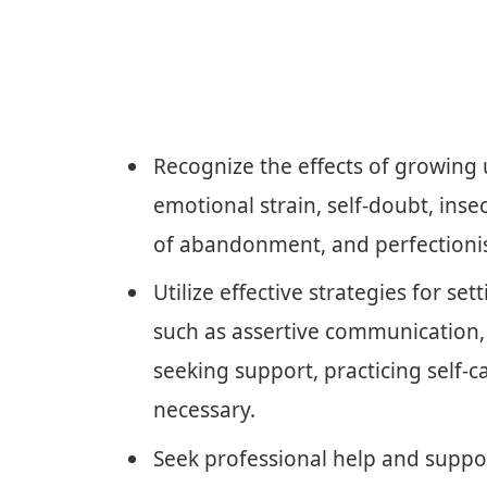
Recognize the effects of growing u
emotional strain, self-doubt, insec
of abandonment, and perfectioni
Utilize effective strategies for se
such as assertive communication, 
seeking support, practicing self-ca
necessary.
Seek professional help and suppo