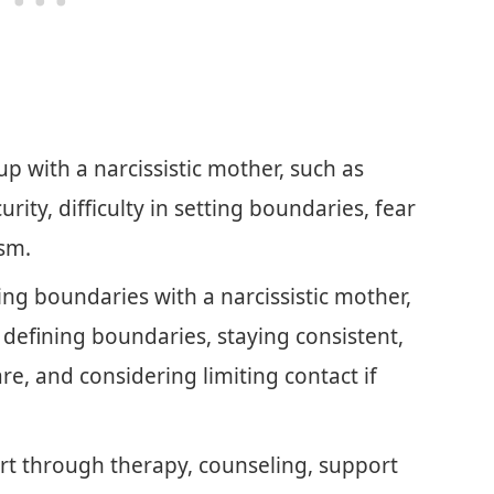
p with a narcissistic mother, such as
urity, difficulty in setting boundaries, fear
sm.
tting boundaries with a narcissistic mother,
defining boundaries, staying consistent,
re, and considering limiting contact if
rt through therapy, counseling, support