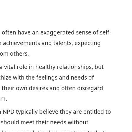
 often have an exaggerated sense of self-
 achievements and talents, expecting
rom others.
vital role in healthy relationships, but
hize with the feelings and needs of
 their own desires and often disregard
em.
NPD typically believe they are entitled to
s should meet their needs without