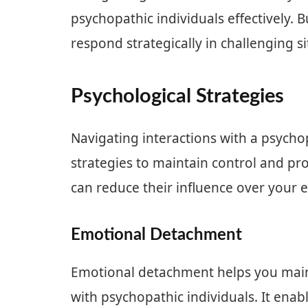
psychopathic individuals effectively.
respond strategically in challenging si
Psychological Strategies
Navigating interactions with a psycho
strategies to maintain control and pro
can reduce their influence over your
Emotional Detachment
Emotional detachment helps you mainta
with psychopathic individuals. It enab