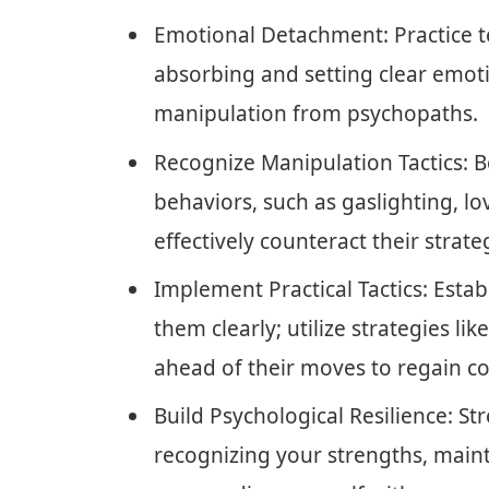
Emotional Detachment: Practice t
absorbing and setting clear emot
manipulation from psychopaths.
Recognize Manipulation Tactics:
behaviors, such as gaslighting, l
effectively counteract their strate
Implement Practical Tactics: Est
them clearly; utilize strategies li
ahead of their moves to regain co
Build Psychological Resilience: S
recognizing your strengths, main