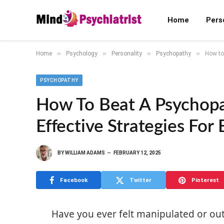
Home
Pers
»
»
»
»
Home
Psychology
Personality
Psychopathy
How to
PSYCHOPATHY
How To Beat A Psychop
Effective Strategies For
BY
WILLIAM ADAMS
FEBRUARY 12, 2025
Facebook
Twitter
Pinterest
Have you ever felt manipulated or 