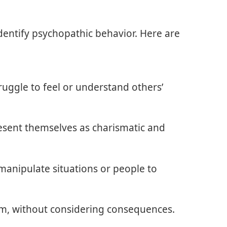
entify psychopathic behavior. Here are
ruggle to feel or understand others’
resent themselves as charismatic and
y manipulate situations or people to
im, without considering consequences.