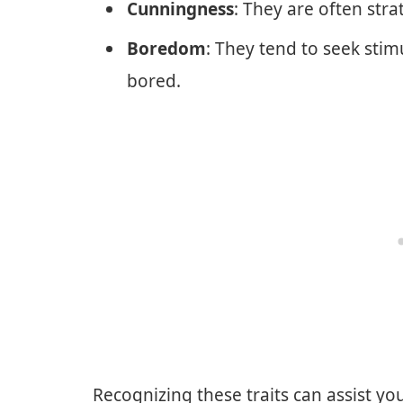
Cunningness
: They are often stra
Boredom
: They tend to seek sti
bored.
Recognizing these traits can assist yo