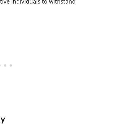
ive individuals to withstand
hy