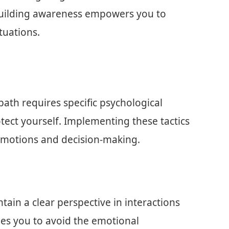
 Building awareness empowers you to
tuations.
path requires specific psychological
tect yourself. Implementing these tactics
 emotions and decision-making.
in a clear perspective in interactions
les you to avoid the emotional