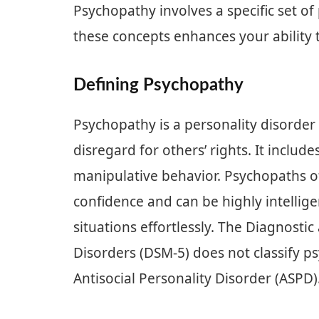
Psychopathy involves a specific set of
these concepts enhances your ability t
Defining Psychopathy
Psychopathy is a personality disorder
disregard for others’ rights. It includ
manipulative behavior. Psychopaths of
confidence and can be highly intellige
situations effortlessly. The Diagnostic
Disorders (DSM-5) does not classify ps
Antisocial Personality Disorder (ASPD)