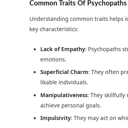
Common Traits Of Psychopaths
Understanding common traits helps id
key characteristics:
Lack of Empathy
: Psychopaths st
emotions.
Superficial Charm
: They often p
likable individuals.
Manipulativeness
: They skillfull
achieve personal goals.
Impulsivity
: They may act on wh