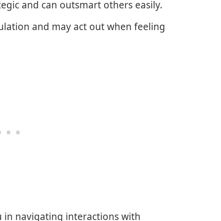
tegic and can outsmart others easily.
mulation and may act out when feeling
u in navigating interactions with