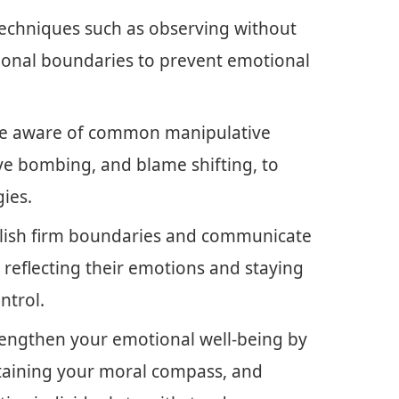
echniques such as observing without
ional boundaries to prevent emotional
 Be aware of common manipulative
ove bombing, and blame shifting, to
gies.
ablish firm boundaries and communicate
ke reflecting their emotions and staying
ntrol.
trengthen your emotional well-being by
taining your moral compass, and