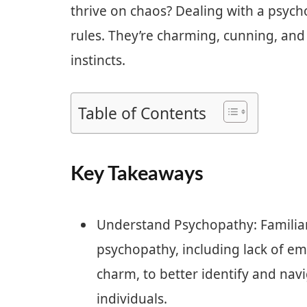
thrive on chaos? Dealing with a psych
rules. They’re charming, cunning, an
instincts.
Table of Contents
Key Takeaways
Understand Psychopathy: Familiari
psychopathy, including lack of em
charm, to better identify and nav
individuals.