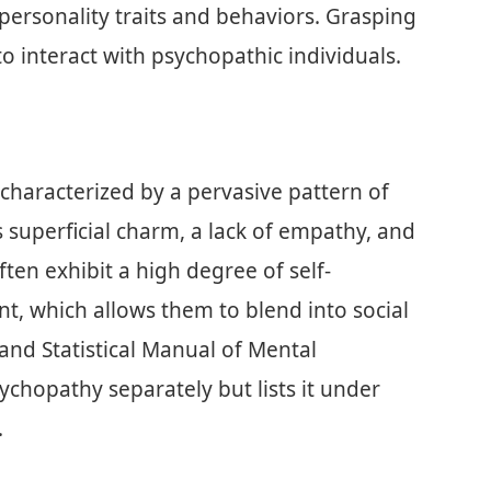
 personality traits and behaviors. Grasping
o interact with psychopathic individuals.
 characterized by a pervasive pattern of
es superficial charm, a lack of empathy, and
ten exhibit a high degree of self-
nt, which allows them to blend into social
 and Statistical Manual of Mental
ychopathy separately but lists it under
.