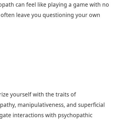
opath can feel like playing a game with no
d often leave you questioning your own
ze yourself with the traits of
pathy, manipulativeness, and superficial
igate interactions with psychopathic