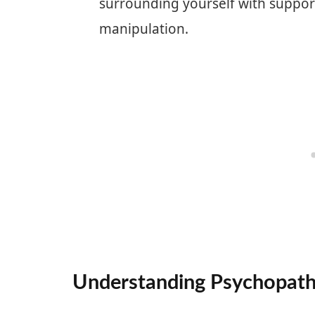
surrounding yourself with support
manipulation.
Understanding Psychopat