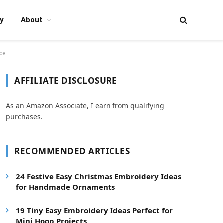
y
About
ce
AFFILIATE DISCLOSURE
As an Amazon Associate, I earn from qualifying
purchases.
RECOMMENDED ARTICLES
24 Festive Easy Christmas Embroidery Ideas
for Handmade Ornaments
19 Tiny Easy Embroidery Ideas Perfect for
Mini Hoop Projects