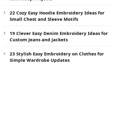
22 Cozy Easy Hoodie Embroidery Ideas for
Small Chest and Sleeve Motifs
19 Clever Easy Denim Embroidery Ideas for
Custom Jeans and Jackets
23 Stylish Easy Embroidery on Clothes for
Simple Wardrobe Updates