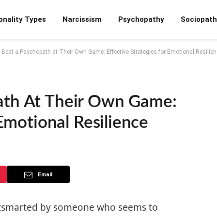
onality Types
Narcissism
Psychopathy
Sociopath
 Beat a Psychopath at Their Own Game: Effective Strategies for Emotional Resilien
ath At Their Own Game:
 Emotional Resilience
Email
outsmarted by someone who seems to