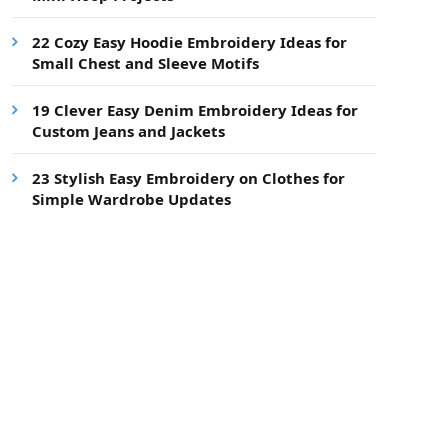
22 Cozy Easy Hoodie Embroidery Ideas for
Small Chest and Sleeve Motifs
19 Clever Easy Denim Embroidery Ideas for
Custom Jeans and Jackets
23 Stylish Easy Embroidery on Clothes for
Simple Wardrobe Updates