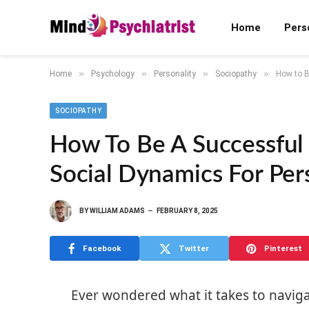
Home
Pers
»
»
»
»
Home
Psychology
Personality
Sociopathy
How to B
SOCIOPATHY
How To Be A Successful
Social Dynamics For Per
BY
WILLIAM ADAMS
FEBRUARY 8, 2025
Facebook
Twitter
Pinterest
Ever wondered what it takes to navigate