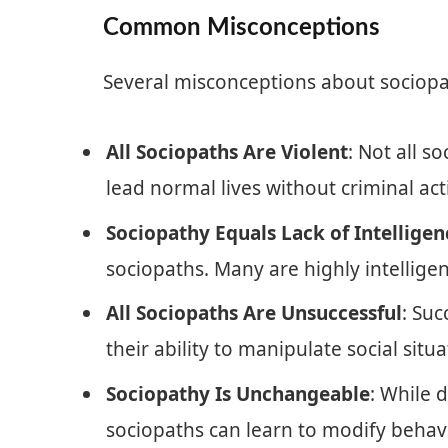
Common Misconceptions
Several misconceptions about sociop
All Sociopaths Are Violent
: Not all s
lead normal lives without criminal acti
Sociopathy Equals Lack of Intelligen
sociopaths. Many are highly intelligen
All Sociopaths Are Unsuccessful
: Su
their ability to manipulate social situ
Sociopathy Is Unchangeable
: While 
sociopaths can learn to modify behavi