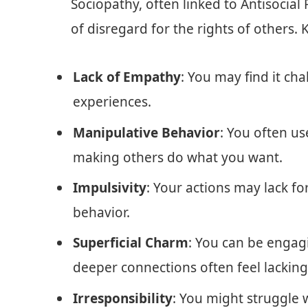
Sociopathy, often linked to Antisocial 
of disregard for the rights of others. 
Lack of Empathy
: You may find it cha
experiences.
Manipulative Behavior
: You often us
making others do what you want.
Impulsivity
: Your actions may lack fo
behavior.
Superficial Charm
: You can be engag
deeper connections often feel lacking
Irresponsibility
: You might struggle