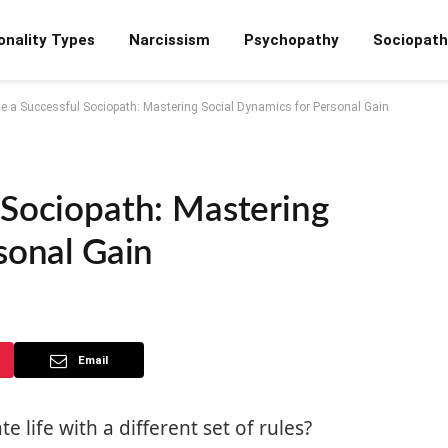
onality Types
Narcissism
Psychopathy
Sociopath
e a Successful Sociopath: Mastering Social Dynamics for Personal Gain
 Sociopath: Mastering
sonal Gain
Email
 life with a different set of rules?