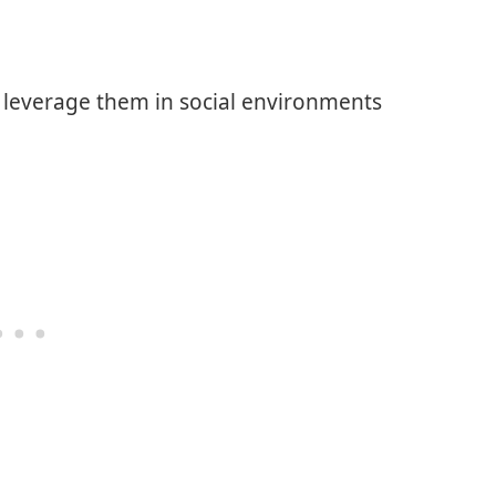
o leverage them in social environments