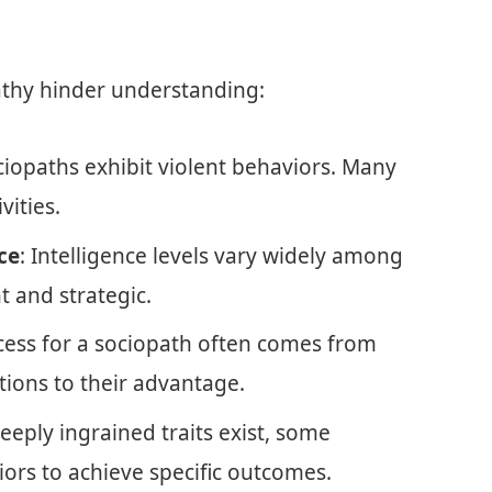
athy hinder understanding:
ociopaths exhibit violent behaviors. Many
vities.
ce
: Intelligence levels vary widely among
t and strategic.
ccess for a sociopath often comes from
ations to their advantage.
deeply ingrained traits exist, some
ors to achieve specific outcomes.