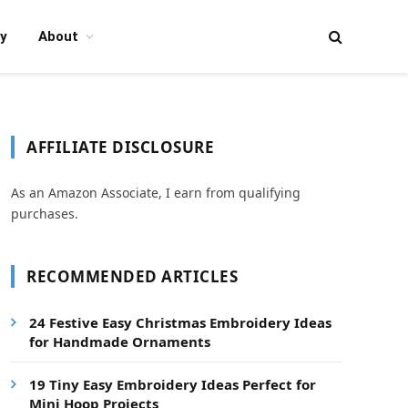
y
About
AFFILIATE DISCLOSURE
As an Amazon Associate, I earn from qualifying
purchases.
RECOMMENDED ARTICLES
24 Festive Easy Christmas Embroidery Ideas
for Handmade Ornaments
19 Tiny Easy Embroidery Ideas Perfect for
Mini Hoop Projects