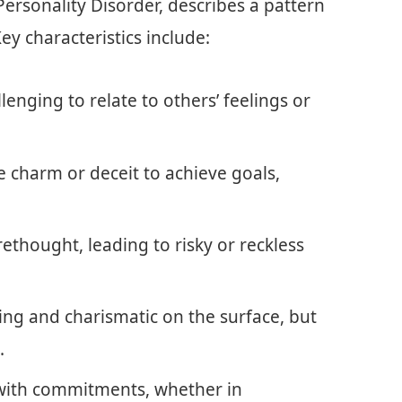
Personality Disorder, describes a pattern
Key characteristics include:
llenging to relate to others’ feelings or
e charm or deceit to achieve goals,
rethought, leading to risky or reckless
ing and charismatic on the surface, but
.
 with commitments, whether in