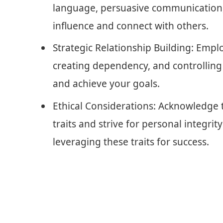
language, persuasive communication,
influence and connect with others.
Strategic Relationship Building: Emplo
creating dependency, and controlling 
and achieve your goals.
Ethical Considerations: Acknowledge t
traits and strive for personal integrit
leveraging these traits for success.