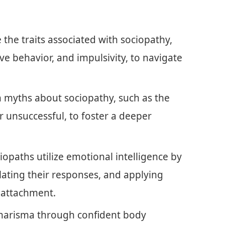
the traits associated with sociopathy,
ve behavior, and impulsivity, to navigate
 myths about sociopathy, such as the
or unsuccessful, to foster a deeper
iopaths utilize emotional intelligence by
lating their responses, and applying
 attachment.
charisma through confident body