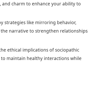
 and charm to enhance your ability to
y strategies like mirroring behavior,
the narrative to strengthen relationships
he ethical implications of sociopathic
y to maintain healthy interactions while