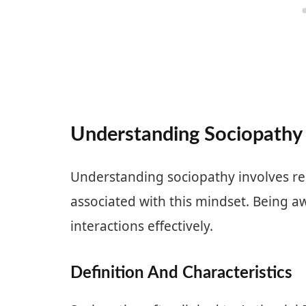
Understanding Sociopathy
Understanding sociopathy involves re
associated with this mindset. Being a
interactions effectively.
Definition And Characteristics