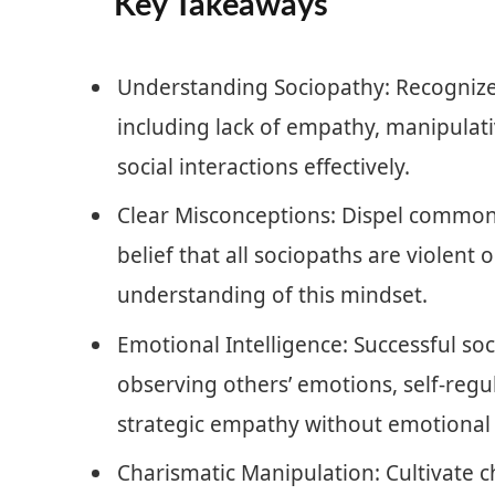
Key Takeaways
Understanding Sociopathy: Recognize 
including lack of empathy, manipulati
social interactions effectively.
Clear Misconceptions: Dispel common
belief that all sociopaths are violent 
understanding of this mindset.
Emotional Intelligence: Successful soc
observing others’ emotions, self-regu
strategic empathy without emotional
Charismatic Manipulation: Cultivate 