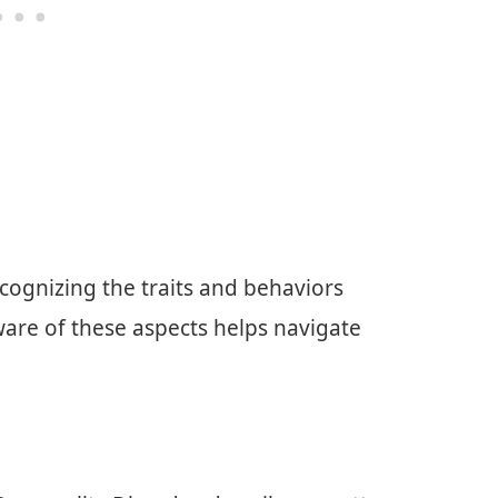
cognizing the traits and behaviors
ware of these aspects helps navigate