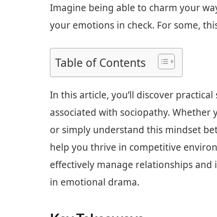
Imagine being able to charm your way
your emotions in check. For some, this is
Table of Contents
In this article, you’ll discover practica
associated with sociopathy. Whether yo
or simply understand this mindset bette
help you thrive in competitive enviro
effectively manage relationships and 
in emotional drama.