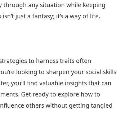
 through any situation while keeping
n’t just a fantasy; it’s a way of life.
l strategies to harness traits often
u’re looking to sharpen your social skills
r, you’ll find valuable insights that can
nments. Get ready to explore how to
influence others without getting tangled