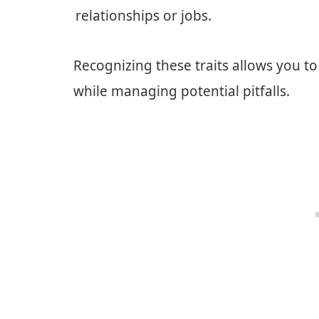
relationships or jobs.
Recognizing these traits allows you t
while managing potential pitfalls.