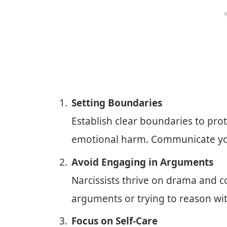
Setting Boundaries
Establish clear boundaries to pro
emotional harm. Communicate your
Avoid Engaging in Arguments
Narcissists thrive on drama and c
arguments or trying to reason with
Focus on Self-Care