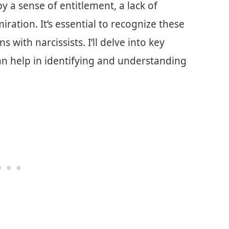
by a sense of entitlement, a lack of
ation. It’s essential to recognize these
ns with narcissists. I’ll delve into key
can help in identifying and understanding