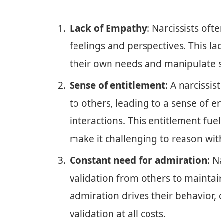
Lack of Empathy
: Narcissists oft
feelings and perspectives. This la
their own needs and manipulate s
Sense of entitlement
: A narcissi
to others, leading to a sense of e
interactions. This entitlement fue
make it challenging to reason wit
Constant need for admiration
: N
validation from others to maintain
admiration drives their behavior,
validation at all costs.