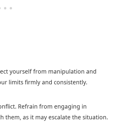
tect yourself from manipulation and
 limits firmly and consistently.
onflict. Refrain from engaging in
 them, as it may escalate the situation.