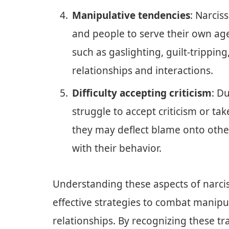
Manipulative tendencies
: Narcis
and people to serve their own ag
such as gaslighting, guilt-tripping
relationships and interactions.
Difficulty accepting criticism
: Du
struggle to accept criticism or take
they may deflect blame onto oth
with their behavior.
Understanding these aspects of narciss
effective strategies to combat manipu
relationships. By recognizing these tra