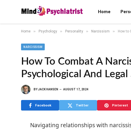
Home
Pers
»
»
»
»
Home
Psychology
Personality
Narcissism
How to C
NARCISSISM
How To Combat A Narciss
Psychological And Legal 
BY
JACK HANSEN
AUGUST 17, 2024
Facebook
Twitter
Pinterest
Navigating relationships with narcissi