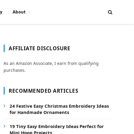
y
About
AFFILIATE DISCLOSURE
As an Amazon Associate, I earn from qualifying
purchases.
RECOMMENDED ARTICLES
24 Festive Easy Christmas Embroidery Ideas
for Handmade Ornaments
19 Tiny Easy Embroidery Ideas Perfect for
Mini Hoop Projects