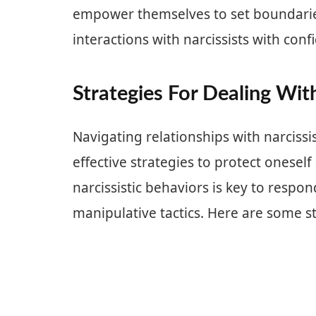
empower themselves to set boundaries
interactions with narcissists with conf
Strategies For Dealing With
Navigating relationships with narcissi
effective strategies to protect onese
narcissistic behaviors is key to respo
manipulative tactics. Here are some st