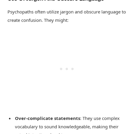
Psychopaths often utilize jargon and obscure language to
create confusion. They might:
Over-complicate statements
: They use complex
vocabulary to sound knowledgeable, making their