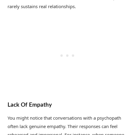
rarely sustains real relationships.
Lack Of Empathy
You might notice that conversations with a psychopath
often lack genuine empathy. Their responses can feel
rehearsed and impersonal. For instance, when someone