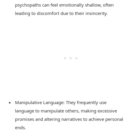
psychopaths can feel emotionally shallow, often
leading to discomfort due to their insincerity.
Manipulative Language: They frequently use
language to manipulate others, making excessive
promises and altering narratives to achieve personal
ends.