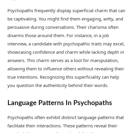
Psychopaths frequently display superficial charm that can
be captivating. You might find them engaging, witty, and
persuasive during conversations. Their charisma often
disarms those around them. For instance, in a job
interview, a candidate with psychopathic traits may excel,
showcasing confidence and charm while lacking depth in
answers. This charm serves as a tool for manipulation,
allowing them to influence others without revealing their
true intentions. Recognizing this superficiality can help
you question the authenticity behind their words.
Language Patterns In Psychopaths
Psychopaths often exhibit distinct language patterns that
facilitate their interactions. These patterns reveal their