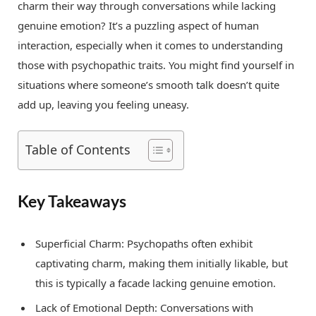
charm their way through conversations while lacking
genuine emotion? It’s a puzzling aspect of human
interaction, especially when it comes to understanding
those with psychopathic traits. You might find yourself in
situations where someone’s smooth talk doesn’t quite
add up, leaving you feeling uneasy.
Table of Contents
Key Takeaways
Superficial Charm: Psychopaths often exhibit
captivating charm, making them initially likable, but
this is typically a facade lacking genuine emotion.
Lack of Emotional Depth: Conversations with