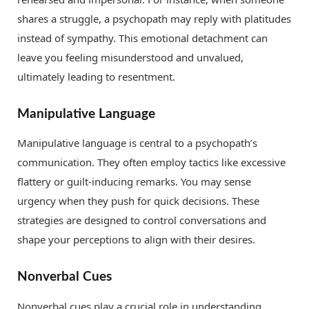
shares a struggle, a psychopath may reply with platitudes
instead of sympathy. This emotional detachment can
leave you feeling misunderstood and unvalued,
ultimately leading to resentment.
Manipulative Language
Manipulative language is central to a psychopath’s
communication. They often employ tactics like excessive
flattery or guilt-inducing remarks. You may sense
urgency when they push for quick decisions. These
strategies are designed to control conversations and
shape your perceptions to align with their desires.
Nonverbal Cues
Nonverbal cues play a crucial role in understanding