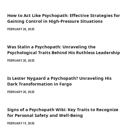
How to Act Like Psychopath: Effective Strategies for
Gaining Control in High-Pressure Situations
FEBRUARY 20, 2025
Was Stalin a Psychopath: Unraveling the
Psychological Traits Behind His Ruthless Leadership
FEBRUARY 20, 2025
Is Lester Nygaard a Psychopath? Unraveling His
Dark Transformation in Fargo
FEBRUARY 20, 2025
Signs of a Psychopath Wiki: Key Traits to Recognize
for Personal Safety and Well-Being
FEBRUARY 19, 2025