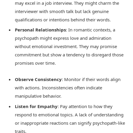
may excel in a job interview. They might charm the
interviewer with smooth talk but lack genuine
qualifications or intentions behind their words.
Personal Relationships
: In romantic contexts, a
psychopath might express love and admiration
without emotional investment. They may promise
commitment but show a tendency to disregard those
promises over time.
Observe Consistency
: Monitor if their words align
with actions. Inconsistencies often indicate
manipulative behavior.
Listen for Empathy
: Pay attention to how they
respond to emotional topics. A lack of understanding
or inappropriate reactions can signify psychopath-like
traits.