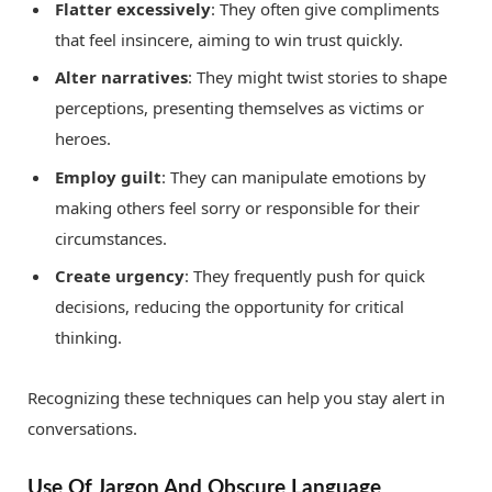
Flatter excessively
: They often give compliments
that feel insincere, aiming to win trust quickly.
Alter narratives
: They might twist stories to shape
perceptions, presenting themselves as victims or
heroes.
Employ guilt
: They can manipulate emotions by
making others feel sorry or responsible for their
circumstances.
Create urgency
: They frequently push for quick
decisions, reducing the opportunity for critical
thinking.
Recognizing these techniques can help you stay alert in
conversations.
Use Of Jargon And Obscure Language