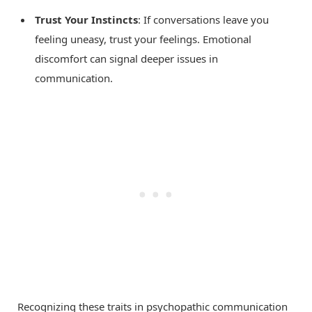
Trust Your Instincts
: If conversations leave you
feeling uneasy, trust your feelings. Emotional
discomfort can signal deeper issues in
communication.
Recognizing these traits in psychopathic communication