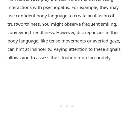
interactions with psychopaths. For example, they may
use confident body language to create an illusion of
trustworthiness. You might observe frequent smiling,
conveying friendliness. However, discrepancies in their
body language, like tense movements or averted gaze,
can hint at insincerity. Paying attention to these signals
allows you to assess the situation more accurately.