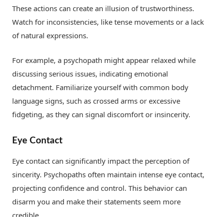
These actions can create an illusion of trustworthiness.
Watch for inconsistencies, like tense movements or a lack
of natural expressions.
For example, a psychopath might appear relaxed while
discussing serious issues, indicating emotional
detachment. Familiarize yourself with common body
language signs, such as crossed arms or excessive
fidgeting, as they can signal discomfort or insincerity.
Eye Contact
Eye contact can significantly impact the perception of
sincerity. Psychopaths often maintain intense eye contact,
projecting confidence and control. This behavior can
disarm you and make their statements seem more
credible.