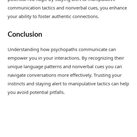
communication tactics and nonverbal cues, you enhance
your ability to foster authentic connections.
Conclusion
Understanding how psychopaths communicate can
empower you in your interactions. By recognizing their
unique language patterns and nonverbal cues you can
navigate conversations more effectively. Trusting your
instincts and staying alert to manipulative tactics can help
you avoid potential pitfalls.