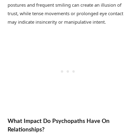
postures and frequent smiling can create an illusion of
trust, while tense movements or prolonged eye contact
may indicate insincerity or manipulative intent.
What Impact Do Psychopaths Have On
Relationships?