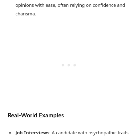
opinions with ease, often relying on confidence and
charisma.
Real-World Examples
Job Interviews
: A candidate with psychopathic traits