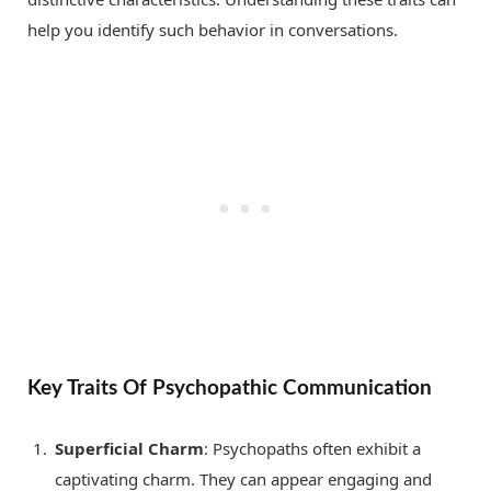
help you identify such behavior in conversations.
Key Traits Of Psychopathic Communication
Superficial Charm
: Psychopaths often exhibit a
captivating charm. They can appear engaging and