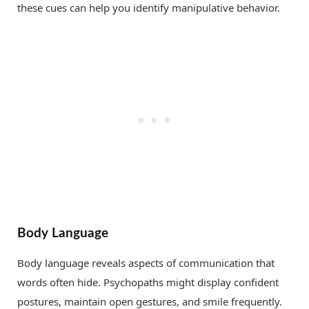
these cues can help you identify manipulative behavior.
Body Language
Body language reveals aspects of communication that
words often hide. Psychopaths might display confident
postures, maintain open gestures, and smile frequently.