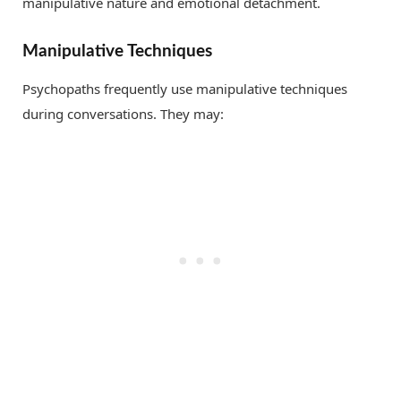
manipulative nature and emotional detachment.
Manipulative Techniques
Psychopaths frequently use manipulative techniques
during conversations. They may: