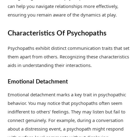
can help you navigate relationships more effectively,
ensuring you remain aware of the dynamics at play.
Characteristics Of Psychopaths
Psychopaths exhibit distinct communication traits that set
them apart from others. Recognizing these characteristics
aids in understanding their interactions.
Emotional Detachment
Emotional detachment marks a key trait in psychopathic
behavior. You may notice that psychopaths often seem
indifferent to others’ feelings. They may listen but fail to
connect genuinely. For example, during a conversation
about a distressing event, a psychopath might respond