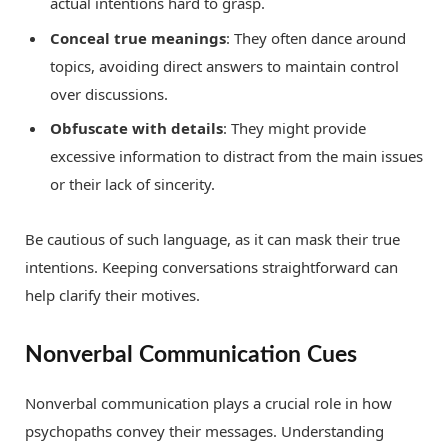
actual intentions hard to grasp.
Conceal true meanings
: They often dance around
topics, avoiding direct answers to maintain control
over discussions.
Obfuscate with details
: They might provide
excessive information to distract from the main issues
or their lack of sincerity.
Be cautious of such language, as it can mask their true
intentions. Keeping conversations straightforward can
help clarify their motives.
Nonverbal Communication Cues
Nonverbal communication plays a crucial role in how
psychopaths convey their messages. Understanding