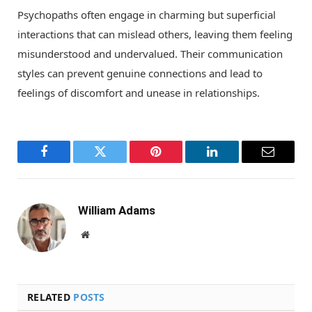
Psychopaths often engage in charming but superficial
interactions that can mislead others, leaving them feeling
misunderstood and undervalued. Their communication
styles can prevent genuine connections and lead to
feelings of discomfort and unease in relationships.
Facebook
Twitter
Pinterest
LinkedIn
Email
William Adams
Website
RELATED
POSTS