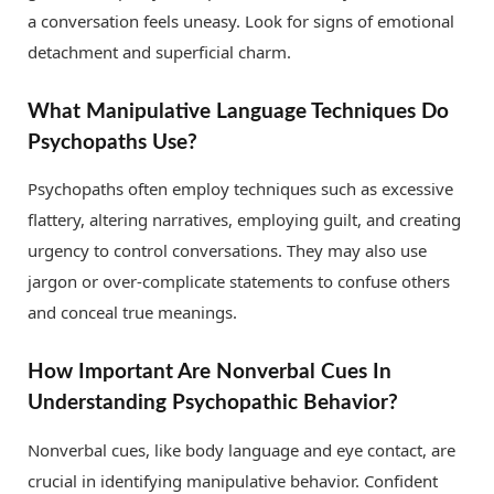
a conversation feels uneasy. Look for signs of emotional
detachment and superficial charm.
What Manipulative Language Techniques Do
Psychopaths Use?
Psychopaths often employ techniques such as excessive
flattery, altering narratives, employing guilt, and creating
urgency to control conversations. They may also use
jargon or over-complicate statements to confuse others
and conceal true meanings.
How Important Are Nonverbal Cues In
Understanding Psychopathic Behavior?
Nonverbal cues, like body language and eye contact, are
crucial in identifying manipulative behavior. Confident