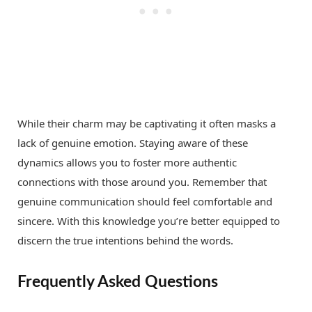
While their charm may be captivating it often masks a
lack of genuine emotion. Staying aware of these
dynamics allows you to foster more authentic
connections with those around you. Remember that
genuine communication should feel comfortable and
sincere. With this knowledge you’re better equipped to
discern the true intentions behind the words.
Frequently Asked Questions