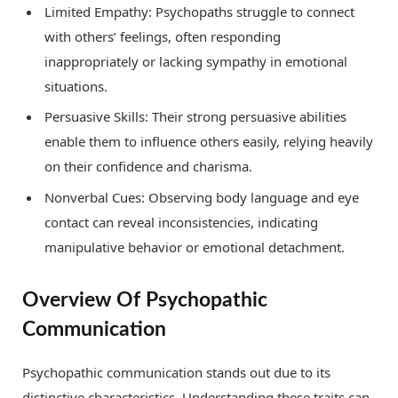
Limited Empathy: Psychopaths struggle to connect
with others’ feelings, often responding
inappropriately or lacking sympathy in emotional
situations.
Persuasive Skills: Their strong persuasive abilities
enable them to influence others easily, relying heavily
on their confidence and charisma.
Nonverbal Cues: Observing body language and eye
contact can reveal inconsistencies, indicating
manipulative behavior or emotional detachment.
Overview Of Psychopathic
Communication
Psychopathic communication stands out due to its
distinctive characteristics. Understanding these traits can