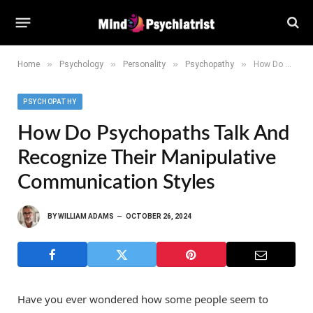
»
»
»
»
Home
Psychology
Personality
Psychopathy
How Do Psychopaths Talk and Recognize Their Manipulative Communication Styles
PSYCHOPATHY
How Do Psychopaths Talk And
Recognize Their Manipulative
Communication Styles
BY
WILLIAM ADAMS
OCTOBER 26, 2024
Have you ever wondered how some people seem to