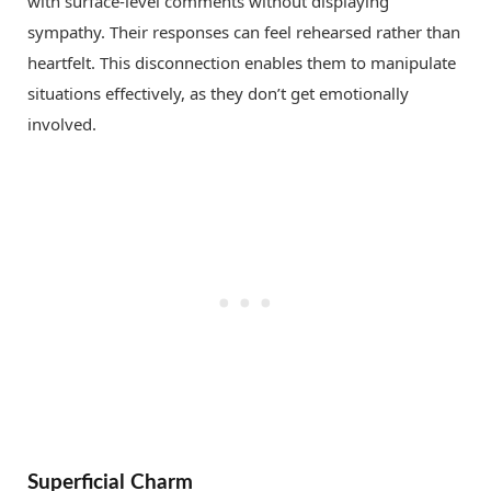
with surface-level comments without displaying
sympathy. Their responses can feel rehearsed rather than
heartfelt. This disconnection enables them to manipulate
situations effectively, as they don’t get emotionally
involved.
Superficial Charm