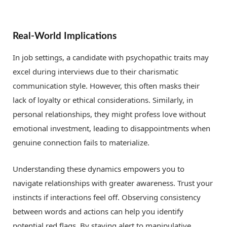
Real-World Implications
In job settings, a candidate with psychopathic traits may
excel during interviews due to their charismatic
communication style. However, this often masks their
lack of loyalty or ethical considerations. Similarly, in
personal relationships, they might profess love without
emotional investment, leading to disappointments when
genuine connection fails to materialize.
Understanding these dynamics empowers you to
navigate relationships with greater awareness. Trust your
instincts if interactions feel off. Observing consistency
between words and actions can help you identify
potential red flags. By staying alert to manipulative