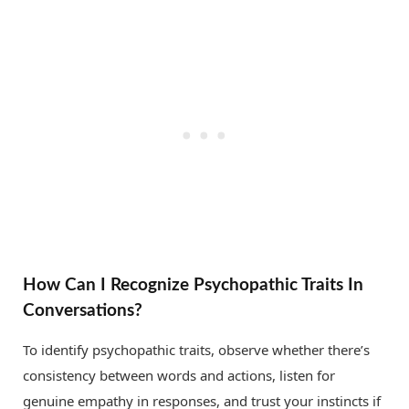
How Can I Recognize Psychopathic Traits In
Conversations?
To identify psychopathic traits, observe whether there’s
consistency between words and actions, listen for
genuine empathy in responses, and trust your instincts if