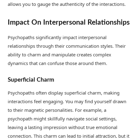
allows you to gauge the authenticity of the interactions.
Impact On Interpersonal Relationships
Psychopaths significantly impact interpersonal
relationships through their communication styles. Their
ability to charm and manipulate creates complex
dynamics that can confuse those around them.
Superficial Charm
Psychopaths often display superficial charm, making
interactions feel engaging. You may find yourself drawn
to their magnetic personalities. For example, a
psychopath might skillfully navigate social settings,
leaving a lasting impression without true emotional
connection. This charm can lead to initial attraction, but it