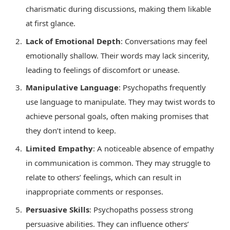
charismatic during discussions, making them likable
at first glance.
Lack of Emotional Depth
: Conversations may feel
emotionally shallow. Their words may lack sincerity,
leading to feelings of discomfort or unease.
Manipulative Language
: Psychopaths frequently
use language to manipulate. They may twist words to
achieve personal goals, often making promises that
they don’t intend to keep.
Limited Empathy
: A noticeable absence of empathy
in communication is common. They may struggle to
relate to others’ feelings, which can result in
inappropriate comments or responses.
Persuasive Skills
: Psychopaths possess strong
persuasive abilities. They can influence others’