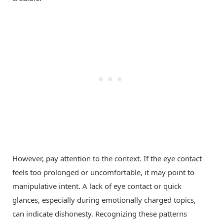
However, pay attention to the context. If the eye contact
feels too prolonged or uncomfortable, it may point to
manipulative intent. A lack of eye contact or quick
glances, especially during emotionally charged topics,
can indicate dishonesty. Recognizing these patterns