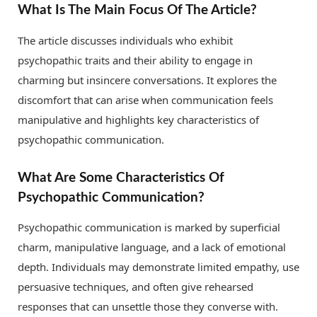
What Is The Main Focus Of The Article?
The article discusses individuals who exhibit
psychopathic traits and their ability to engage in
charming but insincere conversations. It explores the
discomfort that can arise when communication feels
manipulative and highlights key characteristics of
psychopathic communication.
What Are Some Characteristics Of
Psychopathic Communication?
Psychopathic communication is marked by superficial
charm, manipulative language, and a lack of emotional
depth. Individuals may demonstrate limited empathy, use
persuasive techniques, and often give rehearsed
responses that can unsettle those they converse with.