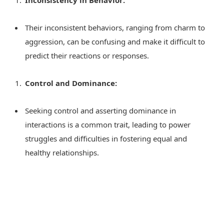
Inconsistency in Behavior:
Their inconsistent behaviors, ranging from charm to
aggression, can be confusing and make it difficult to
predict their reactions or responses.
Control and Dominance:
Seeking control and asserting dominance in
interactions is a common trait, leading to power
struggles and difficulties in fostering equal and
healthy relationships.