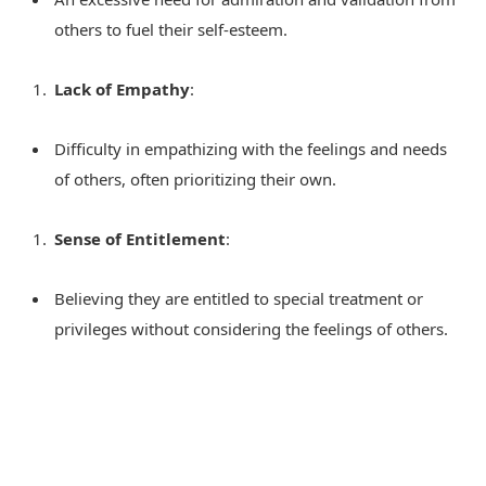
others to fuel their self-esteem.
Lack of Empathy
:
Difficulty in empathizing with the feelings and needs
of others, often prioritizing their own.
Sense of Entitlement
:
Believing they are entitled to special treatment or
privileges without considering the feelings of others.