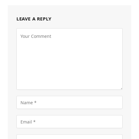
LEAVE A REPLY