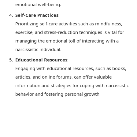
emotional well-being.
Self-Care Practices
:
Prioritizing self-care activities such as mindfulness,
exercise, and stress-reduction techniques is vital for
managing the emotional toll of interacting with a
narcissistic individual.
Educational Resources
:
Engaging with educational resources, such as books,
articles, and online forums, can offer valuable
information and strategies for coping with narcissistic
behavior and fostering personal growth.