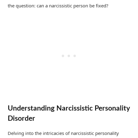
the question: can a narcissistic person be fixed?
Understanding Narcissistic Personality
Disorder
Delving into the intricacies of narcissistic personality