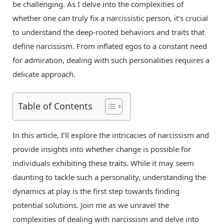
be challenging. As I delve into the complexities of
whether one can truly fix a narcissistic person, it’s crucial
to understand the deep-rooted behaviors and traits that
define narcissism. From inflated egos to a constant need
for admiration, dealing with such personalities requires a
delicate approach.
Table of Contents
In this article, I’ll explore the intricacies of narcissism and
provide insights into whether change is possible for
individuals exhibiting these traits. While it may seem
daunting to tackle such a personality, understanding the
dynamics at play is the first step towards finding
potential solutions. Join me as we unravel the
complexities of dealing with narcissism and delve into