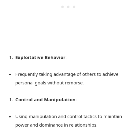
Exploitative Behavior
:
Frequently taking advantage of others to achieve
personal goals without remorse.
Control and Manipulation
:
Using manipulation and control tactics to maintain
power and dominance in relationships.