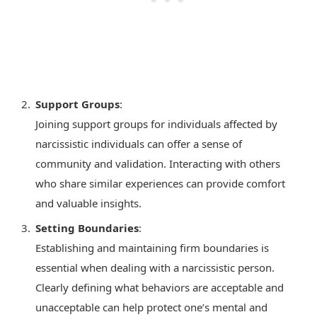
Support Groups
:
Joining support groups for individuals affected by
narcissistic individuals can offer a sense of
community and validation. Interacting with others
who share similar experiences can provide comfort
and valuable insights.
Setting Boundaries
:
Establishing and maintaining firm boundaries is
essential when dealing with a narcissistic person.
Clearly defining what behaviors are acceptable and
unacceptable can help protect one’s mental and