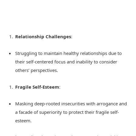
Relationship Challenges
:
Struggling to maintain healthy relationships due to
their self-centered focus and inability to consider
others’ perspectives.
Fragile Self-Esteem
:
Masking deep-rooted insecurities with arrogance and
a facade of superiority to protect their fragile self-
esteem.