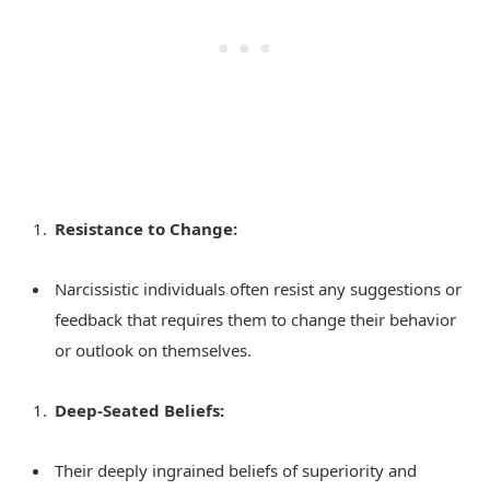
Resistance to Change:
Narcissistic individuals often resist any suggestions or
feedback that requires them to change their behavior
or outlook on themselves.
Deep-Seated Beliefs:
Their deeply ingrained beliefs of superiority and