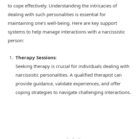
to cope effectively. Understanding the intricacies of
dealing with such personalities is essential for
maintaining one’s well-being. Here are key support
systems to help manage interactions with a narcissistic
person:
Therapy Sessions
:
Seeking therapy is crucial for individuals dealing with
narcissistic personalities. A qualified therapist can
provide guidance, validate experiences, and offer
coping strategies to navigate challenging interactions.