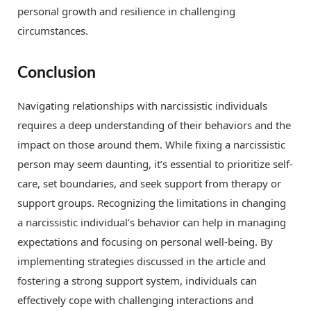
personal growth and resilience in challenging
circumstances.
Conclusion
Navigating relationships with narcissistic individuals
requires a deep understanding of their behaviors and the
impact on those around them. While fixing a narcissistic
person may seem daunting, it’s essential to prioritize self-
care, set boundaries, and seek support from therapy or
support groups. Recognizing the limitations in changing
a narcissistic individual’s behavior can help in managing
expectations and focusing on personal well-being. By
implementing strategies discussed in the article and
fostering a strong support system, individuals can
effectively cope with challenging interactions and