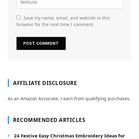
Save my name, email, and website in this
browser for the next time I comment.
AFFILIATE DISCLOSURE
As an Amazon Associate, I earn from qualifying purchases.
RECOMMENDED ARTICLES
24 Festive Easy Christmas Embroidery Ideas for