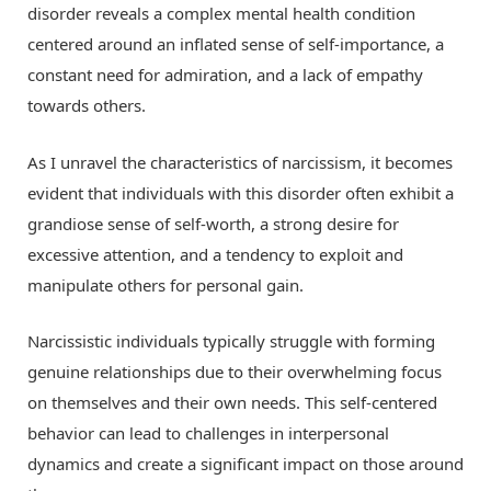
disorder reveals a complex mental health condition
centered around an inflated sense of self-importance, a
constant need for admiration, and a lack of empathy
towards others.
As I unravel the characteristics of narcissism, it becomes
evident that individuals with this disorder often exhibit a
grandiose sense of self-worth, a strong desire for
excessive attention, and a tendency to exploit and
manipulate others for personal gain.
Narcissistic individuals typically struggle with forming
genuine relationships due to their overwhelming focus
on themselves and their own needs. This self-centered
behavior can lead to challenges in interpersonal
dynamics and create a significant impact on those around