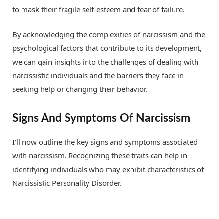
to mask their fragile self-esteem and fear of failure.
By acknowledging the complexities of narcissism and the
psychological factors that contribute to its development,
we can gain insights into the challenges of dealing with
narcissistic individuals and the barriers they face in
seeking help or changing their behavior.
Signs And Symptoms Of Narcissism
I’ll now outline the key signs and symptoms associated
with narcissism. Recognizing these traits can help in
identifying individuals who may exhibit characteristics of
Narcissistic Personality Disorder.