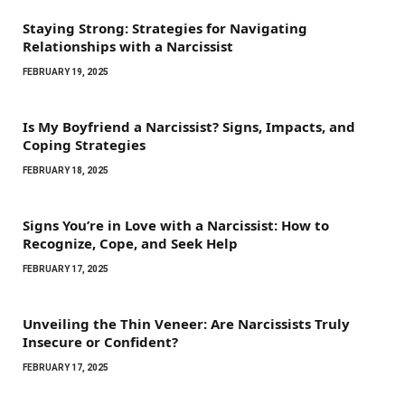
Staying Strong: Strategies for Navigating
Relationships with a Narcissist
FEBRUARY 19, 2025
Is My Boyfriend a Narcissist? Signs, Impacts, and
Coping Strategies
FEBRUARY 18, 2025
Signs You’re in Love with a Narcissist: How to
Recognize, Cope, and Seek Help
FEBRUARY 17, 2025
Unveiling the Thin Veneer: Are Narcissists Truly
Insecure or Confident?
FEBRUARY 17, 2025