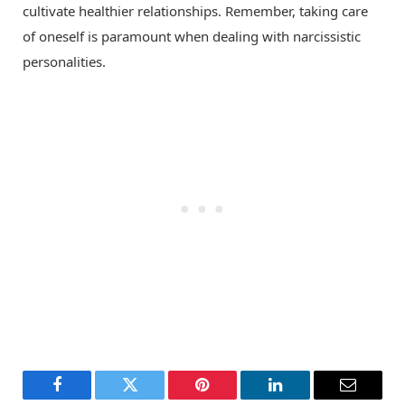
cultivate healthier relationships. Remember, taking care
of oneself is paramount when dealing with narcissistic
personalities.
Facebook
Twitter
Pinterest
LinkedIn
Email