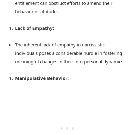
entitlement can obstruct efforts to amend their
behavior or attitudes.
Lack of Empathy:
The inherent lack of empathy in narcissistic
individuals poses a considerable hurdle in fostering
meaningful changes in their interpersonal dynamics.
Manipulative Behavior: