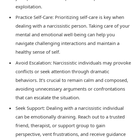
exploitation.
Practice Self-Care: Prioritizing self-care is key when
dealing with a narcissistic person. Taking care of your
mental and emotional well-being can help you
navigate challenging interactions and maintain a
healthy sense of self.
Avoid Escalation: Narcissistic individuals may provoke
conflicts or seek attention through dramatic
behaviors. It’s crucial to remain calm and composed,
avoiding unnecessary arguments or confrontations
that can escalate the situation.
Seek Support: Dealing with a narcissistic individual
can be emotionally draining. Reach out to a trusted
friend, therapist, or support group to gain
perspective, vent frustrations, and receive guidance