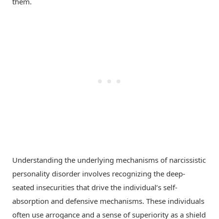
them.
Understanding the underlying mechanisms of narcissistic
personality disorder involves recognizing the deep-
seated insecurities that drive the individual’s self-
absorption and defensive mechanisms. These individuals
often use arrogance and a sense of superiority as a shield