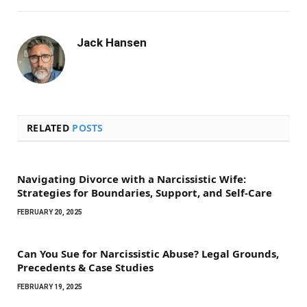
Jack Hansen
RELATED
POSTS
Navigating Divorce with a Narcissistic Wife:
Strategies for Boundaries, Support, and Self-Care
FEBRUARY 20, 2025
Can You Sue for Narcissistic Abuse? Legal Grounds,
Precedents & Case Studies
FEBRUARY 19, 2025