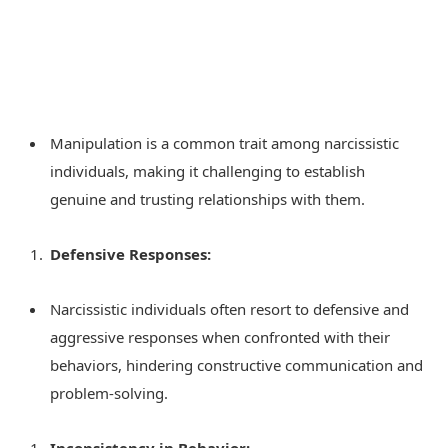
Manipulation is a common trait among narcissistic
individuals, making it challenging to establish
genuine and trusting relationships with them.
Defensive Responses:
Narcissistic individuals often resort to defensive and
aggressive responses when confronted with their
behaviors, hindering constructive communication and
problem-solving.