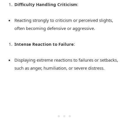
Difficulty Handling Criticism
:
Reacting strongly to criticism or perceived slights,
often becoming defensive or aggressive.
Intense Reaction to Failure
:
Displaying extreme reactions to failures or setbacks,
such as anger, humiliation, or severe distress.