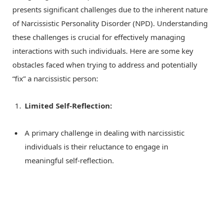
presents significant challenges due to the inherent nature
of Narcissistic Personality Disorder (NPD). Understanding
these challenges is crucial for effectively managing
interactions with such individuals. Here are some key
obstacles faced when trying to address and potentially
“fix” a narcissistic person:
Limited Self-Reflection:
A primary challenge in dealing with narcissistic
individuals is their reluctance to engage in
meaningful self-reflection.