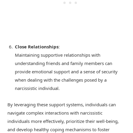
Close Relationships
:
Maintaining supportive relationships with
understanding friends and family members can
provide emotional support and a sense of security
when dealing with the challenges posed by a
narcissistic individual.
By leveraging these support systems, individuals can
navigate complex interactions with narcissistic
individuals more effectively, prioritize their well-being,
and develop healthy coping mechanisms to foster