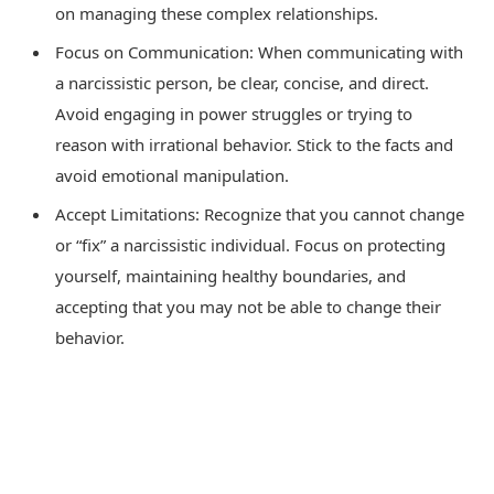
on managing these complex relationships.
Focus on Communication: When communicating with
a narcissistic person, be clear, concise, and direct.
Avoid engaging in power struggles or trying to
reason with irrational behavior. Stick to the facts and
avoid emotional manipulation.
Accept Limitations: Recognize that you cannot change
or “fix” a narcissistic individual. Focus on protecting
yourself, maintaining healthy boundaries, and
accepting that you may not be able to change their
behavior.