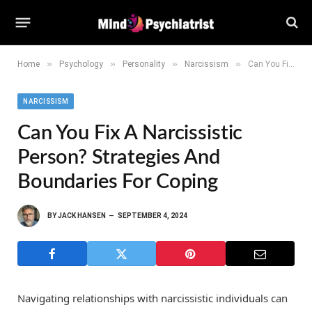
»
»
»
»
Home
Psychology
Personality
Narcissism
Can You Fix a Narcissistic Person? Strategies and Boundaries for Coping
NARCISSISM
Can You Fix A Narcissistic
Person? Strategies And
Boundaries For Coping
BY
JACK HANSEN
SEPTEMBER 4, 2024
Navigating relationships with narcissistic individuals can