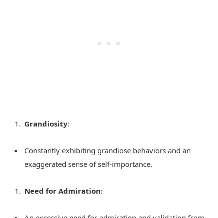
Grandiosity
:
Constantly exhibiting grandiose behaviors and an
exaggerated sense of self-importance.
Need for Admiration
:
An excessive need for admiration and validation from