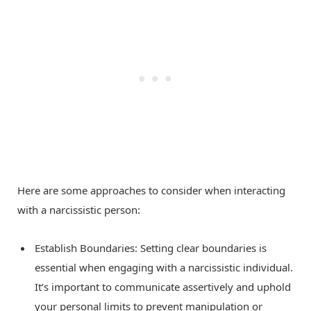
Here are some approaches to consider when interacting
with a narcissistic person:
Establish Boundaries: Setting clear boundaries is
essential when engaging with a narcissistic individual.
It’s important to communicate assertively and uphold
your personal limits to prevent manipulation or