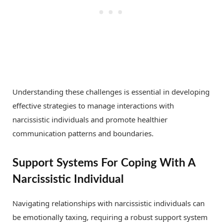
Understanding these challenges is essential in developing
effective strategies to manage interactions with
narcissistic individuals and promote healthier
communication patterns and boundaries.
Support Systems For Coping With A
Narcissistic Individual
Navigating relationships with narcissistic individuals can
be emotionally taxing, requiring a robust support system