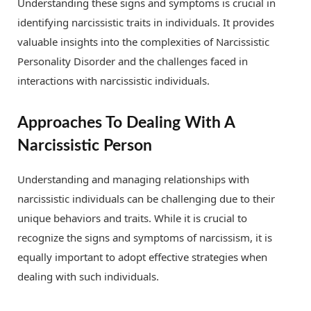
Understanding these signs and symptoms is crucial in
identifying narcissistic traits in individuals. It provides
valuable insights into the complexities of Narcissistic
Personality Disorder and the challenges faced in
interactions with narcissistic individuals.
Approaches To Dealing With A
Narcissistic Person
Understanding and managing relationships with
narcissistic individuals can be challenging due to their
unique behaviors and traits. While it is crucial to
recognize the signs and symptoms of narcissism, it is
equally important to adopt effective strategies when
dealing with such individuals.