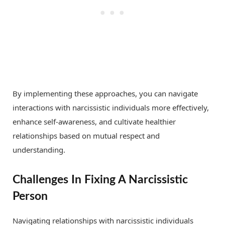
By implementing these approaches, you can navigate
interactions with narcissistic individuals more effectively,
enhance self-awareness, and cultivate healthier
relationships based on mutual respect and
understanding.
Challenges In Fixing A Narcissistic
Person
Navigating relationships with narcissistic individuals