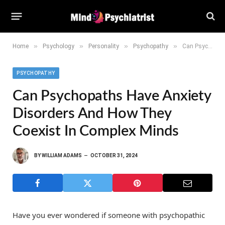
»
»
»
»
Home
Psychology
Personality
Psychopathy
Can Psychopaths Have Anxiety Disorders and How They Coexist in Complex Minds
PSYCHOPATHY
Can Psychopaths Have Anxiety
Disorders And How They
Coexist In Complex Minds
BY
WILLIAM ADAMS
OCTOBER 31, 2024
Have you ever wondered if someone with psychopathic