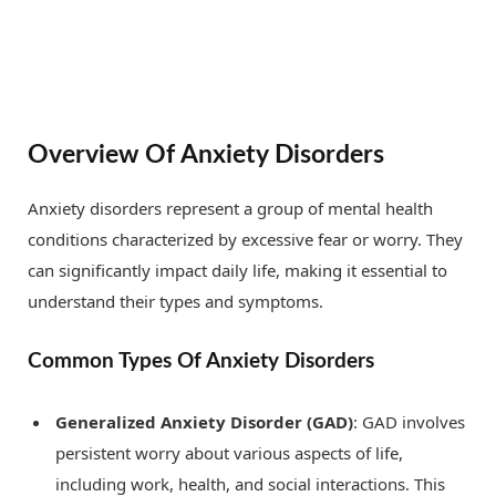
Overview Of Anxiety Disorders
Anxiety disorders represent a group of mental health
conditions characterized by excessive fear or worry. They
can significantly impact daily life, making it essential to
understand their types and symptoms.
Common Types Of Anxiety Disorders
Generalized Anxiety Disorder (GAD)
: GAD involves
persistent worry about various aspects of life,
including work, health, and social interactions. This