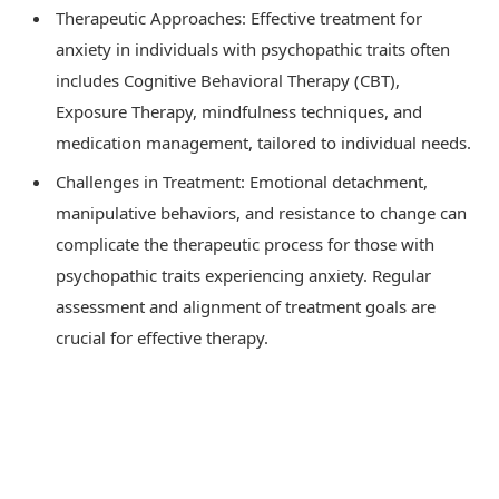
Therapeutic Approaches: Effective treatment for
anxiety in individuals with psychopathic traits often
includes Cognitive Behavioral Therapy (CBT),
Exposure Therapy, mindfulness techniques, and
medication management, tailored to individual needs.
Challenges in Treatment: Emotional detachment,
manipulative behaviors, and resistance to change can
complicate the therapeutic process for those with
psychopathic traits experiencing anxiety. Regular
assessment and alignment of treatment goals are
crucial for effective therapy.