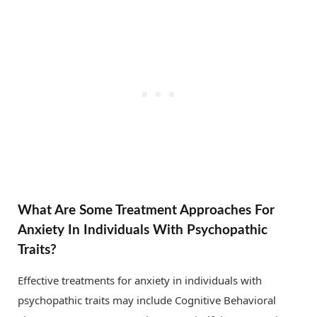
What Are Some Treatment Approaches For
Anxiety In Individuals With Psychopathic
Traits?
Effective treatments for anxiety in individuals with
psychopathic traits may include Cognitive Behavioral