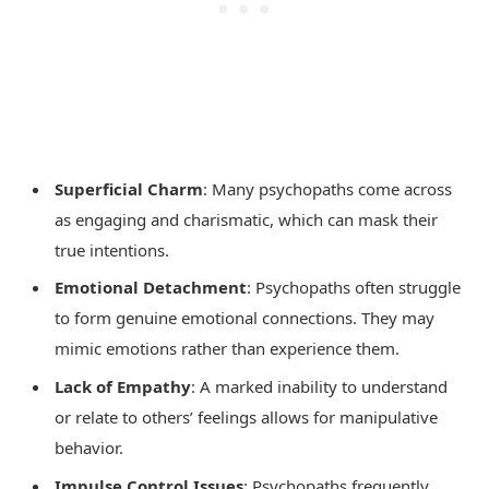
Superficial Charm
: Many psychopaths come across
as engaging and charismatic, which can mask their
true intentions.
Emotional Detachment
: Psychopaths often struggle
to form genuine emotional connections. They may
mimic emotions rather than experience them.
Lack of Empathy
: A marked inability to understand
or relate to others’ feelings allows for manipulative
behavior.
Impulse Control Issues
: Psychopaths frequently