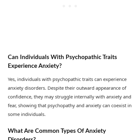
Can Individuals With Psychopathic Traits
Experience Anxiety?
Yes, individuals with psychopathic traits can experience
anxiety disorders. Despite their outward appearance of
confidence, they may struggle internally with anxiety and
fear, showing that psychopathy and anxiety can coexist in
some individuals.
What Are Common Types Of Anxiety
Disorders?