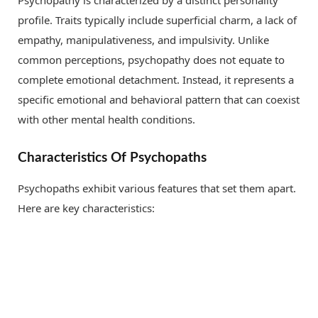
Psychopathy is characterized by a distinct personality
profile. Traits typically include superficial charm, a lack of
empathy, manipulativeness, and impulsivity. Unlike
common perceptions, psychopathy does not equate to
complete emotional detachment. Instead, it represents a
specific emotional and behavioral pattern that can coexist
with other mental health conditions.
Characteristics Of Psychopaths
Psychopaths exhibit various features that set them apart.
Here are key characteristics: