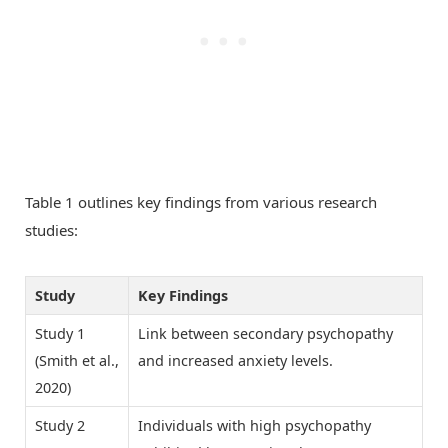
Table 1 outlines key findings from various research
studies:
Study
Key Findings
Study 1
Link between secondary psychopathy
(Smith et al.,
and increased anxiety levels.
2020)
Study 2
Individuals with high psychopathy