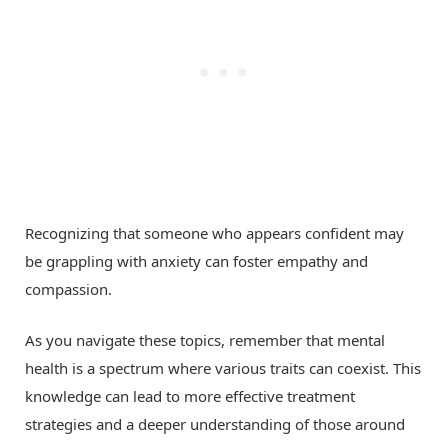
Recognizing that someone who appears confident may
be grappling with anxiety can foster empathy and
compassion.
As you navigate these topics, remember that mental
health is a spectrum where various traits can coexist. This
knowledge can lead to more effective treatment
strategies and a deeper understanding of those around