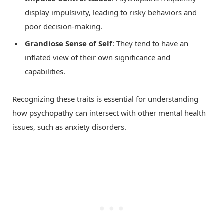
display impulsivity, leading to risky behaviors and
poor decision-making.
Grandiose Sense of Self
: They tend to have an
inflated view of their own significance and
capabilities.
Recognizing these traits is essential for understanding
how psychopathy can intersect with other mental health
issues, such as anxiety disorders.