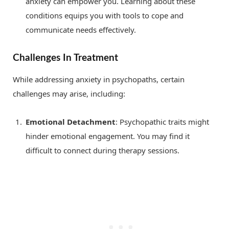
anxiety can empower you. Learning about these
conditions equips you with tools to cope and
communicate needs effectively.
Challenges In Treatment
While addressing anxiety in psychopaths, certain
challenges may arise, including:
Emotional Detachment
: Psychopathic traits might
hinder emotional engagement. You may find it
difficult to connect during therapy sessions.