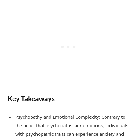
Key Takeaways
Psychopathy and Emotional Complexity: Contrary to
the belief that psychopaths lack emotions, individuals
with psychopathic traits can experience anxiety and