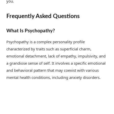
you.
Frequently Asked Questions
What Is Psychopathy?
Psychopathy is a complex personality profile
characterized by traits such as superficial charm,
emotional detachment, lack of empathy, impulsivity, and
a grandiose sense of self. It involves a specific emotional
and behavioral pattern that may coexist with various
mental health conditions, including anxiety disorders.