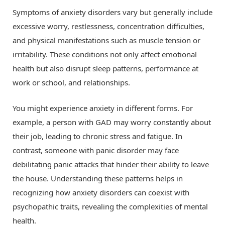
Symptoms of anxiety disorders vary but generally include
excessive worry, restlessness, concentration difficulties,
and physical manifestations such as muscle tension or
irritability. These conditions not only affect emotional
health but also disrupt sleep patterns, performance at
work or school, and relationships.
You might experience anxiety in different forms. For
example, a person with GAD may worry constantly about
their job, leading to chronic stress and fatigue. In
contrast, someone with panic disorder may face
debilitating panic attacks that hinder their ability to leave
the house. Understanding these patterns helps in
recognizing how anxiety disorders can coexist with
psychopathic traits, revealing the complexities of mental
health.