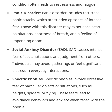
condition often leads to restlessness and fatigue.
Panic Disorder
: Panic disorder includes recurrent
panic attacks, which are sudden episodes of intense
fear. Those with this disorder may experience heart
palpitations, shortness of breath, and a feeling of
impending doom.
Social Anxiety Disorder (SAD)
: SAD causes intense
fear of social situations and judgment from others.
Individuals may avoid gatherings or feel significant
distress in everyday interactions.
Specific Phobias
: Specific phobias involve excessive
fear of particular objects or situations, such as
heights, spiders, or flying. These fears lead to
avoidance behaviors and anxiety when faced with the
phobia.