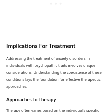
Implications For Treatment
Addressing the treatment of anxiety disorders in
individuals with psychopathic traits involves unique
considerations. Understanding the coexistence of these
conditions lays the foundation for effective therapeutic
approaches.
Approaches To Therapy
Therapy often varies based on the individual’s specific