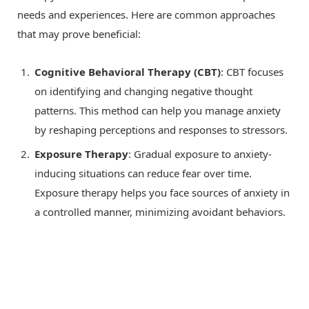
needs and experiences. Here are common approaches
that may prove beneficial:
Cognitive Behavioral Therapy (CBT)
: CBT focuses
on identifying and changing negative thought
patterns. This method can help you manage anxiety
by reshaping perceptions and responses to stressors.
Exposure Therapy
: Gradual exposure to anxiety-
inducing situations can reduce fear over time.
Exposure therapy helps you face sources of anxiety in
a controlled manner, minimizing avoidant behaviors.