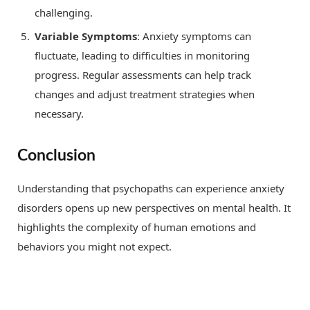
challenging.
Variable Symptoms
: Anxiety symptoms can
fluctuate, leading to difficulties in monitoring
progress. Regular assessments can help track
changes and adjust treatment strategies when
necessary.
Conclusion
Understanding that psychopaths can experience anxiety
disorders opens up new perspectives on mental health. It
highlights the complexity of human emotions and
behaviors you might not expect.