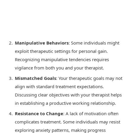
Manipulative Behaviors
: Some individuals might
exploit therapeutic settings for personal gain.
Recognizing manipulative tendencies requires
vigilance from both you and your therapist.
Mismatched Goals
: Your therapeutic goals may not
align with standard treatment expectations.
Discussing clear objectives with your therapist helps
in establishing a productive working relationship.
Resistance to Change
: A lack of motivation often
complicates treatment. Some individuals may resist
exploring anxiety patterns, making progress