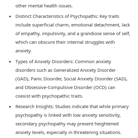
other mental health issues.
Distinct Characteristics of Psychopaths: Key traits
include superficial charm, emotional detachment, lack
of empathy, impulsivity, and a grandiose sense of self,
which can obscure their internal struggles with
anxiety.
Types of Anxiety Disorders: Common anxiety
disorders such as Generalized Anxiety Disorder
(GAD), Panic Disorder, Social Anxiety Disorder (SAD),
and Obsessive-Compulsive Disorder (OCD) can
coexist with psychopathic traits.
Research Insights: Studies indicate that while primary
psychopathy is linked with low anxiety sensitivity,
secondary psychopathy may present heightened
anxiety levels, especially in threatening situations.