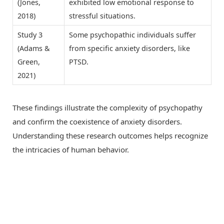
(Jones,
exhibited low emotional response to
2018)
stressful situations.
Study 3
Some psychopathic individuals suffer
(Adams &
from specific anxiety disorders, like
Green,
PTSD.
2021)
These findings illustrate the complexity of psychopathy
and confirm the coexistence of anxiety disorders.
Understanding these research outcomes helps recognize
the intricacies of human behavior.