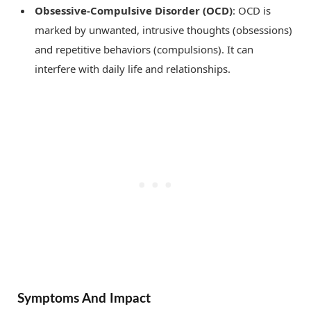
Obsessive-Compulsive Disorder (OCD)
: OCD is
marked by unwanted, intrusive thoughts (obsessions)
and repetitive behaviors (compulsions). It can
interfere with daily life and relationships.
Symptoms And Impact