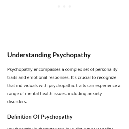
Understanding Psychopathy
Psychopathy encompasses a complex set of personality
traits and emotional responses. It’s crucial to recognize
that individuals with psychopathic traits can experience a
range of mental health issues, including anxiety
disorders.
Definition Of Psychopathy