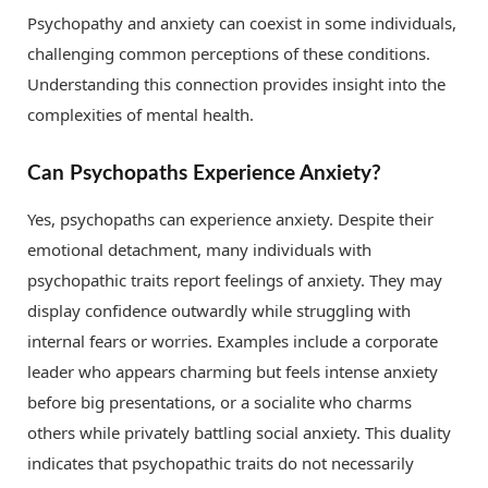
Psychopathy and anxiety can coexist in some individuals,
challenging common perceptions of these conditions.
Understanding this connection provides insight into the
complexities of mental health.
Can Psychopaths Experience Anxiety?
Yes, psychopaths can experience anxiety. Despite their
emotional detachment, many individuals with
psychopathic traits report feelings of anxiety. They may
display confidence outwardly while struggling with
internal fears or worries. Examples include a corporate
leader who appears charming but feels intense anxiety
before big presentations, or a socialite who charms
others while privately battling social anxiety. This duality
indicates that psychopathic traits do not necessarily