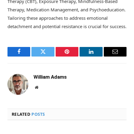
Therapy (CBT), Exposure Therapy, Mindfulness-Based
Therapy, Medication Management, and Psychoeducation.
Tailoring these approaches to address emotional
detachment and potential resistance is crucial for success.
Facebook
Twitter
Pinterest
LinkedIn
Email
William Adams
Website
RELATED
POSTS