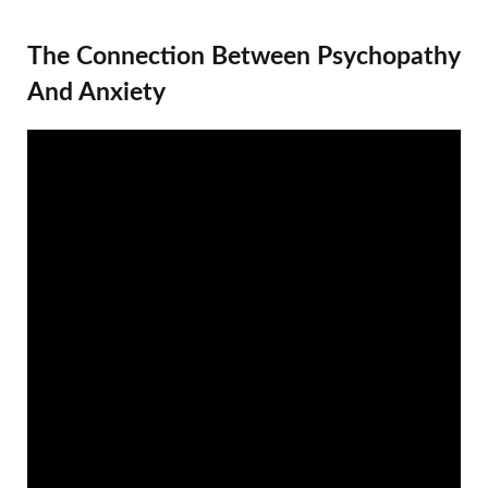
The Connection Between Psychopathy
And Anxiety