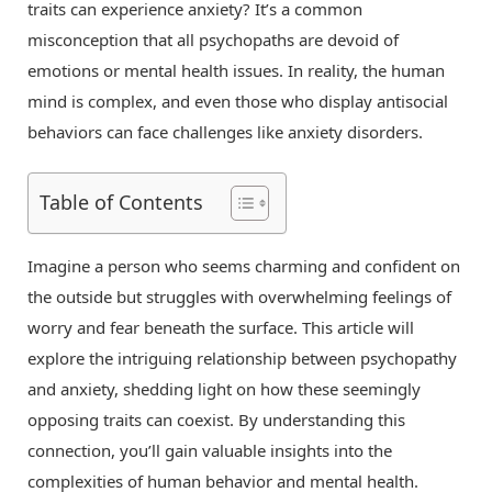
traits can experience anxiety? It’s a common
misconception that all psychopaths are devoid of
emotions or mental health issues. In reality, the human
mind is complex, and even those who display antisocial
behaviors can face challenges like anxiety disorders.
Table of Contents
Imagine a person who seems charming and confident on
the outside but struggles with overwhelming feelings of
worry and fear beneath the surface. This article will
explore the intriguing relationship between psychopathy
and anxiety, shedding light on how these seemingly
opposing traits can coexist. By understanding this
connection, you’ll gain valuable insights into the
complexities of human behavior and mental health.