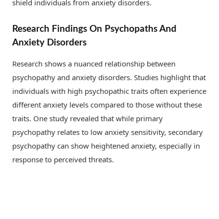
shield individuals from anxiety disorders.
Research Findings On Psychopaths And
Anxiety Disorders
Research shows a nuanced relationship between
psychopathy and anxiety disorders. Studies highlight that
individuals with high psychopathic traits often experience
different anxiety levels compared to those without these
traits. One study revealed that while primary
psychopathy relates to low anxiety sensitivity, secondary
psychopathy can show heightened anxiety, especially in
response to perceived threats.