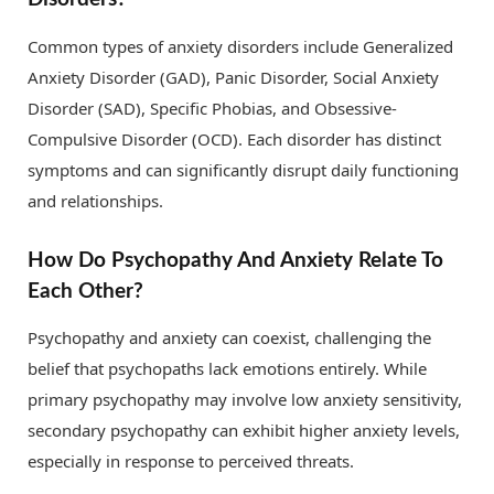
Common types of anxiety disorders include Generalized
Anxiety Disorder (GAD), Panic Disorder, Social Anxiety
Disorder (SAD), Specific Phobias, and Obsessive-
Compulsive Disorder (OCD). Each disorder has distinct
symptoms and can significantly disrupt daily functioning
and relationships.
How Do Psychopathy And Anxiety Relate To
Each Other?
Psychopathy and anxiety can coexist, challenging the
belief that psychopaths lack emotions entirely. While
primary psychopathy may involve low anxiety sensitivity,
secondary psychopathy can exhibit higher anxiety levels,
especially in response to perceived threats.