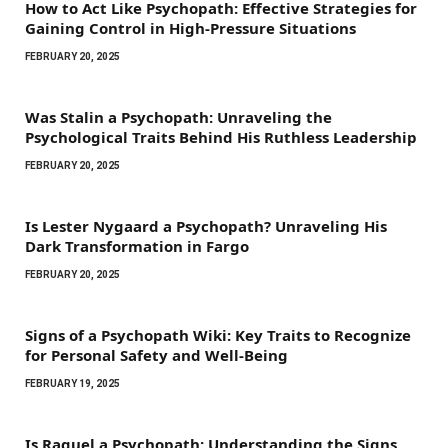
How to Act Like Psychopath: Effective Strategies for
Gaining Control in High-Pressure Situations
FEBRUARY 20, 2025
Was Stalin a Psychopath: Unraveling the
Psychological Traits Behind His Ruthless Leadership
FEBRUARY 20, 2025
Is Lester Nygaard a Psychopath? Unraveling His
Dark Transformation in Fargo
FEBRUARY 20, 2025
Signs of a Psychopath Wiki: Key Traits to Recognize
for Personal Safety and Well-Being
FEBRUARY 19, 2025
Is Raquel a Psychopath: Understanding the Signs