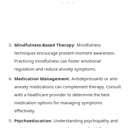
Mindfulness-Based Therapy
: Mindfulness
techniques encourage present-moment awareness.
Practicing mindfulness can foster emotional
regulation and reduce anxiety symptoms.
Medication Management
: Antidepressants or anti-
anxiety medications can complement therapy. Consult
with a healthcare provider to determine the best
medication options for managing symptoms
effectively.
Psychoeducation
: Understanding psychopathy and