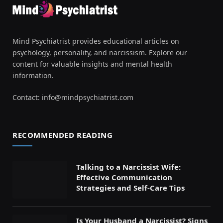
Mind Psychiatrist provides educational articles on
psychology, personality, and narcissism. Explore our
content for valuable insights and mental health
information.
Contact:
info@mindpsychiatrist.com
RECOMMENDED READING
Talking to a Narcissist Wife:
Effective Communication
Strategies and Self-Care Tips
Is Your Husband a Narcissist? Signs