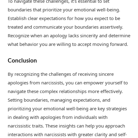
To navigate these challenges, it’s essential to set
boundaries that prioritize your emotional well-being.
Establish clear expectations for how you expect to be
treated and communicate your boundaries assertively.
Recognize when an apology lacks sincerity and determine
what behavior you are willing to accept moving forward.
Conclusion
By recognizing the challenges of receiving sincere
apologies from narcissists, you can empower yourself to
navigate these complex relationships more effectively.
Setting boundaries, managing expectations, and
prioritizing your emotional well-being are key strategies
in dealing with apologies from individuals with
narcissistic traits. These insights can help you approach
interactions with narcissists with greater clarity and self-