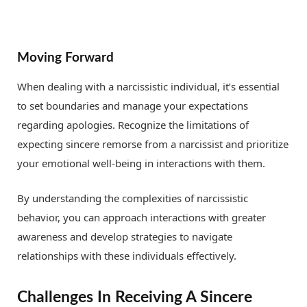
Moving Forward
When dealing with a narcissistic individual, it’s essential
to set boundaries and manage your expectations
regarding apologies. Recognize the limitations of
expecting sincere remorse from a narcissist and prioritize
your emotional well-being in interactions with them.
By understanding the complexities of narcissistic
behavior, you can approach interactions with greater
awareness and develop strategies to navigate
relationships with these individuals effectively.
Challenges In Receiving A Sincere