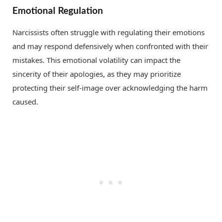
Emotional Regulation
Narcissists often struggle with regulating their emotions
and may respond defensively when confronted with their
mistakes. This emotional volatility can impact the
sincerity of their apologies, as they may prioritize
protecting their self-image over acknowledging the harm
caused.