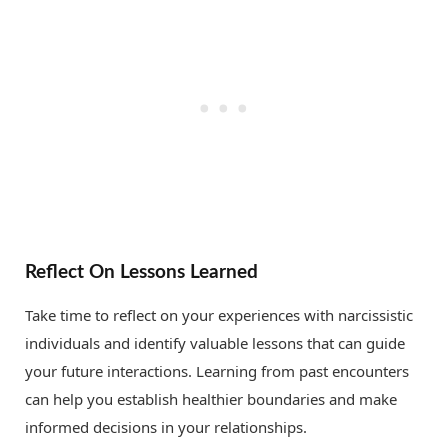
Reflect On Lessons Learned
Take time to reflect on your experiences with narcissistic
individuals and identify valuable lessons that can guide
your future interactions. Learning from past encounters
can help you establish healthier boundaries and make
informed decisions in your relationships.