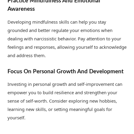
Practice Mindfulness And Emotional
Awareness
Developing mindfulness skills can help you stay
grounded and better regulate your emotions when
dealing with narcissistic behavior. Pay attention to your
feelings and responses, allowing yourself to acknowledge
and address them.
Focus On Personal Growth And Development
Investing in personal growth and self-improvement can
empower you to build resilience and strengthen your
sense of self-worth. Consider exploring new hobbies,
learning new skills, or setting meaningful goals for
yourself.