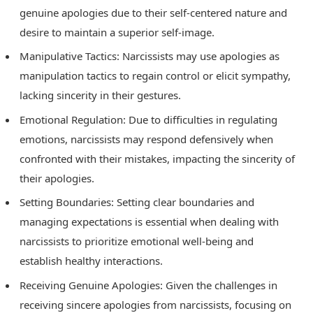
genuine apologies due to their self-centered nature and
desire to maintain a superior self-image.
Manipulative Tactics: Narcissists may use apologies as
manipulation tactics to regain control or elicit sympathy,
lacking sincerity in their gestures.
Emotional Regulation: Due to difficulties in regulating
emotions, narcissists may respond defensively when
confronted with their mistakes, impacting the sincerity of
their apologies.
Setting Boundaries: Setting clear boundaries and
managing expectations is essential when dealing with
narcissists to prioritize emotional well-being and
establish healthy interactions.
Receiving Genuine Apologies: Given the challenges in
receiving sincere apologies from narcissists, focusing on