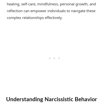
healing, self-care, mindfulness, personal growth, and
reflection can empower individuals to navigate these
complex relationships effectively.
Understanding Narcissistic Behavior