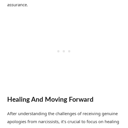
assurance.
Healing And Moving Forward
After understanding the challenges of receiving genuine
apologies from narcissists, it’s crucial to focus on healing