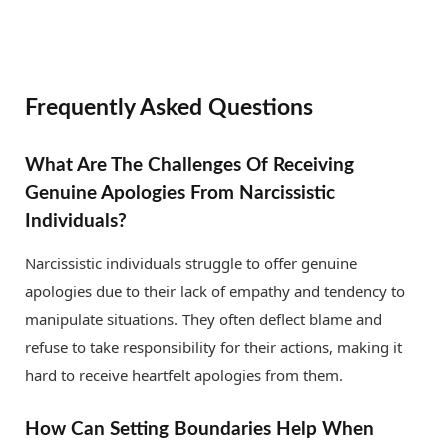
Frequently Asked Questions
What Are The Challenges Of Receiving
Genuine Apologies From Narcissistic
Individuals?
Narcissistic individuals struggle to offer genuine
apologies due to their lack of empathy and tendency to
manipulate situations. They often deflect blame and
refuse to take responsibility for their actions, making it
hard to receive heartfelt apologies from them.
How Can Setting Boundaries Help When