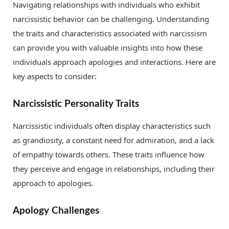
Navigating relationships with individuals who exhibit
narcissistic behavior can be challenging. Understanding
the traits and characteristics associated with narcissism
can provide you with valuable insights into how these
individuals approach apologies and interactions. Here are
key aspects to consider:
Narcissistic Personality Traits
Narcissistic individuals often display characteristics such
as grandiosity, a constant need for admiration, and a lack
of empathy towards others. These traits influence how
they perceive and engage in relationships, including their
approach to apologies.
Apology Challenges