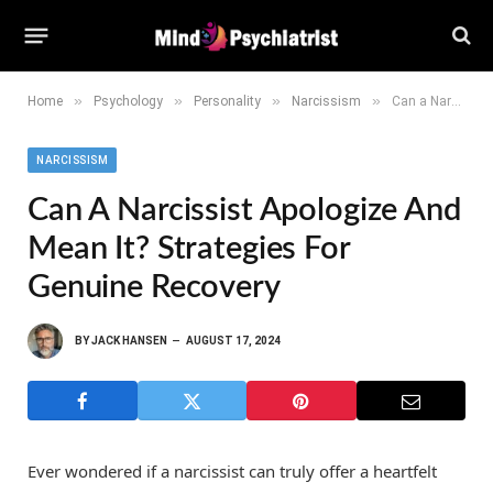
»
»
»
»
Home
Psychology
Personality
Narcissism
Can a Narcissist Apologize and Mean It? Strategies for Genuine Recovery
NARCISSISM
Can A Narcissist Apologize And
Mean It? Strategies For
Genuine Recovery
BY
JACK HANSEN
AUGUST 17, 2024
Ever wondered if a narcissist can truly offer a heartfelt