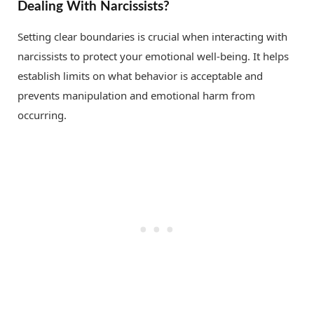
Dealing With Narcissists?
Setting clear boundaries is crucial when interacting with
narcissists to protect your emotional well-being. It helps
establish limits on what behavior is acceptable and
prevents manipulation and emotional harm from
occurring.