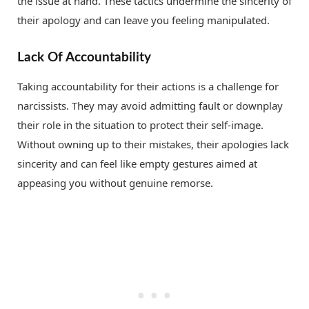
the issue at hand. These tactics undermine the sincerity of
their apology and can leave you feeling manipulated.
Lack Of Accountability
Taking accountability for their actions is a challenge for
narcissists. They may avoid admitting fault or downplay
their role in the situation to protect their self-image.
Without owning up to their mistakes, their apologies lack
sincerity and can feel like empty gestures aimed at
appeasing you without genuine remorse.