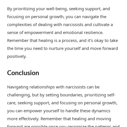
By prioritizing your well-being, seeking support, and
focusing on personal growth, you can navigate the
complexities of dealing with narcissists and cultivate a
sense of empowerment and emotional resilience.
Remember that healing is a process, and it’s okay to take
the time you need to nurture yourself and move forward
positively.
Conclusion
Navigating relationships with narcissists can be
challenging, but by setting boundaries, prioritizing self-
care, seeking support, and focusing on personal growth,
you can empower yourself to handle these dynamics
more effectively. Remember that healing and moving
forward are possible once you recognize the patterns and