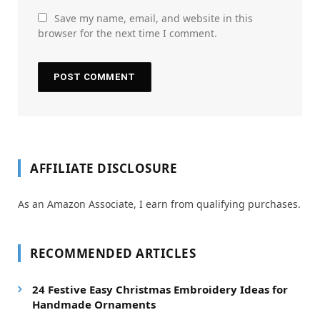
Save my name, email, and website in this
browser for the next time I comment.
AFFILIATE DISCLOSURE
As an Amazon Associate, I earn from qualifying purchases.
RECOMMENDED ARTICLES
24 Festive Easy Christmas Embroidery Ideas for
Handmade Ornaments