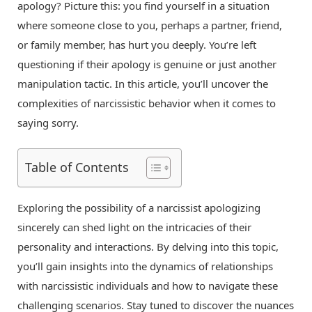
apology? Picture this: you find yourself in a situation
where someone close to you, perhaps a partner, friend,
or family member, has hurt you deeply. You’re left
questioning if their apology is genuine or just another
manipulation tactic. In this article, you’ll uncover the
complexities of narcissistic behavior when it comes to
saying sorry.
Table of Contents
Exploring the possibility of a narcissist apologizing
sincerely can shed light on the intricacies of their
personality and interactions. By delving into this topic,
you’ll gain insights into the dynamics of relationships
with narcissistic individuals and how to navigate these
challenging scenarios. Stay tuned to discover the nuances