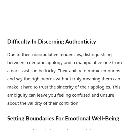
Difficulty In Discerning Authenticity
Due to their manipulative tendencies, distinguishing
between a genuine apology and a manipulative one from
a narcissist can be tricky. Their ability to mimic emotions
and say the right words without truly meaning them can
make it hard to trust the sincerity of their apologies. This
ambiguity can leave you feeling confused and unsure
about the validity of their contrition.
Setting Boundaries For Emotional Well-Being