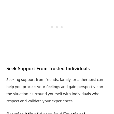
Seek Support From Trusted Individuals
Seeking support from friends, family, or a therapist can
help you process your feelings and gain perspective on
the situation. Surround yourself with individuals who
respect and validate your experiences.