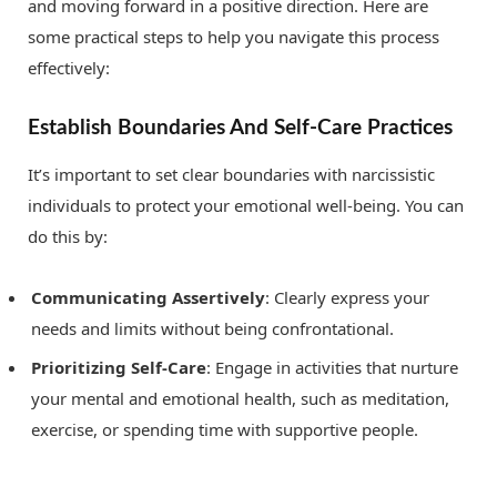
and moving forward in a positive direction. Here are
some practical steps to help you navigate this process
effectively:
Establish Boundaries And Self-Care Practices
It’s important to set clear boundaries with narcissistic
individuals to protect your emotional well-being. You can
do this by:
Communicating Assertively
: Clearly express your
needs and limits without being confrontational.
Prioritizing Self-Care
: Engage in activities that nurture
your mental and emotional health, such as meditation,
exercise, or spending time with supportive people.