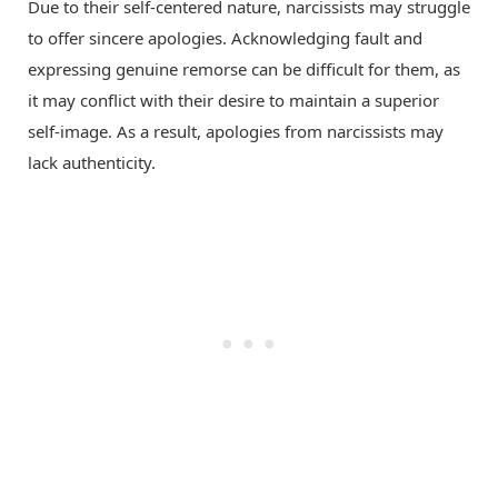
Due to their self-centered nature, narcissists may struggle
to offer sincere apologies. Acknowledging fault and
expressing genuine remorse can be difficult for them, as
it may conflict with their desire to maintain a superior
self-image. As a result, apologies from narcissists may
lack authenticity.