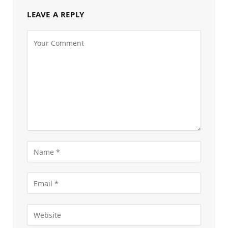
LEAVE A REPLY