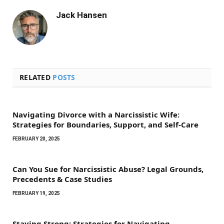
Jack Hansen
RELATED
POSTS
Navigating Divorce with a Narcissistic Wife:
Strategies for Boundaries, Support, and Self-Care
FEBRUARY 20, 2025
Can You Sue for Narcissistic Abuse? Legal Grounds,
Precedents & Case Studies
FEBRUARY 19, 2025
Staying Strong: Strategies for Navigating