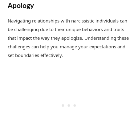
Apology
Navigating relationships with narcissistic individuals can
be challenging due to their unique behaviors and traits
that impact the way they apologize. Understanding these
challenges can help you manage your expectations and
set boundaries effectively.