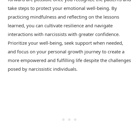
take steps to protect your emotional well-being. By
practicing mindfulness and reflecting on the lessons
learned, you can cultivate resilience and navigate
interactions with narcissists with greater confidence.
Prioritize your well-being, seek support when needed,
and focus on your personal growth journey to create a
more empowered and fulfilling life despite the challenges
posed by narcissistic individuals.