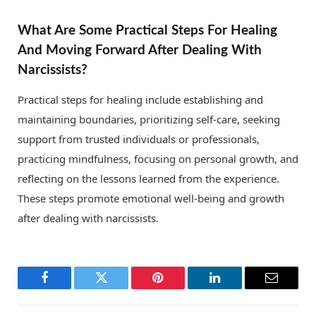
What Are Some Practical Steps For Healing
And Moving Forward After Dealing With
Narcissists?
Practical steps for healing include establishing and
maintaining boundaries, prioritizing self-care, seeking
support from trusted individuals or professionals,
practicing mindfulness, focusing on personal growth, and
reflecting on the lessons learned from the experience.
These steps promote emotional well-being and growth
after dealing with narcissists.
Facebook
Twitter
Pinterest
LinkedIn
Email