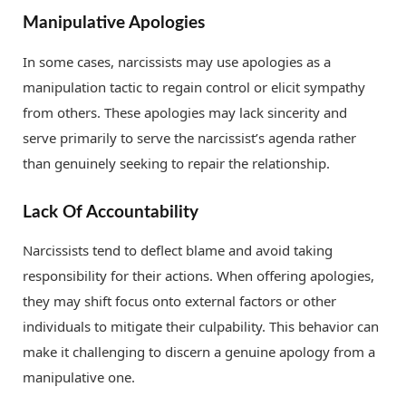
Manipulative Apologies
In some cases, narcissists may use apologies as a
manipulation tactic to regain control or elicit sympathy
from others. These apologies may lack sincerity and
serve primarily to serve the narcissist’s agenda rather
than genuinely seeking to repair the relationship.
Lack Of Accountability
Narcissists tend to deflect blame and avoid taking
responsibility for their actions. When offering apologies,
they may shift focus onto external factors or other
individuals to mitigate their culpability. This behavior can
make it challenging to discern a genuine apology from a
manipulative one.