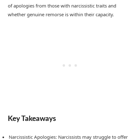
of apologies from those with narcissistic traits and
whether genuine remorse is within their capacity.
Key Takeaways
Narcissistic Apologies: Narcissists may struggle to offer