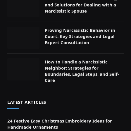
and Solutions for Dealing with a
Narcissistic Spouse
Proving Narcissistic Behavior in
Court: Key Strategies and Legal
Expert Consultation
How to Handle a Narcissistic
Neighbor: Strategies for
Boundaries, Legal Steps, and Self-
Care
LATEST ARTICLES
24 Festive Easy Christmas Embroidery Ideas for
Handmade Ornaments