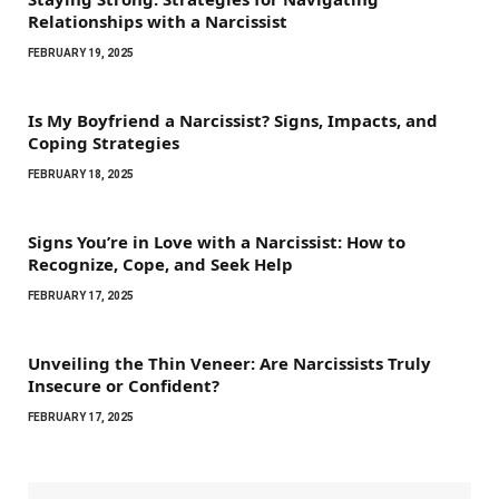
Relationships with a Narcissist
FEBRUARY 19, 2025
Is My Boyfriend a Narcissist? Signs, Impacts, and
Coping Strategies
FEBRUARY 18, 2025
Signs You’re in Love with a Narcissist: How to
Recognize, Cope, and Seek Help
FEBRUARY 17, 2025
Unveiling the Thin Veneer: Are Narcissists Truly
Insecure or Confident?
FEBRUARY 17, 2025