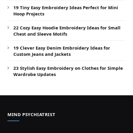
19 Tiny Easy Embroidery Ideas Perfect for Mini
Hoop Projects
22 Cozy Easy Hoodie Embroidery Ideas for Small
Chest and Sleeve Motifs
19 Clever Easy Denim Embroidery Ideas for
Custom Jeans and Jackets
23 Stylish Easy Embroidery on Clothes for Simple
Wardrobe Updates
MIND PSYCHIATRIST