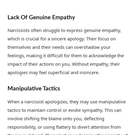
Lack Of Genuine Empathy
Narcissists often struggle to express genuine empathy,
which is crucial for a sincere apology. Their focus on
themselves and their needs can overshadow your
feelings, making it difficult for them to acknowledge the
impact of their actions on you. Without empathy, their
apologies may feel superficial and insincere.
Manipulative Tactics
When a narcissist apologizes, they may use manipulative
tactics to maintain control or evoke sympathy. This can
involve shifting the blame onto you, deflecting
responsibility, or using flattery to divert attention from