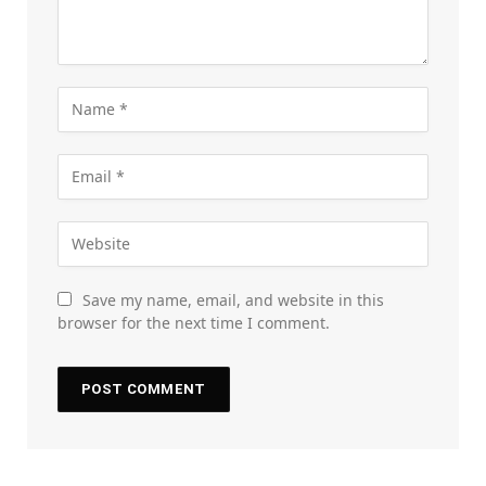
Save my name, email, and website in this
browser for the next time I comment.