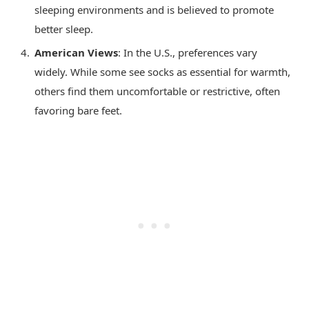
sleeping environments and is believed to promote
better sleep.
American Views
: In the U.S., preferences vary
widely. While some see socks as essential for warmth,
others find them uncomfortable or restrictive, often
favoring bare feet.