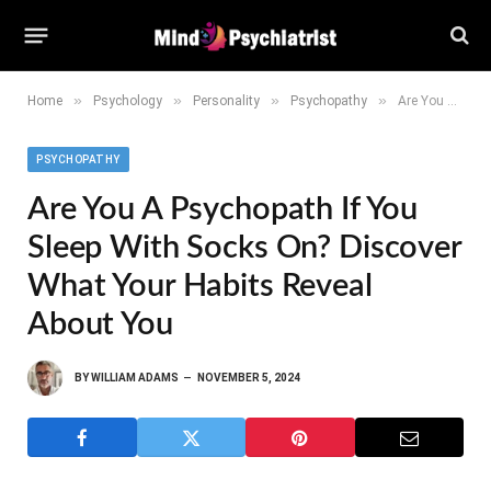
»
»
»
»
Home
Psychology
Personality
Psychopathy
Are You a Psychopath If You Sleep With Socks On? Discover What Your Habits Reveal About You
PSYCHOPATHY
Are You A Psychopath If You
Sleep With Socks On? Discover
What Your Habits Reveal
About You
BY
WILLIAM ADAMS
NOVEMBER 5, 2024