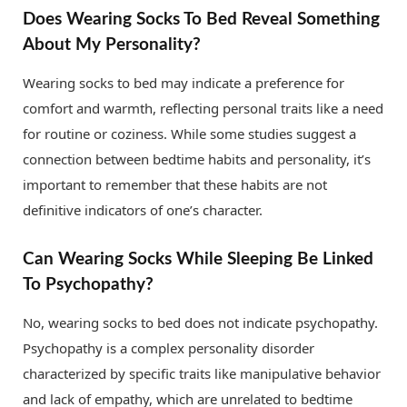
Does Wearing Socks To Bed Reveal Something
About My Personality?
Wearing socks to bed may indicate a preference for
comfort and warmth, reflecting personal traits like a need
for routine or coziness. While some studies suggest a
connection between bedtime habits and personality, it’s
important to remember that these habits are not
definitive indicators of one’s character.
Can Wearing Socks While Sleeping Be Linked
To Psychopathy?
No, wearing socks to bed does not indicate psychopathy.
Psychopathy is a complex personality disorder
characterized by specific traits like manipulative behavior
and lack of empathy, which are unrelated to bedtime