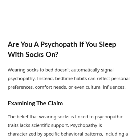
Are You A Psychopath If You Sleep
With Socks On?
Wearing socks to bed doesn’t automatically signal
psychopathy. Instead, bedtime habits can reflect personal
preferences, comfort needs, or even cultural influences.
Examining The Claim
The belief that wearing socks is linked to psychopathic
traits lacks scientific support. Psychopathy is
characterized by specific behavioral patterns, including a