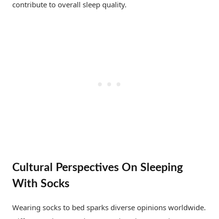
contribute to overall sleep quality.
Cultural Perspectives On Sleeping
With Socks
Wearing socks to bed sparks diverse opinions worldwide.