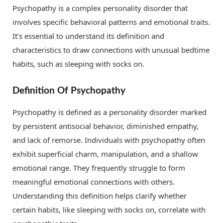
Psychopathy is a complex personality disorder that
involves specific behavioral patterns and emotional traits.
It’s essential to understand its definition and
characteristics to draw connections with unusual bedtime
habits, such as sleeping with socks on.
Definition Of Psychopathy
Psychopathy is defined as a personality disorder marked
by persistent antisocial behavior, diminished empathy,
and lack of remorse. Individuals with psychopathy often
exhibit superficial charm, manipulation, and a shallow
emotional range. They frequently struggle to form
meaningful emotional connections with others.
Understanding this definition helps clarify whether
certain habits, like sleeping with socks on, correlate with