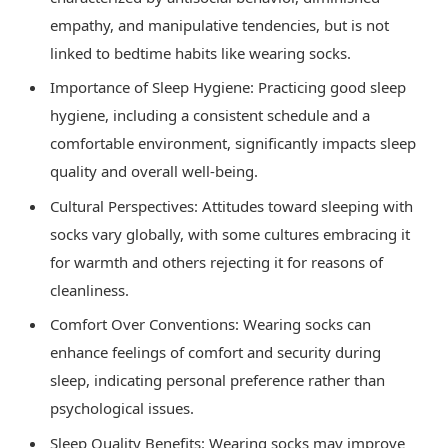
empathy, and manipulative tendencies, but is not
linked to bedtime habits like wearing socks.
Importance of Sleep Hygiene: Practicing good sleep
hygiene, including a consistent schedule and a
comfortable environment, significantly impacts sleep
quality and overall well-being.
Cultural Perspectives: Attitudes toward sleeping with
socks vary globally, with some cultures embracing it
for warmth and others rejecting it for reasons of
cleanliness.
Comfort Over Conventions: Wearing socks can
enhance feelings of comfort and security during
sleep, indicating personal preference rather than
psychological issues.
Sleep Quality Benefits: Wearing socks may improve