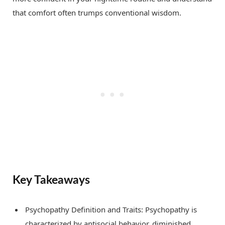
that comfort often trumps conventional wisdom.
Key Takeaways
Psychopathy Definition and Traits: Psychopathy is
characterized by antisocial behavior, diminished