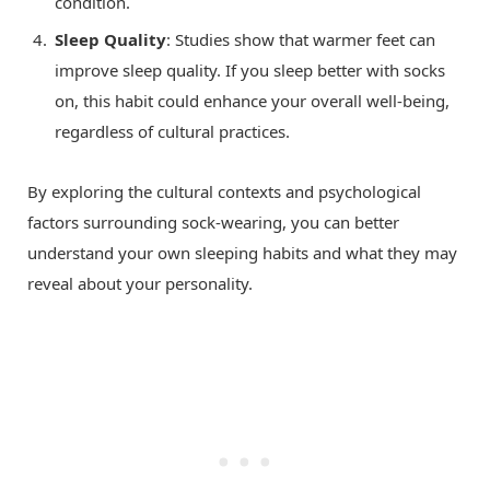
condition.
Sleep Quality
: Studies show that warmer feet can
improve sleep quality. If you sleep better with socks
on, this habit could enhance your overall well-being,
regardless of cultural practices.
By exploring the cultural contexts and psychological
factors surrounding sock-wearing, you can better
understand your own sleeping habits and what they may
reveal about your personality.