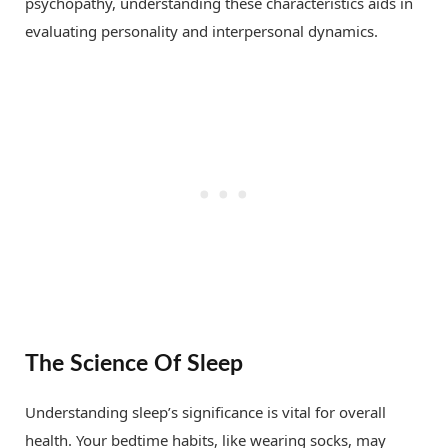
psychopathy, understanding these characteristics aids in
evaluating personality and interpersonal dynamics.
The Science Of Sleep
Understanding sleep’s significance is vital for overall
health. Your bedtime habits, like wearing socks, may