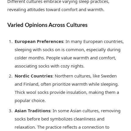
Different cultures embrace varying sleep practices,
revealing attitudes toward comfort and warmth.
Varied Opinions Across Cultures
European Preferences
: In many European countries,
sleeping with socks on is common, especially during
colder months. People value warmth and comfort,
associating socks with cozy nights.
Nordic Countries
: Northern cultures, like Sweden
and Finland, often prioritize warmth while sleeping.
Thick wool socks provide insulation, making them a
popular choice.
Asian Traditions
: In some Asian cultures, removing
socks before bed symbolizes cleanliness and
relaxation. The practice reflects a connection to