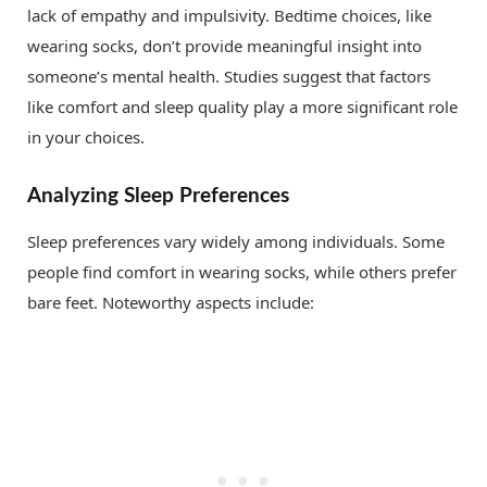
lack of empathy and impulsivity. Bedtime choices, like
wearing socks, don’t provide meaningful insight into
someone’s mental health. Studies suggest that factors
like comfort and sleep quality play a more significant role
in your choices.
Analyzing Sleep Preferences
Sleep preferences vary widely among individuals. Some
people find comfort in wearing socks, while others prefer
bare feet. Noteworthy aspects include: