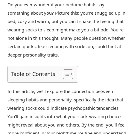
Do you ever wonder if your bedtime habits say
something about you? Picture this: you’re snuggled up in
bed, cozy and warm, but you can’t shake the feeling that
wearing socks to sleep might make you a bit odd. You’re
not alone in this thought! Many people question whether
certain quirks, like sleeping with socks on, could hint at
deeper personality traits.
Table of Contents
In this article, we’ll explore the connection between
sleeping habits and personality, specifically the idea that
wearing socks could indicate psychopathic tendencies.
You’ll gain insights into what your sock-wearing choices
might reveal about you and others. By the end, you’ll feel
more confident in your nighttime routine and understand