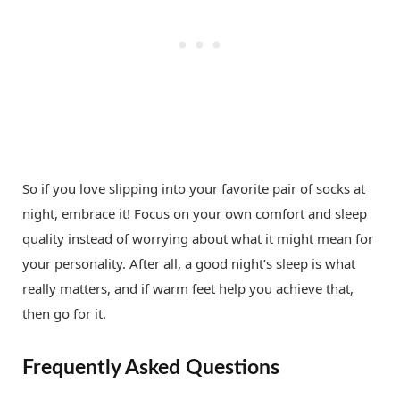
So if you love slipping into your favorite pair of socks at
night, embrace it! Focus on your own comfort and sleep
quality instead of worrying about what it might mean for
your personality. After all, a good night’s sleep is what
really matters, and if warm feet help you achieve that,
then go for it.
Frequently Asked Questions