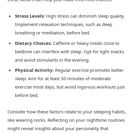
Stress Levels
: High stress can diminish sleep quality.
Implement relaxation techniques, such as deep
breathing or meditation, before bed.
Dietary Choices
: Caffeine or heavy meals close to
bedtime can interfere with sleep. Opt for light snacks
and avoid stimulants in the evening.
Physical Activity
: Regular exercise promotes better
sleep. Aim for at least 30 minutes of moderate
exercise most days, but avoid vigorous workouts just
before bed.
Consider how these factors relate to your sleeping habits,
like wearing socks. Reflecting on your nighttime routines
might reveal insights about your personality that