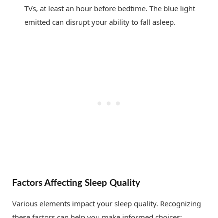
TVs, at least an hour before bedtime. The blue light
emitted can disrupt your ability to fall asleep.
Factors Affecting Sleep Quality
Various elements impact your sleep quality. Recognizing
these factors can help you make informed choices: