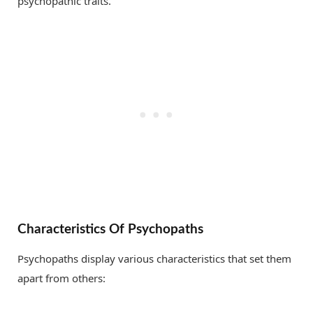
psychopathic traits.
Characteristics Of Psychopaths
Psychopaths display various characteristics that set them
apart from others: