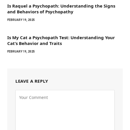
Is Raquel a Psychopath: Understanding the Signs
and Behaviors of Psychopathy
FEBRUARY 19, 2025
Is My Cat a Psychopath Test: Understanding Your
Cat’s Behavior and Traits
FEBRUARY 19, 2025
LEAVE A REPLY