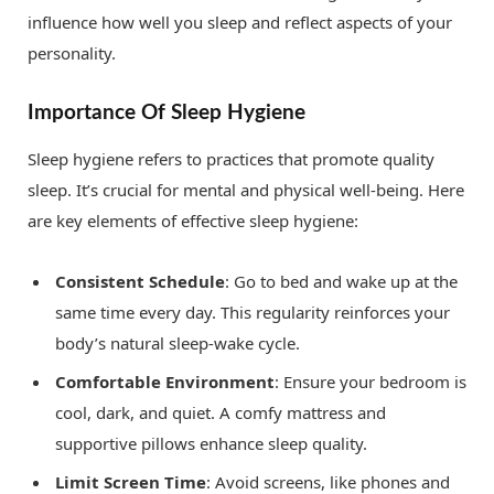
influence how well you sleep and reflect aspects of your
personality.
Importance Of Sleep Hygiene
Sleep hygiene refers to practices that promote quality
sleep. It’s crucial for mental and physical well-being. Here
are key elements of effective sleep hygiene:
Consistent Schedule
: Go to bed and wake up at the
same time every day. This regularity reinforces your
body’s natural sleep-wake cycle.
Comfortable Environment
: Ensure your bedroom is
cool, dark, and quiet. A comfy mattress and
supportive pillows enhance sleep quality.
Limit Screen Time
: Avoid screens, like phones and