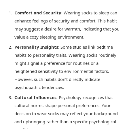
Comfort and Security
: Wearing socks to sleep can
enhance feelings of security and comfort. This habit
may suggest a desire for warmth, indicating that you
value a cozy sleeping environment.
Personality Insights
: Some studies link bedtime
habits to personality traits. Wearing socks routinely
might signal a preference for routines or a
heightened sensitivity to environmental factors.
However, such habits don’t directly indicate
psychopathic tendencies.
Cultural Influences
: Psychology recognizes that
cultural norms shape personal preferences. Your
decision to wear socks may reflect your background
and upbringing rather than a specific psychological