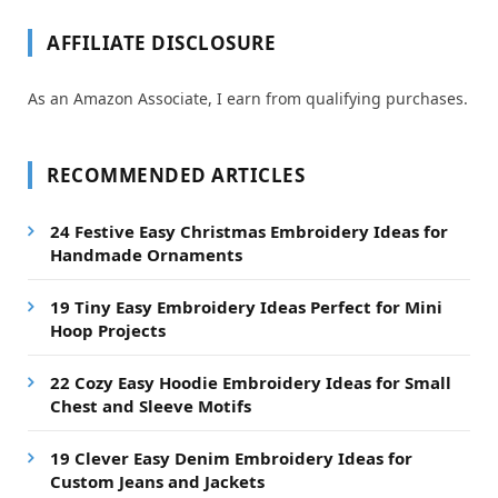
AFFILIATE DISCLOSURE
As an Amazon Associate, I earn from qualifying purchases.
RECOMMENDED ARTICLES
24 Festive Easy Christmas Embroidery Ideas for
Handmade Ornaments
19 Tiny Easy Embroidery Ideas Perfect for Mini
Hoop Projects
22 Cozy Easy Hoodie Embroidery Ideas for Small
Chest and Sleeve Motifs
19 Clever Easy Denim Embroidery Ideas for
Custom Jeans and Jackets