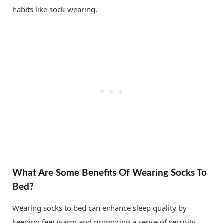
habits like sock-wearing.
What Are Some Benefits Of Wearing Socks To
Bed?
Wearing socks to bed can enhance sleep quality by
keeping feet warm and promoting a sense of security.