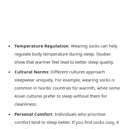
Temperature Regulation
: Wearing socks can help
regulate body temperature during sleep. Studies
show that warmer feet lead to better sleep quality.
Cultural Norms
: Different cultures approach
sleepwear uniquely. For example, wearing socks is
common in Nordic countries for warmth, while some
Asian cultures prefer to sleep without them for
cleanliness.
Personal Comfort
: Individuals who prioritize
comfort tend to sleep better. If you find socks cozy, it