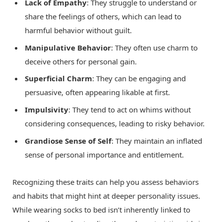
Lack of Empathy
: They struggle to understand or
share the feelings of others, which can lead to
harmful behavior without guilt.
Manipulative Behavior
: They often use charm to
deceive others for personal gain.
Superficial Charm
: They can be engaging and
persuasive, often appearing likable at first.
Impulsivity
: They tend to act on whims without
considering consequences, leading to risky behavior.
Grandiose Sense of Self
: They maintain an inflated
sense of personal importance and entitlement.
Recognizing these traits can help you assess behaviors
and habits that might hint at deeper personality issues.
While wearing socks to bed isn’t inherently linked to