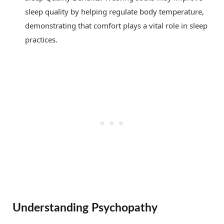
sleep quality by helping regulate body temperature,
demonstrating that comfort plays a vital role in sleep
practices.
Understanding Psychopathy