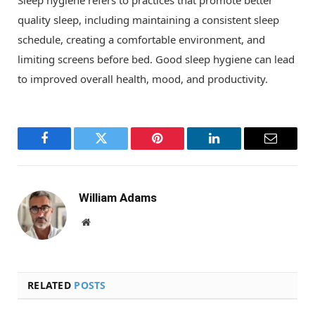
quality sleep, including maintaining a consistent sleep
schedule, creating a comfortable environment, and
limiting screens before bed. Good sleep hygiene can lead
to improved overall health, mood, and productivity.
Facebook
Twitter
Pinterest
LinkedIn
Email
William Adams
Website
RELATED
POSTS