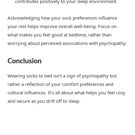
contributes positively to your sleep environment.
Acknowledging how your sock preferences influence
your rest helps improve overall well-being. Focus on
what makes you feel good at bedtime, rather than
worrying about perceived associations with psychopathy.
Conclusion
Wearing socks to bed isn’t a sign of psychopathy but
rather a reflection of your comfort preferences and
cultural influences. It’s all about what helps you feel cozy
and secure as you drift off to sleep.