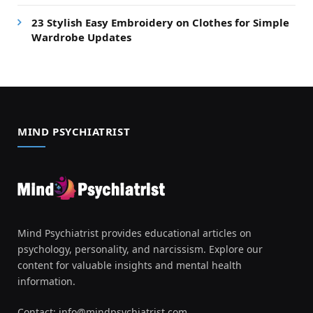
23 Stylish Easy Embroidery on Clothes for Simple
Wardrobe Updates
MIND PSYCHIATRIST
Mind Psychiatrist provides educational articles on
psychology, personality, and narcissism. Explore our
content for valuable insights and mental health
information.
Contact:
info@mindpsychiatrist.com