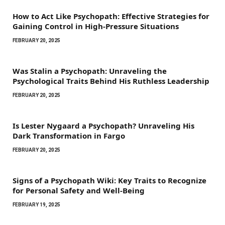
How to Act Like Psychopath: Effective Strategies for
Gaining Control in High-Pressure Situations
FEBRUARY 20, 2025
Was Stalin a Psychopath: Unraveling the
Psychological Traits Behind His Ruthless Leadership
FEBRUARY 20, 2025
Is Lester Nygaard a Psychopath? Unraveling His
Dark Transformation in Fargo
FEBRUARY 20, 2025
Signs of a Psychopath Wiki: Key Traits to Recognize
for Personal Safety and Well-Being
FEBRUARY 19, 2025