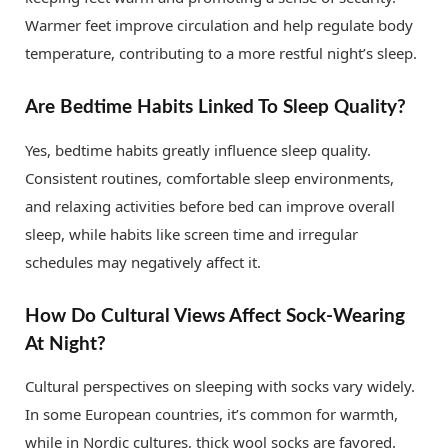
Warmer feet improve circulation and help regulate body
temperature, contributing to a more restful night’s sleep.
Are Bedtime Habits Linked To Sleep Quality?
Yes, bedtime habits greatly influence sleep quality.
Consistent routines, comfortable sleep environments,
and relaxing activities before bed can improve overall
sleep, while habits like screen time and irregular
schedules may negatively affect it.
How Do Cultural Views Affect Sock-Wearing
At Night?
Cultural perspectives on sleeping with socks vary widely.
In some European countries, it’s common for warmth,
while in Nordic cultures, thick wool socks are favored.