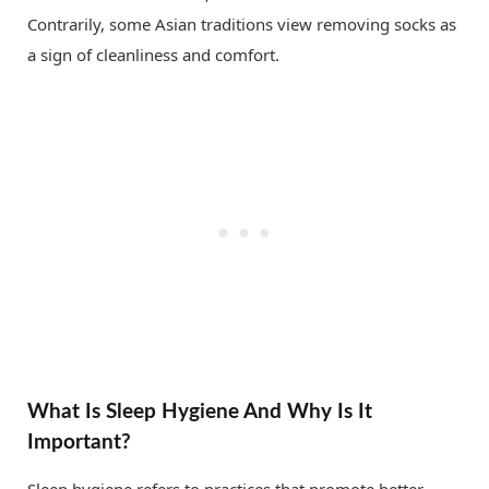
Contrarily, some Asian traditions view removing socks as
a sign of cleanliness and comfort.
What Is Sleep Hygiene And Why Is It
Important?
Sleep hygiene refers to practices that promote better