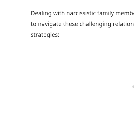
Dealing with narcissistic family mem
to navigate these challenging relation
strategies: