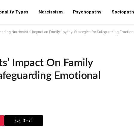
onality Types
Narcissism
Psychopathy
Sociopath
nding Narcissists’ Impact on Family Loyalty: Strategies for Safeguarding Emotiona
ts’ Impact On Family
Safeguarding Emotional
Email