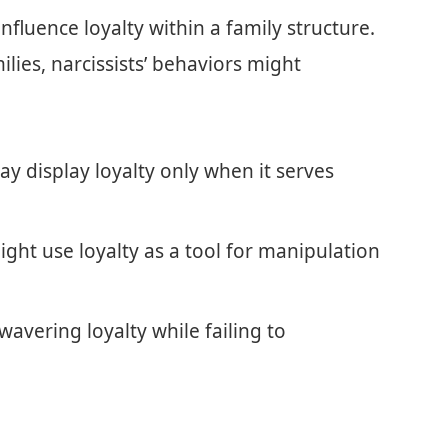
influence loyalty within a family structure.
ilies, narcissists’ behaviors might
ay display loyalty only when it serves
ght use loyalty as a tool for manipulation
avering loyalty while failing to