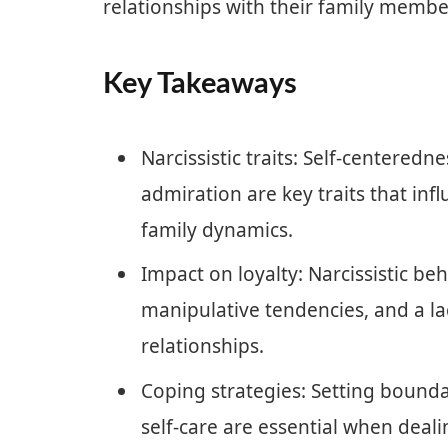
relationships with their family membe
Key Takeaways
Narcissistic traits: Self-centeredn
admiration are key traits that inf
family dynamics.
Impact on loyalty: Narcissistic beh
manipulative tendencies, and a lac
relationships.
Coping strategies: Setting boundar
self-care are essential when deali