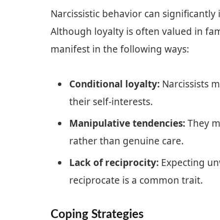
Narcissistic behavior can significantly 
Although loyalty is often valued in fam
manifest in the following ways:
Conditional loyalty:
Narcissists m
their self-interests.
Manipulative tendencies:
They mi
rather than genuine care.
Lack of reciprocity:
Expecting unw
reciprocate is a common trait.
Coping Strategies