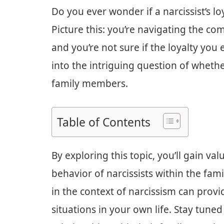
Do you ever wonder if a narcissist’s l
Picture this: you’re navigating the co
and you’re not sure if the loyalty you e
into the intriguing question of whether 
family members.
Table of Contents
By exploring this topic, you’ll gain va
behavior of narcissists within the fami
in the context of narcissism can provi
situations in your own life. Stay tuned