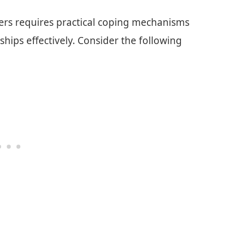
bers requires practical coping mechanisms
ships effectively. Consider the following