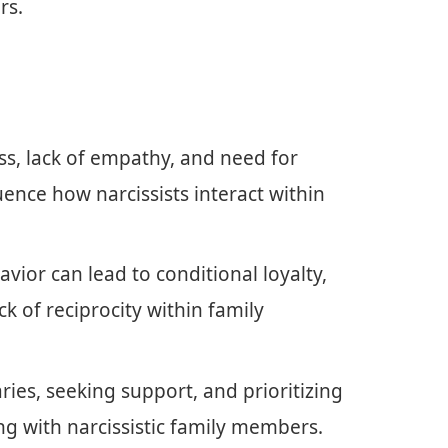
rs.
ess, lack of empathy, and need for
luence how narcissists interact within
avior can lead to conditional loyalty,
k of reciprocity within family
ies, seeking support, and prioritizing
ng with narcissistic family members.