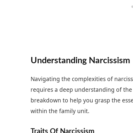
Understanding Narcissism
Navigating the complexities of narciss
requires a deep understanding of the c
breakdown to help you grasp the essen
within the family unit.
Traits Of Narcissism