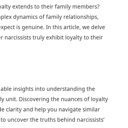
oyalty extends to their family members?
mplex dynamics of family relationships,
xpect is genuine. In this article, we delve
narcissists truly exhibit loyalty to their
luable insights into understanding the
ly unit. Discovering the nuances of loyalty
de clarity and help you navigate similar
 to uncover the truths behind narcissists’