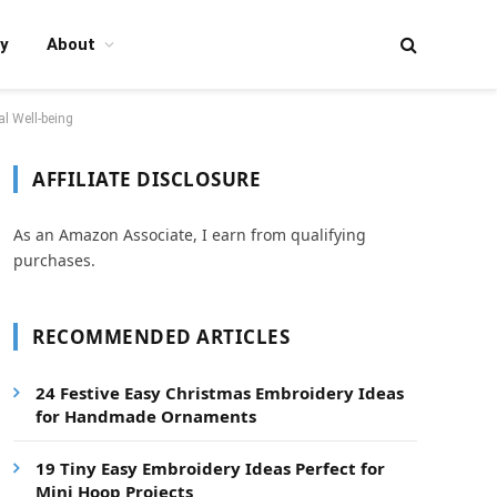
y
About
l Well-being
AFFILIATE DISCLOSURE
As an Amazon Associate, I earn from qualifying
purchases.
RECOMMENDED ARTICLES
24 Festive Easy Christmas Embroidery Ideas
for Handmade Ornaments
19 Tiny Easy Embroidery Ideas Perfect for
Mini Hoop Projects