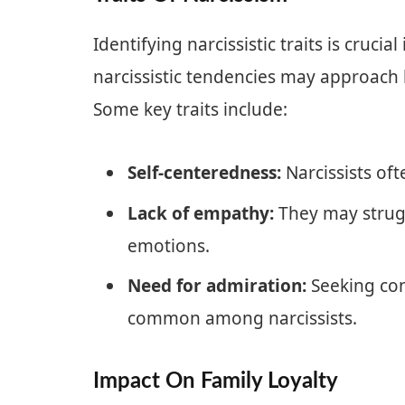
Identifying narcissistic traits is cruci
narcissistic tendencies may approach l
Some key traits include:
Self-centeredness:
Narcissists oft
Lack of empathy:
They may strugg
emotions.
Need for admiration:
Seeking con
common among narcissists.
Impact On Family Loyalty