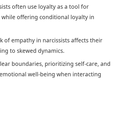
sts often use loyalty as a tool for
hile offering conditional loyalty in
 of empathy in narcissists affects their
ading to skewed dynamics.
lear boundaries, prioritizing self-care, and
 emotional well-being when interacting