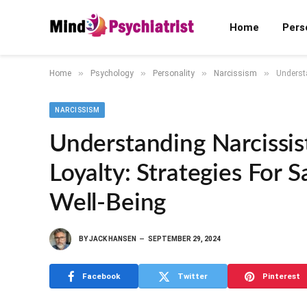
Home
Pers
»
»
»
»
Home
Psychology
Personality
Narcissism
Understa
NARCISSISM
Understanding Narcissis
Loyalty: Strategies For 
Well-Being
BY
JACK HANSEN
SEPTEMBER 29, 2024
Facebook
Twitter
Pinterest