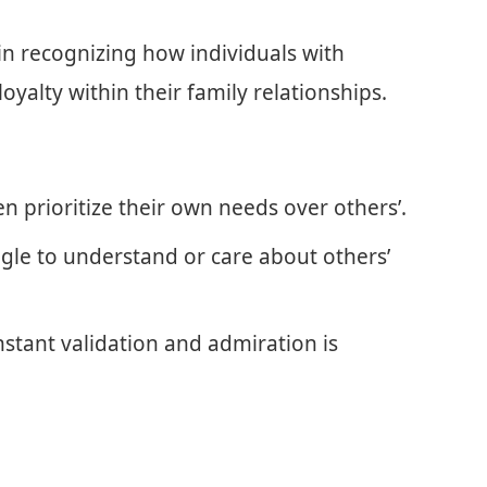
al in recognizing how individuals with
oyalty within their family relationships.
en prioritize their own needs over others’.
le to understand or care about others’
stant validation and admiration is