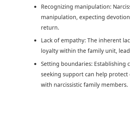
Recognizing manipulation: Narcissi
manipulation, expecting devotion w
return.
Lack of empathy: The inherent lack
loyalty within the family unit, le
Setting boundaries: Establishing c
seeking support can help protect
with narcissistic family members.