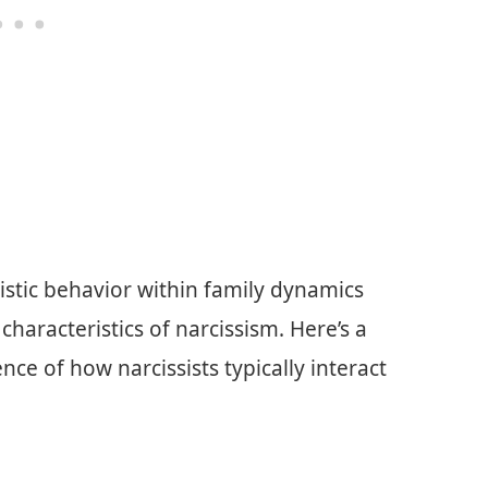
istic behavior within family dynamics
haracteristics of narcissism. Here’s a
ce of how narcissists typically interact