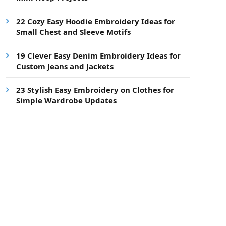
22 Cozy Easy Hoodie Embroidery Ideas for
Small Chest and Sleeve Motifs
19 Clever Easy Denim Embroidery Ideas for
Custom Jeans and Jackets
23 Stylish Easy Embroidery on Clothes for
Simple Wardrobe Updates